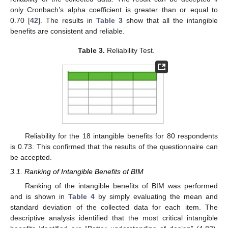
only Cronbach’s alpha coefficient is greater than or equal to
0.70 [
42
]. The results in
Table 3
show that all the intangible
benefits are consistent and reliable.
Table 3.
Reliability Test.
Reliability for the 18 intangible benefits for 80 respondents
is 0.73. This confirmed that the results of the questionnaire can
be accepted.
3.1. Ranking of Intangible Benefits of BIM
Ranking of the intangible benefits of BIM was performed
and is shown in
Table 4
by simply evaluating the mean and
standard deviation of the collected data for each item. The
descriptive analysis identified that the most critical intangible