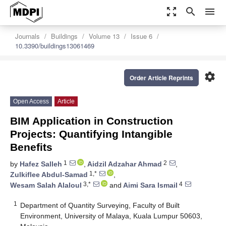
zoom_out_map
search
menu
Journals
Buildings
Volume 13
Issue 6
10.3390/buildings13061469
settings
Order Article Reprints
Open Access
Article
BIM Application in Construction
Projects: Quantifying Intangible
Benefits
1
2
by
Hafez Salleh
,
Aidzil Adzahar Ahmad
,
1,*
Zulkiflee Abdul-Samad
,
3,*
4
Wesam Salah Alaloul
and
Aimi Sara Ismail
1
Department of Quantity Surveying, Faculty of Built
Environment, University of Malaya, Kuala Lumpur 50603,