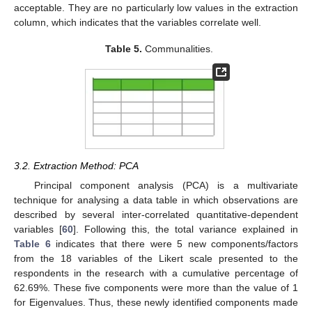
acceptable. They are no particularly low values in the extraction
column, which indicates that the variables correlate well.
Table 5.
Communalities.
3.2. Extraction Method: PCA
Principal component analysis (PCA) is a multivariate
technique for analysing a data table in which observations are
described by several inter-correlated quantitative-dependent
variables [
60
]. Following this, the total variance explained in
Table 6
indicates that there were 5 new components/factors
from the 18 variables of the Likert scale presented to the
respondents in the research with a cumulative percentage of
62.69%. These five components were more than the value of 1
for Eigenvalues. Thus, these newly identified components made