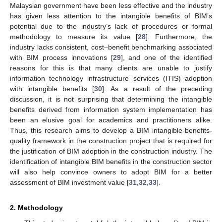
Malaysian government have been less effective and the industry
has given less attention to the intangible benefits of BIM’s
potential due to the industry’s lack of procedures or formal
methodology to measure its value [
28
]. Furthermore, the
industry lacks consistent, cost–benefit benchmarking associated
with BIM process innovations [
29
], and one of the identified
reasons for this is that many clients are unable to justify
information technology infrastructure services (ITIS) adoption
with intangible benefits [
30
]. As a result of the preceding
discussion, it is not surprising that determining the intangible
benefits derived from information system implementation has
been an elusive goal for academics and practitioners alike.
Thus, this research aims to develop a BIM intangible-benefits-
quality framework in the construction project that is required for
the justification of BIM adoption in the construction industry. The
identification of intangible BIM benefits in the construction sector
will also help convince owners to adopt BIM for a better
assessment of BIM investment value [
31
,
32
,
33
].
2. Methodology