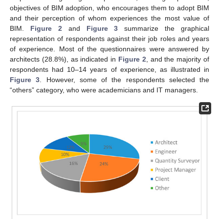
objectives of BIM adoption, who encourages them to adopt BIM
and their perception of whom experiences the most value of
BIM.
Figure 2
and
Figure 3
summarize the graphical
representation of respondents against their job roles and years
of experience. Most of the questionnaires were answered by
architects (28.8%), as indicated in
Figure 2
, and the majority of
respondents had 10–14 years of experience, as illustrated in
Figure 3
. However, some of the respondents selected the
“others” category, who were academicians and IT managers.