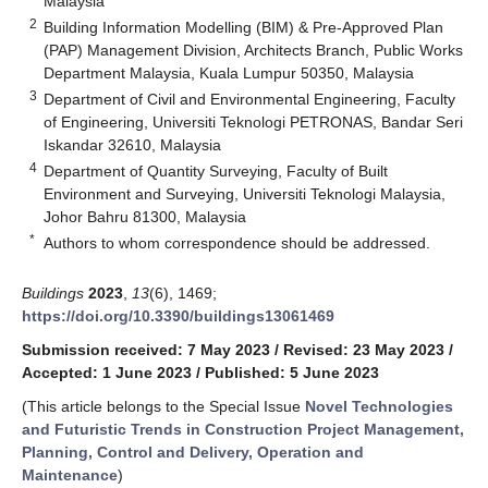
Malaysia
2
Building Information Modelling (BIM) & Pre-Approved Plan
(PAP) Management Division, Architects Branch, Public Works
Department Malaysia, Kuala Lumpur 50350, Malaysia
3
Department of Civil and Environmental Engineering, Faculty
of Engineering, Universiti Teknologi PETRONAS, Bandar Seri
Iskandar 32610, Malaysia
4
Department of Quantity Surveying, Faculty of Built
Environment and Surveying, Universiti Teknologi Malaysia,
Johor Bahru 81300, Malaysia
*
Authors to whom correspondence should be addressed.
Buildings
2023
,
13
(6), 1469;
https://doi.org/10.3390/buildings13061469
Submission received: 7 May 2023
/
Revised: 23 May 2023
/
Accepted: 1 June 2023
/
Published: 5 June 2023
(This article belongs to the Special Issue
Novel Technologies
and Futuristic Trends in Construction Project Management,
Planning, Control and Delivery, Operation and
Maintenance
)