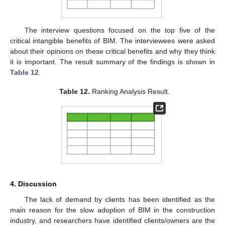
The interview questions focused on the top five of the
critical intangible benefits of BIM. The interviewees were asked
about their opinions on these critical benefits and why they think
it is important. The result summary of the findings is shown in
Table 12
.
Table 12.
Ranking Analysis Result.
4. Discussion
The lack of demand by clients has been identified as the
main reason for the slow adoption of BIM in the construction
industry, and researchers have identified clients/owners are the