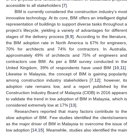
accessible to all stakeholders [
7
].
BIM is currently considered the construction industry’s most
innovative technology. At its core, BIM offers an intelligent digital
representation of buildings to support diverse tasks throughout a
project’s lifecycle, yielding a variety of advantages for different
stages of the delivery process [
8
,
9
]. According to the literature,
the BIM adoption rate in North America is 67% for engineers,
70% for architects and 74% for contractors. In Australia,
approximately 49% of architects and 75% of engineers and
contractors use BIM. As per a BIM survey conducted in the
United Kingdom, 39% of respondents have used BIM [
10
,
11
].
Likewise in Malaysia, the concept of BIM is gaining popularity
among construction industry stakeholders [
7
,
12
]; however, its
adoption rate remains low, and a report published by the
Construction Industry Board of Malaysia (CIDB) in 2016 appears
to validate the trend in low adoption of BIM in Malaysia, which is
considered extremely low at 17% [
13
].
Researchers reported that many factors contribute to the
slow adoption of BIM. Few studies identified the clients/owners
as the major driver of BIM in Malaysia to overcome the issue of
low adoption [
14
,
15
]. Meanwhile, studies also identified the main