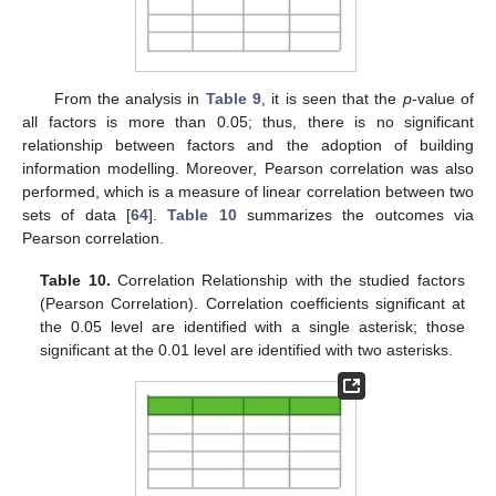
From the analysis in
Table 9
, it is seen that the
p
-value of
all factors is more than 0.05; thus, there is no significant
relationship between factors and the adoption of building
information modelling. Moreover, Pearson correlation was also
performed, which is a measure of linear correlation between two
sets of data [
64
].
Table 10
summarizes the outcomes via
Pearson correlation.
Table 10.
Correlation Relationship with the studied factors
(Pearson Correlation). Correlation coefficients significant at
the 0.05 level are identified with a single asterisk; those
significant at the 0.01 level are identified with two asterisks.