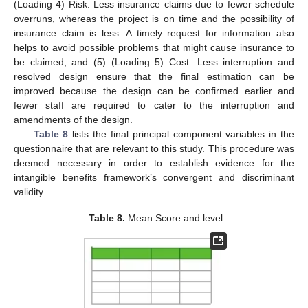
(Loading 4) Risk: Less insurance claims due to fewer schedule
overruns, whereas the project is on time and the possibility of
insurance claim is less. A timely request for information also
helps to avoid possible problems that might cause insurance to
be claimed; and (5) (Loading 5) Cost: Less interruption and
resolved design ensure that the final estimation can be
improved because the design can be confirmed earlier and
fewer staff are required to cater to the interruption and
amendments of the design.
Table 8
lists the final principal component variables in the
questionnaire that are relevant to this study. This procedure was
deemed necessary in order to establish evidence for the
intangible benefits framework’s convergent and discriminant
validity.
Table 8.
Mean Score and level.