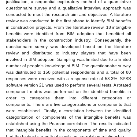
justification, a sequential exploratory method of a quantitative
questionnaire survey and a qualitative interview approach was
conducted to meet the research aim and objectives. A literature
review was conducted in the first phase to identify BIM benefits
in construction projects. From the literature review, 18 intangible
benefits were identified from BIM adoption that benefited all
stakeholders in the construction industry. Consequently, the
questionnaire survey was developed based on the literature
review and distributed to industry players that have been
involved in BIM adoption. Sampling was limited due to a limited
number of people’s knowledge of BIM. The questionnaire survey
was distributed to 150 potential respondents and a total of 80
responses were received with a response rate of 53.3%. SPSS
software version 21 was used to perform several tests. A rotated
component matrix was performed on the identified benefits in
order to categorise them into different categories or
components. There are five categorizations or components that
were established. Finally, a correlation between the identified
categorization or components of the intangible benefits was
established using the Pearson correlation. The results indicated
that intangible benefits in the components of time and quality
had the highest strength of significant correlation relationship.