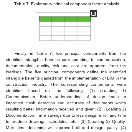
Table 7.
Exploratory principal component factor analysis.
Finally, in
Table 7
, five principal components from the
identified intangible benefits corresponding to communication,
documentation, quality, risk and cost are apparent from the
loadings. The five principal components define the identified
intangible benefits gained from the implementation of BIM in the
construction industry. The corresponding components were
identified based on the following: (1) (Loading 1)
Communication: Better understanding of design leads to
improved clash detection and accuracy of documents which
resulting better information received and given; (2) (Loading 2)
Documentation: Time savings due to less design error and time
to produce drawings, schedules, etc.; (3) (Loading 3) Quality:
More time designing will improve built and design quality; (4)