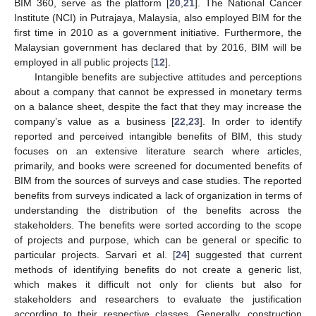
BIM 360, serve as the platform [
20
,
21
]. The National Cancer
Institute (NCI) in Putrajaya, Malaysia, also employed BIM for the
first time in 2010 as a government initiative. Furthermore, the
Malaysian government has declared that by 2016, BIM will be
employed in all public projects [
12
].
Intangible benefits are subjective attitudes and perceptions
about a company that cannot be expressed in monetary terms
on a balance sheet, despite the fact that they may increase the
company’s value as a business [
22
,
23
]. In order to identify
reported and perceived intangible benefits of BIM, this study
focuses on an extensive literature search where articles,
primarily, and books were screened for documented benefits of
BIM from the sources of surveys and case studies. The reported
benefits from surveys indicated a lack of organization in terms of
understanding the distribution of the benefits across the
stakeholders. The benefits were sorted according to the scope
of projects and purpose, which can be general or specific to
particular projects. Sarvari et al. [
24
] suggested that current
methods of identifying benefits do not create a generic list,
which makes it difficult not only for clients but also for
stakeholders and researchers to evaluate the justification
according to their respective classes. Generally, construction