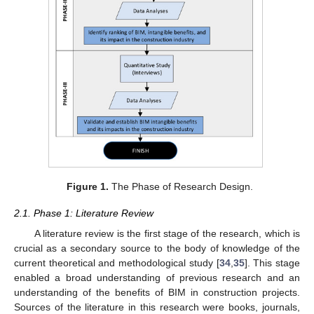
Figure 1.
The Phase of Research Design.
2.1. Phase 1: Literature Review
A literature review is the first stage of the research, which is
crucial as a secondary source to the body of knowledge of the
current theoretical and methodological study [
34
,
35
]. This stage
enabled a broad understanding of previous research and an
understanding of the benefits of BIM in construction projects.
Sources of the literature in this research were books, journals,