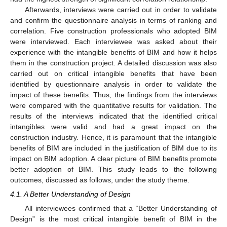
Afterwards, interviews were carried out in order to validate
and confirm the questionnaire analysis in terms of ranking and
correlation. Five construction professionals who adopted BIM
were interviewed. Each interviewee was asked about their
experience with the intangible benefits of BIM and how it helps
them in the construction project. A detailed discussion was also
carried out on critical intangible benefits that have been
identified by questionnaire analysis in order to validate the
impact of these benefits. Thus, the findings from the interviews
were compared with the quantitative results for validation. The
results of the interviews indicated that the identified critical
intangibles were valid and had a great impact on the
construction industry. Hence, it is paramount that the intangible
benefits of BIM are included in the justification of BIM due to its
impact on BIM adoption. A clear picture of BIM benefits promote
better adoption of BIM. This study leads to the following
outcomes, discussed as follows, under the study theme.
4.1. A Better Understanding of Design
All interviewees confirmed that a “Better Understanding of
Design” is the most critical intangible benefit of BIM in the