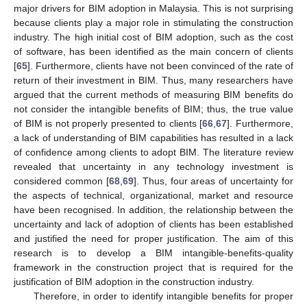
major drivers for BIM adoption in Malaysia. This is not surprising
because clients play a major role in stimulating the construction
industry. The high initial cost of BIM adoption, such as the cost
of software, has been identified as the main concern of clients
[
65
]. Furthermore, clients have not been convinced of the rate of
return of their investment in BIM. Thus, many researchers have
argued that the current methods of measuring BIM benefits do
not consider the intangible benefits of BIM; thus, the true value
of BIM is not properly presented to clients [
66
,
67
]. Furthermore,
a lack of understanding of BIM capabilities has resulted in a lack
of confidence among clients to adopt BIM. The literature review
revealed that uncertainty in any technology investment is
considered common [
68
,
69
]. Thus, four areas of uncertainty for
the aspects of technical, organizational, market and resource
have been recognised. In addition, the relationship between the
uncertainty and lack of adoption of clients has been established
and justified the need for proper justification. The aim of this
research is to develop a BIM intangible-benefits-quality
framework in the construction project that is required for the
justification of BIM adoption in the construction industry.
Therefore, in order to identify intangible benefits for proper