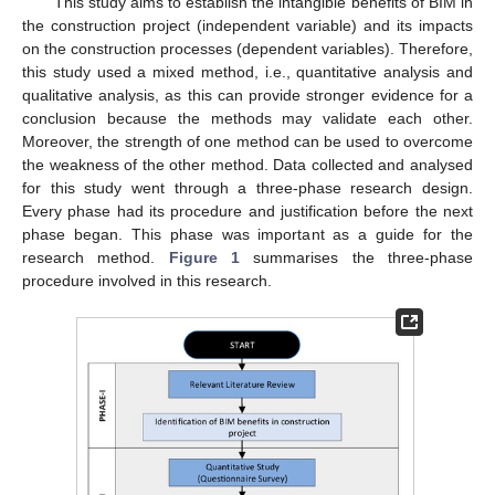
This study aims to establish the intangible benefits of BIM in
the construction project (independent variable) and its impacts
on the construction processes (dependent variables). Therefore,
this study used a mixed method, i.e., quantitative analysis and
qualitative analysis, as this can provide stronger evidence for a
conclusion because the methods may validate each other.
Moreover, the strength of one method can be used to overcome
the weakness of the other method. Data collected and analysed
for this study went through a three-phase research design.
Every phase had its procedure and justification before the next
phase began. This phase was important as a guide for the
research method.
Figure 1
summarises the three-phase
procedure involved in this research.