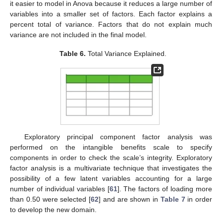
it easier to model in Anova because it reduces a large number of
variables into a smaller set of factors. Each factor explains a
percent total of variance. Factors that do not explain much
variance are not included in the final model.
Table 6.
Total Variance Explained.
Exploratory principal component factor analysis was
performed on the intangible benefits scale to specify
components in order to check the scale’s integrity. Exploratory
factor analysis is a multivariate technique that investigates the
possibility of a few latent variables accounting for a large
number of individual variables [
61
]. The factors of loading more
than 0.50 were selected [
62
] and are shown in
Table 7
in order
to develop the new domain.