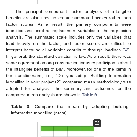
The principal component factor analyses of intangible
benefits are also used to create summated scales rather than
factor scores. As a result, the primary components were
identified and used as replacement variables in the regression
analysis. The summated scale includes only the variables that
load heavily on the factor, and factor scores are difficult to
interpret because all variables contribute through loadings [
63
].
In general, the standard deviation is low. As a result, there was
some agreement among construction industry participants about
the intangible benefits of BIM. Moreover, for one of the items in
the questionnaire, i.e., “Do you adopt Building Information
Modelling in your projects?”, compared mean methodology was
adopted for analysis. The summary and outcomes for the
compared mean analysis are shown in
Table 9
.
Table 9.
Compare the mean by adopting building
information modelling (
t
-test).