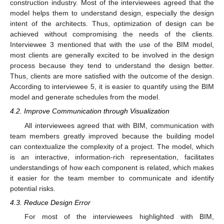
construction industry. Most of the interviewees agreed that the
model helps them to understand design, especially the design
intent of the architects. Thus, optimization of design can be
achieved without compromising the needs of the clients.
Interviewee 3 mentioned that with the use of the BIM model,
most clients are generally excited to be involved in the design
process because they tend to understand the design better.
Thus, clients are more satisfied with the outcome of the design.
According to interviewee 5, it is easier to quantify using the BIM
model and generate schedules from the model.
4.2. Improve Communication through Visualization
All interviewees agreed that with BIM, communication with
team members greatly improved because the building model
can contextualize the complexity of a project. The model, which
is an interactive, information-rich representation, facilitates
understandings of how each component is related, which makes
it easier for the team member to communicate and identify
potential risks.
4.3. Reduce Design Error
For most of the interviewees highlighted with BIM,