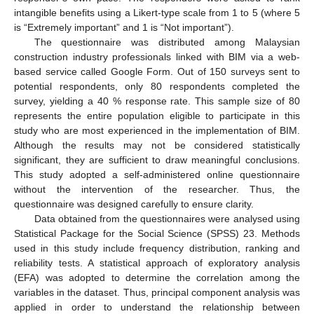
intangible benefits using a Likert-type scale from 1 to 5 (where 5
is “Extremely important” and 1 is “Not important”).
The questionnaire was distributed among Malaysian
construction industry professionals linked with BIM via a web-
based service called Google Form. Out of 150 surveys sent to
potential respondents, only 80 respondents completed the
survey, yielding a 40 % response rate. This sample size of 80
represents the entire population eligible to participate in this
study who are most experienced in the implementation of BIM.
Although the results may not be considered statistically
significant, they are sufficient to draw meaningful conclusions.
This study adopted a self-administered online questionnaire
without the intervention of the researcher. Thus, the
questionnaire was designed carefully to ensure clarity.
Data obtained from the questionnaires were analysed using
Statistical Package for the Social Science (SPSS) 23. Methods
used in this study include frequency distribution, ranking and
reliability tests. A statistical approach of exploratory analysis
(EFA) was adopted to determine the correlation among the
variables in the dataset. Thus, principal component analysis was
applied in order to understand the relationship between