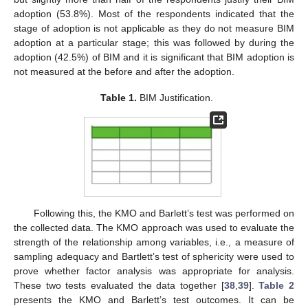
adoption (53.8%). Most of the respondents indicated that the
stage of adoption is not applicable as they do not measure BIM
adoption at a particular stage; this was followed by during the
adoption (42.5%) of BIM and it is significant that BIM adoption is
not measured at the before and after the adoption.
Table 1.
BIM Justification.
Following this, the KMO and Barlett’s test was performed on
the collected data. The KMO approach was used to evaluate the
strength of the relationship among variables, i.e., a measure of
sampling adequacy and Bartlett’s test of sphericity were used to
prove whether factor analysis was appropriate for analysis.
These two tests evaluated the data together [
38
,
39
].
Table 2
presents the KMO and Barlett’s test outcomes. It can be