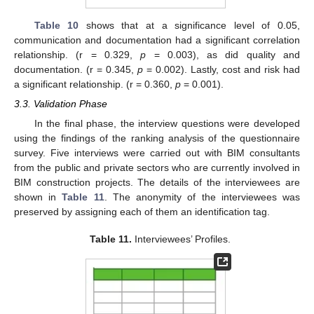
Table 10
shows that at a significance level of 0.05,
communication and documentation had a significant correlation
relationship. (r = 0.329,
p
= 0.003), as did quality and
documentation. (r = 0.345,
p
= 0.002). Lastly, cost and risk had
a significant relationship. (r = 0.360,
p
= 0.001).
3.3. Validation Phase
In the final phase, the interview questions were developed
using the findings of the ranking analysis of the questionnaire
survey. Five interviews were carried out with BIM consultants
from the public and private sectors who are currently involved in
BIM construction projects. The details of the interviewees are
shown in
Table 11
. The anonymity of the interviewees was
preserved by assigning each of them an identification tag.
Table 11.
Interviewees’ Profiles.