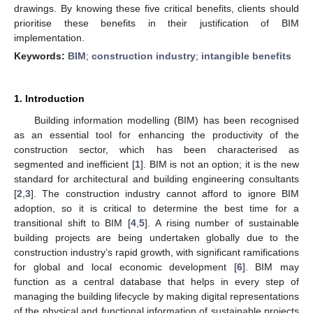
drawings. By knowing these five critical benefits, clients should
prioritise these benefits in their justification of BIM
implementation.
Keywords:
BIM
;
construction industry
;
intangible benefits
1. Introduction
Building information modelling (BIM) has been recognised
as an essential tool for enhancing the productivity of the
construction sector, which has been characterised as
segmented and inefficient [
1
]. BIM is not an option; it is the new
standard for architectural and building engineering consultants
[
2
,
3
]. The construction industry cannot afford to ignore BIM
adoption, so it is critical to determine the best time for a
transitional shift to BIM [
4
,
5
]. A rising number of sustainable
building projects are being undertaken globally due to the
construction industry’s rapid growth, with significant ramifications
for global and local economic development [
6
]. BIM may
function as a central database that helps in every step of
managing the building lifecycle by making digital representations
of the physical and functional information of sustainable projects