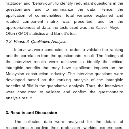
“attitude” and “behaviour”, to identify redundant questions in the
questionnaire and to summarize the data. Hence, the
application of communalities, total variance explained and
rotated component matrix was presented, and for the
appropriateness of data, the tests used was the Kaiser–Meyer–
Olkin (KMO) statistics and Barlett’s test.
2.3. Phase 3: Qualitative Analysis
Interviews were conducted in order to validate the ranking
and the correlation from the questionnaire result. The findings of
the interview results were achieved to identify the critical
intangible benefits that may have significant impacts on the
Malaysian construction industry. The interview questions were
developed based on the ranking analysis of the intangible
benefits of BIM in the quantitative analysis. Thus, the interviews
were conducted to validate and confirm the questionnaire
analysis result.
3. Results and Discussion
The collected data were analysed for the details of
respondents regarding their profession, working experiences,