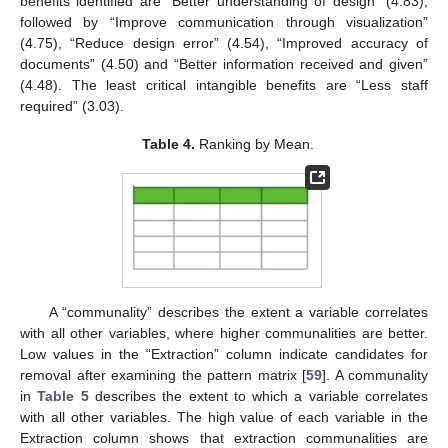
benefits identified are “Better understanding of design” (4.83),
followed by “Improve communication through visualization”
(4.75), “Reduce design error” (4.54), “Improved accuracy of
documents” (4.50) and “Better information received and given”
(4.48). The least critical intangible benefits are “Less staff
required” (3.03).
Table 4.
Ranking by Mean.
A “communality” describes the extent a variable correlates
with all other variables, where higher communalities are better.
Low values in the “Extraction” column indicate candidates for
removal after examining the pattern matrix [
59
]. A communality
in
Table 5
describes the extent to which a variable correlates
with all other variables. The high value of each variable in the
Extraction column shows that extraction communalities are