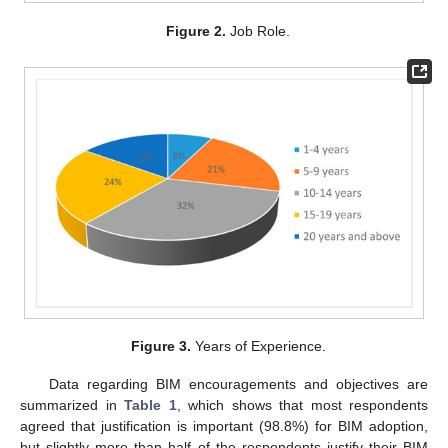
Figure 2.
Job Role.
Figure 3.
Years of Experience.
Data regarding BIM encouragements and objectives are
summarized in
Table 1
, which shows that most respondents
agreed that justification is important (98.8%) for BIM adoption,
but slightly more than half of the respondents justify their BIM