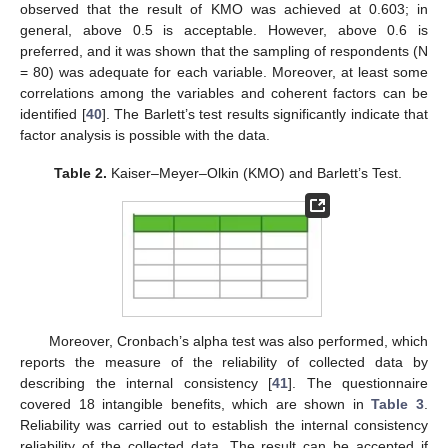
observed that the result of KMO was achieved at 0.603; in
general, above 0.5 is acceptable. However, above 0.6 is
preferred, and it was shown that the sampling of respondents (N
= 80) was adequate for each variable. Moreover, at least some
correlations among the variables and coherent factors can be
identified [
40
]. The Barlett’s test results significantly indicate that
factor analysis is possible with the data.
Table 2.
Kaiser–Meyer–Olkin (KMO) and Barlett’s Test.
Moreover, Cronbach’s alpha test was also performed, which
reports the measure of the reliability of collected data by
describing the internal consistency [
41
]. The questionnaire
covered 18 intangible benefits, which are shown in
Table 3
.
Reliability was carried out to establish the internal consistency
reliability of the collected data. The result can be accepted if