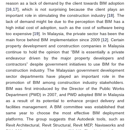
reason as a lack of demand by the client towards BIM adoption
[
16
,
17
], which is not surprising because the client plays an
important role in stimulating the construction industry [
18
]. The
lack of demand might be due to the perception that BIM has a
high initial cost of adoption, such as the cost of software being
too expensive [
19
]. In Malaysia, the private sector has been the
main force behind BIM implementation since 2009 [
12
]. Certain
property development and construction companies in Malaysia
continue to hold the opinion that “BIM is essentially a private
endeavour driven by the major property developers and
contractors” despite government initiatives to use BIM for the
construction industry. The Malaysian government development
sector departments have played an important role in the
promotion of BIM among construction industry stakeholders.
BIM was first introduced by the Director of the Public Works
Department (PWD) in 2007, and PWD adopted BIM in Malaysia
as a result of its potential to enhance project delivery and
facilities management. A BIM committee was established that
same year to choose the most effective BIM deployment
platforms. The group suggests that Autodesk tools, such as
Revit Architectural, Revit Structural, Revit MEP, Navisworks and