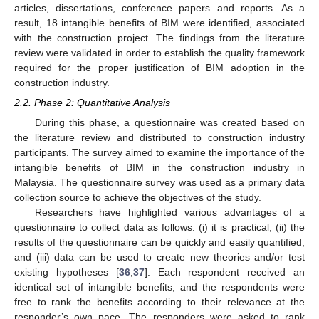
articles, dissertations, conference papers and reports. As a
result, 18 intangible benefits of BIM were identified, associated
with the construction project. The findings from the literature
review were validated in order to establish the quality framework
required for the proper justification of BIM adoption in the
construction industry.
2.2. Phase 2: Quantitative Analysis
During this phase, a questionnaire was created based on
the literature review and distributed to construction industry
participants. The survey aimed to examine the importance of the
intangible benefits of BIM in the construction industry in
Malaysia. The questionnaire survey was used as a primary data
collection source to achieve the objectives of the study.
Researchers have highlighted various advantages of a
questionnaire to collect data as follows: (i) it is practical; (ii) the
results of the questionnaire can be quickly and easily quantified;
and (iii) data can be used to create new theories and/or test
existing hypotheses [
36
,
37
]. Each respondent received an
identical set of intangible benefits, and the respondents were
free to rank the benefits according to their relevance at the
responder’s own pace. The responders were asked to rank