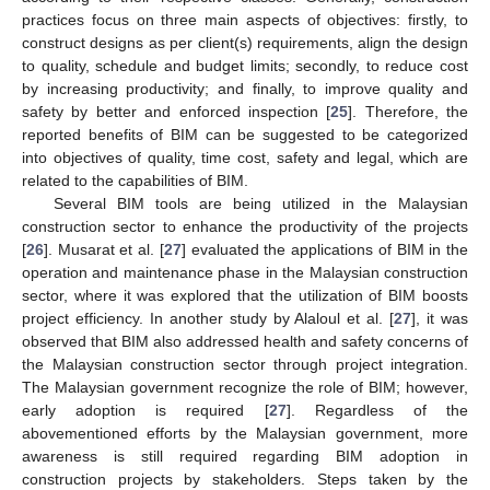
practices focus on three main aspects of objectives: firstly, to
construct designs as per client(s) requirements, align the design
to quality, schedule and budget limits; secondly, to reduce cost
by increasing productivity; and finally, to improve quality and
safety by better and enforced inspection [
25
]. Therefore, the
reported benefits of BIM can be suggested to be categorized
into objectives of quality, time cost, safety and legal, which are
related to the capabilities of BIM.
Several BIM tools are being utilized in the Malaysian
construction sector to enhance the productivity of the projects
[
26
]. Musarat et al. [
27
] evaluated the applications of BIM in the
operation and maintenance phase in the Malaysian construction
sector, where it was explored that the utilization of BIM boosts
project efficiency. In another study by Alaloul et al. [
27
], it was
observed that BIM also addressed health and safety concerns of
the Malaysian construction sector through project integration.
The Malaysian government recognize the role of BIM; however,
early adoption is required [
27
]. Regardless of the
abovementioned efforts by the Malaysian government, more
awareness is still required regarding BIM adoption in
construction projects by stakeholders. Steps taken by the