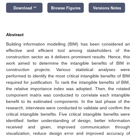
keyboard_arrow_down
Download
Browse Figures
Versions Notes
Abstract
Building information modelling (BIM) has been considered an
effective and efficient tool among stakeholders of the
construction sector as it delivers prominent results. Hence, this
work aimed to determine the intangible benefits of BIM in
construction projects. Various statistical analyses were
performed to identify the most critical intangible benefits of BIM
required for justification. To rank the intangible benefits of BIM,
the relative importance index was adopted. Then, the rotated
component matrix was conducted to correlate each intangible
benefit to its estimated components. In the last phase of the
research, interviews were conducted to validate and confirm the
critical intangible benefits. Five critical intangible benefits were
identified: better understanding of design, better information
received and given, improved communication through
visualization, reduce design error and improved accuracy of