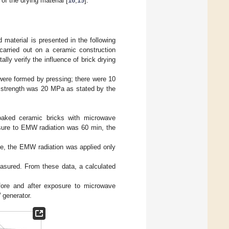
 of the drying material [
16
,
19
].
 material is presented in the following
 carried out on a ceramic construction
lly verify the influence of brick drying
were formed by pressing; there were 10
 strength was 20 MPa as stated by the
soaked ceramic bricks with microwave
posure to EMW radiation was 60 min, the
one, the EMW radiation was applied only
asured. From these data, a calculated
ore and after exposure to microwave
 generator.