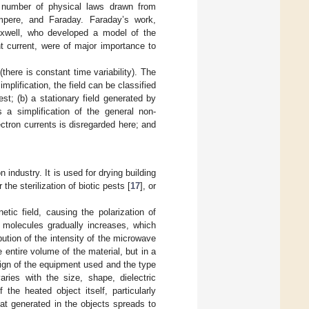
 number of physical laws drawn from
pere, and Faraday. Faraday’s work,
Maxwell, who developed a model of the
t current, were of major importance to
there is constant time variability). The
implification, the field can be classified
est; (b) a stationary field generated by
s a simplification of the general non-
ectron currents is disregarded here; and
 industry. It is used for drying building
or the sterilization of biotic pests [
17
], or
tic field, causing the polarization of
 molecules gradually increases, which
ution of the intensity of the microwave
 entire volume of the material, but in a
sign of the equipment used and the type
ries with the size, shape, dielectric
 the heated object itself, particularly
eat generated in the objects spreads to