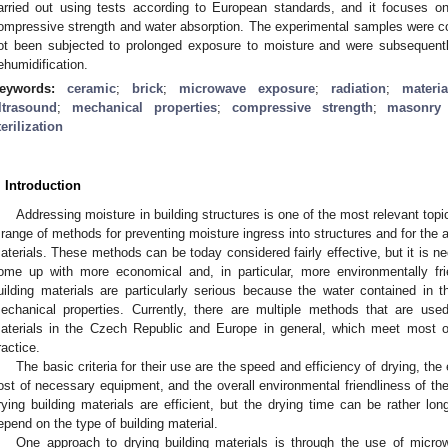
arried out using tests according to European standards, and it focuses on
ompressive strength and water absorption. The experimental samples were c
ot been subjected to prolonged exposure to moisture and were subsequently
ehumidification.
eywords:
ceramic
;
brick
;
microwave exposure
;
radiation
;
materi
ltrasound
;
mechanical properties
;
compressive strength
;
masonry 
terilization
2. May
3. May
4. May
5. May
6. May
7. May
8. May
9. May
0. May
2. May
3. May
4. May
5. May
6. May
7. May
8. May
9. May
0. May
 Jun
 Jun
 Jun
 Jun
 Jun
 Jun
 Jun
 Jun
 Jun
. Jun
. Jun
. Jun
. Jun
. Jun
. Jun
. Jun
. Jun
. Jun
. Jun
. Jun
. Jun
. Jun
. Jun
. Jun
. Jun
. Jun
. Jun
 Jul
 Jul
 Jul
 Jul
 Jul
 Jul
 Jul
 Jul
 Jul
. Jul
. Jul
. Jul
. Jul
. Jul
. Jul
. Jul
. Jul
. Jul
. Jul
. Jul
. Jul
. Jul
. Jul
. Jul
. Jul
. Jul
. Jul
. Jul
 Aug
 Aug
 Aug
 Aug
 Aug
 Aug
 Aug
 Aug
. Introduction
Addressing moisture in building structures is one of the most relevant topic
 range of methods for preventing moisture ingress into structures and for the 
aterials. These methods can be today considered fairly effective, but it is n
ome up with more economical and, in particular, more environmentally fri
uilding materials are particularly serious because the water contained in t
echanical properties. Currently, there are multiple methods that are use
aterials in the Czech Republic and Europe in general, which meet most of
ractice.
The basic criteria for their use are the speed and efficiency of drying, t
ost of necessary equipment, and the overall environmental friendliness of
rying building materials are efficient, but the drying time can be rather long,
epend on the type of building material.
One approach to drying building materials is through the use of micr