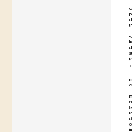
e
p
e
t
v
i
c
s
(
1
m
e
m
c
f
r
o
c
i