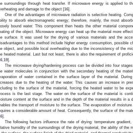
he surroundings through heat transfer. If microwave energy is applied to the
verheating and damage to the object [
16
].
One of the advantages of microwave radiation is selective heating. Com
bility to absorb electromagnetic energy; therefore, mainly, the most abso
oosely bound water. This component then heats the other material compone
eating of the object. Microwave energy can heat up the material more effect
he surface. It was used for the drying of various materials and the accel
isadvantages to this method include higher energy consumption, possible c
he object, and possible local overheating due to the inconsistency of the mi
he heated material. Last but not least, there is also the requirement of profi
16
,
19
].
The microwave drying/hardening process can be divided into four stages. 
he water molecules in conjunction with the secondary heating of the mater
vaporation of water contained in the surface layer of the material. Durin
ncreases due to the heating of the water. This causes an increase in pres
ncluding to the surface of the material, forcing the heated water to be expe
rocess is the last stage. The water on the surface of the material is cont
oisture content at the surface and in the depth of the material results in a d
nables the transport of moisture to the surface. The evaporation of moisture 
equires a considerable amount of heat. Consequently, the surface of the mate
16
].
The following factors influence the rate of drying: temperature gradient,
elative humidity of the surroundings of the drying material, the ability of the m