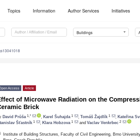
Topics
Information
Author Services
Initiatives
Buildings
ngs13041018
Open Access
Article
ffect of Microwave Radiation on the Compressi
Ceramic Brick
1,*
1
1
y
David Průša
,
Karel Šuhajda
,
Tomáš Žajdlík
,
Kateřina S
1
1
2
tanislav Šťastník
,
Klara Hobzova
and
Vaclav Venkrbec
1
Institute of Building Structures, Faculty of Civil Engineering, Brno Universi