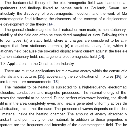
The fundamental theory of the electromagnetic field was based on a
xperiments and findings linked to names such as Coulomb, Savart, Am
articularly the discovery of electromagnetic induction, and the work of 
lectromagnetic field following the discovery of the concept of a displacemen
he development of the theory [
14
].
The general electromagnetic field, natural or man-made, is non-stationary (
ariability of the field can often be considered marginal or slow. Following this s
nto four types: (a) a static field, where all charges are considered to be at r
harges that form stationary currents; (c) a quasi-stationary field, which i
tationary field because the so-called displacement current against the free el
d) a non-stationary field, i.e., a general electromagnetic field [
14
].
.1.3. Applications in the Construction Industry
There are multiple applications for microwave energy within the construction
aterials and structures [
15
], accelerating the solidification of mixtures [
16
], f
ven for moisture measurements [
18
].
The material to be heated is subjected to a high-frequency electromagne
olecules, conduction, and magnetic processes. The internal energy of the
auses the material to be heated. During perfect microwave heating, the distrib
ield is in the area completely even, and heat is generated uniformly across the
eal situation, this is not the case. The presence of waves depends on the de
f material inside the heating chamber. The amount of energy absorbed va
onstant, and permittivity of the material. In addition to these properties of
mportant are the frequency and intensity of the electromagnetic field. The h