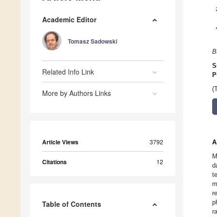
Academic Editor
Tomasz Sadowski
B
S
Related Info Link
P
(
More by Authors Links
Article Views
3792
A
M
Citations
12
d
t
m
r
p
Table of Contents
r