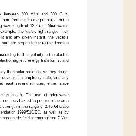
ency between 300 MHz and 300 GHz,
more frequencies are permitted, but in
ing wavelength of 12.2 cm. Microwaves
xample, the visible light range. Their
int and any given instant, the vectors
 both are perpendicular to the direction
rding to their polarity in the electric
electromagnetic energy transforms, and
.
cy than solar radiation, so they do not
ve devices is completely safe, and any
t least several minutes, either made
 human health. The use of microwave
 a serious hazard to people in the area
d strength in the range of 2.45 GHz are
mendation 1999/510/EC, as well as by
ctromagnetic field strength (from 7 V/m