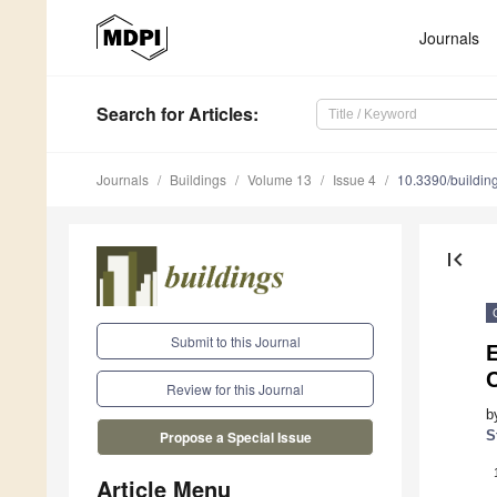
Journals
Search
for Articles
:
Journals
Buildings
Volume 13
Issue 4
10.3390/buildi
first_page
Submit to this Journal
E
Review for this Journal
b
S
Propose a Special Issue
Article Menu