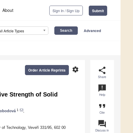
About
Sign In / Sign Up
Submit
Advanced
All Article Types
settings
share
Order Article Reprints
Share
announcement
ve Strength of Solid
Help
format_quote
1
vobodová
,
Cite
question_answer
ty of Technology, Veveří 331/95, 602 00
Discuss in