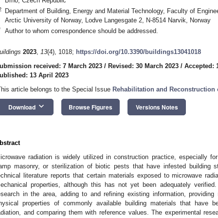
Brno, Czech Republic
2
Department of Building, Energy and Material Technology, Faculty of Engin
Arctic University of Norway, Lodve Langesgate 2, N-8514 Narvik, Norway
*
Author to whom correspondence should be addressed.
uildings
2023
,
13
(4), 1018;
https://doi.org/10.3390/buildings13041018
ubmission received: 7 March 2023
/
Revised: 30 March 2023
/
Accepted: 1
ublished: 13 April 2023
This article belongs to the Special Issue
Rehabilitation and Reconstruction 
keyboard_arrow_down
Download
Browse Figures
Versions Notes
bstract
icrowave radiation is widely utilized in construction practice, especially for
amp masonry, or sterilization of biotic pests that have infested building st
echnical literature reports that certain materials exposed to microwave radi
echanical properties, although this has not yet been adequately verifie
esearch in the area, adding to and refining existing information, providin
hysical properties of commonly available building materials that have 
adiation, and comparing them with reference values. The experimental rese