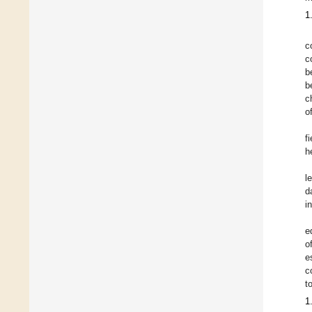
1
c
c
b
b
c
o
f
h
l
d
i
e
o
e
c
t
1