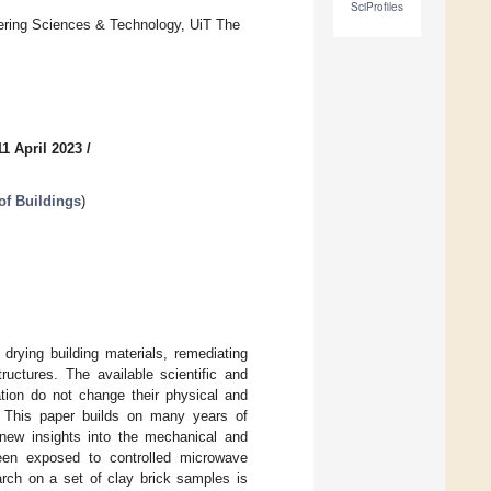
SciProfiles
eering Sciences & Technology, UiT The
1 April 2023
/
of Buildings
)
 drying building materials, remediating
ructures. The available scientific and
ation do not change their physical and
d. This paper builds on many years of
g new insights into the mechanical and
been exposed to controlled microwave
arch on a set of clay brick samples is