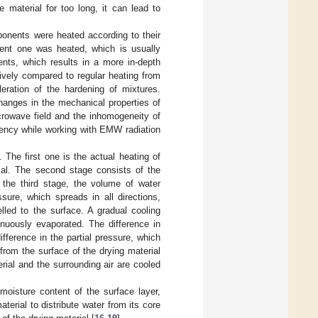
 material for too long, it can lead to
ponents were heated according to their
rbent one was heated, which is usually
nts, which results in a more in-depth
ively compared to regular heating from
eration of the hardening of mixtures.
hanges in the mechanical properties of
crowave field and the inhomogeneity of
ciency while working with EMW radiation
The first one is the actual heating of
ial. The second stage consists of the
g the third stage, the volume of water
sure, which spreads in all directions,
lled to the surface. A gradual cooling
inuously evaporated. The difference in
ifference in the partial pressure, which
from the surface of the drying material
rial and the surrounding air are cooled
 moisture content of the surface layer,
aterial to distribute water from its core