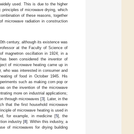
 widely used. This is due to the higher
 principles of microwave drying, which
 combination of these reasons, together
of microwave radiation in construction
20th century, although its existence was
rofessor at the Faculty of Science of
of magnetron oscillation in 1924; in a
 has been considered the inventor of
ubject of microwave heating came up in
r, who was interested in consumer and
heating of food in October 1945. His
experiments such as making corn pop or
as on the invention of the microwave
rating more on industrial applications;
ion through microwaves [
3
]. Later, in the
h that the first household microwave
nciple of microwave heating is used in
ed, for example, in medicine [
5
], the
tion industry [
8
]. Within this industry, a
use of microwaves for drying building