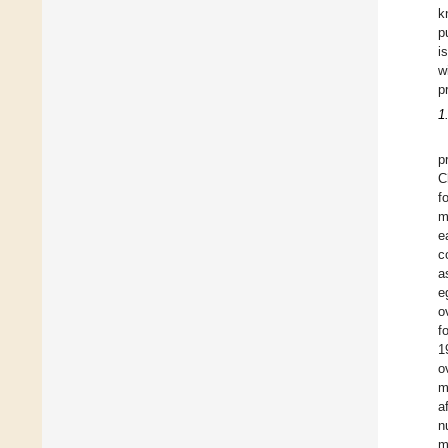
k
p
i
w
p
1
p
C
f
m
e
c
a
e
o
f
1
o
m
a
n
m