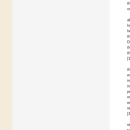
t
o
a
l
h
t
D
t
t
[
t
e
i
i
p
m
e
r
[
r