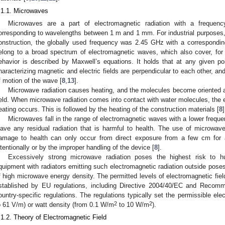
.1.1. Microwaves
Microwaves are a part of electromagnetic radiation with a frequ
orresponding to wavelengths between 1 m and 1 mm. For industrial purposes, 
onstruction, the globally used frequency was 2.45 GHz with a correspond
elong to a broad spectrum of electromagnetic waves, which also cover, for e
ehavior is described by Maxwell’s equations. It holds that at any given po
haracterizing magnetic and electric fields are perpendicular to each other, and
f motion of the wave [
8
,
13
].
Microwave radiation causes heating, and the molecules become oriented acco
ield. When microwave radiation comes into contact with water molecules, the 
eating occurs. This is followed by the heating of the construction materials [
8
]
Microwaves fall in the range of electromagnetic waves with a lower frequen
eave any residual radiation that is harmful to health. The use of microwa
amage to health can only occur from direct exposure from a few cm for a
ntentionally or by the improper handling of the device [
8
].
Excessively strong microwave radiation poses the highest risk to
quipment with radiators emitting such electromagnetic radiation outside poses
f high microwave energy density. The permitted levels of electromagnetic fiel
stablished by EU regulations, including Directive 2004/40/EC and Recom
ountry-specific regulations. The regulations typically set the permissible ele
2
2
o 61 V/m) or watt density (from 0.1 W/m
to 10 W/m
).
.1.2. Theory of Electromagnetic Field