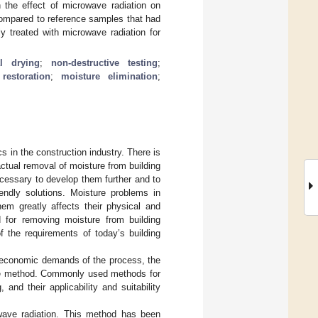
 the effect of microwave radiation on
ompared to reference samples that had
 treated with microwave radiation for
al drying
;
non-destructive testing
;
restoration
;
moisture elimination
;
s in the construction industry. There is
actual removal of moisture from building
ecessary to develop them further and to
endly solutions. Moisture problems in
hem greatly affects their physical and
d for removing moisture from building
 the requirements of today’s building
he economic demands of the process, the
 the method. Commonly used methods for
 and their applicability and suitability
owave radiation. This method has been