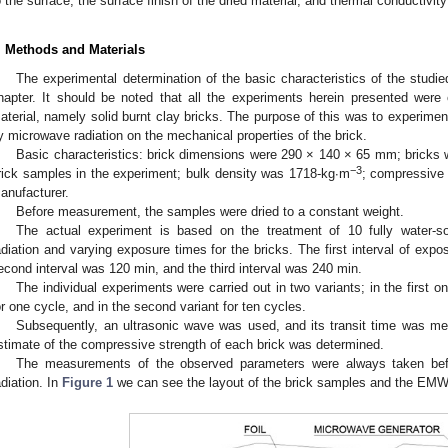
o the surface, the surface finish of the dried material, and thermal conductivity
. Methods and Materials
The experimental determination of the basic characteristics of the studied
hapter. It should be noted that all the experiments herein presented were
aterial, namely solid burnt clay bricks. The purpose of this was to experimenta
y microwave radiation on the mechanical properties of the brick.
Basic characteristics: brick dimensions were 290 × 140 × 65 mm; bricks 
−3
rick samples in the experiment; bulk density was 1718-kg∙m
; compressive
anufacturer.
Before measurement, the samples were dried to a constant weight.
The actual experiment is based on the treatment of 10 fully water-
adiation and varying exposure times for the bricks. The first interval of ex
econd interval was 120 min, and the third interval was 240 min.
The individual experiments were carried out in two variants; in the first 
or one cycle, and in the second variant for ten cycles.
Subsequently, an ultrasonic wave was used, and its transit time was me
stimate of the compressive strength of each brick was determined.
The measurements of the observed parameters were always taken bef
adiation. In
Figure 1
we can see the layout of the brick samples and the EMW