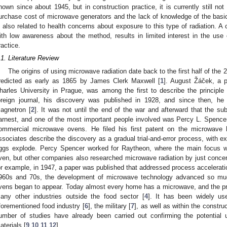
nown since about 1945, but in construction practice, it is currently still not
urchase cost of microwave generators and the lack of knowledge of the basic
s also related to health concerns about exposure to this type of radiation. A
ith low awareness about the method, results in limited interest in the use 
ractice.
.1. Literature Review
The origins of using microwave radiation date back to the first half of the 
redicted as early as 1865 by James Clerk Maxwell [
1
]. August Žáček, a p
harles University in Prague, was among the first to describe the principle 
oreign journal, his discovery was published in 1928, and since then, he
agnetron [
2
]. It was not until the end of the war and afterward that the s
arnest, and one of the most important people involved was Percy L. Spence
ommercial microwave ovens. He filed his first patent on the microwave 
ssociates describe the discovery as a gradual trial-and-error process, with 
ggs explode. Percy Spencer worked for Raytheon, where the main focus w
ven, but other companies also researched microwave radiation by just concent
or example, in 1947, a paper was published that addressed process accelerat
960s and 70s, the development of microwave technology advanced so muc
vens began to appear. Today almost every home has a microwave, and the pri
any other industries outside the food sector [
4
]. It has been widely us
forementioned food industry [
6
], the military [
7
], as well as within the construc
umber of studies have already been carried out confirming the potential 
aterials [
9
,
10
,
11
,
12
].