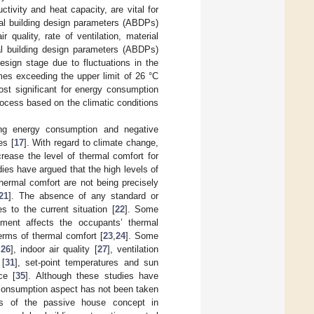
tivity and heat capacity, are vital for
ural building design parameters (ABDPs)
quality, rate of ventilation, material
ral building design parameters (ABDPs)
esign stage due to fluctuations in the
mes exceeding the upper limit of 26 °C
ost significant for energy consumption
rocess based on the climatic conditions
ucing energy consumption and negative
es [
17
]. With regard to climate change,
crease the level of thermal comfort for
dies have argued that the high levels of
thermal comfort are not being precisely
21
]. The absence of any standard or
s to the current situation [
22
]. Some
nment affects the occupants’ thermal
erms of thermal comfort [
23
,
24
]. Some
,
26
], indoor air quality [
27
], ventilation
 [
31
], set-point temperatures and sun
ce [
35
]. Although these studies have
y consumption aspect has not been taken
lts of the passive house concept in