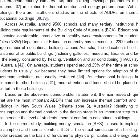
editerranean country climates [
36
] and building envelope parameters ma
ystems [
37
] in relation to thermal comfort and energy performance. With
uildings, there are insufficient studies on the effects of ABDPs on ther
ducational buildings [
38
,
39
].
Across Australia, around 9500 schools and many tertiary institutions
uilding code requirements of the Building Code of Australia (BCA). Educational
o provide comfortable, productive or healthy work environments for studen
ales (NSW) Department of Education currently has in excess of 2200 schools
arge number of educational buildings around Australia, the educational build
onsumer after public buildings (including galleries, museums, libraries and la
f the energy consumed by heating, ventilation and air conditioning (HVAC)
n Australia [
42
]. On average, students spend around 25% of their time at schoo
tudents is usually low because they have limited options for adaption of t
lassroom activities are usually restricted [
44
]. As educational buildings ha
ompared to other buildings [
21
], more attention and focus should be placed
omfort in these buildings.
Based on the above-mentioned problem statement, the main research ques
hat are the most important ABDPs that can increase thermal comfort and 
uildings in New South Wales (climate zone 5), Australia? Identifying
onsumption and thermal comfort in the design stage is an important step to r
nd increase the level of students’ thermal comfort in educational buildings.
In the current study, building energy simulation (BES) is used to expl
onsumption and thermal comfort. BES is the virtual simulation of a buildi
odel created on the basis of fundamental physical principles and energy bal