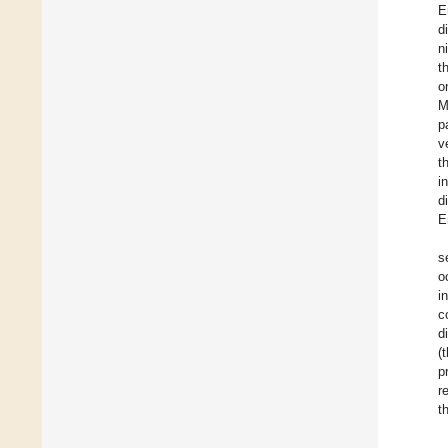
E
d
n
t
o
M
p
v
t
i
d
E
s
o
i
c
d
(
p
r
t