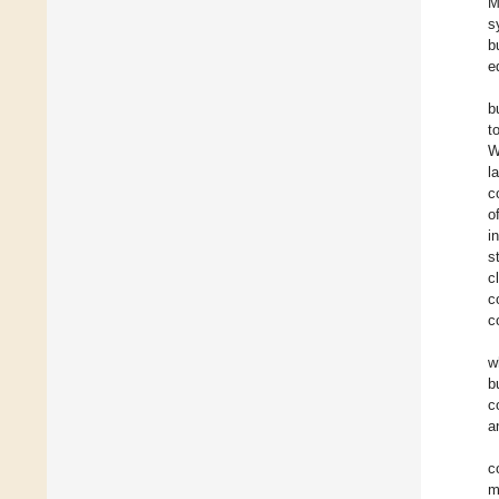
M
s
b
e
b
t
W
l
c
o
i
s
c
c
c
w
b
c
a
c
m