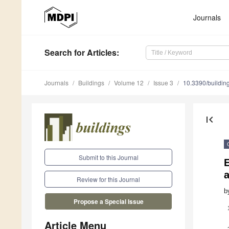
Journals
Search
for Articles
:
Journals
Buildings
Volume 12
Issue 3
10.3390/buildi
first_page
Submit to this Journal
E
Review for this Journal
b
Propose a Special Issue
Article Menu