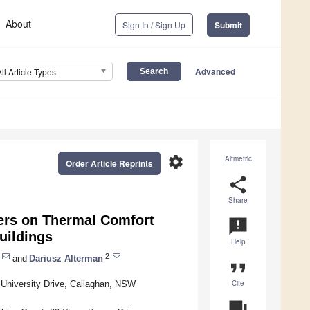
About
Sign In / Sign Up
Submit
Advanced
All Article Types
settings
Altmetric
Order Article Reprints
share
Share
ters on Thermal Comfort
announcement
uildings
Help
2
and
Dariusz Alterman
format_quote
Cite
, University Drive, Callaghan, NSW
question_answer