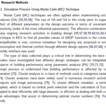
. Research Methods
.1. Simulation Process Using Monte Carlo (MC) Technique
Monte Carlo (MC) techniques are often applied when implementing unce
nalyses (SA) [
54
,
55
,
56
]. The use of UA and SA in this study aims to supp
ffect of different parameters on the design outcome in terms of uncertain
ensitivity (order of the most influential parameters). The effective combinatio
any ongoing research activities in building design [
45
,
57
,
58
,
59
,
60
,
61
,
62
,
echnique in BES to find all possible values of ABDP functions in the correc
esignBuilder is very common nowadays for designing any proposed or exis
onsumption and thermal comfort through different design options [
66
,
67
,
68
]. 
riendly interface was used.
The type of data collected plays a critical role in determining the best 
tudies have investigated how different design strategies can be integrated
spects of building performance using parametric analysis (PA) [
70
,
71
,
72
].
esign process to understand how building performance is affected by var
peration [
73
]. Cluster analysis is a class of methods used to categorise variab
74
]. Cluster analyses have been widely used in numerous research activitie
nalysis and image processing [
75
]. To cluster different variables, a t
pplied, which is based on central point selection and the calculation of Euc
pplied to deal efficiently with large datasets, is efficient at dealing with both
as advantages that assist in determining optimal cluster numbers [
76
].
Fi
tudy.