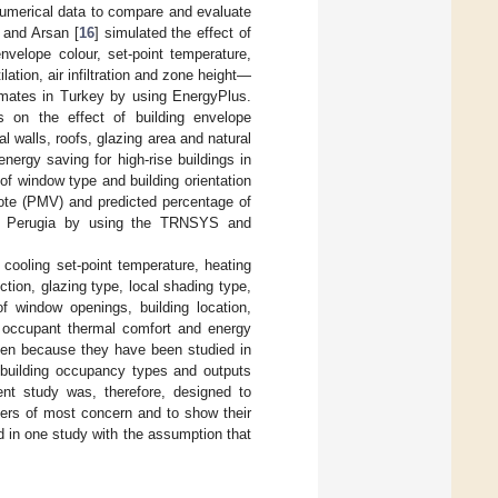
umerical data to compare and evaluate
z and Arsan [
16
] simulated the effect of
nvelope colour, set-point temperature,
lation, air infiltration and zone height—
limates in Turkey by using EnergyPlus.
s on the effect of building envelope
l walls, roofs, glazing area and natural
nergy saving for high-rise buildings in
 of window type and building orientation
vote (PMV) and predicted percentage of
s in Perugia by using the TRNSYS and
 cooling set-point temperature, heating
uction, glazing type, local shading type,
f window openings, building location,
 on occupant thermal comfort and energy
en because they have been studied in
s, building occupancy types and outputs
ent study was, therefore, designed to
ers of most concern and to show their
d in one study with the assumption that