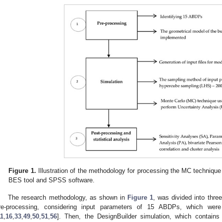
Figure 1.
Illustration of the methodology for processing the MC technique 
BES tool and SPSS software.
The research methodology, as shown in
Figure 1
, was divided into thre
re-processing, considering input parameters of 15 ABDPs, which were 
11
,
16
,
33
,
49
,
50
,
51
,
56
]. Then, the DesignBuilder simulation, which contains 