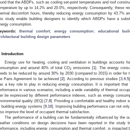
ound that the ABDPs, such as cooling set-point temperatures and roof construct
emperature by up to 14.2% and 20.0%, respectively. Consequently, these redu
hermal discomfort hours, thereby reducing energy consumption by 43.7% and
his study enable building designers to identify which ABDPs have a subs
nergy consumption.
eywords:
thermal comfort
;
energy consumption
;
educational buil
rchitectural building design parameters
. Introduction
Energy use for heating, cooling and ventilation in buildings accounts fo
onsumption and around 40% of total CO
emissions [
1
]. The energy consu
2
eeds to be reduced by around 30% by 2030 (compared to 2015) in order for the
he Paris Agreement to be achieved [
2
]. According to previous studies [
3
,
4
,
5
as a key role to play in reducing energy consumption. It is important that 
erformance in various scenarios, including a wide variability of thermal occup
an be expressed by different performance indexes, such as energy consumpt
nvironmental quality (IEQ) [
7
,
8
]. Providing a comfortable and healthy indoor e
f building energy systems [
9
,
10
]. Improving building performance can not only
lso improve the level of occupant thermal satisfaction.
The performance of a building can be fundamentally influenced by the o
eather conditions on design decisions have been reported in the study b
erformance, including energy consumption and thermal comfort, is impacted by