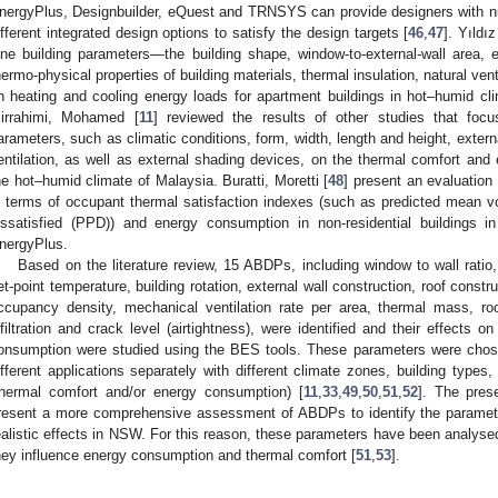
nergyPlus, Designbuilder, eQuest and TRNSYS can provide designers with n
ifferent integrated design options to satisfy the design targets [
46
,
47
]. Yıldı
ine building parameters—the building shape, window-to-external-wall area, e
hermo-physical properties of building materials, thermal insulation, natural venti
n heating and cooling energy loads for apartment buildings in hot–humid c
irrahimi, Mohamed [
11
] reviewed the results of other studies that focu
arameters, such as climatic conditions, form, width, length and height, externa
entilation, as well as external shading devices, on the thermal comfort and e
he hot–humid climate of Malaysia. Buratti, Moretti [
48
] present an evaluation
n terms of occupant thermal satisfaction indexes (such as predicted mean 
issatisfied (PPD)) and energy consumption in non-residential building
nergyPlus.
Based on the literature review, 15 ABDPs, including window to wall ratio,
et-point temperature, building rotation, external wall construction, roof constr
ccupancy density, mechanical ventilation rate per area, thermal mass, roo
nfiltration and crack level (airtightness), were identified and their effects
onsumption were studied using the BES tools. These parameters were chos
ifferent applications separately with different climate zones, building type
thermal comfort and/or energy consumption) [
11
,
33
,
49
,
50
,
51
,
52
]. The pres
resent a more comprehensive assessment of ABDPs to identify the paramet
ealistic effects in NSW. For this reason, these parameters have been analyse
hey influence energy consumption and thermal comfort [
51
,
53
].