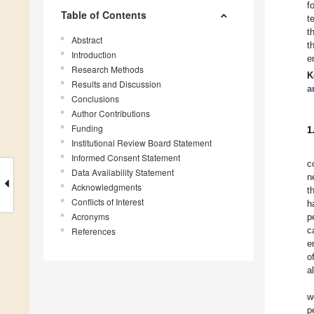
f
Table of Contents
t
t
Abstract
t
Introduction
e
Research Methods
K
Results and Discussion
a
Conclusions
Author Contributions
Funding
1
Institutional Review Board Statement
Informed Consent Statement
c
Data Availability Statement
n
Acknowledgments
t
Conflicts of Interest
h
Acronyms
p
c
References
e
o
a
w
p