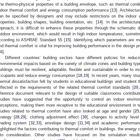
he thermo-physical properties of a building envelope, such as thermal conduc
ndoor thermal comfort and energy consumption performance [
13
]. Architect
an be specified by designers and may include restrictions on the indoor air 
roperties, building shapes, building orientation, etc. [
14
]. In the architectu
pproach, it is difficult to enhance these properties through the schematic d
utdoor environment, which would result in high indoor temperatures, someti
ccording to ASHRAE Standard 55 [
15
]. Identifying which parameters are m
nd thermal comfort is vital for improving building performance in the design p
16
].
Different countries’ building sectors have different policies for red
nvironmental impacts based on the variety of climate zones and building typ
uildings must be resilient, adaptable, flexible and sustainable in order to in
ccupants and reduce energy consumption [
18
,
19
]. In recent years, many stu
hermal dissatisfaction felt by students in educational buildings and student 
eflected in the requirements of the related thermal comfort standards [
20
,
eference document relevant to the design of suitable classrooms contribute
tudies have suggested that the opportunity to control an indoor enviro
erceptions, making them more receptive to the educational environment in t
tudies related to thermal comfort have also looked at age and gender [
25
trategy [
28
,
29
], clothing adjustment effect [
30
], changes to activity level
hading system [
32
,
33
], envelope design [
11
,
34
] and academic performan
ighlighted the factors contributing to thermal comfort in buildings, the energ
nto consideration. Other studies have focused on the simulation resu