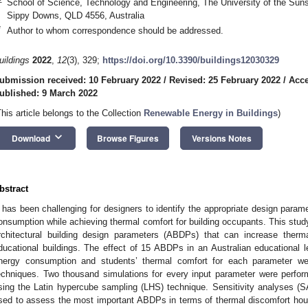
School of Science, Technology and Engineering, The University of the Sun
Sippy Downs, QLD 4556, Australia
*
Author to whom correspondence should be addressed.
uildings
2022
,
12
(3), 329;
https://doi.org/10.3390/buildings12030329
ubmission received: 10 February 2022
/
Revised: 25 February 2022
/
Acce
ublished: 9 March 2022
This article belongs to the Collection
Renewable Energy in Buildings
)
keyboard_arrow_down
Download
Browse Figures
Versions Notes
bstract
t has been challenging for designers to identify the appropriate design param
onsumption while achieving thermal comfort for building occupants. This stud
rchitectural building design parameters (ABDPs) that can increase ther
ducational buildings. The effect of 15 ABDPs in an Australian educational lec
nergy consumption and students’ thermal comfort for each parameter w
echniques. Two thousand simulations for every input parameter were perfor
sing the Latin hypercube sampling (LHS) technique. Sensitivity analyses (
sed to assess the most important ABDPs in terms of thermal discomfort ho