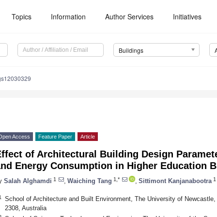
Topics
Information
Author Services
Initiatives
Buildings
ngs12030329
Open Access
Feature Paper
Article
ffect of Architectural Building Design Parame
and Energy Consumption in Higher Education B
1
1,*
1
y
Salah Alghamdi
,
Waiching Tang
,
Sittimont Kanjanabootra
1
School of Architecture and Built Environment, The University of Newcastle
2308, Australia
2