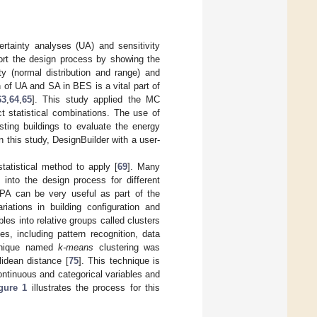
rtainty analyses (UA) and sensitivity
ort the design process by showing the
ty (normal distribution and range) and
n of UA and SA in BES is a vital part of
63
,
64
,
65
]. This study applied the MC
t statistical combinations. The use of
ting buildings to evaluate the energy
In this study, DesignBuilder with a user-
statistical method to apply [
69
]. Many
 into the design process for different
 PA can be very useful as part of the
iations in building configuration and
les into relative groups called clusters
s, including pattern recognition, data
echnique named
k-means
clustering was
lidean distance [
75
]. This technique is
 continuous and categorical variables and
gure 1
illustrates the process for this