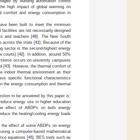
naged by building automation control
 the high impact of global warming on
mal comfort and energy consumption in
 have been built to meet the minimum
 facilities are not necessarily designed
ts and teachers [
40
]. The New South
 across the state [
41
]. Because of the
ing sector is the second-highest energy
w courts) [
42
]. In addition, around 50%
 systems occurs on university campuses
l [
43
]. However, the thermal comfort of
he indoor thermal environment as their
ve specific functional characteristics
 on the energy consumption and thermal
tion to be answered by this paper is:
reduce energy use in higher education
 the effect of ABDPs on both energy
educe the heating/cooling energy loads
ore the effect of some ABDPs on energy
ng using a computer-based mathematical
ance equations [
45
]. BES tools such as