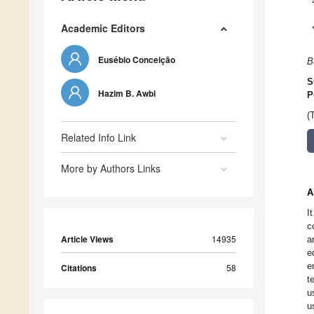
Academic Editors
Eusébio Conceição
B
S
Hazim B. Awbi
P
(
Related Info Link
More by Authors Links
A
I
c
Article Views
14935
a
e
e
Citations
58
t
u
u