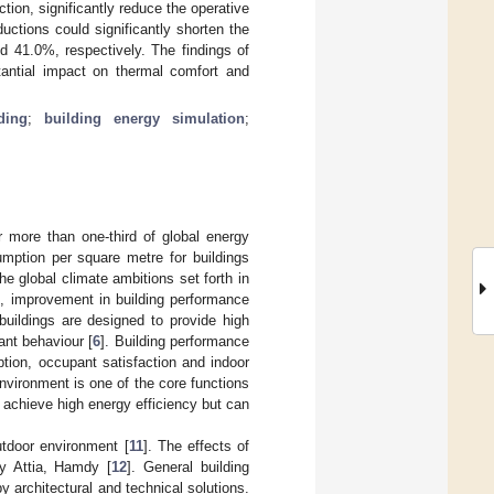
ion, significantly reduce the operative
ctions could significantly shorten the
 41.0%, respectively. The findings of
tantial impact on thermal comfort and
ding
;
building energy simulation
;
r more than one-third of global energy
mption per square metre for buildings
 global climate ambitions set forth in
], improvement in building performance
buildings are designed to provide high
ant behaviour [
6
]. Building performance
ion, occupant satisfaction and indoor
nvironment is one of the core functions
 achieve high energy efficiency but can
utdoor environment [
11
]. The effects of
y Attia, Hamdy [
12
]. General building
 architectural and technical solutions.