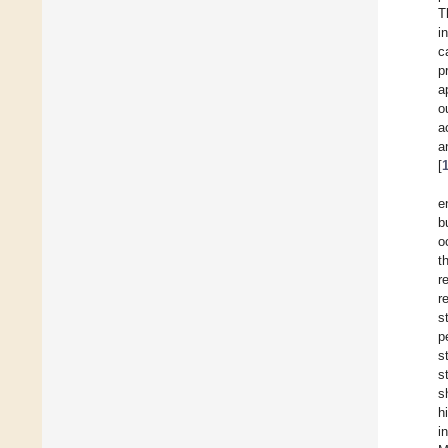
T
i
c
p
a
o
a
a
[
e
b
o
t
r
r
s
p
s
s
s
h
i