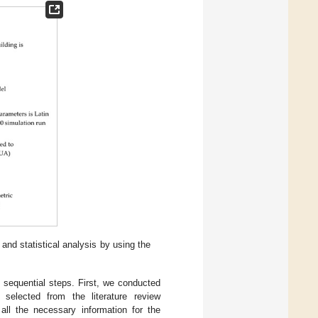
and statistical analysis by using the
e sequential steps. First, we conducted
selected from the literature review
all the necessary information for the