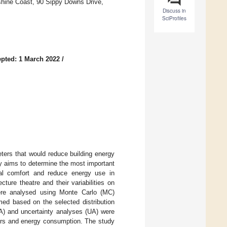
shine Coast, 90 Sippy Downs Drive,
Discuss in
SciProfiles
pted: 1 March 2022
/
eters that would reduce building energy
y aims to determine the most important
mal comfort and reduce energy use in
ture theatre and their variabilities on
ere analysed using Monte Carlo (MC)
med based on the selected distribution
SA) and uncertainty analyses (UA) were
urs and energy consumption. The study