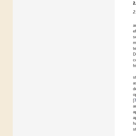
2
2
a
e
s
m
t
D
c
f
s
a
d
o
[
a
a
a
h
s