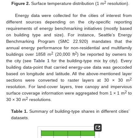
2
Figure 2.
Surface temperature distribution (1 m
resolution).
Energy data were collected for the cities of interest from
different sources depending on the city-specific reporting
requirements of energy benchmarking initiatives (mostly based
on building type and size). For instance, Seattle’s Energy
Benchmarking Program (SMC 22.920) mandates that the
annual energy performance for non-residential and multifamily
2
2
buildings over 1858 m
(20,000 ft
) be reported by owners to
the city (see
Table 1
for the building-type mix by city). Every
building data-point that carried energy-use data was geocoded
based on longitude and latitude. All the above-mentioned layer
2
sections were converted to raster layers at 30 × 30 m
resolution. For land-cover layers, tree canopy and impervious
2
surface coverage information were aggregated from 1 × 1 m
to
2
30 × 30 m
resolutions.
Table 1.
Summary of building-type shares in different cities’
datasets.