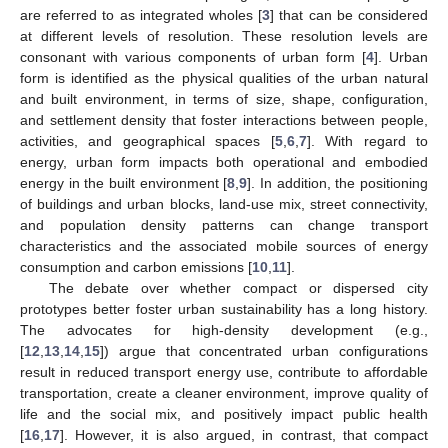
are referred to as integrated wholes [
3
] that can be considered
at different levels of resolution. These resolution levels are
consonant with various components of urban form [
4
]. Urban
form is identified as the physical qualities of the urban natural
and built environment, in terms of size, shape, configuration,
and settlement density that foster interactions between people,
activities, and geographical spaces [
5
,
6
,
7
]. With regard to
energy, urban form impacts both operational and embodied
energy in the built environment [
8
,
9
]. In addition, the positioning
of buildings and urban blocks, land-use mix, street connectivity,
and population density patterns can change transport
characteristics and the associated mobile sources of energy
consumption and carbon emissions [
10
,
11
].
The debate over whether compact or dispersed city
prototypes better foster urban sustainability has a long history.
The advocates for high-density development (e.g.,
[
12
,
13
,
14
,
15
]) argue that concentrated urban configurations
result in reduced transport energy use, contribute to affordable
transportation, create a cleaner environment, improve quality of
life and the social mix, and positively impact public health
[
16
,
17
]. However, it is also argued, in contrast, that compact