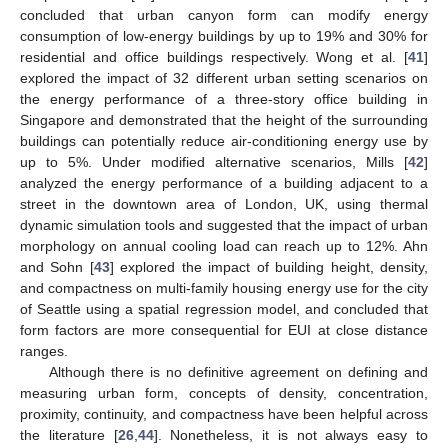
concluded that urban canyon form can modify energy
consumption of low-energy buildings by up to 19% and 30% for
residential and office buildings respectively. Wong et al. [
41
]
explored the impact of 32 different urban setting scenarios on
the energy performance of a three-story office building in
Singapore and demonstrated that the height of the surrounding
buildings can potentially reduce air-conditioning energy use by
up to 5%. Under modified alternative scenarios, Mills [
42
]
analyzed the energy performance of a building adjacent to a
street in the downtown area of London, UK, using thermal
dynamic simulation tools and suggested that the impact of urban
morphology on annual cooling load can reach up to 12%. Ahn
and Sohn [
43
] explored the impact of building height, density,
and compactness on multi-family housing energy use for the city
of Seattle using a spatial regression model, and concluded that
form factors are more consequential for EUI at close distance
ranges.
Although there is no definitive agreement on defining and
measuring urban form, concepts of density, concentration,
proximity, continuity, and compactness have been helpful across
the literature [
26
,
44
]. Nonetheless, it is not always easy to