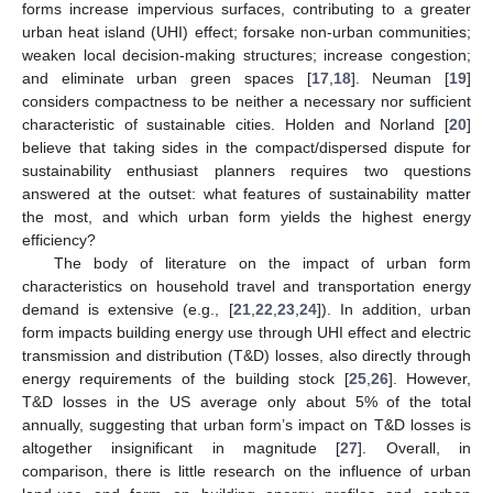
forms increase impervious surfaces, contributing to a greater
urban heat island (UHI) effect; forsake non-urban communities;
weaken local decision-making structures; increase congestion;
and eliminate urban green spaces [
17
,
18
]. Neuman [
19
]
considers compactness to be neither a necessary nor sufficient
characteristic of sustainable cities. Holden and Norland [
20
]
believe that taking sides in the compact/dispersed dispute for
sustainability enthusiast planners requires two questions
answered at the outset: what features of sustainability matter
the most, and which urban form yields the highest energy
efficiency?
The body of literature on the impact of urban form
characteristics on household travel and transportation energy
demand is extensive (e.g., [
21
,
22
,
23
,
24
]). In addition, urban
form impacts building energy use through UHI effect and electric
transmission and distribution (T&D) losses, also directly through
energy requirements of the building stock [
25
,
26
]. However,
T&D losses in the US average only about 5% of the total
annually, suggesting that urban form’s impact on T&D losses is
altogether insignificant in magnitude [
27
]. Overall, in
comparison, there is little research on the influence of urban