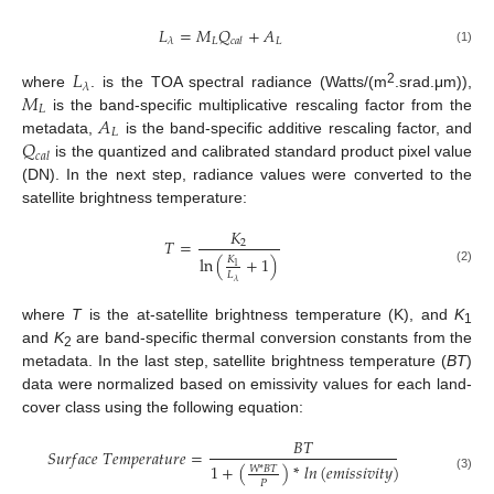
𝐿
=
𝑀
𝑄
+
𝐴
𝐿
𝐿
𝜆
𝑐
𝑎
𝑙
(1)
𝐿
𝜆
𝑀
2
where
. is the TOA spectral radiance (Watts/(m
.srad.μm)),
𝐿
𝐴
is the band-specific multiplicative rescaling factor from the
𝐿
𝑄
metadata,
is the band-specific additive rescaling factor, and
𝑐
𝑎
𝑙
is the quantized and calibrated standard product pixel value
(DN). In the next step, radiance values were converted to the
satellite brightness temperature:
𝐾
𝑇
=
2
ln
(
+
1
)
𝐾
1
(2)
𝐿
𝜆
where
T
is the at-satellite brightness temperature (K), and
K
1
and
K
are band-specific thermal conversion constants from the
2
metadata. In the last step, satellite brightness temperature (
BT
)
data were normalized based on emissivity values for each land-
cover class using the following equation:
𝐵
𝑇
𝑆
𝑢
𝑟
𝑓
𝑎
𝑐
𝑒
𝑇
𝑒
𝑚
𝑝
𝑒
𝑟
𝑎
𝑡
𝑢
𝑟
𝑒
=
1
+
(
)
*
𝑙
𝑛
(
𝑒
𝑚
𝑖
𝑠
𝑠
𝑖
𝑣
𝑖
𝑡
𝑦
)
𝑊
*
𝐵
𝑇
(3)
𝑃