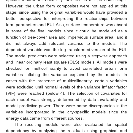
However, the urban form composites were not applied at this
stage, since using the original variables would have provided a
better perspective for interpreting the relationships between
form parameters and EUI. Also, surface temperature was absent
in some of the final models since it could be modelled as a
function of tree-cover area and impervious surface area, and it
did not always add relevant variance to the models. The
dependent variable was the log-transformed version of the EUI.
The model predictors were selected using a stepwise approach
and linear ordinary least square (OLS) models. All models were
checked for multicollinearity to avoid correlated urban form
variables inflating the variance explained by the models. In
cases with the presence of multicollinearity, certain variables
were excluded until normal levels of the variance inflator factor
(VIF) were reached (below 4). The selection of covariates for
each model was strongly determined by data availability and
model predictive power. There were some discrepancies in the
variables incorporated in the city-specific models since the
energy data came from different sources.
The resulting models were also evaluated for spatial
dependency by analyzing the residuals using graphical and