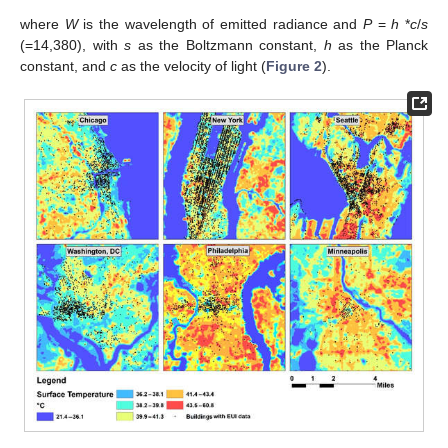
where
W
is the wavelength of emitted radiance and
P
=
h
*
c
/
s
(=14,380), with
s
as the Boltzmann constant,
h
as the Planck
constant, and
c
as the velocity of light (
Figure 2
).