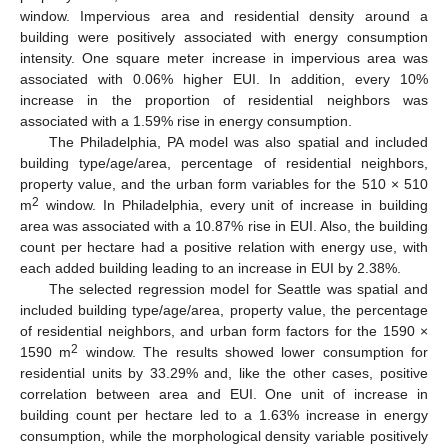
window. Impervious area and residential density around a
building were positively associated with energy consumption
intensity. One square meter increase in impervious area was
associated with 0.06% higher EUI. In addition, every 10%
increase in the proportion of residential neighbors was
associated with a 1.59% rise in energy consumption.
The Philadelphia, PA model was also spatial and included
building type/age/area, percentage of residential neighbors,
property value, and the urban form variables for the 510 × 510
2
m
window. In Philadelphia, every unit of increase in building
area was associated with a 10.87% rise in EUI. Also, the building
count per hectare had a positive relation with energy use, with
each added building leading to an increase in EUI by 2.38%.
The selected regression model for Seattle was spatial and
included building type/age/area, property value, the percentage
of residential neighbors, and urban form factors for the 1590 ×
2
1590 m
window. The results showed lower consumption for
residential units by 33.29% and, like the other cases, positive
correlation between area and EUI. One unit of increase in
building count per hectare led to a 1.63% increase in energy
consumption, while the morphological density variable positively