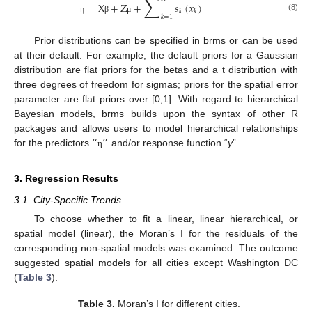
∑
=
X
+
Z
+
𝑠
(
𝑥
)
𝑘
𝑘
𝑘
=
1
(8)
η
β
μ
Prior distributions can be specified in brms or can be used
at their default. For example, the default priors for a Gaussian
distribution are flat priors for the betas and a t distribution with
three degrees of freedom for sigmas; priors for the spatial error
parameter are flat priors over [0,1]. With regard to hierarchical
Bayesian models, brms builds upon the syntax of other R
“
”
packages and allows users to model hierarchical relationships
for the predictors
and/or response function “
y
”.
η
3. Regression Results
3.1. City-Specific Trends
To choose whether to fit a linear, linear hierarchical, or
spatial model (linear), the Moran’s I for the residuals of the
corresponding non-spatial models was examined. The outcome
suggested spatial models for all cities except Washington DC
(
Table 3
).
Table 3.
Moran’s I for different cities.