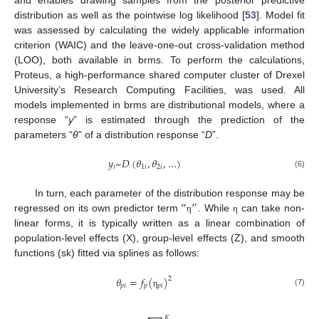
and enables drawing samples from the posterior predictive
distribution as well as the pointwise log likelihood [
53
]. Model fit
was assessed by calculating the widely applicable information
criterion (WAIC) and the leave-one-out cross-validation method
(LOO), both available in brms. To perform the calculations,
Proteus, a high-performance shared computer cluster of Drexel
University’s Research Computing Facilities, was used. All
models implemented in brms are distributional models, where a
response “
y
” is estimated through the prediction of the
parameters “
θ
” of a distribution response “
D
”.
𝑦
~
𝐷
(
𝜃
,
𝜃
,
…
)
𝑖
1
𝑖
2
𝑖
(6)
“
”
In turn, each parameter of the distribution response may be
regressed on its own predictor term
. While
can take non-
η
η
linear forms, it is typically written as a linear combination of
population-level effects (X), group-level effects (Z), and smooth
functions (sk) fitted via splines as follows:
𝜃
=
𝑓
(
)
2
𝑝
𝑖
𝑝
𝑝
𝑖
(7)
η
𝐾