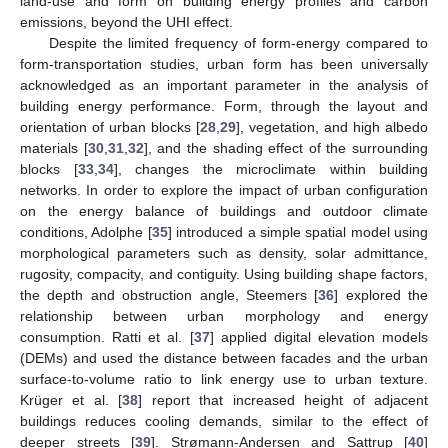
land-use and form on building energy profiles and carbon
emissions, beyond the UHI effect.
Despite the limited frequency of form-energy compared to
form-transportation studies, urban form has been universally
acknowledged as an important parameter in the analysis of
building energy performance. Form, through the layout and
orientation of urban blocks [
28
,
29
], vegetation, and high albedo
materials [
30
,
31
,
32
], and the shading effect of the surrounding
blocks [
33
,
34
], changes the microclimate within building
networks. In order to explore the impact of urban configuration
on the energy balance of buildings and outdoor climate
conditions, Adolphe [
35
] introduced a simple spatial model using
morphological parameters such as density, solar admittance,
rugosity, compacity, and contiguity. Using building shape factors,
the depth and obstruction angle, Steemers [
36
] explored the
relationship between urban morphology and energy
consumption. Ratti et al. [
37
] applied digital elevation models
(DEMs) and used the distance between facades and the urban
surface-to-volume ratio to link energy use to urban texture.
Krüger et al. [
38
] report that increased height of adjacent
buildings reduces cooling demands, similar to the effect of
deeper streets [
39
]. Strømann-Andersen and Sattrup [
40
]