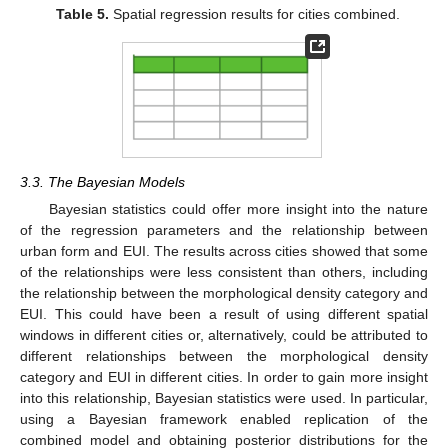
Table 5.
Spatial regression results for cities combined.
3.3. The Bayesian Models
Bayesian statistics could offer more insight into the nature
of the regression parameters and the relationship between
urban form and EUI. The results across cities showed that some
of the relationships were less consistent than others, including
the relationship between the morphological density category and
EUI. This could have been a result of using different spatial
windows in different cities or, alternatively, could be attributed to
different relationships between the morphological density
category and EUI in different cities. In order to gain more insight
13. May
14. May
15. May
16. May
17. May
18. May
19. May
20. May
21. May
23. May
24. May
25. May
26. May
27. May
28. May
29. May
30. May
31. May
2. Jun
3. Jun
4. Jun
5. Jun
6. Jun
7. Jun
8. Jun
9. Jun
10. Jun
12. Jun
13. Jun
14. Jun
15. Jun
16. Jun
17. Jun
18. Jun
19. Jun
20. Jun
22. Jun
23. Jun
24. Jun
25. Jun
26. Jun
27. Jun
28. Jun
29. Jun
30. Jun
2. Jul
3. Jul
4. Jul
5. Jul
6. Jul
7. Jul
8. Jul
9. Jul
10. Jul
12. Jul
13. Jul
14. Jul
15. Jul
16. Jul
17. Jul
18. Jul
19. Jul
20. Jul
22. Jul
23. Jul
24. Jul
25. Jul
26. Jul
27. Jul
28. Jul
29. Jul
30. Jul
1. Aug
2. Aug
3. Aug
4. Aug
5. Aug
6. Aug
7. Aug
8. Aug
9. Aug
into this relationship, Bayesian statistics were used. In particular,
using a Bayesian framework enabled replication of the
combined model and obtaining posterior distributions for the