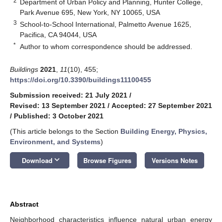
2
Department of Urban Policy and Planning, Hunter College,
Park Avenue 695, New York, NY 10065, USA
3
School-to-School International, Palmetto Avenue 1625,
Pacifica, CA 94044, USA
*
Author to whom correspondence should be addressed.
Buildings
2021
,
11
(10), 455;
https://doi.org/10.3390/buildings11100455
Submission received: 21 July 2021
/
Revised: 13 September 2021
/
Accepted: 27 September 2021
/
Published: 3 October 2021
(This article belongs to the Section
Building Energy, Physics,
Environment, and Systems
)
keyboard_arrow_down
Download
Browse Figures
Versions Notes
Abstract
Neighborhood characteristics influence natural urban energy