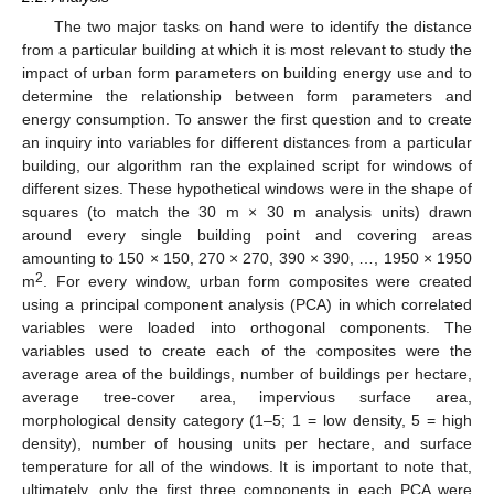
The two major tasks on hand were to identify the distance
from a particular building at which it is most relevant to study the
impact of urban form parameters on building energy use and to
determine the relationship between form parameters and
energy consumption. To answer the first question and to create
an inquiry into variables for different distances from a particular
building, our algorithm ran the explained script for windows of
different sizes. These hypothetical windows were in the shape of
squares (to match the 30 m × 30 m analysis units) drawn
around every single building point and covering areas
amounting to 150 × 150, 270 × 270, 390 × 390, …, 1950 × 1950
2
m
. For every window, urban form composites were created
using a principal component analysis (PCA) in which correlated
variables were loaded into orthogonal components. The
variables used to create each of the composites were the
average area of the buildings, number of buildings per hectare,
average tree-cover area, impervious surface area,
morphological density category (1–5; 1 = low density, 5 = high
density), number of housing units per hectare, and surface
temperature for all of the windows. It is important to note that,
ultimately, only the first three components in each PCA were