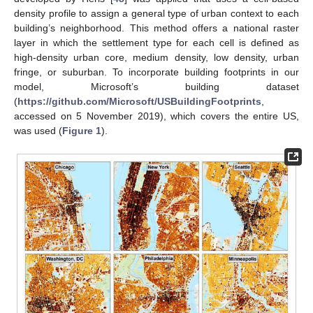
density profile to assign a general type of urban context to each
building’s neighborhood. This method offers a national raster
layer in which the settlement type for each cell is defined as
high-density urban core, medium density, low density, urban
fringe, or suburban. To incorporate building footprints in our
model, Microsoft’s building dataset
(
https://github.com/Microsoft/USBuildingFootprints
,
accessed on 5 November 2019), which covers the entire US,
was used (
Figure 1
).