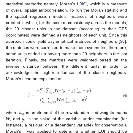
statistical methods; namely, Moran’s I [
49
], which is a measure
of overall spatial autocorrelation. To run the Moran statistic and
the spatial regression models, matrices of neighbors were
created in which, for the sake of consistency across the models,
the 20 closest units in the dataset (according to their GPS
coordinates) were defined as neighbors of each unit. Since this
approach could yield asymmetrical matrices of neighbors [
50
],
the matrices were corrected to make them symmetric; therefore,
some units ended up having more than 20 neighbors in the last
iteration. Finally, the matrices were weighted based on the
inverse distance between the different units in order to
acknowledge the higher influence of the closer neighbors.
Moran’s I can be explained as:
̲
̲
𝑛
𝑊
(
𝑦
−
𝑦
)
(
𝑦
−
𝑦
)
∑
∑
𝑖
𝑗
𝑖
𝑗
𝑖
𝑗
≠
𝑖
𝐼
=
̲
(
𝑊
)
(
𝑦
−
𝑦
)
2
∑
∑
∑
(4)
𝑖
𝑗
𝑗
𝑖
𝑗
≠
𝑖
𝑖
𝑤
𝑖
𝑗
𝑦
where
is an element of the row-standardized weights matrix
𝑖
W
, and
is the value of the variable under examination (for
instance, a residual or a dependent variable) for observation
i
.
Moran’s I was applied to determine whether EUI should be