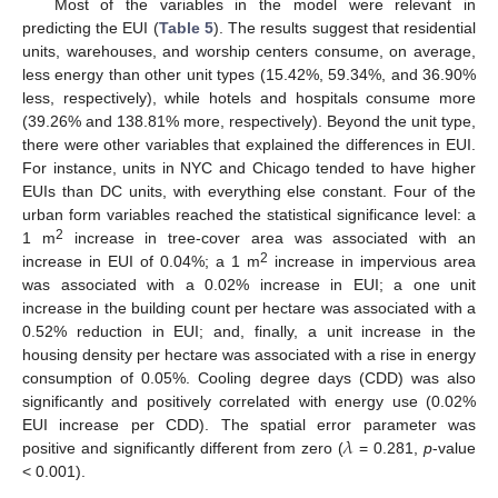
Most of the variables in the model were relevant in
predicting the EUI (
Table 5
). The results suggest that residential
units, warehouses, and worship centers consume, on average,
less energy than other unit types (15.42%, 59.34%, and 36.90%
less, respectively), while hotels and hospitals consume more
(39.26% and 138.81% more, respectively). Beyond the unit type,
there were other variables that explained the differences in EUI.
For instance, units in NYC and Chicago tended to have higher
EUIs than DC units, with everything else constant. Four of the
urban form variables reached the statistical significance level: a
2
1 m
increase in tree-cover area was associated with an
2
increase in EUI of 0.04%; a 1 m
increase in impervious area
was associated with a 0.02% increase in EUI; a one unit
increase in the building count per hectare was associated with a
0.52% reduction in EUI; and, finally, a unit increase in the
housing density per hectare was associated with a rise in energy
consumption of 0.05%. Cooling degree days (CDD) was also
significantly and positively correlated with energy use (0.02%
𝜆
EUI increase per CDD). The spatial error parameter was
positive and significantly different from zero (
= 0.281,
p
-value
< 0.001).