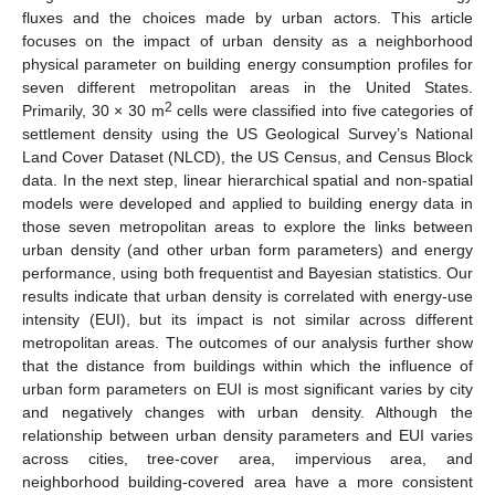
fluxes and the choices made by urban actors. This article
focuses on the impact of urban density as a neighborhood
physical parameter on building energy consumption profiles for
seven different metropolitan areas in the United States.
2
Primarily, 30 × 30 m
cells were classified into five categories of
settlement density using the US Geological Survey’s National
Land Cover Dataset (NLCD), the US Census, and Census Block
data. In the next step, linear hierarchical spatial and non-spatial
models were developed and applied to building energy data in
those seven metropolitan areas to explore the links between
urban density (and other urban form parameters) and energy
performance, using both frequentist and Bayesian statistics. Our
results indicate that urban density is correlated with energy-use
intensity (EUI), but its impact is not similar across different
metropolitan areas. The outcomes of our analysis further show
that the distance from buildings within which the influence of
urban form parameters on EUI is most significant varies by city
and negatively changes with urban density. Although the
relationship between urban density parameters and EUI varies
across cities, tree-cover area, impervious area, and
neighborhood building-covered area have a more consistent