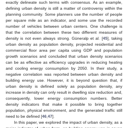
exactly delineate such terms with consensus. As an example,
defining urban density is still a matter of controversy within the
planning community. Some planners use the number of people
per square mile as an indicator, and some use the recorded
number of vehicles between urban centers. One challenge is
that the correlation between these two different measures of
density is not even always strong. Güneralp et al. [
45
], taking
urban density as population density, projected residential and
commercial floor area per capita using GDP and population
growth scenarios and concluded that urban density scenarios
can be as effective as efficiency upgrades in reducing heating
and cooling energy consumption by 2050. In their study, a
negative correlation was reported between urban density and
building energy use. However, it is beyond question that, if
urban density is defined solely as population density, any
increase in density can only result in dwelling size reduction and,
consequently, lower energy consumption numbers. Better
density indicators that make it possible to bring together
population, physical environment, and the generated traffic still
need to be defined [
46
,
47
].
In this paper, we explored the impact of urban density, as a