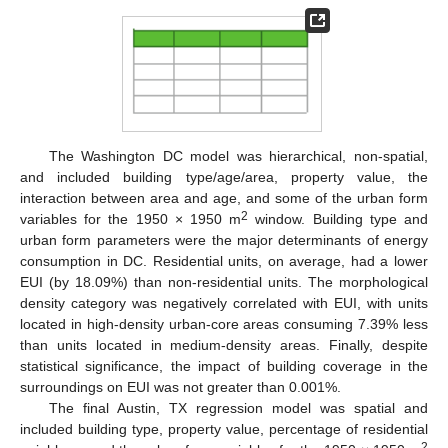
The Washington DC model was hierarchical, non-spatial,
and included building type/age/area, property value, the
interaction between area and age, and some of the urban form
2
variables for the 1950 × 1950 m
window. Building type and
urban form parameters were the major determinants of energy
consumption in DC. Residential units, on average, had a lower
EUI (by 18.09%) than non-residential units. The morphological
density category was negatively correlated with EUI, with units
located in high-density urban-core areas consuming 7.39% less
than units located in medium-density areas. Finally, despite
statistical significance, the impact of building coverage in the
surroundings on EUI was not greater than 0.001%.
The final Austin, TX regression model was spatial and
included building type, property value, percentage of residential
2