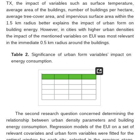
TX, the impact of variables such as surface temperature,
average area of the buildings, number of buildings per hectare,
average tree-cover area, and impervious surface area within the
1.5 km radius better explains the impact of urban form on
building energy. However, in cities with higher urban densities
the impact of the mentioned variables on EUI was most relevant
in the immediate 0.5 km radius around the buildings.
Table 2.
Significance of urban form variables’ impact on
energy consumption.
The second research question concerned determining the
relationship between urban density parameters and building
energy consumption. Regression models of the EUI on a set of
relevant covariates and urban form variables were fitted for the
optimal window for each city, selected in the previous stage.