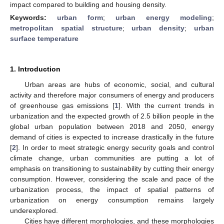
impact compared to building and housing density.
Keywords:
urban form
;
urban energy modeling
;
metropolitan spatial structure
;
urban density
;
urban
surface temperature
1. Introduction
Urban areas are hubs of economic, social, and cultural
activity and therefore major consumers of energy and producers
of greenhouse gas emissions [
1
]. With the current trends in
urbanization and the expected growth of 2.5 billion people in the
global urban population between 2018 and 2050, energy
demand of cities is expected to increase drastically in the future
[
2
]. In order to meet strategic energy security goals and control
climate change, urban communities are putting a lot of
emphasis on transitioning to sustainability by cutting their energy
consumption. However, considering the scale and pace of the
urbanization process, the impact of spatial patterns of
urbanization on energy consumption remains largely
underexplored.
Cities have different morphologies, and these morphologies