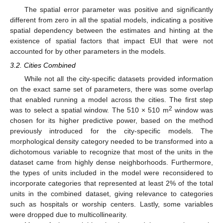
The spatial error parameter was positive and significantly
different from zero in all the spatial models, indicating a positive
spatial dependency between the estimates and hinting at the
existence of spatial factors that impact EUI that were not
accounted for by other parameters in the models.
3.2. Cities Combined
While not all the city-specific datasets provided information
on the exact same set of parameters, there was some overlap
that enabled running a model across the cities. The first step
2
was to select a spatial window. The 510 × 510 m
window was
chosen for its higher predictive power, based on the method
previously introduced for the city-specific models. The
morphological density category needed to be transformed into a
dichotomous variable to recognize that most of the units in the
dataset came from highly dense neighborhoods. Furthermore,
the types of units included in the model were reconsidered to
incorporate categories that represented at least 2% of the total
units in the combined dataset, giving relevance to categories
such as hospitals or worship centers. Lastly, some variables
were dropped due to multicollinearity.