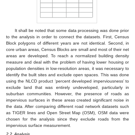
It shall be noted that some data processing was done prior
to the analysis in order to connect the datasets. First, Census
Block polygons of different years are not identical. Second, in
core urban areas, Census Blocks are small and most of their net
areas are developed. To reach a normalized building density
measure and deal with the problem of having lower housing or
population densities in low-resolution areas, it was necessary to
identify the built sites and exclude open spaces. This was done
using the NLCD product ‘percent developed imperviousness’ to
exclude land that was entirely undeveloped, particularly in
suburban communities. However, the presence of roads as
impervious surfaces in these areas created significant noise in
the data. After comparing different road network datasets such
as TIGER lines and Open Street Map (OSM), OSM data were
chosen for the analysis since they exclude roads from the
impervious surface measurement.
2.2. Analysis