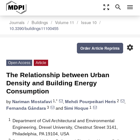
zoom_out_map
search
menu
Journals
Buildings
Volume 11
Issue 10
10.3390/buildings11100455
settings
Order Article Reprints
Open Access
Article
The Relationship between Urban
Density and Building Energy
Consumption
1,*
2
by
Nariman Mostafavi
,
Mehdi Pourpeikari Heris
,
3
1
Fernanda Gándara
and
Simi Hoque
1
Department of Civil Architectural and Environmental
Engineering, Drexel University, Chestnut Street 3141,
Philadelphia, PA 19104, USA