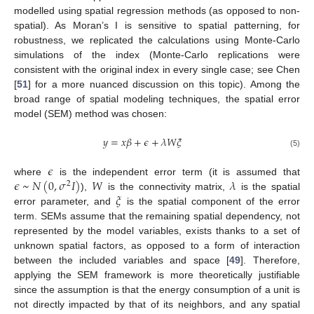
modelled using spatial regression methods (as opposed to non-
spatial). As Moran’s I is sensitive to spatial patterning, for
robustness, we replicated the calculations using Monte-Carlo
simulations of the index (Monte-Carlo replications were
consistent with the original index in every single case; see Chen
[
51
] for a more nuanced discussion on this topic). Among the
broad range of spatial modeling techniques, the spatial error
model (SEM) method was chosen:
𝑦
=
𝑥
𝛽
+
𝜖
+
𝜆
𝑊
𝜉
(5)
𝜖
𝜖
~
𝑁
(
0
,
𝜎
𝐼
)
𝑊
𝜆
where
is the independent error term (it is assumed that
2
𝜉
),
is the connectivity matrix,
is the spatial
error parameter, and
is the spatial component of the error
term. SEMs assume that the remaining spatial dependency, not
represented by the model variables, exists thanks to a set of
unknown spatial factors, as opposed to a form of interaction
between the included variables and space [
49
]. Therefore,
applying the SEM framework is more theoretically justifiable
since the assumption is that the energy consumption of a unit is
not directly impacted by that of its neighbors, and any spatial