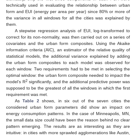
technically used in evaluating the relationship between urban
form and EUI (energy per area per year) since 80% or more of
the variance in all windows for all the cities was explained by
them.
A stepwise regression analysis of EUI, log-transformed to
correct for its non-normality, was then carried out on a series of
covariates and the urban form composites. Using the Akaike
information criteria (AIC), an estimator of the relative quality of
statistical models, the additional variance explained by adding
the urban form composites to each model was observed for
each window. Two requirements had to be met in selecting the
optimal window: the urban form composite needed to impact the
2
model’s R
significantly, and the additional predictive power was
supposed to be the greatest of all the windows in which the first
requirement was met.
As
Table 2
shows, in six out of the seven cities the
considered urban form parameters did show an impact on
energy consumption patterns. In the case of Minneapolis, MN,
the small data size could have been the reason behind no clear
pattern emerging. The results are as interesting as they are
intuitive: in cities with more sprawled agglomerations like Austin,