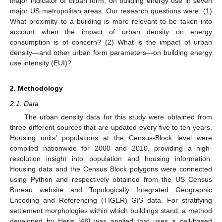
major indicator of urban form, on building energy use in seven
major US metropolitan areas. Our research questions were: (1)
What proximity to a building is more relevant to be taken into
account when the impact of urban density on energy
consumption is of concern? (2) What is the impact of urban
density—and other urban form parameters—on building energy
use intensity (EUI)?
2. Methodology
2.1. Data
The urban density data for this study were obtained from
three different sources that are updated every five to ten years.
Housing units’ populations at the Census-Block level were
compiled nationwide for 2000 and 2010, providing a high-
resolution insight into population and housing information.
Housing data and the Census Block polygons were connected
using Python and respectively obtained from the US Census
Bureau website and Topologically Integrated Geographic
Encoding and Referencing (TIGER) GIS data. For stratifying
settlement morphologies within which buildings stand, a method
developed by Heris [
48
] was applied that uses a cell-based