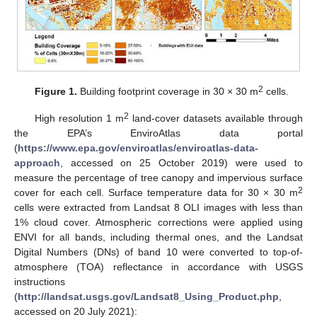
2
Figure 1.
Building footprint coverage in 30 × 30 m
cells.
2
High resolution 1 m
land-cover datasets available through
the EPA’s EnviroAtlas data portal
(
https://www.epa.gov/enviroatlas/enviroatlas-data-
approach
, accessed on 25 October 2019) were used to
measure the percentage of tree canopy and impervious surface
2
cover for each cell. Surface temperature data for 30 × 30 m
cells were extracted from Landsat 8 OLI images with less than
1% cloud cover. Atmospheric corrections were applied using
ENVI for all bands, including thermal ones, and the Landsat
Digital Numbers (DNs) of band 10 were converted to top-of-
atmosphere (TOA) reflectance in accordance with USGS
instructions
(
http://landsat.usgs.gov/Landsat8_Using_Product.php
,
accessed on 20 July 2021):