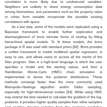
correlation is more likely due to unobserved variables.
Neighbors are unlikely to share energy consumption data
among themselves, and parameters such as the property value
or urban form variable incorporate the possible existing
correlations with space.
As a last step, some of the models were replicated using a
Bayesian framework to enable further exploration and
disentanglement of more intricate forms of nesting by fitting
hierarchical spatial models. To fit these models, the brms
package in R was used with standard priors [
52
]. Brms provides
a unified framework to model multilevel spatial regression, is
easy to use, and allows users to access all the merits of the
Stan program. Stan is a high-level language in which the user
specifies a model and the starting values, and then a
Hamiltonian Monte-Carlo (HMC) chain simulation is
implemented to derive the posterior distributions. These
methods converge faster than the more commonly used
Metropolis–Hastings algorithm and/or Gibbs sampling,
especially for high-dimensional modes [
53
]. While using HMC
may extend the time needed to calculate the gradient of the log-
posterior, it provides higher quality samples than other samplers