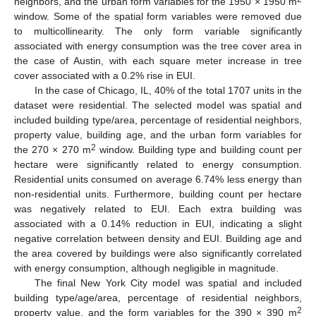
neighbors, and the urban form variables for the 1950 × 1950 m
window. Some of the spatial form variables were removed due
to multicollinearity. The only form variable significantly
associated with energy consumption was the tree cover area in
the case of Austin, with each square meter increase in tree
cover associated with a 0.2% rise in EUI.
In the case of Chicago, IL, 40% of the total 1707 units in the
dataset were residential. The selected model was spatial and
included building type/area, percentage of residential neighbors,
property value, building age, and the urban form variables for
2
the 270 × 270 m
window. Building type and building count per
hectare were significantly related to energy consumption.
Residential units consumed on average 6.74% less energy than
non-residential units. Furthermore, building count per hectare
was negatively related to EUI. Each extra building was
associated with a 0.14% reduction in EUI, indicating a slight
negative correlation between density and EUI. Building age and
the area covered by buildings were also significantly correlated
with energy consumption, although negligible in magnitude.
The final New York City model was spatial and included
building type/age/area, percentage of residential neighbors,
2
property value, and the form variables for the 390 × 390 m