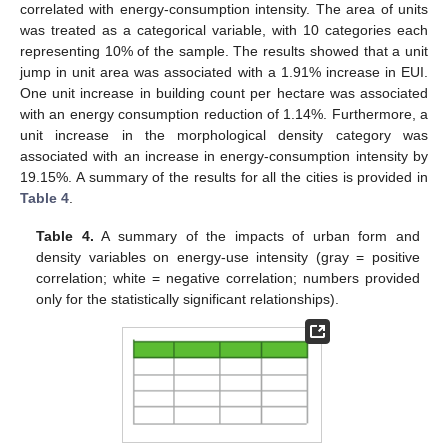
correlated with energy-consumption intensity. The area of units
was treated as a categorical variable, with 10 categories each
representing 10% of the sample. The results showed that a unit
jump in unit area was associated with a 1.91% increase in EUI.
One unit increase in building count per hectare was associated
with an energy consumption reduction of 1.14%. Furthermore, a
unit increase in the morphological density category was
associated with an increase in energy-consumption intensity by
19.15%. A summary of the results for all the cities is provided in
Table 4
.
Table 4.
A summary of the impacts of urban form and
density variables on energy-use intensity (gray = positive
correlation; white = negative correlation; numbers provided
only for the statistically significant relationships).