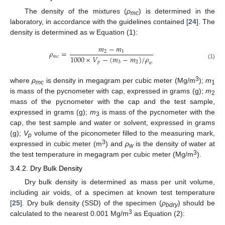
The density of the mixtures (
ρ
) is determined in the
mc
laboratory, in accordance with the guidelines contained [
24
]. The
density is determined as w Equation (1):
𝑚
−
𝑚
𝜌
=
2
1
1000
×
𝑉
−
(
𝑚
−
𝑚
)
/
𝜌
𝑚
𝑐
𝑝
2
3
𝑤
(1)
3
where
ρ
is density in megagram per cubic meter (Mg/m
);
m
mc
1
is mass of the pycnometer with cap, expressed in grams (g);
m
2
mass of the pycnometer with the cap and the test sample,
expressed in grams (g);
m
is mass of the pycnometer with the
3
cap, the test sample and water or solvent, expressed in grams
(g);
V
volume of the piconometer filled to the measuring mark,
p
3
expressed in cubic meter (m
) and
ρ
is the density of water at
w
3
the test temperature in megagram per cubic meter (Mg/m
).
3.4.2. Dry Bulk Density
Dry bulk density is determined as mass per unit volume,
including air voids, of a specimen at known test temperature
[
25
]. Dry bulk density (SSD) of the specimen (
ρ
) should be
bdry
3
calculated to the nearest 0.001 Mg/m
as Equation (2):