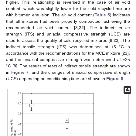
higher. This relationship is reversed in the case of air void
content, which was slightly lower for the cold-recycled mixture
with bitumen emulsion. The air void content (
Table 5
) indicates
that all mixtures had been properly compacted, achieving the
recommended air void content [
8
,
22
]. The indirect tensile
strength (ITS) and uniaxial compressive strength (UCS) are
used to assess the quality of cold-recycled mixtures [
8
,
22
]. The
indirect tensile strength (ITS) was determined at +5 °C in
accordance with the recommendations for the MCE mixture [
22
],
and the uniaxial compressive strength was determined at +25
°C [
8
]. The results of tests of indirect tensile strength are shown
in
Figure 7
, and the changes of uniaxial compressive strength
(UCS) depending on conditioning time are shown in
Figure 8
.