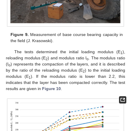
Figure 9.
Measurement of base course bearing capacity in
the field (J. Krasowski).
The tests determined the initial loading modulus (E
),
1
reloading modulus (E
) and modulus ratio I
. The modulus ratio
2
o
(I
) represents the compaction of the layers, and it is described
o
by the ratio of the reloading modulus (E
) to the initial loading
2
modulus (E
). If the modulus ratio is lower than 2.2, this
1
indicates that the layer has been compacted correctly. The test
results are given in
Figure 10
.