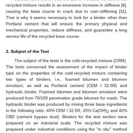
recycled mixture results in an excessive increase in stiffness [
6
],
causing the base course to crack due to over-stiffening [
11
].
That is why it seems necessary to look for a binder other than
Portland cement that will ensure the primary physical and
mechanical properties, reduce stiffness, and guarantee a long
service life of the recycled base course.
2. Subject of the Test
The subject of the tests is the cold-recycled mixture (CRM).
The tests concerned the assessment of the impact of binder
type on the properties of the cold-recycled mixture containing
two types of binders, i.e., foamed bitumen and bitumen
emulsion, as well as Portland cement (CEM I 32.5R) and
hydraulic binder. Foamed bitumen and bitumen emulsion were
produced from 70/100 penetration grade bitumen for roads. The
hydraulic binder was produced by mixing three base ingredients
in the following ratio: 40% CEM I 32.5R; 20% Ca(OH)
and 40%
2
CBD (cement bypass dust). Binders for the test section were
prepared on an industrial scale. The recycled mixture was
prepared under industrial conditions using the “in situ” method