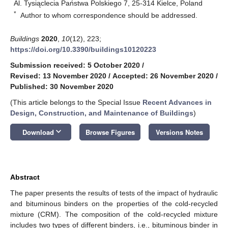
Al. Tysiąclecia Państwa Polskiego 7, 25-314 Kielce, Poland
*
Author to whom correspondence should be addressed.
Buildings
2020
,
10
(12), 223;
https://doi.org/10.3390/buildings10120223
Submission received: 5 October 2020
/
Revised: 13 November 2020
/
Accepted: 26 November 2020
/
Published: 30 November 2020
(This article belongs to the Special Issue
Recent Advances in
Design, Construction, and Maintenance of Buildings
)
keyboard_arrow_down
Download
Browse Figures
Versions Notes
Abstract
The paper presents the results of tests of the impact of hydraulic
and bituminous binders on the properties of the cold-recycled
mixture (CRM). The composition of the cold-recycled mixture
includes two types of different binders, i.e., bituminous binder in