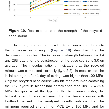
Figure 10.
Results of tests of the strength of the recycled
base course.
The curing time for the recycled base course contributes to
the increase in strength (
Figure 10
) described by the
deformation modulus. The increase in strength between the 1st
and 28th day after the construction of the base course is 3.0 on
average. The modulus ratio I
indicates that the recycled
o
mixture was compacted correctly (I
< 2.2). In most cases, the
o
initial strength, after 1 day of curing, was higher than 100 MPa.
Only the recycled base course with bitumen emulsion containing
the “5C” hydraulic binder had deformation modulus E
= 86.5
2
MPa. Irrespective of the type of the bituminous binder, the
highest strength was achieved by the base courses with
Portland cement. The analysed results indicate that the
minimum required strength for MCE E
≥ 180 MPa and for
2