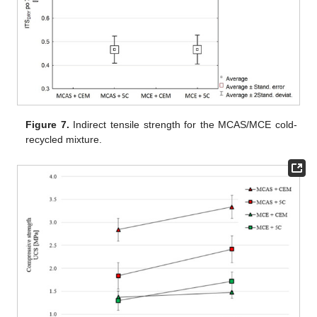
Figure 7.
Indirect tensile strength for the MCAS/MCE cold-
recycled mixture.