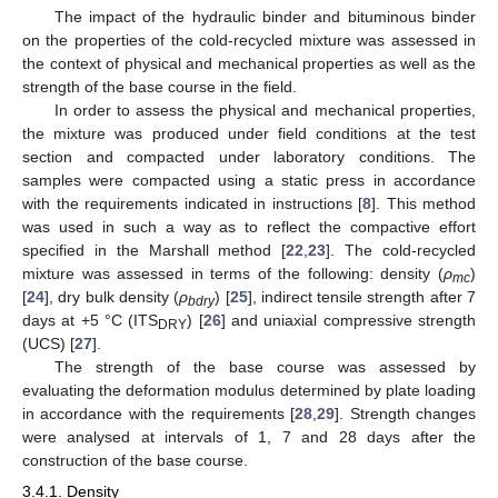
The impact of the hydraulic binder and bituminous binder
on the properties of the cold-recycled mixture was assessed in
the context of physical and mechanical properties as well as the
strength of the base course in the field.
In order to assess the physical and mechanical properties,
the mixture was produced under field conditions at the test
section and compacted under laboratory conditions. The
samples were compacted using a static press in accordance
with the requirements indicated in instructions [
8
]. This method
was used in such a way as to reflect the compactive effort
specified in the Marshall method [
22
,
23
]. The cold-recycled
mixture was assessed in terms of the following: density (
ρ
)
mc
[
24
], dry bulk density (
ρ
) [
25
], indirect tensile strength after 7
bdry
days at +5 °C (ITS
) [
26
] and uniaxial compressive strength
DRY
(UCS) [
27
].
The strength of the base course was assessed by
evaluating the deformation modulus determined by plate loading
in accordance with the requirements [
28
,
29
]. Strength changes
were analysed at intervals of 1, 7 and 28 days after the
12. May
13. May
14. May
15. May
16. May
17. May
18. May
19. May
20. May
22. May
23. May
24. May
25. May
26. May
27. May
28. May
29. May
30. May
1. Jun
2. Jun
3. Jun
4. Jun
5. Jun
6. Jun
7. Jun
8. Jun
9. Jun
11. Jun
12. Jun
13. Jun
14. Jun
15. Jun
16. Jun
17. Jun
18. Jun
19. Jun
21. Jun
22. Jun
23. Jun
24. Jun
25. Jun
26. Jun
27. Jun
28. Jun
29. Jun
1. Jul
2. Jul
3. Jul
4. Jul
5. Jul
6. Jul
7. Jul
8. Jul
9. Jul
11. Jul
12. Jul
13. Jul
14. Jul
15. Jul
16. Jul
17. Jul
18. Jul
19. Jul
21. Jul
22. Jul
23. Jul
24. Jul
25. Jul
26. Jul
27. Jul
28. Jul
29. Jul
31. Jul
1. Aug
2. Aug
3. Aug
4. Aug
5. Aug
6. Aug
7. Aug
8. Aug
construction of the base course.
3.4.1. Density