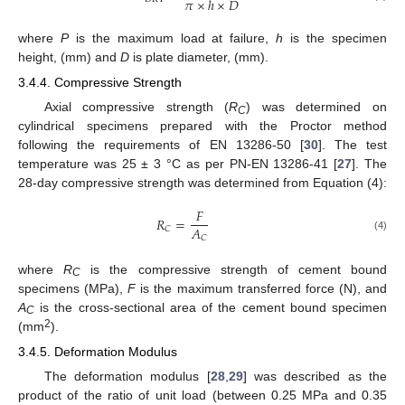
𝜋
×
ℎ
×
𝐷
where
P
is the maximum load at failure,
h
is the specimen
height, (mm) and
D
is plate diameter, (mm).
3.4.4. Compressive Strength
Axial compressive strength (
R
) was determined on
C
cylindrical specimens prepared with the Proctor method
following the requirements of EN 13286-50 [
30
]. The test
temperature was 25 ± 3 °C as per PN-EN 13286-41 [
27
]. The
28-day compressive strength was determined from Equation (4):
𝐹
𝑅
=
𝐴
𝐶
𝐶
(4)
where
R
is the compressive strength of cement bound
C
specimens (MPa),
F
is the maximum transferred force (N), and
A
is the cross-sectional area of the cement bound specimen
C
2
(mm
).
3.4.5. Deformation Modulus
The deformation modulus [
28
,
29
] was described as the
product of the ratio of unit load (between 0.25 MPa and 0.35