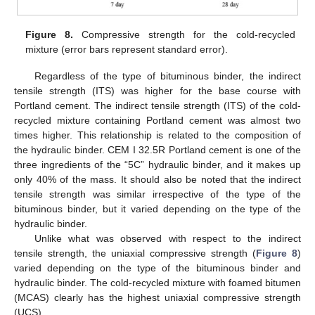
Figure 8.
Compressive strength for the cold-recycled
mixture (error bars represent standard error).
Regardless of the type of bituminous binder, the indirect
tensile strength (ITS) was higher for the base course with
Portland cement. The indirect tensile strength (ITS) of the cold-
recycled mixture containing Portland cement was almost two
times higher. This relationship is related to the composition of
the hydraulic binder. CEM I 32.5R Portland cement is one of the
three ingredients of the “5C” hydraulic binder, and it makes up
only 40% of the mass. It should also be noted that the indirect
tensile strength was similar irrespective of the type of the
bituminous binder, but it varied depending on the type of the
hydraulic binder.
Unlike what was observed with respect to the indirect
tensile strength, the uniaxial compressive strength (
Figure 8
)
varied depending on the type of the bituminous binder and
hydraulic binder. The cold-recycled mixture with foamed bitumen
(MCAS) clearly has the highest uniaxial compressive strength
(UCS).