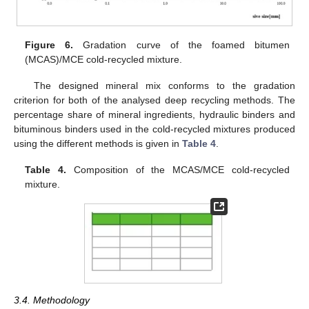
Figure 6.
Gradation curve of the foamed bitumen
(MCAS)/MCE cold-recycled mixture.
The designed mineral mix conforms to the gradation
criterion for both of the analysed deep recycling methods. The
percentage share of mineral ingredients, hydraulic binders and
bituminous binders used in the cold-recycled mixtures produced
using the different methods is given in
Table 4
.
Table 4.
Composition of the MCAS/MCE cold-recycled
mixture.
3.4. Methodology