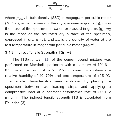
𝑚
𝜌
=
×
𝜌
1
𝑚
−
𝑚
𝑏
𝑑
𝑟
𝑦
𝑤
3
2
(2)
where
ρ
is bulk density (SSD) in megagram per cubic meter
bdry
3
(Mg/m
);
m
is the mass of the dry specimen in grams (g);
m
is
1
2
the mass of the specimen in water, expressed in grams (g);
m
3
is the mass of the saturated dry surface of the specimen,
expressed in grams (g); and
ρ
is the density of water at the
w
3
test temperature in megagram per cubic meter (Mg/m
).
3.4.3. Indirect Tensile Strength (ITS
)
DRY
The ITS
test [
26
] of the cement-bound mixture was
DRY
performed on Marshall specimens with a diameter of 101.6 ±
0.3 mm and a height of 62.5 ± 2.5 mm cured for 28 days at a
relative humidity of 40–70% and test temperature of +25 °C.
The tensile characteristics were evaluated by placing the
specimen between two loading strips and applying a
compressive load at a constant deformation rate of 50 ± 2
mm/min. The indirect tensile strength ITS is calculated from
Equation (3):
2
×
𝑃
ITS
=
DRY
(3)