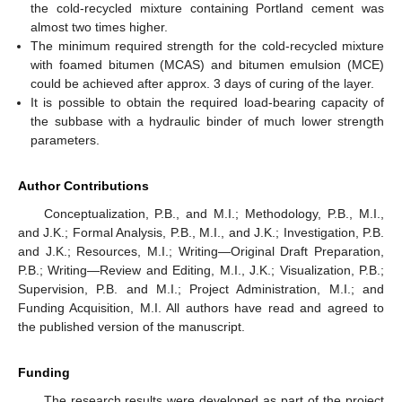
the cold-recycled mixture containing Portland cement was
almost two times higher.
The minimum required strength for the cold-recycled mixture
with foamed bitumen (MCAS) and bitumen emulsion (MCE)
could be achieved after approx. 3 days of curing of the layer.
It is possible to obtain the required load-bearing capacity of
the subbase with a hydraulic binder of much lower strength
parameters.
Author Contributions
Conceptualization, P.B., and M.I.; Methodology, P.B., M.I.,
and J.K.; Formal Analysis, P.B., M.I., and J.K.; Investigation, P.B.
and J.K.; Resources, M.I.; Writing—Original Draft Preparation,
P.B.; Writing—Review and Editing, M.I., J.K.; Visualization, P.B.;
Supervision, P.B. and M.I.; Project Administration, M.I.; and
Funding Acquisition, M.I. All authors have read and agreed to
the published version of the manuscript.
Funding
The research results were developed as part of the project