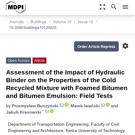
zoom_out_map
search
menu
Journals
Buildings
Volume 10
Issue 12
10.3390/buildings10120223
settings
Order Article Reprints
Open Access
Article
Assessment of the Impact of Hydraulic
Binder on the Properties of the Cold
Recycled Mixture with Foamed Bitumen
and Bitumen Emulsion: Field Tests
by
Przemysław Buczyński
,
Marek Iwański
and
*
Jakub Krasowski
Department of Transportation Engineering, Faculty of Civil
Engineering and Architecture, Kielce University of Technology,