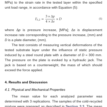
MPa) to the strain rate in the tested layer within the specified
unit load range, in accordance with Equation (5):
3
×
Δ
𝑝
𝐸
=
×
𝐷
4
×
Δ
𝑠
1
,
2
(5)
where Δ
p
is pressure increase, [MPa]; Δ
s
is displacement
increase rate corresponding to the pressure increase, (mm) and
D
is a plate diameter, (mm).
The test consists of measuring vertical deformations of the
tested substrate layer under the influence of static pressure
induced by a steel round plate with a diameter of
D
= 300 mm.
The pressure on the plate is evoked by a hydraulic jack. The
jack is based on a counterweight, the mass of which should
exceed the force applied.
4. Results and Discussion
4.1. Physical and Mechanical Properties
The mean value for each analyzed parameter was
determined with 3 replications. The samples of the cold-recycled
mixture were prepared as described in
Section 3.3
. The mean