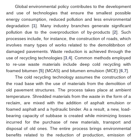
Global environmental policy contributes to the development
and use of technologies that ensure the smallest possible
energy consumption, reduced pollution and less environmental
degradation [
1
]. Many industry branches generate significant
pollution due to the overproduction of by-products [
2
]. Such
processes include, for instance, the construction of roads, which
involves many types of works related to the demolitibnbon of
damaged pavements. Waste reduction is achieved through the
use of recycling technologies [
3
,
4
]. Common methods employed
to re-use waste materials include deep cold recycling with
foamed bitumen [
5
] (MCAS) and bitumen emulsion (MCE) [
6
,
7
].
The cold recycling technology assumes the construction of
the road base with the use of materials from the demolition of
old pavement structures. The process takes place at ambient
temperature. Shredded materials from the waste in the form of a
reclaim, are mixed with the addition of asphalt emulsion or
foamed asphalt and a hydraulic binder. As a result, a new, load-
bearing capacity of subbase is created while minimizing losses
incurred for the purchase of new materials, transport and
disposal of old ones. The entire process brings environmental
benefits related to the reduction of production, emission of