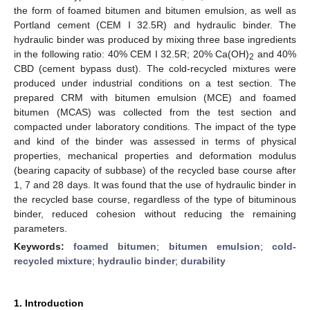
the form of foamed bitumen and bitumen emulsion, as well as
Portland cement (CEM I 32.5R) and hydraulic binder. The
hydraulic binder was produced by mixing three base ingredients
in the following ratio: 40% CEM I 32.5R; 20% Ca(OH)
and 40%
2
CBD (cement bypass dust). The cold-recycled mixtures were
produced under industrial conditions on a test section. The
prepared CRM with bitumen emulsion (MCE) and foamed
bitumen (MCAS) was collected from the test section and
compacted under laboratory conditions. The impact of the type
and kind of the binder was assessed in terms of physical
properties, mechanical properties and deformation modulus
(bearing capacity of subbase) of the recycled base course after
1, 7 and 28 days. It was found that the use of hydraulic binder in
the recycled base course, regardless of the type of bituminous
binder, reduced cohesion without reducing the remaining
parameters.
Keywords:
foamed bitumen
;
bitumen emulsion
;
cold-
recycled mixture
;
hydraulic binder
;
durability
1. Introduction