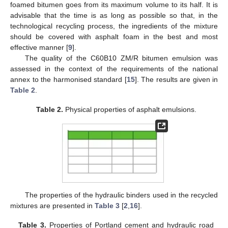
foamed bitumen goes from its maximum volume to its half. It is
advisable that the time is as long as possible so that, in the
technological recycling process, the ingredients of the mixture
should be covered with asphalt foam in the best and most
effective manner [
9
].
The quality of the C60B10 ZM/R bitumen emulsion was
assessed in the context of the requirements of the national
annex to the harmonised standard [
15
]. The results are given in
Table 2
.
Table 2.
Physical properties of asphalt emulsions.
The properties of the hydraulic binders used in the recycled
mixtures are presented in
Table 3
[
2
,
16
].
Table 3.
Properties of Portland cement and hydraulic road