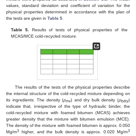
values, standard deviation and coefficient of variation for the
physical properties determined in accordance with the plan of
the tests are given in
Table 5
.
Table 5.
Results of tests of physical properties of the
MCAS/MCE cold-recycled mixture.
The results of the tests of the physical properties describe
the internal structure of the cold-recycled mixture depending on
its ingredients. The density (
ρ
) and dry bulk density (
ρ
)
mv
bdry
indicate that, irrespective of the type of hydraulic binder, the
cold-recycled mixture with foamed bitumen (MCAS) achieves
greater density that the mixture with bitumen emulsion (MCE).
The density of the mixture with foamed bitumen is approx. 0.050
3
3
Mg/m
higher, and the bulk density is approx. 0.020 Mg/m