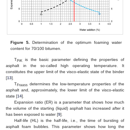
Figure 5.
Determination of the optimum foaming water
content for 70/100 bitumen.
T
is the basic parameter defining the properties of
PiK
asphalt in the so-called high operating temperature. It
constitutes the upper limit of the visco-elastic state of the binder
[
13
].
T
determines the low-temperature properties of the
Fraass
asphalt and, approximately, the lower limit of the visco-elastic
state [
14
].
Expansion ratio (ER) is a parameter that shows how much
the volume of the starting (liquid) asphalt has increased after it
has been exposed to water [
9
].
Half-life (HL) is the half-life, i.e., the time of bursting of
asphalt foam bubbles. This parameter shows how long the