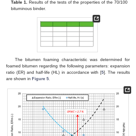
Table 1.
Results of the tests of the properties of the 70/100
bituminous binder.
The bitumen foaming characteristic was determined for
foamed bitumen regarding the following parameters: expansion
ratio (ER) and half-life (HL) in accordance with [
5
]. The results
are shown in
Figure 5
.