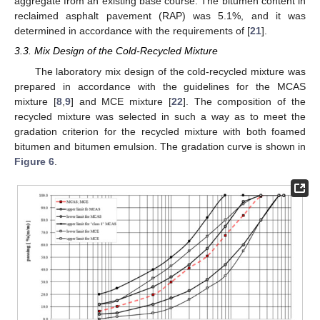
aggregate from an existing base course. The bitumen content in
reclaimed asphalt pavement (RAP) was 5.1%, and it was
determined in accordance with the requirements of [
21
].
3.3. Mix Design of the Cold-Recycled Mixture
The laboratory mix design of the cold-recycled mixture was
prepared in accordance with the guidelines for the MCAS
mixture [
8
,
9
] and MCE mixture [
22
]. The composition of the
recycled mixture was selected in such a way as to meet the
gradation criterion for the recycled mixture with both foamed
bitumen and bitumen emulsion. The gradation curve is shown in
Figure 6
.