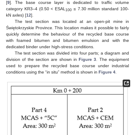
[
9
]. The base course layer is dedicated to traffic volume
category KR3–4 (0.50 < ESAL
≤ 7.30 million standard 100-
100
kN axles) [
12
].
The test section was located at an open-pit mine in
Świętokrzyskie Province. This location makes it possible to fairly
quickly determine the behaviour of the recycled base course
with foamed bitumen and bitumen emulsion and with the
dedicated binder under high-stress conditions.
The test section was divided into four parts; a diagram and
division of the section are shown in
Figure 3
. The equipment
used to prepare the recycled base course under industrial
conditions using the “in situ” method is shown in
Figure 4
.