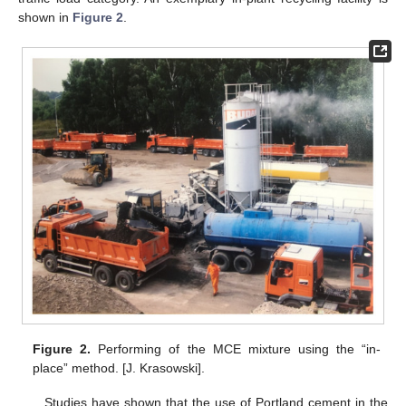
shown in
Figure 2
.
Figure 2.
Performing of the MCE mixture using the “in-
place” method. [J. Krasowski].
Studies have shown that the use of Portland cement in the