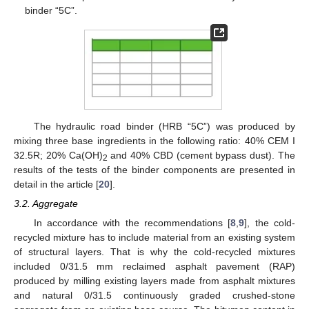
binder “5C”.
The hydraulic road binder (HRB “5C”) was produced by
mixing three base ingredients in the following ratio: 40% CEM I
32.5R; 20% Ca(OH)
and 40% CBD (cement bypass dust). The
2
results of the tests of the binder components are presented in
detail in the article [
20
].
3.2. Aggregate
In accordance with the recommendations [
8
,
9
], the cold-
recycled mixture has to include material from an existing system
of structural layers. That is why the cold-recycled mixtures
included 0/31.5 mm reclaimed asphalt pavement (RAP)
produced by milling existing layers made from asphalt mixtures
and natural 0/31.5 continuously graded crushed-stone