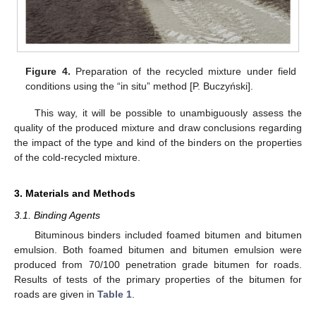
Figure 4.
Preparation of the recycled mixture under field
conditions using the “in situ” method [P. Buczyński].
This way, it will be possible to unambiguously assess the
quality of the produced mixture and draw conclusions regarding
the impact of the type and kind of the binders on the properties
of the cold-recycled mixture.
3. Materials and Methods
3.1. Binding Agents
Bituminous binders included foamed bitumen and bitumen
emulsion. Both foamed bitumen and bitumen emulsion were
produced from 70/100 penetration grade bitumen for roads.
Results of tests of the primary properties of the bitumen for
roads are given in
Table 1
.