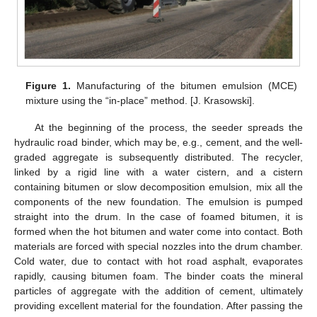
Figure 1.
Manufacturing of the bitumen emulsion (MCE)
mixture using the “in-place” method. [J. Krasowski].
At the beginning of the process, the seeder spreads the
hydraulic road binder, which may be, e.g., cement, and the well-
graded aggregate is subsequently distributed. The recycler,
linked by a rigid line with a water cistern, and a cistern
containing bitumen or slow decomposition emulsion, mix all the
components of the new foundation. The emulsion is pumped
straight into the drum. In the case of foamed bitumen, it is
formed when the hot bitumen and water come into contact. Both
materials are forced with special nozzles into the drum chamber.
Cold water, due to contact with hot road asphalt, evaporates
rapidly, causing bitumen foam. The binder coats the mineral
particles of aggregate with the addition of cement, ultimately
providing excellent material for the foundation. After passing the