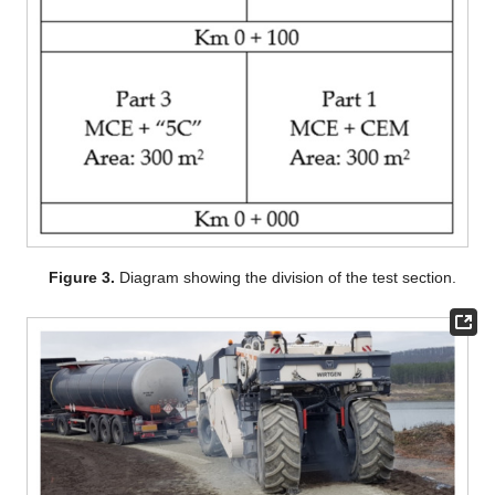
Figure 3.
Diagram showing the division of the test section.