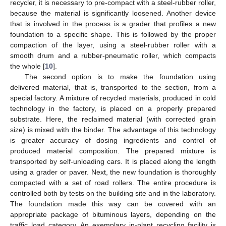
recycler, it is necessary to pre-compact with a steel-rubber roller,
because the material is significantly loosened. Another device
that is involved in the process is a grader that profiles a new
foundation to a specific shape. This is followed by the proper
compaction of the layer, using a steel-rubber roller with a
smooth drum and a rubber-pneumatic roller, which compacts
the whole [
10
].
The second option is to make the foundation using
delivered material, that is, transported to the section, from a
special factory. A mixture of recycled materials, produced in cold
technology in the factory, is placed on a properly prepared
substrate. Here, the reclaimed material (with corrected grain
size) is mixed with the binder. The advantage of this technology
is greater accuracy of dosing ingredients and control of
produced material composition. The prepared mixture is
transported by self-unloading cars. It is placed along the length
using a grader or paver. Next, the new foundation is thoroughly
compacted with a set of road rollers. The entire procedure is
controlled both by tests on the building site and in the laboratory.
The foundation made this way can be covered with an
appropriate package of bituminous layers, depending on the
traffic load category. An exemplary in-plant recycling facility is