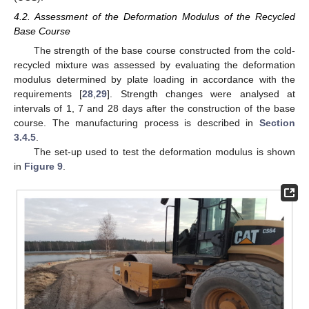
4.2. Assessment of the Deformation Modulus of the Recycled
Base Course
The strength of the base course constructed from the cold-
recycled mixture was assessed by evaluating the deformation
modulus determined by plate loading in accordance with the
requirements [
28
,
29
]. Strength changes were analysed at
intervals of 1, 7 and 28 days after the construction of the base
course. The manufacturing process is described in
Section
3.4.5
.
The set-up used to test the deformation modulus is shown
in
Figure 9
.