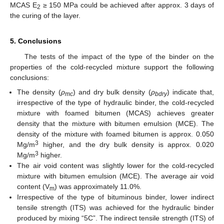
MCAS E
≥ 150 MPa could be achieved after approx. 3 days of
2
the curing of the layer.
5. Conclusions
The tests of the impact of the type of the binder on the
properties of the cold-recycled mixture support the following
conclusions:
The density (
ρ
) and dry bulk density (
ρ
) indicate that,
mc
bdry
irrespective of the type of hydraulic binder, the cold-recycled
mixture with foamed bitumen (MCAS) achieves greater
density that the mixture with bitumen emulsion (MCE). The
density of the mixture with foamed bitumen is approx. 0.050
3
Mg/m
higher, and the dry bulk density is approx. 0.020
3
Mg/m
higher.
The air void content was slightly lower for the cold-recycled
mixture with bitumen emulsion (MCE). The average air void
content (V
) was approximately 11.0%.
m
Irrespective of the type of bituminous binder, lower indirect
tensile strength (ITS) was achieved for the hydraulic binder
produced by mixing “5C”. The indirect tensile strength (ITS) of