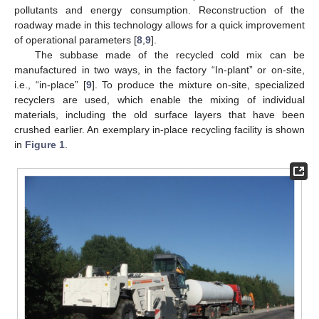
pollutants and energy consumption. Reconstruction of the
roadway made in this technology allows for a quick improvement
of operational parameters [
8
,
9
].
The subbase made of the recycled cold mix can be
manufactured in two ways, in the factory “In-plant” or on-site,
i.e., “in-place” [
9
]. To produce the mixture on-site, specialized
recyclers are used, which enable the mixing of individual
materials, including the old surface layers that have been
crushed earlier. An exemplary in-place recycling facility is shown
in
Figure 1
.