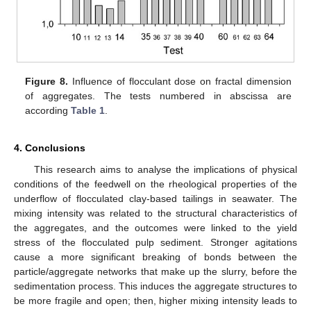
Figure 8.
Influence of flocculant dose on fractal dimension
of aggregates. The tests numbered in abscissa are
according
Table 1
.
4. Conclusions
This research aims to analyse the implications of physical
conditions of the feedwell on the rheological properties of the
underflow of flocculated clay-based tailings in seawater. The
mixing intensity was related to the structural characteristics of
the aggregates, and the outcomes were linked to the yield
stress of the flocculated pulp sediment. Stronger agitations
cause a more significant breaking of bonds between the
particle/aggregate networks that make up the slurry, before the
sedimentation process. This induces the aggregate structures to
be more fragile and open; then, higher mixing intensity leads to