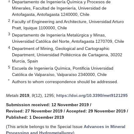
1
Departamento de Ingeniería Química y Procesos de
Minerales, Facultad de Ingeniería, Universidad de
Antofagasta, Antofagasta 1240000, Chile
2
Faculty of Engineering and Architecture, Universidad Arturo
Pratt, Iquique 1100000, Chile
3
Departamento de Ingeniería Metalúrgica y Minas,
Universidad Católica del Norte, Antofagasta 1270709, Chile
4
Department of Mining, Geological and Cartographic
Department, Universidad Politécnica de Cartagena, 30202
Murcia, Spain
5
Escuela de Ingeniería Química, Pontificia Universidad
Católica de Valparaíso, Valparaíso 2340000, Chile
*
Authors to whom correspondence should be addressed.
Metals
2019
,
9
(12), 1295;
https://doi.org/10.3390/met9121295
Submission received: 12 November 2019
/
Revised: 27 November 2019
/
Accepted: 29 November 2019
/
Published: 1 December 2019
(This article belongs to the Special Issue
Advances in Mineral
Processing and Hydrometallurgy
)