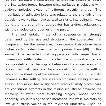
the interaction forces between silica surfaces in solutions with
cationic polyelectrolytes of different electric charge. The
magnitude of adhesion force was related to the strength of the
particle networks that make up a silica slurry. Interestingly, it was
found that the strength of aggregates has a direct relationship
with the rheological properties of the pulps.
The sedimentation rate of a suspension is strongly
determined by the size and structure of the aggregates that
compose it. For the same size, more compact structures have
higher settling rates than open and porous have [
40
]. In this
sense, it is expected that aggregates with larger fractal
dimensions settle faster. In parallel, the structural aggregate
features define the rheological behaviour of a suspension, so it
is assumed that there is a close correlation among the settling
rate and the rheology of the sediment, as shown in
Figure 6
: An
increase in the settling rate was accompanied by higher yield
stress. This result has a significant practical utility since there
are continuous attempts in the mining industry to optimise the
recovery of water from thickening stages, whose search
generally lies in raising the sedimentation rate while maintaining
low yield stress values in the thickener underflow. Then, to