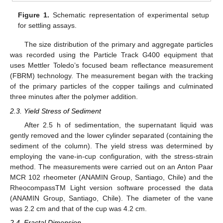
Figure 1.
Schematic representation of experimental setup
for settling assays.
The size distribution of the primary and aggregate particles
was recorded using the Particle Track G400 equipment that
uses Mettler Toledo’s focused beam reflectance measurement
(FBRM) technology. The measurement began with the tracking
of the primary particles of the copper tailings and culminated
three minutes after the polymer addition.
2.3. Yield Stress of Sediment
After 2.5 h of sedimentation, the supernatant liquid was
gently removed and the lower cylinder separated (containing the
sediment of the column). The yield stress was determined by
employing the vane-in-cup configuration, with the stress-strain
method. The measurements were carried out on an Anton Paar
MCR 102 rheometer (ANAMIN Group, Santiago, Chile) and the
RheocompassTM Light version software processed the data
(ANAMIN Group, Santiago, Chile). The diameter of the vane
was 2.2 cm and that of the cup was 4.2 cm.
2.4. Fractal Dimension