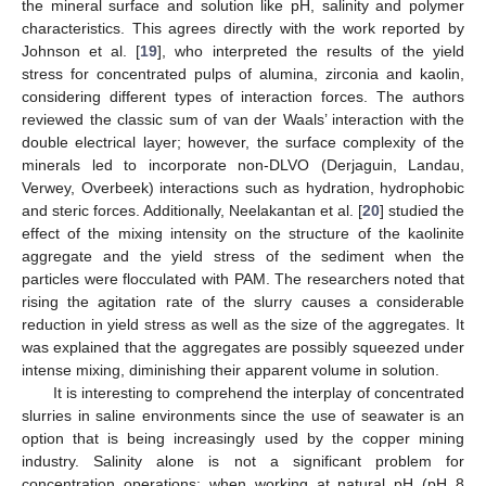
the mineral surface and solution like pH, salinity and polymer
characteristics. This agrees directly with the work reported by
Johnson et al. [
19
], who interpreted the results of the yield
stress for concentrated pulps of alumina, zirconia and kaolin,
considering different types of interaction forces. The authors
reviewed the classic sum of van der Waals’ interaction with the
double electrical layer; however, the surface complexity of the
minerals led to incorporate non-DLVO (Derjaguin, Landau,
Verwey, Overbeek) interactions such as hydration, hydrophobic
and steric forces. Additionally, Neelakantan et al. [
20
] studied the
effect of the mixing intensity on the structure of the kaolinite
aggregate and the yield stress of the sediment when the
particles were flocculated with PAM. The researchers noted that
rising the agitation rate of the slurry causes a considerable
reduction in yield stress as well as the size of the aggregates. It
was explained that the aggregates are possibly squeezed under
intense mixing, diminishing their apparent volume in solution.
It is interesting to comprehend the interplay of concentrated
slurries in saline environments since the use of seawater is an
option that is being increasingly used by the copper mining
industry. Salinity alone is not a significant problem for
concentration operations; when working at natural pH (pH 8