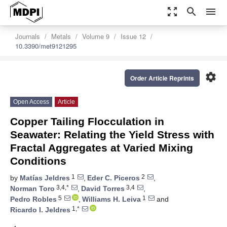
zoom_out_map
search
menu
Journals
Metals
Volume 9
Issue 12
10.3390/met9121295
settings
Order Article Reprints
Open Access
Article
Copper Tailing Flocculation in
Seawater: Relating the Yield Stress with
Fractal Aggregates at Varied Mixing
Conditions
1
2
by
Matías Jeldres
,
Eder C. Piceros
,
3,4,*
3,4
Norman Toro
,
David Torres
,
5
1
Pedro Robles
,
Williams H. Leiva
and
1,*
Ricardo I. Jeldres