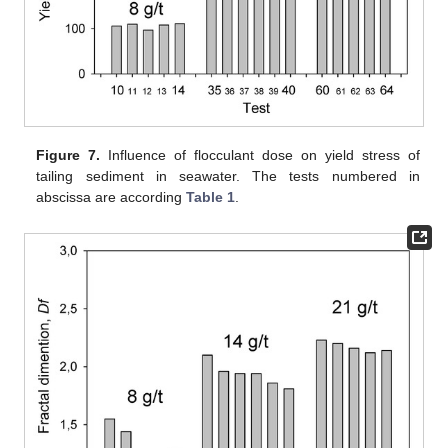
Figure 7.
Influence of flocculant dose on yield stress of
tailing sediment in seawater. The tests numbered in
abscissa are according
Table 1
.