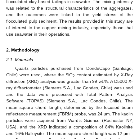
flocculated clay-based tailings in seawater. The mixing intensity
was related to the structural characteristics of the aggregates,
and the outcomes were linked to the yield stress of the
flocculated pulp sediment. The results provided in this study are
of interest to the copper mining industry, especially those that
use seawater in their operations.
2. Methodology
2.1. Materials
Quartz particles purchased from DondeCapo (Santiago,
Chile) were used, where the SiO
content estimated by X-Ray
2
diffraction (XRD) analysis was greater than 99 wt.%. A D5000 X-
ray diffractometer (Siemens S.A., Lac Condes, Chile) was used
and the data were processed with Total Pattern Analysis
Software (TOPAS) (Siemens S.A., Lac Condes, Chile). The
mean square chord length, determined by the focused beam
reflectance measurement (FBRM) probe, was 24 μm. The kaolin
particles were acquired from Ward’s Science (Rochester NY,
USA), and the XRD indicated a composition of 84% Kaolinite
and 16% Halloysite. The mean square chord length was 12 μm.