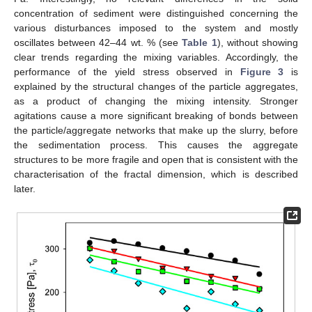
concentration of sediment were distinguished concerning the
various disturbances imposed to the system and mostly
oscillates between 42–44 wt. % (see
Table 1
), without showing
clear trends regarding the mixing variables. Accordingly, the
performance of the yield stress observed in
Figure 3
is
explained by the structural changes of the particle aggregates,
as a product of changing the mixing intensity. Stronger
agitations cause a more significant breaking of bonds between
the particle/aggregate networks that make up the slurry, before
the sedimentation process. This causes the aggregate
structures to be more fragile and open that is consistent with the
characterisation of the fractal dimension, which is described
later.