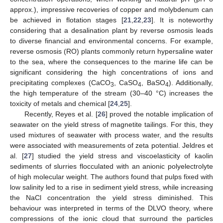
approx.), impressive recoveries of copper and molybdenum can
be achieved in flotation stages [
21
,
22
,
23
]. It is noteworthy
considering that a desalination plant by reverse osmosis leads
to diverse financial and environmental concerns. For example,
reverse osmosis (RO) plants commonly return hypersaline water
to the sea, where the consequences to the marine life can be
significant considering the high concentrations of ions and
precipitating complexes (CaCO
, CaSO
, BaSO
). Additionally,
3
4
4
the high temperature of the stream (30–40 °C) increases the
toxicity of metals and chemical [
24
,
25
].
Recently, Reyes et al. [
26
] proved the notable implication of
seawater on the yield stress of magnetite tailings. For this, they
used mixtures of seawater with process water, and the results
were associated with measurements of zeta potential. Jeldres et
al. [
27
] studied the yield stress and viscoelasticity of kaolin
sediments of slurries flocculated with an anionic polyelectrolyte
of high molecular weight. The authors found that pulps fixed with
low salinity led to a rise in sediment yield stress, while increasing
the NaCl concentration the yield stress diminished. This
behaviour was interpreted in terms of the DLVO theory, where
compressions of the ionic cloud that surround the particles