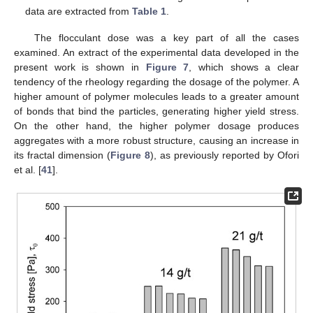
data are extracted from
Table 1
.
The flocculant dose was a key part of all the cases
examined. An extract of the experimental data developed in the
present work is shown in
Figure 7
, which shows a clear
tendency of the rheology regarding the dosage of the polymer. A
higher amount of polymer molecules leads to a greater amount
of bonds that bind the particles, generating higher yield stress.
On the other hand, the higher polymer dosage produces
aggregates with a more robust structure, causing an increase in
its fractal dimension (
Figure 8
), as previously reported by Ofori
et al. [
41
].