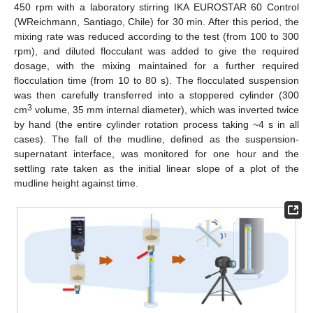
450 rpm with a laboratory stirring IKA EUROSTAR 60 Control
(WReichmann, Santiago, Chile) for 30 min. After this period, the
mixing rate was reduced according to the test (from 100 to 300
rpm), and diluted flocculant was added to give the required
dosage, with the mixing maintained for a further required
flocculation time (from 10 to 80 s). The flocculated suspension
was then carefully transferred into a stoppered cylinder (300
3
cm
volume, 35 mm internal diameter), which was inverted twice
by hand (the entire cylinder rotation process taking ~4 s in all
cases). The fall of the mudline, defined as the suspension-
supernatant interface, was monitored for one hour and the
settling rate taken as the initial linear slope of a plot of the
mudline height against time.