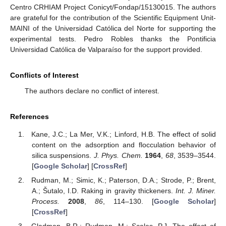
Centro CRHIAM Project Conicyt/Fondap/15130015. The authors
are grateful for the contribution of the Scientific Equipment Unit-
MAINI of the Universidad Católica del Norte for supporting the
experimental tests. Pedro Robles thanks the Pontificia
Universidad Católica de Valparaíso for the support provided.
Conflicts of Interest
The authors declare no conflict of interest.
References
Kane, J.C.; La Mer, V.K.; Linford, H.B. The effect of solid
content on the adsorption and flocculation behavior of
silica suspensions.
J. Phys. Chem.
1964
,
68
, 3539–3544.
[
Google Scholar
] [
CrossRef
]
Rudman, M.; Simic, K.; Paterson, D.A.; Strode, P.; Brent,
A.; Šutalo, I.D. Raking in gravity thickeners.
Int. J. Miner.
Process.
2008
,
86
, 114–130. [
Google Scholar
]
[
CrossRef
]