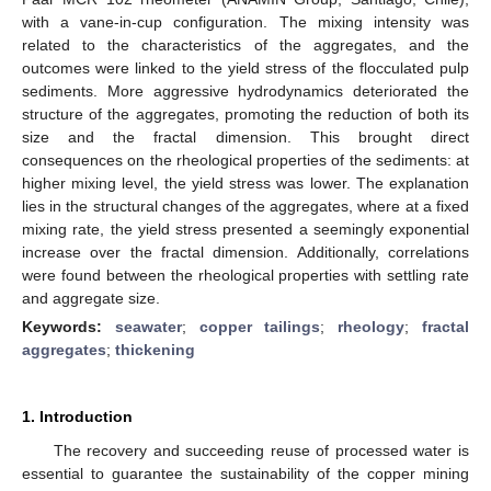
with a vane-in-cup configuration. The mixing intensity was
related to the characteristics of the aggregates, and the
outcomes were linked to the yield stress of the flocculated pulp
sediments. More aggressive hydrodynamics deteriorated the
structure of the aggregates, promoting the reduction of both its
size and the fractal dimension. This brought direct
consequences on the rheological properties of the sediments: at
higher mixing level, the yield stress was lower. The explanation
lies in the structural changes of the aggregates, where at a fixed
mixing rate, the yield stress presented a seemingly exponential
increase over the fractal dimension. Additionally, correlations
were found between the rheological properties with settling rate
and aggregate size.
Keywords:
seawater
;
copper tailings
;
rheology
;
fractal
aggregates
;
thickening
1. Introduction
The recovery and succeeding reuse of processed water is
essential to guarantee the sustainability of the copper mining