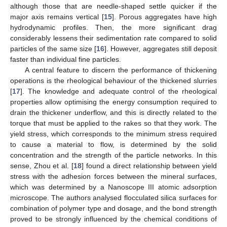
although those that are needle-shaped settle quicker if the
major axis remains vertical [
15
]. Porous aggregates have high
hydrodynamic profiles. Then, the more significant drag
considerably lessens their sedimentation rate compared to solid
particles of the same size [
16
]. However, aggregates still deposit
faster than individual fine particles.
A central feature to discern the performance of thickening
operations is the rheological behaviour of the thickened slurries
[
17
]. The knowledge and adequate control of the rheological
properties allow optimising the energy consumption required to
drain the thickener underflow, and this is directly related to the
torque that must be applied to the rakes so that they work. The
yield stress, which corresponds to the minimum stress required
to cause a material to flow, is determined by the solid
concentration and the strength of the particle networks. In this
sense, Zhou et al. [
18
] found a direct relationship between yield
stress with the adhesion forces between the mineral surfaces,
which was determined by a Nanoscope III atomic adsorption
microscope. The authors analysed flocculated silica surfaces for
combination of polymer type and dosage, and the bond strength
proved to be strongly influenced by the chemical conditions of