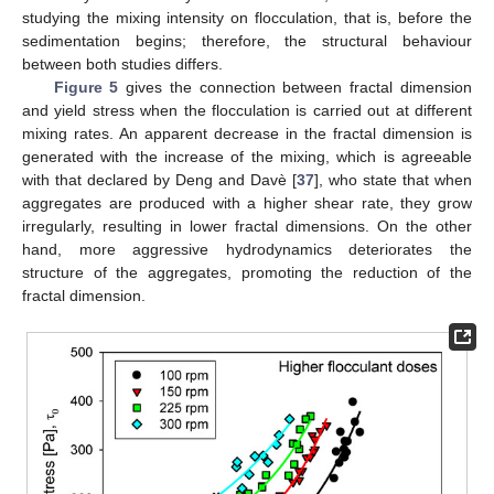
studying the mixing intensity on flocculation, that is, before the
sedimentation begins; therefore, the structural behaviour
between both studies differs.
Figure 5
gives the connection between fractal dimension
and yield stress when the flocculation is carried out at different
mixing rates. An apparent decrease in the fractal dimension is
generated with the increase of the mixing, which is agreeable
with that declared by Deng and Davè [
37
], who state that when
aggregates are produced with a higher shear rate, they grow
irregularly, resulting in lower fractal dimensions. On the other
hand, more aggressive hydrodynamics deteriorates the
structure of the aggregates, promoting the reduction of the
fractal dimension.