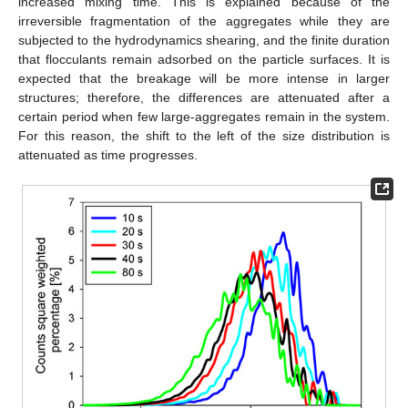
increased mixing time. This is explained because of the
irreversible fragmentation of the aggregates while they are
subjected to the hydrodynamics shearing, and the finite duration
that flocculants remain adsorbed on the particle surfaces. It is
expected that the breakage will be more intense in larger
structures; therefore, the differences are attenuated after a
certain period when few large-aggregates remain in the system.
For this reason, the shift to the left of the size distribution is
attenuated as time progresses.