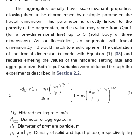
The aggregates usually have scale-invariant properties,
allowing them to be characterised by a simple parameter: the
fractal dimension. This parameter is directly linked to the
porosity of the aggregates, and its value may range from
D
= 1
f
(for a one-dimensional line) up to 3 (solid body of three
dimensions). As for flocculation, an aggregate with fractal
dimension
D
= 3 would match to a solid sphere. The calculation
f
of the fractal dimension is made with Equation (1) [
33
] and
requires entering the values of the hindered settling rate and
aggregate size. Both ‘input’ variables were obtained through the
experiments described in
Section 2.2
.
































𝐷
−
3














𝑑
𝑓
𝑑
𝑔
(
𝜌
−
𝜌
)
(
)
2
4.65
𝑎
𝑔
𝑔










3
−
𝐷
𝑑
⎛
⎞
𝑠
𝑙
𝑎
𝑔
𝑔
⎛
⎞
⎜
⎟
𝑓
⎜
⎟
⎜
⎟
𝑑
𝑎
𝑔
𝑔
⎜
⎟








𝑈
=
1
−
𝜑
⎜
⎟
⎜
⎟
𝑝
⎜
⎟
18
𝜇
𝑠
ℎ
(1)
𝑑
⎝
⎠
⎝
⎠
𝑝
𝑈
ℎ
𝑑
: Hidered settling rate, m/s
𝑎
𝑔
𝑔
𝑑
: Diameter of aggregate, m
𝑝
𝜌
and
𝜌
: Diameter of prymere particle, m
𝑠
𝑙
: Density of solid and liquid phase, respectively, kg