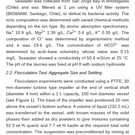
Seawater was collected from San Jorge Bay in Antofagasta
(Chile) and was filtered at 1 μm using a UV filter system
(BIO&NAM, Santiago, Chile), to defeat its bacterial activity. The
ionic composition was determined with varied chemical methods
depending on the ion type. By atomic absorption spectrometry:
+
2+
2+
+
Na
10.9 g/L, Mg
1.38 g/L, Ca
0.4 g/L, K
0.39 g/L. The
−
composition of Cl
was determined by argentometric method
3−
and it was 19.6 g/L. The concentration of HCO
was
determined by acid–base volumetry, whose value was 0.15
mg/L. Seawater showed a conductivity of 50.4 mS/cm at 25 °C.
The pH of the slurries was fixed at pH 8 with sodium hydroxide.
2.2. Flocculation Test: Aggregate Size and Settling
Flocculation experiments were conducted using a PTFE, 30
mm-diameter turbine type impeller at the end of vertical shaft
(diameter 4 mm) within a 1 L capacity, 100 mm diameter vessel
(see
Figure 1
). The base of the impeller was positioned 20 mm
above the vessel’s bottom surface. A volume of liquid (232.2 mL)
was transferred to the vessel, with known masses of the solid
phases then added as dry powders to give mixtures containing
92.3 wt.% quartz and 7.7 wt.% kaolin at the required total solid
concentration. The suspension was preconditioned by mixing at