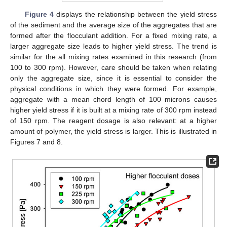
Figure 4
displays the relationship between the yield stress
of the sediment and the average size of the aggregates that are
formed after the flocculant addition. For a fixed mixing rate, a
larger aggregate size leads to higher yield stress. The trend is
similar for the all mixing rates examined in this research (from
100 to 300 rpm). However, care should be taken when relating
only the aggregate size, since it is essential to consider the
physical conditions in which they were formed. For example,
aggregate with a mean chord length of 100 microns causes
higher yield stress if it is built at a mixing rate of 300 rpm instead
of 150 rpm. The reagent dosage is also relevant: at a higher
amount of polymer, the yield stress is larger. This is illustrated in
Figures 7 and 8.