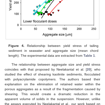
Figure 4.
Relationship between yield stress of tailing
sediment in seawater and aggregate size (mean chord
length). The experimental data are extracted from
Table 1
.
The relationship between aggregate size and yield stress
coincides with that proposed by Neelakantal et al. [
20
], who
studied the effect of shearing kaolinite sediments, flocculated
with polyacrylamide copolymers. The authors based their
explanation on the elimination of retained water within the
porous aggregates as a result of the fragmentation caused by
shearing. This would create a dramatic reduction in the
apparent volume of solids in the suspension. However, unlike
the assays executed by Neelakantal et al., our work based on