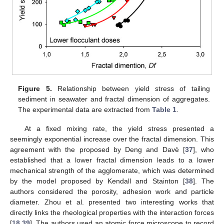
Figure 5.
Relationship between yield stress of tailing
sediment in seawater and fractal dimension of aggregates.
The experimental data are extracted from
Table 1
.
At a fixed mixing rate, the yield stress presented a
seemingly exponential increase over the fractal dimension. This
agreement with the proposed by Deng and Davè [
37
], who
established that a lower fractal dimension leads to a lower
mechanical strength of the agglomerate, which was determined
by the model proposed by Kendall and Stainton [
38
]. The
authors considered the porosity, adhesion work and particle
diameter. Zhou et al. presented two interesting works that
directly links the rheological properties with the interaction forces
[
18
,
39
]. The authors used an atomic force microscope to record