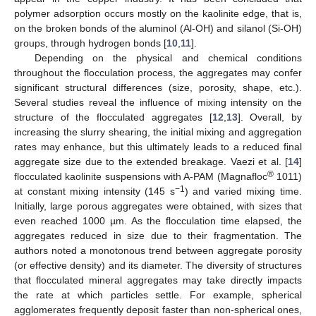
polymer adsorption occurs mostly on the kaolinite edge, that is,
on the broken bonds of the aluminol (Al-OH) and silanol (Si-OH)
groups, through hydrogen bonds [
10
,
11
].
Depending on the physical and chemical conditions
throughout the flocculation process, the aggregates may confer
significant structural differences (size, porosity, shape, etc.).
Several studies reveal the influence of mixing intensity on the
structure of the flocculated aggregates [
12
,
13
]. Overall, by
increasing the slurry shearing, the initial mixing and aggregation
rates may enhance, but this ultimately leads to a reduced final
aggregate size due to the extended breakage. Vaezi et al. [
14
]
®
flocculated kaolinite suspensions with A-PAM (Magnafloc
1011)
−1
at constant mixing intensity (145 s
) and varied mixing time.
Initially, large porous aggregates were obtained, with sizes that
even reached 1000 µm. As the flocculation time elapsed, the
aggregates reduced in size due to their fragmentation. The
authors noted a monotonous trend between aggregate porosity
(or effective density) and its diameter. The diversity of structures
that flocculated mineral aggregates may take directly impacts
the rate at which particles settle. For example, spherical
agglomerates frequently deposit faster than non-spherical ones,