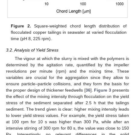
Figure 2.
Square-weighted chord length distribution of
flocculated copper tailings in seawater at varied flocculation
time (pH 8, 225 rpm).
3.2. Analysis of Yield Stress
The vigour at which the slurry is mixed with the polymers is
determined by the agitation rate, quantified by the impeller
revolutions per minute (rpm) and the mixing time. These
variables are crucial for the aggregation since they allow to
ensure particle–particle collisions, and they form the basis for
the proper design of thickener feedwells [
36
].
Figure 3
presents
the effect of the mixing intensity through flocculation on the yield
stress of the sediment separated after 2.5 h that the tailings
sediment. The trend given is clear: higher mixing intensity leads
to lower yield stress values. For example, the yield stress taken
at 100 rpm for 10 s was higher than 300 Pa, while after an
intensive stirring of 300 rpm for 80 s, the value was close to 150
Pa. Interestingly, no relevant differences in the solid