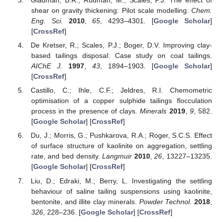
Gladman, B.R.; Rudman, M.; Scales, P.J. The effect of
shear on gravity thickening: Pilot scale modelling.
Chem.
Eng. Sci.
2010
,
65
, 4293–4301. [
Google Scholar
]
[
CrossRef
]
De Kretser, R.; Scales, P.J.; Boger, D.V. Improving clay-
based tailings disposal: Case study on coal tailings.
AIChE J.
1997
,
43
, 1894–1903. [
Google Scholar
]
[
CrossRef
]
Castillo, C.; Ihle, C.F.; Jeldres, R.I. Chemometric
optimisation of a copper sulphide tailings flocculation
process in the presence of clays.
Minerals
2019
,
9
, 582.
[
Google Scholar
] [
CrossRef
]
Du, J.; Morris, G.; Pushkarova, R.A.; Roger, S.C.S. Effect
of surface structure of kaolinite on aggregation, settling
rate, and bed density.
Langmuir
2010
,
26
, 13227–13235.
[
Google Scholar
] [
CrossRef
]
Liu, D.; Edraki, M.; Berry, L. Investigating the settling
behaviour of saline tailing suspensions using kaolinite,
bentonite, and illite clay minerals.
Powder Technol.
2018
,
326
, 228–236. [
Google Scholar
] [
CrossRef
]