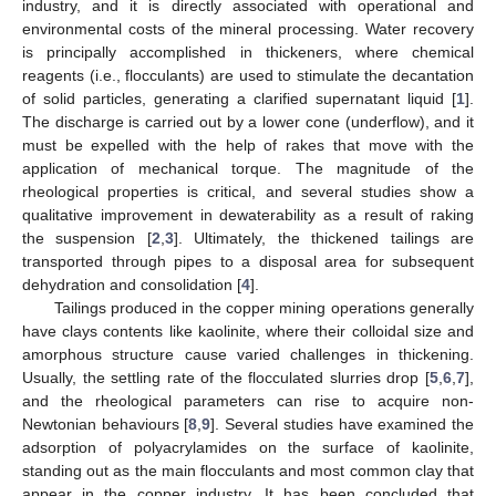
industry, and it is directly associated with operational and
environmental costs of the mineral processing. Water recovery
is principally accomplished in thickeners, where chemical
reagents (i.e., flocculants) are used to stimulate the decantation
of solid particles, generating a clarified supernatant liquid [
1
].
The discharge is carried out by a lower cone (underflow), and it
must be expelled with the help of rakes that move with the
application of mechanical torque. The magnitude of the
rheological properties is critical, and several studies show a
qualitative improvement in dewaterability as a result of raking
the suspension [
2
,
3
]. Ultimately, the thickened tailings are
transported through pipes to a disposal area for subsequent
dehydration and consolidation [
4
].
Tailings produced in the copper mining operations generally
have clays contents like kaolinite, where their colloidal size and
amorphous structure cause varied challenges in thickening.
Usually, the settling rate of the flocculated slurries drop [
5
,
6
,
7
],
and the rheological parameters can rise to acquire non-
Newtonian behaviours [
8
,
9
]. Several studies have examined the
adsorption of polyacrylamides on the surface of kaolinite,
standing out as the main flocculants and most common clay that
appear in the copper industry. It has been concluded that