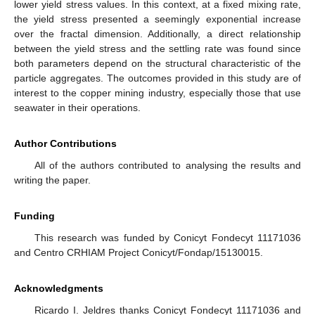
lower yield stress values. In this context, at a fixed mixing rate,
the yield stress presented a seemingly exponential increase
over the fractal dimension. Additionally, a direct relationship
between the yield stress and the settling rate was found since
both parameters depend on the structural characteristic of the
particle aggregates. The outcomes provided in this study are of
interest to the copper mining industry, especially those that use
seawater in their operations.
Author Contributions
All of the authors contributed to analysing the results and
writing the paper.
Funding
This research was funded by Conicyt Fondecyt 11171036
and Centro CRHIAM Project Conicyt/Fondap/15130015.
Acknowledgments
Ricardo I. Jeldres thanks Conicyt Fondecyt 11171036 and