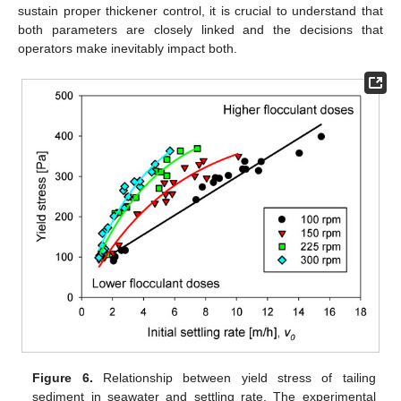
sustain proper thickener control, it is crucial to understand that
both parameters are closely linked and the decisions that
operators make inevitably impact both.
Figure 6.
Relationship between yield stress of tailing
sediment in seawater and settling rate. The experimental