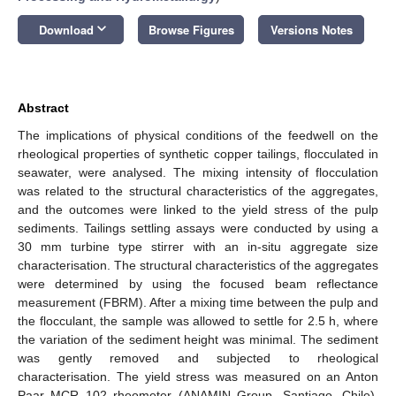
keyboard_arrow_down
Download
Browse Figures
Versions Notes
Abstract
The implications of physical conditions of the feedwell on the
rheological properties of synthetic copper tailings, flocculated in
seawater, were analysed. The mixing intensity of flocculation
was related to the structural characteristics of the aggregates,
and the outcomes were linked to the yield stress of the pulp
sediments. Tailings settling assays were conducted by using a
30 mm turbine type stirrer with an in-situ aggregate size
characterisation. The structural characteristics of the aggregates
were determined by using the focused beam reflectance
measurement (FBRM). After a mixing time between the pulp and
the flocculant, the sample was allowed to settle for 2.5 h, where
the variation of the sediment height was minimal. The sediment
was gently removed and subjected to rheological
characterisation. The yield stress was measured on an Anton
Paar MCR 102 rheometer (ANAMIN Group, Santiago, Chile),