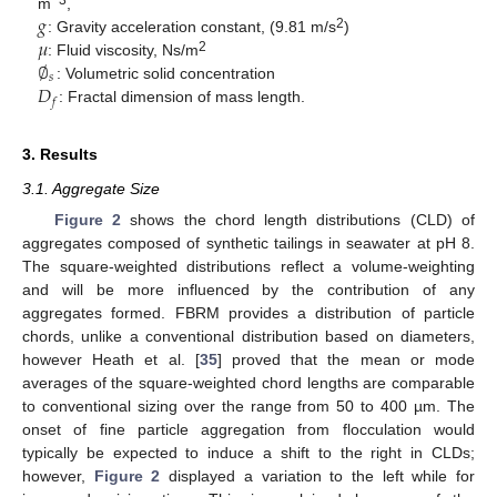
𝑔
−3
m
,
𝜇
2
: Gravity acceleration constant, (9.81 m/s
)
∅
2
: Fluid viscosity, Ns/m
𝑠
𝐷
: Volumetric solid concentration
𝑓
: Fractal dimension of mass length.
3. Results
3.1. Aggregate Size
Figure 2
shows the chord length distributions (CLD) of
aggregates composed of synthetic tailings in seawater at pH 8.
The square-weighted distributions reflect a volume-weighting
and will be more influenced by the contribution of any
aggregates formed. FBRM provides a distribution of particle
chords, unlike a conventional distribution based on diameters,
however Heath et al. [
35
] proved that the mean or mode
averages of the square-weighted chord lengths are comparable
to conventional sizing over the range from 50 to 400 µm. The
onset of fine particle aggregation from flocculation would
typically be expected to induce a shift to the right in CLDs;
however,
Figure 2
displayed a variation to the left while for