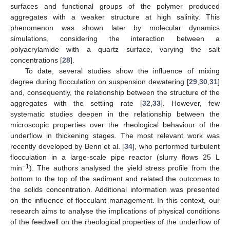
surfaces and functional groups of the polymer produced
aggregates with a weaker structure at high salinity. This
phenomenon was shown later by molecular dynamics
simulations, considering the interaction between a
polyacrylamide with a quartz surface, varying the salt
concentrations [
28
].
To date, several studies show the influence of mixing
degree during flocculation on suspension dewatering [
29
,
30
,
31
]
and, consequently, the relationship between the structure of the
aggregates with the settling rate [
32
,
33
]. However, few
systematic studies deepen in the relationship between the
microscopic properties over the rheological behaviour of the
underflow in thickening stages. The most relevant work was
recently developed by Benn et al. [
34
], who performed turbulent
flocculation in a large-scale pipe reactor (slurry flows 25 L
−1
min
). The authors analysed the yield stress profile from the
bottom to the top of the sediment and related the outcomes to
the solids concentration. Additional information was presented
on the influence of flocculant management. In this context, our
research aims to analyse the implications of physical conditions
of the feedwell on the rheological properties of the underflow of