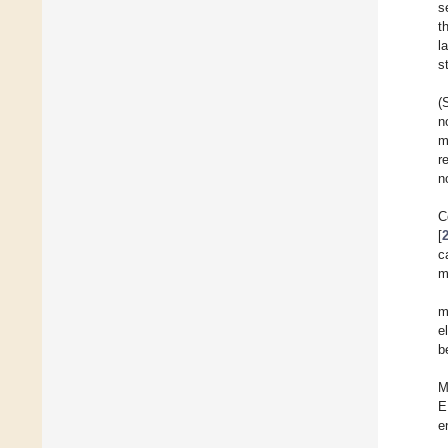
s
t
l
s
(
n
m
r
n
C
[
c
m
m
e
b
M
E
e