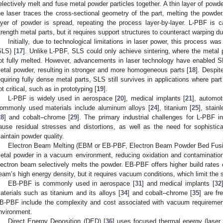
electively melt and fuse metal powder particles together. A thin layer of powde
he laser traces the cross-sectional geometry of the part, melting the powde
ayer of powder is spread, repeating the process layer-by-layer. L-PBF is c
trength metal parts, but it requires support structures to counteract warping d
Initially, due to technological limitations in laser power, this process was
SLS) [
17
]. Unlike L-PBF, SLS could only achieve sintering, where the metal 
ot fully melted. However, advancements in laser technology have enabled S
etal powder, resulting in stronger and more homogeneous parts [
18
]. Despit
equiring fully dense metal parts, SLS still survives in applications where par
ot critical, such as in prototyping [
19
].
L-PBF is widely used in aerospace [
20
], medical implants [
21
], automo
ommonly used materials include aluminum alloys [
24
], titanium [
25
], stain
28
] and cobalt–chrome [
29
]. The primary industrial challenges for L-PBF i
ause residual stresses and distortions, as well as the need for sophistic
aintain powder quality.
Electron Beam Melting (EBM or EB-PBF, Electron Beam Powder Bed Fusi
etal powder in a vacuum environment, reducing oxidation and contamination
lectron beam selectively melts the powder. EB-PBF offers higher build rates
eam’s high energy density, but it requires vacuum conditions, which limit the 
EB-PBF is commonly used in aerospace [
31
] and medical implants [
32
aterials such as titanium and its alloys [
34
] and cobalt–chrome [
35
] are fr
B-PBF include the complexity and cost associated with vacuum requirem
nvironment.
Direct Energy Deposition (DED) [
36
] uses focused thermal energy (laser,