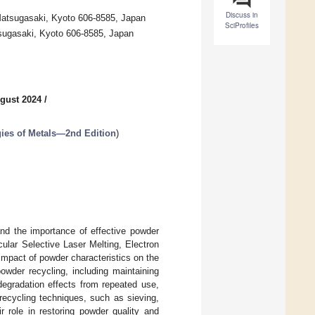
Discuss in
 Matsugasaki, Kyoto 606-8585, Japan
SciProfiles
tsugasaki, Kyoto 606-8585, Japan
gust 2024
/
gies of Metals—2nd Edition
)
 and the importance of effective powder
icular Selective Laser Melting, Electron
impact of powder characteristics on the
powder recycling, including maintaining
degradation effects from repeated use,
recycling techniques, such as sieving,
r role in restoring powder quality and