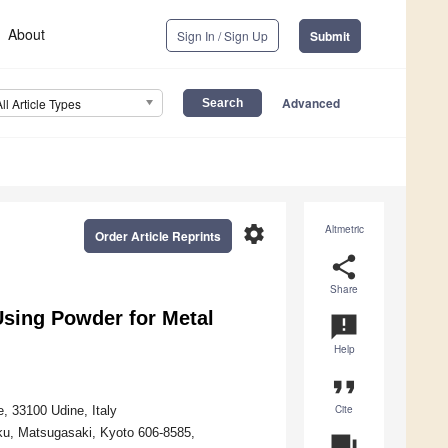
About
Sign In / Sign Up
Submit
Advanced
All Article Types
settings
Altmetric
Order Article Reprints
share
Share
Using Powder for Metal
announcement
Help
format_quote
Cite
, 33100 Udine, Italy
-ku, Matsugasaki, Kyoto 606-8585,
question_answer