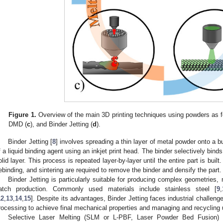
Figure 1.
Overview of the main 3D printing techniques using powders as 
DMD (
c
), and Binder Jetting (
d
).
Binder Jetting [
8
] involves spreading a thin layer of metal powder onto a bu
f a liquid binding agent using an inkjet print head. The binder selectively bind
olid layer. This process is repeated layer-by-layer until the entire part is bui
ebinding, and sintering are required to remove the binder and densify the part.
Binder Jetting is particularly suitable for producing complex geometries
atch production. Commonly used materials include stainless steel [
9
,
12
,
13
,
14
,
15
]. Despite its advantages, Binder Jetting faces industrial challen
rocessing to achieve final mechanical properties and managing and recycling
Selective Laser Melting (SLM or L-PBF, Laser Powder Bed Fusion) 