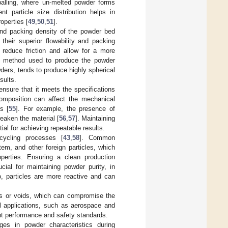
balling, where un-melted powder forms
nt particle size distribution helps in
operties [
49
,
50
,
51
].
 and packing density of the powder bed
 their superior flowability and packing
s reduce friction and allow for a more
e method used to produce the powder
ers, tends to produce highly spherical
sults.
nsure that it meets the specifications
 composition can affect the mechanical
s [
55
]. For example, the presence of
eaken the material [
56
,
57
]. Maintaining
al for achieving repeatable results.
cycling processes [
43
,
58
]. Common
tem, and other foreign particles, which
operties. Ensuring a clean production
ial for maintaining powder purity, in
io, particles are more reactive and can
ons or voids, which can compromise the
cal applications, such as aerospace and
ent performance and safety standards.
es in powder characteristics during