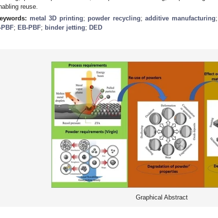
nabling reuse.
eywords:
metal 3D printing
;
powder recycling
;
additive manufacturing
-PBF
;
EB-PBF
;
binder jetting
;
DED
Graphical Abstract