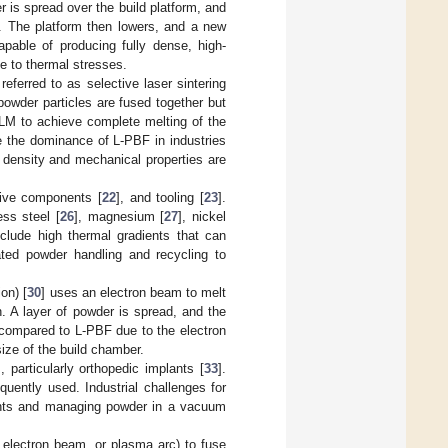
r is spread over the build platform, and
r. The platform then lowers, and a new
apable of producing fully dense, high-
ue to thermal stresses.
 referred to as selective laser sintering
powder particles are fused together but
LM to achieve complete melting of the
e the dominance of L-PBF in industries
t density and mechanical properties are
tive components [
22
], and tooling [
23
].
less steel [
26
], magnesium [
27
], nickel
nclude high thermal gradients that can
ated powder handling and recycling to
on) [
30
] uses an electron beam to melt
. A layer of powder is spread, and the
 compared to L-PBF due to the electron
size of the build chamber.
], particularly orthopedic implants [
33
].
equently used. Industrial challenges for
ents and managing powder in a vacuum
 electron beam, or plasma arc) to fuse