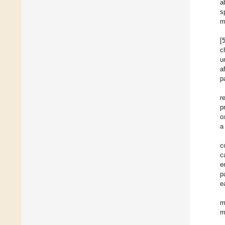
a
s
m
[
c
u
a
p
r
p
o
a
c
c
e
p
e
m
m