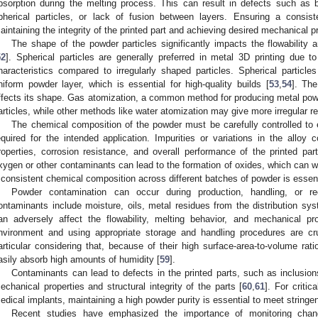
bsorption during the melting process. This can result in defects such as 
pherical particles, or lack of fusion between layers. Ensuring a consiste
aintaining the integrity of the printed part and achieving desired mechanical pr
The shape of the powder particles significantly impacts the flowability
52
]. Spherical particles are generally preferred in metal 3D printing due to
haracteristics compared to irregularly shaped particles. Spherical particle
niform powder layer, which is essential for high-quality builds [
53
,
54
]. Th
ffects its shape. Gas atomization, a common method for producing metal powd
articles, while other methods like water atomization may give more irregular re
The chemical composition of the powder must be carefully controlled to e
equired for the intended application. Impurities or variations in the alloy
roperties, corrosion resistance, and overall performance of the printed part
xygen or other contaminants can lead to the formation of oxides, which can w
 consistent chemical composition across different batches of powder is essenti
Powder contamination can occur during production, handling, or re
ontaminants include moisture, oils, metal residues from the distribution sys
an adversely affect the flowability, melting behavior, and mechanical pr
nvironment and using appropriate storage and handling procedures are cruc
articular considering that, because of their high surface-area-to-volume rat
asily absorb high amounts of humidity [
59
].
Contaminants can lead to defects in the printed parts, such as inclusi
echanical properties and structural integrity of the parts [
60
,
61
]. For criti
edical implants, maintaining a high powder purity is essential to meet string
Recent studies have emphasized the importance of monitoring chang