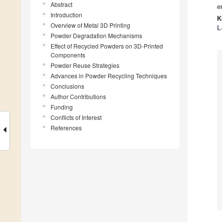
Abstract
e
Introduction
K
Overview of Metal 3D Printing
L
Powder Degradation Mechanisms
Effect of Recycled Powders on 3D-Printed
Components
Powder Reuse Strategies
Advances in Powder Recycling Techniques
Conclusions
Author Contributions
Funding
Conflicts of Interest
References