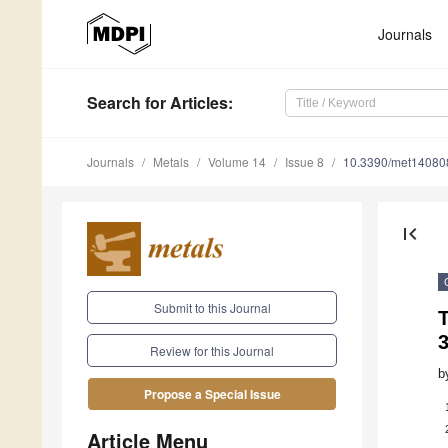
Journals
Search
for Articles
:
Journals
Metals
Volume 14
Issue 8
10.3390/met14080
first_page
Submit to this Journal
Review for this Journal
b
Propose a Special Issue
Article Menu