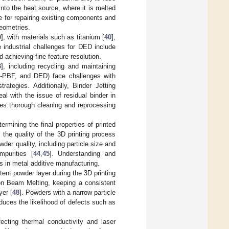
into the heat source, where it is melted
le for repairing existing components and
geometries.
9
], with materials such as titanium [
40
],
e industrial challenges for DED include
 achieving fine feature resolution.
3
], including recycling and maintaining
EB-PBF, and DED) face challenges with
ategies. Additionally, Binder Jetting
l with the issue of residual binder in
res thorough cleaning and reprocessing
ermining the final properties of printed
 the quality of the 3D printing process
der quality, including particle size and
mpurities [
44
,
45
]. Understanding and
ts in metal additive manufacturing.
stent powder layer during the 3D printing
ron Beam Melting, keeping a consistent
yer [
48
]. Powders with a narrow particle
educes the likelihood of defects such as
fecting thermal conductivity and laser