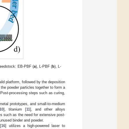
feedstock: EB-PBF (
a
), L-PBF (
b
), L-
ild platform, followed by the deposition
s the powder particles together to form a
lt. Post-processing steps such as curing,
, metal prototypes, and small-to-medium
10
], titanium [
11
], and other alloys
ges such as the need for extensive post-
 unused binder and powder.
[
16
] utilizes a high-powered laser to