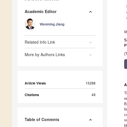
Academic Editor
Wenming Jiang
M
S
Related Info Link
P
More by Authors Links
(
Article Views
15288
A
T
Citations
49
r
B
f
c
Table of Contents
s
b