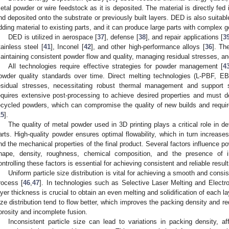
etal powder or wire feedstock as it is deposited. The material is directly fed 
nd deposited onto the substrate or previously built layers. DED is also suitab
dding material to existing parts, and it can produce large parts with complex 
DED is utilized in aerospace [
37
], defense [
38
], and repair applications [
3
tainless steel [
41
], Inconel [
42
], and other high-performance alloys [
36
]. Th
aintaining consistent powder flow and quality, managing residual stresses, and
All technologies require effective strategies for powder management [
4
owder quality standards over time. Direct melting technologies (L-PBF, 
esidual stresses, necessitating robust thermal management and support str
equires extensive post-processing to achieve desired properties and must dea
ecycled powders, which can compromise the quality of new builds and requi
15
].
The quality of metal powder used in 3D printing plays a critical role in det
arts. High-quality powder ensures optimal flowability, which in turn increases
nd the mechanical properties of the final product. Several factors influence pow
hape, density, roughness, chemical composition, and the presence of i
ontrolling these factors is essential for achieving consistent and reliable resul
Uniform particle size distribution is vital for achieving a smooth and consi
rocess [
46
,
47
]. In technologies such as Selective Laser Melting and Elect
ayer thickness is crucial to obtain an even melting and solidification of each la
ize distribution tend to flow better, which improves the packing density and r
orosity and incomplete fusion.
Inconsistent particle size can lead to variations in packing density, af