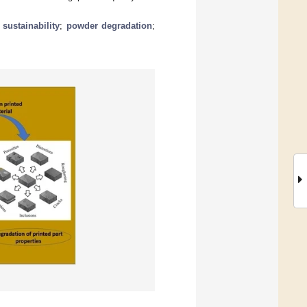
;
sustainability
;
powder degradation
;