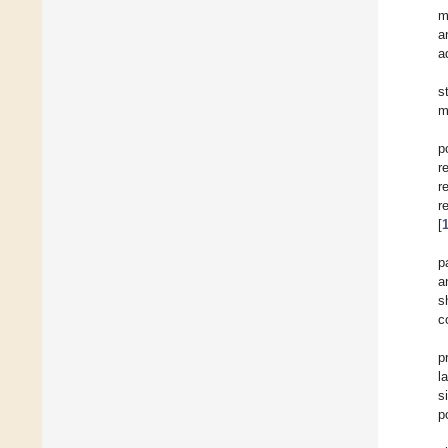
m
a
a
s
m
p
r
r
r
[
p
a
s
c
p
l
s
p