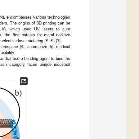
(AM), encompasses various technologies
ers. The origins of 3D printing can be
SLA), which used UV lasers to cure
 the first patents for metal additive
selective laser sintering (SLS) [
3
].
 aerospace [
4
], automotive [
5
], medical
xibility.
e that use a bonding agent to bind the
ach category faces unique industrial