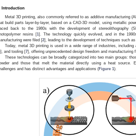
. Introduction
Metal 3D printing, also commonly referred to as additive manufacturing 
hat build parts layer-by-layer, based on a CAD-3D model, using metallic powd
raced back to the 1980s with the development of stereolithography (
hotopolymer resins [
1
]. The technology quickly evolved, and in the 1990s,
anufacturing were filed [
2
], leading to the development of techniques such as 
Today, metal 3D printing is used in a wide range of industries, including
6
], and tooling [
7
], offering unprecedented design freedom and manufacturing fle
These technologies can be broadly categorized into two main groups: thos
owder and those that melt the material directly using a heat source. E
hallenges and has distinct advantages and applications (
Figure 1
).