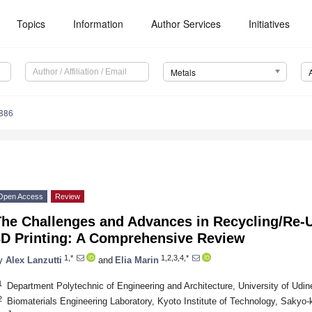
Topics
Information
Author Services
Initiatives
Metals
886
Open Access
Review
The Challenges and Advances in Recycling/Re-
3D Printing: A Comprehensive Review
1,*
1,2,3,4,*
y
Alex Lanzutti
and
Elia Marin
1
Department Polytechnic of Engineering and Architecture, University of Udine
2
Biomaterials Engineering Laboratory, Kyoto Institute of Technology, Sakyo