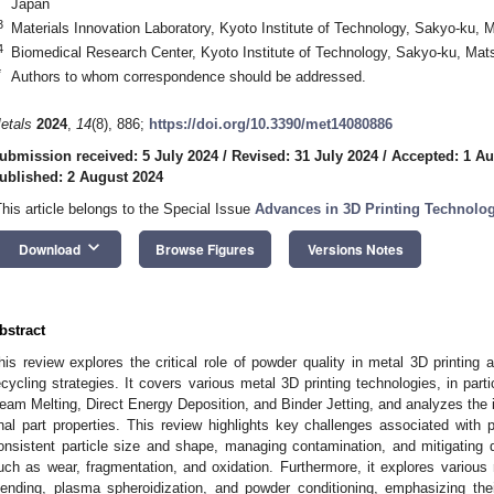
Japan
3
Materials Innovation Laboratory, Kyoto Institute of Technology, Sakyo-ku,
4
Biomedical Research Center, Kyoto Institute of Technology, Sakyo-ku, Ma
*
Authors to whom correspondence should be addressed.
etals
2024
,
14
(8), 886;
https://doi.org/10.3390/met14080886
ubmission received: 5 July 2024
/
Revised: 31 July 2024
/
Accepted: 1 Au
ublished: 2 August 2024
This article belongs to the Special Issue
Advances in 3D Printing Technolo
keyboard_arrow_down
Download
Browse Figures
Versions Notes
bstract
his review explores the critical role of powder quality in metal 3D printing
ecycling strategies. It covers various metal 3D printing technologies, in part
eam Melting, Direct Energy Deposition, and Binder Jetting, and analyzes the 
inal part properties. This review highlights key challenges associated with 
onsistent particle size and shape, managing contamination, and mitigating 
uch as wear, fragmentation, and oxidation. Furthermore, it explores various 
lending, plasma spheroidization, and powder conditioning, emphasizing thei