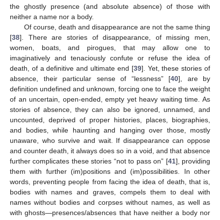
the ghostly presence (and absolute absence) of those with
neither a name nor a body.
Of course, death and disappearance are not the same thing
[
38
]. There are stories of disappearance, of missing men,
women, boats, and pirogues, that may allow one to
imaginatively and tenaciously confute or refuse the idea of
death, of a definitive and ultimate end [
39
]. Yet, these stories of
absence, their particular sense of “lessness” [
40
], are by
definition undefined and unknown, forcing one to face the weight
of an uncertain, open-ended, empty yet heavy waiting time. As
stories of absence, they can also be ignored, unnamed, and
uncounted, deprived of proper histories, places, biographies,
and bodies, while haunting and hanging over those, mostly
unaware, who survive and wait. If disappearance can oppose
and counter death, it always does so in a void, and that absence
further complicates these stories “not to pass on” [
41
], providing
them with further (im)positions and (im)possibilities. In other
words, preventing people from facing the idea of death, that is,
bodies with names and graves, compels them to deal with
names without bodies and corpses without names, as well as
with ghosts—presences/absences that have neither a body nor