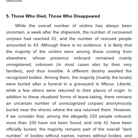
obscure.
5. Those Who Died, Those Who Disappeared
While the overall number of victims has always been
uncertain, a week after the shipwreck, the number of recovered
corpses had reached 41, and the number of rescued people
amounted to 43. Although there is no evidence, it is likely that
the majority of the victims were among those coming from
elsewhere, whose presence onboard remained mainly
unregistered, unknown (in most cases also by their very
families), and thus invisible. A different destiny awaited the
recognized bodies. Among them, the majority (mainly the locals)
were buried after a funeral in a graveyard in Mbour, Libertè,
while a few others were returned to their places of origin. In
addition to these ritualized forms of leave-taking, there remains
an uncertain number of unrecognized corpses anonymously
buried near the shores where the sea returned them. However,
if we consider that, among the allegedly 150 people onboard,
more than 100 have not been found, and only 41 have been
officially buried, the majority remains part of the overall “dark
number” of bodies without names, names without bodies, and