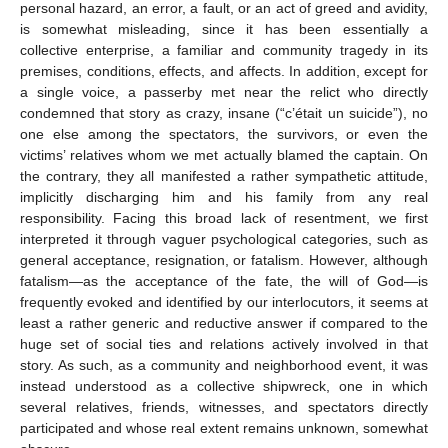
personal hazard, an error, a fault, or an act of greed and avidity,
is somewhat misleading, since it has been essentially a
collective enterprise, a familiar and community tragedy in its
premises, conditions, effects, and affects. In addition, except for
a single voice, a passerby met near the relict who directly
condemned that story as crazy, insane (“c’était un suicide”), no
one else among the spectators, the survivors, or even the
victims’ relatives whom we met actually blamed the captain. On
the contrary, they all manifested a rather sympathetic attitude,
implicitly discharging him and his family from any real
responsibility. Facing this broad lack of resentment, we first
interpreted it through vaguer psychological categories, such as
general acceptance, resignation, or fatalism. However, although
fatalism—as the acceptance of the fate, the will of God—is
frequently evoked and identified by our interlocutors, it seems at
least a rather generic and reductive answer if compared to the
huge set of social ties and relations actively involved in that
story. As such, as a community and neighborhood event, it was
instead understood as a collective shipwreck, one in which
several relatives, friends, witnesses, and spectators directly
participated and whose real extent remains unknown, somewhat