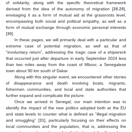
of solidarity, along with the specific theoretical framework
derived from the idea of the autonomy of migration [
28
,
29
],
envisaging it as a form of mutual aid at the grassroots level,
encompassing both social and political empathy, as well as a
form of mutual exchange through economic personal interests
[
30
].
In these pages, we will primarily deal with a particular and
extreme case of potential migration, as well as that of
“involuntary return”, addressing the tragic case of a shipwreck
that occurred just after departure in early September 2024 less
than two miles away from the coast of Mbour, a Senegalese
town about 90 km south of Dakar.
Along with this singular event, we encountered other stories
of disappearance and death involving boats, migrants,
fishermen communities, and local and state authorities that
further expand and complicate the picture.
Once we arrived in Senegal, our main intention was to
identify the impact of the new politics adopted both at the EU
and state levels to counter what is defined as “illegal migration
and smuggling” [
31
], particularly focusing on their effects on
local communities and the population, that is, addressing the