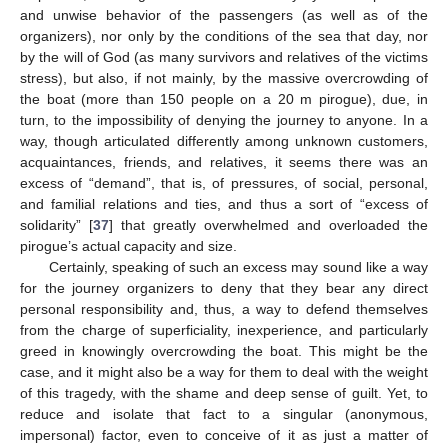
and unwise behavior of the passengers (as well as of the
organizers), nor only by the conditions of the sea that day, nor
by the will of God (as many survivors and relatives of the victims
stress), but also, if not mainly, by the massive overcrowding of
the boat (more than 150 people on a 20 m pirogue), due, in
turn, to the impossibility of denying the journey to anyone. In a
way, though articulated differently among unknown customers,
acquaintances, friends, and relatives, it seems there was an
excess of “demand”, that is, of pressures, of social, personal,
and familial relations and ties, and thus a sort of “excess of
solidarity” [
37
] that greatly overwhelmed and overloaded the
pirogue’s actual capacity and size.
Certainly, speaking of such an excess may sound like a way
for the journey organizers to deny that they bear any direct
personal responsibility and, thus, a way to defend themselves
from the charge of superficiality, inexperience, and particularly
greed in knowingly overcrowding the boat. This might be the
case, and it might also be a way for them to deal with the weight
of this tragedy, with the shame and deep sense of guilt. Yet, to
reduce and isolate that fact to a singular (anonymous,
impersonal) factor, even to conceive of it as just a matter of