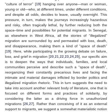
“culture of terror” [
19
] hanging over anyone—man or woman,
young or old—who, at different times, under different conditions,
and despite all odds, decides to leave, usually overnight. This
pressure, in turn, makes the journeys increasingly hazardous
and risky, often tragically lethal, by further reducing both the
space–time and possibilities for potential migrants. In Senegal,
as elsewhere in West Africa, all the stories of “illegalized”
migration are surrounded by and permeated with loss, death,
and disappearance, making them a kind of “space of death”
[
19
]. Here, while participating in the growing debate on failure,
loss, and grief in migration [
20
,
21
,
22
,
23
,
24
,
25
], our specific aim
is to deepen the ways that individuals, families, and local
communities perceive and describe such a “space of death”,
reorganizing their constantly precarious lives and facing the
intimate and material damages inflicted by border politics and
illegalized migration rhetoric. This in turn suggests the need to
take into account another relevant body of literature, one that is
focused on different forms and practices of solidarity, by
considering the latter as a driving force in unauthorized
migrations [
26
,
27
]. Rather than conceiving of it as an external
support to migrants, we suggest a somewhat materialistic notion