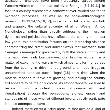
assisted or financed, have been increasingly spread among
Western African countries, particularly in Senegal [
8
,
9
,
10
,
11
]. In
fact, this country represents a somewhat over-studied site for its
migration processes, as well as for socio-anthropological
research [
12
,
13
,
14
,
15
,
16
,
17
], while its capital is a vibrant hub
and arguably the cultural epicenter of all of Western Africa.
Nonetheless, rather than directly addressing the migration
dynamics and policies that have affected the country in the last
few years, this contribution focuses on the increasing violence
characterizing the direct and indirect ways that migration from
Senegal is managed or governed by both the state authority and
international—mainly European—actors. In other words, it is a
matter of exploring the ways in which almost any form of egress
from the country is driven underground and made irregular,
unauthorized, and as such, illegal [
18
] at a time when the
material reasons to leave are growing, and leaving the country
still appears to be the only choice. As ethnographers, we tried to
reconstruct such a violent process (of criminalization and
illegalization) through the perceptions, stories, lenses, and
standpoints of those who, at different levels, directly participate
in these attempts to leave.
Indeed, there exists a rising pressure that acts as a kind of