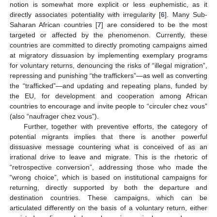
notion is somewhat more explicit or less euphemistic, as it
directly associates potentiality with irregularity [
6
]. Many Sub-
Saharan African countries [
7
] are considered to be the most
targeted or affected by the phenomenon. Currently, these
countries are committed to directly promoting campaigns aimed
at migratory dissuasion by implementing exemplary programs
for voluntary returns, denouncing the risks of “illegal migration”,
repressing and punishing “the traffickers”—as well as converting
the “trafficked”—and updating and repeating plans, funded by
the EU, for development and cooperation among African
countries to encourage and invite people to “circuler chez vous”
(also “naufrager chez vous”).
Further, together with preventive efforts, the category of
potential migrants implies that there is another powerful
dissuasive message countering what is conceived of as an
irrational drive to leave and migrate. This is the rhetoric of
“retrospective conversion”, addressing those who made the
“wrong choice”, which is based on institutional campaigns for
returning, directly supported by both the departure and
destination countries. These campaigns, which can be
articulated differently on the basis of a voluntary return, either