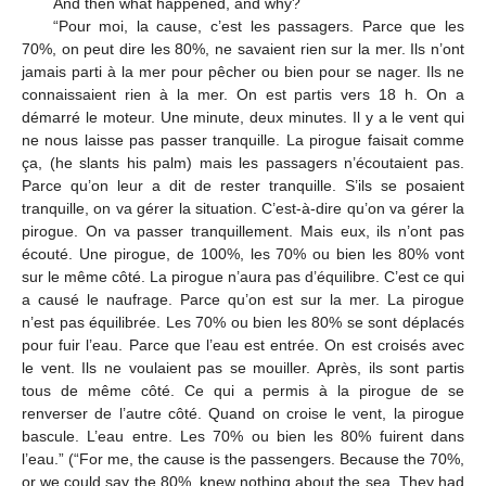
And then what happened, and why?
“Pour moi, la cause, c’est les passagers. Parce que les
70%, on peut dire les 80%, ne savaient rien sur la mer. Ils n’ont
jamais parti à la mer pour pêcher ou bien pour se nager. Ils ne
connaissaient rien à la mer. On est partis vers 18 h. On a
démarré le moteur. Une minute, deux minutes. Il y a le vent qui
ne nous laisse pas passer tranquille. La pirogue faisait comme
ça, (he slants his palm) mais les passagers n’écoutaient pas.
Parce qu’on leur a dit de rester tranquille. S’ils se posaient
tranquille, on va gérer la situation. C’est-à-dire qu’on va gérer la
pirogue. On va passer tranquillement. Mais eux, ils n’ont pas
écouté. Une pirogue, de 100%, les 70% ou bien les 80% vont
sur le même côté. La pirogue n’aura pas d’équilibre. C’est ce qui
a causé le naufrage. Parce qu’on est sur la mer. La pirogue
n’est pas équilibrée. Les 70% ou bien les 80% se sont déplacés
pour fuir l’eau. Parce que l’eau est entrée. On est croisés avec
le vent. Ils ne voulaient pas se mouiller. Après, ils sont partis
tous de même côté. Ce qui a permis à la pirogue de se
renverser de l’autre côté. Quand on croise le vent, la pirogue
bascule. L’eau entre. Les 70% ou bien les 80% fuirent dans
l’eau.” (“For me, the cause is the passengers. Because the 70%,
or we could say the 80%, knew nothing about the sea. They had