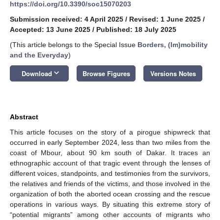
https://doi.org/10.3390/soc15070203
Submission received: 4 April 2025
/
Revised: 1 June 2025
/
Accepted: 13 June 2025
/
Published: 18 July 2025
(This article belongs to the Special Issue
Borders, (Im)mobility
and the Everyday
)
keyboard_arrow_down
Download
Browse Figures
Versions Notes
Abstract
This article focuses on the story of a pirogue shipwreck that
occurred in early September 2024, less than two miles from the
coast of Mbour, about 90 km south of Dakar. It traces an
ethnographic account of that tragic event through the lenses of
different voices, standpoints, and testimonies from the survivors,
the relatives and friends of the victims, and those involved in the
organization of both the aborted ocean crossing and the rescue
operations in various ways. By situating this extreme story of
“potential migrants” among other accounts of migrants who