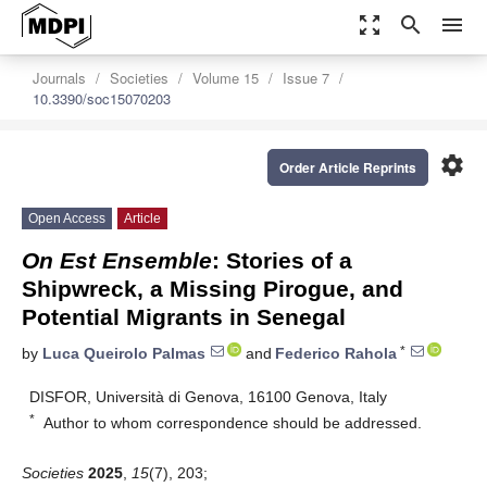
zoom_out_map
search
menu
Journals
Societies
Volume 15
Issue 7
10.3390/soc15070203
settings
Order Article Reprints
Open Access
Article
On Est Ensemble
: Stories of a
Shipwreck, a Missing Pirogue, and
Potential Migrants in Senegal
*
by
Luca Queirolo Palmas
and
Federico Rahola
DISFOR, Università di Genova, 16100 Genova, Italy
*
Author to whom correspondence should be addressed.
Societies
2025
,
15
(7), 203;