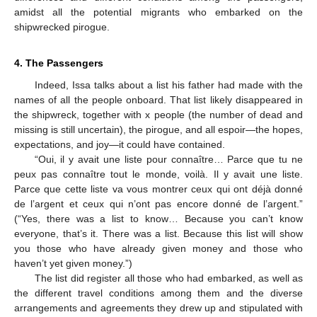
amidst all the potential migrants who embarked on the
shipwrecked pirogue.
4. The Passengers
Indeed, Issa talks about a list his father had made with the
names of all the people onboard. That list likely disappeared in
the shipwreck, together with x people (the number of dead and
missing is still uncertain), the pirogue, and all espoir—the hopes,
expectations, and joy—it could have contained.
“Oui, il y avait une liste pour connaître… Parce que tu ne
peux pas connaître tout le monde, voilà. Il y avait une liste.
Parce que cette liste va vous montrer ceux qui ont déjà donné
de l’argent et ceux qui n’ont pas encore donné de l’argent.”
(“Yes, there was a list to know… Because you can’t know
everyone, that’s it. There was a list. Because this list will show
you those who have already given money and those who
haven’t yet given money.”)
The list did register all those who had embarked, as well as
the different travel conditions among them and the diverse
arrangements and agreements they drew up and stipulated with