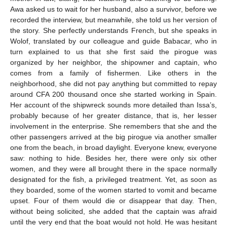
Awa asked us to wait for her husband, also a survivor, before we
recorded the interview, but meanwhile, she told us her version of
the story. She perfectly understands French, but she speaks in
Wolof, translated by our colleague and guide Babacar, who in
turn explained to us that she first said the pirogue was
organized by her neighbor, the shipowner and captain, who
comes from a family of fishermen. Like others in the
neighborhood, she did not pay anything but committed to repay
around CFA 200 thousand once she started working in Spain.
Her account of the shipwreck sounds more detailed than Issa’s,
probably because of her greater distance, that is, her lesser
involvement in the enterprise. She remembers that she and the
other passengers arrived at the big pirogue via another smaller
one from the beach, in broad daylight. Everyone knew, everyone
saw: nothing to hide. Besides her, there were only six other
women, and they were all brought there in the space normally
designated for the fish, a privileged treatment. Yet, as soon as
they boarded, some of the women started to vomit and became
upset. Four of them would die or disappear that day. Then,
without being solicited, she added that the captain was afraid
until the very end that the boat would not hold. He was hesitant