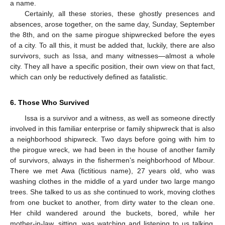
a name.
Certainly, all these stories, these ghostly presences and
absences, arose together, on the same day, Sunday, September
the 8th, and on the same pirogue shipwrecked before the eyes
of a city. To all this, it must be added that, luckily, there are also
survivors, such as Issa, and many witnesses—almost a whole
city. They all have a specific position, their own view on that fact,
which can only be reductively defined as fatalistic.
6. Those Who Survived
Issa is a survivor and a witness, as well as someone directly
involved in this familiar enterprise or family shipwreck that is also
a neighborhood shipwreck. Two days before going with him to
the pirogue wreck, we had been in the house of another family
of survivors, always in the fishermen’s neighborhood of Mbour.
There we met Awa (fictitious name), 27 years old, who was
washing clothes in the middle of a yard under two large mango
trees. She talked to us as she continued to work, moving clothes
from one bucket to another, from dirty water to the clean one.
Her child wandered around the buckets, bored, while her
mother-in-law, sitting, was watching and listening to us talking.