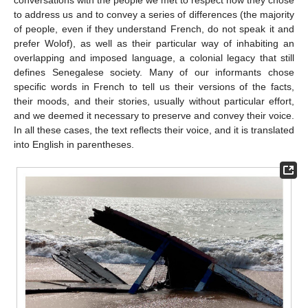
to address us and to convey a series of differences (the majority
of people, even if they understand French, do not speak it and
prefer Wolof), as well as their particular way of inhabiting an
overlapping and imposed language, a colonial legacy that still
defines Senegalese society. Many of our informants chose
specific words in French to tell us their versions of the facts,
their moods, and their stories, usually without particular effort,
and we deemed it necessary to preserve and convey their voice.
In all these cases, the text reflects their voice, and it is translated
into English in parentheses.