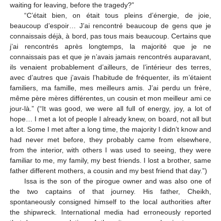
waiting for leaving, before the tragedy?”
“C’était bien, on était tous pleins d’énergie, de joie,
beaucoup d’espoir… J’ai rencontré beaucoup de gens que je
connaissais déjà, à bord, pas tous mais beaucoup. Certains que
j’ai rencontrés après longtemps, la majorité que je ne
connaissais pas et que je n’avais jamais rencontrés auparavant,
ils venaient probablement d’ailleurs, de l’intérieur des terres,
avec d’autres que j’avais l’habitude de fréquenter, ils m’étaient
familiers, ma famille, mes meilleurs amis. J’ai perdu un frère,
même père mères différentes, un cousin et mon meilleur ami ce
jour-là.” (“It was good, we were all full of energy, joy, a lot of
hope… I met a lot of people I already knew, on board, not all but
a lot. Some I met after a long time, the majority I didn’t know and
had never met before, they probably came from elsewhere,
from the interior, with others I was used to seeing, they were
familiar to me, my family, my best friends. I lost a brother, same
father different mothers, a cousin and my best friend that day.”)
Issa is the son of the pirogue owner and was also one of
the two captains of that journey. His father, Cheikh,
spontaneously consigned himself to the local authorities after
the shipwreck. International media had erroneously reported