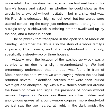
more adult. Just two days before, when we first met Issa in his
family’s house and asked him whether he could show us the
wreck, he answered without hesitation, but in a shy, kind way.
His French is educated, high school level, but few words were
uttered concerning the story, just embarrassment and grief. It is
a tragic story: a shipwreck, a missing brother swallowed up by
the sea, and a father in prison.
The shipwreck that transpired in the open sea of Mbour on
Sunday, September the 8th is also the story of a whole family’s
shipwreck, Cher Issas’s, and of a neighborhood in that city,
specifically a street—two or three houses.
Actually, even the location of the washed-up wreck was a
surprise to us due to a slight misunderstanding. We had
erroneously understood that the boat was found in front of
Mbour near the hotel where we were staying, where the sea had
returned several unidentified corpses that were then buried
overnight and anonymously, with a few stones scattered around
the beach to cover and signal the presence of bodies without
names (
Figure 2
). People say there are other hidden and
anonymous graves all around—more corpses, more dead—but
we just saw the two nearby, at night, in the dark amidst the