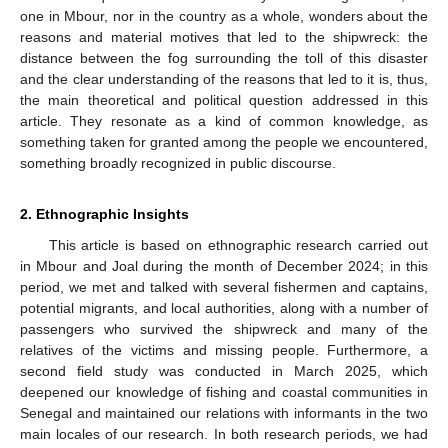
one in Mbour, nor in the country as a whole, wonders about the
reasons and material motives that led to the shipwreck: the
distance between the fog surrounding the toll of this disaster
and the clear understanding of the reasons that led to it is, thus,
the main theoretical and political question addressed in this
article. They resonate as a kind of common knowledge, as
something taken for granted among the people we encountered,
something broadly recognized in public discourse.
2. Ethnographic Insights
This article is based on ethnographic research carried out
in Mbour and Joal during the month of December 2024; in this
period, we met and talked with several fishermen and captains,
potential migrants, and local authorities, along with a number of
passengers who survived the shipwreck and many of the
relatives of the victims and missing people. Furthermore, a
second field study was conducted in March 2025, which
deepened our knowledge of fishing and coastal communities in
Senegal and maintained our relations with informants in the two
main locales of our research. In both research periods, we had