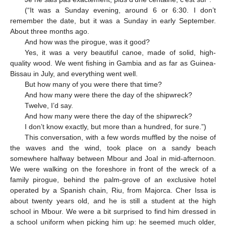
(“It was a Sunday evening, around 6 or 6:30. I don’t
remember the date, but it was a Sunday in early September.
About three months ago.
And how was the pirogue, was it good?
Yes, it was a very beautiful canoe, made of solid, high-
quality wood. We went fishing in Gambia and as far as Guinea-
Bissau in July, and everything went well.
But how many of you were there that time?
And how many were there the day of the shipwreck?
Twelve, I’d say.
And how many were there the day of the shipwreck?
I don’t know exactly, but more than a hundred, for sure.”)
This conversation, with a few words muffled by the noise of
the waves and the wind, took place on a sandy beach
somewhere halfway between Mbour and Joal in mid-afternoon.
We were walking on the foreshore in front of the wreck of a
family pirogue, behind the palm-grove of an exclusive hotel
operated by a Spanish chain, Riu, from Majorca. Cher Issa is
about twenty years old, and he is still a student at the high
school in Mbour. We were a bit surprised to find him dressed in
a school uniform when picking him up: he seemed much older,