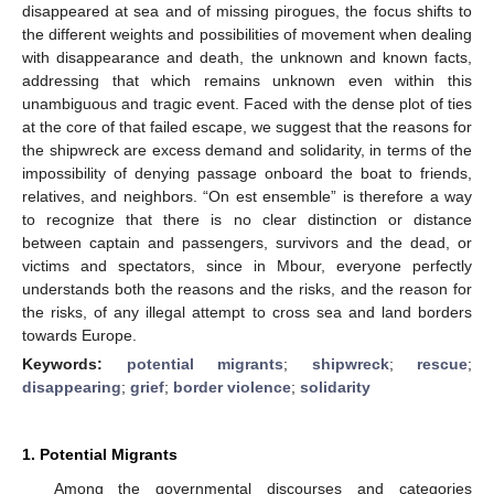
disappeared at sea and of missing pirogues, the focus shifts to
the different weights and possibilities of movement when dealing
with disappearance and death, the unknown and known facts,
addressing that which remains unknown even within this
unambiguous and tragic event. Faced with the dense plot of ties
at the core of that failed escape, we suggest that the reasons for
the shipwreck are excess demand and solidarity, in terms of the
impossibility of denying passage onboard the boat to friends,
relatives, and neighbors. “On est ensemble” is therefore a way
to recognize that there is no clear distinction or distance
between captain and passengers, survivors and the dead, or
victims and spectators, since in Mbour, everyone perfectly
understands both the reasons and the risks, and the reason for
the risks, of any illegal attempt to cross sea and land borders
towards Europe.
Keywords:
potential migrants
;
shipwreck
;
rescue
;
disappearing
;
grief
;
border violence
;
solidarity
1. Potential Migrants
Among the governmental discourses and categories