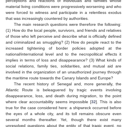
perceptions and reactions of individuals and families whose
material living conditions were progressively worsening and who
were forced to witness and participate in a relentless exodus
that was increasingly countered by authorities.
The main research questions were therefore the following:
(1) How do the local people, survivors, and friends and relatives
of those who left perceive and describe what is officially defined
and criminalized as smuggling? (2) How do people react to the
increased tightening of border policies adopted at the
national/international level and to the necropolitical effects it
implies in terms of loss and disappearance? (3) What kinds of
social relations, family ties, solidarities, and mutual aid are
involved in the organization of an unauthorized journey through
the maritime route towards the Canary Islands and Europe?
The recent history of Senegal and, more generally, the
Atlantic Route is beleaguered by tragic events involving
disappearance, loss, and death during migration, to the point
where clear accountability seems impossible [
32
]. This is also
true for the case considered here: a shipwreck occurred before
the eyes of a whole city, and its toll remains obscure even
several months thereafter. Yet, though there exist many
unresolved questions about the entity of that tragic event, no