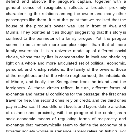
defend and absolve the pirogue’s captain, together with a
general sense of resignation, reflects a broader proximity
characterizing the relations among the owner and many other
passengers like them. It is at this point that we realized that the
house of the pirogue’s owner was just in front of Awa and
Mum’s. They pointed at it as though suggesting that this story is
confined to the perimeter of a family pirogue. Yet, the pirogue
seems to be a much more complex object than that of mere
family ownership. It is a universe made up of different social
circles, whose totality lies in concentrating in itself and shedding
light on a whole and more articulated set of political, economic,
personal, and kinship relations: the family of the owners, those
of the neighbors and of the whole neighborhood, the inhabitants
of Mbour, and finally, the Senegalese from the inland and the
foreigners. All these circles reflect, in turn, different forms of
exchange and material conditions for the passage: the first ones
travel for free, the second ones rely on credit, and the third ones
pay in advance. These different levels and layers define a radius
of distance and proximity, with the pirogue at the center, as a
socio-economic means of regulating forms of reciprocity and
exchange that metonymically seem to define the economy of a
broader society whose sustenance largely relies on fishing. For