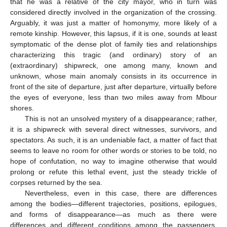
that he was a relative of the city mayor, who in turn was
considered directly involved in the organization of the crossing.
Arguably, it was just a matter of homonymy, more likely of a
remote kinship. However, this lapsus, if it is one, sounds at least
symptomatic of the dense plot of family ties and relationships
characterizing this tragic (and ordinary) story of an
(extraordinary) shipwreck, one among many, known and
unknown, whose main anomaly consists in its occurrence in
front of the site of departure, just after departure, virtually before
the eyes of everyone, less than two miles away from Mbour
shores.
This is not an unsolved mystery of a disappearance; rather,
it is a shipwreck with several direct witnesses, survivors, and
spectators. As such, it is an undeniable fact, a matter of fact that
seems to leave no room for other words or stories to be told, no
hope of confutation, no way to imagine otherwise that would
prolong or refute this lethal event, just the steady trickle of
corpses returned by the sea.
Nevertheless, even in this case, there are differences
among the bodies—different trajectories, positions, epilogues,
and forms of disappearance—as much as there were
differences and different conditions among the passengers,