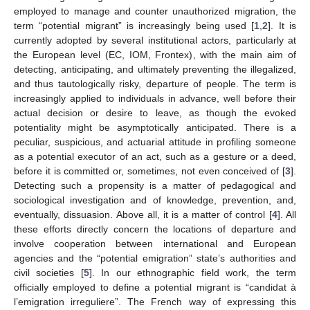
employed to manage and counter unauthorized migration, the
term “potential migrant” is increasingly being used [
1
,
2
]. It is
currently adopted by several institutional actors, particularly at
the European level (EC, IOM, Frontex), with the main aim of
detecting, anticipating, and ultimately preventing the illegalized,
and thus tautologically risky, departure of people. The term is
increasingly applied to individuals in advance, well before their
actual decision or desire to leave, as though the evoked
potentiality might be asymptotically anticipated. There is a
peculiar, suspicious, and actuarial attitude in profiling someone
as a potential executor of an act, such as a gesture or a deed,
before it is committed or, sometimes, not even conceived of [
3
].
Detecting such a propensity is a matter of pedagogical and
sociological investigation and of knowledge, prevention, and,
eventually, dissuasion. Above all, it is a matter of control [
4
]. All
these efforts directly concern the locations of departure and
involve cooperation between international and European
agencies and the “potential emigration” state’s authorities and
civil societies [
5
]. In our ethnographic field work, the term
officially employed to define a potential migrant is “candidat à
l’emigration irreguliere”. The French way of expressing this