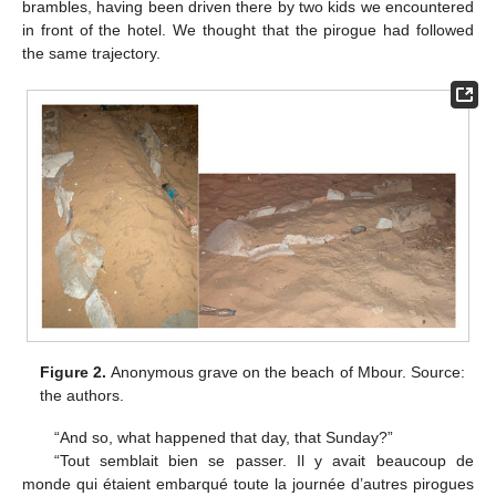
brambles, having been driven there by two kids we encountered
in front of the hotel. We thought that the pirogue had followed
the same trajectory.
Figure 2.
Anonymous grave on the beach of Mbour. Source:
the authors.
“And so, what happened that day, that Sunday?”
“Tout semblait bien se passer. Il y avait beaucoup de
monde qui étaient embarqué toute la journée d’autres pirogues