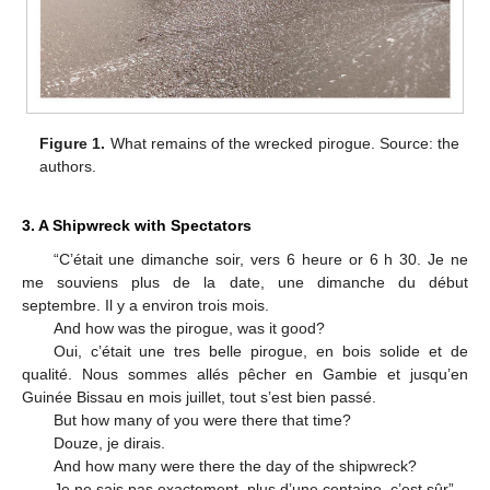
Figure 1.
What remains of the wrecked pirogue. Source: the
authors.
3. A Shipwreck with Spectators
“C’était une dimanche soir, vers 6 heure or 6 h 30. Je ne
me souviens plus de la date, une dimanche du début
septembre. Il y a environ trois mois.
And how was the pirogue, was it good?
Oui, c’était une tres belle pirogue, en bois solide et de
qualité. Nous sommes allés pêcher en Gambie et jusqu’en
Guinée Bissau en mois juillet, tout s’est bien passé.
But how many of you were there that time?
Douze, je dirais.
And how many were there the day of the shipwreck?
Je ne sais pas exactement, plus d’une centaine, c’est sûr”.