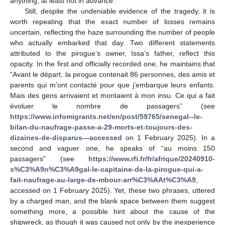
anything, at least not in advance.
Still, despite the undeniable evidence of the tragedy, it is
worth repeating that the exact number of losses remains
uncertain, reflecting the haze surrounding the number of people
who actually embarked that day. Two different statements
attributed to the pirogue’s owner, Issa’s father, reflect this
opacity. In the first and officially recorded one, he maintains that
“Avant le départ, la pirogue contenait 86 personnes, des amis et
parents qui m’ont contacté pour que j’embarque leurs enfants.
Mais des gens arrivaient et montaient à mon insu. Ce qui a fait
évoluer le nombre de passagers” (see
https://www.infomigrants.net/en/post/59765/senegal--le-
bilan-du-naufrage-passe-a-29-morts-et-toujours-des-
dizaines-de-disparus—accessed
on 1 February 2025). In a
second and vaguer one, he speaks of “au moins 150
passagers” (see
https://www.rfi.fr/fr/afrique/20240910-
s%C3%A9n%C3%A9gal-le-capitaine-de-la-pirogue-qui-a-
fait-naufrage-au-large-de-mbour-arr%C3%AAt%C3%A9
,
accessed on 1 February 2025). Yet, these two phrases, uttered
by a charged man, and the blank space between them suggest
something more, a possible hint about the cause of the
shipwreck, as though it was caused not only by the inexperience