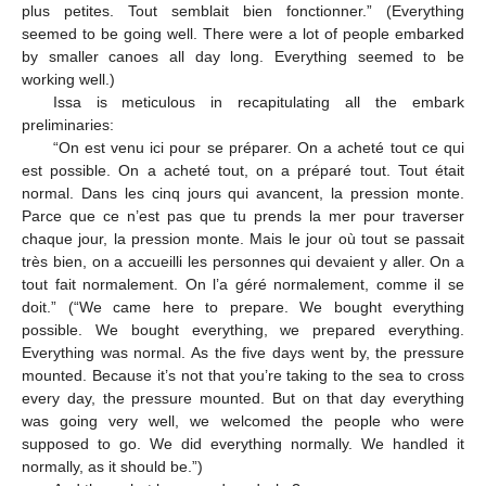
plus petites. Tout semblait bien fonctionner.” (Everything
seemed to be going well. There were a lot of people embarked
by smaller canoes all day long. Everything seemed to be
working well.)
Issa is meticulous in recapitulating all the embark
preliminaries:
“On est venu ici pour se préparer. On a acheté tout ce qui
est possible. On a acheté tout, on a préparé tout. Tout était
normal. Dans les cinq jours qui avancent, la pression monte.
Parce que ce n’est pas que tu prends la mer pour traverser
chaque jour, la pression monte. Mais le jour où tout se passait
très bien, on a accueilli les personnes qui devaient y aller. On a
tout fait normalement. On l’a géré normalement, comme il se
doit.” (“We came here to prepare. We bought everything
possible. We bought everything, we prepared everything.
Everything was normal. As the five days went by, the pressure
mounted. Because it’s not that you’re taking to the sea to cross
every day, the pressure mounted. But on that day everything
was going very well, we welcomed the people who were
supposed to go. We did everything normally. We handled it
normally, as it should be.”)