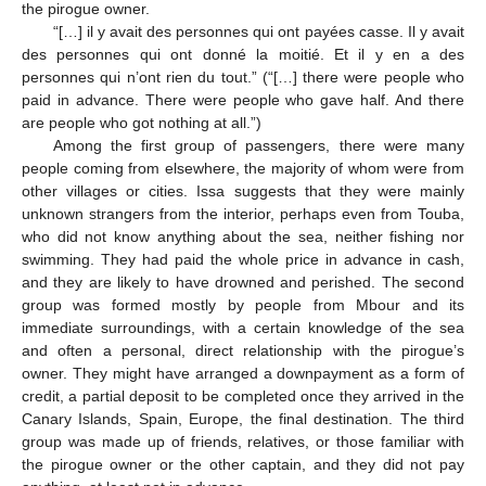
the pirogue owner.
“[…] il y avait des personnes qui ont payées casse. Il y avait
des personnes qui ont donné la moitié. Et il y en a des
personnes qui n’ont rien du tout.” (“[…] there were people who
paid in advance. There were people who gave half. And there
are people who got nothing at all.”)
Among the first group of passengers, there were many
people coming from elsewhere, the majority of whom were from
other villages or cities. Issa suggests that they were mainly
unknown strangers from the interior, perhaps even from Touba,
who did not know anything about the sea, neither fishing nor
swimming. They had paid the whole price in advance in cash,
and they are likely to have drowned and perished. The second
group was formed mostly by people from Mbour and its
immediate surroundings, with a certain knowledge of the sea
and often a personal, direct relationship with the pirogue’s
owner. They might have arranged a downpayment as a form of
credit, a partial deposit to be completed once they arrived in the
Canary Islands, Spain, Europe, the final destination. The third
group was made up of friends, relatives, or those familiar with
the pirogue owner or the other captain, and they did not pay