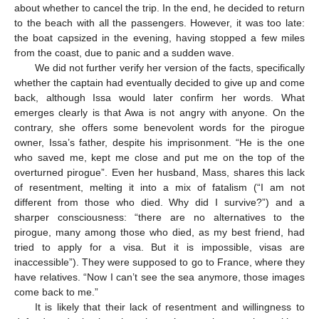
about whether to cancel the trip. In the end, he decided to return
to the beach with all the passengers. However, it was too late:
the boat capsized in the evening, having stopped a few miles
from the coast, due to panic and a sudden wave.
We did not further verify her version of the facts, specifically
whether the captain had eventually decided to give up and come
back, although Issa would later confirm her words. What
emerges clearly is that Awa is not angry with anyone. On the
contrary, she offers some benevolent words for the pirogue
owner, Issa’s father, despite his imprisonment. “He is the one
who saved me, kept me close and put me on the top of the
overturned pirogue”. Even her husband, Mass, shares this lack
of resentment, melting it into a mix of fatalism (“I am not
different from those who died. Why did I survive?”) and a
sharper consciousness: “there are no alternatives to the
pirogue, many among those who died, as my best friend, had
tried to apply for a visa. But it is impossible, visas are
inaccessible”). They were supposed to go to France, where they
have relatives. “Now I can’t see the sea anymore, those images
come back to me.”
It is likely that their lack of resentment and willingness to