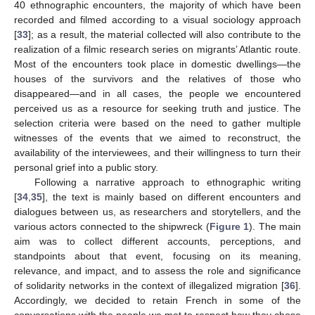
40 ethnographic encounters, the majority of which have been
recorded and filmed according to a visual sociology approach
[
33
]; as a result, the material collected will also contribute to the
realization of a filmic research series on migrants’ Atlantic route.
Most of the encounters took place in domestic dwellings—the
houses of the survivors and the relatives of those who
disappeared—and in all cases, the people we encountered
perceived us as a resource for seeking truth and justice. The
selection criteria were based on the need to gather multiple
witnesses of the events that we aimed to reconstruct, the
availability of the interviewees, and their willingness to turn their
personal grief into a public story.
Following a narrative approach to ethnographic writing
[
34
,
35
], the text is mainly based on different encounters and
dialogues between us, as researchers and storytellers, and the
various actors connected to the shipwreck (
Figure 1
). The main
aim was to collect different accounts, perceptions, and
standpoints about that event, focusing on its meaning,
relevance, and impact, and to assess the role and significance
of solidarity networks in the context of illegalized migration [
36
].
Accordingly, we decided to retain French in some of the
conversations with the people we met to respect how they chose