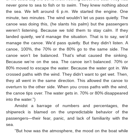
never gone to sea to fish or to swim. They knew nothing about
the sea. We left around 6 p.m. We started the engine. One
minute, two minutes. The wind wouldn’t let us pass quietly. The
canoe was doing this, (he slants his palm) but the passengers
weren’t listening. Because we told them to stay calm. If they
landed quietly, we’d manage the situation. That is to say, we’d
manage the canoe. We’d pass quietly. But they didn’t listen. A
canoe, 100%, the 70% or the 80% go to the same side. The
canoe won’t be balanced. That’s what caused the sinking.
Because we’re on the sea. The canoe isn’t balanced. 70% or
80% moved to escape the water. Because the water got in. We
crossed paths with the wind. They didn’t want to get wet. Then,
they all went in the same direction. This allowed the canoe to
overturn to the other side. When you cross paths with the wind,
the canoe tips over. The water gets in. 70% or 80% disappeared
into the water.”)
Amidst a barrage of numbers and percentages, the
shipwreck is blamed on the unpredictable behavior of the
passengers—their fear, panic, and lack of familiarity with the
sea.
“But how was the atmosphere, the mood on the boat while