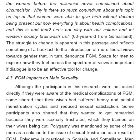
the women before the millennial never complained about
circumcision. Why is there so much conundrum about this topic
on top of that women were able to give birth without doctors
being present but now everything is about health complications,
and this is and that? Let’s not play with our culture and let
western society brainwash us.
” (60-year-old from Somaliland).
The struggle to change is apparent in this passage and reflects
something of a backlash to the introduction of more liberal views
towards gender that, in turn, denounce FGM. Space for men to
explore how they feel across the spectrum of views is important
if dialogue is to be an effective tool for change.
4.3. FGM Impacts on Male Sexuality
Although the participants in this research were not asked
directly if they were aware of the medical complications of FGM,
some shared that their wives had suffered heavy and painful
menstruation cycles and reduced sexual satisfaction. Some
participants also shared that they wanted to get remarried
because they were sexually frustrated, which they blamed on
their wives being cut. Polygamy was mentioned by some of the
men as a solution to the issue of sexual frustration as a result of
FGM. Polygamy is practiced in Somalia and Somaliland. Men