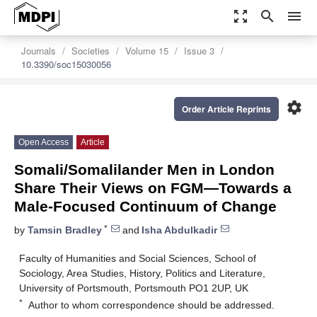
zoom_out_map
search
menu
Journals
Societies
Volume 15
Issue 3
10.3390/soc15030056
settings
Order Article Reprints
Open Access
Article
Somali/Somalilander Men in London
Share Their Views on FGM—Towards a
Male-Focused Continuum of Change
*
by
Tamsin Bradley
and
Isha Abdulkadir
Faculty of Humanities and Social Sciences, School of
Sociology, Area Studies, History, Politics and Literature,
University of Portsmouth, Portsmouth PO1 2UP, UK
*
Author to whom correspondence should be addressed.