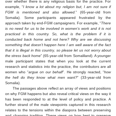
over whether there is any religious basis for the practice. For
example, “
I know a lot about my religion but, I am not sure if
FGM is mentioned and also allowed.
” (65-year-old from
Somalia). Some participants appeared frustrated by the
approach taken by end-FGM campaigners. For example, “
There
is no need for us to be involved in women’s work and it is not
practiced in this country. So, what is the problem if it is
conducted back home and not here? Why are we discussing
something that doesn’t happen here I am well aware of the fact
that it is illegal in this country, so please let us not worry about
the stress back home
” (65-year-old from Somaliland). A younger
12. May
13. May
14. May
15. May
16. May
17. May
18. May
19. May
20. May
22. May
23. May
24. May
25. May
26. May
27. May
28. May
29. May
30. May
1. Jun
2. Jun
3. Jun
4. Jun
5. Jun
6. Jun
7. Jun
8. Jun
9. Jun
11. Jun
12. Jun
13. Jun
14. Jun
15. Jun
16. Jun
17. Jun
18. Jun
19. Jun
21. Jun
22. Jun
23. Jun
24. Jun
25. Jun
26. Jun
27. Jun
28. Jun
29. Jun
1. Jul
2. Jul
3. Jul
4. Jul
5. Jul
6. Jul
7. Jul
8. Jul
9. Jul
11. Jul
12. Jul
13. Jul
14. Jul
15. Jul
16. Jul
17. Jul
18. Jul
19. Jul
21. Jul
22. Jul
23. Jul
24. Jul
25. Jul
26. Jul
27. Jul
28. Jul
29. Jul
31. Jul
1. Aug
2. Aug
3. Aug
4. Aug
5. Aug
6. Aug
7. Aug
8. Aug
male participant states that when you look at the current
research and statistics into the practice, the contributors are all
women who “
argue on our behalf
”. He strongly reacted, “
how
the hell do they know what men want?
” (33-year-old from
Somalia).
The passages above reflect an array of views and positions
on why FGM happens but also reveal critical views on the way it
has been responded to at the level of policy and practice. A
further strand of the male viewpoints captured in this research
relates to the tensions within the diaspora between preserving
and changing tradition. These views on how best to preserve