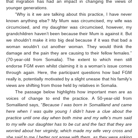
that migration has had an impact in changing the views of
younger generations.
“Why is it we are talking about this practice, I have never
known anything else? My Mum was circumcised, my wife was
circumcised, and my daughter was circumcised, however, my
grandchildren haven’t been because their Mum is against it. But
we shouldn’t make it into big deal because if it was that bad a
woman wouldn’t cut another woman. They would think the
damage and the pain they are causing to their fellow females.”
(70-year-old from Somalia). The extent to which men still
endorse FGM even whilst claiming it is a woman’s issue comes
through again. Here, the participant questions how bad FGM
really is, potentially motivated by a slight unease that his family’s
views are shifting from those held by relatives in Somalia.
The passage below highlights how important men are as
voices of change to end the practice. A 50-year-old from
Somaliland says, “
Because I was born in Somaliland and came
here when I was quite young I didn’t have a clue about the
practice until one day when both mine and my wife’s mum said
to my wife our daughter has to be cut and the fact that they are
worried about her virginity, which made my wife very cross and
she said to me I better not agree with them, as they were asking