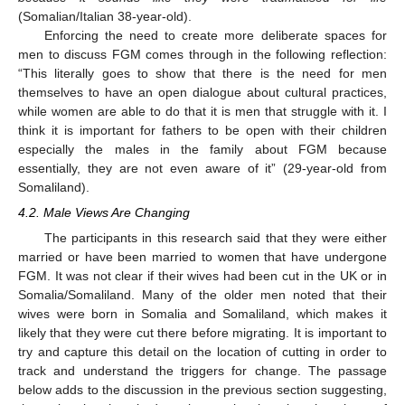
(Somalian/Italian 38-year-old).
Enforcing the need to create more deliberate spaces for
men to discuss FGM comes through in the following reflection:
“This literally goes to show that there is the need for men
themselves to have an open dialogue about cultural practices,
while women are able to do that it is men that struggle with it. I
think it is important for fathers to be open with their children
especially the males in the family about FGM because
essentially, they are not even aware of it” (29-year-old from
Somaliland).
4.2. Male Views Are Changing
The participants in this research said that they were either
married or have been married to women that have undergone
FGM. It was not clear if their wives had been cut in the UK or in
Somalia/Somaliland. Many of the older men noted that their
wives were born in Somalia and Somaliland, which makes it
likely that they were cut there before migrating. It is important to
try and capture this detail on the location of cutting in order to
track and understand the triggers for change. The passage
below adds to the discussion in the previous section suggesting,