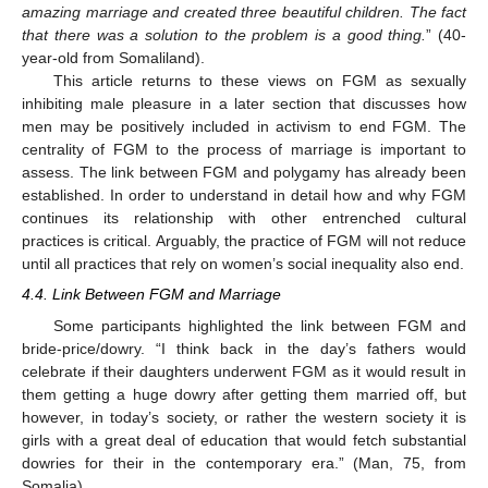
amazing marriage and created three beautiful children. The fact
that there was a solution to the problem is a good thing.
” (40-
year-old from Somaliland).
This article returns to these views on FGM as sexually
inhibiting male pleasure in a later section that discusses how
men may be positively included in activism to end FGM. The
centrality of FGM to the process of marriage is important to
assess. The link between FGM and polygamy has already been
established. In order to understand in detail how and why FGM
continues its relationship with other entrenched cultural
practices is critical. Arguably, the practice of FGM will not reduce
until all practices that rely on women’s social inequality also end.
4.4. Link Between FGM and Marriage
Some participants highlighted the link between FGM and
bride-price/dowry. “I think back in the day’s fathers would
celebrate if their daughters underwent FGM as it would result in
them getting a huge dowry after getting them married off, but
however, in today’s society, or rather the western society it is
girls with a great deal of education that would fetch substantial
dowries for their in the contemporary era.” (Man, 75, from
Somalia).