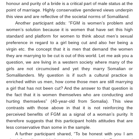
honour and purity of a bride is a critical part of male status at the
point of marriage. Highly conservative gendered views underpin
this view and are reflective of the societal norms of Somaliland.
Another participant adds: “FGM is women’s problem and
women’s solution because it is women that have set this high
standard and platform for women to think about men’s sexual
preference in regard to a girl being cut and also her being a
virgin etc. the concept that it is men that demand the women
they are marrying to be cut is out of this world. Let me ask you a
question, we are living in a western society where many of the
girls are not circumcised and yet they marry Somalian or
Somalilanders. My question is if such a cultural practice is
enriched within us men, how come those men are still marrying
a girl that has not been cut? And the answer to that question is
the fact that it is women themselves who are conducting and
hurting themselves” (40-year-old from Somalia). This view
contrasts with those above in that it is not reinforcing the
perceived benefits of FGM as a signal of a woman’s purity. It
therefore suggests that this participant holds attitudes that are
less conservative than some in the sample.
A further participant shared, “To be honest with you I am