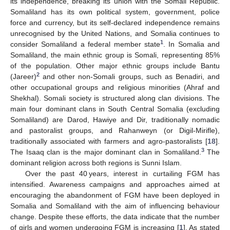
its independence, breaking its union with the Somali Republic.
Somaliland has its own political system, government, police
force and currency, but its self-declared independence remains
unrecognised by the United Nations, and Somalia continues to
1
consider Somaliland a federal member state
. In Somalia and
Somaliland, the main ethnic group is Somali, representing 85%
of the population. Other major ethnic groups include Bantu
2
(Jareer)
and other non-Somali groups, such as Benadiri, and
other occupational groups and religious minorities (Ahraf and
Shekhal). Somali society is structured along clan divisions. The
main four dominant clans in South Central Somalia (excluding
Somaliland) are Darod, Hawiye and Dir, traditionally nomadic
and pastoralist groups, and Rahanweyn (or Digil-Mirifle),
traditionally associated with farmers and agro-pastoralists [
18
].
3
The Isaaq clan is the major dominant clan in Somaliland.
The
dominant religion across both regions is Sunni Islam.
Over the past 40 years, interest in curtailing FGM has
intensified. Awareness campaigns and approaches aimed at
encouraging the abandonment of FGM have been deployed in
Somalia and Somaliland with the aim of influencing behaviour
change. Despite these efforts, the data indicate that the number
of girls and women undergoing FGM is increasing [
1
]. As stated