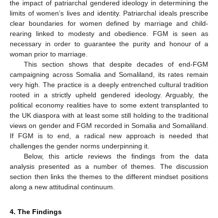
the impact of patriarchal gendered ideology in determining the
limits of women’s lives and identity. Patriarchal ideals prescribe
clear boundaries for women defined by marriage and child-
rearing linked to modesty and obedience. FGM is seen as
necessary in order to guarantee the purity and honour of a
woman prior to marriage.
This section shows that despite decades of end-FGM
campaigning across Somalia and Somaliland, its rates remain
very high. The practice is a deeply entrenched cultural tradition
rooted in a strictly upheld gendered ideology. Arguably, the
political economy realities have to some extent transplanted to
the UK diaspora with at least some still holding to the traditional
views on gender and FGM recorded in Somalia and Somaliland.
If FGM is to end, a radical new approach is needed that
challenges the gender norms underpinning it.
Below, this article reviews the findings from the data
analysis presented as a number of themes. The discussion
section then links the themes to the different mindset positions
along a new attitudinal continuum.
4. The Findings