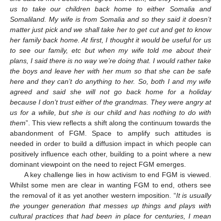
us to take our children back home to either Somalia and
Somaliland. My wife is from Somalia and so they said it doesn’t
matter just pick and we shall take her to get cut and get to know
her family back home. At first, I thought it would be useful for us
to see our family, etc but when my wife told me about their
plans, I said there is no way we’re doing that. I would rather take
the boys and leave her with her mum so that she can be safe
here and they can’t do anything to her. So, both I and my wife
agreed and said she will not go back home for a holiday
because I don’t trust either of the grandmas. They were angry at
us for a while, but she is our child and has nothing to do with
them
”. This view reflects a shift along the continuum towards the
abandonment of FGM. Space to amplify such attitudes is
needed in order to build a diffusion impact in which people can
positively influence each other, building to a point where a new
dominant viewpoint on the need to reject FGM emerges.
A key challenge lies in how activism to end FGM is viewed.
Whilst some men are clear in wanting FGM to end, others see
the removal of it as yet another western imposition. “
It is usually
the younger generation that messes up things and plays with
cultural practices that had been in place for centuries, I mean