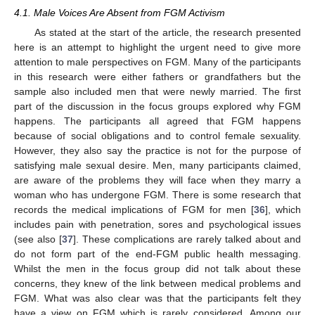
4.1. Male Voices Are Absent from FGM Activism
As stated at the start of the article, the research presented
here is an attempt to highlight the urgent need to give more
attention to male perspectives on FGM. Many of the participants
in this research were either fathers or grandfathers but the
sample also included men that were newly married. The first
part of the discussion in the focus groups explored why FGM
happens. The participants all agreed that FGM happens
because of social obligations and to control female sexuality.
However, they also say the practice is not for the purpose of
satisfying male sexual desire. Men, many participants claimed,
are aware of the problems they will face when they marry a
woman who has undergone FGM. There is some research that
records the medical implications of FGM for men [
36
], which
includes pain with penetration, sores and psychological issues
(see also [
37
]. These complications are rarely talked about and
do not form part of the end-FGM public health messaging.
Whilst the men in the focus group did not talk about these
concerns, they knew of the link between medical problems and
FGM. What was also clear was that the participants felt they
have a view on FGM which is rarely considered. Among our