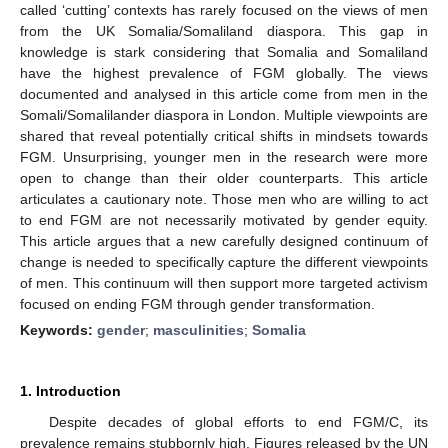
called ‘cutting’ contexts has rarely focused on the views of men
from the UK Somalia/Somaliland diaspora. This gap in
knowledge is stark considering that Somalia and Somaliland
have the highest prevalence of FGM globally. The views
documented and analysed in this article come from men in the
Somali/Somalilander diaspora in London. Multiple viewpoints are
shared that reveal potentially critical shifts in mindsets towards
FGM. Unsurprising, younger men in the research were more
open to change than their older counterparts. This article
articulates a cautionary note. Those men who are willing to act
to end FGM are not necessarily motivated by gender equity.
This article argues that a new carefully designed continuum of
change is needed to specifically capture the different viewpoints
of men. This continuum will then support more targeted activism
focused on ending FGM through gender transformation.
Keywords:
gender
;
masculinities
;
Somalia
1. Introduction
Despite decades of global efforts to end FGM/C, its
prevalence remains stubbornly high. Figures released by the UN