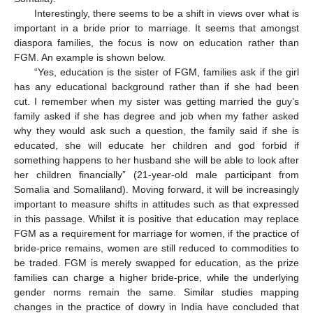
Interestingly, there seems to be a shift in views over what is
important in a bride prior to marriage. It seems that amongst
diaspora families, the focus is now on education rather than
FGM. An example is shown below.
“Yes, education is the sister of FGM, families ask if the girl
has any educational background rather than if she had been
cut. I remember when my sister was getting married the guy’s
family asked if she has degree and job when my father asked
why they would ask such a question, the family said if she is
educated, she will educate her children and god forbid if
something happens to her husband she will be able to look after
her children financially” (21-year-old male participant from
Somalia and Somaliland). Moving forward, it will be increasingly
important to measure shifts in attitudes such as that expressed
in this passage. Whilst it is positive that education may replace
FGM as a requirement for marriage for women, if the practice of
bride-price remains, women are still reduced to commodities to
be traded. FGM is merely swapped for education, as the prize
families can charge a higher bride-price, while the underlying
gender norms remain the same. Similar studies mapping
changes in the practice of dowry in India have concluded that