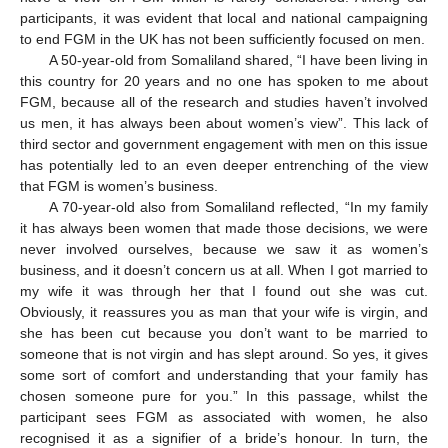
participants, it was evident that local and national campaigning
to end FGM in the UK has not been sufficiently focused on men.
A 50-year-old from Somaliland shared, “I have been living in
this country for 20 years and no one has spoken to me about
FGM, because all of the research and studies haven’t involved
us men, it has always been about women’s view”. This lack of
third sector and government engagement with men on this issue
has potentially led to an even deeper entrenching of the view
that FGM is women’s business.
A 70-year-old also from Somaliland reflected, “In my family
it has always been women that made those decisions, we were
never involved ourselves, because we saw it as women’s
business, and it doesn’t concern us at all. When I got married to
my wife it was through her that I found out she was cut.
Obviously, it reassures you as man that your wife is virgin, and
she has been cut because you don’t want to be married to
someone that is not virgin and has slept around. So yes, it gives
some sort of comfort and understanding that your family has
chosen someone pure for you.” In this passage, whilst the
participant sees FGM as associated with women, he also
recognised it as a signifier of a bride’s honour. In turn, the