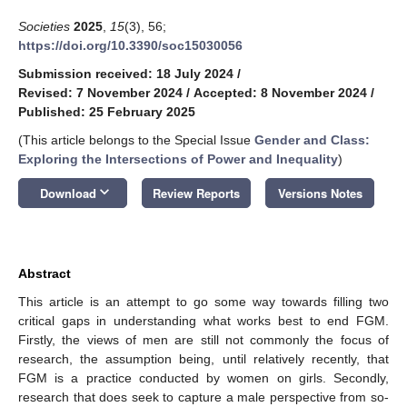
Societies
2025
,
15
(3), 56;
https://doi.org/10.3390/soc15030056
Submission received: 18 July 2024
/
Revised: 7 November 2024
/
Accepted: 8 November 2024
/
Published: 25 February 2025
(This article belongs to the Special Issue
Gender and Class:
Exploring the Intersections of Power and Inequality
)
keyboard_arrow_down
Download
Review Reports
Versions Notes
Abstract
This article is an attempt to go some way towards filling two
critical gaps in understanding what works best to end FGM.
Firstly, the views of men are still not commonly the focus of
research, the assumption being, until relatively recently, that
FGM is a practice conducted by women on girls. Secondly,
research that does seek to capture a male perspective from so-