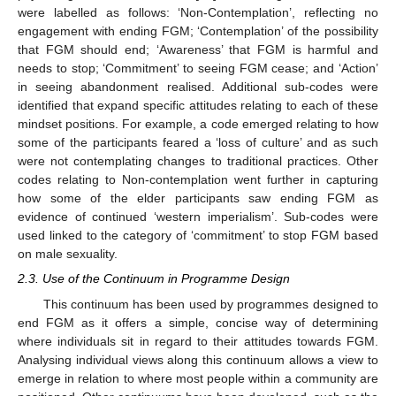
were labelled as follows: ‘Non-Contemplation’, reflecting no
engagement with ending FGM; ‘Contemplation’ of the possibility
that FGM should end; ‘Awareness’ that FGM is harmful and
needs to stop; ‘Commitment’ to seeing FGM cease; and ‘Action’
in seeing abandonment realised. Additional sub-codes were
identified that expand specific attitudes relating to each of these
mindset positions. For example, a code emerged relating to how
some of the participants feared a ‘loss of culture’ and as such
were not contemplating changes to traditional practices. Other
codes relating to Non-contemplation went further in capturing
how some of the elder participants saw ending FGM as
evidence of continued ‘western imperialism’. Sub-codes were
used linked to the category of ‘commitment’ to stop FGM based
on male sexuality.
2.3. Use of the Continuum in Programme Design
This continuum has been used by programmes designed to
end FGM as it offers a simple, concise way of determining
where individuals sit in regard to their attitudes towards FGM.
Analysing individual views along this continuum allows a view to
emerge in relation to where most people within a community are