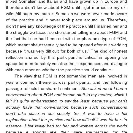
mixed Somalian and Italian and have grown up in Europe and
therefore didn’t know about FGM until I got married to my ex-
wife. Although my mum is Somalian we were never made aware
of the practice and it never took place around us. Therefore,
didn’t have any knowledge of the practice until I married her and
the struggle we faced, so she started telling me about FGM and
the fact that she had been cut with the pharaonic type of FGM,
which meant she essentially had to be opened after our wedding
because it was very difficult for both of us.” The kind of honest
reflection shared by this participant is critical in opening up
space for men to safely vocalise their experiences and dialogue
with each other on whether the practice should continue.
The view that FGM is not something men are involved in
was a common theme across participants, and the following
passage reflects the shared sentiment:
She asked me if I had a
conversation about FGM and female stuff to my mother, which I
felt it’s quite embarrassing, to say the least, because you can’t
actually have that conversation because such conversations
don’t take place in our society. So, it was to have a full
explanation about the practice and how difficult it was for her. In
essence, I felt really bad for her and women across the world
because it sounds like they were traumatised for life