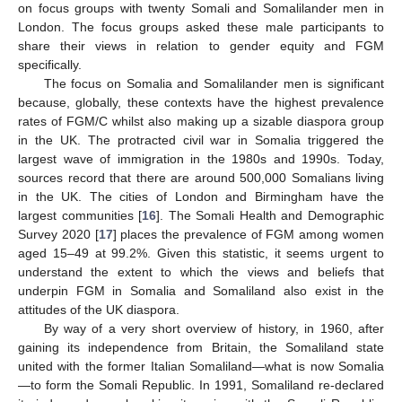
on focus groups with twenty Somali and Somalilander men in
London. The focus groups asked these male participants to
share their views in relation to gender equity and FGM
specifically.
The focus on Somalia and Somalilander men is significant
because, globally, these contexts have the highest prevalence
rates of FGM/C whilst also making up a sizable diaspora group
in the UK. The protracted civil war in Somalia triggered the
largest wave of immigration in the 1980s and 1990s. Today,
sources record that there are around 500,000 Somalians living
in the UK. The cities of London and Birmingham have the
largest communities [
16
]. The Somali Health and Demographic
Survey 2020 [
17
] places the prevalence of FGM among women
aged 15–49 at 99.2%. Given this statistic, it seems urgent to
understand the extent to which the views and beliefs that
underpin FGM in Somalia and Somaliland also exist in the
attitudes of the UK diaspora.
By way of a very short overview of history, in 1960, after
gaining its independence from Britain, the Somaliland state
united with the former Italian Somaliland—what is now Somalia
—to form the Somali Republic. In 1991, Somaliland re-declared