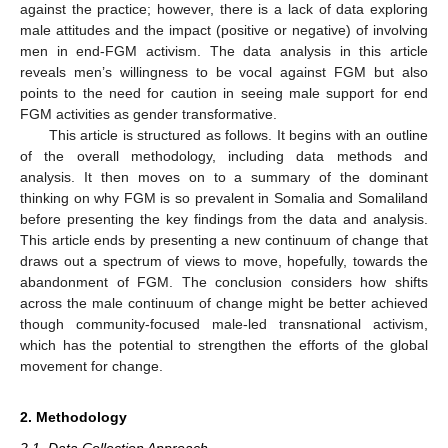
against the practice; however, there is a lack of data exploring
male attitudes and the impact (positive or negative) of involving
men in end-FGM activism. The data analysis in this article
reveals men’s willingness to be vocal against FGM but also
points to the need for caution in seeing male support for end
FGM activities as gender transformative.
This article is structured as follows. It begins with an outline
of the overall methodology, including data methods and
analysis. It then moves on to a summary of the dominant
thinking on why FGM is so prevalent in Somalia and Somaliland
before presenting the key findings from the data and analysis.
This article ends by presenting a new continuum of change that
draws out a spectrum of views to move, hopefully, towards the
abandonment of FGM. The conclusion considers how shifts
across the male continuum of change might be better achieved
though community-focused male-led transnational activism,
which has the potential to strengthen the efforts of the global
movement for change.
2. Methodology
2.1. Data Collection Approach