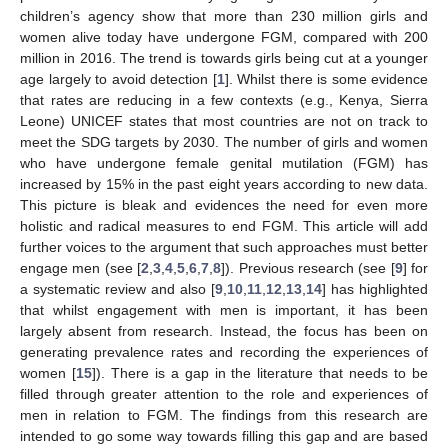
children’s agency show that more than 230 million girls and
women alive today have undergone FGM, compared with 200
million in 2016. The trend is towards girls being cut at a younger
age largely to avoid detection [
1
]. Whilst there is some evidence
that rates are reducing in a few contexts (e.g., Kenya, Sierra
Leone) UNICEF states that most countries are not on track to
meet the SDG targets by 2030. The number of girls and women
who have undergone female genital mutilation (FGM) has
increased by 15% in the past eight years according to new data.
This picture is bleak and evidences the need for even more
holistic and radical measures to end FGM. This article will add
further voices to the argument that such approaches must better
engage men (see [
2
,
3
,
4
,
5
,
6
,
7
,
8
]). Previous research (see [
9
] for
a systematic review and also [
9
,
10
,
11
,
12
,
13
,
14
] has highlighted
that whilst engagement with men is important, it has been
largely absent from research. Instead, the focus has been on
generating prevalence rates and recording the experiences of
women [
15
]). There is a gap in the literature that needs to be
filled through greater attention to the role and experiences of
men in relation to FGM. The findings from this research are
intended to go some way towards filling this gap and are based