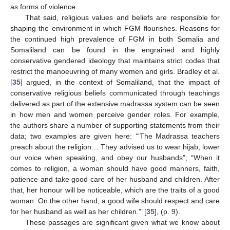
as forms of violence.
That said, religious values and beliefs are responsible for
shaping the environment in which FGM flourishes. Reasons for
the continued high prevalence of FGM in both Somalia and
Somaliland can be found in the engrained and highly
conservative gendered ideology that maintains strict codes that
restrict the manoeuvring of many women and girls. Bradley et al.
[
35
] argued, in the context of Somaliland, that the impact of
conservative religious beliefs communicated through teachings
delivered as part of the extensive madrassa system can be seen
in how men and women perceive gender roles. For example,
the authors share a number of supporting statements from their
data; two examples are given here: ‘“The Madrassa teachers
preach about the religion… They advised us to wear hijab, lower
our voice when speaking, and obey our husbands”; “When it
comes to religion, a woman should have good manners, faith,
patience and take good care of her husband and children. After
that, her honour will be noticeable, which are the traits of a good
woman. On the other hand, a good wife should respect and care
for her husband as well as her children.”’ [
35
], (p. 9).
These passages are significant given what we know about