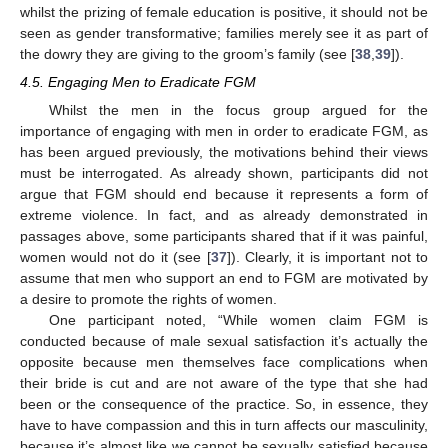
whilst the prizing of female education is positive, it should not be
seen as gender transformative; families merely see it as part of
the dowry they are giving to the groom’s family (see [
38
,
39
]).
4.5. Engaging Men to Eradicate FGM
Whilst the men in the focus group argued for the
importance of engaging with men in order to eradicate FGM, as
has been argued previously, the motivations behind their views
must be interrogated. As already shown, participants did not
argue that FGM should end because it represents a form of
extreme violence. In fact, and as already demonstrated in
passages above, some participants shared that if it was painful,
women would not do it (see [
37
]). Clearly, it is important not to
assume that men who support an end to FGM are motivated by
a desire to promote the rights of women.
One participant noted, “While women claim FGM is
conducted because of male sexual satisfaction it’s actually the
opposite because men themselves face complications when
their bride is cut and are not aware of the type that she had
been or the consequence of the practice. So, in essence, they
have to have compassion and this in turn affects our masculinity,
because it’s almost like we cannot be sexually satisfied because