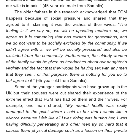
our wife is in pain.” (45-year-old male from Somalia).
The older fathers in this research acknowledged that FGM
happens because of social pressure and shared that they
agreed to it, claiming it was the wishes of their wives. “
The
feeling is if we say no, we will be upsetting mothers, so, we
agree as it is something that has existed for generations, and
we do not want to be socially excluded by the community. If we
didn’t agree with it, we will be socially pressured and also be
excluded from the community. Furthermore, the elderly women
of the family would be given us headaches about our daughter’s
virginity and the fact that they would be having sex with any men
that they see. For that purpose, there is nothing for you do to
but agree to it.
” (65-year-old from Somalia).
Some of the younger participants who have grown up in the
UK but their spouses were cut shared their experience of the
extreme effect that FGM has had on them and their wives. For
example, one man shared, “
My mental health was really
damaged to the point where I said to her that I would like a
divorce because I felt like all I was doing was hurting her, I was
having difficulty penetrating and other men try so hard that it
causes them physical damage such as infection on their private