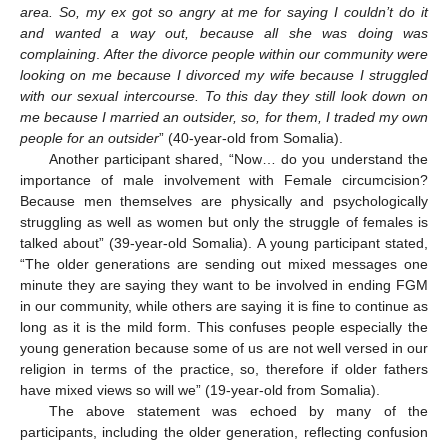
area. So, my ex got so angry at me for saying I couldn’t do it
and wanted a way out, because all she was doing was
complaining
.
After the divorce people within our community were
looking on me because I divorced my wife because I struggled
with our sexual intercourse. To this day they still look down on
me because I married an outsider, so, for them, I traded my own
people for an outsider
” (40-year-old from Somalia).
Another participant shared, “Now… do you understand the
importance of male involvement with Female circumcision?
Because men themselves are physically and psychologically
struggling as well as women but only the struggle of females is
talked about” (39-year-old Somalia). A young participant stated,
“The older generations are sending out mixed messages one
minute they are saying they want to be involved in ending FGM
in our community, while others are saying it is fine to continue as
long as it is the mild form. This confuses people especially the
young generation because some of us are not well versed in our
religion in terms of the practice, so, therefore if older fathers
have mixed views so will we” (19-year-old from Somalia).
The above statement was echoed by many of the
participants, including the older generation, reflecting confusion