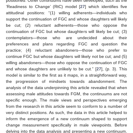
positioned. Other continuums have been developed, such as the
‘Readiness to Change’ (RtC) model [
27
] which identifies five
attitudinal positions: “(1) willing adherents—individuals who
support the continuation of FGC and whose daughters will likely
be cut; (2) reluctant adherents—those who oppose the
continuation of FGC but whose daughters will likely be cut; (3)
contemplators—those who are undecided about their
preferences and plans regarding FGC and question the
practice; (4) reluctant abandoners—those who prefer to
continue FGC but whose daughters will likely not be cut; and (5)
willing abandoners—those who oppose the continuation of FGC
and whose daughters are unlikely to be cut.” [
27
], (p. 3). This
model is similar to the first as it maps, in a straightforward way,
the progression of mindsets towards abandonment. The
analysis of the data underpinning this article revealed that when
assessing male attitudes towards FGM, the continuums are not
specific enough. The male views and perspectives emerging
from the research in this article seem to conform to a number of
very distinct positions. As such, the data in this article helped to
inform the emergence of a new continuum shaped to support
change measurement specifically in male viewpoints. Before
delving into the data analysis and presenting a new continuum,