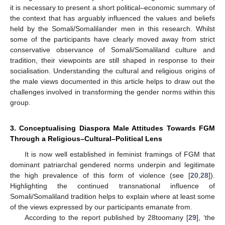
it is necessary to present a short political–economic summary of
the context that has arguably influenced the values and beliefs
held by the Somali/Somalilander men in this research. Whilst
some of the participants have clearly moved away from strict
conservative observance of Somali/Somaliland culture and
tradition, their viewpoints are still shaped in response to their
socialisation. Understanding the cultural and religious origins of
the male views documented in this article helps to draw out the
challenges involved in transforming the gender norms within this
group.
3. Conceptualising Diaspora Male Attitudes Towards FGM
Through a Religious–Cultural–Political Lens
It is now well established in feminist framings of FGM that
dominant patriarchal gendered norms underpin and legitimate
the high prevalence of this form of violence (see [
20
,
28
]).
Highlighting the continued transnational influence of
Somali/Somaliland tradition helps to explain where at least some
of the views expressed by our participants emanate from.
According to the report published by 28toomany [
29
], ‘the