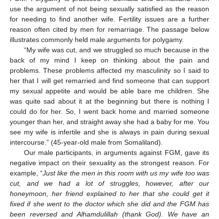
use the argument of not being sexually satisfied as the reason
for needing to find another wife. Fertility issues are a further
reason often cited by men for remarriage. The passage below
illustrates commonly held male arguments for polygamy.
“My wife was cut, and we struggled so much because in the
back of my mind I keep on thinking about the pain and
problems. These problems affected my masculinity so I said to
her that I will get remarried and find someone that can support
my sexual appetite and would be able bare me children. She
was quite sad about it at the beginning but there is nothing I
could do for her. So, I went back home and married someone
younger than her, and straight away she had a baby for me. You
see my wife is infertile and she is always in pain during sexual
intercourse.” (45-year-old male from Somaliland).
Our male participants, in arguments against FGM, gave its
negative impact on their sexuality as the strongest reason. For
example, “
Just like the men in this room with us my wife too was
cut, and we had a lot of struggles, however, after our
honeymoon, her friend explained to her that she could get it
fixed if she went to the doctor which she did and the FGM has
been reversed and Alhamdulillah (thank God). We have an