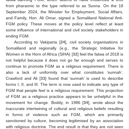
from pharaonic to the type referred to as Sunna. On the 18
September 2024, the Minister for Employment, Social Affairs,
and Family, Hon. Ali Omar, signed a Somaliland National Anti-
FGM policy. These moves at the policy level reflect at least
some influence of international and civil society stakeholders in
ending FGM.
According to Vakiparta [
24
], civil society organisations in
Somaliland and regionally (e.g., the Strategic Initiative for
Women in the Horn of Africa (SIHA) [
32
] feel the fatwa of 2018 is
not helpful because it does not go far enough and serves to
continue to promote FGM as a religious requirement. There is
also a lack of uniformity over what constitutes ‘sunnah’.
Crawford and Ali [
33
] found that ‘sunnah’ is used to describe
forms I, II, and III. The term is now used to indicate any type of
FGM that people feel is a religious requirement. This projection
of FGM as a religious practice appears to be unhelpful in the
movement for change. Boddy, in 1986 [
34
], wrote about the
inaccurate intertwining of cultural and religious beliefs resulting
in forms of violence such as FGM, which are primarily
sanctioned by culture, becoming legitimised by an association
with religious doctrine. The end result is that they are not seen