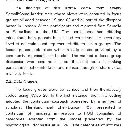
The findings of this article come from twenty
Somali/Somalilander men whose views were captured in focus
groups all aged between 19 and 66 and all part of the diaspora
based in London. All the participants had migrated from Somalia
or Somaliland to the UK. The participants had differing
educational backgrounds but all had completed the secondary
level of education and represented different clan groups. The
focus groups took place within a safe space provided by a
community organisation in London. The method of focus group
discussion was used as it offers the best route to making
participants feel comfortable and relaxed enough to share views
relatively freely.
2.2. Data Analysis
The focus groups were transcribed and then thematically
coded using NVivo 20. In the first instance, the initial coding
adopted the continuum approach pioneered by a number of
scholars. Hernlund and Shell-Duncan [
25
] presented a
continuum of mindsets in relation to FGM consisting of
categories adapted from the model presented by the
psychologists Prochaska et al. [
26
]. The categories of attitudes