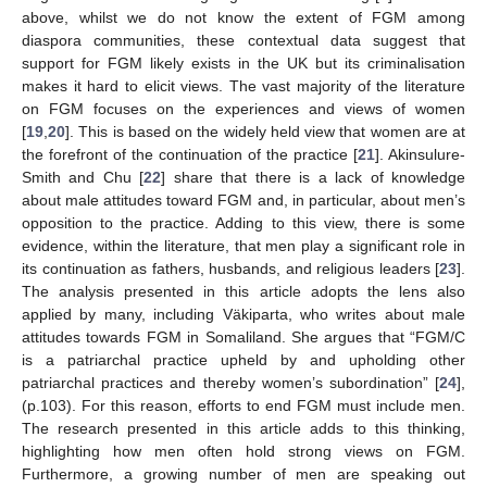
above, whilst we do not know the extent of FGM among
diaspora communities, these contextual data suggest that
support for FGM likely exists in the UK but its criminalisation
makes it hard to elicit views. The vast majority of the literature
on FGM focuses on the experiences and views of women
[
19
,
20
]. This is based on the widely held view that women are at
the forefront of the continuation of the practice [
21
]. Akinsulure-
Smith and Chu [
22
] share that there is a lack of knowledge
about male attitudes toward FGM and, in particular, about men’s
opposition to the practice. Adding to this view, there is some
evidence, within the literature, that men play a significant role in
its continuation as fathers, husbands, and religious leaders [
23
].
The analysis presented in this article adopts the lens also
applied by many, including Väkiparta, who writes about male
attitudes towards FGM in Somaliland. She argues that “FGM/C
is a patriarchal practice upheld by and upholding other
patriarchal practices and thereby women’s subordination” [
24
],
(p.103). For this reason, efforts to end FGM must include men.
The research presented in this article adds to this thinking,
highlighting how men often hold strong views on FGM.
Furthermore, a growing number of men are speaking out