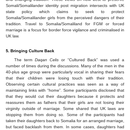
Somali/Somalilander identity post migration intersects with UK
state policy which claims to seek to protect
Somalia/Somalilander girls from the perceived dangers of their
tradition. Travel to Somalia/Somaliland for FGM or forced
marriage is a focus for border force vigilance and criminalised in
UK law.
5. Bringing Culture Back
The term
Daqan Celis
or “Cultured Back” was used a
number of times during the discussions. Many of the men in the
40-plus age group were particularly vocal in sharing their fears
that their children were losing touch with their tradition.
Observing certain cultural practices was seen as a way of
maintaining links with “home”. Some participants disclosed that
that they would cut their daughters because it protects and
reassures them as fathers that their girls are not losing their
virginity outside of marriage. Some shared that UK laws are
stopping them from doing so. Some of the participants had
taken their daughters back to Somalia for an arranged marriage,
but faced backlash from them. In some cases, daughters had