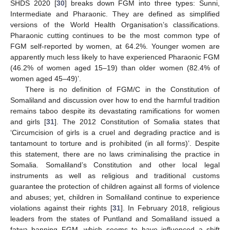
SHDS 2020 [
30
] breaks down FGM into three types: Sunni,
Intermediate and Pharaonic. They are defined as simplified
versions of the World Health Organisation’s classifications.
Pharaonic cutting continues to be the most common type of
FGM self-reported by women, at 64.2%. Younger women are
apparently much less likely to have experienced Pharaonic FGM
(46.2% of women aged 15–19) than older women (82.4% of
women aged 45–49)’.
There is no definition of FGM/C in the Constitution of
Somaliland and discussion over how to end the harmful tradition
remains taboo despite its devastating ramifications for women
and girls [
31
]. The 2012 Constitution of Somalia states that
‘Circumcision of girls is a cruel and degrading practice and is
tantamount to torture and is prohibited (in all forms)’. Despite
this statement, there are no laws criminalising the practice in
Somalia. Somaliland’s Constitution and other local legal
instruments as well as religious and traditional customs
guarantee the protection of children against all forms of violence
and abuses; yet, children in Somaliland continue to experience
violations against their rights [
31
]. In February 2018, religious
leaders from the states of Puntland and Somaliland issued a
fatwa banning FGM, which seems to have influenced a shift