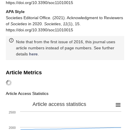
https://doi.org/10.3390/soc11010015
APA Style
Societies Editorial Office. (2021). Acknowledgment to Reviewers
of
Societies
in 2020.
Societies
,
11
(1), 15.
https://doi.org/10.3390/soc11010015
Note that from the first issue of 2016, this journal uses
article numbers instead of page numbers. See further
details
here
.
Article Metrics
Article Access Statistics
Article access statistics
2500
2000