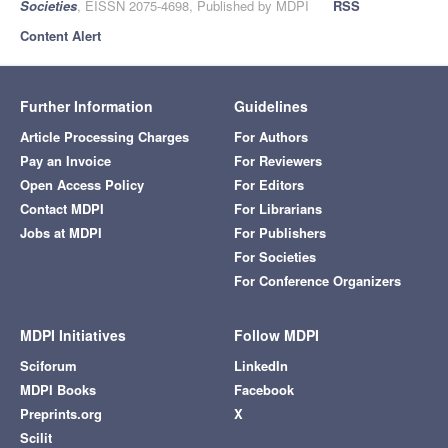
Societies
, EISSN 2075-4698, Published by MDPI
RSS
Content Alert
Further Information
Guidelines
Article Processing Charges
For Authors
Pay an Invoice
For Reviewers
Open Access Policy
For Editors
Contact MDPI
For Librarians
Jobs at MDPI
For Publishers
For Societies
For Conference Organizers
MDPI Initiatives
Follow MDPI
Sciforum
LinkedIn
MDPI Books
Facebook
Preprints.org
X
Scilit