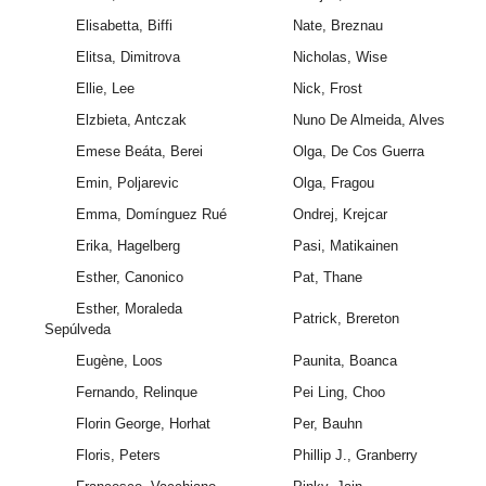
Elisabetta, Biffi
Nate, Breznau
Elitsa, Dimitrova
Nicholas, Wise
Ellie, Lee
Nick, Frost
Elzbieta, Antczak
Nuno De Almeida, Alves
Emese Beáta, Berei
Olga, De Cos Guerra
Emin, Poljarevic
Olga, Fragou
Emma, Domínguez Rué
Ondrej, Krejcar
Erika, Hagelberg
Pasi, Matikainen
Esther, Canonico
Pat, Thane
Esther, Moraleda
Patrick, Brereton
Sepúlveda
Eugène, Loos
Paunita, Boanca
Fernando, Relinque
Pei Ling, Choo
Florin George, Horhat
Per, Bauhn
Floris, Peters
Phillip J., Granberry