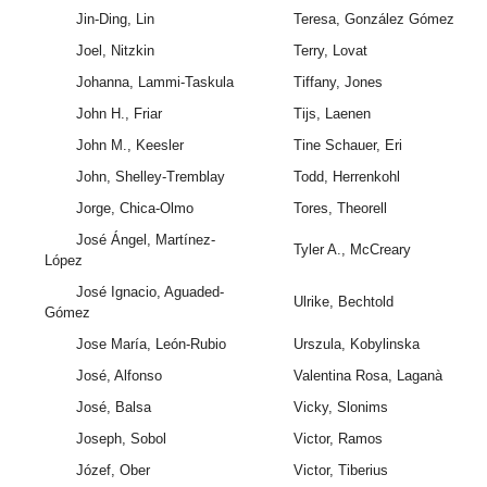
Jin-Ding, Lin
Teresa, González Gómez
Joel, Nitzkin
Terry, Lovat
Johanna, Lammi-Taskula
Tiffany, Jones
John H., Friar
Tijs, Laenen
John M., Keesler
Tine Schauer, Eri
John, Shelley-Tremblay
Todd, Herrenkohl
Jorge, Chica-Olmo
Tores, Theorell
José Ángel, Martínez-
Tyler A., McCreary
López
José Ignacio, Aguaded-
Ulrike, Bechtold
Gómez
Jose María, León-Rubio
Urszula, Kobylinska
José, Alfonso
Valentina Rosa, Laganà
José, Balsa
Vicky, Slonims
Joseph, Sobol
Victor, Ramos
Józef, Ober
Victor, Tiberius