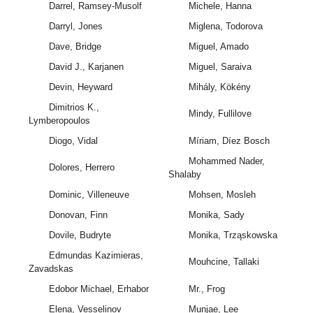
Darrel, Ramsey-Musolf
Michele, Hanna
Darryl, Jones
Miglena, Todorova
Dave, Bridge
Miguel, Amado
David J., Karjanen
Miguel, Saraiva
Devin, Heyward
Mihály, Kökény
Dimitrios K.,
Mindy, Fullilove
Lymberopoulos
Diogo, Vidal
Míriam, Díez Bosch
Mohammed Nader,
Dolores, Herrero
Shalaby
Dominic, Villeneuve
Mohsen, Mosleh
Donovan, Finn
Monika, Sady
Dovile, Budryte
Monika, Trząskowska
Edmundas Kazimieras,
Mouhcine, Tallaki
Zavadskas
Edobor Michael, Erhabor
Mr., Frog
Elena, Vesselinov
Munjae, Lee