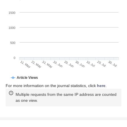
1500
1000
500
0
30. Jun
21. May
10. Jul
31. May
20. Jul
10. Jun
30. Jul
20. Jun
11. May
Article Views
For more information on the journal statistics, click
here
.
Multiple requests from the same IP address are counted
as one view.