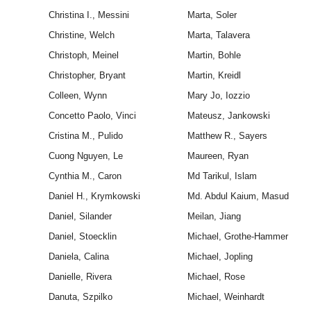
Christina I., Messini
Marta, Soler
Christine, Welch
Marta, Talavera
Christoph, Meinel
Martin, Bohle
Christopher, Bryant
Martin, Kreidl
Colleen, Wynn
Mary Jo, Iozzio
Concetto Paolo, Vinci
Mateusz, Jankowski
Cristina M., Pulido
Matthew R., Sayers
Cuong Nguyen, Le
Maureen, Ryan
Cynthia M., Caron
Md Tarikul, Islam
Daniel H., Krymkowski
Md. Abdul Kaium, Masud
Daniel, Silander
Meilan, Jiang
Daniel, Stoecklin
Michael, Grothe-Hammer
Daniela, Calina
Michael, Jopling
Danielle, Rivera
Michael, Rose
Danuta, Szpilko
Michael, Weinhardt