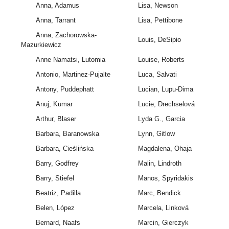
Anna, Adamus
Lisa, Newson
Anna, Tarrant
Lisa, Pettibone
Anna, Zachorowska-
Louis, DeSipio
Mazurkiewicz
Anne Namatsi, Lutomia
Louise, Roberts
Antonio, Martinez-Pujalte
Luca, Salvati
Antony, Puddephatt
Lucian, Lupu-Dima
Anuj, Kumar
Lucie, Drechselová
Arthur, Blaser
Lyda G., Garcia
Barbara, Baranowska
Lynn, Gitlow
Barbara, Cieślińska
Magdalena, Ohaja
Barry, Godfrey
Malin, Lindroth
Barry, Stiefel
Manos, Spyridakis
Beatriz, Padilla
Marc, Bendick
Belen, López
Marcela, Linková
Bernard, Naafs
Marcin, Gierczyk