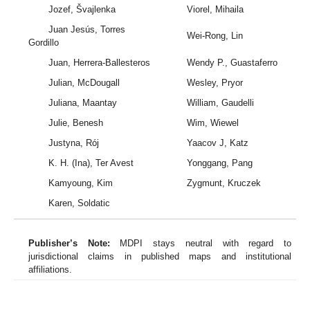
Jozef, Švajlenka
Viorel, Mihaila
Juan Jesús, Torres
Wei-Rong, Lin
Gordillo
Juan, Herrera-Ballesteros
Wendy P., Guastaferro
Julian, McDougall
Wesley, Pryor
Juliana, Maantay
William, Gaudelli
Julie, Benesh
Wim, Wiewel
Justyna, Rój
Yaacov J, Katz
K. H. (Ina), Ter Avest
Yonggang, Pang
Kamyoung, Kim
Zygmunt, Kruczek
Karen, Soldatic
Publisher’s Note:
MDPI stays neutral with regard to
jurisdictional claims in published maps and institutional
affiliations.