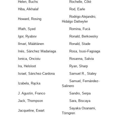
Helen, Buchs
Rochelle, Côté
Hiba, Alkhalaf
Rod, Earle
Rodrigo Alejandro,
Howard, Rosing
Hidalgo Dattwyler
Iffath, Syed
Romina, Fucà
Igor, Ryabov
Ronald, Berkowsky
Ilmari, Määttänen
Ronald, Stade
Inés, Sánchez Madariaga
Rosa, Isusi-Fagoaga
Ionica, Oncioiu
Rosanna, Salvia
Ira, Helsloot
Ryan, Sharp
Israel, Sánchez-Cardona
Samuel R., Staley
Samuel, Fernández-
Izabela, Rącka
Salinero
J. Agustin, Franco
Sandro, Serpa
Jack, Thompson
Sara, Biscaya
Sayaka Osanami,
Jacqueline, Ewart
Törngren