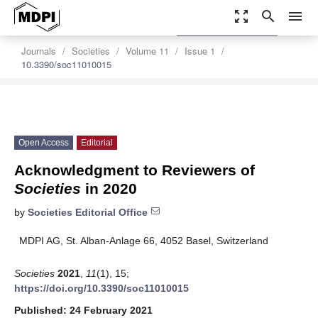
zoom_out_map
search
menu
settings
Order Article Reprints
Journals
Societies
Volume 11
Issue 1
10.3390/soc11010015
Open Access
Editorial
Acknowledgment to Reviewers of
Societies
in 2020
by
Societies Editorial Office
MDPI AG, St. Alban-Anlage 66, 4052 Basel, Switzerland
Societies
2021
,
11
(1), 15;
https://doi.org/10.3390/soc11010015
Published: 24 February 2021