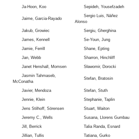
Ja-Hoon, Koo
Sepideh, Yousefzadeh
Sergio Luis, Náñez
Jaime, Garcia-Rayado
Alonso
Jakub, Growiec
Sergiu, Gherghina
James, Kennell
Se-Youn, Jung
Jamie, Ferrill
Shane, Epting
Jan, Webb
Sharron, Hinchliff
Janet Henshall, Momsen
Sławomir, Dorocki
Jasmin Tahmaseb,
Stefan, Bratosin
McConatha
Javier, Mendoza
Stefan, Stuth
Jennie, Klein
Stephanie, Taplin
Jens Stilhoff, Sörensen
Stuart, Waiton
Jeremy C., Wells
Susana, Llorens Gumbau
Jill, Berrick
Talia Randa, Esnard
Jillian, Tullis
Tatiana, Gurko