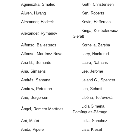
Agnieszka, Smalec
Keith, Christensen
Aiwen, Hwang
Ken, Roberts
Alexander, Hodeck
Kevin, Heffernan
Kinga, Kostrakiewicz-
Alexander, Rymanov
Gierałt
Alfonso, Ballesteros
Kornelia, Zaręba
Alfonso, Martínez-Nova
Larry, Nackerud
Ana B., Bernardo
Laura, Nathans
Ana, Simaens
Lee, Jerome
Andrés, Santana
Leland G., Spencer
Andrew, Peterson
Leo, Schmitt
Ane, Bergersen
Liběna, Tetřevová
Lidia Gimena,
Ángel, Romero Martínez
Domínguez-Párraga
Ani, Matei
Lidia, Sanchez
Anita, Pipere
Lisa, Kiesel