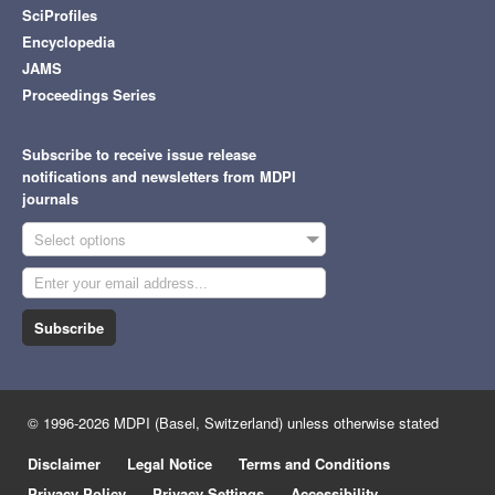
SciProfiles
Encyclopedia
JAMS
Proceedings Series
Subscribe to receive issue release
notifications and newsletters from MDPI
journals
Select options
Subscribe
© 1996-2026 MDPI (Basel, Switzerland) unless otherwise stated
Disclaimer
Legal Notice
Terms and Conditions
Privacy Policy
Privacy Settings
Accessibility