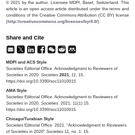
© 2021 by the author. Licensee MDPI, Basel, Switzerland. This
article is an open access article distributed under the terms and
conditions of the Creative Commons Attribution (CC BY) license
(
http://creativecommons.org/licenses/by/4.0/
).
Share and Cite
MDPI and ACS Style
Societies Editorial Office. Acknowledgment to Reviewers of
Societies
in 2020.
Societies
2021
,
11
, 15.
https://doi.org/10.3390/soc11010015
AMA Style
Societies Editorial Office. Acknowledgment to Reviewers of
Societies
in 2020.
Societies
. 2021; 11(1):15.
https://doi.org/10.3390/soc11010015
Chicago/Turabian Style
Societies Editorial Office. 2021. "Acknowledgment to Reviewers
of
Societies
in 2020"
Societies
11, no. 1: 15.