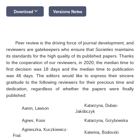
keyboard_arrow_down
Download
Versions Notes
Peer review is the driving force of journal development, and
reviewers are gatekeepers who ensure that
Societies
maintains
its standards for the high quality of its published papers. Thanks
to the cooperation of our reviewers, in 2020, the median time to
first decision was 18 days and the median time to publication
was 46 days. The editors would like to express their sincere
gratitude to the following reviewers for their precious time and
dedication, regardless of whether the papers were finally
published:
Katarzyna, Dubas-
Aaron, Lawson
Jakóbczyk
Agnes, Koos
Katarzyna, Grzybowska
Agnieszka, Kuczkiewicz-
Katerina, Bodovski
Fraś