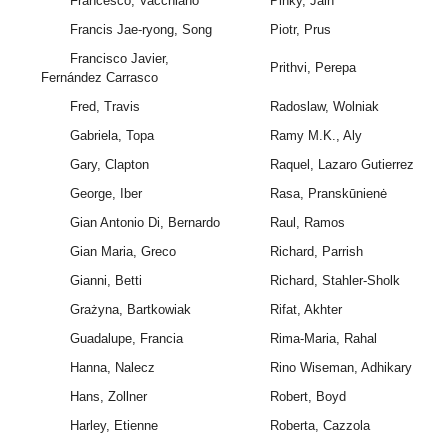
Francesco, Vacchiano
Pinky, Jain
Francis Jae-ryong, Song
Piotr, Prus
Francisco Javier,
Prithvi, Perepa
Fernández Carrasco
Fred, Travis
Radoslaw, Wolniak
Gabriela, Topa
Ramy M.K., Aly
Gary, Clapton
Raquel, Lazaro Gutierrez
George, Iber
Rasa, Pranskūnienė
Gian Antonio Di, Bernardo
Raul, Ramos
Gian Maria, Greco
Richard, Parrish
Gianni, Betti
Richard, Stahler-Sholk
Grażyna, Bartkowiak
Rifat, Akhter
Guadalupe, Francia
Rima-Maria, Rahal
Hanna, Nalecz
Rino Wiseman, Adhikary
Hans, Zollner
Robert, Boyd
Harley, Etienne
Roberta, Cazzola