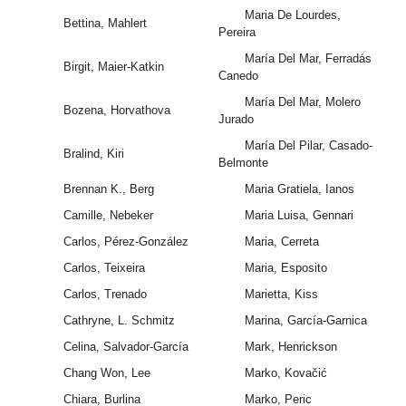
Maria De Lourdes,
Bettina, Mahlert
Pereira
María Del Mar, Ferradás
Birgit, Maier-Katkin
Canedo
María Del Mar, Molero
Bozena, Horvathova
Jurado
María Del Pilar, Casado-
Bralind, Kiri
Belmonte
Brennan K., Berg
Maria Gratiela, Ianos
Camille, Nebeker
Maria Luisa, Gennari
Carlos, Pérez-González
Maria, Cerreta
Carlos, Teixeira
Maria, Esposito
Carlos, Trenado
Marietta, Kiss
Cathryne, L. Schmitz
Marina, García-Garnica
Celina, Salvador-García
Mark, Henrickson
Chang Won, Lee
Marko, Kovačić
Chiara, Burlina
Marko, Peric