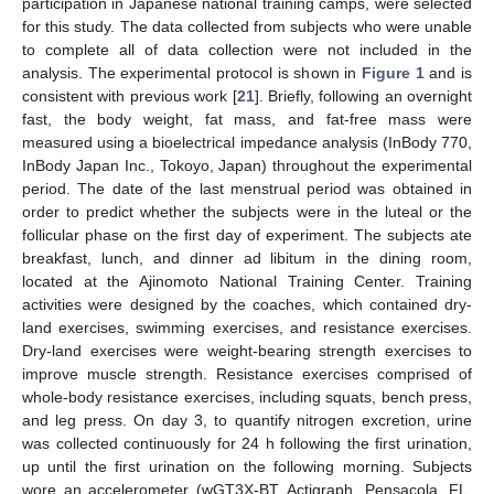
participation in Japanese national training camps, were selected
for this study. The data collected from subjects who were unable
to complete all of data collection were not included in the
analysis. The experimental protocol is shown in
Figure 1
and is
consistent with previous work [
21
]. Briefly, following an overnight
fast, the body weight, fat mass, and fat-free mass were
measured using a bioelectrical impedance analysis (InBody 770,
InBody Japan Inc., Tokoyo, Japan) throughout the experimental
period. The date of the last menstrual period was obtained in
order to predict whether the subjects were in the luteal or the
follicular phase on the first day of experiment. The subjects ate
breakfast, lunch, and dinner ad libitum in the dining room,
located at the Ajinomoto National Training Center. Training
activities were designed by the coaches, which contained dry-
land exercises, swimming exercises, and resistance exercises.
Dry-land exercises were weight-bearing strength exercises to
improve muscle strength. Resistance exercises comprised of
whole-body resistance exercises, including squats, bench press,
and leg press. On day 3, to quantify nitrogen excretion, urine
was collected continuously for 24 h following the first urination,
up until the first urination on the following morning. Subjects
wore an accelerometer (wGT3X-BT, Actigraph, Pensacola, FL,