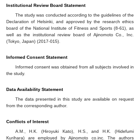
Institutional Review Board Statement
The study was conducted according to the guidelines of the
Declaration of Helsinki, and approved by the research ethics
board of the National Institute of Fitness and Sports (8-61), as
well as the institutional review board of Ajinomoto Co., Inc.
(Tokyo, Japan) (2017-015).
Informed Consent Statement
Informed consent was obtained from all subjects involved in
the study.
Data Availability Statement
The data presented in this study are available on request
from the corresponding author.
Conflicts of Interest
A.M., H.K. (Hiroyuki Kato), H.S., and H.K. (Hidefumi
Kurihara) are employed by Ajinomoto co.inc. The authors