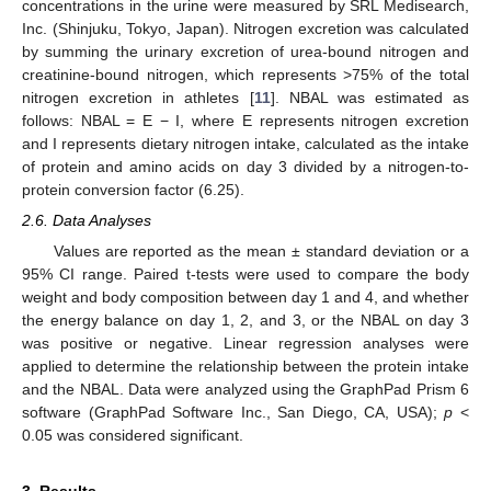
concentrations in the urine were measured by SRL Medisearch,
Inc. (Shinjuku, Tokyo, Japan). Nitrogen excretion was calculated
by summing the urinary excretion of urea-bound nitrogen and
creatinine-bound nitrogen, which represents >75% of the total
nitrogen excretion in athletes [
11
]. NBAL was estimated as
follows: NBAL = E − I, where E represents nitrogen excretion
and I represents dietary nitrogen intake, calculated as the intake
of protein and amino acids on day 3 divided by a nitrogen-to-
protein conversion factor (6.25).
2.6. Data Analyses
Values are reported as the mean ± standard deviation or a
95% CI range. Paired t-tests were used to compare the body
weight and body composition between day 1 and 4, and whether
the energy balance on day 1, 2, and 3, or the NBAL on day 3
was positive or negative. Linear regression analyses were
applied to determine the relationship between the protein intake
and the NBAL. Data were analyzed using the GraphPad Prism 6
software (GraphPad Software Inc., San Diego, CA, USA);
p
<
0.05 was considered significant.