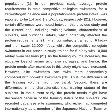
populations [
1
]. In our previous study, average protein
requirements in male competitive collegiate swimmers, for a
zero-nitrogen balance and a population-safe protein intake, was
reported to be 1.4 and 1.9 g/kg/day, respectively [
21
]. However,
certain differences were noted between this previous study and
the current one, including training volume, characteristics of
subjects, and nutritional intake, which potentially affected the
protein requirements [
21
]. First, our subjects trained for 6 h/day
and then swam 12,000 m/day, while the competitive collegiate
swimmers in our previous study trained for 6 h/day with 10,000
m/day swim sessions [
21
]. As the training volume increases, the
oxidative loss of amino acid also increases, and hence, the
protein needs after exercises in this study might have increased.
However, elite swimmers can swim more economically
compared with non-elite swimmers [
20
]. Thus, the difference of
the training volume might be trivial. Second, there are
differences in the characteristics (i.e., training status) of the
subjects. In the current study, the protein needs might have
decreased because of the training status of the subjects. We
recruited Japanese elite swimmers, who either had competed
internationally as a member of the Japanese National Team or