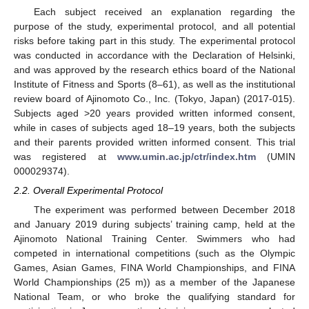
Each subject received an explanation regarding the
purpose of the study, experimental protocol, and all potential
risks before taking part in this study. The experimental protocol
was conducted in accordance with the Declaration of Helsinki,
and was approved by the research ethics board of the National
Institute of Fitness and Sports (8–61), as well as the institutional
review board of Ajinomoto Co., Inc. (Tokyo, Japan) (2017-015).
Subjects aged >20 years provided written informed consent,
while in cases of subjects aged 18–19 years, both the subjects
and their parents provided written informed consent. This trial
was registered at
www.umin.ac.jp/ctr/index.htm
(UMIN
000029374).
2.2. Overall Experimental Protocol
The experiment was performed between December 2018
and January 2019 during subjects’ training camp, held at the
Ajinomoto National Training Center. Swimmers who had
competed in international competitions (such as the Olympic
Games, Asian Games, FINA World Championships, and FINA
World Championships (25 m)) as a member of the Japanese
National Team, or who broke the qualifying standard for