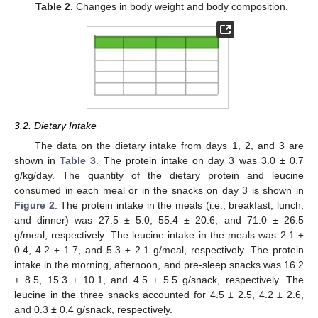
Table 2.
Changes in body weight and body composition.
3.2. Dietary Intake
The data on the dietary intake from days 1, 2, and 3 are
shown in
Table 3
. The protein intake on day 3 was 3.0 ± 0.7
g/kg/day. The quantity of the dietary protein and leucine
consumed in each meal or in the snacks on day 3 is shown in
Figure 2
. The protein intake in the meals (i.e., breakfast, lunch,
and dinner) was 27.5 ± 5.0, 55.4 ± 20.6, and 71.0 ± 26.5
g/meal, respectively. The leucine intake in the meals was 2.1 ±
0.4, 4.2 ± 1.7, and 5.3 ± 2.1 g/meal, respectively. The protein
intake in the morning, afternoon, and pre-sleep snacks was 16.2
± 8.5, 15.3 ± 10.1, and 4.5 ± 5.5 g/snack, respectively. The
leucine in the three snacks accounted for 4.5 ± 2.5, 4.2 ± 2.6,
and 0.3 ± 0.4 g/snack, respectively.