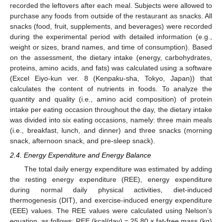
recorded the leftovers after each meal. Subjects were allowed to
purchase any foods from outside of the restaurant as snacks. All
snacks (food, fruit, supplements, and beverages) were recorded
during the experimental period with detailed information (e.g.,
weight or sizes, brand names, and time of consumption). Based
on the assessment, the dietary intake (energy, carbohydrates,
proteins, amino acids, and fats) was calculated using a software
(Excel Eiyo-kun ver. 8 (Kenpaku-sha, Tokyo, Japan)) that
calculates the content of nutrients in foods. To analyze the
quantity and quality (i.e., amino acid composition) of protein
intake per eating occasion throughout the day, the dietary intake
was divided into six eating occasions, namely: three main meals
(i.e., breakfast, lunch, and dinner) and three snacks (morning
snack, afternoon snack, and pre-sleep snack).
2.4. Energy Expenditure and Energy Balance
The total daily energy expenditure was estimated by adding
the resting energy expenditure (REE), energy expenditure
during normal daily physical activities, diet-induced
thermogenesis (DIT), and exercise-induced energy expenditure
(EEE) values. The REE values were calculated using Nelson’s
equation, as follows: REE (kcal/day) = 25.80 × fat-free mass (kg)