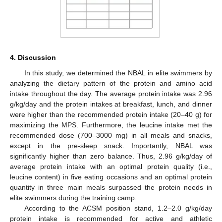
4. Discussion
In this study, we determined the NBAL in elite swimmers by
analyzing the dietary pattern of the protein and amino acid
intake throughout the day. The average protein intake was 2.96
g/kg/day and the protein intakes at breakfast, lunch, and dinner
were higher than the recommended protein intake (20–40 g) for
maximizing the MPS. Furthermore, the leucine intake met the
recommended dose (700–3000 mg) in all meals and snacks,
except in the pre-sleep snack. Importantly, NBAL was
significantly higher than zero balance. Thus, 2.96 g/kg/day of
average protein intake with an optimal protein quality (i.e.,
leucine content) in five eating occasions and an optimal protein
quantity in three main meals surpassed the protein needs in
elite swimmers during the training camp.
According to the ACSM position stand, 1.2–2.0 g/kg/day
protein intake is recommended for active and athletic