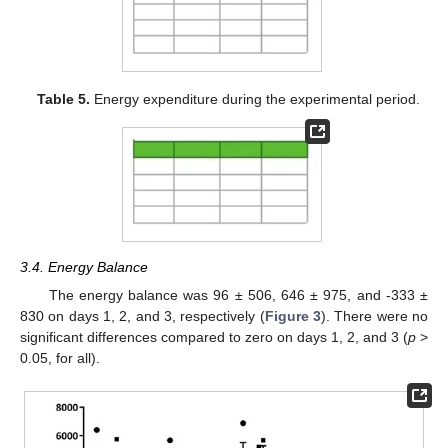
Table 5.
Energy expenditure during the experimental period.
3.4. Energy Balance
The energy balance was 96 ± 506, 646 ± 975, and -333 ±
830 on days 1, 2, and 3, respectively (
Figure 3
). There were no
significant differences compared to zero on days 1, 2, and 3 (
p
>
0.05, for all).