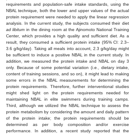
requirements and population-safe intake standards, using the
NBAL technique, both the lower and upper values of the actual
protein requirement were needed to apply the linear regression
analysis. In the current study, the subjects consumed their diet
ad libitum
in the dining room at the Ajinomoto National Training
Center, which provides a high quality and sufficient diet. As a
result, they consumed a sufficient protein intake (95% CI: 2.3–
3.6 g/kg/day). Taking all meals into account, 2.3 g/kg/day might
be sufficient to induce a positive NBAL in the current study. In
addition, we measured the protein intake and NBAL on day 3
only. Because of some potential variation (i.e., dietary intake,
content of training sessions, and so on), it might lead to making
some errors in the NBAL measurements for determining the
protein requirements. Therefore, further interventional studies
might shed light on the protein requirements needed for
maintaining NBAL in elite swimmers during training camps.
Third, although we utilized the NBAL technique to assess the
protein metabolism by considering the amount and daily pattern
of the protein intake; the protein requirements should be
determined as per body composition and/or exercise
performance. In addition, a recent study reported that the