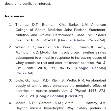
declare no conflict of interest.
References
Thomas, D.T.; Erdman, K.A.; Burke, L.M. American
College of Sports Medicine Joint Position Statement.
Nutrition and Athletic Performance.
Med. Sci. Sports
Exerc.
2016
,
48
, 543–568. [
Google Scholar
] [
CrossRef
]
Witard, O.C.; Jackman, S.R.; Breen, L.; Smith, K.; Selby,
A.; Tipton, K.D. Myofibrillar muscle protein synthesis rates
subsequent to a meal in response to increasing doses of
whey protein at rest and after resistance exercise.
Am. J.
Clin. Nutr.
2014
,
99
, 86–95. [
Google Scholar
]
[
CrossRef
]
Biolo, G.; Tipton, K.D.; Klein, S.; Wolfe, R.R. An abundant
supply of amino acids enhances the metabolic effect of
exercise on muscle protein.
Am. J. Physiol.
1997
,
273
,
E122–E129. [
Google Scholar
] [
CrossRef
]
Moore, D.R.; Camera, D.M.; Areta, J.L.; Hawley, J.A.
Beyond muscle hypertrophy: Why dietary protein is