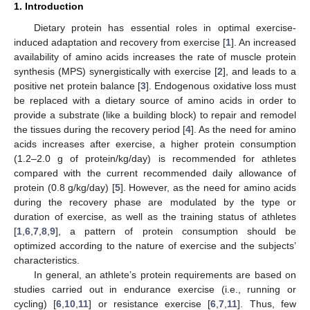
1. Introduction
Dietary protein has essential roles in optimal exercise-
induced adaptation and recovery from exercise [
1
]. An increased
availability of amino acids increases the rate of muscle protein
synthesis (MPS) synergistically with exercise [
2
], and leads to a
positive net protein balance [
3
]. Endogenous oxidative loss must
be replaced with a dietary source of amino acids in order to
provide a substrate (like a building block) to repair and remodel
the tissues during the recovery period [
4
]. As the need for amino
acids increases after exercise, a higher protein consumption
(1.2–2.0 g of protein/kg/day) is recommended for athletes
compared with the current recommended daily allowance of
protein (0.8 g/kg/day) [
5
]. However, as the need for amino acids
during the recovery phase are modulated by the type or
duration of exercise, as well as the training status of athletes
[
1
,
6
,
7
,
8
,
9
], a pattern of protein consumption should be
optimized according to the nature of exercise and the subjects’
characteristics.
In general, an athlete’s protein requirements are based on
studies carried out in endurance exercise (i.e., running or
cycling) [
6
,
10
,
11
] or resistance exercise [
6
,
7
,
11
]. Thus, few