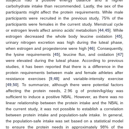
carbohydrate intake than recommended. Lastly, the sex of the
participants might affect the protein requirements. While male
participants were recruited in the previous study, 75% of the
participants were females in the current study. Menstrual cycle
or estrogen levels affect amino acids’ metabolism [
44
,
45
]. While
estrogen decreased the whole body leucine oxidation [
45
],
urinary nitrogen excretion was high during the luteal phase,
when estrogen and progesterone were high [
46
]. Consequently,
the lysine requirements [
45
], leucine flux, and oxidation [
47
]
were elevated during the luteal phase. According to previous
studies, it has been reported that there is a difference in the
protein requirements between male and female athletes after
resistance exercises [
9
,
48
] and variable-intensity exercise
[
49
,
50
]. To summarize, although there were potential factors
affecting the protein needs, 2.96 g of protein/kg/day was
sufficient to induce a positive NBAL. However, as there was no
linear relationship between the protein intake and the NBAL in
the current study, it was not possible to establish a correlation
between protein intake and population-safe intake. In general,
the population-safe intake was set based on a statistical model
to ensure the protein needs in approximately 98% of the