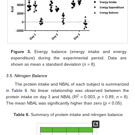
Figure 3.
Energy balance (energy intake and energy
expenditure) during the experimental period. Data are
shown as mean ± standard deviation (
n
= 8).
3.5. Nitrogen Balance
The protein intake and NBAL of each subject is summarized
in
Table 6
. No linear relationship was observed between the
2
protein intake on day 3 and NBAL (R
= 0.003,
p
> 0.89,
n
= 8).
The mean NBAL was significantly higher than zero (
p
< 0.05).
Table 6.
Summary of protein intake and nitrogen balance.