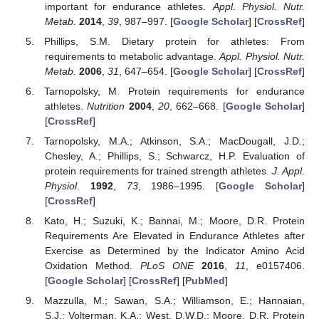
important for endurance athletes.
Appl. Physiol. Nutr.
Metab.
2014
,
39
, 987–997. [
Google Scholar
] [
CrossRef
]
Phillips, S.M. Dietary protein for athletes: From
requirements to metabolic advantage.
Appl. Physiol. Nutr.
Metab.
2006
,
31
, 647–654. [
Google Scholar
] [
CrossRef
]
Tarnopolsky, M. Protein requirements for endurance
athletes.
Nutrition
2004
,
20
, 662–668. [
Google Scholar
]
[
CrossRef
]
Tarnopolsky, M.A.; Atkinson, S.A.; MacDougall, J.D.;
Chesley, A.; Phillips, S.; Schwarcz, H.P. Evaluation of
protein requirements for trained strength athletes.
J. Appl.
Physiol.
1992
,
73
, 1986–1995. [
Google Scholar
]
[
CrossRef
]
Kato, H.; Suzuki, K.; Bannai, M.; Moore, D.R. Protein
Requirements Are Elevated in Endurance Athletes after
Exercise as Determined by the Indicator Amino Acid
Oxidation Method.
PLoS ONE
2016
,
11
, e0157406.
[
Google Scholar
] [
CrossRef
] [
PubMed
]
Mazzulla, M.; Sawan, S.A.; Williamson, E.; Hannaian,
S.J.; Volterman, K.A.; West, D.W.D.; Moore, D.R. Protein