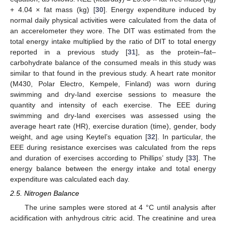
+ 4.04 × fat mass (kg) [
30
]. Energy expenditure induced by
normal daily physical activities were calculated from the data of
an accerelometer they wore. The DIT was estimated from the
total energy intake multiplied by the ratio of DIT to total energy
reported in a previous study [
31
], as the protein–fat–
carbohydrate balance of the consumed meals in this study was
similar to that found in the previous study. A heart rate monitor
(M430, Polar Electro, Kempele, Finland) was worn during
swimming and dry-land exercise sessions to measure the
quantity and intensity of each exercise. The EEE during
swimming and dry-land exercises was assessed using the
average heart rate (HR), exercise duration (time), gender, body
weight, and age using Keytel’s equation [
32
]. In particular, the
EEE during resistance exercises was calculated from the reps
and duration of exercises according to Phillips’ study [
33
]. The
energy balance between the energy intake and total energy
expenditure was calculated each day.
2.5. Nitrogen Balance
The urine samples were stored at 4 °C until analysis after
acidification with anhydrous citric acid. The creatinine and urea