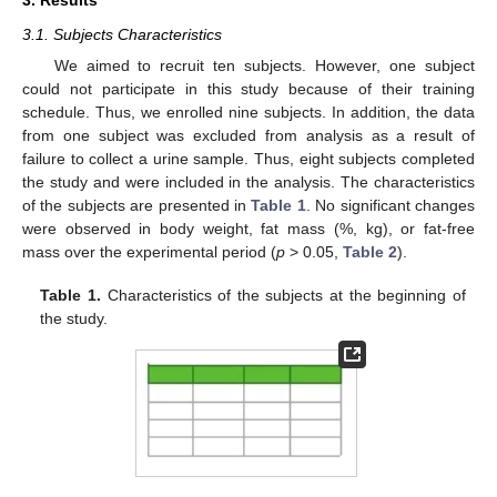
3. Results
3.1. Subjects Characteristics
We aimed to recruit ten subjects. However, one subject
could not participate in this study because of their training
schedule. Thus, we enrolled nine subjects. In addition, the data
from one subject was excluded from analysis as a result of
failure to collect a urine sample. Thus, eight subjects completed
the study and were included in the analysis. The characteristics
of the subjects are presented in
Table 1
. No significant changes
were observed in body weight, fat mass (%, kg), or fat-free
mass over the experimental period (
p
> 0.05,
Table 2
).
Table 1.
Characteristics of the subjects at the beginning of
the study.