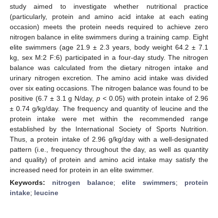
study aimed to investigate whether nutritional practice
(particularly, protein and amino acid intake at each eating
occasion) meets the protein needs required to achieve zero
nitrogen balance in elite swimmers during a training camp. Eight
elite swimmers (age 21.9 ± 2.3 years, body weight 64.2 ± 7.1
kg, sex M:2 F:6) participated in a four-day study. The nitrogen
balance was calculated from the dietary nitrogen intake and
urinary nitrogen excretion. The amino acid intake was divided
over six eating occasions. The nitrogen balance was found to be
positive (6.7 ± 3.1 g N/day,
p
< 0.05) with protein intake of 2.96
± 0.74 g/kg/day. The frequency and quantity of leucine and the
protein intake were met within the recommended range
established by the International Society of Sports Nutrition.
Thus, a protein intake of 2.96 g/kg/day with a well-designated
pattern (i.e., frequency throughout the day, as well as quantity
and quality) of protein and amino acid intake may satisfy the
increased need for protein in an elite swimmer.
Keywords:
nitrogen balance
;
elite swimmers
;
protein
intake
;
leucine