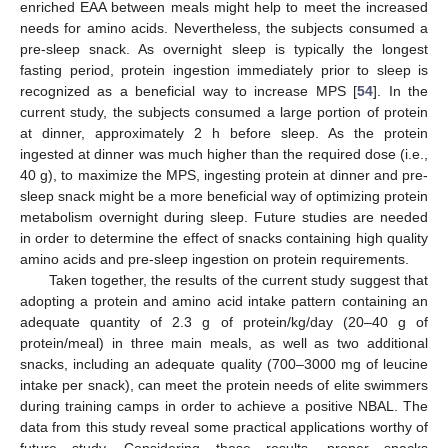
enriched EAA between meals might help to meet the increased
needs for amino acids. Nevertheless, the subjects consumed a
pre-sleep snack. As overnight sleep is typically the longest
fasting period, protein ingestion immediately prior to sleep is
recognized as a beneficial way to increase MPS [
54
]. In the
current study, the subjects consumed a large portion of protein
at dinner, approximately 2 h before sleep. As the protein
ingested at dinner was much higher than the required dose (i.e.,
40 g), to maximize the MPS, ingesting protein at dinner and pre-
sleep snack might be a more beneficial way of optimizing protein
metabolism overnight during sleep. Future studies are needed
in order to determine the effect of snacks containing high quality
amino acids and pre-sleep ingestion on protein requirements.
Taken together, the results of the current study suggest that
adopting a protein and amino acid intake pattern containing an
adequate quantity of 2.3 g of protein/kg/day (20–40 g of
protein/meal) in three main meals, as well as two additional
snacks, including an adequate quality (700–3000 mg of leucine
intake per snack), can meet the protein needs of elite swimmers
during training camps in order to achieve a positive NBAL. The
data from this study reveal some practical applications worthy of
future study. Considering these results, proper snacks