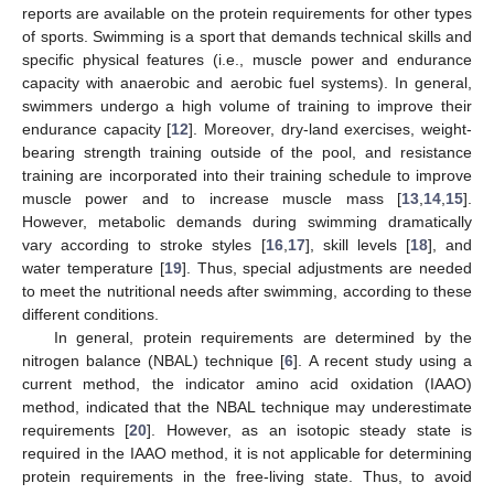
reports are available on the protein requirements for other types
of sports. Swimming is a sport that demands technical skills and
specific physical features (i.e., muscle power and endurance
capacity with anaerobic and aerobic fuel systems). In general,
swimmers undergo a high volume of training to improve their
endurance capacity [
12
]. Moreover, dry-land exercises, weight-
bearing strength training outside of the pool, and resistance
training are incorporated into their training schedule to improve
muscle power and to increase muscle mass [
13
,
14
,
15
].
However, metabolic demands during swimming dramatically
vary according to stroke styles [
16
,
17
], skill levels [
18
], and
water temperature [
19
]. Thus, special adjustments are needed
to meet the nutritional needs after swimming, according to these
different conditions.
In general, protein requirements are determined by the
nitrogen balance (NBAL) technique [
6
]. A recent study using a
current method, the indicator amino acid oxidation (IAAO)
method, indicated that the NBAL technique may underestimate
requirements [
20
]. However, as an isotopic steady state is
required in the IAAO method, it is not applicable for determining
protein requirements in the free-living state. Thus, to avoid