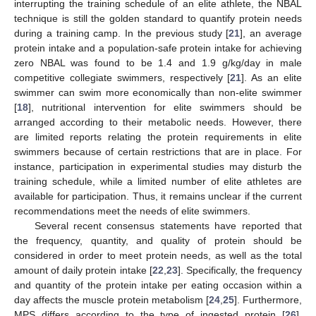
interrupting the training schedule of an elite athlete, the NBAL
technique is still the golden standard to quantify protein needs
during a training camp. In the previous study [
21
], an average
protein intake and a population-safe protein intake for achieving
zero NBAL was found to be 1.4 and 1.9 g/kg/day in male
competitive collegiate swimmers, respectively [
21
]. As an elite
swimmer can swim more economically than non-elite swimmer
[
18
], nutritional intervention for elite swimmers should be
arranged according to their metabolic needs. However, there
are limited reports relating the protein requirements in elite
swimmers because of certain restrictions that are in place. For
instance, participation in experimental studies may disturb the
training schedule, while a limited number of elite athletes are
available for participation. Thus, it remains unclear if the current
recommendations meet the needs of elite swimmers.
Several recent consensus statements have reported that
the frequency, quantity, and quality of protein should be
considered in order to meet protein needs, as well as the total
amount of daily protein intake [
22
,
23
]. Specifically, the frequency
and quantity of the protein intake per eating occasion within a
day affects the muscle protein metabolism [
24
,
25
]. Furthermore,
MPS differs according to the type of ingested protein [
26
],