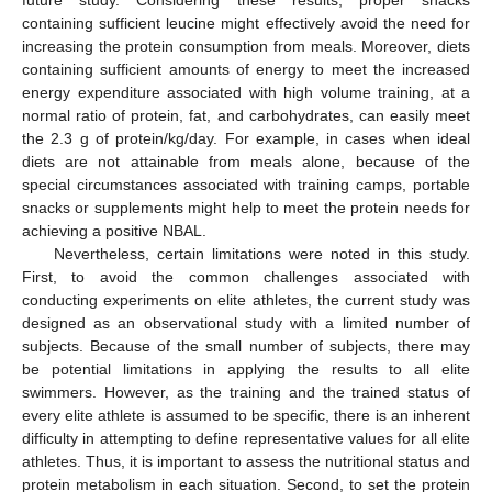
containing sufficient leucine might effectively avoid the need for
increasing the protein consumption from meals. Moreover, diets
containing sufficient amounts of energy to meet the increased
energy expenditure associated with high volume training, at a
normal ratio of protein, fat, and carbohydrates, can easily meet
the 2.3 g of protein/kg/day. For example, in cases when ideal
diets are not attainable from meals alone, because of the
special circumstances associated with training camps, portable
snacks or supplements might help to meet the protein needs for
achieving a positive NBAL.
Nevertheless, certain limitations were noted in this study.
First, to avoid the common challenges associated with
conducting experiments on elite athletes, the current study was
designed as an observational study with a limited number of
subjects. Because of the small number of subjects, there may
be potential limitations in applying the results to all elite
swimmers. However, as the training and the trained status of
every elite athlete is assumed to be specific, there is an inherent
difficulty in attempting to define representative values for all elite
athletes. Thus, it is important to assess the nutritional status and
protein metabolism in each situation. Second, to set the protein