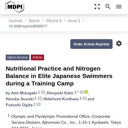
zoom_out_map
search
menu
Journals
Sports
Volume 9
Issue 2
10.3390/sports9020017
settings
Order Article Reprints
Open Access
Article
Nutritional Practice and Nitrogen
Balance in Elite Japanese Swimmers
during a Training Camp
1
1,*
by
Ami Mizugaki
,
Hiroyuki Kato
,
1
1
Haruka Suzuki
,
Hidefumi Kurihara
and
2
Futoshi Ogita
1
Olympic and Paralympic Promotional Office, Corporate
Service Division, Ajinomoto Co., Inc., 1-15-1 Kyobashi, Tokyo