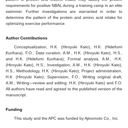
requirements for positive NBAL during a training camp in an elite
swimmer. Further investigations are warranted in order to
determine the pattern of the protein and amino acid intake for
optimizing exercise performance.
Author Contributions
Conceptualization, H.K. (Hiroyuki Kato), H.K. (Hidefumi
Kurihara), F.O.; Data curation, A.M., H.K. (Hiroyuki Kato), H.S.,
and H.K. (Hidefumi Kurihara); Formal analysis, A.M., H.K.
(Hiroyuki Kato), H.S.; Investigation, A.M., H.K. (Hiroyuki Kato),
H.S.; Methodology, H.K. (Hiroyuki Kato); Project administration,
H.K. (Hiroyuki Kato); Supervision, F.O.; Writing original draft,
A.M.; Writing—review and editing: H.K. (Hiroyuki Kato) and F.O.
All authors have read and agreed to the published version of the
manuscript.
Funding
This study and the APC was funded by Ajinomoto Co., Inc.