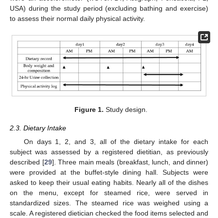
USA) during the study period (excluding bathing and exercise)
to assess their normal daily physical activity.
Figure 1.
Study design.
2.3. Dietary Intake
On days 1, 2, and 3, all of the dietary intake for each
subject was assessed by a registered dietitian, as previously
described [
29
]. Three main meals (breakfast, lunch, and dinner)
were provided at the buffet-style dining hall. Subjects were
asked to keep their usual eating habits. Nearly all of the dishes
on the menu, except for steamed rice, were served in
standardized sizes. The steamed rice was weighed using a
scale. A registered dietician checked the food items selected and