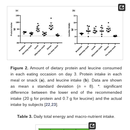
Figure 2.
Amount of dietary protein and leucine consumed
in each eating occasion on day 3. Protein intake in each
meal or snack (
a
), and leucine intake (
b
). Data are shown
as mean ± standard deviation (
n
= 8). *: significant
difference between the lower end of the recommended
intake (20 g for protein and 0.7 g for leucine) and the actual
intake by subjects [
22
,
23
].
Table 3.
Daily total energy and macro-nutrient intake.