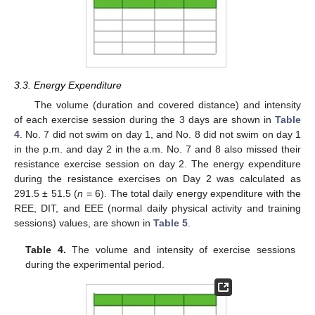
3.3. Energy Expenditure
The volume (duration and covered distance) and intensity
of each exercise session during the 3 days are shown in
Table
4
. No. 7 did not swim on day 1, and No. 8 did not swim on day 1
in the p.m. and day 2 in the a.m. No. 7 and 8 also missed their
resistance exercise session on day 2. The energy expenditure
during the resistance exercises on Day 2 was calculated as
291.5 ± 51.5 (
n
= 6). The total daily energy expenditure with the
REE, DIT, and EEE (normal daily physical activity and training
sessions) values, are shown in
Table 5
.
Table 4.
The volume and intensity of exercise sessions
during the experimental period.