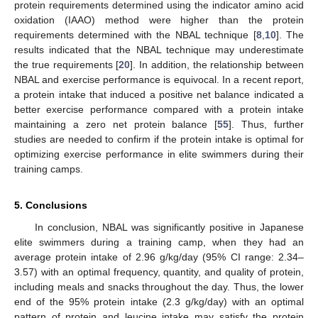
protein requirements determined using the indicator amino acid
oxidation (IAAO) method were higher than the protein
requirements determined with the NBAL technique [
8
,
10
]. The
results indicated that the NBAL technique may underestimate
the true requirements [
20
]. In addition, the relationship between
NBAL and exercise performance is equivocal. In a recent report,
a protein intake that induced a positive net balance indicated a
better exercise performance compared with a protein intake
maintaining a zero net protein balance [
55
]. Thus, further
studies are needed to confirm if the protein intake is optimal for
optimizing exercise performance in elite swimmers during their
training camps.
5. Conclusions
In conclusion, NBAL was significantly positive in Japanese
elite swimmers during a training camp, when they had an
average protein intake of 2.96 g/kg/day (95% CI range: 2.34–
3.57) with an optimal frequency, quantity, and quality of protein,
including meals and snacks throughout the day. Thus, the lower
end of the 95% protein intake (2.3 g/kg/day) with an optimal
pattern of protein and leucine intake may satisfy the protein