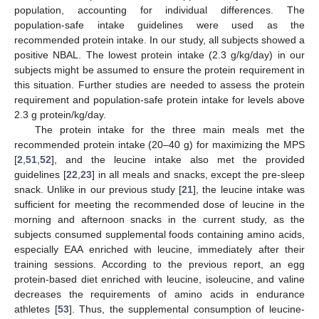
population, accounting for individual differences. The
14. May
15. May
16. May
17. May
18. May
19. May
20. May
21. May
22. May
24. May
25. May
26. May
27. May
28. May
29. May
30. May
31. May
1. Jun
3. Jun
4. Jun
5. Jun
6. Jun
7. Jun
8. Jun
9. Jun
10. Jun
11. Jun
13. Jun
14. Jun
15. Jun
16. Jun
17. Jun
18. Jun
19. Jun
20. Jun
21. Jun
23. Jun
24. Jun
25. Jun
26. Jun
27. Jun
28. Jun
29. Jun
30. Jun
1. Jul
3. Jul
4. Jul
5. Jul
6. Jul
7. Jul
8. Jul
9. Jul
10. Jul
11. Jul
13. Jul
14. Jul
15. Jul
16. Jul
17. Jul
18. Jul
19. Jul
20. Jul
21. Jul
23. Jul
24. Jul
25. Jul
26. Jul
27. Jul
28. Jul
29. Jul
30. Jul
31. Jul
2. Aug
3. Aug
4. Aug
5. Aug
6. Aug
7. Aug
8. Aug
9. Aug
10. Aug
population-safe intake guidelines were used as the
recommended protein intake. In our study, all subjects showed a
positive NBAL. The lowest protein intake (2.3 g/kg/day) in our
subjects might be assumed to ensure the protein requirement in
this situation. Further studies are needed to assess the protein
requirement and population-safe protein intake for levels above
2.3 g protein/kg/day.
The protein intake for the three main meals met the
recommended protein intake (20–40 g) for maximizing the MPS
[
2
,
51
,
52
], and the leucine intake also met the provided
guidelines [
22
,
23
] in all meals and snacks, except the pre-sleep
snack. Unlike in our previous study [
21
], the leucine intake was
sufficient for meeting the recommended dose of leucine in the
morning and afternoon snacks in the current study, as the
subjects consumed supplemental foods containing amino acids,
especially EAA enriched with leucine, immediately after their
training sessions. According to the previous report, an egg
protein-based diet enriched with leucine, isoleucine, and valine
decreases the requirements of amino acids in endurance
athletes [
53
]. Thus, the supplemental consumption of leucine-