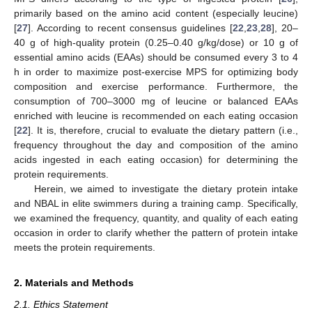
primarily based on the amino acid content (especially leucine)
[
27
]. According to recent consensus guidelines [
22
,
23
,
28
], 20–
40 g of high-quality protein (0.25–0.40 g/kg/dose) or 10 g of
essential amino acids (EAAs) should be consumed every 3 to 4
h in order to maximize post-exercise MPS for optimizing body
composition and exercise performance. Furthermore, the
consumption of 700–3000 mg of leucine or balanced EAAs
enriched with leucine is recommended on each eating occasion
[
22
]. It is, therefore, crucial to evaluate the dietary pattern (i.e.,
frequency throughout the day and composition of the amino
acids ingested in each eating occasion) for determining the
protein requirements.
Herein, we aimed to investigate the dietary protein intake
and NBAL in elite swimmers during a training camp. Specifically,
we examined the frequency, quantity, and quality of each eating
occasion in order to clarify whether the pattern of protein intake
meets the protein requirements.
2. Materials and Methods
2.1. Ethics Statement