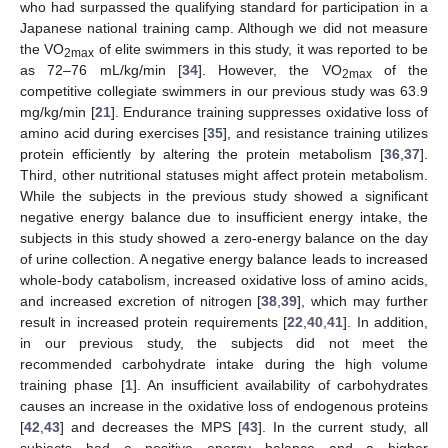
who had surpassed the qualifying standard for participation in a
Japanese national training camp. Although we did not measure
the VO
of elite swimmers in this study, it was reported to be
2max
as 72–76 mL/kg/min [
34
]. However, the VO
of the
2max
competitive collegiate swimmers in our previous study was 63.9
mg/kg/min [
21
]. Endurance training suppresses oxidative loss of
amino acid during exercises [
35
], and resistance training utilizes
protein efficiently by altering the protein metabolism [
36
,
37
].
Third, other nutritional statuses might affect protein metabolism.
While the subjects in the previous study showed a significant
negative energy balance due to insufficient energy intake, the
subjects in this study showed a zero-energy balance on the day
of urine collection. A negative energy balance leads to increased
whole-body catabolism, increased oxidative loss of amino acids,
and increased excretion of nitrogen [
38
,
39
], which may further
result in increased protein requirements [
22
,
40
,
41
]. In addition,
in our previous study, the subjects did not meet the
recommended carbohydrate intake during the high volume
training phase [
1
]. An insufficient availability of carbohydrates
causes an increase in the oxidative loss of endogenous proteins
[
42
,
43
] and decreases the MPS [
43
]. In the current study, all
subjects had a positive energy balance and a higher