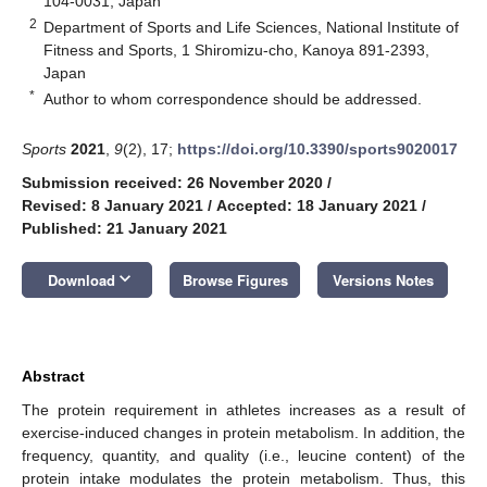
104-0031, Japan
2
Department of Sports and Life Sciences, National Institute of
Fitness and Sports, 1 Shiromizu-cho, Kanoya 891-2393,
Japan
*
Author to whom correspondence should be addressed.
Sports
2021
,
9
(2), 17;
https://doi.org/10.3390/sports9020017
Submission received: 26 November 2020
/
Revised: 8 January 2021
/
Accepted: 18 January 2021
/
Published: 21 January 2021
keyboard_arrow_down
Download
Browse Figures
Versions Notes
Abstract
The protein requirement in athletes increases as a result of
exercise-induced changes in protein metabolism. In addition, the
frequency, quantity, and quality (i.e., leucine content) of the
protein intake modulates the protein metabolism. Thus, this