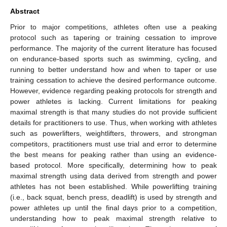
Abstract
Prior to major competitions, athletes often use a peaking
protocol such as tapering or training cessation to improve
performance. The majority of the current literature has focused
on endurance-based sports such as swimming, cycling, and
running to better understand how and when to taper or use
training cessation to achieve the desired performance outcome.
However, evidence regarding peaking protocols for strength and
power athletes is lacking. Current limitations for peaking
maximal strength is that many studies do not provide sufficient
details for practitioners to use. Thus, when working with athletes
such as powerlifters, weightlifters, throwers, and strongman
competitors, practitioners must use trial and error to determine
the best means for peaking rather than using an evidence-
based protocol. More specifically, determining how to peak
maximal strength using data derived from strength and power
athletes has not been established. While powerlifting training
(i.e., back squat, bench press, deadlift) is used by strength and
power athletes up until the final days prior to a competition,
understanding how to peak maximal strength relative to