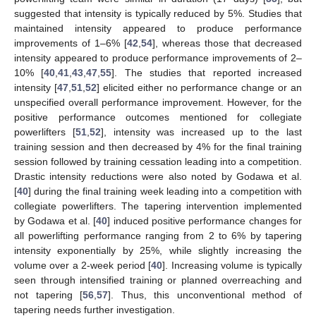
suggested that intensity is typically reduced by 5%. Studies that
maintained intensity appeared to produce performance
improvements of 1–6% [
42
,
54
], whereas those that decreased
intensity appeared to produce performance improvements of 2–
10% [
40
,
41
,
43
,
47
,
55
]. The studies that reported increased
intensity [
47
,
51
,
52
] elicited either no performance change or an
unspecified overall performance improvement. However, for the
positive performance outcomes mentioned for collegiate
powerlifters [
51
,
52
], intensity was increased up to the last
training session and then decreased by 4% for the final training
session followed by training cessation leading into a competition.
Drastic intensity reductions were also noted by Godawa et al.
[
40
] during the final training week leading into a competition with
collegiate powerlifters. The tapering intervention implemented
by Godawa et al. [
40
] induced positive performance changes for
all powerlifting performance ranging from 2 to 6% by tapering
intensity exponentially by 25%, while slightly increasing the
volume over a 2-week period [
40
]. Increasing volume is typically
seen through intensified training or planned overreaching and
not tapering [
56
,
57
]. Thus, this unconventional method of
tapering needs further investigation.