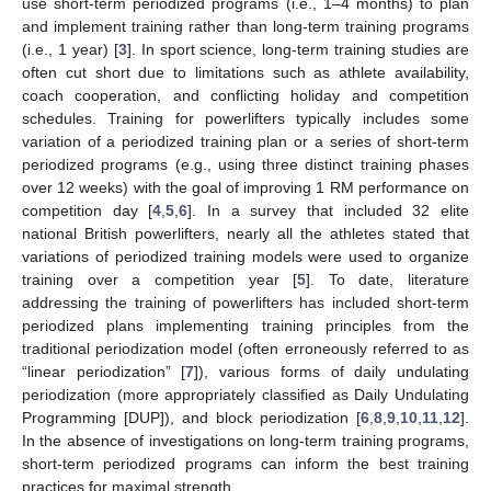
use short-term periodized programs (i.e., 1–4 months) to plan
and implement training rather than long-term training programs
(i.e., 1 year) [
3
]. In sport science, long-term training studies are
often cut short due to limitations such as athlete availability,
coach cooperation, and conflicting holiday and competition
schedules. Training for powerlifters typically includes some
variation of a periodized training plan or a series of short-term
periodized programs (e.g., using three distinct training phases
over 12 weeks) with the goal of improving 1 RM performance on
competition day [
4
,
5
,
6
]. In a survey that included 32 elite
national British powerlifters, nearly all the athletes stated that
variations of periodized training models were used to organize
training over a competition year [
5
]. To date, literature
addressing the training of powerlifters has included short-term
periodized plans implementing training principles from the
traditional periodization model (often erroneously referred to as
“linear periodization” [
7
]), various forms of daily undulating
periodization (more appropriately classified as Daily Undulating
Programming [DUP]), and block periodization [
6
,
8
,
9
,
10
,
11
,
12
].
In the absence of investigations on long-term training programs,
short-term periodized programs can inform the best training
practices for maximal strength.