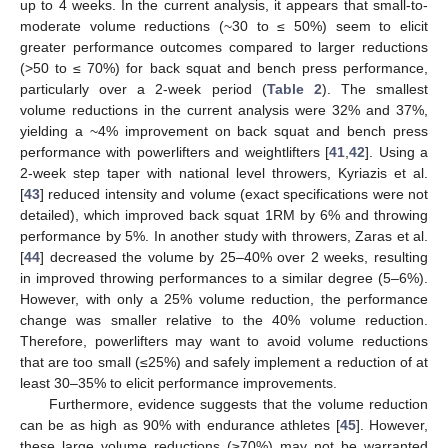
up to 4 weeks. In the current analysis, it appears that small-to-
moderate volume reductions (~30 to ≤ 50%) seem to elicit
greater performance outcomes compared to larger reductions
(>50 to ≤ 70%) for back squat and bench press performance,
particularly over a 2-week period (
Table 2
). The smallest
volume reductions in the current analysis were 32% and 37%,
yielding a ~4% improvement on back squat and bench press
performance with powerlifters and weightlifters [
41
,
42
]. Using a
2-week step taper with national level throwers, Kyriazis et al.
[
43
] reduced intensity and volume (exact specifications were not
detailed), which improved back squat 1RM by 6% and throwing
performance by 5%. In another study with throwers, Zaras et al.
[
44
] decreased the volume by 25–40% over 2 weeks, resulting
in improved throwing performances to a similar degree (5–6%).
However, with only a 25% volume reduction, the performance
change was smaller relative to the 40% volume reduction.
Therefore, powerlifters may want to avoid volume reductions
that are too small (≤25%) and safely implement a reduction of at
least 30–35% to elicit performance improvements.
Furthermore, evidence suggests that the volume reduction
can be as high as 90% with endurance athletes [
45
]. However,
these large volume reductions (≥70%) may not be warranted