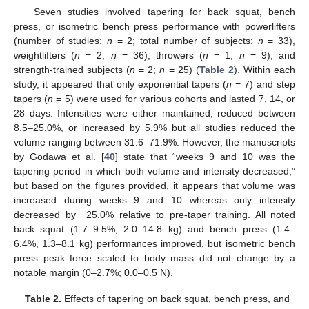
Seven studies involved tapering for back squat, bench
press, or isometric bench press performance with powerlifters
(number of studies:
n
= 2; total number of subjects:
n
= 33),
weightlifters (
n
= 2;
n
= 36), throwers (
n
= 1;
n
= 9), and
strength-trained subjects (
n
= 2;
n
= 25) (
Table 2
). Within each
study, it appeared that only exponential tapers (
n
= 7) and step
tapers (
n
= 5) were used for various cohorts and lasted 7, 14, or
28 days. Intensities were either maintained, reduced between
8.5–25.0%, or increased by 5.9% but all studies reduced the
volume ranging between 31.6–71.9%. However, the manuscripts
by Godawa et al. [
40
] state that “weeks 9 and 10 was the
tapering period in which both volume and intensity decreased,”
but based on the figures provided, it appears that volume was
increased during weeks 9 and 10 whereas only intensity
decreased by −25.0% relative to pre-taper training. All noted
back squat (1.7–9.5%, 2.0–14.8 kg) and bench press (1.4–
6.4%, 1.3–8.1 kg) performances improved, but isometric bench
press peak force scaled to body mass did not change by a
notable margin (0–2.7%; 0.0–0.5 N).
Table 2.
Effects of tapering on back squat, bench press, and