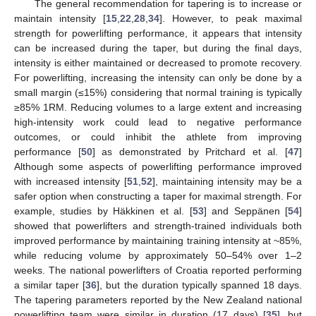
The general recommendation for tapering is to increase or
maintain intensity [
15
,
22
,
28
,
34
]. However, to peak maximal
strength for powerlifting performance, it appears that intensity
can be increased during the taper, but during the final days,
intensity is either maintained or decreased to promote recovery.
For powerlifting, increasing the intensity can only be done by a
small margin (≤15%) considering that normal training is typically
≥85% 1RM. Reducing volumes to a large extent and increasing
high-intensity work could lead to negative performance
outcomes, or could inhibit the athlete from improving
performance [
50
] as demonstrated by Pritchard et al. [
47
]
Although some aspects of powerlifting performance improved
with increased intensity [
51
,
52
], maintaining intensity may be a
safer option when constructing a taper for maximal strength. For
example, studies by Häkkinen et al. [
53
] and Seppänen [
54
]
showed that powerlifters and strength-trained individuals both
improved performance by maintaining training intensity at ~85%,
while reducing volume by approximately 50–54% over 1–2
weeks. The national powerlifters of Croatia reported performing
a similar taper [
36
], but the duration typically spanned 18 days.
The tapering parameters reported by the New Zealand national
powerlifting team were similar in duration (17 days) [
35
], but