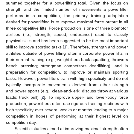
summed together for a powerlifting total. Given the focus on
strength and the limited number of movements a powerlifter
performs in a competition, the primary training adaptation
desired for powerlifting is to improve maximal force output in all
three competitive lifts. Force production is one of three biomotor
abilities (i.e., strength, speed, endurance) used to classify
physical skills and has been suggested to be the most important
skill to improve sporting tasks [
1
]. Therefore, strength and power
athletes outside of powerlifting often incorporate power lifts in
their normal training (e.g., weightlifters back squatting; throwers
bench pressing; strongman competitors deadlifting), and in
preparation for competition, to improve or maintain sporting
tasks. However, powerlifters train with high specificity and do not
typically incorporate movements derived from other strength
and power sports (e.g., clean-and-jerk; discuss throw at various
loads; truck pull) [
2
]. To improve upper- and lower-body force
production, powerlifters often use rigorous training routines with
high specificity over several weeks or months leading to a major
competition in hopes of performing at their highest level on
competition day.
Scientific studies aimed at improving maximal strength often