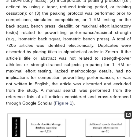
≥ 150% body mass); (2) incorporated a peaking protocol (i.e.,
defined by using a taper, reduced training period, or training
cessation); or (3) the peaking protocol was performed prior to
competitions, simulated competitions, or 1 RM testing for the
back squat, bench press, deadlift, or maximal effort laboratory
test(s) related to powerlifting performance/maximal strength
(e.g., isometric back squat, isometric bench press). A total of
7205 articles was identified electronically. Duplicates were
discarded by placing titles in alphabetical order in Zotero. If the
article’s title or abstract was not related to strength-power
athletes or strength-trained subjects preparing for 1 RM or
maximal effort testing, lacked methodology details, had no
implications for competition powerlifting performances, or was
not written in English, the article was discarded and excluded
from the study. A manual search was performed from the
reference lists of all articles considered and cross-referenced
through Google Scholar (
Figure 1
).