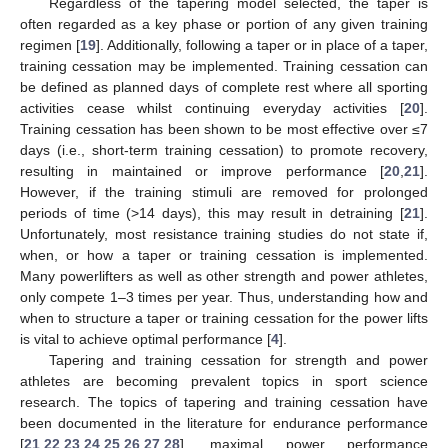
Regardless of the tapering model selected, the taper is
often regarded as a key phase or portion of any given training
regimen [
19
]. Additionally, following a taper or in place of a taper,
training cessation may be implemented. Training cessation can
be defined as planned days of complete rest where all sporting
activities cease whilst continuing everyday activities [
20
].
Training cessation has been shown to be most effective over ≤7
days (i.e., short-term training cessation) to promote recovery,
resulting in maintained or improve performance [
20
,
21
].
However, if the training stimuli are removed for prolonged
periods of time (>14 days), this may result in detraining [
21
].
Unfortunately, most resistance training studies do not state if,
when, or how a taper or training cessation is implemented.
Many powerlifters as well as other strength and power athletes,
only compete 1–3 times per year. Thus, understanding how and
when to structure a taper or training cessation for the power lifts
is vital to achieve optimal performance [
4
].
Tapering and training cessation for strength and power
athletes are becoming prevalent topics in sport science
research. The topics of tapering and training cessation have
been documented in the literature for endurance performance
[
21
,
22
,
23
,
24
,
25
,
26
,
27
,
28
], maximal power performance