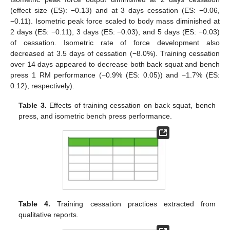
(effect size (ES): −0.13) and at 3 days cessation (ES: −0.06,
−0.11). Isometric peak force scaled to body mass diminished at
2 days (ES: −0.11), 3 days (ES: −0.03), and 5 days (ES: −0.03)
of cessation. Isometric rate of force development also
decreased at 3.5 days of cessation (−8.0%). Training cessation
over 14 days appeared to decrease both back squat and bench
press 1 RM performance (−0.9% (ES: 0.05)) and −1.7% (ES:
0.12), respectively).
Table 3.
Effects of training cessation on back squat, bench
press, and isometric bench press performance.
Table 4.
Training cessation practices extracted from
qualitative reports.