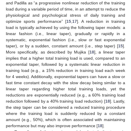
and Padilla as “a progressive nonlinear reduction of the training
load during a variable period of time, in an attempt to reduce the
physiological and psychological stress of daily training and
optimize sports performance” [
15
,
17
]. A reduction in training
load is typically achieved by using the following taper models: a
linear fashion (i.e., linear taper), gradually or rapidly in a
systematic, exponential fashion (i.e., slow or fast exponential
taper), or by a sudden, constant amount (i.e., step taper) [
15
].
More specifically, as described by Mujika [
18
], a linear taper
implies that a higher total training load is used, compared to an
exponential taper, followed by a systematic linear reduction in
training load (e.g., a 15% reduction in training load each week
for 4 weeks). Additionally, exponential tapers can have a slow or
fast time constant decay with the slow decay being similar to a
linear taper regarding higher total training loads, yet the
reductions are exponentially reduced (e.g., a 60% training load
reduction followed by a 40% training load reduction) [
18
]. Lastly,
the step taper can be considered a reduced training procedure
where the training load is suddenly reduced by a constant
amount (e.g., 50%), which is often associated with maintaining
performance but may also improve performance [
18
].