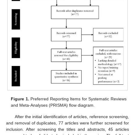
Figure 1.
Preferred Reporting Items for Systematic Reviews
and Meta-Analyses (PRISMA) flow diagram.
After the initial identification of articles, reference screening,
and removal of duplicates, 77 articles were further screened for
inclusion. After screening the titles and abstracts, 45 articles