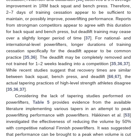
improvement in 1RM back squat and bench press. Therefore,
2–7 days of training cessation appear to be sufficient to
maintain, or possibly improve, powerlifting performance. Reports
from strongman competitors appear to agree with this duration
for back squat and bench press, but deadlift training may cease
over a slightly longer period of time [
37
]. For national- and
international-level powerlifters, longer durations of training
cessation specifically for the deadlift appear to be common
practice [
35
,
36
]. The deadlift may be completely removed and
not trained for 1–2 weeks leading into a competition [
35
,
36
,
37
].
While recent studies suggest that recovery times are similar
between back squat, bench press, and deadlift [
66
,
67
], the
actual tapering practices of high-level strength athletes disagree
[
35
,
36
,
37
].
Considering the lack of tapering studies performed on
powerlifters,
Table 5
provides evidence from the available
literature implementing various tapers in an attempt to peak
powerlifting performance with powerlifters. Häkkinen et al. [
53
]
investigated the effectiveness of reducing the volume by 50%
with competitive national Finnish powerlifters. It was suggested
that performance can be brought to a peak when volume is cut