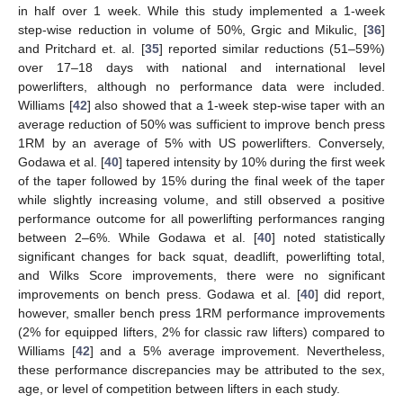
in half over 1 week. While this study implemented a 1-week
step-wise reduction in volume of 50%, Grgic and Mikulic, [
36
]
and Pritchard et. al. [
35
] reported similar reductions (51–59%)
over 17–18 days with national and international level
powerlifters, although no performance data were included.
Williams [
42
] also showed that a 1-week step-wise taper with an
average reduction of 50% was sufficient to improve bench press
1RM by an average of 5% with US powerlifters. Conversely,
Godawa et al. [
40
] tapered intensity by 10% during the first week
of the taper followed by 15% during the final week of the taper
while slightly increasing volume, and still observed a positive
performance outcome for all powerlifting performances ranging
between 2–6%. While Godawa et al. [
40
] noted statistically
significant changes for back squat, deadlift, powerlifting total,
and Wilks Score improvements, there were no significant
improvements on bench press. Godawa et al. [
40
] did report,
however, smaller bench press 1RM performance improvements
(2% for equipped lifters, 2% for classic raw lifters) compared to
Williams [
42
] and a 5% average improvement. Nevertheless,
these performance discrepancies may be attributed to the sex,
11. May
12. May
13. May
14. May
15. May
16. May
17. May
18. May
19. May
21. May
22. May
23. May
24. May
25. May
26. May
27. May
28. May
29. May
31. May
1. Jun
2. Jun
3. Jun
4. Jun
5. Jun
6. Jun
7. Jun
8. Jun
10. Jun
11. Jun
12. Jun
13. Jun
14. Jun
15. Jun
16. Jun
17. Jun
18. Jun
20. Jun
21. Jun
22. Jun
23. Jun
24. Jun
25. Jun
26. Jun
27. Jun
28. Jun
30. Jun
1. Jul
2. Jul
3. Jul
4. Jul
5. Jul
6. Jul
7. Jul
8. Jul
10. Jul
11. Jul
12. Jul
13. Jul
14. Jul
15. Jul
16. Jul
17. Jul
18. Jul
20. Jul
21. Jul
22. Jul
23. Jul
24. Jul
25. Jul
26. Jul
27. Jul
28. Jul
30. Jul
31. Jul
1. Aug
2. Aug
3. Aug
4. Aug
5. Aug
6. Aug
7. Aug
age, or level of competition between lifters in each study.