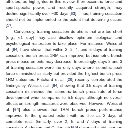
athletes, as highlighted in this review, their eccentric force and
sport-specific power, and recently acquired strength, may
decline significantly over ~30 days [
63
]. Thus, training cessation
should not be implemented to the extent that detraining occurs
[
17
].
Conversely, training cessation durations that are too short
(e.g., ≤1 day) may also disallow optimum biological and
psychological restoration to take place. For instance, Weiss et
al. [
64
] have shown that within 2, 3, 4, and 5 days of training
cessation, bench press 1RM can improve, but isometric bench
press measurements may decrease. Interestingly, days 2 and 3
of training cessation were the only days where isometric peak
force diminished similarly but provided the highest bench press
1RM outcomes. Pritchard et al. [
20
] recently corroborated the
findings by Weiss et al. [
64
] showing that 3.5 days of training
cessation diminished the isometric bench press rate of force
development when compared to 5.5 days, although no overall
effects on strength measures were observed. However, Weiss et
al. [
64
] also showed that 1RM bench press performance
improved to the greatest extent with as little as 2 days of
complete rest. Similarly, over 2, 5, and 7 days of training
cessation, Anderson and Cattanach [
65
] observed a 5% average