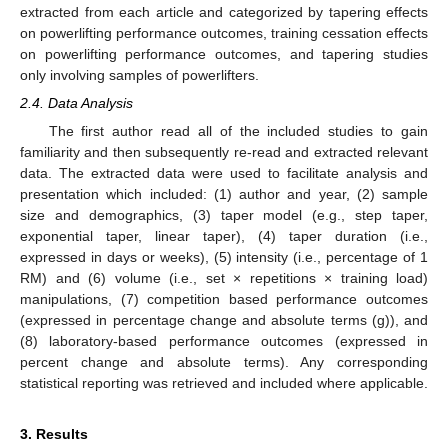
extracted from each article and categorized by tapering effects
on powerlifting performance outcomes, training cessation effects
on powerlifting performance outcomes, and tapering studies
only involving samples of powerlifters.
2.4. Data Analysis
The first author read all of the included studies to gain
familiarity and then subsequently re-read and extracted relevant
data. The extracted data were used to facilitate analysis and
presentation which included: (1) author and year, (2) sample
size and demographics, (3) taper model (e.g., step taper,
exponential taper, linear taper), (4) taper duration (i.e.,
expressed in days or weeks), (5) intensity (i.e., percentage of 1
RM) and (6) volume (i.e., set × repetitions × training load)
manipulations, (7) competition based performance outcomes
(expressed in percentage change and absolute terms (g)), and
(8) laboratory-based performance outcomes (expressed in
percent change and absolute terms). Any corresponding
statistical reporting was retrieved and included where applicable.
3. Results