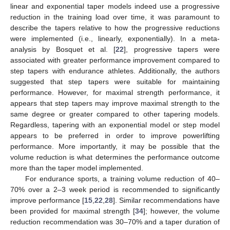
linear and exponential taper models indeed use a progressive
reduction in the training load over time, it was paramount to
describe the tapers relative to how the progressive reductions
were implemented (i.e., linearly, exponentially). In a meta-
analysis by Bosquet et al. [
22
], progressive tapers were
associated with greater performance improvement compared to
step tapers with endurance athletes. Additionally, the authors
suggested that step tapers were suitable for maintaining
performance. However, for maximal strength performance, it
appears that step tapers may improve maximal strength to the
same degree or greater compared to other tapering models.
Regardless, tapering with an exponential model or step model
appears to be preferred in order to improve powerlifting
performance. More importantly, it may be possible that the
volume reduction is what determines the performance outcome
more than the taper model implemented.
For endurance sports, a training volume reduction of 40–
70% over a 2–3 week period is recommended to significantly
improve performance [
15
,
22
,
28
]. Similar recommendations have
been provided for maximal strength [
34
]; however, the volume
reduction recommendation was 30–70% and a taper duration of