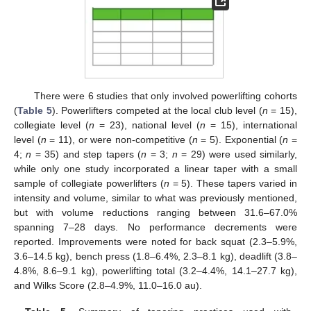
There were 6 studies that only involved powerlifting cohorts
(
Table 5
). Powerlifters competed at the local club level (
n
= 15),
collegiate level (
n
= 23), national level (
n
= 15), international
level (
n
= 11), or were non-competitive (
n
= 5). Exponential (
n
=
4;
n
= 35) and step tapers (
n
= 3;
n
= 29) were used similarly,
while only one study incorporated a linear taper with a small
sample of collegiate powerlifters (
n
= 5). These tapers varied in
intensity and volume, similar to what was previously mentioned,
but with volume reductions ranging between 31.6–67.0%
spanning 7–28 days. No performance decrements were
reported. Improvements were noted for back squat (2.3–5.9%,
3.6–14.5 kg), bench press (1.8–6.4%, 2.3–8.1 kg), deadlift (3.8–
4.8%, 8.6–9.1 kg), powerlifting total (3.2–4.4%, 14.1–27.7 kg),
and Wilks Score (2.8–4.9%, 11.0–16.0 au).