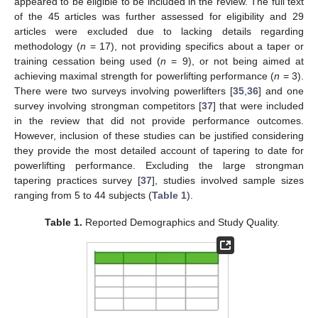
appeared to be eligible to be included in the review. The full text
of the 45 articles was further assessed for eligibility and 29
articles were excluded due to lacking details regarding
methodology (
n
= 17), not providing specifics about a taper or
training cessation being used (
n
= 9), or not being aimed at
achieving maximal strength for powerlifting performance (
n
= 3).
There were two surveys involving powerlifters [
35
,
36
] and one
survey involving strongman competitors [
37
] that were included
in the review that did not provide performance outcomes.
However, inclusion of these studies can be justified considering
they provide the most detailed account of tapering to date for
powerlifting performance. Excluding the large strongman
tapering practices survey [
37
], studies involved sample sizes
ranging from 5 to 44 subjects (
Table 1
).
Table 1.
Reported Demographics and Study Quality.