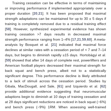
Training cessation can be effective in terms of maintaining
or improving performance if implemented appropriately over a
proper duration [
20
,
21
]. It has been proposed that maximal
strength adaptations can be maintained for up to 30 ± 5 days if
training is completely removed due to a residual training effect
[
58
]. However, synthesized experimental evidence has shown
training cessation >7 days results in decreased maximal
strength performance ranging from 1–4% [
17
,
21
,
59
,
60
]. A meta-
analysis by Bosquet et al. [
21
] indicated that maximal force
declines at similar rates with a cessation period of < 7 and 7–14
days, but begins to diminish rapidly ≥15 days. Hortobàgyi et al.
[
59
] showed that after 14 days of complete rest, powerlifters and
American football players decreased their maximal strength for
back squat and bench press, albeit not to a statistically
significant degree. This performance decline is likely attributed
to a lack of stimuli across the cessation period. Studies by
Gibala, MacDougall, and Sale, [
61
] and Izquierdo et al. [
62
]
provide additional evidence suggesting that neuromuscular
adaptions begin to diminish at 10 days of training cessation and
at 28 days significant reductions are noticed in back squat (−6%)
and bench press (−9%) 1RM. When assessing well-trained