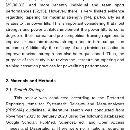
[
29
,
30
,
31
], and more recently individual and team sport
performances [
32
,
33
]. However, there is very limited evidence
regarding tapering for maximal strength [
34
], particularly as it
relates to the power lifts. This is important considering that most
strength and power athletes implement the power lifts to some
degree in their normal and pre-competition training regimens to
improve or maintain maximal strength and, in turn, competition
outcomes. Additionally, the efficacy of using training cessation to
improve maximal strength has also been questioned. Thus, the
purpose of this study is to review the literature on tapering and
training cessation practices for powerlifting performance.
2. Materials and Methods
2.1. Search Strategy
This review was conducted according to the Preferred
Reporting Items for Systematic Reviews and Meta-Analyses
(PRISMA) guidelines. A literature search was conducted from
November 2019 to January 2020 using the following databases:
Google Scholar, PubMed, ScienceDirect, and Open Access
Theses and Dissertations. There were no limitations regarding