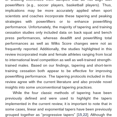
powerlifters (e.g., soccer players, basketball players). Thus,
implications may be more accurately applied when sport
scientists and coaches incorporate these tapering and peaking
strategies with powerlifters or to enhance powerlifting
performance. Unfortunately, the majority of tapering and training
cessation studies only included data on back squat and bench
press performances, whereas deadlift and powerlifting total
performances as well as Wilks Score changes were not as
frequently reported. Additionally, the studies highlighted in this
review incorporated male and female athletes ranging from local
to international level competition as well as well-trained strength-
trained males. Based on our findings, tapering and short-term
training cessation both appear to be effective for improving
powerlifting performance. The tapering protocols included in this
review agree with the current literature and also provide novel
insights into some unconventional tapering practices.
While the four classic methods of tapering have been
previously defined and were used to highlight the tapers
implemented in the current review, it is important to note that in
some cases, linear and exponential tapers have been previously
grouped together as “progressive tapers” [
15
,
22
]. Although the