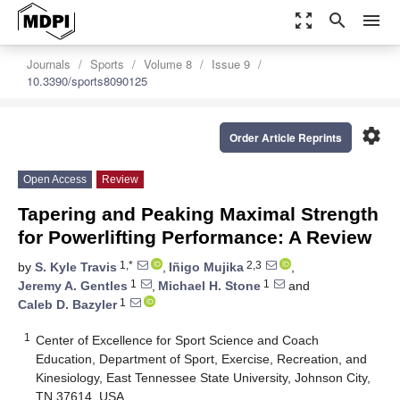
zoom_out_map
search
menu
Journals
Sports
Volume 8
Issue 9
10.3390/sports8090125
settings
Order Article Reprints
Open Access
Review
Tapering and Peaking Maximal Strength
for Powerlifting Performance: A Review
1,*
2,3
by
S. Kyle Travis
,
Iñigo Mujika
,
1
1
Jeremy A. Gentles
,
Michael H. Stone
and
1
Caleb D. Bazyler
1
Center of Excellence for Sport Science and Coach
Education, Department of Sport, Exercise, Recreation, and
Kinesiology, East Tennessee State University, Johnson City,
TN 37614, USA