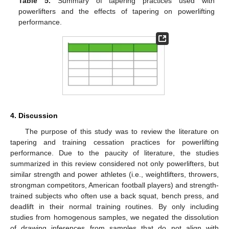
Table 5.
Summary of tapering practices used with
powerlifters and the effects of tapering on powerlifting
performance.
4. Discussion
The purpose of this study was to review the literature on
tapering and training cessation practices for powerlifting
performance. Due to the paucity of literature, the studies
summarized in this review considered not only powerlifters, but
similar strength and power athletes (i.e., weightlifters, throwers,
strongman competitors, American football players) and strength-
trained subjects who often use a back squat, bench press, and
deadlift in their normal training routines. By only including
studies from homogenous samples, we negated the dissolution
of drawing inferences from samples that do not align with