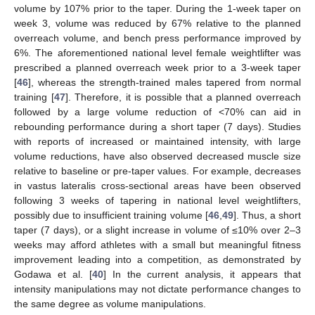
volume by 107% prior to the taper. During the 1-week taper on
week 3, volume was reduced by 67% relative to the planned
overreach volume, and bench press performance improved by
6%. The aforementioned national level female weightlifter was
prescribed a planned overreach week prior to a 3-week taper
[
46
], whereas the strength-trained males tapered from normal
training [
47
]. Therefore, it is possible that a planned overreach
followed by a large volume reduction of <70% can aid in
rebounding performance during a short taper (7 days). Studies
with reports of increased or maintained intensity, with large
volume reductions, have also observed decreased muscle size
relative to baseline or pre-taper values. For example, decreases
in vastus lateralis cross-sectional areas have been observed
following 3 weeks of tapering in national level weightlifters,
possibly due to insufficient training volume [
46
,
49
]. Thus, a short
taper (7 days), or a slight increase in volume of ≤10% over 2–3
weeks may afford athletes with a small but meaningful fitness
improvement leading into a competition, as demonstrated by
Godawa et al. [
40
] In the current analysis, it appears that
intensity manipulations may not dictate performance changes to
the same degree as volume manipulations.