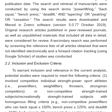
publication date. The search and retrieval of manuscripts were
conducted by using the search terms “powerlift/ing,” “back
squat,” “bench press,” “deadlift,” AND “taper/ing” OR “peak/ing”
OR “cessation.” The search results were downloaded and
filtered in Zotero software (version 5.0.77 October 2019).
Original research articles published in peer-reviewed journals,
as well as unpublished materials that included all data in detail,
were considered for review. A secondary search was performed
by screening the reference lists of all articles obtained that were
not identified electronically and a forward citation tracking (using
Google Scholar) of studies was conducted.
2.2. Inclusion and Exclusion Criteria
To warrant inclusion and relevance in the current analysis,
potential studies were required to meet the following criteria: (1)
involved competitive individual strength-power sport athletes
(i.e., powerlifters, weightlifters, throwers, strongman
competitors) or non-competitive strength-trained
subjects/recreationally strength-trained subjects with
homogenous lifting criteria (e.g., non-competitive powerlifters
who can back squat ≥ 150%, bench press ≥ 125%, and deadlift