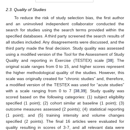
2.3. Quality of Studies
To reduce the risk of study selection bias, the first author
and an uninvolved independent collaborator conducted the
search for studies using the search terms provided within the
specified databases. A third party screened the search results of
all studies included. Any disagreements were discussed, and the
third party made the final decision. Study quality was assessed
using a modified version of the Tool for the Assessment of Study
Quality and reporting in Exercise (TESTEX) scale [
38
]. The
original scale ranges from 0 to 15, and higher scores represent
the higher methodological quality of the studies. However, this
scale was originally created for “chronic studies” and, therefore,
a modified version of the TESTEX was used for “acute studies”
with a scale ranging from 0 to 7 [
38
,
39
]. Study quality was
scored based on the following categories: (1) subject eligibility
specified (1 point); (2) cohort similar at baseline (1 point); (3)
outcome measures assessed (2 points); (4) statistical reporting
(1 point); and (5) training intensity and volume changes
specified (2 points). The final 16 articles were evaluated for
quality resulting in scores of 3-7, and all relevant data were