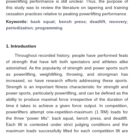
powerlifting performance is still unclear. Thus, the purpose of
this study was to review the literature on tapering and training
cessation practices relative to peaking powerlifting performance.
Keywords:
back squat
;
bench press
;
deadlift
;
recovery
;
periodization
;
programming
1. Introduction
Throughout recorded history, people have performed feats
of strength that have left both spectators and athletes alike
astonished. As the popularity of strength and power sports such
as powerlifting, weightlifting, throwing, and strongman has
increased, so have research efforts addressing these sports.
Strength is an important fitness characteristic for strength and
power sports, particularly powerlifting, and can be defined as the
ability to produce maximal force irrespective of the duration of
time it takes to achieve a given force output. In competition,
powerlifters attempt one-repetition-maximum (1 RM) loads for
the three “power lifts”: back squat, bench press, and deadlift.
Each lift is contested under strict judging conditions and the
maximum loads successfully lifted for each competition lift are