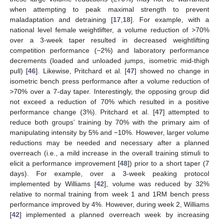
when attempting to peak maximal strength to prevent
maladaptation and detraining [
17
,
18
]. For example, with a
national level female weightlifter, a volume reduction of >70%
over a 3-week taper resulted in decreased weightlifting
competition performance (−2%) and laboratory performance
decrements (loaded and unloaded jumps, isometric mid-thigh
pull) [
46
]. Likewise, Pritchard et al. [
47
] showed no change in
isometric bench press performance after a volume reduction of
>70% over a 7-day taper. Interestingly, the opposing group did
not exceed a reduction of 70% which resulted in a positive
performance change (3%). Pritchard et al. [
47
] attempted to
reduce both groups’ training by 70% with the primary aim of
manipulating intensity by 5% and −10%. However, larger volume
reductions may be needed and necessary after a planned
overreach (i.e., a mild increase in the overall training stimuli to
elicit a performance improvement [
48
]) prior to a short taper (7
days). For example, over a 3-week peaking protocol
implemented by Williams [
42
], volume was reduced by 32%
relative to normal training from week 1 and 1RM bench press
performance improved by 4%. However, during week 2, Williams
[
42
] implemented a planned overreach week by increasing