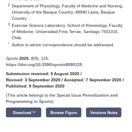
2
Department of Physiology, Faculty of Medicine and Nursing,
University of the Basque Country, 48940 Leioa, Basque
Country
3
Exercise Science Laboratory, School of Kinesiology, Faculty
of Medicine, Universidad Finis Terrae, Santiago 7501015,
Chile
*
Author to whom correspondence should be addressed.
Sports
2020
,
8
(9), 125;
https://doi.org/10.3390/sports8090125
Submission received: 5 August 2020
/
Revised: 3 September 2020
/
Accepted: 7 September 2020
/
Published: 9 September 2020
(This article belongs to the Special Issue
Periodization and
Programming in Sports
)
keyboard_arrow_down
Download
Browse Figure
Versions Notes