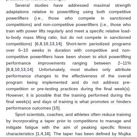
Several studies have addressed maximal strength
adaptations relative to powerlifting using both competitive
powerlifters (i.e., those who compete in sanctioned
competitions) and non-competitive powerlifters (i.e., those who
train with power lifts regularly and meet a specific relative load-
to-body mass lifting ratio, but do not compete in sanctioned
competitions) [
6
,
8
,
10
,
13
,
14
]. Short-term periodized programs
over 6–10 weeks in duration with competitive and non-
competitive powerlifters have been shown to elicit powerlifting
performance improvements ranging between 2–11%
[
6
,
8
,
10
,
13
,
14
]. Unfortunately, most studies only attribute
performance changes to the effectiveness of the overall
program being implemented and do not address pre-
competition or pre-testing practices during the final week(s).
However, it is possible that the training performed during the
final week(s) and days of training is what promotes or hinders
performance outcomes [
15
].
Sport scientists, coaches, and athletes often reduce training
by incorporating a taper prior to competitions to manage and
mitigate fatigue with the aim of peaking specific fitness
characteristics [
1
,
4
,
16
]. The taper has been defined by Mujika