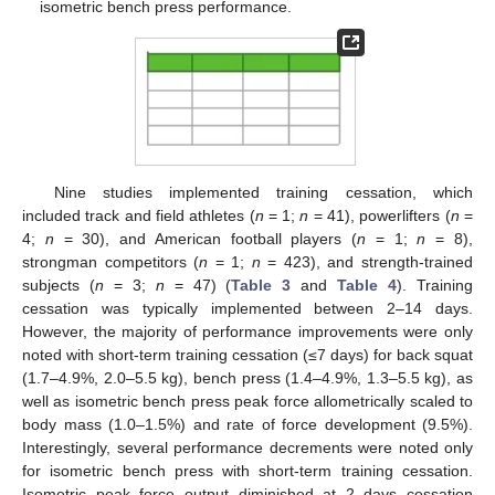
isometric bench press performance.
Nine studies implemented training cessation, which
included track and field athletes (
n
= 1;
n
= 41), powerlifters (
n
=
4;
n
= 30), and American football players (
n
= 1;
n
= 8),
strongman competitors (
n
= 1;
n
= 423), and strength-trained
subjects (
n
= 3;
n
= 47) (
Table 3
and
Table 4
). Training
cessation was typically implemented between 2–14 days.
However, the majority of performance improvements were only
noted with short-term training cessation (≤7 days) for back squat
(1.7–4.9%, 2.0–5.5 kg), bench press (1.4–4.9%, 1.3–5.5 kg), as
well as isometric bench press peak force allometrically scaled to
body mass (1.0–1.5%) and rate of force development (9.5%).
Interestingly, several performance decrements were noted only
for isometric bench press with short-term training cessation.
Isometric peak force output diminished at 2 days cessation