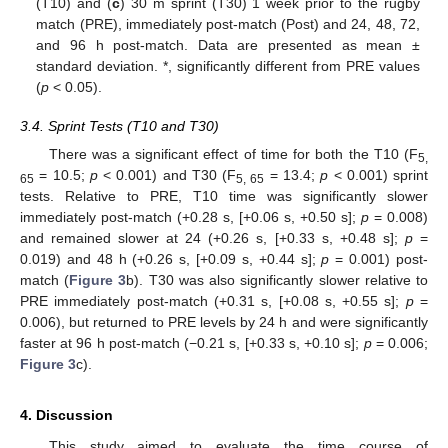
(T10) and (
c
) 30 m sprint (T30) 1 week prior to the rugby
match (PRE), immediately post-match (Post) and 24, 48, 72,
and 96 h post-match. Data are presented as mean ±
standard deviation. *, significantly different from PRE values
(
p
< 0.05).
3.4. Sprint Tests (T10 and T30)
There was a significant effect of time for both the T10 (F
5,
= 10.5;
p
< 0.001) and T30 (F
= 13.4;
p
< 0.001) sprint
65
5, 65
tests. Relative to PRE, T10 time was significantly slower
immediately post-match (+0.28 s, [+0.06 s, +0.50 s];
p
= 0.008)
and remained slower at 24 (+0.26 s, [+0.33 s, +0.48 s];
p
=
0.019) and 48 h (+0.26 s, [+0.09 s, +0.44 s];
p
= 0.001) post-
match (
Figure 3
b). T30 was also significantly slower relative to
PRE immediately post-match (+0.31 s, [+0.08 s, +0.55 s];
p
=
0.006), but returned to PRE levels by 24 h and were significantly
faster at 96 h post-match (−0.21 s, [+0.33 s, +0.10 s];
p
= 0.006;
Figure 3
c).
4. Discussion
This study aimed to evaluate the time course of