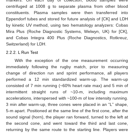
centrifuged at 1008 g to separate plasma from other blood
constituents. Plasma samples were then transferred into
Eppendorf tubes and stored for future analysis of [CK] and LDH
by kinetic UV method, using two hematology analyzers: Cobas
Mira Plus (Roche Diagnostic Systems, Welwyn, UK) for [CK],
and Cobas Integra 400 Plus (Roche Diagnostics, Rotkreuz,
Switzerland) for LDH.
2.2.2. L Run Test
With the exception of the one measurement occurring
immediately following the rugby match, prior to measuring
change of direction run and sprint performance, all players
performed a 12 min standardized warm-up. The warm-up
consisted of 7 min running (~60% heart rate max) and 5 min of
intermittent straight runs of ~10-m, including maximum
accelerations, interspersed with ~100-m of low intensity running.
3 min after warm-up, three cones were placed in an “L” shape,
5-m apart. Positioned at the same line of the first cone, after the
sound signal (horn), the player ran forward, turned to the left at
the second cone, and went toward the third and last cone,
returning by the same route to the starting line. Players were