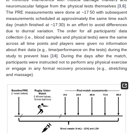
neuromuscular fatigue from the physical tests themselves [
3
,
6
].
The PRE measurements were done at ~17:50 with subsequent
measurements scheduled at approximately the same time each
day (match finished at ~17:30) in an effort to avoid differences
due to diurnal variation. The order for all participants’ data
collection (i.e., blood samples and physical tests) were the same
across all time points and players were given no information
about their data (e.g., time/performance on the tests) during the
study to prevent bias [
14
]. During the days after the match,
participants were instructed not to perform any physical exercise
or engage in any formal recovery processes (e.g., stretching
and massage).