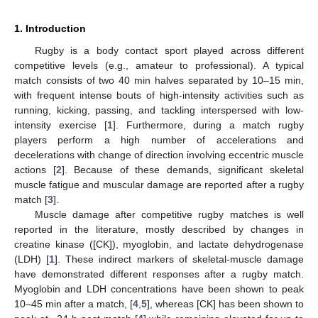
1. Introduction
Rugby is a body contact sport played across different
competitive levels (e.g., amateur to professional). A typical
match consists of two 40 min halves separated by 10–15 min,
with frequent intense bouts of high-intensity activities such as
running, kicking, passing, and tackling interspersed with low-
intensity exercise [
1
]. Furthermore, during a match rugby
players perform a high number of accelerations and
decelerations with change of direction involving eccentric muscle
actions [
2
]. Because of these demands, significant skeletal
muscle fatigue and muscular damage are reported after a rugby
match [
3
].
Muscle damage after competitive rugby matches is well
reported in the literature, mostly described by changes in
creatine kinase ([CK]), myoglobin, and lactate dehydrogenase
(LDH) [
1
]. These indirect markers of skeletal-muscle damage
have demonstrated different responses after a rugby match.
Myoglobin and LDH concentrations have been shown to peak
10–45 min after a match, [
4
,
5
], whereas [CK] has been shown to