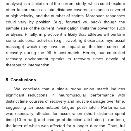
analysis) is a limitation of the current study, which could explore
other factors such as total distance covered, distances covered
at high velocity, and the number of sprints. Moreover, responses
could vary by position (e.g., forward vs. back) though the
sample size of the current investigation limits the power for such
analyses. Finally, in practice it is likely that athletes will perform
some additional activities (e.g., travel, light exercise, myofascial
massage) which may have an impact on the time course of
recovery during the 96 h post-match. Herein, our controlled
recovery environment speaks to recovery times devoid of
therapeutic intervention.
5. Conclusions
We conclude that a single rugby union match induces
significant reductions in neuromuscular performance with
distinct time courses of recovery and muscle damage over time,
suggesting an accumulated fatigue post-match. Performance
was especially affected for acceleration (short distance sprint
time [10-m run]) and change of direction attributes (L-run test),
the latter of which was affected for a longer duration. Thus, full