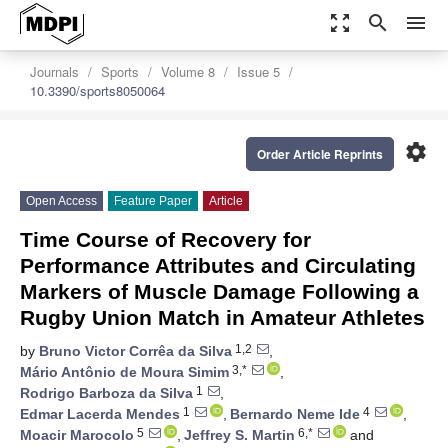
zoom_out_map
search
menu
Journals
Sports
Volume 8
Issue 5
10.3390/sports8050064
settings
Order Article Reprints
Open Access
Feature Paper
Article
Time Course of Recovery for
Performance Attributes and Circulating
Markers of Muscle Damage Following a
Rugby Union Match in Amateur Athletes
1,2
by
Bruno Victor Corrêa da Silva
,
3,*
Mário Antônio de Moura Simim
,
1
Rodrigo Barboza da Silva
,
1
4
Edmar Lacerda Mendes
,
Bernardo Neme Ide
,
5
6,*
Moacir Marocolo
,
Jeffrey S. Martin
and