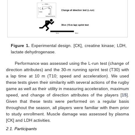
Figure 1.
Experimental design. [CK], creatine kinase; LDH,
lactate dehydrogenase.
Performance was assessed using the L-run test (change of
direction attributes) and the 30-m running sprint test (T30) with
a lap time at 10 m (T10; speed and acceleration). We used
these tests given their similarity with several actions of the rugby
game as well as their utility in measuring acceleration, maximum
speed, and change of direction attributes of the players [
15
].
Given that these tests were performed on a regular basis
throughout the season, all players were familiar with them prior
to study enrollment. Muscle damage was assessed by plasma
[CK] and LDH activities.
2.1. Participants