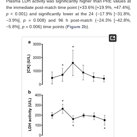
Plasma LDH activity was significantly higher than PRE values at
the immediate post-match time point (+33.6% [+19.9%, +47.4%],
p
< 0.001) and significantly lower at the 24 (−17.9% [−31.8%,
−3.9%],
p
= 0.008) and 96 h post-match (−24.3% [−42.8%,
−5.8%],
p
= 0.006) time points (
Figure 2
b).