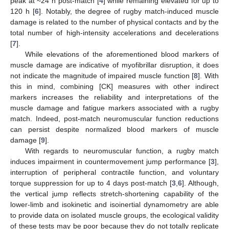
peak at ~24 h post-match [
4
] while remaining elevated for up to
120 h [
6
]. Notably, the degree of rugby match-induced muscle
damage is related to the number of physical contacts and by the
total number of high-intensity accelerations and decelerations
[
7
].
While elevations of the aforementioned blood markers of
muscle damage are indicative of myofibrillar disruption, it does
not indicate the magnitude of impaired muscle function [
8
]. With
this in mind, combining [CK] measures with other indirect
markers increases the reliability and interpretations of the
muscle damage and fatigue markers associated with a rugby
match. Indeed, post-match neuromuscular function reductions
can persist despite normalized blood markers of muscle
damage [
9
].
With regards to neuromuscular function, a rugby match
induces impairment in countermovement jump performance [
3
],
interruption of peripheral contractile function, and voluntary
torque suppression for up to 4 days post-match [
3
,
6
]. Although,
the vertical jump reflects stretch-shortening capability of the
lower-limb and isokinetic and isoinertial dynamometry are able
to provide data on isolated muscle groups, the ecological validity
of these tests may be poor because they do not totally replicate