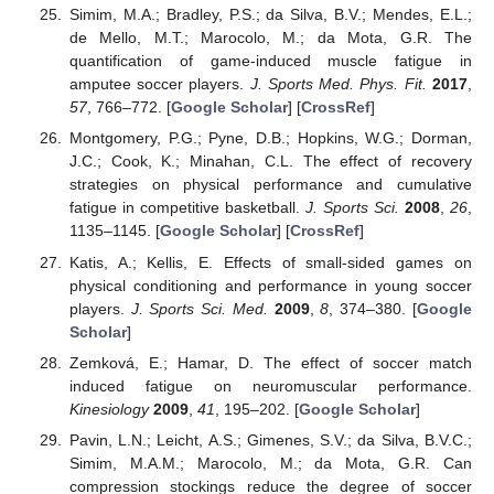
Simim, M.A.; Bradley, P.S.; da Silva, B.V.; Mendes, E.L.;
de Mello, M.T.; Marocolo, M.; da Mota, G.R. The
quantification of game-induced muscle fatigue in
amputee soccer players.
J. Sports Med. Phys. Fit.
2017
,
57
, 766–772. [
Google Scholar
] [
CrossRef
]
Montgomery, P.G.; Pyne, D.B.; Hopkins, W.G.; Dorman,
J.C.; Cook, K.; Minahan, C.L. The effect of recovery
strategies on physical performance and cumulative
fatigue in competitive basketball.
J. Sports Sci.
2008
,
26
,
1135–1145. [
Google Scholar
] [
CrossRef
]
Katis, A.; Kellis, E. Effects of small-sided games on
physical conditioning and performance in young soccer
players.
J. Sports Sci. Med.
2009
,
8
, 374–380. [
Google
Scholar
]
Zemková, E.; Hamar, D. The effect of soccer match
induced fatigue on neuromuscular performance.
Kinesiology
2009
,
41
, 195–202. [
Google Scholar
]
Pavin, L.N.; Leicht, A.S.; Gimenes, S.V.; da Silva, B.V.C.;
Simim, M.A.M.; Marocolo, M.; da Mota, G.R. Can
compression stockings reduce the degree of soccer