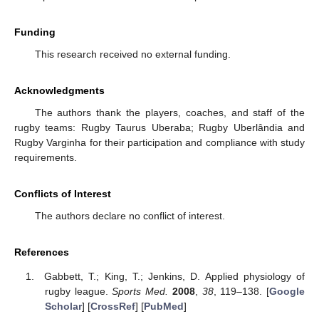
Funding
This research received no external funding.
Acknowledgments
The authors thank the players, coaches, and staff of the
rugby teams: Rugby Taurus Uberaba; Rugby Uberlândia and
Rugby Varginha for their participation and compliance with study
requirements.
Conflicts of Interest
The authors declare no conflict of interest.
References
Gabbett, T.; King, T.; Jenkins, D. Applied physiology of
rugby league.
Sports Med.
2008
,
38
, 119–138. [
Google
Scholar
] [
CrossRef
] [
PubMed
]