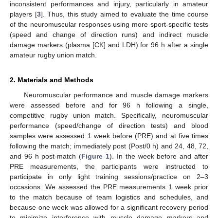
inconsistent performances and injury, particularly in amateur
players [
3
]. Thus, this study aimed to evaluate the time course
of the neuromuscular responses using more sport-specific tests
(speed and change of direction runs) and indirect muscle
damage markers (plasma [CK] and LDH) for 96 h after a single
amateur rugby union match.
2. Materials and Methods
Neuromuscular performance and muscle damage markers
were assessed before and for 96 h following a single,
competitive rugby union match. Specifically, neuromuscular
performance (speed/change of direction tests) and blood
samples were assessed 1 week before (PRE) and at five times
following the match; immediately post (Post/0 h) and 24, 48, 72,
and 96 h post-match (
Figure 1
). In the week before and after
PRE measurements, the participants were instructed to
participate in only light training sessions/practice on 2–3
occasions. We assessed the PRE measurements 1 week prior
to the match because of team logistics and schedules, and
because one week was allowed for a significant recovery period
to minimize interference with muscle damage markers and