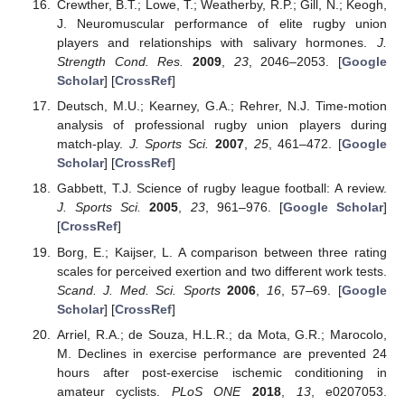
Crewther, B.T.; Lowe, T.; Weatherby, R.P.; Gill, N.; Keogh,
J. Neuromuscular performance of elite rugby union
players and relationships with salivary hormones.
J.
Strength Cond. Res.
2009
,
23
, 2046–2053. [
Google
Scholar
] [
CrossRef
]
Deutsch, M.U.; Kearney, G.A.; Rehrer, N.J. Time-motion
analysis of professional rugby union players during
match-play.
J. Sports Sci.
2007
,
25
, 461–472. [
Google
Scholar
] [
CrossRef
]
Gabbett, T.J. Science of rugby league football: A review.
J. Sports Sci.
2005
,
23
, 961–976. [
Google Scholar
]
[
CrossRef
]
Borg, E.; Kaijser, L. A comparison between three rating
scales for perceived exertion and two different work tests.
Scand. J. Med. Sci. Sports
2006
,
16
, 57–69. [
Google
Scholar
] [
CrossRef
]
Arriel, R.A.; de Souza, H.L.R.; da Mota, G.R.; Marocolo,
M. Declines in exercise performance are prevented 24
hours after post-exercise ischemic conditioning in
amateur cyclists.
PLoS ONE
2018
,
13
, e0207053.