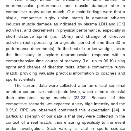
neuromuscular performance and muscle damage after a
competitive rugby union match. Our main findings were that a
single, competitive rugby union match in amateur athletes
induces muscle damage as indicated by plasma LDH and [CK]
activities, and decrements in physical performance, especially in
short distance sprint (i.e., 10-m) and change of direction
activities (both persisting for a greater period of time than 30-m
performance decrements). To the best of our knowledge, this is
the first study to explore neuromuscular response with a
comprehensive time course of recovery (i.e., up to 96 h) using
sprint and change of direction tests, after a competitive rugby
match, providing valuable practical information to coaches and
sports scientists.
The current data were collected after an official semifinal
amateur competitive match (state level), which is more stressful
than simulated rugby matches [
22
,
23
]. Because of this
competitive scenario, we expected a very high intensity and the
9.9/10 RPE we observed confirmed this expectation [
24
]. A
particular strength of our data is that they were collected in the
context of a real match, thus ensuring specificity to the event
under investigation. Such validity is vital in sports science