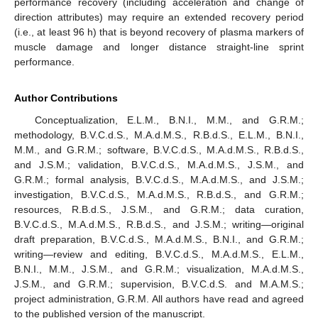
performance recovery (including acceleration and change of
direction attributes) may require an extended recovery period
(i.e., at least 96 h) that is beyond recovery of plasma markers of
muscle damage and longer distance straight-line sprint
performance.
Author Contributions
Conceptualization, E.L.M., B.N.I., M.M., and G.R.M.;
methodology, B.V.C.d.S., M.A.d.M.S., R.B.d.S., E.L.M., B.N.I.,
M.M., and G.R.M.; software, B.V.C.d.S., M.A.d.M.S., R.B.d.S.,
and J.S.M.; validation, B.V.C.d.S., M.A.d.M.S., J.S.M., and
G.R.M.; formal analysis, B.V.C.d.S., M.A.d.M.S., and J.S.M.;
investigation, B.V.C.d.S., M.A.d.M.S., R.B.d.S., and G.R.M.;
resources, R.B.d.S., J.S.M., and G.R.M.; data curation,
B.V.C.d.S., M.A.d.M.S., R.B.d.S., and J.S.M.; writing—original
draft preparation, B.V.C.d.S., M.A.d.M.S., B.N.I., and G.R.M.;
writing—review and editing, B.V.C.d.S., M.A.d.M.S., E.L.M.,
B.N.I., M.M., J.S.M., and G.R.M.; visualization, M.A.d.M.S.,
J.S.M., and G.R.M.; supervision, B.V.C.d.S. and M.A.M.S.;
project administration, G.R.M. All authors have read and agreed
to the published version of the manuscript.