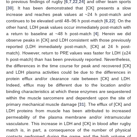
to previous findings of rugby [
6
,
7
,
22
,
24
] and other team sports
[
30
]. It has been demonstrated that [CK] presents a slow
increase and reaches peak values at ~24 h post-match and
continues to be elevated until 48–96 h post-match [
6
,
22
]. On the
other hand, LDH peak values occur immediately post-match with
a return to baseline at ~48 h post-match [
4
]. Herein we did
observe peaks in [CK] and LDH consistent with those previously
reported (LDH immediately post-match, [CK] at 24 h post-
match). However, return to PRE values was faster for LDH (≤24
h post-match) than has been previously reported. Nevertheless,
the differences in the time course for peak and recovered [CK]
and LDH plasma activities could be due to the differences in
protein efflux and/or clearance rate between [CK] and LDH.
Indeed, efflux may be different due to the location and/or
binding characteristics at which these enzymes are sequestered
within the muscle sarcomere and dependent upon the site of
primary mechanical muscle damage [
31
]. The efflux of [CK] and
LDH proteins from muscle has been attributed to increased
permeability of the plasma membrane and/or intramuscular
vasculature. This increase in LDH and [CK] in blood after rugby
match is, in part, a consequence of the number of physical
contacts performed during the game and the high volume of