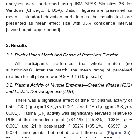
analyses were performed using IBM SPSS Statistics 26 for
Windows (Chicago, IL USA). Data in figures are presented as
mean ± standard deviation and data in the results text are
presented as mean effect size with 95% confidence interval
[lower bound, upper bound].
3. Results
3.1. Rugby Union Match And Rating of Perceived Exertion
All participants performed the whole match (no
substitutions). After the match, the mean rating of perceived
exertion for all players was 9.9 ± 0.4 (10-pt scale).
3.2. Plasma Activity of Muscle Enzymes—Creatine Kinase ([CK])
and Lactate Dehydrogenase (LDH)
There was a significant effect of time for plasma activity of
both [CK] (F
= 13.5;
p
< 0.001) and LDH (F
= 26.8;
p
<
5, 65
5, 65
0.001). Plasma [CK] activity was significantly elevated relative to
PRE at the immediate post (+64.1% [+25.3%, +103%],
p
=
0.001) and 24 h post-match (+352% [+35.1%, +669%],
p
=
0.024) time points, but not different thereafter (
Figure 2
a).