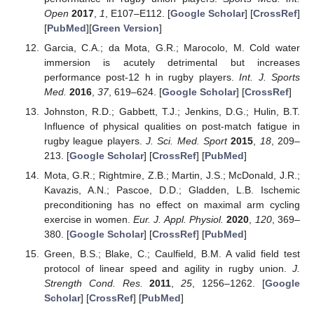
Open
2017
,
1
, E107–E112. [
Google Scholar
] [
CrossRef
]
[
PubMed
][
Green Version
]
Garcia, C.A.; da Mota, G.R.; Marocolo, M. Cold water
immersion is acutely detrimental but increases
performance post-12 h in rugby players.
Int. J. Sports
Med.
2016
,
37
, 619–624. [
Google Scholar
] [
CrossRef
]
Johnston, R.D.; Gabbett, T.J.; Jenkins, D.G.; Hulin, B.T.
Influence of physical qualities on post-match fatigue in
rugby league players.
J. Sci. Med. Sport
2015
,
18
, 209–
213. [
Google Scholar
] [
CrossRef
] [
PubMed
]
Mota, G.R.; Rightmire, Z.B.; Martin, J.S.; McDonald, J.R.;
Kavazis, A.N.; Pascoe, D.D.; Gladden, L.B. Ischemic
preconditioning has no effect on maximal arm cycling
exercise in women.
Eur. J. Appl. Physiol.
2020
,
120
, 369–
380. [
Google Scholar
] [
CrossRef
] [
PubMed
]
Green, B.S.; Blake, C.; Caulfield, B.M. A valid field test
protocol of linear speed and agility in rugby union.
J.
Strength Cond. Res.
2011
,
25
, 1256–1262. [
Google
Scholar
] [
CrossRef
] [
PubMed
]