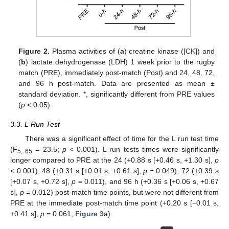
Figure 2.
Plasma activities of (
a
) creatine kinase ([CK]) and
(
b
) lactate dehydrogenase (LDH) 1 week prior to the rugby
match (PRE), immediately post-match (Post) and 24, 48, 72,
and 96 h post-match. Data are presented as mean ±
standard deviation. *, significantly different from PRE values
(
p
< 0.05).
3.3. L Run Test
There was a significant effect of time for the L run test time
(F
= 23.5;
p
< 0.001). L run tests times were significantly
5, 65
longer compared to PRE at the 24 (+0.88 s [+0.46 s, +1.30 s],
p
< 0.001), 48 (+0.31 s [+0.01 s, +0.61 s],
p
= 0.049), 72 (+0.39 s
[+0.07 s, +0.72 s],
p
= 0.011), and 96 h (+0.36 s [+0.06 s, +0.67
s],
p
= 0.012) post-match time points, but were not different from
PRE at the immediate post-match time point (+0.20 s [−0.01 s,
+0.41 s],
p
= 0.061;
Figure 3
a).