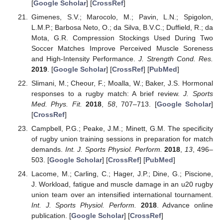
[
Google Scholar
] [
CrossRef
]
Gimenes, S.V.; Marocolo, M.; Pavin, L.N.; Spigolon,
L.M.P.; Barbosa Neto, O.; da Silva, B.V.C.; Duffield, R.; da
Mota, G.R. Compression Stockings Used During Two
Soccer Matches Improve Perceived Muscle Soreness
and High-Intensity Performance.
J. Strength Cond. Res.
2019
. [
Google Scholar
] [
CrossRef
] [
PubMed
]
Slimani, M.; Cheour, F.; Moalla, W.; Baker, J.S. Hormonal
responses to a rugby match: A brief review.
J. Sports
Med. Phys. Fit.
2018
,
58
, 707–713. [
Google Scholar
]
[
CrossRef
]
Campbell, P.G.; Peake, J.M.; Minett, G.M. The specificity
of rugby union training sessions in preparation for match
demands.
Int. J. Sports Physiol. Perform.
2018
,
13
, 496–
503. [
Google Scholar
] [
CrossRef
] [
PubMed
]
Lacome, M.; Carling, C.; Hager, J.P.; Dine, G.; Piscione,
J. Workload, fatigue and muscle damage in an u20 rugby
union team over an intensified international tournament.
Int. J. Sports Physiol. Perform.
2018
. Advance online
publication. [
Google Scholar
] [
CrossRef
]