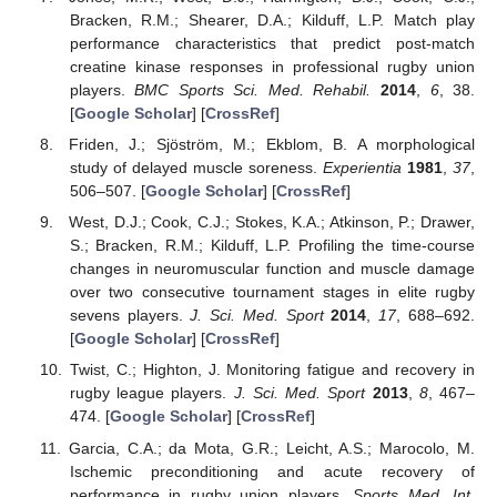
Bracken, R.M.; Shearer, D.A.; Kilduff, L.P. Match play
performance characteristics that predict post-match
creatine kinase responses in professional rugby union
players.
BMC Sports Sci. Med. Rehabil.
2014
,
6
, 38.
[
Google Scholar
] [
CrossRef
]
Friden, J.; Sjöström, M.; Ekblom, B. A morphological
study of delayed muscle soreness.
Experientia
1981
,
37
,
506–507. [
Google Scholar
] [
CrossRef
]
West, D.J.; Cook, C.J.; Stokes, K.A.; Atkinson, P.; Drawer,
S.; Bracken, R.M.; Kilduff, L.P. Profiling the time-course
changes in neuromuscular function and muscle damage
over two consecutive tournament stages in elite rugby
sevens players.
J. Sci. Med. Sport
2014
,
17
, 688–692.
[
Google Scholar
] [
CrossRef
]
Twist, C.; Highton, J. Monitoring fatigue and recovery in
rugby league players.
J. Sci. Med. Sport
2013
,
8
, 467–
474. [
Google Scholar
] [
CrossRef
]
Garcia, C.A.; da Mota, G.R.; Leicht, A.S.; Marocolo, M.
Ischemic preconditioning and acute recovery of
performance in rugby union players.
Sports Med. Int.