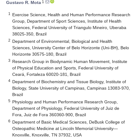
1
Gustavo R. Mota
1
Exercise Science, Health and Human Performance Research
Group, Department of Sport Sciences, Institute of Health
Sciences, Federal University of Triangulo Mineiro, Uberaba
38025-350, Brazil
2
Department of Environmental, Biological and Health
Sciences, University Center of Belo Horizonte (Uni-BH), Belo
Horizonte 30575-180, Brazil
3
Research Group in Biodynamic Human Movement, Institute
of Physical Education and Sports, Federal University of
Ceará, Fortaleza 60020-181, Brazil
4
Department of Biochemistry and Tissue Biology, Institute of
Biology, State University of Campinas, Campinas 13083-970,
Brazil
5
Physiology and Human Performance Research Group,
Department of Physiology, Federal University of Juiz de
Fora, Juiz de Fora 360360-900, Brazil
6
Department of Basic Medical Sciences, DeBusk College of
Osteopathic Medicine at Lincoln Memorial University—
Knoxville, Knoxville, TN 37932, USA