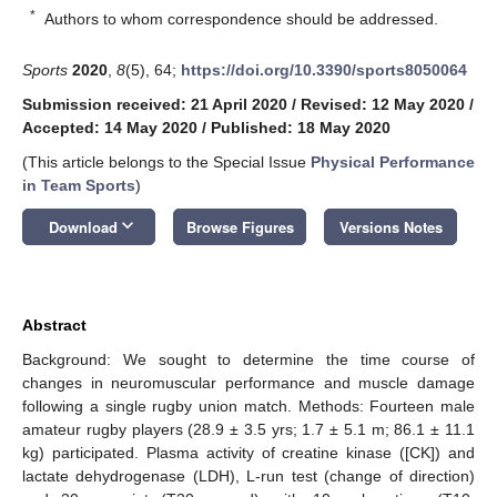
*
Authors to whom correspondence should be addressed.
Sports
2020
,
8
(5), 64;
https://doi.org/10.3390/sports8050064
Submission received: 21 April 2020
/
Revised: 12 May 2020
/
Accepted: 14 May 2020
/
Published: 18 May 2020
(This article belongs to the Special Issue
Physical Performance
in Team Sports
)
keyboard_arrow_down
Download
Browse Figures
Versions Notes
Abstract
Background: We sought to determine the time course of
changes in neuromuscular performance and muscle damage
following a single rugby union match. Methods: Fourteen male
amateur rugby players (28.9 ± 3.5 yrs; 1.7 ± 5.1 m; 86.1 ± 11.1
kg) participated. Plasma activity of creatine kinase ([CK]) and
lactate dehydrogenase (LDH), L-run test (change of direction)