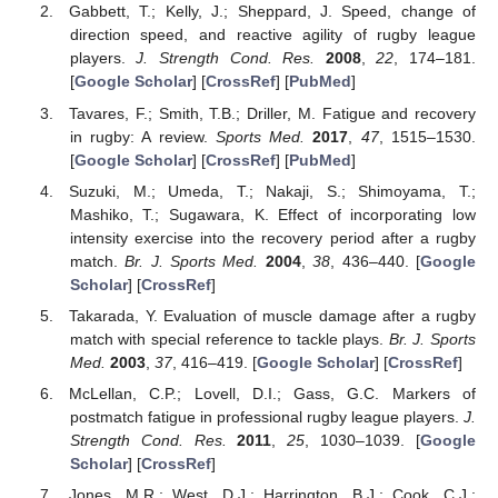
Gabbett, T.; Kelly, J.; Sheppard, J. Speed, change of
direction speed, and reactive agility of rugby league
players.
J. Strength Cond. Res.
2008
,
22
, 174–181.
[
Google Scholar
] [
CrossRef
] [
PubMed
]
Tavares, F.; Smith, T.B.; Driller, M. Fatigue and recovery
in rugby: A review.
Sports Med.
2017
,
47
, 1515–1530.
[
Google Scholar
] [
CrossRef
] [
PubMed
]
Suzuki, M.; Umeda, T.; Nakaji, S.; Shimoyama, T.;
Mashiko, T.; Sugawara, K. Effect of incorporating low
intensity exercise into the recovery period after a rugby
match.
Br. J. Sports Med.
2004
,
38
, 436–440. [
Google
Scholar
] [
CrossRef
]
Takarada, Y. Evaluation of muscle damage after a rugby
match with special reference to tackle plays.
Br. J. Sports
Med.
2003
,
37
, 416–419. [
Google Scholar
] [
CrossRef
]
McLellan, C.P.; Lovell, D.I.; Gass, G.C. Markers of
postmatch fatigue in professional rugby league players.
J.
Strength Cond. Res.
2011
,
25
, 1030–1039. [
Google
Scholar
] [
CrossRef
]
Jones, M.R.; West, D.J.; Harrington, B.J.; Cook, C.J.;