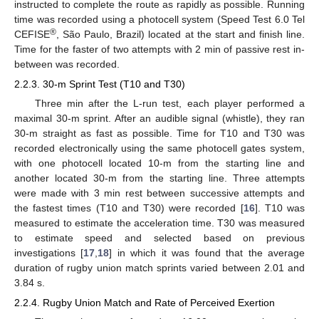
instructed to complete the route as rapidly as possible. Running
time was recorded using a photocell system (Speed Test 6.0 Tel
®
CEFISE
, São Paulo, Brazil) located at the start and finish line.
Time for the faster of two attempts with 2 min of passive rest in-
between was recorded.
2.2.3. 30-m Sprint Test (T10 and T30)
Three min after the L-run test, each player performed a
maximal 30-m sprint. After an audible signal (whistle), they ran
30-m straight as fast as possible. Time for T10 and T30 was
recorded electronically using the same photocell gates system,
with one photocell located 10-m from the starting line and
another located 30-m from the starting line. Three attempts
14. May
15. May
16. May
17. May
18. May
19. May
20. May
21. May
22. May
24. May
25. May
26. May
27. May
28. May
29. May
30. May
31. May
1. Jun
3. Jun
4. Jun
5. Jun
6. Jun
7. Jun
8. Jun
9. Jun
10. Jun
11. Jun
13. Jun
14. Jun
15. Jun
16. Jun
17. Jun
18. Jun
19. Jun
20. Jun
21. Jun
23. Jun
24. Jun
25. Jun
26. Jun
27. Jun
28. Jun
29. Jun
30. Jun
1. Jul
3. Jul
4. Jul
5. Jul
6. Jul
7. Jul
8. Jul
9. Jul
10. Jul
11. Jul
13. Jul
14. Jul
15. Jul
16. Jul
17. Jul
18. Jul
19. Jul
20. Jul
21. Jul
23. Jul
24. Jul
25. Jul
26. Jul
27. Jul
28. Jul
29. Jul
30. Jul
31. Jul
2. Aug
3. Aug
4. Aug
5. Aug
6. Aug
7. Aug
8. Aug
9. Aug
10. Aug
were made with 3 min rest between successive attempts and
the fastest times (T10 and T30) were recorded [
16
]. T10 was
measured to estimate the acceleration time. T30 was measured
to estimate speed and selected based on previous
investigations [
17
,
18
] in which it was found that the average
duration of rugby union match sprints varied between 2.01 and
3.84 s.
2.2.4. Rugby Union Match and Rate of Perceived Exertion