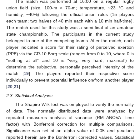
The match was performed at 16:00 on a regular rugby
union field (size, 100-m × 70-m; temperature, ~23 °C and
humidity, ~40%) following the official union rules (15 players
each team; two halves of 40 min each with a 10 min half-time).
The match used for this study was a semi-final of an amateur
state championship. The participants in the current study
belonged to one of the competing teams. After the match, each
player indicated a score for their rating of perceived exertion
(RPE) via the CR-10 Borg scale (ranges from 0 to 10, where 0 is
“nothing at all” and 10 is “very, very hard; maximal”) to
determine the subjective, personally perceived intensity of the
match [
19
]. The players reported their respective score
individually to prevent potential influence on/from another player
[
20
,
21
].
2.3. Statistical Analyses
The Shapiro Wilk test was employed to verify the normality
of data. The normally distributed data were analyzed by
repeated measures analysis of variance (RM ANOVA—time
factor) with Bonferroni correction for multiple comparisons.
Significance was set at an alpha value of 0.05 and
p
-values
reported herein are the Bonferroni corrected values. Statistical