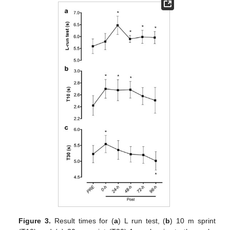
Figure 3.
Result times for (
a
) L run test, (
b
) 10 m sprint