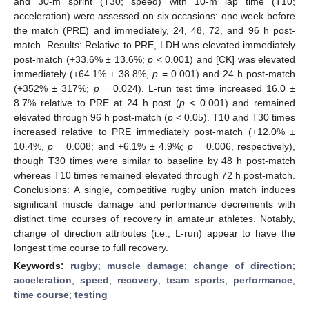
and 30-m sprint (T30; speed) with 10-m lap time (T10;
acceleration) were assessed on six occasions: one week before
the match (PRE) and immediately, 24, 48, 72, and 96 h post-
match. Results: Relative to PRE, LDH was elevated immediately
post-match (+33.6% ± 13.6%;
p
< 0.001) and [CK] was elevated
immediately (+64.1% ± 38.8%,
p
= 0.001) and 24 h post-match
(+352% ± 317%;
p
= 0.024). L-run test time increased 16.0 ±
8.7% relative to PRE at 24 h post (
p
< 0.001) and remained
elevated through 96 h post-match (
p
< 0.05). T10 and T30 times
increased relative to PRE immediately post-match (+12.0% ±
10.4%,
p
= 0.008; and +6.1% ± 4.9%;
p
= 0.006, respectively),
though T30 times were similar to baseline by 48 h post-match
whereas T10 times remained elevated through 72 h post-match.
Conclusions: A single, competitive rugby union match induces
significant muscle damage and performance decrements with
distinct time courses of recovery in amateur athletes. Notably,
change of direction attributes (i.e., L-run) appear to have the
longest time course to full recovery.
Keywords:
rugby
;
muscle damage
;
change of direction
;
acceleration
;
speed
;
recovery
;
team sports
;
performance
;
time course
;
testing