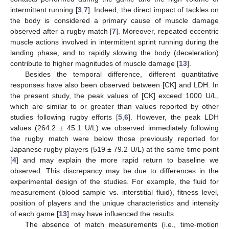
intermittent running [
3
,
7
]. Indeed, the direct impact of tackles on
the body is considered a primary cause of muscle damage
observed after a rugby match [
7
]. Moreover, repeated eccentric
muscle actions involved in intermittent sprint running during the
landing phase, and to rapidly slowing the body (deceleration)
contribute to higher magnitudes of muscle damage [
13
].
Besides the temporal difference, different quantitative
responses have also been observed between [CK] and LDH. In
the present study, the peak values of [CK] exceed 1000 U/L,
which are similar to or greater than values reported by other
studies following rugby efforts [
5
,
6
]. However, the peak LDH
values (264.2 ± 45.1 U/L) we observed immediately following
the rugby match were below those previously reported for
Japanese rugby players (519 ± 79.2 U/L) at the same time point
[
4
] and may explain the more rapid return to baseline we
observed. This discrepancy may be due to differences in the
experimental design of the studies. For example, the fluid for
measurement (blood sample vs. interstitial fluid), fitness level,
position of players and the unique characteristics and intensity
of each game [
13
] may have influenced the results.
The absence of match measurements (i.e., time-motion