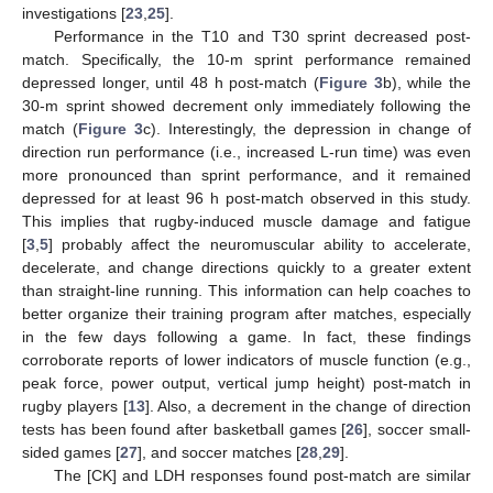
investigations [
23
,
25
].
Performance in the T10 and T30 sprint decreased post-
match. Specifically, the 10-m sprint performance remained
depressed longer, until 48 h post-match (
Figure 3
b), while the
30-m sprint showed decrement only immediately following the
match (
Figure 3
c). Interestingly, the depression in change of
direction run performance (i.e., increased L-run time) was even
more pronounced than sprint performance, and it remained
depressed for at least 96 h post-match observed in this study.
This implies that rugby-induced muscle damage and fatigue
[
3
,
5
] probably affect the neuromuscular ability to accelerate,
decelerate, and change directions quickly to a greater extent
than straight-line running. This information can help coaches to
better organize their training program after matches, especially
in the few days following a game. In fact, these findings
corroborate reports of lower indicators of muscle function (e.g.,
peak force, power output, vertical jump height) post-match in
rugby players [
13
]. Also, a decrement in the change of direction
tests has been found after basketball games [
26
], soccer small-
sided games [
27
], and soccer matches [
28
,
29
].
The [CK] and LDH responses found post-match are similar