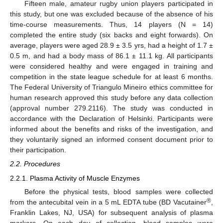
Fifteen male, amateur rugby union players participated in
this study, but one was excluded because of the absence of his
time-course measurements. Thus, 14 players (N = 14)
completed the entire study (six backs and eight forwards). On
average, players were aged 28.9 ± 3.5 yrs, had a height of 1.7 ±
0.5 m, and had a body mass of 86.1 ± 11.1 kg. All participants
were considered healthy and were engaged in training and
competition in the state league schedule for at least 6 months.
The Federal University of Triangulo Mineiro ethics committee for
human research approved this study before any data collection
(approval number 279.2116). The study was conducted in
accordance with the Declaration of Helsinki. Participants were
informed about the benefits and risks of the investigation, and
they voluntarily signed an informed consent document prior to
their participation.
2.2. Procedures
2.2.1. Plasma Activity of Muscle Enzymes
Before the physical tests, blood samples were collected
®
from the antecubital vein in a 5 mL EDTA tube (BD Vacutainer
,
Franklin Lakes, NJ, USA) for subsequent analysis of plasma
markers. On each day of collection, blood samples were