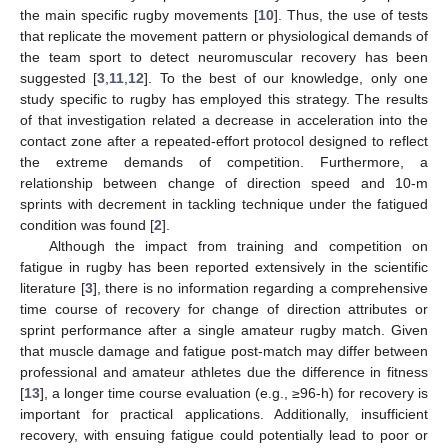
the main specific rugby movements [
10
]. Thus, the use of tests
that replicate the movement pattern or physiological demands of
the team sport to detect neuromuscular recovery has been
suggested [
3
,
11
,
12
]. To the best of our knowledge, only one
study specific to rugby has employed this strategy. The results
of that investigation related a decrease in acceleration into the
contact zone after a repeated-effort protocol designed to reflect
the extreme demands of competition. Furthermore, a
relationship between change of direction speed and 10-m
sprints with decrement in tackling technique under the fatigued
condition was found [
2
].
Although the impact from training and competition on
fatigue in rugby has been reported extensively in the scientific
literature [
3
], there is no information regarding a comprehensive
time course of recovery for change of direction attributes or
sprint performance after a single amateur rugby match. Given
that muscle damage and fatigue post-match may differ between
professional and amateur athletes due the difference in fitness
[
13
], a longer time course evaluation (e.g., ≥96-h) for recovery is
important for practical applications. Additionally, insufficient
recovery, with ensuing fatigue could potentially lead to poor or