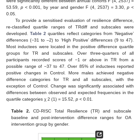
were significantly different between annual cohorts F (4, 2537) =
53.59,
p
< 0.001, by year and gender F (4, 2537) = 3.30,
p
<
0.05.
To provide a sensitised evaluation of resilience difference,
re-classified quartile ranges of TRdiff and subscales were
developed.
Table 2
quartiles reflect categories from ‘Negative’
differences (−31 to –2) to ‘High Positive’ differences (9 to 47).
Most inductees were located in the positive difference quartile
groups for TR and subscales. Over three-quarters of all
participants recorded scores of −1 or above in TR from a
possible range of −37 to 47. Over 85% of inductees reported
positive changes in Control. More males achieved negative
difference categories for TR and all subscales, with the
exception of Control. Change was significantly associated with
differences between observed and expected frequencies in the
quartile categories χ 2 (1) = 15.52,
p
< 0.01.
Table 2.
CD-RISC Total Resilience (TR) and subscale
baseline and post-intervention difference ranges for OA
intervention group by gender.