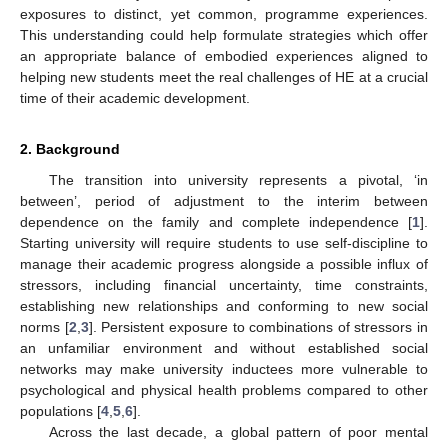
exposures to distinct, yet common, programme experiences.
This understanding could help formulate strategies which offer
an appropriate balance of embodied experiences aligned to
helping new students meet the real challenges of HE at a crucial
time of their academic development.
2. Background
The transition into university represents a pivotal, ‘in
between’, period of adjustment to the interim between
dependence on the family and complete independence [
1
].
Starting university will require students to use self-discipline to
manage their academic progress alongside a possible influx of
stressors, including financial uncertainty, time constraints,
establishing new relationships and conforming to new social
norms [
2
,
3
]. Persistent exposure to combinations of stressors in
an unfamiliar environment and without established social
networks may make university inductees more vulnerable to
psychological and physical health problems compared to other
populations [
4
,
5
,
6
].
Across the last decade, a global pattern of poor mental