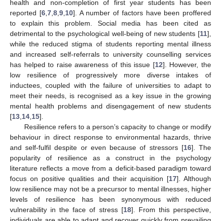
health and non-completion of first year students has been
reported [
6
,
7
,
8
,
9
,
10
]. A number of factors have been proffered
to explain this problem. Social media has been cited as
detrimental to the psychological well-being of new students [
11
],
while the reduced stigma of students reporting mental illness
and increased self-referrals to university counselling services
has helped to raise awareness of this issue [
12
]. However, the
low resilience of progressively more diverse intakes of
inductees, coupled with the failure of universities to adapt to
meet their needs, is recognised as a key issue in the growing
mental health problems and disengagement of new students
[
13
,
14
,
15
].
Resilience refers to a person’s capacity to change or modify
behaviour in direct response to environmental hazards, thrive
and self-fulfil despite or even because of stressors [
16
]. The
popularity of resilience as a construct in the psychology
literature reflects a move from a deficit-based paradigm toward
focus on positive qualities and their acquisition [
17
]. Although
low resilience may not be a precursor to mental illnesses, higher
levels of resilience has been synonymous with reduced
vulnerability in the face of stress [
18
]. From this perspective,
individuals are able to adapt and recover quickly from prevailing