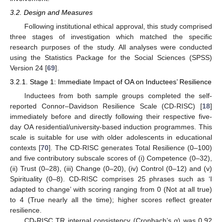
3.2. Design and Measures
Following institutional ethical approval, this study comprised
three stages of investigation which matched the specific
research purposes of the study. All analyses were conducted
using the Statistics Package for the Social Sciences (SPSS)
Version 24 [
69
].
3.2.1. Stage 1: Immediate Impact of OA on Inductees’ Resilience
Inductees from both sample groups completed the self-
reported Connor–Davidson Resilience Scale (CD-RISC) [
18
]
immediately before and directly following their respective five-
day OA residential/university-based induction programmes. This
scale is suitable for use with older adolescents in educational
contexts [
70
]. The CD-RISC generates Total Resilience (0–100)
and five contributory subscale scores of (i) Competence (0–32),
(ii) Trust (0–28), (iii) Change (0–20), (iv) Control (0–12) and (v)
Spirituality (0–8). CD-RISC comprises 25 phrases such as ‘I
adapted to change’ with scoring ranging from 0 (Not at all true)
to 4 (True nearly all the time); higher scores reflect greater
resilience.
CD-RISC TR internal consistency (Cronbach’s α) was 0.92