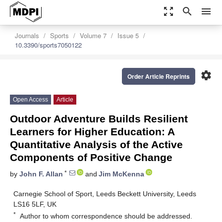
zoom_out_map
search
menu
Journals
Sports
Volume 7
Issue 5
10.3390/sports7050122
settings
Order Article Reprints
Open Access
Article
Outdoor Adventure Builds Resilient
Learners for Higher Education: A
Quantitative Analysis of the Active
Components of Positive Change
*
by
John F. Allan
and
Jim McKenna
Carnegie School of Sport, Leeds Beckett University, Leeds
LS16 5LF, UK
*
Author to whom correspondence should be addressed.