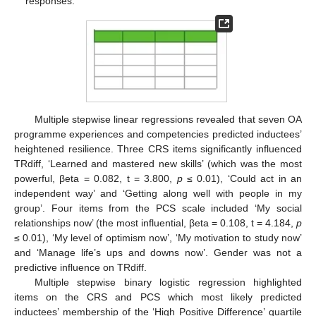
responses.
Multiple stepwise linear regressions revealed that seven OA
programme experiences and competencies predicted inductees’
heightened resilience. Three CRS items significantly influenced
TRdiff, ‘Learned and mastered new skills’ (which was the most
powerful, βeta = 0.082, t = 3.800,
p
≤ 0.01), ‘Could act in an
independent way’ and ‘Getting along well with people in my
group’. Four items from the PCS scale included ‘My social
relationships now’ (the most influential, βeta = 0.108, t = 4.184,
p
≤ 0.01), ‘My level of optimism now’, ‘My motivation to study now’
and ‘Manage life’s ups and downs now’. Gender was not a
predictive influence on TRdiff.
Multiple stepwise binary logistic regression highlighted
items on the CRS and PCS which most likely predicted
inductees’ membership of the ‘High Positive Difference’ quartile