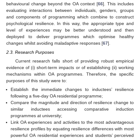
behavioural change beyond the OA context [
66
]. This includes
evaluating interactions between individuals, genders, groups
and components of programming which combine to construct
psychological resilience. In this way, the appropriate type and
level of experiences may be better understood and then
deployed to deliver programmes which optimise healthy
changes whilst avoiding maladaptive responses [
67
].
2.3. Research Purposes
Current research falls short of providing robust empirical
evidence of (i) short-term impacts or of establishing (ii) working
mechanisms within OA programmes. Therefore, the specific
purposes of this study were to:
Establish the immediate changes to inductees’ resilience
following a five-day OA residential programme;
Compare the magnitude and direction of resilience change to
similar inductees accessing comparative induction
programmes at university;
Link OA experiences and activities to the most advantageous
resilience profiles by equating resilience differences with most
powerful OA residential experiences and students’ perceived