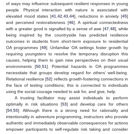
of ways may influence subsequent resilient responses in young
people. Physical interaction with nature is associated with
elevated mood states [
41
,
42
,
43
,
44
], reductions in anxiety [
45
]
and perceived restorativeness [
46
]. A spiritual connectedness
with a greater good is signalled by a sense of awe [
47
,
48
], while
being inspired by the countryside has predicted resilience
outcomes in students from short-term exposure to residential
OA programmes [
49
]. Unfamiliar OA settings foster growth by
requiring youngsters to resolve the temporary disruption this
causes, helping them to gain new perspectives on their usual
environments [
50
,
51
]. Potential hazards in OA programmes
necessitate that groups develop regard for others’ well-being.
Relational resilience [
52
] reflects growth-fostering connections in
the face of testing conditions; this is connected to individuals
using the social courage needed to ask for, and give, help.
A trusting facilitator may assist individuals to perform
optimally in risk situations [
53
] and develop care for others
[
54
,
55
]. Although there is a strong need for rationality and
intentionality in adventure programming, instructors who provide
authentic and immediately observable consequences for actions
empower participants to self-regulate risk taking and consider