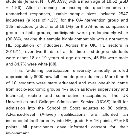
students (female, N = 89/53.9%) with a mean age of 18.62 (±SD
= 1.56). After screening for incomplete questionnaires or
unmatched responses, usable sample sizes included 2547
inductees (a loss of 4.2%) for the OA-intervention group and
135 inductees (a decline of 18.1%) for the At-home comparison
group. In both groups, participants were predominately white
(96.8%), making this sample highly compatible with a normative
HE population of inductees. Across the UK, HE sectors in
2010/11, over two-thirds of all full-time first-degree students
were either 18 or 19 years of age on entry, 45.8% were male
and 84.7% were white [
68
].
This ‘widening participation’ university annually enrolled
approximately 6000 new full-time degree inductees. More than 9
of 10 students were state educated and over one-third came
from socio-economic groups 4–7 such as lower supervisory and
technical, routine and semi-routine occupations. The UK
Universities and Colleges Admissions Service (UCAS) tariff for
admission into the School of Sport equates to 80 points.
Advanced-level (A-level) qualifications are afforded an
incremental tariff for entry into HE; grade E = 16 points; A* = 56
points. All participants gave informed consent for their
involvement.