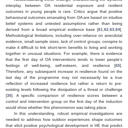
interplay between OA residential exposure and resilient
outcomes in young people is rare. Critics argue that positive
behavioural outcomes emanating from OA are based on intuitive
belief systems and untested assumptions rather than being
derived from a broad empirical evidence base [
61
,
62
,
63
,
64
].
Methodological limitations, including over-reliance on anecdotal
evidence, small sample sizes, lack of control groups, conspire to
make it difficult to link short-term benefits to living and working
together in unusual situations. For example, there is evidence
that the first day of OA interventions tends to lower people’s
feelings of well-being, self-esteem, and resilience [
65
].
Therefore, any subsequent increase in resilience found on the
last day of the programme may not necessarily be a true
reflection of increased resilience but rather a return to pre-
existing levels following the dissipation of a threat or challenge
[
30
]. A specific comparison of resilience scores between a
control and intervention group on the first day of the induction
would show whether this phenomenon was taking place.
In this understanding, robust empirical investigations are
needed to address how outdoor experiences shape outcomes
that elicit positive psychological development in HE that predict