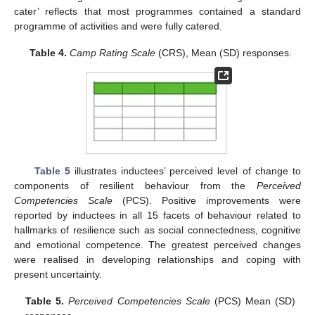
cater’ reflects that most programmes contained a standard
programme of activities and were fully catered.
Table 4.
Camp Rating Scale
(CRS), Mean (SD) responses.
Table 5
illustrates inductees’ perceived level of change to
components of resilient behaviour from the
Perceived
Competencies Scale
(PCS). Positive improvements were
reported by inductees in all 15 facets of behaviour related to
hallmarks of resilience such as social connectedness, cognitive
and emotional competence. The greatest perceived changes
were realised in developing relationships and coping with
present uncertainty.
Table 5.
Perceived Competencies Scale
(PCS) Mean (SD)