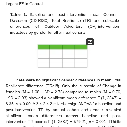
largest ES in Control.
Table 1.
Baseline and post-intervention mean Connor–
Davidson (CD-RISC) Total Resilience (TR) and subscale
differences of Outdoor Adventure (OA)-intervention
inductees by gender for all annual cohorts.
There were no significant gender differences in mean Total
Resilience difference (TRdiff). Only the subscale of Change in
females (M = 1.08, ±SD = 2.75) compared to males (M = 0.76,
±SD = 2.93) showed a significant mean difference F (1, 2547) =
8.35,
p
< 0.00. A 2 × 2 × 2 mixed-design ANOVA for baseline and
post-intervention TR by annual cohort and gender revealed
significant mean differences across baseline and post-
intervention TR scores F (1, 2537) = 579.21,
p
< 0.001. TRdiffs