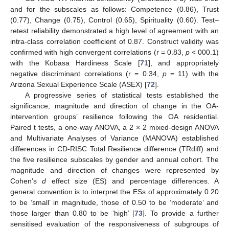
and for the subscales as follows: Competence (0.86), Trust
(0.77), Change (0.75), Control (0.65), Spirituality (0.60). Test–
retest reliability demonstrated a high level of agreement with an
intra-class correlation coefficient of 0.87. Construct validity was
confirmed with high convergent correlations (r = 0.83,
p
< 000.1)
with the Kobasa Hardiness Scale [
71
], and appropriately
negative discriminant correlations (r = 0.34,
p
= 11) with the
Arizona Sexual Experience Scale (ASEX) [
72
].
A progressive series of statistical tests established the
significance, magnitude and direction of change in the OA-
intervention groups’ resilience following the OA residential.
Paired t tests, a one-way ANOVA, a 2 × 2 mixed-design ANOVA
and Multivariate Analyses of Variance (MANOVA) established
differences in CD-RISC Total Resilience difference (TRdiff) and
the five resilience subscales by gender and annual cohort. The
magnitude and direction of changes were represented by
Cohen’s
d
effect size (ES) and percentage differences. A
general convention is to interpret the ESs of approximately 0.20
to be ‘small’ in magnitude, those of 0.50 to be ‘moderate’ and
those larger than 0.80 to be ‘high’ [
73
]. To provide a further
sensitised evaluation of the responsiveness of subgroups of