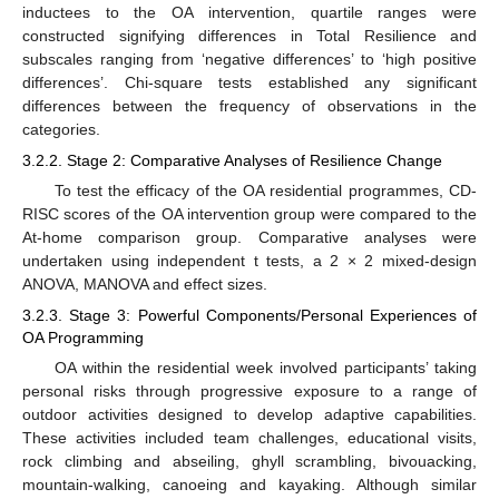
inductees to the OA intervention, quartile ranges were
constructed signifying differences in Total Resilience and
subscales ranging from ‘negative differences’ to ‘high positive
differences’. Chi-square tests established any significant
differences between the frequency of observations in the
categories.
3.2.2. Stage 2: Comparative Analyses of Resilience Change
To test the efficacy of the OA residential programmes, CD-
RISC scores of the OA intervention group were compared to the
At-home comparison group. Comparative analyses were
undertaken using independent t tests, a 2 × 2 mixed-design
ANOVA, MANOVA and effect sizes.
3.2.3. Stage 3: Powerful Components/Personal Experiences of
OA Programming
OA within the residential week involved participants’ taking
personal risks through progressive exposure to a range of
outdoor activities designed to develop adaptive capabilities.
These activities included team challenges, educational visits,
rock climbing and abseiling, ghyll scrambling, bivouacking,
mountain-walking, canoeing and kayaking. Although similar