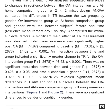
Given that the descriptive analyses suggested differences
to changes in resilience between the OA- intervention and At-
home comparison group, a 2 × 2 mixed-design ANOVA
compared the differences in TR between the two groups by
gender. OA-intervention group vs. At-home comparison group
and gender were the between-subjects’ factors and time
(resilience measurement day 1 vs. day 5) comprised the within-
subjects’ factors. A significant main effect of TR measurement
was observed. Total mean resilience was significantly higher
post OA (M = 74.97) compared to baseline (M = 73.31), F (1,
2678) = 14.02,
p
< 0.001. An interaction between time and
group indicated a significantly greater change in TR for the OA-
intervention group F (1, 2678) = 46.43,
p
< 0.001. There was no
significant interaction between time and gender F (1, 2678) =
0.426,
p
> 0.05, and time × condition × gender F (1, 2678) =
0.020,
p
> 0.05. A MANOVA revealed significant mean
differences in TRdiff and for all subscales between the OA-
intervention and At-home comparison group following one-week
interventions (
Figure 1
and
Figure 2
). There were no significant
differences by gender or condition × gender.