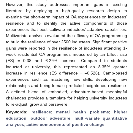
However, this study addresses important gaps in existing
literature by deploying a high-quality research design to
examine the short-term impact of OA experiences on inductees’
resilience and to identify the active components of those
experiences that best cultivate inductees’ adaptive capabilities.
Multivariate analyses evaluated the efficacy of OA programming
to build the resilience of over 2500 inductees. Significant positive
gains were reported in the resilience of inductees attending 1-
week residential OA programmes measured by an Effect size
(ES) = 0.38 and 6.29% increase. Compared to students
inducted at university, this represented an 8.35% greater
increase in resilience (ES difference = –0.526). Camp-based
experiences such as mastering new skills, developing new
relationships and being female predicted heightened resilience.
A defined blend of embodied, adventure-based meaningful
challenges provides a template for helping university inductees
to re-adjust, grow and persevere.
Keywords:
resilience
;
mental health problems
;
higher
education
;
outdoor adventure
;
multi-variate quantitative
analyses
;
active components of positive change