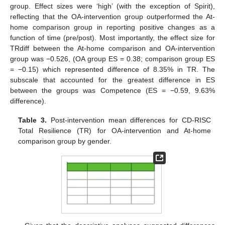
group. Effect sizes were ‘high’ (with the exception of Spirit),
reflecting that the OA-intervention group outperformed the At-
home comparison group in reporting positive changes as a
function of time (pre/post). Most importantly, the effect size for
TRdiff between the At-home comparison and OA-intervention
group was −0.526, (OA group ES = 0.38; comparison group ES
= −0.15) which represented difference of 8.35% in TR. The
subscale that accounted for the greatest difference in ES
between the groups was Competence (ES = −0.59, 9.63%
difference).
Table 3.
Post-intervention mean differences for CD-RISC
Total Resilience (TR) for OA-intervention and At-home
comparison group by gender.