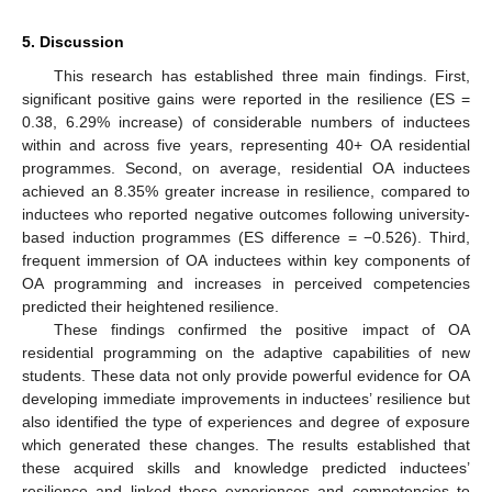
5. Discussion
This research has established three main findings. First,
significant positive gains were reported in the resilience (ES =
0.38, 6.29% increase) of considerable numbers of inductees
within and across five years, representing 40+ OA residential
programmes. Second, on average, residential OA inductees
achieved an 8.35% greater increase in resilience, compared to
inductees who reported negative outcomes following university-
based induction programmes (ES difference = −0.526). Third,
frequent immersion of OA inductees within key components of
OA programming and increases in perceived competencies
predicted their heightened resilience.
These findings confirmed the positive impact of OA
residential programming on the adaptive capabilities of new
students. These data not only provide powerful evidence for OA
developing immediate improvements in inductees’ resilience but
also identified the type of experiences and degree of exposure
which generated these changes. The results established that
these acquired skills and knowledge predicted inductees’
resilience and linked these experiences and competencies to