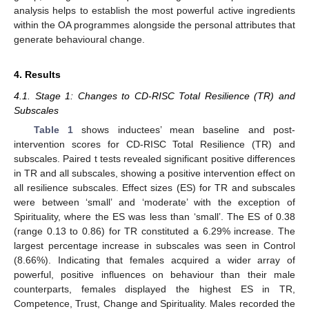
analysis helps to establish the most powerful active ingredients
within the OA programmes alongside the personal attributes that
generate behavioural change.
4. Results
4.1. Stage 1: Changes to CD-RISC Total Resilience (TR) and
Subscales
Table 1
shows inductees’ mean baseline and post-
intervention scores for CD-RISC Total Resilience (TR) and
subscales. Paired t tests revealed significant positive differences
in TR and all subscales, showing a positive intervention effect on
all resilience subscales. Effect sizes (ES) for TR and subscales
were between ‘small’ and ‘moderate’ with the exception of
Spirituality, where the ES was less than ‘small’. The ES of 0.38
(range 0.13 to 0.86) for TR constituted a 6.29% increase. The
largest percentage increase in subscales was seen in Control
(8.66%). Indicating that females acquired a wider array of
powerful, positive influences on behaviour than their male
counterparts, females displayed the highest ES in TR,
Competence, Trust, Change and Spirituality. Males recorded the