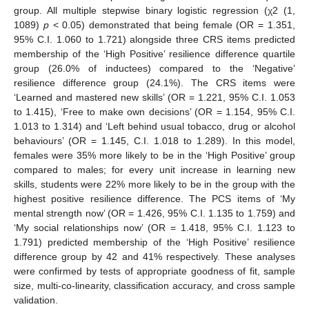
group. All multiple stepwise binary logistic regression (χ2 (1,
1089)
p
< 0.05) demonstrated that being female (OR = 1.351,
95% C.I. 1.060 to 1.721) alongside three CRS items predicted
membership of the ‘High Positive’ resilience difference quartile
group (26.0% of inductees) compared to the ‘Negative’
resilience difference group (24.1%). The CRS items were
‘Learned and mastered new skills’ (OR = 1.221, 95% C.I. 1.053
to 1.415), ‘Free to make own decisions’ (OR = 1.154, 95% C.I.
1.013 to 1.314) and ‘Left behind usual tobacco, drug or alcohol
behaviours’ (OR = 1.145, C.I. 1.018 to 1.289). In this model,
females were 35% more likely to be in the ‘High Positive’ group
compared to males; for every unit increase in learning new
skills, students were 22% more likely to be in the group with the
highest positive resilience difference. The PCS items of ‘My
mental strength now’ (OR = 1.426, 95% C.I. 1.135 to 1.759) and
‘My social relationships now’ (OR = 1.418, 95% C.I. 1.123 to
1.791) predicted membership of the ‘High Positive’ resilience
difference group by 42 and 41% respectively. These analyses
were confirmed by tests of appropriate goodness of fit, sample
size, multi-co-linearity, classification accuracy, and cross sample
validation.