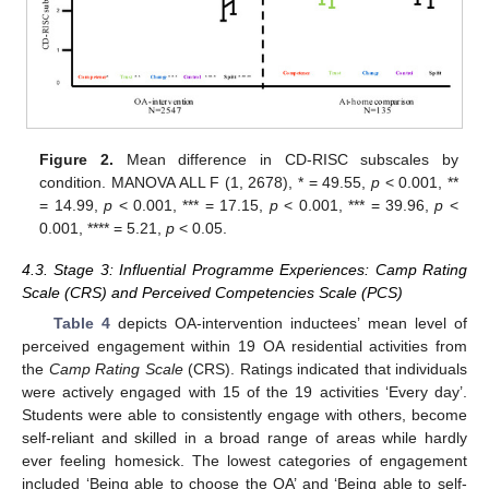
Figure 2.
Mean difference in CD-RISC subscales by
condition. MANOVA ALL F (1, 2678), * = 49.55,
p
< 0.001, **
= 14.99,
p
< 0.001, *** = 17.15,
p
< 0.001, *** = 39.96,
p
<
0.001, **** = 5.21,
p
< 0.05.
4.3. Stage 3: Influential Programme Experiences: Camp Rating
Scale (CRS) and Perceived Competencies Scale (PCS)
Table 4
depicts OA-intervention inductees’ mean level of
perceived engagement within 19 OA residential activities from
the
Camp Rating Scale
(CRS). Ratings indicated that individuals
were actively engaged with 15 of the 19 activities ‘Every day’.
Students were able to consistently engage with others, become
self-reliant and skilled in a broad range of areas while hardly
ever feeling homesick. The lowest categories of engagement
included ‘Being able to choose the OA’ and ‘Being able to self-