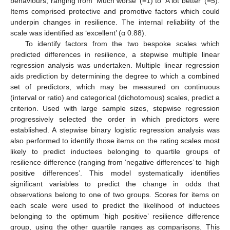
behaviours, ranging from ‘Much worse’ (=1) to ‘A lot better’ (=5).
Items comprised protective and promotive factors which could
underpin changes in resilience. The internal reliability of the
scale was identified as ‘excellent’ (α 0.88).
To identify factors from the two bespoke scales which
predicted differences in resilience, a stepwise multiple linear
regression analysis was undertaken. Multiple linear regression
aids prediction by determining the degree to which a combined
set of predictors, which may be measured on continuous
(interval or ratio) and categorical (dichotomous) scales, predict a
criterion. Used with large sample sizes, stepwise regression
progressively selected the order in which predictors were
established. A stepwise binary logistic regression analysis was
also performed to identify those items on the rating scales most
likely to predict inductees belonging to quartile groups of
resilience difference (ranging from ‘negative differences’ to ‘high
positive differences’. This model systematically identifies
significant variables to predict the change in odds that
observations belong to one of two groups. Scores for items on
each scale were used to predict the likelihood of inductees
belonging to the optimum ‘high positive’ resilience difference
group, using the other quartile ranges as comparisons. This