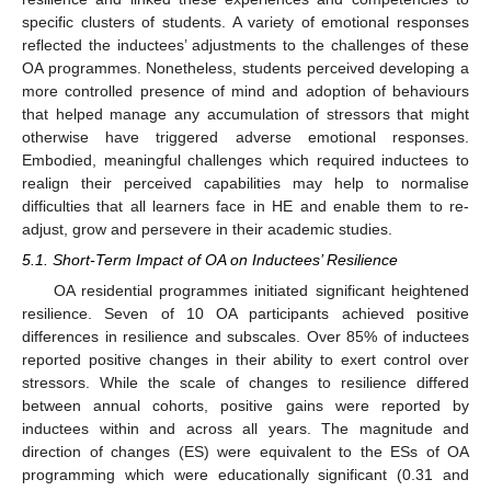
specific clusters of students. A variety of emotional responses
reflected the inductees’ adjustments to the challenges of these
OA programmes. Nonetheless, students perceived developing a
more controlled presence of mind and adoption of behaviours
that helped manage any accumulation of stressors that might
otherwise have triggered adverse emotional responses.
Embodied, meaningful challenges which required inductees to
realign their perceived capabilities may help to normalise
difficulties that all learners face in HE and enable them to re-
adjust, grow and persevere in their academic studies.
5.1. Short-Term Impact of OA on Inductees’ Resilience
OA residential programmes initiated significant heightened
resilience. Seven of 10 OA participants achieved positive
differences in resilience and subscales. Over 85% of inductees
reported positive changes in their ability to exert control over
stressors. While the scale of changes to resilience differed
between annual cohorts, positive gains were reported by
inductees within and across all years. The magnitude and
direction of changes (ES) were equivalent to the ESs of OA
programming which were educationally significant (0.31 and