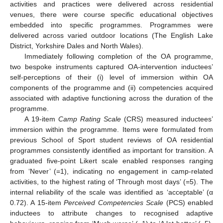
activities and practices were delivered across residential
venues, there were course specific educational objectives
embedded into specific programmes. Programmes were
delivered across varied outdoor locations (The English Lake
District, Yorkshire Dales and North Wales).
Immediately following completion of the OA programme,
two bespoke instruments captured OA-intervention inductees’
self-perceptions of their (i) level of immersion within OA
components of the programme and (ii) competencies acquired
associated with adaptive functioning across the duration of the
programme.
A 19-item
Camp Rating Scale
(CRS) measured inductees’
immersion within the programme. Items were formulated from
previous School of Sport student reviews of OA residential
programmes consistently identified as important for transition. A
graduated five-point Likert scale enabled responses ranging
from ‘Never’ (=1), indicating no engagement in camp-related
activities, to the highest rating of ‘Through most days’ (=5). The
internal reliability of the scale was identified as ‘acceptable’ (α
0.72). A 15-item
Perceived Competencies Scale
(PCS) enabled
inductees to attribute changes to recognised adaptive