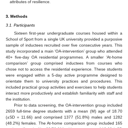
attributes of resilience.
3. Methods
3.1. Participants
Sixteen first-year undergraduate courses housed within a
School of Sport from a single UK university provided a purposive
sample of inductees recruited over five consecutive years. This
study incorporated a main ‘OA-intervention’ group who attended
40+ five-day OA residential programmes. A smaller ‘At-home
comparison’ group comprised inductees from courses who
chose not to access the residential experience. These students
were engaged within a 5-day active programme designed to
orientate them to university practices and procedures. This
included practical group activities and exercises to help students
interact more productively and establish familiarity with staff and
the institution.
Prior to data screening, the OA-intervention group included
2659 full-time degree students with a mean (M) age of 18.70
(±SD = 11.66) and comprised 1377 (51.8%) males and 1282
(48.2%) females. The At-home comparison group included 165