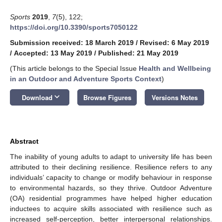
Sports
2019
,
7
(5), 122;
https://doi.org/10.3390/sports7050122
Submission received: 18 March 2019
/
Revised: 6 May 2019
/
Accepted: 13 May 2019
/
Published: 21 May 2019
(This article belongs to the Special Issue
Health and Wellbeing
in an Outdoor and Adventure Sports Context
)
keyboard_arrow_down
Download
Browse Figures
Versions Notes
Abstract
The inability of young adults to adapt to university life has been
attributed to their declining resilience. Resilience refers to any
individuals’ capacity to change or modify behaviour in response
to environmental hazards, so they thrive. Outdoor Adventure
(OA) residential programmes have helped higher education
inductees to acquire skills associated with resilience such as
increased self-perception, better interpersonal relationships.