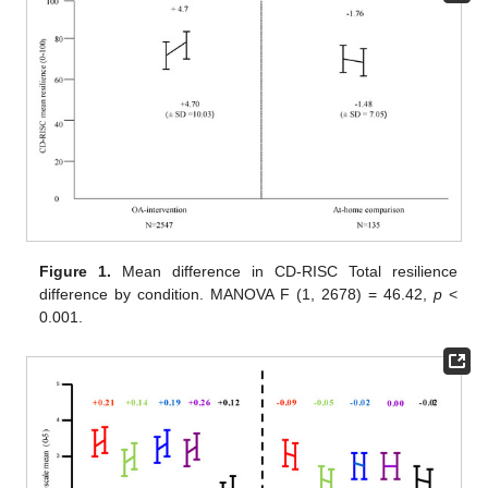
Figure 1.
Mean difference in CD-RISC Total resilience
difference by condition. MANOVA F (1, 2678) = 46.42,
p
<
0.001.