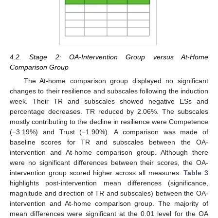
4.2. Stage 2: OA-Intervention Group versus At-Home
Comparison Group
The At-home comparison group displayed no significant
changes to their resilience and subscales following the induction
week. Their TR and subscales showed negative ESs and
percentage decreases. TR reduced by 2.06%. The subscales
mostly contributing to the decline in resilience were Competence
(−3.19%) and Trust (−1.90%). A comparison was made of
baseline scores for TR and subscales between the OA-
intervention and At-home comparison group. Although there
were no significant differences between their scores, the OA-
intervention group scored higher across all measures.
Table 3
highlights post-intervention mean differences (significance,
magnitude and direction of TR and subscales) between the OA-
intervention and At-home comparison group. The majority of
mean differences were significant at the 0.01 level for the OA