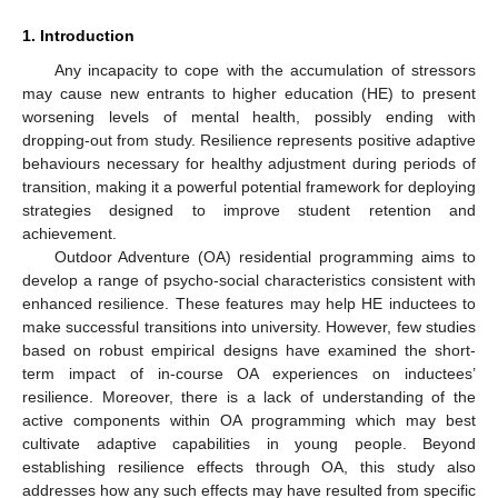
1. Introduction
Any incapacity to cope with the accumulation of stressors
may cause new entrants to higher education (HE) to present
worsening levels of mental health, possibly ending with
dropping-out from study. Resilience represents positive adaptive
behaviours necessary for healthy adjustment during periods of
transition, making it a powerful potential framework for deploying
strategies designed to improve student retention and
achievement.
Outdoor Adventure (OA) residential programming aims to
develop a range of psycho-social characteristics consistent with
enhanced resilience. These features may help HE inductees to
make successful transitions into university. However, few studies
based on robust empirical designs have examined the short-
term impact of in-course OA experiences on inductees’
resilience. Moreover, there is a lack of understanding of the
active components within OA programming which may best
cultivate adaptive capabilities in young people. Beyond
establishing resilience effects through OA, this study also
addresses how any such effects may have resulted from specific