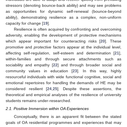
stressors (denoting bounce-back ability) and may see problems
as opportunities for dynamic self-renewal (bounce-beyond
ability), demonstrating resilience as a complex, non-uniform
capacity for change [
19
].
Resilience is often acquired by confronting and overcoming
adversity, enabling the development of protective mechanisms
which appear important for counteracting risks [
20
]. These
promotive
and
protective
factors appear at the individual level,
affecting self-regulation, self-esteem and determination [
21
],
within-families and through secure attachments such as
sociability and empathy [
22
] and through broader social and
community values in education [
23
]. In this way, highly
resourceful individuals with wide functional cognitive, social and
emotional repertoires for handling the demands of HE may be
considered resilient [
24
,
25
]. Despite these assertions, the
theoretical and empirical analyses of the resilience of university
students remains under-researched.
2.1. Positive Immersion within OA Experiences
Conceptually, there is an apparent fit between the stated
goals of OA residential programmes and experiences that may