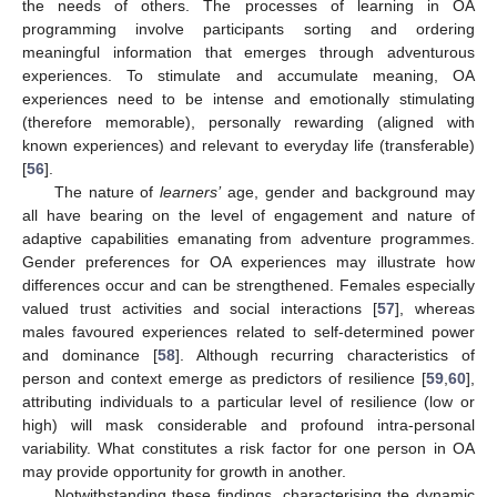
the needs of others. The processes of learning in OA
programming involve participants sorting and ordering
meaningful information that emerges through adventurous
experiences. To stimulate and accumulate meaning, OA
experiences need to be intense and emotionally stimulating
(therefore memorable), personally rewarding (aligned with
known experiences) and relevant to everyday life (transferable)
[
56
].
The nature of
learners’
age, gender and background may
all have bearing on the level of engagement and nature of
adaptive capabilities emanating from adventure programmes.
Gender preferences for OA experiences may illustrate how
differences occur and can be strengthened. Females especially
valued trust activities and social interactions [
57
], whereas
males favoured experiences related to self-determined power
and dominance [
58
]. Although recurring characteristics of
person and context emerge as predictors of resilience [
59
,
60
],
attributing individuals to a particular level of resilience (low or
high) will mask considerable and profound intra-personal
variability. What constitutes a risk factor for one person in OA
may provide opportunity for growth in another.
Notwithstanding these findings, characterising the dynamic