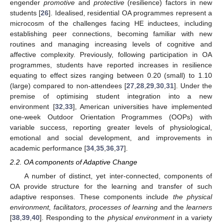
engender
promotive
and
protective
(resilience) factors in new
students [
26
]. Idealised, residential OA programmes represent a
microcosm of the challenges facing HE inductees, including
establishing peer connections, becoming familiar with new
routines and managing increasing levels of cognitive and
affective complexity. Previously, following participation in OA
programmes, students have reported increases in resilience
equating to effect sizes ranging between 0.20 (small) to 1.10
(large) compared to non-attendees [
27
,
28
,
29
,
30
,
31
]. Under the
premise of optimising student integration into a new
environment [
32
,
33
], American universities have implemented
one-week Outdoor Orientation Programmes (OOPs) with
variable success, reporting greater levels of physiological,
emotional and social development, and improvements in
academic performance [
34
,
35
,
36
,
37
].
2.2. OA components of Adaptive Change
A number of distinct, yet inter-connected, components of
OA provide structure for the learning and transfer of such
adaptive responses. These components include
the physical
environment, facilitators, processes of learning
and the
learners
[
38
,
39
,
40
]. Responding to the
physical environment
in a variety