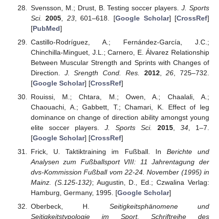
Svensson, M.; Drust, B. Testing soccer players.
J. Sports
Sci.
2005
,
23
, 601–618. [
Google Scholar
] [
CrossRef
]
[
PubMed
]
Castillo-Rodríguez, A.; Fernández-García, J.C.;
Chinchilla-Minguet, J.L.; Carnero, E. Álvarez Relationship
Between Muscular Strength and Sprints with Changes of
Direction.
J. Srength Cond. Res.
2012
,
26
, 725–732.
[
Google Scholar
] [
CrossRef
]
Rouissi, M.; Chtara, M.; Owen, A.; Chaalali, A.;
Chaouachi, A.; Gabbett, T.; Chamari, K. Effect of leg
dominance on change of direction ability amongst young
elite soccer players.
J. Sports Sci.
2015
,
34
, 1–7.
[
Google Scholar
] [
CrossRef
]
Frick, U. Taktiktraining im Fußball. In
Berichte und
Analysen zum Fußballsport VIII: 11 Jahrentagung der
dvs-Kommission Fußball vom 22-24. November (1995) in
Mainz. (S.125-132)
; Augustin, D., Ed.; Czwalina Verlag:
Hamburg, Germany, 1995. [
Google Scholar
]
Oberbeck, H.
Seitigkeitsphänomene und
Seitigkeitstypologie im Sport. Schriftreihe des