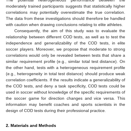
moderately trained participants suggests that statistically higher
correlations may potentially overestimate the true correlation.
The data from these investigations should therefore be handled
with caution when drawing conclusions relating to elite athletes.
Consequently, the aim of this study was to evaluate the
relationship between different COD tests, as well as to test the
independence and generalizability of the COD tests, in elite
soccer players. Moreover, we propose that moderate to strong
correlations would only be revealed between tests that share a
similar requirement profile (e.g., similar total test distance). On
the other hand, tests with a heterogeneous requirement profile
(e.g., heterogeneity in total test distance) should produce weak
correlation coefficients. If the results indicate a generalizability of
the COD tests, and deny a task specificity, COD tests could be
used in soccer without knowledge of the specific requirements of
the soccer game for direction changes and vice versa. This
information may benefit coaches and sports scientists in the
design of COD tests during their professional practice.
2. Materials and Methods