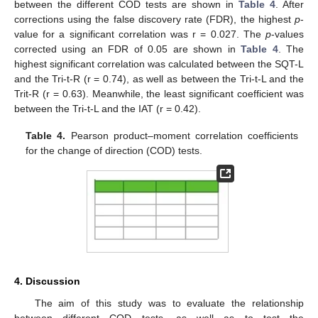
between the different COD tests are shown in
Table 4
. After
corrections using the false discovery rate (FDR), the highest
p
-
value for a significant correlation was r = 0.027. The
p
-values
corrected using an FDR of 0.05 are shown in
Table 4
. The
highest significant correlation was calculated between the SQT-L
and the Tri-t-R (r = 0.74), as well as between the Tri-t-L and the
Trit-R (r = 0.63). Meanwhile, the least significant coefficient was
between the Tri-t-L and the IAT (r = 0.42).
Table 4.
Pearson product–moment correlation coefficients
for the change of direction (COD) tests.
4. Discussion
The aim of this study was to evaluate the relationship
between different COD tests, as well as to test the