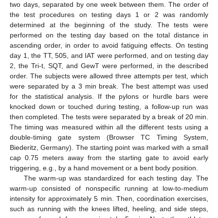
two days, separated by one week between them. The order of
the test procedures on testing days 1 or 2 was randomly
determined at the beginning of the study. The tests were
performed on the testing day based on the total distance in
ascending order, in order to avoid fatiguing effects. On testing
day 1, the TT, 505, and IAT were performed, and on testing day
2, the Tri-t, SQT, and GewT were performed, in the described
order. The subjects were allowed three attempts per test, which
were separated by a 3 min break. The best attempt was used
for the statistical analysis. If the pylons or hurdle bars were
knocked down or touched during testing, a follow-up run was
then completed. The tests were separated by a break of 20 min.
The timing was measured within all the different tests using a
double-timing gate system (Browser TC Timing System,
Biederitz, Germany). The starting point was marked with a small
cap 0.75 meters away from the starting gate to avoid early
triggering, e.g., by a hand movement or a bent body position.
The warm-up was standardized for each testing day. The
warm-up consisted of nonspecific running at low-to-medium
intensity for approximately 5 min. Then, coordination exercises,
such as running with the knees lifted, heeling, and side steps,