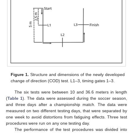
Figure 1.
Structure and dimensions of the newly developed
change of direction (COD) test. L1–3, timing gates 1–3.
The six tests were between 10 and 36.6 meters in length
(
Table 1
). The data were assessed during the soccer season,
and three days after a championship match. The data were
measured on two different testing days, that were separated by
one week to avoid distortions from fatiguing effects. Three test
procedures were run on any one testing day.
The performance of the test procedures was divided into