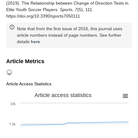
(2019). The Relationship between Change of Direction Tests in
Elite Youth Soccer Players.
Sports
,
7
(5), 111.
https://doi.org/10.3390/sports7050111
Note that from the first issue of 2016, this journal uses
article numbers instead of page numbers. See further
details
here
.
Article Metrics
Article Access Statistics
Article access statistics
10k
7.5k