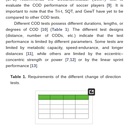
evaluate the COD performance of soccer players [
9
]. It is
important to note that the Tri-t, SQT, and GewT have yet to be
compared to other COD tests.
Different COD tests possess different durations, lengths, or
degrees of COD [
10
] (
Table 1
). The different test designs
(distance, number of CODs, etc.) indicate that the test
performance is limited by different parameters. Some tests are
limited by metabolic capacity, speed-endurance, and longer
distances [
11
], while others are limited by the eccentric–
concentric strength or power [
7
,
12
] or by the linear sprint
performance [
13
].
Table 1.
Requirements of the different change of direction
tests.