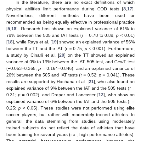
In the literature, there are no exact definitions of which
physical abilities limit performance during COD tests [
8
,
17
].
Nevertheless, different methods have been used or
recommended as being equally effective in professional practice
[
5
,
18
]. Research has shown an explained variance of 61% to
79% between the 505 and IAT tests (r = 0.78 to 0.89,
p
< 0.01)
[
18
], while Raya et al. [
19
] showed an explained variance of 56%
between the TT and the IAT (r = 0.75,
p
< 0.001). Furthermore,
a study by Cinarli et al. [
20
] on the TT showed an explained
variance of 0% to 13% between the IAT, 505 test, and GewT test
(−0.053–0.365;
p
= 0.164–0.846), and an explained variance of
26% between the 505 and IAT tests (r = 0.52;
p
= 0.041). These
results are supported by Hachana et al. [
21
], who also found an
explained variance of 9% between the IAT and the 505 tests (r =
0.31;
p
= 0.002), and Draper and Lancaster [
13
], who show an
explained variance of 6% between the IAT and the 505 tests (r =
0.25;
p
< 0.05). These studies were not performed using elite
soccer players, but rather with moderately trained athletes. In
general, the data stemming from studies using moderately
trained subjects do not reflect the data of athletes that have
been training for several years (i.e., high-performance athletes).
The potential heterogeneous performance between the