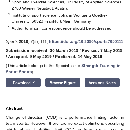
3
Sport and Exercise Sciences, University of Applied Sciences,
2700 Wiener Neustadt, Austria
4
Institute of sport science, Johann Wolfgang Goethe-
University, 60323 Frankfurt/Main, Germany
*
Author to whom correspondence should be addressed.
Sports
2019
,
7
(5), 111;
https://doi.org/10.3390/sports7050111
Submission received: 30 March 2019
/
Revised: 7 May 2019
/
Accepted: 9 May 2019
/
Published: 14 May 2019
(This article belongs to the Special Issue
Strength Training in
Sprint Sports
)
keyboard_arrow_down
Download
Browse Figure
Versions Notes
Abstract
Change of direction (COD) is a performance-limiting factor in
team sports. However, there are no exact definitions describing
which physical abilities limit COD performance in soccer.