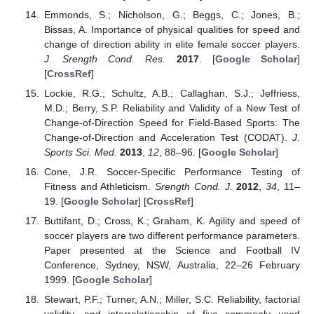
Emmonds, S.; Nicholson, G.; Beggs, C.; Jones, B.;
Bissas, A. Importance of physical qualities for speed and
change of direction ability in elite female soccer players.
J. Srength Cond. Res.
2017
. [
Google Scholar
]
[
CrossRef
]
Lockie, R.G.; Schultz, A.B.; Callaghan, S.J.; Jeffriess,
M.D.; Berry, S.P. Reliability and Validity of a New Test of
Change-of-Direction Speed for Field-Based Sports: The
Change-of-Direction and Acceleration Test (CODAT).
J.
Sports Sci. Med.
2013
,
12
, 88–96. [
Google Scholar
]
Cone, J.R. Soccer-Specific Performance Testing of
Fitness and Athleticism.
Srength Cond. J.
2012
,
34
, 11–
19. [
Google Scholar
] [
CrossRef
]
Buttifant, D.; Cross, K.; Graham, K. Agility and speed of
soccer players are two different performance parameters.
Paper presented at the Science and Football IV
Conference, Sydney, NSW, Australia, 22–26 February
1999. [
Google Scholar
]
Stewart, P.F.; Turner, A.N.; Miller, S.C. Reliability, factorial