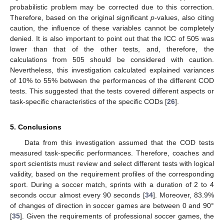
probabilistic problem may be corrected due to this correction.
Therefore, based on the original significant
p
-values, also citing
caution, the influence of these variables cannot be completely
denied. It is also important to point out that the ICC of 505 was
lower than that of the other tests, and, therefore, the
calculations from 505 should be considered with caution.
Nevertheless, this investigation calculated explained variances
of 10% to 55% between the performances of the different COD
tests. This suggested that the tests covered different aspects or
task-specific characteristics of the specific CODs [
26
].
5. Conclusions
Data from this investigation assumed that the COD tests
measured task-specific performances. Therefore, coaches and
sport scientists must review and select different tests with logical
validity, based on the requirement profiles of the corresponding
sport. During a soccer match, sprints with a duration of 2 to 4
seconds occur almost every 90 seconds [
34
]. Moreover, 83.9%
of changes of direction in soccer games are between 0 and 90°
[
35
]. Given the requirements of professional soccer games, the