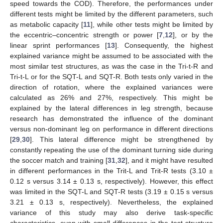
speed towards the COD). Therefore, the performances under
different tests might be limited by the different parameters, such
as metabolic capacity [
11
], while other tests might be limited by
the eccentric–concentric strength or power [
7
,
12
], or by the
linear sprint performances [
13
]. Consequently, the highest
explained variance might be assumed to be associated with the
most similar test structures, as was the case in the Tri-t-R and
Tri-t-L or for the SQT-L and SQT-R. Both tests only varied in the
direction of rotation, where the explained variances were
calculated as 26% and 27%, respectively. This might be
explained by the lateral differences in leg strength, because
research has demonstrated the influence of the dominant
versus non-dominant leg on performance in different directions
[
29
,
30
]. This lateral difference might be strengthened by
constantly repeating the use of the dominant turning side during
the soccer match and training [
31
,
32
], and it might have resulted
in different performances in the Trit-L and Trit-R tests (3.10 ±
0.12 s versus 3.14 ± 0.13 s, respectively). However, this effect
was limited in the SQT-L and SQT-R tests (3.19 ± 0.15 s versus
3.21 ± 0.13 s, respectively). Nevertheless, the explained
variance of this study may also derive task-specific
characteristics, even with small differences in the test structure