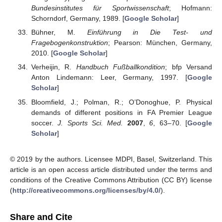
Bundesinstitutes für Sportwissenschaft
; Hofmann:
Schorndorf, Germany, 1989. [
Google Scholar
]
Bühner, M.
Einführung in Die Test- und
Fragebogenkonstruktion
; Pearson: München, Germany,
2010. [
Google Scholar
]
Verheijin, R.
Handbuch Fußballkondition
; bfp Versand
Anton Lindemann: Leer, Germany, 1997. [
Google
Scholar
]
Bloomfield, J.; Polman, R.; O’Donoghue, P. Physical
demands of different positions in FA Premier League
soccer.
J. Sports Sci. Med.
2007
,
6
, 63–70. [
Google
Scholar
]
© 2019 by the authors. Licensee MDPI, Basel, Switzerland. This
article is an open access article distributed under the terms and
conditions of the Creative Commons Attribution (CC BY) license
(
http://creativecommons.org/licenses/by/4.0/
).
Share and Cite