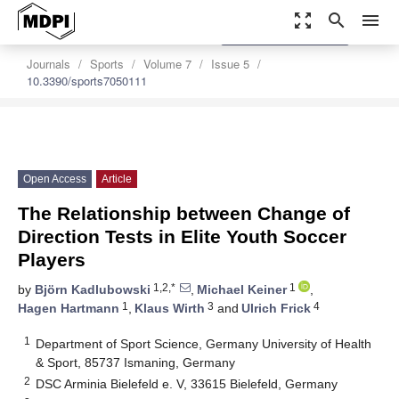
zoom_out_map
search
menu
settings
Order Article Reprints
Journals
Sports
Volume 7
Issue 5
10.3390/sports7050111
Open Access
Article
The Relationship between Change of
Direction Tests in Elite Youth Soccer
Players
1,2,*
1
by
Björn Kadlubowski
,
Michael Keiner
,
1
3
4
Hagen Hartmann
,
Klaus Wirth
and
Ulrich Frick
1
Department of Sport Science, Germany University of Health
& Sport, 85737 Ismaning, Germany
2
DSC Arminia Bielefeld e. V, 33615 Bielefeld, Germany