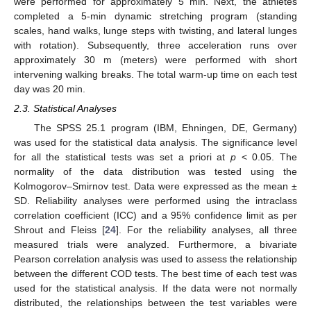
were performed for approximately 5 min. Next, the athletes
completed a 5-min dynamic stretching program (standing
scales, hand walks, lunge steps with twisting, and lateral lunges
with rotation). Subsequently, three acceleration runs over
approximately 30 m (meters) were performed with short
intervening walking breaks. The total warm-up time on each test
day was 20 min.
2.3. Statistical Analyses
The SPSS 25.1 program (IBM, Ehningen, DE, Germany)
was used for the statistical data analysis. The significance level
for all the statistical tests was set a priori at
p
< 0.05. The
normality of the data distribution was tested using the
Kolmogorov–Smirnov test. Data were expressed as the mean ±
SD. Reliability analyses were performed using the intraclass
correlation coefficient (ICC) and a 95% confidence limit as per
Shrout and Fleiss [
24
]. For the reliability analyses, all three
measured trials were analyzed. Furthermore, a bivariate
Pearson correlation analysis was used to assess the relationship
between the different COD tests. The best time of each test was
used for the statistical analysis. If the data were not normally
distributed, the relationships between the test variables were