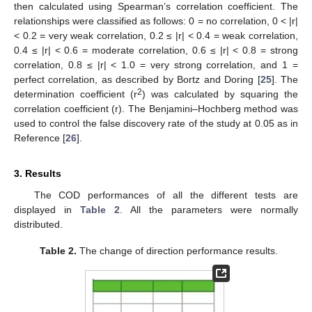
then calculated using Spearman’s correlation coefficient. The
relationships were classified as follows: 0 = no correlation, 0 < |r|
< 0.2 = very weak correlation, 0.2 ≤ |r| < 0.4 = weak correlation,
0.4 ≤ |r| < 0.6 = moderate correlation, 0.6 ≤ |r| < 0.8 = strong
correlation, 0.8 ≤ |r| < 1.0 = very strong correlation, and 1 =
perfect correlation, as described by Bortz and Doring [
25
]. The
2
determination coefficient (r
) was calculated by squaring the
correlation coefficient (r). The Benjamini–Hochberg method was
used to control the false discovery rate of the study at 0.05 as in
Reference [
26
].
3. Results
The COD performances of all the different tests are
displayed in
Table 2
. All the parameters were normally
distributed.
Table 2.
The change of direction performance results.