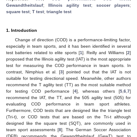
Gewandtheitslauf
;
Illinois agility test
;
soccer players
;
square test
;
T test
;
triangle test
1. Introduction
Change of direction (COD) is a performance-limiting factor,
especially in team sports, and it has been identified in several
test batteries related to elite sports [
1
]. Reilly and Williams [
2
]
proposed that the Illinois agility test (IAT) is the most appropriate
test for measuring the COD performance in team sports. In
contrast, Nimphius et al. [
3
] pointed out that the IAT is not
suitable for testing directional speed. Meanwhile, other authors
recommend the T agility test (TT) as the most suitable method
for testing COD performance [
4
], whereas others [
5
,
6
,
7
]
recommend the IAT, the TT, and the 505 agility test (505) for
evaluating COD performance in team sport athletes.
Furthermore, COD tests that are designed like the triangle test
(Tri-t), or COD tests that are based on the Tri-t although
designed like the square test (SQT), are commonly used in
team sport assessments [
8
]. The German Soccer Association
(DFB) recommends the Gewandtheitslauf (GewT) test to