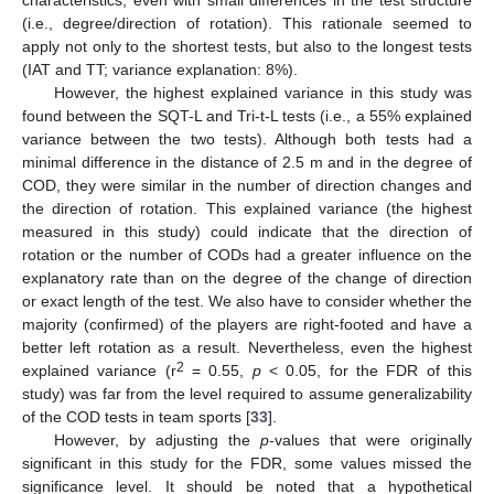
(i.e., degree/direction of rotation). This rationale seemed to
apply not only to the shortest tests, but also to the longest tests
(IAT and TT; variance explanation: 8%).
However, the highest explained variance in this study was
found between the SQT-L and Tri-t-L tests (i.e., a 55% explained
variance between the two tests). Although both tests had a
minimal difference in the distance of 2.5 m and in the degree of
COD, they were similar in the number of direction changes and
the direction of rotation. This explained variance (the highest
measured in this study) could indicate that the direction of
rotation or the number of CODs had a greater influence on the
explanatory rate than on the degree of the change of direction
or exact length of the test. We also have to consider whether the
majority (confirmed) of the players are right-footed and have a
better left rotation as a result. Nevertheless, even the highest
2
explained variance (r
= 0.55,
p
< 0.05, for the FDR of this
study) was far from the level required to assume generalizability
of the COD tests in team sports [
33
].
However, by adjusting the
p
-values that were originally
significant in this study for the FDR, some values missed the
significance level. It should be noted that a hypothetical