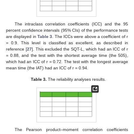
The intraclass correlation coefficients (ICC) and the 95
percent confidence intervals (95% CIs) of the performance tests
are displayed in
Table 3
. The ICCs were above a coefficient of r
= 0.9. This level is classified as excellent, as described in
reference [
27
]. This excluded the SQT-L, which had an ICC of r
= 0.88, and the test with the shortest average time (the 505),
which had an ICC of r = 0.72. The test with the longest average
mean time (the IAT) had an ICC of r = 0.94.
Table 3.
The reliability analyses results.
The Pearson product–moment correlation coefficients