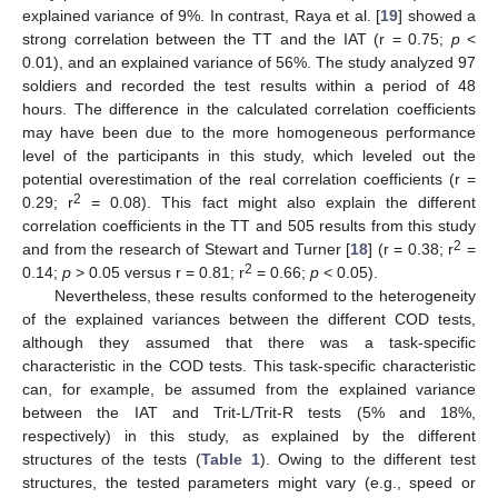
explained variance of 9%. In contrast, Raya et al. [
19
] showed a
strong correlation between the TT and the IAT (r = 0.75;
p
<
0.01), and an explained variance of 56%. The study analyzed 97
soldiers and recorded the test results within a period of 48
hours. The difference in the calculated correlation coefficients
may have been due to the more homogeneous performance
level of the participants in this study, which leveled out the
potential overestimation of the real correlation coefficients (r =
2
0.29; r
= 0.08). This fact might also explain the different
correlation coefficients in the TT and 505 results from this study
2
and from the research of Stewart and Turner [
18
] (r = 0.38; r
=
2
0.14;
p
> 0.05 versus r = 0.81; r
= 0.66;
p
< 0.05).
Nevertheless, these results conformed to the heterogeneity
of the explained variances between the different COD tests,
although they assumed that there was a task-specific
characteristic in the COD tests. This task-specific characteristic
can, for example, be assumed from the explained variance
between the IAT and Trit-L/Trit-R tests (5% and 18%,
respectively) in this study, as explained by the different
structures of the tests (
Table 1
). Owing to the different test
structures, the tested parameters might vary (e.g., speed or