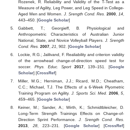
Rozenek, R. Reliability and Validity of the T-Test as a
Measure of Agility, Leg Power, and Leg Speed in College-
Aged Men and Women.
J. Srength Cond. Res.
2000
,
14
,
443–450. [
Google Scholar
]
Gabbett, T.; Georgieff, B. Physiological and
Anthropometric Characteristics of Australian Junior
National, State, and Novice Volleyball Players.
J. Srength
Cond. Res.
2007
,
21
, 902. [
Google Scholar
]
Lockie, R.G.; Jalilvand, F. Realiability and criterion validity
of the arrowhead change-of-direction speed test for
soccer.
Phys. Educ. Sport
2017
, 139–151. [
Google
Scholar
] [
CrossRef
]
Miller, M.G.; Herniman, J.J.; Ricard, M.D.; Cheatham,
C.C.; Michael, T.J. The Effects of a 6-Week Plyometric
Training Program on Agility.
J. Sports Sci. Med.
2006
,
5
,
459–465. [
Google Scholar
]
Keiner, M.; Sander, A.; Wirth, K.; Schmidtbleicher, D.
Long-Term Strength Trainings Effects on Change-of-
Direction Sprint Performance.
J. Srength Cond. Res.
2013
,
28
, 223–231. [
Google Scholar
] [
CrossRef
]