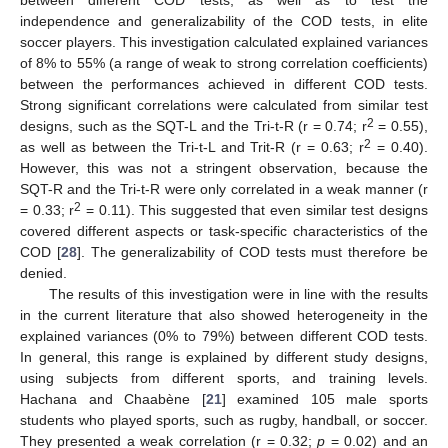
independence and generalizability of the COD tests, in elite
soccer players. This investigation calculated explained variances
of 8% to 55% (a range of weak to strong correlation coefficients)
between the performances achieved in different COD tests.
Strong significant correlations were calculated from similar test
2
designs, such as the SQT-L and the Tri-t-R (r = 0.74; r
= 0.55),
2
as well as between the Tri-t-L and Trit-R (r = 0.63; r
= 0.40).
However, this was not a stringent observation, because the
SQT-R and the Tri-t-R were only correlated in a weak manner (r
2
= 0.33; r
= 0.11). This suggested that even similar test designs
covered different aspects or task-specific characteristics of the
COD [
28
]. The generalizability of COD tests must therefore be
denied.
The results of this investigation were in line with the results
in the current literature that also showed heterogeneity in the
explained variances (0% to 79%) between different COD tests.
In general, this range is explained by different study designs,
using subjects from different sports, and training levels.
Hachana and Chaabène [
21
] examined 105 male sports
students who played sports, such as rugby, handball, or soccer.
They presented a weak correlation (r = 0.32;
p
= 0.02) and an