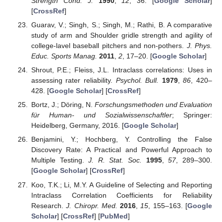
Strength Cond. J.
1990
,
12
, 36. [
Google Scholar
]
[
CrossRef
]
Guarav, V.; Singh, S.; Singh, M.; Rathi, B. A comparative
study of arm and Shoulder gridle strength and agility of
college-lavel baseball pitchers and non-pothers.
J. Phys.
Educ. Sports Manag.
2011
,
2
, 17–20. [
Google Scholar
]
Shrout, P.E.; Fleiss, J.L. Intraclass correlations: Uses in
assessing rater reliability.
Psychol. Bull.
1979
,
86
, 420–
428. [
Google Scholar
] [
CrossRef
]
Bortz, J.; Döring, N.
Forschungsmethoden und Evaluation
für Human- und Sozialwissenschaftler
; Springer:
Heidelberg, Germany, 2016. [
Google Scholar
]
Benjamini, Y.; Hochberg, Y. Controlling the False
Discovery Rate: A Practical and Powerful Approach to
Multiple Testing.
J. R. Stat. Soc.
1995
,
57
, 289–300.
[
Google Scholar
] [
CrossRef
]
Koo, T.K.; Li, M.Y. A Guideline of Selecting and Reporting
Intraclass Correlation Coefficients for Reliability
Research.
J. Chiropr. Med.
2016
,
15
, 155–163. [
Google
Scholar
] [
CrossRef
] [
PubMed
]