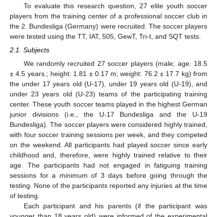
To evaluate this research question, 27 elite youth soccer
players from the training center of a professional soccer club in
the 2. Bundesliga (Germany) were recruited. The soccer players
were tested using the TT, IAT, 505, GewT, Tri-t, and SQT tests.
2.1. Subjects
We randomly recruited 27 soccer players (male; age: 18.5
± 4.5 years.; height: 1.81 ± 0.17 m; weight: 76.2 ± 17.7 kg) from
the under 17 years old (U-17), under 19 years old (U-19), and
under 23 years old (U-23) teams of the participating training
center. These youth soccer teams played in the highest German
junior divisions (i.e., the U-17 Bundesliga and the U-19
Bundesliga). The soccer players were considered highly trained,
with four soccer training sessions per week, and they competed
on the weekend. All participants had played soccer since early
childhood and, therefore, were highly trained relative to their
age. The participants had not engaged in fatiguing training
sessions for a minimum of 3 days before going through the
testing. None of the participants reported any injuries at the time
of testing.
Each participant and his parents (if the participant was
younger than 18 years old) were informed of the experimental