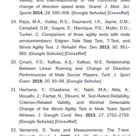
validity, and interrelationship of five commonly used
change of direction speed tests.
Scand. J. Med. Sci.
Sports
2014
,
24
, 500–506. [
Google Scholar
] [
CrossRef
]
Raya, M.A.; Gailey, R.S.; Gaunaurd, I.A.; Jayne, D.M.;
Campbell, S.M.; Gagne, E.; Manrique, P.G.; Muller, D.G.;
Tucker, C. Comparison of three agility tests with male
servicemembers: Edgren Side Step Test, T-Test, and
Illinois Agility Test.
J. Rehabil. Res. Dev.
2013
,
50
, 951–
960. [
Google Scholar
] [
CrossRef
]
Çınarlı, F.S.; Kafkas, A.Ş.; Kafkas, M.E. Relationship
Between Linear Running and Change of Direction
Performances of Male Soccer Players.
Turk. J. Sport
Exerc.
2018
,
20
, 93–99. [
Google Scholar
]
Hachana, Y.; Chaabene, H.; Nabli, M.A.; Attia, A.;
Moualhi, J.; Farhat, N.; Elloumi, M. Test-Retest Reliability,
Criterion-Related Validity, and Minimal Detectable
Change of the Illinois Agility Test in Male Team Sport
Athletes.
J. Srength Cond. Res.
2013
,
27
, 2752–2759.
[
Google Scholar
] [
CrossRef
]
Semenick, D. Tests and Measurements: The T-test.