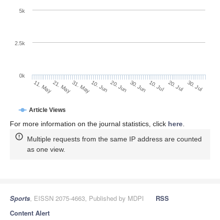
5k
2.5k
0k
20. Jul
30. Jun
10. Jul
20. Jun
10. Jun
31. May
21. May
11. May
30. Jul
Article Views
For more information on the journal statistics, click
here
.
Multiple requests from the same IP address are counted
as one view.
Sports
, EISSN 2075-4663, Published by MDPI
RSS
Content Alert