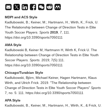
MDPI and ACS Style
Kadlubowski, B.; Keiner, M.; Hartmann, H.; Wirth, K.; Frick, U.
The Relationship between Change of Direction Tests in Elite
Youth Soccer Players.
Sports
2019
,
7
, 111.
https://doi.org/10.3390/sports7050111
AMA Style
Kadlubowski B, Keiner M, Hartmann H, Wirth K, Frick U. The
Relationship between Change of Direction Tests in Elite Youth
Soccer Players.
Sports
. 2019; 7(5):111.
https://doi.org/10.3390/sports7050111
Chicago/Turabian Style
Kadlubowski, Björn, Michael Keiner, Hagen Hartmann, Klaus
Wirth, and Ulrich Frick. 2019. "The Relationship between
Change of Direction Tests in Elite Youth Soccer Players"
Sports
7, no. 5: 111. https://doi.org/10.3390/sports7050111
APA Style
Kadlubowski, B., Keiner, M., Hartmann, H., Wirth, K., & Frick, U.