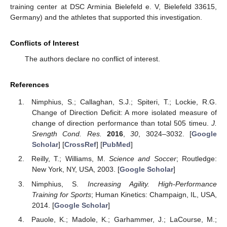
training center at DSC Arminia Bielefeld e. V, Bielefeld 33615,
Germany) and the athletes that supported this investigation.
Conflicts of Interest
The authors declare no conflict of interest.
References
Nimphius, S.; Callaghan, S.J.; Spiteri, T.; Lockie, R.G.
Change of Direction Deficit: A more isolated measure of
change of direction performance than total 505 timeu.
J.
Srength Cond. Res.
2016
,
30
, 3024–3032. [
Google
Scholar
] [
CrossRef
] [
PubMed
]
Reilly, T.; Williams, M.
Science and Soccer
; Routledge:
New York, NY, USA, 2003. [
Google Scholar
]
Nimphius, S.
Increasing Agility. High-Performance
Training for Sports
; Human Kinetics: Champaign, IL, USA,
2014. [
Google Scholar
]
Pauole, K.; Madole, K.; Garhammer, J.; LaCourse, M.;