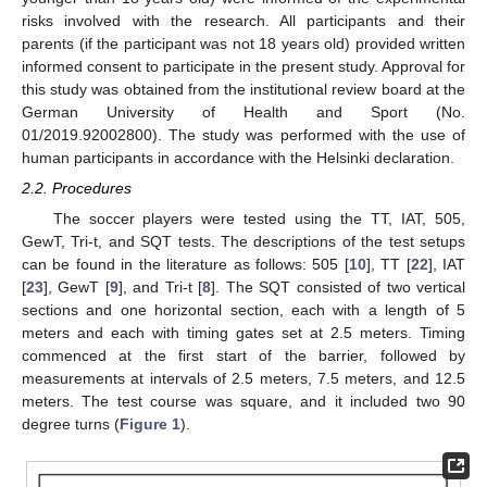
risks involved with the research. All participants and their
parents (if the participant was not 18 years old) provided written
informed consent to participate in the present study. Approval for
this study was obtained from the institutional review board at the
German University of Health and Sport (No.
01/2019.92002800). The study was performed with the use of
human participants in accordance with the Helsinki declaration.
12. May
13. May
14. May
15. May
16. May
17. May
18. May
19. May
20. May
22. May
23. May
24. May
25. May
26. May
27. May
28. May
29. May
30. May
1. Jun
2. Jun
3. Jun
4. Jun
5. Jun
6. Jun
7. Jun
8. Jun
9. Jun
11. Jun
12. Jun
13. Jun
14. Jun
15. Jun
16. Jun
17. Jun
18. Jun
19. Jun
21. Jun
22. Jun
23. Jun
24. Jun
25. Jun
26. Jun
27. Jun
28. Jun
29. Jun
1. Jul
2. Jul
3. Jul
4. Jul
5. Jul
6. Jul
7. Jul
8. Jul
9. Jul
11. Jul
12. Jul
13. Jul
14. Jul
15. Jul
16. Jul
17. Jul
18. Jul
19. Jul
21. Jul
22. Jul
23. Jul
24. Jul
25. Jul
26. Jul
27. Jul
28. Jul
29. Jul
31. Jul
1. Aug
2. Aug
3. Aug
4. Aug
5. Aug
6. Aug
7. Aug
8. Aug
2.2. Procedures
The soccer players were tested using the TT, IAT, 505,
GewT, Tri-t, and SQT tests. The descriptions of the test setups
can be found in the literature as follows: 505 [
10
], TT [
22
], IAT
[
23
], GewT [
9
], and Tri-t [
8
]. The SQT consisted of two vertical
sections and one horizontal section, each with a length of 5
meters and each with timing gates set at 2.5 meters. Timing
commenced at the first start of the barrier, followed by
measurements at intervals of 2.5 meters, 7.5 meters, and 12.5
meters. The test course was square, and it included two 90
degree turns (
Figure 1
).