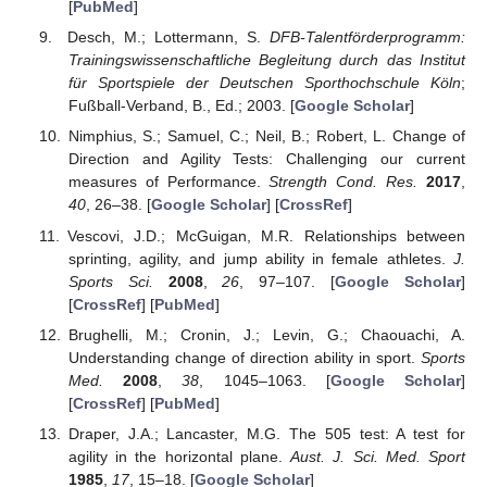
[
PubMed
]
Desch, M.; Lottermann, S.
DFB-Talentförderprogramm:
Trainingswissenschaftliche Begleitung durch das Institut
für Sportspiele der Deutschen Sporthochschule Köln
;
Fußball-Verband, B., Ed.; 2003. [
Google Scholar
]
Nimphius, S.; Samuel, C.; Neil, B.; Robert, L. Change of
Direction and Agility Tests: Challenging our current
measures of Performance.
Strength Cond. Res.
2017
,
40
, 26–38. [
Google Scholar
] [
CrossRef
]
Vescovi, J.D.; McGuigan, M.R. Relationships between
sprinting, agility, and jump ability in female athletes.
J.
Sports Sci.
2008
,
26
, 97–107. [
Google Scholar
]
[
CrossRef
] [
PubMed
]
Brughelli, M.; Cronin, J.; Levin, G.; Chaouachi, A.
Understanding change of direction ability in sport.
Sports
Med.
2008
,
38
, 1045–1063. [
Google Scholar
]
[
CrossRef
] [
PubMed
]
Draper, J.A.; Lancaster, M.G. The 505 test: A test for
agility in the horizontal plane.
Aust. J. Sci. Med. Sport
1985
,
17
, 15–18. [
Google Scholar
]