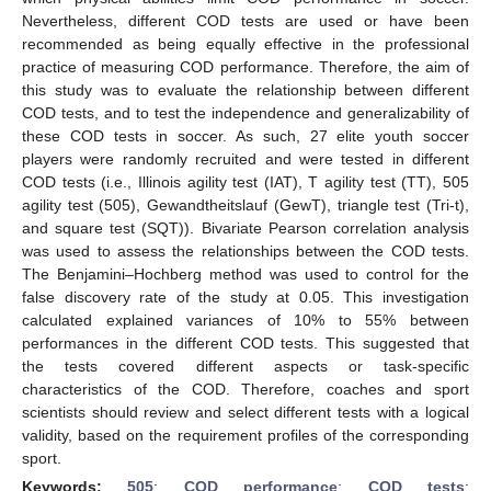
Nevertheless, different COD tests are used or have been
recommended as being equally effective in the professional
practice of measuring COD performance. Therefore, the aim of
this study was to evaluate the relationship between different
COD tests, and to test the independence and generalizability of
these COD tests in soccer. As such, 27 elite youth soccer
players were randomly recruited and were tested in different
COD tests (i.e., Illinois agility test (IAT), T agility test (TT), 505
agility test (505), Gewandtheitslauf (GewT), triangle test (Tri-t),
and square test (SQT)). Bivariate Pearson correlation analysis
was used to assess the relationships between the COD tests.
The Benjamini–Hochberg method was used to control for the
false discovery rate of the study at 0.05. This investigation
calculated explained variances of 10% to 55% between
performances in the different COD tests. This suggested that
the tests covered different aspects or task-specific
characteristics of the COD. Therefore, coaches and sport
scientists should review and select different tests with a logical
validity, based on the requirement profiles of the corresponding
sport.
Keywords:
505
;
COD performance
;
COD tests
;