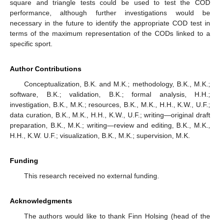
square and triangle tests could be used to test the COD
performance, although further investigations would be
necessary in the future to identify the appropriate COD test in
terms of the maximum representation of the CODs linked to a
specific sport.
Author Contributions
Conceptualization, B.K. and M.K.; methodology, B.K., M.K.;
software, B.K.; validation, B.K.; formal analysis, H.H.;
investigation, B.K., M.K.; resources, B.K., M.K., H.H., K.W., U.F.;
data curation, B.K., M.K., H.H., K.W., U.F.; writing—original draft
preparation, B.K., M.K.; writing—review and editing, B.K., M.K.,
H.H., K.W. U.F.; visualization, B.K., M.K.; supervision, M.K.
Funding
This research received no external funding.
Acknowledgments
The authors would like to thank Finn Holsing (head of the