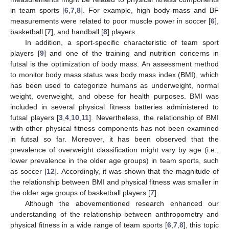
in team sports [
6
,
7
,
8
]. For example, high body mass and BF
measurements were related to poor muscle power in soccer [
6
],
basketball [
7
], and handball [
8
] players.
In addition, a sport-specific characteristic of team sport
players [
9
] and one of the training and nutrition concerns in
futsal is the optimization of body mass. An assessment method
to monitor body mass status was body mass index (BMI), which
has been used to categorize humans as underweight, normal
weight, overweight, and obese for health purposes. BMI was
included in several physical fitness batteries administered to
futsal players [
3
,
4
,
10
,
11
]. Nevertheless, the relationship of BMI
with other physical fitness components has not been examined
in futsal so far. Moreover, it has been observed that the
prevalence of overweight classification might vary by age (i.e.,
lower prevalence in the older age groups) in team sports, such
as soccer [
12
]. Accordingly, it was shown that the magnitude of
the relationship between BMI and physical fitness was smaller in
the older age groups of basketball players [
7
].
Although the abovementioned research enhanced our
understanding of the relationship between anthropometry and
physical fitness in a wide range of team sports [
6
,
7
,
8
], this topic