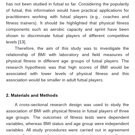
has not been studied in futsal so far. Considering the popularity
of futsal, this information would have practical applications for
practitioners working with futsal players (e.g., coaches and
fitness trainers). It should be highlighted that physical fitness
components such as aerobic capacity and sprint have been
shown to discriminate futsal players of different competitive
levels [
13
].
Therefore, the aim of this study was to investigate the
relationship of BMI with laboratory and field measures of
physical fitness in different age groups of futsal players. The
research hypothesis was that high scores of BMI would be
associated with lower levels of physical fitness and this
association would be smaller in adult futsal players.
2. Materials and Methods
A cross-sectional research design was used to study the
association of BMI with physical fitness in futsal players of three
age groups. The outcomes of fitness tests were dependent
variables, whereas BMI status and age group were independent
variables. All study procedures were carried out in agreement