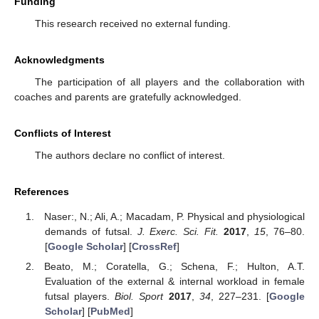
Funding
This research received no external funding.
Acknowledgments
The participation of all players and the collaboration with
coaches and parents are gratefully acknowledged.
Conflicts of Interest
The authors declare no conflict of interest.
References
Naser:, N.; Ali, A.; Macadam, P. Physical and physiological
demands of futsal.
J. Exerc. Sci. Fit.
2017
,
15
, 76–80.
[
Google Scholar
] [
CrossRef
]
Beato, M.; Coratella, G.; Schena, F.; Hulton, A.T.
Evaluation of the external & internal workload in female
futsal players.
Biol. Sport
2017
,
34
, 227–231. [
Google
Scholar
] [
PubMed
]