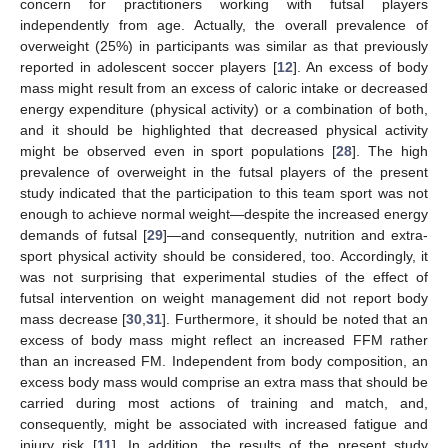
concern for practitioners working with futsal players
independently from age. Actually, the overall prevalence of
overweight (25%) in participants was similar as that previously
reported in adolescent soccer players [
12
]. An excess of body
mass might result from an excess of caloric intake or decreased
energy expenditure (physical activity) or a combination of both,
and it should be highlighted that decreased physical activity
might be observed even in sport populations [
28
]. The high
prevalence of overweight in the futsal players of the present
study indicated that the participation to this team sport was not
enough to achieve normal weight—despite the increased energy
demands of futsal [
29
]—and consequently, nutrition and extra-
sport physical activity should be considered, too. Accordingly, it
was not surprising that experimental studies of the effect of
futsal intervention on weight management did not report body
mass decrease [
30
,
31
]. Furthermore, it should be noted that an
excess of body mass might reflect an increased FFM rather
than an increased FM. Independent from body composition, an
excess body mass would comprise an extra mass that should be
carried during most actions of training and match, and,
consequently, might be associated with increased fatigue and
injury risk [
11
]. In addition, the results of the present study