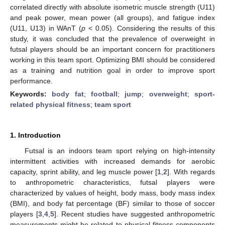
correlated directly with absolute isometric muscle strength (U11)
and peak power, mean power (all groups), and fatigue index
(U11, U13) in WAnT (
p
< 0.05). Considering the results of this
study, it was concluded that the prevalence of overweight in
futsal players should be an important concern for practitioners
working in this team sport. Optimizing BMI should be considered
as a training and nutrition goal in order to improve sport
performance.
Keywords:
body fat
;
football
;
jump
;
overweight
;
sport-
related physical fitness
;
team sport
1. Introduction
Futsal is an indoors team sport relying on high-intensity
intermittent activities with increased demands for aerobic
capacity, sprint ability, and leg muscle power [
1
,
2
]. With regards
to anthropometric characteristics, futsal players were
characterized by values of height, body mass, body mass index
(BMI), and body fat percentage (BF) similar to those of soccer
players [
3
,
4
,
5
]. Recent studies have suggested anthropometric
measurements might be related to physical fitness components