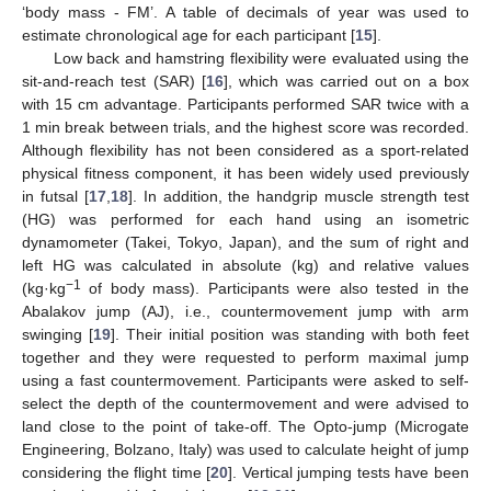
‘body mass - FM’. A table of decimals of year was used to
estimate chronological age for each participant [
15
].
Low back and hamstring flexibility were evaluated using the
sit-and-reach test (SAR) [
16
], which was carried out on a box
with 15 cm advantage. Participants performed SAR twice with a
1 min break between trials, and the highest score was recorded.
Although flexibility has not been considered as a sport-related
physical fitness component, it has been widely used previously
in futsal [
17
,
18
]. In addition, the handgrip muscle strength test
(HG) was performed for each hand using an isometric
dynamometer (Takei, Tokyo, Japan), and the sum of right and
left HG was calculated in absolute (kg) and relative values
−1
(kg·kg
of body mass). Participants were also tested in the
Abalakov jump (AJ), i.e., countermovement jump with arm
swinging [
19
]. Their initial position was standing with both feet
together and they were requested to perform maximal jump
using a fast countermovement. Participants were asked to self-
select the depth of the countermovement and were advised to
land close to the point of take-off. The Opto-jump (Microgate
Engineering, Bolzano, Italy) was used to calculate height of jump
considering the flight time [
20
]. Vertical jumping tests have been