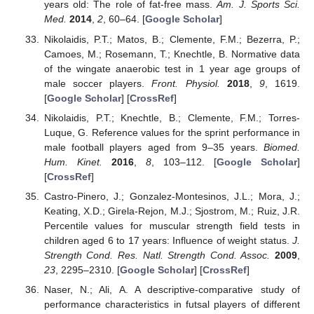
years old: The role of fat-free mass.
Am. J. Sports Sci.
Med.
2014
,
2
, 60–64. [
Google Scholar
]
Nikolaidis, P.T.; Matos, B.; Clemente, F.M.; Bezerra, P.;
Camoes, M.; Rosemann, T.; Knechtle, B. Normative data
of the wingate anaerobic test in 1 year age groups of
male soccer players.
Front. Physiol.
2018
,
9
, 1619.
[
Google Scholar
] [
CrossRef
]
Nikolaidis, P.T.; Knechtle, B.; Clemente, F.M.; Torres-
Luque, G. Reference values for the sprint performance in
male football players aged from 9–35 years.
Biomed.
Hum. Kinet.
2016
,
8
, 103–112. [
Google Scholar
]
[
CrossRef
]
Castro-Pinero, J.; Gonzalez-Montesinos, J.L.; Mora, J.;
Keating, X.D.; Girela-Rejon, M.J.; Sjostrom, M.; Ruiz, J.R.
Percentile values for muscular strength field tests in
children aged 6 to 17 years: Influence of weight status.
J.
Strength Cond. Res. Natl. Strength Cond. Assoc.
2009
,
23
, 2295–2310. [
Google Scholar
] [
CrossRef
]
Naser, N.; Ali, A. A descriptive-comparative study of
performance characteristics in futsal players of different