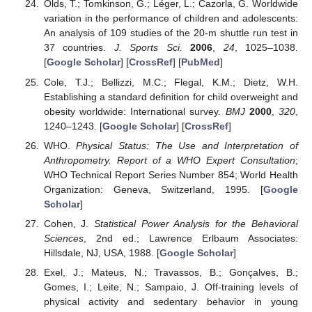
Olds, T.; Tomkinson, G.; Léger, L.; Cazorla, G. Worldwide
variation in the performance of children and adolescents:
An analysis of 109 studies of the 20-m shuttle run test in
37 countries.
J. Sports Sci.
2006
,
24
, 1025–1038.
[
Google Scholar
] [
CrossRef
] [
PubMed
]
Cole, T.J.; Bellizzi, M.C.; Flegal, K.M.; Dietz, W.H.
Establishing a standard definition for child overweight and
obesity worldwide: International survey.
BMJ
2000
,
320
,
1240–1243. [
Google Scholar
] [
CrossRef
]
WHO.
Physical Status: The Use and Interpretation of
Anthropometry. Report of a WHO Expert Consultation
;
WHO Technical Report Series Number 854; World Health
Organization: Geneva, Switzerland, 1995. [
Google
Scholar
]
Cohen, J.
Statistical Power Analysis for the Behavioral
Sciences
, 2nd ed.; Lawrence Erlbaum Associates:
Hillsdale, NJ, USA, 1988. [
Google Scholar
]
Exel, J.; Mateus, N.; Travassos, B.; Gonçalves, B.;
Gomes, I.; Leite, N.; Sampaio, J. Off-training levels of
physical activity and sedentary behavior in young