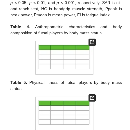
p
< 0.05,
p
< 0.01, and
p
< 0.001, respectively. SAR is sit-
and-reach test, HG is handgrip muscle strength, Ppeak is
peak power, Pmean is mean power, FI is fatigue index.
Table 4.
Anthropometric characteristics and body
composition of futsal players by body mass status.
Table 5.
Physical fitness of futsal players by body mass
status.