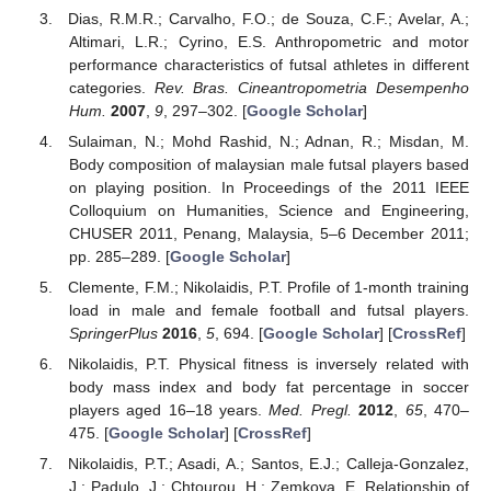
Dias, R.M.R.; Carvalho, F.O.; de Souza, C.F.; Avelar, A.;
Altimari, L.R.; Cyrino, E.S. Anthropometric and motor
performance characteristics of futsal athletes in different
categories.
Rev. Bras. Cineantropometria Desempenho
Hum.
2007
,
9
, 297–302. [
Google Scholar
]
Sulaiman, N.; Mohd Rashid, N.; Adnan, R.; Misdan, M.
Body composition of malaysian male futsal players based
on playing position. In Proceedings of the 2011 IEEE
Colloquium on Humanities, Science and Engineering,
CHUSER 2011, Penang, Malaysia, 5–6 December 2011;
pp. 285–289. [
Google Scholar
]
Clemente, F.M.; Nikolaidis, P.T. Profile of 1-month training
load in male and female football and futsal players.
SpringerPlus
2016
,
5
, 694. [
Google Scholar
] [
CrossRef
]
Nikolaidis, P.T. Physical fitness is inversely related with
body mass index and body fat percentage in soccer
players aged 16–18 years.
Med. Pregl.
2012
,
65
, 470–
475. [
Google Scholar
] [
CrossRef
]
Nikolaidis, P.T.; Asadi, A.; Santos, E.J.; Calleja-Gonzalez,
J.; Padulo, J.; Chtourou, H.; Zemkova, E. Relationship of