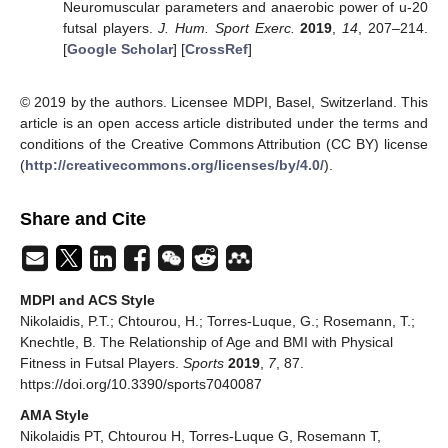
Neuromuscular parameters and anaerobic power of u-20
futsal players.
J. Hum. Sport Exerc.
2019
,
14
, 207–214.
[
Google Scholar
] [
CrossRef
]
© 2019 by the authors. Licensee MDPI, Basel, Switzerland. This
article is an open access article distributed under the terms and
conditions of the Creative Commons Attribution (CC BY) license
(
http://creativecommons.org/licenses/by/4.0/
).
Share and Cite
MDPI and ACS Style
Nikolaidis, P.T.; Chtourou, H.; Torres-Luque, G.; Rosemann, T.;
Knechtle, B. The Relationship of Age and BMI with Physical
Fitness in Futsal Players.
Sports
2019
,
7
, 87.
https://doi.org/10.3390/sports7040087
AMA Style
Nikolaidis PT, Chtourou H, Torres-Luque G, Rosemann T,