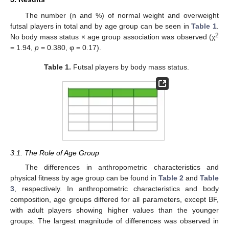
The number (n and %) of normal weight and overweight
futsal players in total and by age group can be seen in
Table 1
.
2
No body mass status × age group association was observed (χ
= 1.94,
p
= 0.380, φ = 0.17).
Table 1.
Futsal players by body mass status.
3.1. The Role of Age Group
The differences in anthropometric characteristics and
physical fitness by age group can be found in
Table 2
and
Table
3
, respectively. In anthropometric characteristics and body
composition, age groups differed for all parameters, except BF,
with adult players showing higher values than the younger
groups. The largest magnitude of differences was observed in