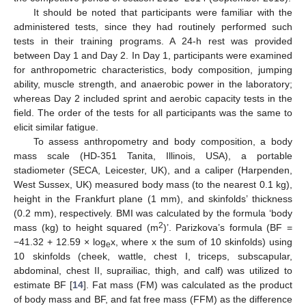
It should be noted that participants were familiar with the
administered tests, since they had routinely performed such
tests in their training programs. A 24-h rest was provided
between Day 1 and Day 2. In Day 1, participants were examined
for anthropometric characteristics, body composition, jumping
ability, muscle strength, and anaerobic power in the laboratory;
whereas Day 2 included sprint and aerobic capacity tests in the
field. The order of the tests for all participants was the same to
elicit similar fatigue.
To assess anthropometry and body composition, a body
mass scale (HD-351 Tanita, Illinois, USA), a portable
stadiometer (SECA, Leicester, UK), and a caliper (Harpenden,
West Sussex, UK) measured body mass (to the nearest 0.1 kg),
height in the Frankfurt plane (1 mm), and skinfolds’ thickness
(0.2 mm), respectively. BMI was calculated by the formula ‘body
2
mass (kg) to height squared (m
)’. Parizkova’s formula (BF =
−41.32 + 12.59 × log
x, where x the sum of 10 skinfolds) using
e
10 skinfolds (cheek, wattle, chest I, triceps, subscapular,
abdominal, chest II, suprailiac, thigh, and calf) was utilized to
estimate BF [
14
]. Fat mass (FM) was calculated as the product
of body mass and BF, and fat free mass (FFM) as the difference