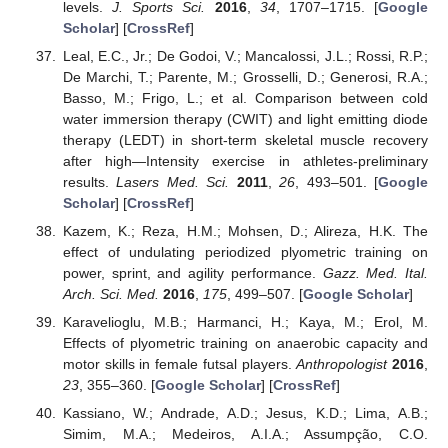
levels.
J. Sports Sci.
2016
,
34
, 1707–1715. [
Google
Scholar
] [
CrossRef
]
Leal, E.C., Jr.; De Godoi, V.; Mancalossi, J.L.; Rossi, R.P.;
De Marchi, T.; Parente, M.; Grosselli, D.; Generosi, R.A.;
Basso, M.; Frigo, L.; et al. Comparison between cold
water immersion therapy (CWIT) and light emitting diode
therapy (LEDT) in short-term skeletal muscle recovery
after high—Intensity exercise in athletes-preliminary
results.
Lasers Med. Sci.
2011
,
26
, 493–501. [
Google
Scholar
] [
CrossRef
]
Kazem, K.; Reza, H.M.; Mohsen, D.; Alireza, H.K. The
effect of undulating periodized plyometric training on
power, sprint, and agility performance.
Gazz. Med. Ital.
Arch. Sci. Med.
2016
,
175
, 499–507. [
Google Scholar
]
Karavelioglu, M.B.; Harmanci, H.; Kaya, M.; Erol, M.
Effects of plyometric training on anaerobic capacity and
motor skills in female futsal players.
Anthropologist
2016
,
23
, 355–360. [
Google Scholar
] [
CrossRef
]
Kassiano, W.; Andrade, A.D.; Jesus, K.D.; Lima, A.B.;
Simim, M.A.; Medeiros, A.I.A.; Assumpção, C.O.