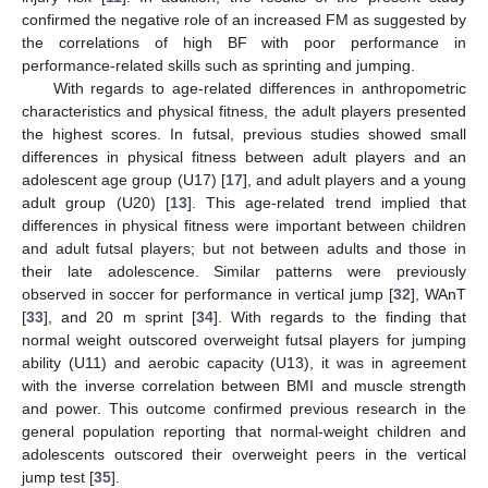
confirmed the negative role of an increased FM as suggested by
the correlations of high BF with poor performance in
performance-related skills such as sprinting and jumping.
With regards to age-related differences in anthropometric
characteristics and physical fitness, the adult players presented
the highest scores. In futsal, previous studies showed small
differences in physical fitness between adult players and an
adolescent age group (U17) [
17
], and adult players and a young
adult group (U20) [
13
]. This age-related trend implied that
differences in physical fitness were important between children
and adult futsal players; but not between adults and those in
their late adolescence. Similar patterns were previously
observed in soccer for performance in vertical jump [
32
], WAnT
[
33
], and 20 m sprint [
34
]. With regards to the finding that
normal weight outscored overweight futsal players for jumping
ability (U11) and aerobic capacity (U13), it was in agreement
with the inverse correlation between BMI and muscle strength
and power. This outcome confirmed previous research in the
general population reporting that normal-weight children and
adolescents outscored their overweight peers in the vertical
jump test [
35
].