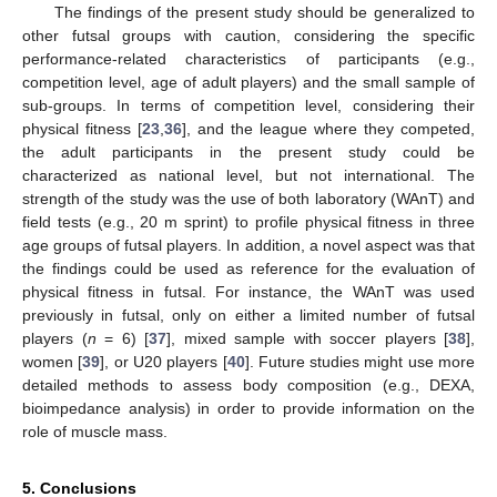
The findings of the present study should be generalized to
other futsal groups with caution, considering the specific
performance-related characteristics of participants (e.g.,
competition level, age of adult players) and the small sample of
sub-groups. In terms of competition level, considering their
physical fitness [
23
,
36
], and the league where they competed,
the adult participants in the present study could be
characterized as national level, but not international. The
strength of the study was the use of both laboratory (WAnT) and
field tests (e.g., 20 m sprint) to profile physical fitness in three
age groups of futsal players. In addition, a novel aspect was that
the findings could be used as reference for the evaluation of
physical fitness in futsal. For instance, the WAnT was used
previously in futsal, only on either a limited number of futsal
players (
n
= 6) [
37
], mixed sample with soccer players [
38
],
women [
39
], or U20 players [
40
]. Future studies might use more
detailed methods to assess body composition (e.g., DEXA,
bioimpedance analysis) in order to provide information on the
role of muscle mass.
5. Conclusions