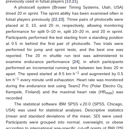
previously used in futsal players [
13
,
21
].
A photocell system (Brower Timing Systems, Utah, USA)
timed 20 m sprint. The sprint ability has been examined often in
futsal players previously [
22
,
23
]. Three pairs of photocells were
placed at 0, 10, and 20 m, respectively, allowing monitoring
performance for split 0–10 m, split 10–20 m, and 20 m sprint.
Participants performed the test starting from a standing position
at 0.5 m behind the first pair of photocells. Two trials were
performed for jump and sprint tests, and the best one was
reported. The 20 m shuttle run test was administered to
examine endurance performance [
24
], in which participants
performed an incremental running test between two lines 20 m
−1
apart. The speed started at 8.5 km·h
and augmented by 0.5
−1
km·h
every minute until exhaustion. Heart rate was monitored
during the endurance test using Team2 Pro (Polar Electro Oy,
Kempele, Finland) and the maximal heart rate (HR
) was
max
recorded.
The statistical software IBM SPSS v.20.0 (SPSS, Chicago,
USA) was used for statistical analyses. Descriptive statistics
(mean and standard deviations of the mean,
SD
) were used.
Participants were grouped into normal, overweight, or obese
according to international age-specific cut-off points of BMI [
25
]