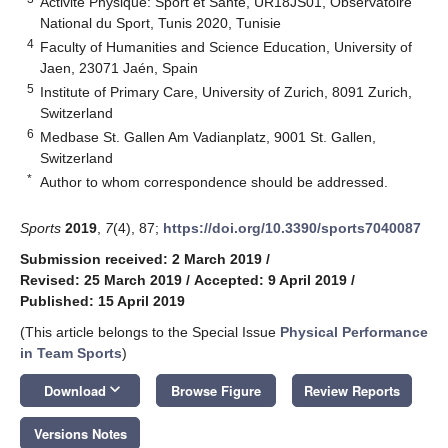
Activité Physique: Sport et Santé, UR18JS01, Observatoire
National du Sport, Tunis 2020, Tunisie
4
Faculty of Humanities and Science Education, University of
Jaen, 23071 Jaén, Spain
5
Institute of Primary Care, University of Zurich, 8091 Zurich,
Switzerland
6
Medbase St. Gallen Am Vadianplatz, 9001 St. Gallen,
Switzerland
*
Author to whom correspondence should be addressed.
Sports
2019
,
7
(4), 87;
https://doi.org/10.3390/sports7040087
Submission received: 2 March 2019
/
Revised: 25 March 2019
/
Accepted: 9 April 2019
/
Published: 15 April 2019
(This article belongs to the Special Issue
Physical Performance
in Team Sports
)
keyboard_arrow_down
Download
Browse Figure
Review Reports
Versions Notes