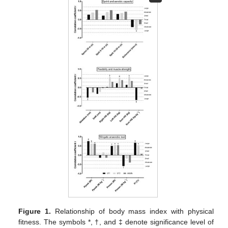
Figure 1.
Relationship of body mass index with physical
fitness. The symbols *, †, and ‡ denote significance level of