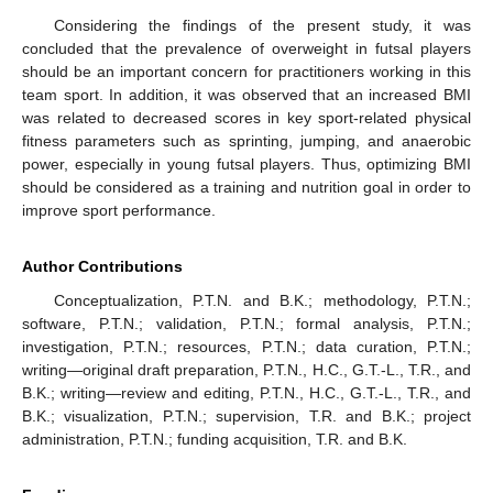
Considering the findings of the present study, it was
concluded that the prevalence of overweight in futsal players
should be an important concern for practitioners working in this
team sport. In addition, it was observed that an increased BMI
was related to decreased scores in key sport-related physical
fitness parameters such as sprinting, jumping, and anaerobic
power, especially in young futsal players. Thus, optimizing BMI
should be considered as a training and nutrition goal in order to
improve sport performance.
Author Contributions
Conceptualization, P.T.N. and B.K.; methodology, P.T.N.;
software, P.T.N.; validation, P.T.N.; formal analysis, P.T.N.;
investigation, P.T.N.; resources, P.T.N.; data curation, P.T.N.;
writing—original draft preparation, P.T.N., H.C., G.T.-L., T.R., and
B.K.; writing—review and editing, P.T.N., H.C., G.T.-L., T.R., and
B.K.; visualization, P.T.N.; supervision, T.R. and B.K.; project
administration, P.T.N.; funding acquisition, T.R. and B.K.