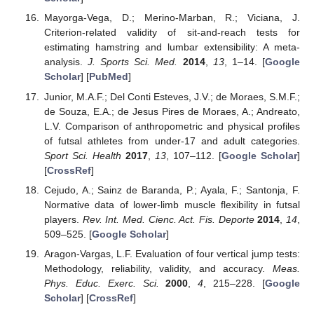
Mayorga-Vega, D.; Merino-Marban, R.; Viciana, J.
Criterion-related validity of sit-and-reach tests for
estimating hamstring and lumbar extensibility: A meta-
analysis.
J. Sports Sci. Med.
2014
,
13
, 1–14. [
Google
Scholar
] [
PubMed
]
Junior, M.A.F.; Del Conti Esteves, J.V.; de Moraes, S.M.F.;
de Souza, E.A.; de Jesus Pires de Moraes, A.; Andreato,
L.V. Comparison of anthropometric and physical profiles
of futsal athletes from under-17 and adult categories.
Sport Sci. Health
2017
,
13
, 107–112. [
Google Scholar
]
[
CrossRef
]
Cejudo, A.; Sainz de Baranda, P.; Ayala, F.; Santonja, F.
Normative data of lower-limb muscle flexibility in futsal
players.
Rev. Int. Med. Cienc. Act. Fis. Deporte
2014
,
14
,
509–525. [
Google Scholar
]
Aragon-Vargas, L.F. Evaluation of four vertical jump tests:
Methodology, reliability, validity, and accuracy.
Meas.
Phys. Educ. Exerc. Sci.
2000
,
4
, 215–228. [
Google
Scholar
] [
CrossRef
]