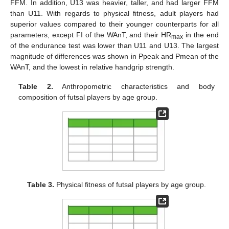
FFM. In addition, U13 was heavier, taller, and had larger FFM
than U11. With regards to physical fitness, adult players had
superior values compared to their younger counterparts for all
parameters, except FI of the WAnT, and their HR
in the end
max
of the endurance test was lower than U11 and U13. The largest
magnitude of differences was shown in Ppeak and Pmean of the
WAnT, and the lowest in relative handgrip strength.
Table 2.
Anthropometric characteristics and body
composition of futsal players by age group.
Table 3.
Physical fitness of futsal players by age group.