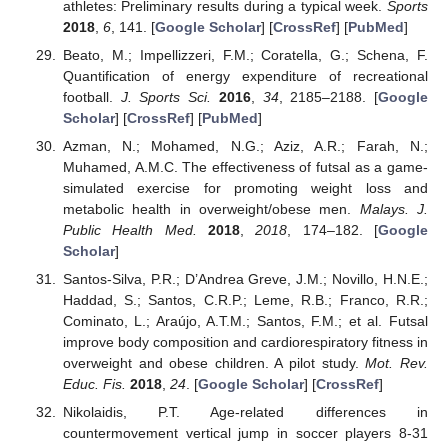
athletes: Preliminary results during a typical week.
Sports
2018
,
6
, 141. [
Google Scholar
] [
CrossRef
] [
PubMed
]
Beato, M.; Impellizzeri, F.M.; Coratella, G.; Schena, F.
Quantification of energy expenditure of recreational
football.
J. Sports Sci.
2016
,
34
, 2185–2188. [
Google
Scholar
] [
CrossRef
] [
PubMed
]
Azman, N.; Mohamed, N.G.; Aziz, A.R.; Farah, N.;
Muhamed, A.M.C. The effectiveness of futsal as a game-
simulated exercise for promoting weight loss and
metabolic health in overweight/obese men.
Malays. J.
Public Health Med.
2018
,
2018
, 174–182. [
Google
Scholar
]
Santos-Silva, P.R.; D’Andrea Greve, J.M.; Novillo, H.N.E.;
Haddad, S.; Santos, C.R.P.; Leme, R.B.; Franco, R.R.;
Cominato, L.; Araújo, A.T.M.; Santos, F.M.; et al. Futsal
improve body composition and cardiorespiratory fitness in
overweight and obese children. A pilot study.
Mot. Rev.
Educ. Fis.
2018
,
24
. [
Google Scholar
] [
CrossRef
]
Nikolaidis, P.T. Age-related differences in
countermovement vertical jump in soccer players 8-31