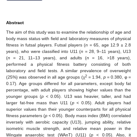
Abstract
The aim of this study was to examine the relationship of age and
body mass status with field and laboratory measures of physical
fitness in futsal players. Futsal players (
n
= 65, age 12.9 ± 2.8
years), who were classified into U11 (
n
= 28, 9–11 years), U13
(
n
= 21, 11–13 years), and adults (
n
= 16, >18 years),
performed a physical fitness battery consisting of both
laboratory and field tests. A similar prevalence of overweight
2
(25%) was observed in all age groups (χ
= 1.94,
p
= 0.380, φ =
0.17). Age groups differed for all parameters, except body fat
percentage, with adult players showing higher values than the
younger groups (
p
< 0.05). U13 was heavier, taller, and had
larger fat-free mass than U11 (
p
< 0.05). Adult players had
superior values than their younger counterparts for all physical
fitness parameters (
p
< 0.05). Body mass index (BMI) correlated
inversely with aerobic capacity (U13), jumping ability, relative
isometric muscle strength, and relative mean power in the
Wingate anaerobic test (WAnT) (U11) (
p
< 0.05). Also, it