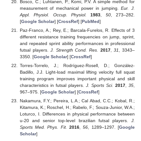
Bosco, C.; Luhtanen, P.; Komi, P.V. A simple method for
measurement of mechanical power in jumping.
Eur. J.
Appl. Physiol. Occup. Physiol.
1983
,
50
, 273–282.
[
Google Scholar
] [
CrossRef
] [
PubMed
]
Paz-Franco, A.; Rey, E.; Barcala-Furelos, R. Effects of 3
different resistance training frequencies on jump, sprint,
and repeated sprint ability performances in professional
futsal players.
J. Strength Cond. Res.
2017
,
31
, 3343–
3350. [
Google Scholar
] [
CrossRef
]
Torres-Torrelo, J.; Rodríguez-Rosell, D.; González-
Badillo, J.J. Light-load maximal lifting velocity full squat
training program improves important physical and skill
characteristics in futsal players.
J. Sports Sci.
2017
,
35
,
967–975. [
Google Scholar
] [
CrossRef
]
Nakamura, F.Y.; Pereira, L.A.; Cal Abad, C.C.; Kobal, R.;
Kitamura, K.; Roschel, H.; Rabelo, F.; Souza-Junior, W.A.;
Loturco, I. Differences in physical performance between
u-20 and senior top-level brazilian futsal players.
J.
Sports Med. Phys. Fit.
2016
,
56
, 1289–1297. [
Google
Scholar
]