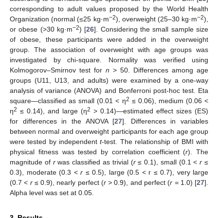
corresponding to adult values proposed by the World Health
−2
−2
Organization (normal (≤25 kg·m
), overweight (25–30 kg·m
),
−2
or obese (>30 kg·m
) [
26
]. Considering the small sample size
of obese, these participants were added in the overweight
group. The association of overweight with age groups was
investigated by chi-square. Normality was verified using
Kolmogorov–Smirnov test for
n
> 50. Differences among age
groups (U11, U13, and adults) were examined by a one-way
analysis of variance (ANOVA) and Bonferroni post-hoc test. Eta
2
square—classified as small (0.01 < η
≤ 0.06), medium (0.06 <
2
2
η
≤ 0.14), and large (η
> 0.14)—estimated effect sizes (ES)
for differences in the ANOVA [
27
]. Differences in variables
between normal and overweight participants for each age group
were tested by independent
t
-test. The relationship of BMI with
physical fitness was tested by correlation coefficient (
r
). The
magnitude of
r
was classified as trivial (
r
≤ 0.1), small (0.1 <
r
≤
0.3), moderate (0.3 <
r
≤ 0.5), large (0.5 < r ≤ 0.7), very large
(0.7 <
r
≤ 0.9), nearly perfect (
r >
0.9), and perfect (
r =
1.0) [
27
].
Alpha level was set at 0.05.
10. May
11. May
12. May
13. May
14. May
15. May
16. May
17. May
18. May
20. May
21. May
22. May
23. May
24. May
25. May
26. May
27. May
28. May
30. May
31. May
1. Jun
2. Jun
3. Jun
4. Jun
5. Jun
6. Jun
7. Jun
9. Jun
10. Jun
11. Jun
12. Jun
13. Jun
14. Jun
15. Jun
16. Jun
17. Jun
19. Jun
20. Jun
21. Jun
22. Jun
23. Jun
24. Jun
25. Jun
26. Jun
27. Jun
29. Jun
30. Jun
1. Jul
2. Jul
3. Jul
4. Jul
5. Jul
6. Jul
7. Jul
9. Jul
10. Jul
11. Jul
12. Jul
13. Jul
14. Jul
15. Jul
16. Jul
17. Jul
19. Jul
20. Jul
21. Jul
22. Jul
23. Jul
24. Jul
25. Jul
26. Jul
27. Jul
29. Jul
30. Jul
31. Jul
1. Aug
2. Aug
3. Aug
4. Aug
5. Aug
6. Aug
3. Results