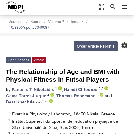
zoom_out_map
search
menu
Journals
Sports
Volume 7
Issue 4
10.3390/sports7040087
settings
Order Article Reprints
Open Access
Article
The Relationship of Age and BMI with
Physical Fitness in Futsal Players
1
2,3
by
Pantelis T. Nikolaidis
,
Hamdi Chtourou
,
4
5
Gema Torres-Luque
,
Thomas Rosemann
and
5,6,*
Beat Knechtle
1
Exercise Physiology Laboratory, 18450 Nikaia, Greece
2
Institut Supérieur du Sport et de l’éducation physique de
Sfax, Université de Sfax, Sfax 3000, Tunisie
3