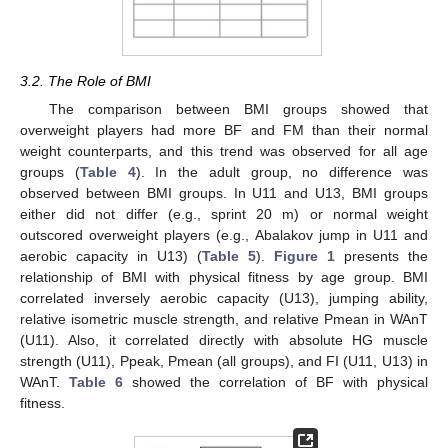
3.2. The Role of BMI
The comparison between BMI groups showed that
overweight players had more BF and FM than their normal
weight counterparts, and this trend was observed for all age
groups (
Table 4
). In the adult group, no difference was
observed between BMI groups. In U11 and U13, BMI groups
either did not differ (e.g., sprint 20 m) or normal weight
outscored overweight players (e.g., Abalakov jump in U11 and
aerobic capacity in U13) (
Table 5
).
Figure 1
presents the
relationship of BMI with physical fitness by age group. BMI
correlated inversely aerobic capacity (U13), jumping ability,
relative isometric muscle strength, and relative Pmean in WAnT
(U11). Also, it correlated directly with absolute HG muscle
strength (U11), Ppeak, Pmean (all groups), and FI (U11, U13) in
WAnT.
Table 6
showed the correlation of BF with physical
fitness.