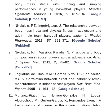
body mass status with running and jumping
performances in young basketball players.
Muscles
Ligaments Tendons J.
2015
,
5
, 187–194. [
Google
Scholar
] [
CrossRef
]
Nikolaidis, P.T.; Ingebrigtsen, J. The relationship between
body mass index and physical fitness in adolescent and
adult male team handball players.
Indian J. Physiol.
Pharmacol.
2013
,
57
, 361–371. [
Google Scholar
]
[
PubMed
]
Nikolaidis, P.T.; Vassilios Karydis, N. Physique and body
composition in soccer players across adolescence.
Asian
J. Sports Med.
2011
,
2
, 75–82. [
Google Scholar
]
[
CrossRef
]
Jaguaribe de Lima, A.M.; Gomes Silva, D.V.; de Souza,
A.O.S. Correlation between direct and indirect VO2max
measurements in indoor soccer players.
Rev. Bras. Med.
Esporte
2005
,
11
, 164–166. [
Google Scholar
]
Martinez-Riaza, L.; Herrero-Gonzalez, H.; Lopez-
Alcorocho, J.M.; Guillen-Garcia, P.; Fernandez-Jaen, T.F.
Epidemiology of injuries in the spanish national futsal