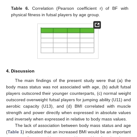
Table 6.
Correlation (Pearson coefficient r) of BF with
physical fitness in futsal players by age group.
4. Discussion
The main findings of the present study were that (a) the
body mass status was not associated with age, (b) adult futsal
players outscored their younger counterparts, (c) normal weight
outscored overweight futsal players for jumping ability (U11) and
aerobic capacity (U13), and (d) BMI correlated with muscle
strength and power directly when expressed in absolute values
and inversely when expressed in relative to body mass values.
The lack of association between body mass status and age
(
Table 1
) indicated that an increased BMI would be an important