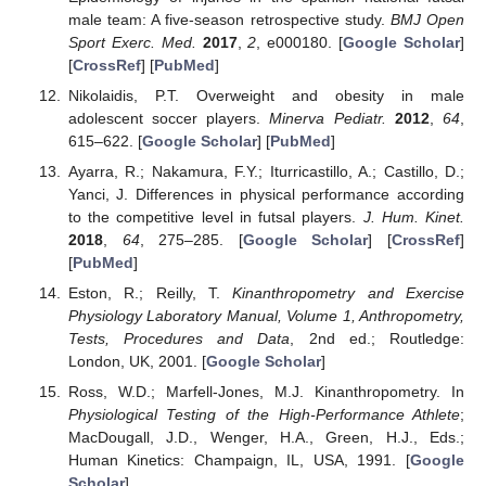
male team: A five-season retrospective study.
BMJ Open
Sport Exerc. Med.
2017
,
2
, e000180. [
Google Scholar
]
[
CrossRef
] [
PubMed
]
Nikolaidis, P.T. Overweight and obesity in male
adolescent soccer players.
Minerva Pediatr.
2012
,
64
,
615–622. [
Google Scholar
] [
PubMed
]
Ayarra, R.; Nakamura, F.Y.; Iturricastillo, A.; Castillo, D.;
Yanci, J. Differences in physical performance according
to the competitive level in futsal players.
J. Hum. Kinet.
2018
,
64
, 275–285. [
Google Scholar
] [
CrossRef
]
[
PubMed
]
Eston, R.; Reilly, T.
Kinanthropometry and Exercise
Physiology Laboratory Manual, Volume 1, Anthropometry,
Tests, Procedures and Data
, 2nd ed.; Routledge:
London, UK, 2001. [
Google Scholar
]
Ross, W.D.; Marfell-Jones, M.J. Kinanthropometry. In
Physiological Testing of the High-Performance Athlete
;
MacDougall, J.D., Wenger, H.A., Green, H.J., Eds.;
Human Kinetics: Champaign, IL, USA, 1991. [
Google
Scholar
]