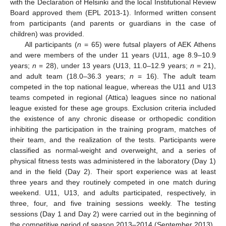
with the Declaration of Helsinki and the local Institutional Review
Board approved them (EPL 2013-1). Informed written consent
from participants (and parents or guardians in the case of
children) was provided.
All participants (
n
= 65) were futsal players of AEK Athens
and were members of the under 11 years (U11, age 8.9–10.9
years;
n
= 28), under 13 years (U13, 11.0–12.9 years;
n
= 21),
and adult team (18.0–36.3 years;
n
= 16). The adult team
competed in the top national league, whereas the U11 and U13
teams competed in regional (Attica) leagues since no national
league existed for these age groups. Exclusion criteria included
the existence of any chronic disease or orthopedic condition
inhibiting the participation in the training program, matches of
their team, and the realization of the tests. Participants were
classified as normal-weight and overweight, and a series of
physical fitness tests was administered in the laboratory (Day 1)
and in the field (Day 2). Their sport experience was at least
three years and they routinely competed in one match during
weekend. U11, U13, and adults participated, respectively, in
three, four, and five training sessions weekly. The testing
sessions (Day 1 and Day 2) were carried out in the beginning of
the competitive period of season 2013–2014 (September 2013).