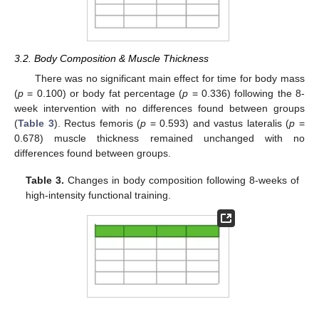
3.2. Body Composition & Muscle Thickness
There was no significant main effect for time for body mass
(
p
= 0.100) or body fat percentage (
p
= 0.336) following the 8-
week intervention with no differences found between groups
(
Table 3
). Rectus femoris (
p
= 0.593) and vastus lateralis (
p
=
0.678) muscle thickness remained unchanged with no
differences found between groups.
Table 3.
Changes in body composition following 8-weeks of
high-intensity functional training.