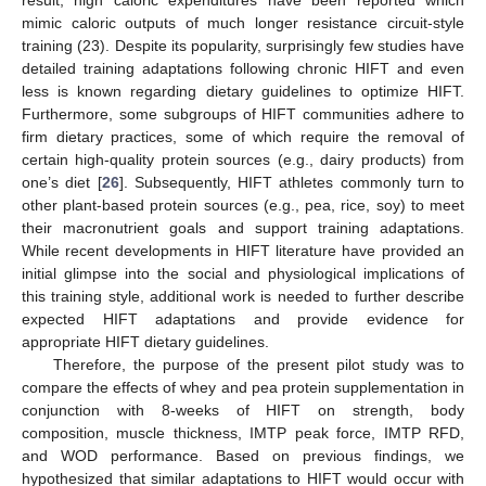
mimic caloric outputs of much longer resistance circuit-style
training (23). Despite its popularity, surprisingly few studies have
detailed training adaptations following chronic HIFT and even
less is known regarding dietary guidelines to optimize HIFT.
Furthermore, some subgroups of HIFT communities adhere to
firm dietary practices, some of which require the removal of
certain high-quality protein sources (e.g., dairy products) from
one’s diet [
26
]. Subsequently, HIFT athletes commonly turn to
other plant-based protein sources (e.g., pea, rice, soy) to meet
their macronutrient goals and support training adaptations.
While recent developments in HIFT literature have provided an
initial glimpse into the social and physiological implications of
this training style, additional work is needed to further describe
expected HIFT adaptations and provide evidence for
appropriate HIFT dietary guidelines.
Therefore, the purpose of the present pilot study was to
compare the effects of whey and pea protein supplementation in
conjunction with 8-weeks of HIFT on strength, body
composition, muscle thickness, IMTP peak force, IMTP RFD,
and WOD performance. Based on previous findings, we
hypothesized that similar adaptations to HIFT would occur with