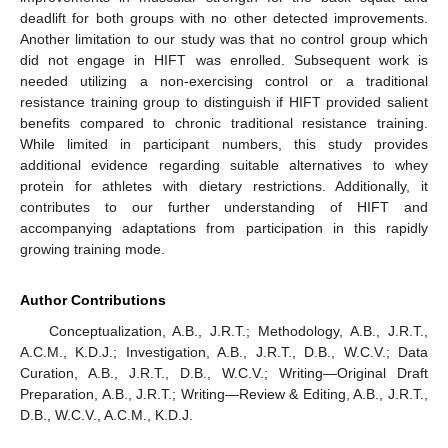
deadlift for both groups with no other detected improvements.
Another limitation to our study was that no control group which
did not engage in HIFT was enrolled. Subsequent work is
needed utilizing a non-exercising control or a traditional
resistance training group to distinguish if HIFT provided salient
benefits compared to chronic traditional resistance training.
While limited in participant numbers, this study provides
additional evidence regarding suitable alternatives to whey
protein for athletes with dietary restrictions. Additionally, it
contributes to our further understanding of HIFT and
accompanying adaptations from participation in this rapidly
growing training mode.
Author Contributions
Conceptualization, A.B., J.R.T.; Methodology, A.B., J.R.T.,
A.C.M., K.D.J.; Investigation, A.B., J.R.T., D.B., W.C.V.; Data
Curation, A.B., J.R.T., D.B., W.C.V.; Writing—Original Draft
Preparation, A.B., J.R.T.; Writing—Review & Editing, A.B., J.R.T.,
D.B., W.C.V., A.C.M., K.D.J.