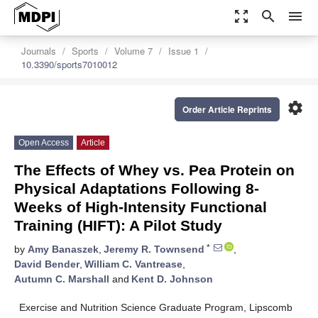
zoom_out_map
search
menu
Journals
Sports
Volume 7
Issue 1
10.3390/sports7010012
settings
Order Article Reprints
Open Access
Article
The Effects of Whey vs. Pea Protein on
Physical Adaptations Following 8-
Weeks of High-Intensity Functional
Training (HIFT): A Pilot Study
*
by
Amy Banaszek
,
Jeremy R. Townsend
,
David Bender
,
William C. Vantrease
,
Autumn C. Marshall
and
Kent D. Johnson
Exercise and Nutrition Science Graduate Program, Lipscomb