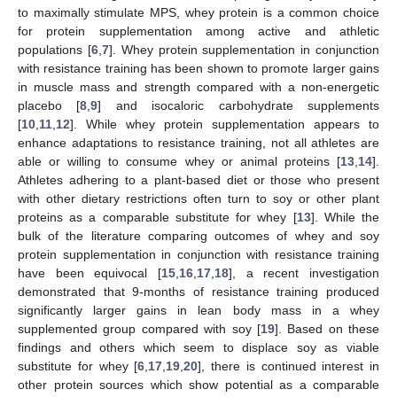
to maximally stimulate MPS, whey protein is a common choice
for protein supplementation among active and athletic
populations [
6
,
7
]. Whey protein supplementation in conjunction
with resistance training has been shown to promote larger gains
in muscle mass and strength compared with a non-energetic
placebo [
8
,
9
] and isocaloric carbohydrate supplements
[
10
,
11
,
12
]. While whey protein supplementation appears to
enhance adaptations to resistance training, not all athletes are
able or willing to consume whey or animal proteins [
13
,
14
].
Athletes adhering to a plant-based diet or those who present
with other dietary restrictions often turn to soy or other plant
proteins as a comparable substitute for whey [
13
]. While the
bulk of the literature comparing outcomes of whey and soy
protein supplementation in conjunction with resistance training
have been equivocal [
15
,
16
,
17
,
18
], a recent investigation
demonstrated that 9-months of resistance training produced
significantly larger gains in lean body mass in a whey
supplemented group compared with soy [
19
]. Based on these
findings and others which seem to displace soy as viable
substitute for whey [
6
,
17
,
19
,
20
], there is continued interest in
other protein sources which show potential as a comparable