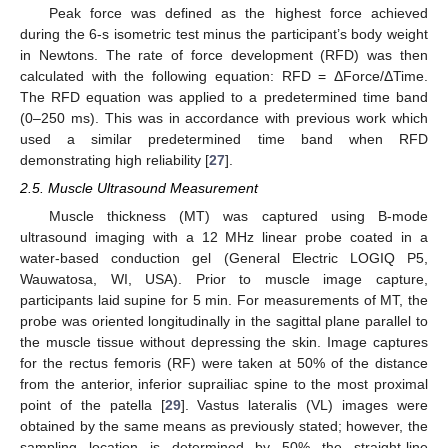
Peak force was defined as the highest force achieved
during the 6-s isometric test minus the participant’s body weight
in Newtons. The rate of force development (RFD) was then
calculated with the following equation: RFD = ΔForce/ΔTime.
The RFD equation was applied to a predetermined time band
(0–250 ms). This was in accordance with previous work which
used a similar predetermined time band when RFD
demonstrating high reliability [
27
].
2.5. Muscle Ultrasound Measurement
Muscle thickness (MT) was captured using B-mode
ultrasound imaging with a 12 MHz linear probe coated in a
water-based conduction gel (General Electric LOGIQ P5,
Wauwatosa, WI, USA). Prior to muscle image capture,
participants laid supine for 5 min. For measurements of MT, the
probe was oriented longitudinally in the sagittal plane parallel to
the muscle tissue without depressing the skin. Image captures
for the rectus femoris (RF) were taken at 50% of the distance
from the anterior, inferior suprailiac spine to the most proximal
point of the patella [
29
]. Vastus lateralis (VL) images were
obtained by the same means as previously stated; however, the
sampling location is determined by 50% the straight-line