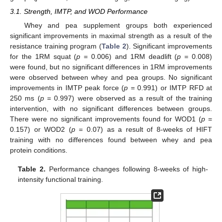
3.1. Strength, IMTP, and WOD Performance
Whey and pea supplement groups both experienced
significant improvements in maximal strength as a result of the
resistance training program (
Table 2
). Significant improvements
for the 1RM squat (
p
= 0.006) and 1RM deadlift (
p
= 0.008)
were found, but no significant differences in 1RM improvements
were observed between whey and pea groups. No significant
improvements in IMTP peak force (
p
= 0.991) or IMTP RFD at
250 ms (
p
= 0.997) were observed as a result of the training
intervention, with no significant differences between groups.
There were no significant improvements found for WOD1 (
p
=
0.157) or WOD2 (
p
= 0.07) as a result of 8-weeks of HIFT
training with no differences found between whey and pea
12. May
13. May
14. May
15. May
16. May
17. May
18. May
19. May
20. May
22. May
23. May
24. May
25. May
26. May
27. May
28. May
29. May
30. May
1. Jun
2. Jun
3. Jun
4. Jun
5. Jun
6. Jun
7. Jun
8. Jun
9. Jun
11. Jun
12. Jun
13. Jun
14. Jun
15. Jun
16. Jun
17. Jun
18. Jun
19. Jun
21. Jun
22. Jun
23. Jun
24. Jun
25. Jun
26. Jun
27. Jun
28. Jun
29. Jun
1. Jul
2. Jul
3. Jul
4. Jul
5. Jul
6. Jul
7. Jul
8. Jul
9. Jul
11. Jul
12. Jul
13. Jul
14. Jul
15. Jul
16. Jul
17. Jul
18. Jul
19. Jul
21. Jul
22. Jul
23. Jul
24. Jul
25. Jul
26. Jul
27. Jul
28. Jul
29. Jul
31. Jul
1. Aug
2. Aug
3. Aug
4. Aug
5. Aug
6. Aug
7. Aug
8. Aug
protein conditions.
Table 2.
Performance changes following 8-weeks of high-
intensity functional training.