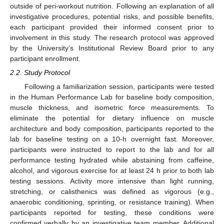
outside of peri-workout nutrition. Following an explanation of all
investigative procedures, potential risks, and possible benefits,
each participant provided their informed consent prior to
involvement in this study. The research protocol was approved
by the University’s Institutional Review Board prior to any
participant enrollment.
2.2. Study Protocol
Following a familiarization session, participants were tested
in the Human Performance Lab for baseline body composition,
muscle thickness, and isometric force measurements. To
eliminate the potential for dietary influence on muscle
architecture and body composition, participants reported to the
lab for baseline testing on a 10-h overnight fast. Moreover,
participants were instructed to report to the lab and for all
performance testing hydrated while abstaining from caffeine,
alcohol, and vigorous exercise for at least 24 h prior to both lab
testing sessions. Activity more intensive than light running,
stretching, or calisthenics was defined as vigorous (e.g.,
anaerobic conditioning, sprinting, or resistance training). When
participants reported for testing, these conditions were
confirmed verbally by an investigative team member. Additional