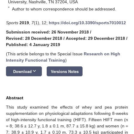
University, Nashville, TN 37204, USA
*
Author to whom correspondence should be addressed.
Sports
2019
,
7
(1), 12;
https://doi.org/10.3390/sports7010012
Submission received: 26 November 2018
/
Revised: 28 December 2018
/
Accepted: 29 December 2018
/
Published: 4 January 2019
(This article belongs to the Special Issue
Research on High
Intensity Functional Training
)
keyboard_arrow_down
Download
Versions Notes
Abstract
This study examined the effects of whey and pea protein
supplementation on physiological adaptations following 8-weeks
of high-intensity functional training (HIFT). Fifteen HIFT men (n
= 8; 38.6 ± 12.7 y, 1.8 ± 0.1 m, 87.7 ± 15.8 kg) and women (n =
7; 38.9 ± 10.9 y, 1.7 ± 0.10 m, 73.3 ± 10.5 kg) participated in