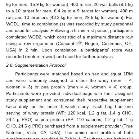
kg for men, 15.9 kg for women), 400 m run, 20 wall balls (9.1 kg
to a 10′ target for men, 6.4 kg to a 9′ target for women), 400 m
run, and 10 thrusters (43.2 kg for men, 29.5 kg for women). For
WOD1, time to completion (s) was recorded by study personnel
and used for analysis. Following a 5-min rest period, participants
completed WOD2, which consisted of a maximum distance row
®
using a row ergometer (Concept 2
, Rogue, Columbus, OH,
USA) in 2 min. Upon completion, a participants’ score was
recorded (meters rowed) and used for further analysis.
2.8. Supplementation Protocol
Participants were matched based on sex and squat 1RM
and were randomly assigned to either the whey (men = 4,
women = 3) or pea protein (men = 4, women = 4) group.
Participants were provided individual bags with their assigned
study supplement and consumed their respective supplement
twice daily for the entire 8-week study. Each bag had one
serving of whey protein (WP: 120 kcal, 1.2 g fat, 1.4 g CHO,
24.4 g PRO) or pea protein (PP: 110 calories, 1.2 g fat, 1 g
CHO, 24.5 g PRO) purchased from a supplement provider (True
Nutrition, Vista, CA, USA). The amino acid profiles of both
supplements are provided in
Table 1
. For those who habitually