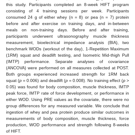
this study. Participants completed an 8-week HIFT program
consisting of 4 training sessions per week. Participants
consumed 24 g of either whey (n = 8) or pea (n = 7) protein
before and after exercise on training days, and in-between
meals on non-training days. Before and after training,
participants underwent ultrasonography muscle thickness
measurement, bioelectrical impedance analysis (BIA), two
benchmark WODs (workout of the day), 1-Repetition Maximum
(1RM) squat and deadlift testing, and Isometric Mid-thigh Pull
(IMTP) performance. Separate analyses of covariance
(ANCOVA) were performed on all measures collected at POST.
Both groups experienced increased strength for 1RM back
squat (
p
= 0.006) and deadlift (
p
= 0.008). No training effect (
p
>
0.05) was found for body composition, muscle thickness, IMTP
peak force, IMTP rate of force development, or performance in
either WOD. Using PRE values as the covariate, there were no
group differences for any measured variable. We conclude that
ingestion of whey and pea protein produce similar outcomes in
measurements of body composition, muscle thickness, force
production, WOD performance and strength following 8-weeks
of HIFT.