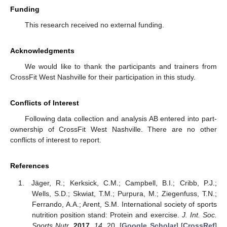
Funding
This research received no external funding.
Acknowledgments
We would like to thank the participants and trainers from
CrossFit West Nashville for their participation in this study.
Conflicts of Interest
Following data collection and analysis AB entered into part-
ownership of CrossFit West Nashville. There are no other
conflicts of interest to report.
References
Jäger, R.; Kerksick, C.M.; Campbell, B.I.; Cribb, P.J.;
Wells, S.D.; Skwiat, T.M.; Purpura, M.; Ziegenfuss, T.N.;
Ferrando, A.A.; Arent, S.M. International society of sports
nutrition position stand: Protein and exercise.
J. Int. Soc.
Sports Nutr.
2017
,
14
, 20. [
Google Scholar
] [
CrossRef
]