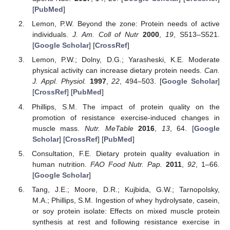
[
PubMed
]
Lemon, P.W. Beyond the zone: Protein needs of active
individuals.
J. Am. Coll of Nutr
2000
,
19
, S513–S521.
[
Google Scholar
] [
CrossRef
]
Lemon, P.W.; Dolny, D.G.; Yarasheski, K.E. Moderate
physical activity can increase dietary protein needs.
Can.
J. Appl. Physiol.
1997
,
22
, 494–503. [
Google Scholar
]
[
CrossRef
] [
PubMed
]
Phillips, S.M. The impact of protein quality on the
promotion of resistance exercise-induced changes in
muscle mass.
Nutr. MeTable
2016
,
13
, 64. [
Google
Scholar
] [
CrossRef
] [
PubMed
]
Consultation, F.E. Dietary protein quality evaluation in
human nutrition.
FAO Food Nutr. Pap.
2011
,
92
, 1–66.
[
Google Scholar
]
Tang, J.E.; Moore, D.R.; Kujbida, G.W.; Tarnopolsky,
M.A.; Phillips, S.M. Ingestion of whey hydrolysate, casein,
or soy protein isolate: Effects on mixed muscle protein
synthesis at rest and following resistance exercise in