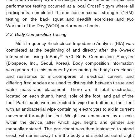
performance testing occurred at a local CrossFit gym where all
participants completed 1-repetition maximal strength (1RM)
testing on the back squat and deadlift exercises and two
Workout of the Day (WOD) performance bouts.
2.3. Body Composition Testing
Multi-frequency Bioelectrical Impedance Analysis (BIA) was
completed at the beginning of and directly after the 8-week
®
intervention using InBody
570 Body Composition Analyzer
(Biospace, Inc., Seoul, Korea). Body composition information
was gathered in this manner by measuring the body’s reactance
and resistance to microamperes of electrical current, and
differing frequencies are used to distinguish between tissue and
water mass and placement. There are 8 total electrodes,
located on each thumb, hand, sole of the foot, and pad of the
foot. Participants were instructed to wipe the bottom of their feet
with an antibacterial wipe containing electrolytes to aid in current
movement through the feet. Weight was measured by a scale
within the device, after which age, height, and gender are
manually entered. The participant was then instructed to stand
erect, with arms away from the body and stretched out straight