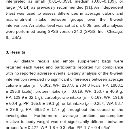
interpreted as small (0.01–0.059), medium (0.06–0.139), or
large (>0.14) as previously recommended [
31
]. An independent
t-test was used to assess differences in average caloric and
macronutrient intake between groups over the 8-week
intervention. An alpha level was set at
p
≤ 0.05, and all analyses
were performed using SPSS version 24.0 (SPSS, Inc., Chicago,
IL, USA).
3. Results
All dietary recalls and empty supplement bags were
returned each week and participants reported full compliance
with no reported adverse events. Dietary analysis of the 8-week
intervention revealed no significant differences between average
calorie intake (
p
= 0.302; WP: 2287.8 ± 704.8 kcals; PP: 1888.1
± 295.8 kcals), protein intake (
p
= 0.619; WP: 150.7 ± 40.9 g;
PP: 129.9 ± 32.1 g), carbohydrate intake (
p
= 0.169; WP: 191.6
± 60.4 g; PP: 165.8 ± 39.1 g), or fat intake (
p
= 0.284; WP: 88.7
± 29.6 g; PP: 66.52 ± 17.7 g) throughout the course of the
investigation. Furthermore, average protein consumption
relative to body weight was not significantly different between
groups (
p
= 0.427; WP: 1.8 ± 0.3 g/kg; PP: 1.7 ± 0.4 g/kg).