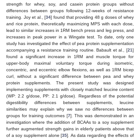
strength for whey, soy, and casein protein groups without
differences between groups following 12-weeks of resistance
training. Joy et al., [
34
] found that providing 48 g doses of whey
and rice protein, theoretically maximizing MPS with each dose,
lead to similar increases in 1RM bench press and leg press, and
increases in peak power in a Wingate test. To date, only one
study has investigated the effect of pea protein supplementation
accompanying a resistance training routine. Babault et al., [
21
]
found a significant increase in 1RM and muscle torque for
upper-body maximal voluntary torque during isometric,
concentric, and eccentric elbow flexions, as well as 1RM bicep
curl, without a significant difference between pea and whey
protein supplements. The present study was designed
implementing supplements with closely matched leucine content
(WP: 2.2 g/dose, PP: 2.1 g/dose). Regardless of the potential
digestibility differences between supplements, leucine
similarities may explain why we saw no differences between
groups for training outcomes [
7
]. This was demonstrated in an
investigation where the addition of BCAAs to a soy supplement
further augmented strength gains in elderly patients above that
of a soy supplement alone [
35
]. As data regarding the effects of