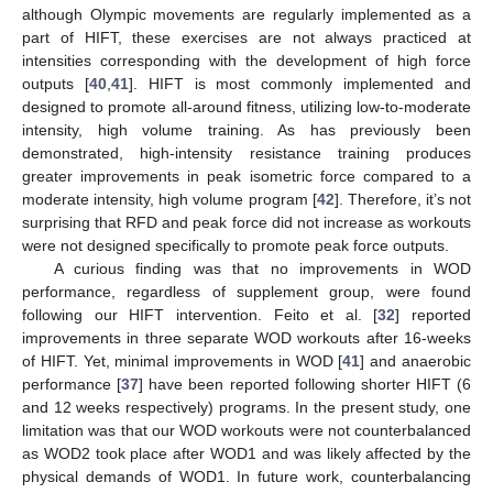
although Olympic movements are regularly implemented as a
part of HIFT, these exercises are not always practiced at
intensities corresponding with the development of high force
outputs [
40
,
41
]. HIFT is most commonly implemented and
designed to promote all-around fitness, utilizing low-to-moderate
intensity, high volume training. As has previously been
demonstrated, high-intensity resistance training produces
greater improvements in peak isometric force compared to a
moderate intensity, high volume program [
42
]. Therefore, it’s not
surprising that RFD and peak force did not increase as workouts
were not designed specifically to promote peak force outputs.
A curious finding was that no improvements in WOD
performance, regardless of supplement group, were found
following our HIFT intervention. Feito et al. [
32
] reported
improvements in three separate WOD workouts after 16-weeks
of HIFT. Yet, minimal improvements in WOD [
41
] and anaerobic
performance [
37
] have been reported following shorter HIFT (6
and 12 weeks respectively) programs. In the present study, one
limitation was that our WOD workouts were not counterbalanced
as WOD2 took place after WOD1 and was likely affected by the
physical demands of WOD1. In future work, counterbalancing