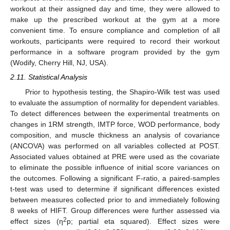
workout at their assigned day and time, they were allowed to
make up the prescribed workout at the gym at a more
convenient time. To ensure compliance and completion of all
workouts, participants were required to record their workout
performance in a software program provided by the gym
(Wodify, Cherry Hill, NJ, USA).
2.11. Statistical Analysis
Prior to hypothesis testing, the Shapiro-Wilk test was used
to evaluate the assumption of normality for dependent variables.
To detect differences between the experimental treatments on
changes in 1RM strength, IMTP force, WOD performance, body
composition, and muscle thickness an analysis of covariance
(ANCOVA) was performed on all variables collected at POST.
Associated values obtained at PRE were used as the covariate
to eliminate the possible influence of initial score variances on
the outcomes. Following a significant F-ratio, a paired-samples
t-test was used to determine if significant differences existed
between measures collected prior to and immediately following
8 weeks of HIFT. Group differences were further assessed via
2
effect sizes (η
p; partial eta squared). Effect sizes were