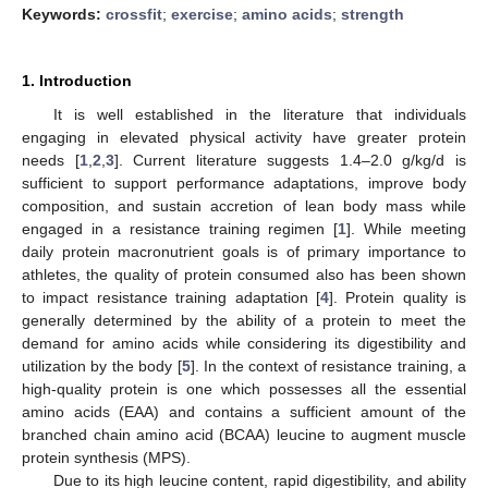
Keywords:
crossfit
;
exercise
;
amino acids
;
strength
1. Introduction
It is well established in the literature that individuals
engaging in elevated physical activity have greater protein
needs [
1
,
2
,
3
]. Current literature suggests 1.4–2.0 g/kg/d is
sufficient to support performance adaptations, improve body
composition, and sustain accretion of lean body mass while
engaged in a resistance training regimen [
1
]. While meeting
daily protein macronutrient goals is of primary importance to
athletes, the quality of protein consumed also has been shown
to impact resistance training adaptation [
4
]. Protein quality is
generally determined by the ability of a protein to meet the
demand for amino acids while considering its digestibility and
utilization by the body [
5
]. In the context of resistance training, a
high-quality protein is one which possesses all the essential
amino acids (EAA) and contains a sufficient amount of the
branched chain amino acid (BCAA) leucine to augment muscle
protein synthesis (MPS).
Due to its high leucine content, rapid digestibility, and ability