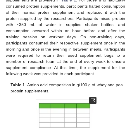
consumed protein supplements, participants halted consumption
of their normal protein supplement and replaced it with the
protein supplied by the researchers. Participants mixed protein
with ~350 mL of water in supplied shaker bottles, and
consumption occurred within an hour before and after the
training session on workout days. On non-training days,
participants consumed their respective supplement once in the
morning and once in the evening in between meals. Participants
were required to return their used supplement bags to a
member of research team at the end of every week to ensure
supplement compliance. At this time, the supplement for the
following week was provided to each participant.
Table 1.
Amino acid composition in g/100 g of whey and pea
protein supplements.