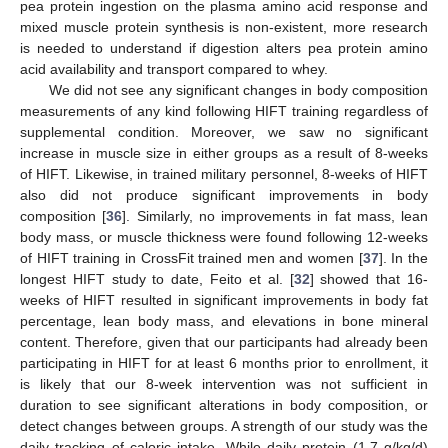
pea protein ingestion on the plasma amino acid response and
mixed muscle protein synthesis is non-existent, more research
is needed to understand if digestion alters pea protein amino
acid availability and transport compared to whey.
We did not see any significant changes in body composition
measurements of any kind following HIFT training regardless of
supplemental condition. Moreover, we saw no significant
increase in muscle size in either groups as a result of 8-weeks
of HIFT. Likewise, in trained military personnel, 8-weeks of HIFT
also did not produce significant improvements in body
composition [
36
]. Similarly, no improvements in fat mass, lean
body mass, or muscle thickness were found following 12-weeks
of HIFT training in CrossFit trained men and women [
37
]. In the
longest HIFT study to date, Feito et al. [
32
] showed that 16-
weeks of HIFT resulted in significant improvements in body fat
percentage, lean body mass, and elevations in bone mineral
content. Therefore, given that our participants had already been
participating in HIFT for at least 6 months prior to enrollment, it
is likely that our 8-week intervention was not sufficient in
duration to see significant alterations in body composition, or
detect changes between groups. A strength of our study was the
daily tracking of caloric intake. While daily protein (1.7 g/kg/d)