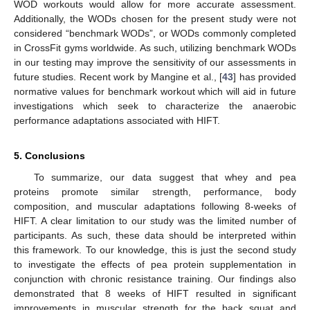
WOD workouts would allow for more accurate assessment.
Additionally, the WODs chosen for the present study were not
considered “benchmark WODs”, or WODs commonly completed
in CrossFit gyms worldwide. As such, utilizing benchmark WODs
in our testing may improve the sensitivity of our assessments in
future studies. Recent work by Mangine et al., [
43
] has provided
normative values for benchmark workout which will aid in future
investigations which seek to characterize the anaerobic
performance adaptations associated with HIFT.
5. Conclusions
To summarize, our data suggest that whey and pea
proteins promote similar strength, performance, body
composition, and muscular adaptations following 8-weeks of
HIFT. A clear limitation to our study was the limited number of
participants. As such, these data should be interpreted within
this framework. To our knowledge, this is just the second study
to investigate the effects of pea protein supplementation in
conjunction with chronic resistance training. Our findings also
demonstrated that 8 weeks of HIFT resulted in significant
improvements in muscular strength for the back squat and