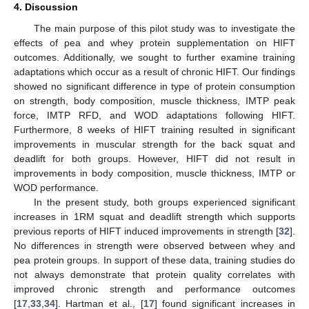
4. Discussion
The main purpose of this pilot study was to investigate the
effects of pea and whey protein supplementation on HIFT
outcomes. Additionally, we sought to further examine training
adaptations which occur as a result of chronic HIFT. Our findings
showed no significant difference in type of protein consumption
on strength, body composition, muscle thickness, IMTP peak
force, IMTP RFD, and WOD adaptations following HIFT.
Furthermore, 8 weeks of HIFT training resulted in significant
improvements in muscular strength for the back squat and
deadlift for both groups. However, HIFT did not result in
improvements in body composition, muscle thickness, IMTP or
WOD performance.
In the present study, both groups experienced significant
increases in 1RM squat and deadlift strength which supports
previous reports of HIFT induced improvements in strength [
32
].
No differences in strength were observed between whey and
pea protein groups. In support of these data, training studies do
not always demonstrate that protein quality correlates with
improved chronic strength and performance outcomes
[
17
,
33
,
34
]. Hartman et al., [
17
] found significant increases in