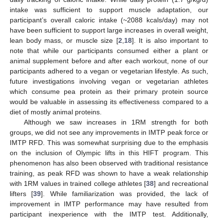
intake was sufficient to support muscle adaptation, our
participant’s overall caloric intake (~2088 kcals/day) may not
have been sufficient to support large increases in overall weight,
lean body mass, or muscle size [
2
,
18
]. It is also important to
note that while our participants consumed either a plant or
animal supplement before and after each workout, none of our
participants adhered to a vegan or vegetarian lifestyle. As such,
future investigations involving vegan or vegetarian athletes
which consume pea protein as their primary protein source
would be valuable in assessing its effectiveness compared to a
diet of mostly animal proteins.
Although we saw increases in 1RM strength for both
groups, we did not see any improvements in IMTP peak force or
IMTP RFD. This was somewhat surprising due to the emphasis
on the inclusion of Olympic lifts in this HIFT program. This
phenomenon has also been observed with traditional resistance
training, as peak RFD was shown to have a weak relationship
with 1RM values in trained college athletes [
38
] and recreational
lifters [
39
]. While familiarization was provided, the lack of
improvement in IMTP performance may have resulted from
participant inexperience with the IMTP test. Additionally,