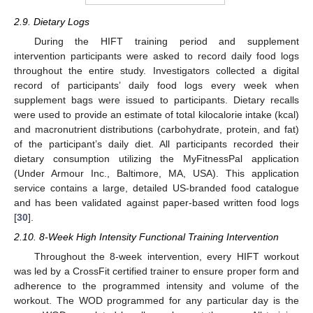
2.9. Dietary Logs
During the HIFT training period and supplement
intervention participants were asked to record daily food logs
throughout the entire study. Investigators collected a digital
record of participants’ daily food logs every week when
supplement bags were issued to participants. Dietary recalls
were used to provide an estimate of total kilocalorie intake (kcal)
and macronutrient distributions (carbohydrate, protein, and fat)
of the participant’s daily diet. All participants recorded their
dietary consumption utilizing the MyFitnessPal application
(Under Armour Inc., Baltimore, MA, USA). This application
service contains a large, detailed US-branded food catalogue
and has been validated against paper-based written food logs
[
30
].
2.10. 8-Week High Intensity Functional Training Intervention
Throughout the 8-week intervention, every HIFT workout
was led by a CrossFit certified trainer to ensure proper form and
adherence to the programmed intensity and volume of the
workout. The WOD programmed for any particular day is the