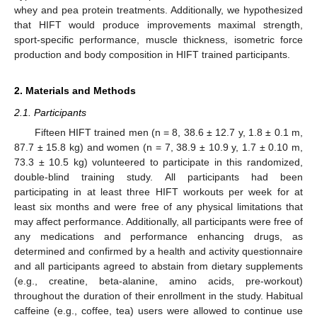
whey and pea protein treatments. Additionally, we hypothesized
that HIFT would produce improvements maximal strength,
sport-specific performance, muscle thickness, isometric force
production and body composition in HIFT trained participants.
2. Materials and Methods
2.1. Participants
Fifteen HIFT trained men (n = 8, 38.6 ± 12.7 y, 1.8 ± 0.1 m,
87.7 ± 15.8 kg) and women (n = 7, 38.9 ± 10.9 y, 1.7 ± 0.10 m,
73.3 ± 10.5 kg) volunteered to participate in this randomized,
double-blind training study. All participants had been
participating in at least three HIFT workouts per week for at
least six months and were free of any physical limitations that
may affect performance. Additionally, all participants were free of
any medications and performance enhancing drugs, as
determined and confirmed by a health and activity questionnaire
and all participants agreed to abstain from dietary supplements
(e.g., creatine, beta-alanine, amino acids, pre-workout)
throughout the duration of their enrollment in the study. Habitual
caffeine (e.g., coffee, tea) users were allowed to continue use