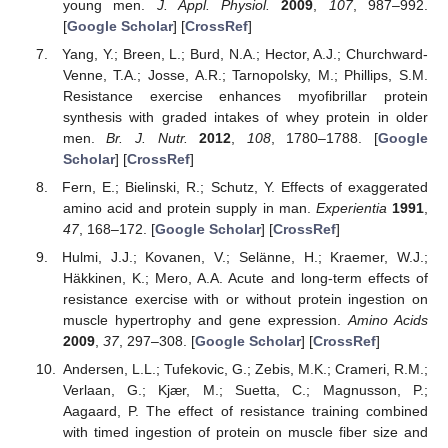
young men.
J. Appl. Physiol.
2009
,
107
, 987–992.
[
Google Scholar
] [
CrossRef
]
Yang, Y.; Breen, L.; Burd, N.A.; Hector, A.J.; Churchward-
Venne, T.A.; Josse, A.R.; Tarnopolsky, M.; Phillips, S.M.
Resistance exercise enhances myofibrillar protein
synthesis with graded intakes of whey protein in older
men.
Br. J. Nutr.
2012
,
108
, 1780–1788. [
Google
Scholar
] [
CrossRef
]
Fern, E.; Bielinski, R.; Schutz, Y. Effects of exaggerated
amino acid and protein supply in man.
Experientia
1991
,
47
, 168–172. [
Google Scholar
] [
CrossRef
]
Hulmi, J.J.; Kovanen, V.; Selänne, H.; Kraemer, W.J.;
Häkkinen, K.; Mero, A.A. Acute and long-term effects of
resistance exercise with or without protein ingestion on
muscle hypertrophy and gene expression.
Amino Acids
2009
,
37
, 297–308. [
Google Scholar
] [
CrossRef
]
Andersen, L.L.; Tufekovic, G.; Zebis, M.K.; Crameri, R.M.;
Verlaan, G.; Kjær, M.; Suetta, C.; Magnusson, P.;
Aagaard, P. The effect of resistance training combined
with timed ingestion of protein on muscle fiber size and