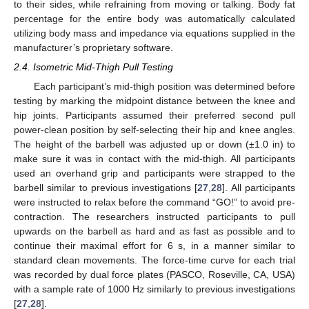
to their sides, while refraining from moving or talking. Body fat
percentage for the entire body was automatically calculated
utilizing body mass and impedance via equations supplied in the
manufacturer’s proprietary software.
2.4. Isometric Mid-Thigh Pull Testing
Each participant’s mid-thigh position was determined before
testing by marking the midpoint distance between the knee and
hip joints. Participants assumed their preferred second pull
power-clean position by self-selecting their hip and knee angles.
The height of the barbell was adjusted up or down (±1.0 in) to
make sure it was in contact with the mid-thigh. All participants
used an overhand grip and participants were strapped to the
barbell similar to previous investigations [
27
,
28
]. All participants
were instructed to relax before the command “GO!” to avoid pre-
contraction. The researchers instructed participants to pull
upwards on the barbell as hard and as fast as possible and to
continue their maximal effort for 6 s, in a manner similar to
standard clean movements. The force-time curve for each trial
was recorded by dual force plates (PASCO, Roseville, CA, USA)
with a sample rate of 1000 Hz similarly to previous investigations
[
27
,
28
].