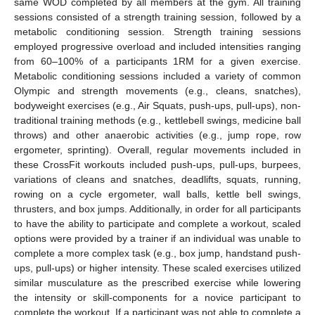
same WOD completed by all members at the gym. All training
sessions consisted of a strength training session, followed by a
metabolic conditioning session. Strength training sessions
employed progressive overload and included intensities ranging
from 60–100% of a participants 1RM for a given exercise.
Metabolic conditioning sessions included a variety of common
Olympic and strength movements (e.g., cleans, snatches),
bodyweight exercises (e.g., Air Squats, push-ups, pull-ups), non-
traditional training methods (e.g., kettlebell swings, medicine ball
throws) and other anaerobic activities (e.g., jump rope, row
ergometer, sprinting). Overall, regular movements included in
these CrossFit workouts included push-ups, pull-ups, burpees,
variations of cleans and snatches, deadlifts, squats, running,
rowing on a cycle ergometer, wall balls, kettle bell swings,
thrusters, and box jumps. Additionally, in order for all participants
to have the ability to participate and complete a workout, scaled
options were provided by a trainer if an individual was unable to
complete a more complex task (e.g., box jump, handstand push-
ups, pull-ups) or higher intensity. These scaled exercises utilized
similar musculature as the prescribed exercise while lowering
the intensity or skill-components for a novice participant to
complete the workout. If a participant was not able to complete a