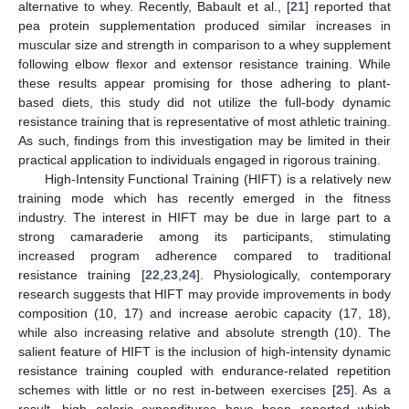
alternative to whey. Recently, Babault et al., [
21
] reported that
pea protein supplementation produced similar increases in
muscular size and strength in comparison to a whey supplement
following elbow flexor and extensor resistance training. While
these results appear promising for those adhering to plant-
based diets, this study did not utilize the full-body dynamic
resistance training that is representative of most athletic training.
As such, findings from this investigation may be limited in their
practical application to individuals engaged in rigorous training.
High-Intensity Functional Training (HIFT) is a relatively new
training mode which has recently emerged in the fitness
industry. The interest in HIFT may be due in large part to a
strong camaraderie among its participants, stimulating
increased program adherence compared to traditional
resistance training [
22
,
23
,
24
]. Physiologically, contemporary
research suggests that HIFT may provide improvements in body
composition (10, 17) and increase aerobic capacity (17, 18),
while also increasing relative and absolute strength (10). The
salient feature of HIFT is the inclusion of high-intensity dynamic
resistance training coupled with endurance-related repetition
schemes with little or no rest in-between exercises [
25
]. As a
result, high caloric expenditures have been reported which