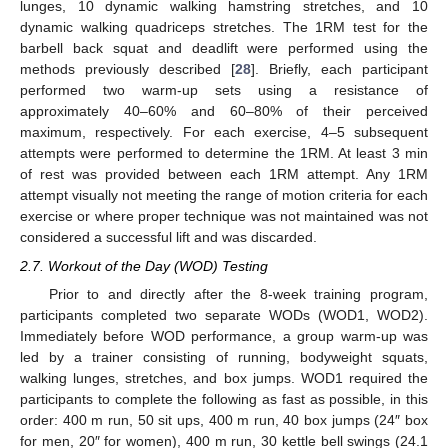
lunges, 10 dynamic walking hamstring stretches, and 10
dynamic walking quadriceps stretches. The 1RM test for the
barbell back squat and deadlift were performed using the
methods previously described [
28
]. Briefly, each participant
performed two warm-up sets using a resistance of
approximately 40–60% and 60–80% of their perceived
maximum, respectively. For each exercise, 4–5 subsequent
attempts were performed to determine the 1RM. At least 3 min
of rest was provided between each 1RM attempt. Any 1RM
attempt visually not meeting the range of motion criteria for each
exercise or where proper technique was not maintained was not
considered a successful lift and was discarded.
2.7. Workout of the Day (WOD) Testing
Prior to and directly after the 8-week training program,
participants completed two separate WODs (WOD1, WOD2).
Immediately before WOD performance, a group warm-up was
led by a trainer consisting of running, bodyweight squats,
walking lunges, stretches, and box jumps. WOD1 required the
participants to complete the following as fast as possible, in this
order: 400 m run, 50 sit ups, 400 m run, 40 box jumps (24″ box
for men, 20″ for women), 400 m run, 30 kettle bell swings (24.1