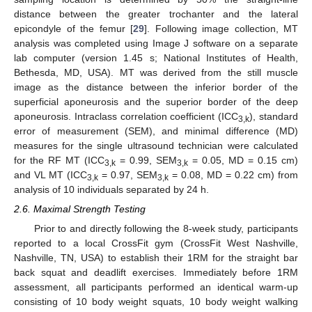
distance between the greater trochanter and the lateral
epicondyle of the femur [
29
]. Following image collection, MT
analysis was completed using Image J software on a separate
lab computer (version 1.45 s; National Institutes of Health,
Bethesda, MD, USA). MT was derived from the still muscle
image as the distance between the inferior border of the
superficial aponeurosis and the superior border of the deep
aponeurosis. Intraclass correlation coefficient (ICC
), standard
3,k
error of measurement (SEM), and minimal difference (MD)
measures for the single ultrasound technician were calculated
for the RF MT (ICC
= 0.99, SEM
= 0.05, MD = 0.15 cm)
3,k
3,k
and VL MT (ICC
= 0.97, SEM
= 0.08, MD = 0.22 cm) from
3,k
3,k
analysis of 10 individuals separated by 24 h.
2.6. Maximal Strength Testing
Prior to and directly following the 8-week study, participants
reported to a local CrossFit gym (CrossFit West Nashville,
Nashville, TN, USA) to establish their 1RM for the straight bar
back squat and deadlift exercises. Immediately before 1RM
assessment, all participants performed an identical warm-up
consisting of 10 body weight squats, 10 body weight walking