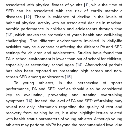
associated with physical fitness of youths [
1
], while the time of
SED can be associated with the risk of cardio metabolic
diseases [
12
]. There is evidence of decline in the levels of
habitual physical activity with an associated decline in maximal
aerobic performance in children and adolescents through time
[
13
], which makes the promotion of youth health and well-being
challenging. The different environments involved in daily-life
activities may be a constraint affecting the different PA and SED
settings for children and adolescents. Studies have found that
PA in school environment is lower than out of school for children,
especially at secondary school ages [
14
]. After-school periods
has also been reported as presenting high screen and non-
screen SED among adolescents [
15
].
To young athletes, in the perspective of sports
performance, PA and SED profiles should also be considered
key to evaluating, preventing and treating overtraining
symptoms [
16
]. Indeed, the level of PA and SED off-training may
reveal not only information regarding the quality of rest and
recovery from training hours, but also highlight issues related
with health status parameters of young athletes. Although young
athletes may perform MVPA beyond the recommended level due