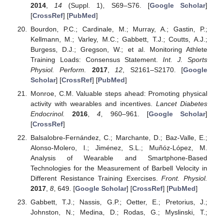
2014
,
14
(Suppl. 1), S69–S76. [
Google Scholar
]
[
CrossRef
] [
PubMed
]
Bourdon, P.C.; Cardinale, M.; Murray, A.; Gastin, P.;
Kellmann, M.; Varley, M.C.; Gabbett, T.J.; Coutts, A.J.;
Burgess, D.J.; Gregson, W.; et al. Monitoring Athlete
Training Loads: Consensus Statement.
Int. J. Sports
Physiol. Perform.
2017
,
12
, S2161–S2170. [
Google
Scholar
] [
CrossRef
] [
PubMed
]
Monroe, C.M. Valuable steps ahead: Promoting physical
activity with wearables and incentives.
Lancet Diabetes
Endocrinol.
2016
,
4
, 960–961. [
Google Scholar
]
[
CrossRef
]
Balsalobre-Fernández, C.; Marchante, D.; Baz-Valle, E.;
Alonso-Molero, I.; Jiménez, S.L.; Muñóz-López, M.
Analysis of Wearable and Smartphone-Based
Technologies for the Measurement of Barbell Velocity in
Different Resistance Training Exercises.
Front. Physiol.
2017
,
8
, 649. [
Google Scholar
] [
CrossRef
] [
PubMed
]
Gabbett, T.J.; Nassis, G.P.; Oetter, E.; Pretorius, J.;
Johnston, N.; Medina, D.; Rodas, G.; Myslinski, T.;