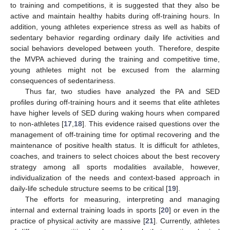
to training and competitions, it is suggested that they also be
active and maintain healthy habits during off-training hours. In
addition, young athletes experience stress as well as habits of
sedentary behavior regarding ordinary daily life activities and
social behaviors developed between youth. Therefore, despite
the MVPA achieved during the training and competitive time,
young athletes might not be excused from the alarming
consequences of sedentariness.
Thus far, two studies have analyzed the PA and SED
profiles during off-training hours and it seems that elite athletes
have higher levels of SED during waking hours when compared
to non-athletes [
17
,
18
]. This evidence raised questions over the
management of off-training time for optimal recovering and the
maintenance of positive health status. It is difficult for athletes,
coaches, and trainers to select choices about the best recovery
strategy among all sports modalities available, however,
individualization of the needs and context-based approach in
daily-life schedule structure seems to be critical [
19
].
The efforts for measuring, interpreting and managing
internal and external training loads in sports [
20
] or even in the
practice of physical activity are massive [
21
]. Currently, athletes