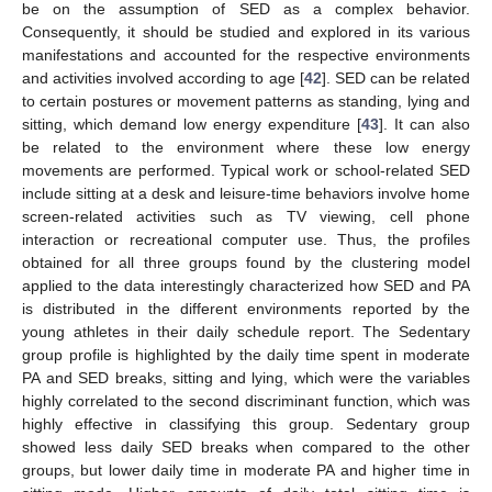
be on the assumption of SED as a complex behavior.
Consequently, it should be studied and explored in its various
13. May
14. May
15. May
16. May
17. May
18. May
19. May
20. May
21. May
23. May
24. May
25. May
26. May
27. May
28. May
29. May
30. May
31. May
2. Jun
3. Jun
4. Jun
5. Jun
6. Jun
7. Jun
8. Jun
9. Jun
10. Jun
12. Jun
13. Jun
14. Jun
15. Jun
16. Jun
17. Jun
18. Jun
19. Jun
20. Jun
22. Jun
23. Jun
24. Jun
25. Jun
26. Jun
27. Jun
28. Jun
29. Jun
30. Jun
2. Jul
3. Jul
4. Jul
5. Jul
6. Jul
7. Jul
8. Jul
9. Jul
10. Jul
12. Jul
13. Jul
14. Jul
15. Jul
16. Jul
17. Jul
18. Jul
19. Jul
20. Jul
22. Jul
23. Jul
24. Jul
25. Jul
26. Jul
27. Jul
28. Jul
29. Jul
30. Jul
1. Aug
2. Aug
3. Aug
4. Aug
5. Aug
6. Aug
7. Aug
8. Aug
9. Aug
manifestations and accounted for the respective environments
and activities involved according to age [
42
]. SED can be related
to certain postures or movement patterns as standing, lying and
sitting, which demand low energy expenditure [
43
]. It can also
be related to the environment where these low energy
movements are performed. Typical work or school-related SED
include sitting at a desk and leisure-time behaviors involve home
screen-related activities such as TV viewing, cell phone
interaction or recreational computer use. Thus, the profiles
obtained for all three groups found by the clustering model
applied to the data interestingly characterized how SED and PA
is distributed in the different environments reported by the
young athletes in their daily schedule report. The Sedentary
group profile is highlighted by the daily time spent in moderate
PA and SED breaks, sitting and lying, which were the variables
highly correlated to the second discriminant function, which was
highly effective in classifying this group. Sedentary group
showed less daily SED breaks when compared to the other
groups, but lower daily time in moderate PA and higher time in