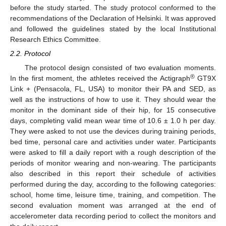
before the study started. The study protocol conformed to the
recommendations of the Declaration of Helsinki. It was approved
and followed the guidelines stated by the local Institutional
Research Ethics Committee.
2.2. Protocol
The protocol design consisted of two evaluation moments.
®
In the first moment, the athletes received the Actigraph
GT9X
Link + (Pensacola, FL, USA) to monitor their PA and SED, as
well as the instructions of how to use it. They should wear the
monitor in the dominant side of their hip, for 15 consecutive
days, completing valid mean wear time of 10.6 ± 1.0 h per day.
They were asked to not use the devices during training periods,
bed time, personal care and activities under water. Participants
were asked to fill a daily report with a rough description of the
periods of monitor wearing and non-wearing. The participants
also described in this report their schedule of activities
performed during the day, according to the following categories:
school, home time, leisure time, training, and competition. The
second evaluation moment was arranged at the end of
accelerometer data recording period to collect the monitors and