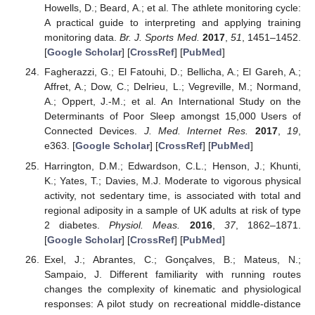
Howells, D.; Beard, A.; et al. The athlete monitoring cycle:
A practical guide to interpreting and applying training
monitoring data.
Br. J. Sports Med.
2017
,
51
, 1451–1452.
[
Google Scholar
] [
CrossRef
] [
PubMed
]
Fagherazzi, G.; El Fatouhi, D.; Bellicha, A.; El Gareh, A.;
Affret, A.; Dow, C.; Delrieu, L.; Vegreville, M.; Normand,
A.; Oppert, J.-M.; et al. An International Study on the
Determinants of Poor Sleep amongst 15,000 Users of
Connected Devices.
J. Med. Internet Res.
2017
,
19
,
e363. [
Google Scholar
] [
CrossRef
] [
PubMed
]
Harrington, D.M.; Edwardson, C.L.; Henson, J.; Khunti,
K.; Yates, T.; Davies, M.J. Moderate to vigorous physical
activity, not sedentary time, is associated with total and
regional adiposity in a sample of UK adults at risk of type
2 diabetes.
Physiol. Meas.
2016
,
37
, 1862–1871.
[
Google Scholar
] [
CrossRef
] [
PubMed
]
Exel, J.; Abrantes, C.; Gonçalves, B.; Mateus, N.;
Sampaio, J. Different familiarity with running routes
changes the complexity of kinematic and physiological
responses: A pilot study on recreational middle-distance