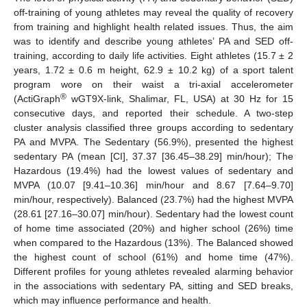
off-training of young athletes may reveal the quality of recovery
from training and highlight health related issues. Thus, the aim
was to identify and describe young athletes’ PA and SED off-
training, according to daily life activities. Eight athletes (15.7 ± 2
years, 1.72 ± 0.6 m height, 62.9 ± 10.2 kg) of a sport talent
program wore on their waist a tri-axial accelerometer
®
(ActiGraph
wGT9X-link, Shalimar, FL, USA) at 30 Hz for 15
consecutive days, and reported their schedule. A two-step
cluster analysis classified three groups according to sedentary
PA and MVPA. The Sedentary (56.9%), presented the highest
sedentary PA (mean [CI], 37.37 [36.45–38.29] min/hour); The
Hazardous (19.4%) had the lowest values of sedentary and
MVPA (10.07 [9.41–10.36] min/hour and 8.67 [7.64–9.70]
min/hour, respectively). Balanced (23.7%) had the highest MVPA
(28.61 [27.16–30.07] min/hour). Sedentary had the lowest count
of home time associated (20%) and higher school (26%) time
when compared to the Hazardous (13%). The Balanced showed
the highest count of school (61%) and home time (47%).
Different profiles for young athletes revealed alarming behavior
in the associations with sedentary PA, sitting and SED breaks,
which may influence performance and health.