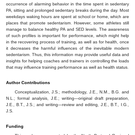
occurrence of alarming behavior in the time spent in sedentary
PA, sitting and prolonged sedentary breaks during the day. Most
weekdays waking hours are spent at school or home, which are
places that promote sedentarism. However, some athletes still
manage to balance healthy PA and SED levels. The awareness
of such profiles is important for performance, which might help
in the recovering process of training, as well as for health, once
it decreases the harmful influences of the inevitable modern
sedentarism. Thus, this information may provide useful data and
insights for helping coaches and trainers in controlling the loads
that may influence training performance as well as health status.
Author Contributions
Conceptualization, J.S.; methodology, J.E., N.M., B.G. and
N.L.; formal analysis, J.E.; writing—original draft preparation,
J.E., B.T., J.S.; and writing—review and editing, J.E., B.T., I.G.,
J.S.
Funding