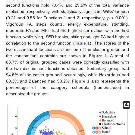
second functions hold 70.4% and 29.6% of the total variance
explained, respectively, with statistically significant Wilks’ lambda
(0.21 and 0.58 for Functions 1 and 2, respectively,
p
< 0.001).
Vigorous PA, steps counts, energy expenditure, standing,
moderate PA and MET had the highest correlation with the first
function, while lying, SED breaks, sitting and light PA had highest
correlation to the second function (
Table 1
). The scores of the
two discriminant functions as function of the cluster groups and
the concomitant centroids are shown in
Figure 1
. A total of
88.7% of original grouped cases were correctly classified with
the two discriminant functions obtained. Sedentary group had
94.6% of the cases grouped accordingly, while Hazardous had
69.3% and Balanced had 90.2%.
Figure 1
also represents the
percentage of the category schedule (home/school) in
describing the groups.