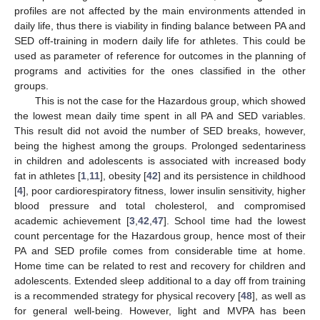
profiles are not affected by the main environments attended in
daily life, thus there is viability in finding balance between PA and
SED off-training in modern daily life for athletes. This could be
used as parameter of reference for outcomes in the planning of
programs and activities for the ones classified in the other
groups.
This is not the case for the Hazardous group, which showed
the lowest mean daily time spent in all PA and SED variables.
This result did not avoid the number of SED breaks, however,
being the highest among the groups. Prolonged sedentariness
in children and adolescents is associated with increased body
fat in athletes [
1
,
11
], obesity [
42
] and its persistence in childhood
[
4
], poor cardiorespiratory fitness, lower insulin sensitivity, higher
blood pressure and total cholesterol, and compromised
academic achievement [
3
,
42
,
47
]. School time had the lowest
count percentage for the Hazardous group, hence most of their
PA and SED profile comes from considerable time at home.
Home time can be related to rest and recovery for children and
adolescents. Extended sleep additional to a day off from training
is a recommended strategy for physical recovery [
48
], as well as
for general well-being. However, light and MVPA has been