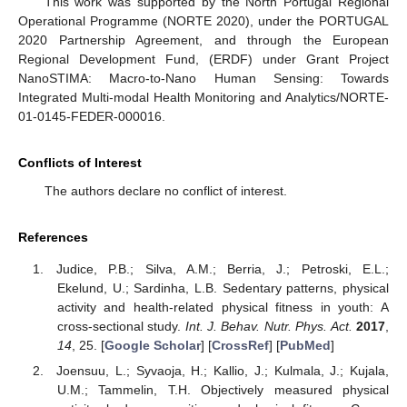
This work was supported by the North Portugal Regional
Operational Programme (NORTE 2020), under the PORTUGAL
2020 Partnership Agreement, and through the European
Regional Development Fund, (ERDF) under Grant Project
NanoSTIMA: Macro-to-Nano Human Sensing: Towards
Integrated Multi-modal Health Monitoring and Analytics/NORTE-
01-0145-FEDER-000016.
Conflicts of Interest
The authors declare no conflict of interest.
References
Judice, P.B.; Silva, A.M.; Berria, J.; Petroski, E.L.;
Ekelund, U.; Sardinha, L.B. Sedentary patterns, physical
activity and health-related physical fitness in youth: A
cross-sectional study.
Int. J. Behav. Nutr. Phys. Act.
2017
,
14
, 25. [
Google Scholar
] [
CrossRef
] [
PubMed
]
Joensuu, L.; Syvaoja, H.; Kallio, J.; Kulmala, J.; Kujala,
U.M.; Tammelin, T.H. Objectively measured physical