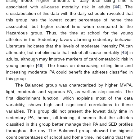
sitting mode. Higher amounts of daily total sitting time is
associated with all-cause mortality risk in adults [
44
]. The
crosstabulation of this data with the daily schedule revealed that
this group has the lowest count percentage of home time
associated, but higher school time when compared to the
Hazardous group. Thus, the time at school for the young
athletes in the Sedentary favors alarming sedentary behavior.
Literature indicates that the levels of moderate intensity PA can
attenuate, but not eliminate that risk of all-cause mortality [
45
] in
adults, although may improve markers of cardiometabolic risk in
young people [
46
]. The focus on decreasing sitting time and
increasing moderate PA could benefit the athletes classified in
this group.
The Balanced group was characterized by higher MVPA,
light, moderate and vigorous PA, as well as step counts. The
first discriminant function, which explains most of the data
variability, shows high and significant correlations to these
variables. This group did not present the lowest daily time in
sedentary PA; hence, off-training, it seems that the athletes
classified in this group better manage their PA and SED profiles
throughout the day. The Balanced group showed the highest
count percentages of school and home time, indicating that their