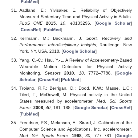
[
PubMed
]
Aadland, E.; Ylvisaker, E. Reliability of Objectively
Measured Sedentary Time and Physical Activity in Adults.
PLoS ONE
2015
,
10
, e0133296. [
Google Scholar
]
[
CrossRef
] [
PubMed
]
Kellmann, M.; Beckmann, J.
Sport, Recovery and
Performance: Interdisciplinary Insights
; Routledge: New
York, NY, USA, 2018. [
Google Scholar
]
Yang, C.-C.; Hsu, Y.-L. A Review of Accelerometry-Based
Wearable Motion Detectors for Physical Activity
Monitoring.
Sensors
2010
,
10
, 7772–7788. [
Google
Scholar
] [
CrossRef
] [
PubMed
]
Troiano, R.P.; Berrigan, D.; Dodd, K.W.; Masse, L.C.;
Tilert, T.; McDowell, M. Physical activity in the United
States measured by accelerometer.
Med. Sci. Sports
Exerc.
2008
,
40
, 181–188. [
Google Scholar
] [
CrossRef
]
[
PubMed
]
Freedson, P.S.; Melanson, E.; Sirard, J. Calibration of the
Computer Science and Applications, Inc. accelerometer.
Med. Sci. Sports Exerc.
1998
,
30
, 777–781. [
Google