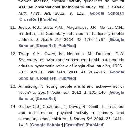
women meeting physical activity guidelines do not sit
less: An observational inclinometry study.
Int. J. Behav.
Nutr. Phys. Act.
2012
,
9
, 122. [
Google Scholar
]
[
CrossRef
] [
PubMed
]
Judice, P.B.; Silva, A.M.; Magalhaes, J.P.; Matias, C.N.;
Sardinha, L.B. Sedentary behaviour and adiposity in elite
athletes.
J. Sports Sci.
2014
,
32
, 1760–1767. [
Google
Scholar
] [
CrossRef
] [
PubMed
]
Thorp, A.A.; Owen, N.; Neuhaus, M.; Dunstan, D.W.
Sedentary behaviors and subsequent health outcomes in
adults a systematic review of longitudinal studies, 1996–
2011.
Am. J. Prev. Med.
2011
,
41
, 207–215. [
Google
Scholar
] [
CrossRef
] [
PubMed
]
Armstrong, N. Young people are fit and active—Fact or
fiction?
J. Sport Health Sci.
2012
,
1
, 131–140. [
Google
Scholar
] [
CrossRef
]
Gidlow, C.J.; Cochrane, T.; Davey, R.; Smith, H. In-school
and out-of-school physical activity in primary and
secondary school children.
J. Sports Sci.
2008
,
26
, 1411–
1419. [
Google Scholar
] [
CrossRef
] [
PubMed
]