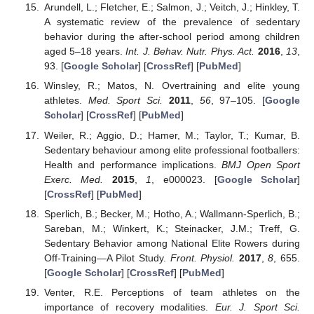
Arundell, L.; Fletcher, E.; Salmon, J.; Veitch, J.; Hinkley, T.
A systematic review of the prevalence of sedentary
behavior during the after-school period among children
aged 5–18 years.
Int. J. Behav. Nutr. Phys. Act.
2016
,
13
,
93. [
Google Scholar
] [
CrossRef
] [
PubMed
]
Winsley, R.; Matos, N. Overtraining and elite young
athletes.
Med. Sport Sci.
2011
,
56
, 97–105. [
Google
Scholar
] [
CrossRef
] [
PubMed
]
Weiler, R.; Aggio, D.; Hamer, M.; Taylor, T.; Kumar, B.
Sedentary behaviour among elite professional footballers:
Health and performance implications.
BMJ Open Sport
Exerc. Med.
2015
,
1
, e000023. [
Google Scholar
]
[
CrossRef
] [
PubMed
]
Sperlich, B.; Becker, M.; Hotho, A.; Wallmann-Sperlich, B.;
Sareban, M.; Winkert, K.; Steinacker, J.M.; Treff, G.
Sedentary Behavior among National Elite Rowers during
Off-Training—A Pilot Study.
Front. Physiol.
2017
,
8
, 655.
[
Google Scholar
] [
CrossRef
] [
PubMed
]
Venter, R.E. Perceptions of team athletes on the
importance of recovery modalities.
Eur. J. Sport Sci.