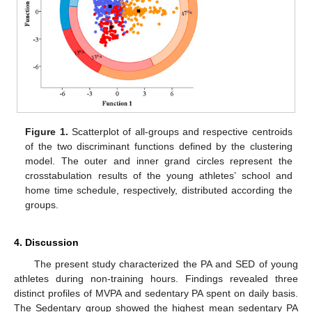
Figure 1.
Scatterplot of all-groups and respective centroids
of the two discriminant functions defined by the clustering
model. The outer and inner grand circles represent the
crosstabulation results of the young athletes’ school and
home time schedule, respectively, distributed according the
groups.
4. Discussion
The present study characterized the PA and SED of young
athletes during non-training hours. Findings revealed three
distinct profiles of MVPA and sedentary PA spent on daily basis.
The Sedentary group showed the highest mean sedentary PA