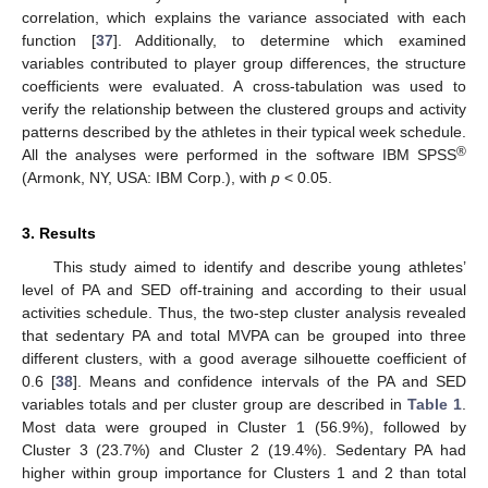
correlation, which explains the variance associated with each
function [
37
]. Additionally, to determine which examined
variables contributed to player group differences, the structure
coefficients were evaluated. A cross-tabulation was used to
verify the relationship between the clustered groups and activity
patterns described by the athletes in their typical week schedule.
®
All the analyses were performed in the software IBM SPSS
(Armonk, NY, USA: IBM Corp.), with
p
< 0.05.
3. Results
This study aimed to identify and describe young athletes’
level of PA and SED off-training and according to their usual
activities schedule. Thus, the two-step cluster analysis revealed
that sedentary PA and total MVPA can be grouped into three
different clusters, with a good average silhouette coefficient of
0.6 [
38
]. Means and confidence intervals of the PA and SED
variables totals and per cluster group are described in
Table 1
.
Most data were grouped in Cluster 1 (56.9%), followed by
Cluster 3 (23.7%) and Cluster 2 (19.4%). Sedentary PA had
higher within group importance for Clusters 1 and 2 than total