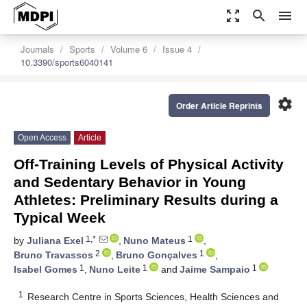
zoom_out_map
search
menu
Journals
Sports
Volume 6
Issue 4
10.3390/sports6040141
settings
Order Article Reprints
Open Access
Article
Off-Training Levels of Physical Activity
and Sedentary Behavior in Young
Athletes: Preliminary Results during a
Typical Week
1,*
1
by
Juliana Exel
,
Nuno Mateus
,
2
1
Bruno Travassos
,
Bruno Gonçalves
,
1
1
1
Isabel Gomes
,
Nuno Leite
and
Jaime Sampaio
1
Research Centre in Sports Sciences, Health Sciences and