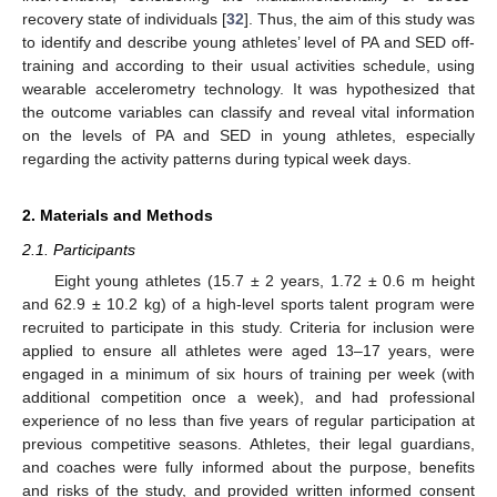
recovery state of individuals [
32
]. Thus, the aim of this study was
to identify and describe young athletes’ level of PA and SED off-
training and according to their usual activities schedule, using
wearable accelerometry technology. It was hypothesized that
the outcome variables can classify and reveal vital information
on the levels of PA and SED in young athletes, especially
regarding the activity patterns during typical week days.
2. Materials and Methods
2.1. Participants
Eight young athletes (15.7 ± 2 years, 1.72 ± 0.6 m height
and 62.9 ± 10.2 kg) of a high-level sports talent program were
recruited to participate in this study. Criteria for inclusion were
applied to ensure all athletes were aged 13–17 years, were
engaged in a minimum of six hours of training per week (with
additional competition once a week), and had professional
experience of no less than five years of regular participation at
previous competitive seasons. Athletes, their legal guardians,
and coaches were fully informed about the purpose, benefits
and risks of the study, and provided written informed consent