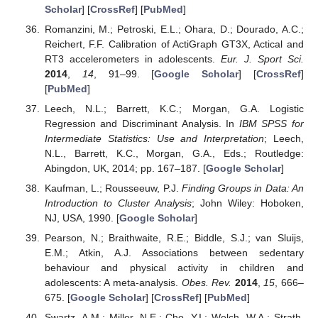
Scholar
] [
CrossRef
] [
PubMed
]
Romanzini, M.; Petroski, E.L.; Ohara, D.; Dourado, A.C.;
Reichert, F.F. Calibration of ActiGraph GT3X, Actical and
RT3 accelerometers in adolescents.
Eur. J. Sport Sci.
2014
,
14
, 91–99. [
Google Scholar
] [
CrossRef
]
[
PubMed
]
Leech, N.L.; Barrett, K.C.; Morgan, G.A. Logistic
Regression and Discriminant Analysis. In
IBM SPSS for
Intermediate Statistics: Use and Interpretation
; Leech,
N.L., Barrett, K.C., Morgan, G.A., Eds.; Routledge:
Abingdon, UK, 2014; pp. 167–187. [
Google Scholar
]
Kaufman, L.; Rousseeuw, P.J.
Finding Groups in Data: An
Introduction to Cluster Analysis
; John Wiley: Hoboken,
NJ, USA, 1990. [
Google Scholar
]
Pearson, N.; Braithwaite, R.E.; Biddle, S.J.; van Sluijs,
E.M.; Atkin, A.J. Associations between sedentary
behaviour and physical activity in children and
adolescents: A meta-analysis.
Obes. Rev.
2014
,
15
, 666–
675. [
Google Scholar
] [
CrossRef
] [
PubMed
]
Swartz, A.M.; Miller, N.E.; Cho, Y.I.; Welch, W.A.; Strath,