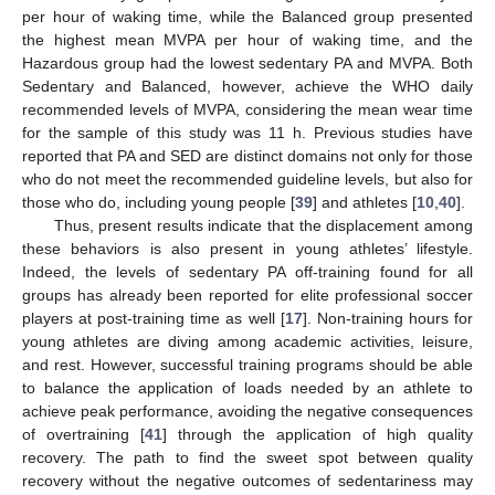
per hour of waking time, while the Balanced group presented
the highest mean MVPA per hour of waking time, and the
Hazardous group had the lowest sedentary PA and MVPA. Both
Sedentary and Balanced, however, achieve the WHO daily
recommended levels of MVPA, considering the mean wear time
for the sample of this study was 11 h. Previous studies have
reported that PA and SED are distinct domains not only for those
who do not meet the recommended guideline levels, but also for
those who do, including young people [
39
] and athletes [
10
,
40
].
Thus, present results indicate that the displacement among
these behaviors is also present in young athletes’ lifestyle.
Indeed, the levels of sedentary PA off-training found for all
groups has already been reported for elite professional soccer
players at post-training time as well [
17
]. Non-training hours for
young athletes are diving among academic activities, leisure,
and rest. However, successful training programs should be able
to balance the application of loads needed by an athlete to
achieve peak performance, avoiding the negative consequences
of overtraining [
41
] through the application of high quality
recovery. The path to find the sweet spot between quality
recovery without the negative outcomes of sedentariness may