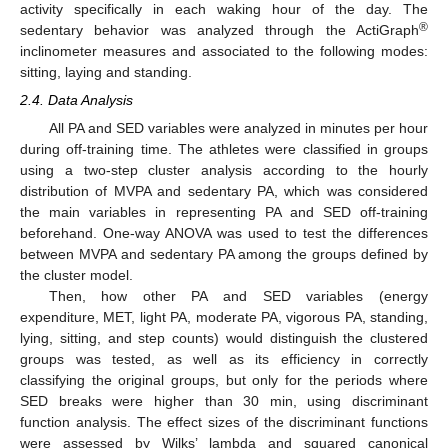
activity specifically in each waking hour of the day. The
®
sedentary behavior was analyzed through the ActiGraph
inclinometer measures and associated to the following modes:
sitting, laying and standing.
2.4. Data Analysis
All PA and SED variables were analyzed in minutes per hour
during off-training time. The athletes were classified in groups
using a two-step cluster analysis according to the hourly
distribution of MVPA and sedentary PA, which was considered
the main variables in representing PA and SED off-training
beforehand. One-way ANOVA was used to test the differences
between MVPA and sedentary PA among the groups defined by
the cluster model.
Then, how other PA and SED variables (energy
expenditure, MET, light PA, moderate PA, vigorous PA, standing,
lying, sitting, and step counts) would distinguish the clustered
groups was tested, as well as its efficiency in correctly
classifying the original groups, but only for the periods where
SED breaks were higher than 30 min, using discriminant
function analysis. The effect sizes of the discriminant functions
were assessed by Wilks’ lambda and squared canonical