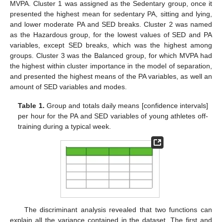
MVPA. Cluster 1 was assigned as the Sedentary group, once it
presented the highest mean for sedentary PA, sitting and lying,
and lower moderate PA and SED breaks. Cluster 2 was named
as the Hazardous group, for the lowest values of SED and PA
variables, except SED breaks, which was the highest among
groups. Cluster 3 was the Balanced group, for which MVPA had
the highest within cluster importance in the model of separation,
and presented the highest means of the PA variables, as well an
amount of SED variables and modes.
Table 1.
Group and totals daily means [confidence intervals]
per hour for the PA and SED variables of young athletes off-
training during a typical week.
The discriminant analysis revealed that two functions can
explain all the variance contained in the dataset. The first and