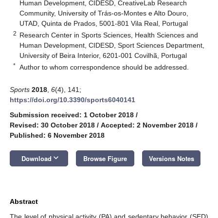
Human Development, CIDESD, CreativeLab Research
Community, University of Trás-os-Montes e Alto Douro,
UTAD, Quinta de Prados, 5001-801 Vila Real, Portugal
2
Research Center in Sports Sciences, Health Sciences and
Human Development, CIDESD, Sport Sciences Department,
University of Beira Interior, 6201-001 Covilhã, Portugal
*
Author to whom correspondence should be addressed.
Sports
2018
,
6
(4), 141;
https://doi.org/10.3390/sports6040141
Submission received: 1 October 2018
/
Revised: 30 October 2018
/
Accepted: 2 November 2018
/
Published: 6 November 2018
keyboard_arrow_down
Download
Browse Figure
Versions Notes
Abstract
The level of physical activity (PA) and sedentary behavior (SED)