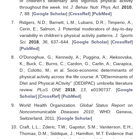
of children′s sedentary and vigorous physical activity
throughout the week.
Int. J. Behav. Nutr. Phys. Act.
2010
,
7
, 88. [
Google Scholar
] [
CrossRef
] [
PubMed
]
Ridgers, N.D.; Barnett, L.M.; Lubans, D.R.; Timperio, A.;
Cerin, E.; Salmon, J. Potential moderators of day-to-day
variability in children’s physical activity patterns.
J. Sports
Sci.
2018
,
36
, 637–644. [
Google Scholar
] [
CrossRef
]
[
PubMed
]
O′Donoghue, G.; Kennedy, A.; Puggina, A.; Aleksovska,
K.; Buck, C.; Burns, C.; Cardon, G.; Carlin, A.; Ciarapica,
D.; Colotto, M.; et al. Socio-economic determinants of
physical activity across the life course: A “DEterminants of
DIet and Physical ACtivity” (DEDIPAC) umbrella literature
review.
PLoS ONE
2018
,
13
, e0190737. [
Google
Scholar
] [
CrossRef
] [
PubMed
]
World Health Organization.
Global Status Report on
Noncommunicable Diseases 2010
; WHO: Geneva,
Switzerland, 2011. [
Google Scholar
]
Craft, L.L.; Zderic, T.W.; Gapstur, S.M.; Vaniterson, E.H.;
Thomas, D.M.; Siddique, J.; Hamilton, M.T. Evidence that