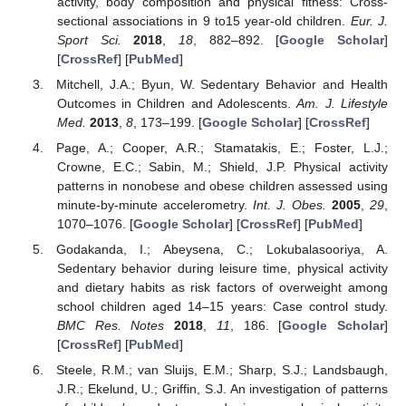
activity, body composition and physical fitness: Cross-
sectional associations in 9 to15 year-old children.
Eur. J.
Sport Sci.
2018
,
18
, 882–892. [
Google Scholar
]
[
CrossRef
] [
PubMed
]
Mitchell, J.A.; Byun, W. Sedentary Behavior and Health
Outcomes in Children and Adolescents.
Am. J. Lifestyle
Med.
2013
,
8
, 173–199. [
Google Scholar
] [
CrossRef
]
Page, A.; Cooper, A.R.; Stamatakis, E.; Foster, L.J.;
Crowne, E.C.; Sabin, M.; Shield, J.P. Physical activity
patterns in nonobese and obese children assessed using
minute-by-minute accelerometry.
Int. J. Obes.
2005
,
29
,
1070–1076. [
Google Scholar
] [
CrossRef
] [
PubMed
]
Godakanda, I.; Abeysena, C.; Lokubalasooriya, A.
Sedentary behavior during leisure time, physical activity
and dietary habits as risk factors of overweight among
school children aged 14–15 years: Case control study.
BMC Res. Notes
2018
,
11
, 186. [
Google Scholar
]
[
CrossRef
] [
PubMed
]
Steele, R.M.; van Sluijs, E.M.; Sharp, S.J.; Landsbaugh,
J.R.; Ekelund, U.; Griffin, S.J. An investigation of patterns