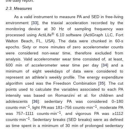
the daily report.
2.3. Measures
As a valid instrument to measure PA and SED in free-living
environment [
33
], the triaxial acceleration recorded by the
monitoring device at 30 Hz of sampling frequency was
®
processed using ActiLife
6.10 software (ActiGraph LLC, Fort
Walton Beach, FL, USA). The data were chunked in 60-s
epochs. Sixty or more minutes of zero accelerometer counts
were considered non-wear time, therefore excluded from
analysis. Valid accelerometer wear time consisted of, at least,
600 min of accelerometer wear time per day [
34
] and a
minimum of eight weekdays of data were considered to
represent an athlete’s weekly profile. The energy expenditure
algorithm used was the Freedson Combination [
35
]. The cut
points used to calculate the variables associated to each PA
intensity was based on Romanzini et al. for children and
adolescents [
36
]: sedentary PA was considered 0–180
−1
−1
counts·min
, light PA was 181–756 counts·min
, moderate PA
−1
was 757–1111 counts·min
, and vigorous PA was ≥1112
−1
counts·min
. Sedentary breaks (SED breaks) were as defined
as time spent in a minimum of 30 min of prolonged sedentary