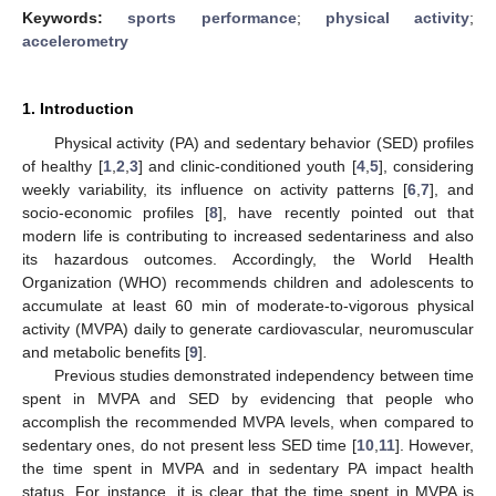
Keywords:
sports performance
;
physical activity
;
accelerometry
1. Introduction
Physical activity (PA) and sedentary behavior (SED) profiles
of healthy [
1
,
2
,
3
] and clinic-conditioned youth [
4
,
5
], considering
weekly variability, its influence on activity patterns [
6
,
7
], and
socio-economic profiles [
8
], have recently pointed out that
modern life is contributing to increased sedentariness and also
its hazardous outcomes. Accordingly, the World Health
Organization (WHO) recommends children and adolescents to
accumulate at least 60 min of moderate-to-vigorous physical
activity (MVPA) daily to generate cardiovascular, neuromuscular
and metabolic benefits [
9
].
Previous studies demonstrated independency between time
spent in MVPA and SED by evidencing that people who
accomplish the recommended MVPA levels, when compared to
sedentary ones, do not present less SED time [
10
,
11
]. However,
the time spent in MVPA and in sedentary PA impact health
status. For instance, it is clear that the time spent in MVPA is