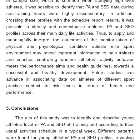
of sample size, which is common when studying high-level
athletes, it was possible to identify that PA and SED data during
non-training hours were highly discriminatory. In addition,
crossing these profiles with the schedule report results, it was
possible to identify and contextualize athletes’ PA and SED
profiles across their main daily life activities. Thus, to apply and
meaningfully interpret the outcomes of the monitorization of
physical and physiological condition outside elite sport
environment may reveal important information to help trainers
and coaches controlling whether athletes´ activity behavior
meets the performance aims and health guidelines, towards a
successful and healthy development. Future studies can
advance in associating data on athletes of different sport
practice context to risk levels in terms of health and
performance.
5. Conclusions
The aim of this study was to identify and describe young
athletes’ level of PA and SED off-training and according to their
usual activities schedule in a typical week. Different patterns
were found for young athletes’ PA and SED profiles, revealing