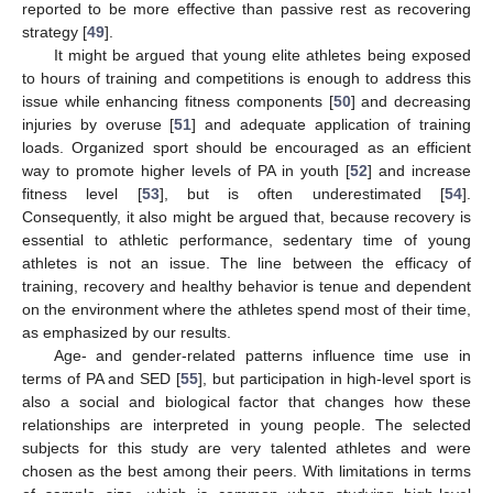
reported to be more effective than passive rest as recovering
strategy [
49
].
It might be argued that young elite athletes being exposed
to hours of training and competitions is enough to address this
issue while enhancing fitness components [
50
] and decreasing
injuries by overuse [
51
] and adequate application of training
loads. Organized sport should be encouraged as an efficient
way to promote higher levels of PA in youth [
52
] and increase
fitness level [
53
], but is often underestimated [
54
].
Consequently, it also might be argued that, because recovery is
essential to athletic performance, sedentary time of young
athletes is not an issue. The line between the efficacy of
training, recovery and healthy behavior is tenue and dependent
on the environment where the athletes spend most of their time,
as emphasized by our results.
Age- and gender-related patterns influence time use in
terms of PA and SED [
55
], but participation in high-level sport is
also a social and biological factor that changes how these
relationships are interpreted in young people. The selected
subjects for this study are very talented athletes and were
chosen as the best among their peers. With limitations in terms