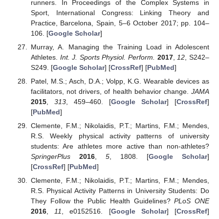
runners. In Proceedings of the Complex Systems in
Sport, International Congress: Linking Theory and
Practice, Barcelona, Spain, 5–6 October 2017; pp. 104–
106. [
Google Scholar
]
Murray, A. Managing the Training Load in Adolescent
Athletes.
Int. J. Sports Physiol. Perform.
2017
,
12
, S242–
S249. [
Google Scholar
] [
CrossRef
] [
PubMed
]
Patel, M.S.; Asch, D.A.; Volpp, K.G. Wearable devices as
facilitators, not drivers, of health behavior change.
JAMA
2015
,
313
, 459–460. [
Google Scholar
] [
CrossRef
]
[
PubMed
]
Clemente, F.M.; Nikolaidis, P.T.; Martins, F.M.; Mendes,
R.S. Weekly physical activity patterns of university
students: Are athletes more active than non-athletes?
SpringerPlus
2016
,
5
, 1808. [
Google Scholar
]
[
CrossRef
] [
PubMed
]
Clemente, F.M.; Nikolaidis, P.T.; Martins, F.M.; Mendes,
R.S. Physical Activity Patterns in University Students: Do
They Follow the Public Health Guidelines?
PLoS ONE
2016
,
11
, e0152516. [
Google Scholar
] [
CrossRef
]