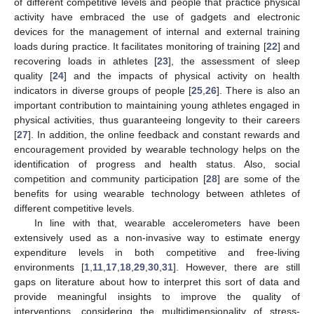
of different competitive levels and people that practice physical
activity have embraced the use of gadgets and electronic
devices for the management of internal and external training
loads during practice. It facilitates monitoring of training [
22
] and
recovering loads in athletes [
23
], the assessment of sleep
quality [
24
] and the impacts of physical activity on health
indicators in diverse groups of people [
25
,
26
]. There is also an
important contribution to maintaining young athletes engaged in
physical activities, thus guaranteeing longevity to their careers
[
27
]. In addition, the online feedback and constant rewards and
encouragement provided by wearable technology helps on the
identification of progress and health status. Also, social
competition and community participation [
28
] are some of the
benefits for using wearable technology between athletes of
different competitive levels.
In line with that, wearable accelerometers have been
extensively used as a non-invasive way to estimate energy
expenditure levels in both competitive and free-living
environments [
1
,
11
,
17
,
18
,
29
,
30
,
31
]. However, there are still
gaps on literature about how to interpret this sort of data and
provide meaningful insights to improve the quality of
interventions, considering the multidimensionality of stress-