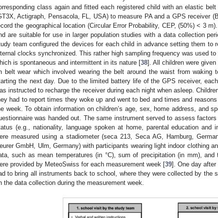
orresponding class again and fitted each registered child with an elastic belt
GT3X, Actigraph, Pensacola, FL, USA) to measure PA and a GPS receiver (B
ecord the geographical location (Circular Error Probability, CEP, (50%) < 3 m
nd are suitable for use in larger population studies with a data collection pe
tudy team configured the devices for each child in advance setting them to re
nternal clocks synchronized. This rather high sampling frequency was used to r
hich is spontaneous and intermittent in its nature [
38
]. All children were given
n belt wear which involved wearing the belt around the waist from waking
tarting the next day. Due to the limited battery life of the GPS receiver, eac
as instructed to recharge the receiver during each night when asleep. Children
hey had to report times they woke up and went to bed and times and reasons
he week. To obtain information on children’s age, sex, home address, and sp
uestionnaire was handed out. The same instrument served to assess factors o
tatus (e.g., nationality, language spoken at home, parental education and i
ere measured using a stadiometer (seca 213, Seca AG, Hamburg, Germany
eurer GmbH, Ulm, Germany) with participants wearing light indoor clothing a
ata, such as mean temperatures (in °C), sum of precipitation (in mm), and 
ere provided by MeteoSwiss for each measurement week [
39
]. One day after
ad to bring all instruments back to school, where they were collected by the
n the data collection during the measurement week.