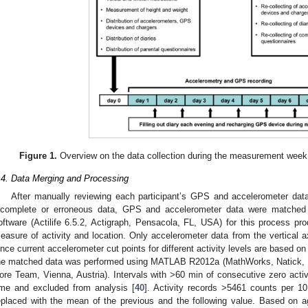
Figure 1.
Overview on the data collection during the measurement week
.4. Data Merging and Processing
After manually reviewing each participant’s GPS and accelerometer data
ncomplete or erroneous data, GPS and accelerometer data were matched
oftware (Actilife 6.5.2, Actigraph, Pensacola, FL, USA) for this process p
easure of activity and location. Only accelerometer data from the vertical a
ince current accelerometer cut points for different activity levels are based on
he matched data was performed using MATLAB R2012a (MathWorks, Natick,
ore Team, Vienna, Austria). Intervals with >60 min of consecutive zero activ
ime and excluded from analysis [
40
]. Activity records >5461 counts per 10 
eplaced with the mean of the previous and the following value. Based on ag