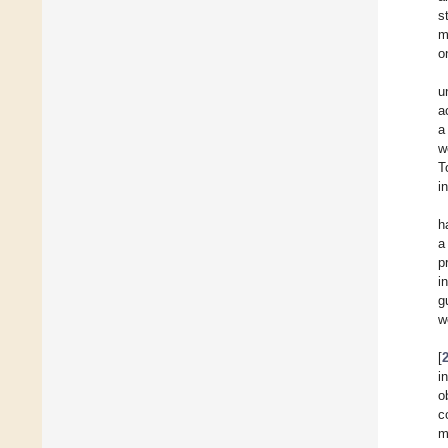
s
m
o
u
a
a
w
T
i
h
a
p
i
g
w
[
i
o
c
m