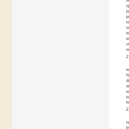
d
s
p
p
s
o
r
a
u
w
2
w
h
d
a
w
w
f
2
r
f