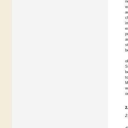
n
w
a
c
i
e
p
a
s
b
o
S
b
t
M
w
o
2
2