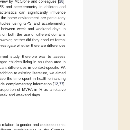
review by McCrorie and colleagues [
28
],
PS and accelerometry in children and
teristics can significantly influence
 the home environment are particularly
 studies using GPS and accelerometry
rns between week and weekend days in
ts on both the use of different domains
wever, neither did they conduct formal
vestigate whether there are differences
rrent study therefore was to assess
ed children living in an urban area in
icant differences in context-specific PA
dition to existing literature, we aimed
 also the time spent in health-enhancing
ide complementary information [
12
,
33
],
roportion of MVPA in % as a relative
n week and weekend days.
in relation to gender and socioeconomic