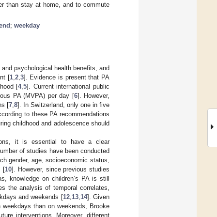
her than stay at home, and to commute
end
;
weekday
l and psychological health benefits, and
nt [
1
,
2
,
3
]. Evidence is present that PA
thood [
4
,
5
]. Current international public
orous PA (MVPA) per day [
6
]. However,
s [
7
,
8
]. In Switzerland, only one in five
 according to these PA recommendations
 during childhood and adolescence should
ions, it is essential to have a clear
 number of studies have been conducted
hich gender, age, socioeconomic status,
 [
10
]. However, since previous studies
s, knowledge on children’s PA is still
es the analysis of temporal correlates,
eekdays and weekends [
12
,
13
,
14
]. Given
 on weekdays than on weekends, Brooke
ture interventions. Moreover, different