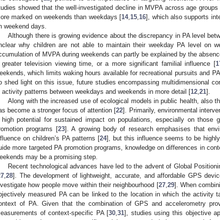
tudies showed that the well-investigated decline in MVPA across age group
ore marked on weekends than weekdays [
14
,
15
,
16
], which also supports in
n weekend days.
Although there is growing evidence about the discrepancy in PA level bet
nclear why children are not able to maintain their weekday PA level on w
ccumulation of MVPA during weekends can partly be explained by the absence
 greater television viewing time, or a more significant familial influence [
1
eekends, which limits waking hours available for recreational pursuits and PA,
o shed light on this issue, future studies encompassing multidimensional cor
n activity patterns between weekdays and weekends in more detail [
12
,
21
].
Along with the increased use of ecological models in public health, also 
as become a stronger focus of attention [
22
]. Primarily, environmental interv
 high potential for sustained impact on populations, especially on those 
romotion programs [
23
]. A growing body of research emphasises that envi
nfluence on children’s PA patterns [
24
], but this influence seems to be highly
uide more targeted PA promotion programs, knowledge on differences in con
eekends may be a promising step.
Recent technological advances have led to the advent of Global Position
27
,
28
]. The development of lightweight, accurate, and affordable GPS devic
nvestigate how people move within their neighbourhood [
27
,
29
]. When combini
bjectively measured PA can be linked to the location in which the activity t
ontext of PA. Given that the combination of GPS and accelerometry provi
easurements of context-specific PA [
30
,
31
], studies using this objective 