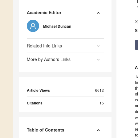
Academic Editor
S
Michael Duncan
S
Related Info Links
More by Authors Links
A
T
l
t
Article Views
6612
o
c
Citations
15
a
d
w
w
Table of Contents
r
t