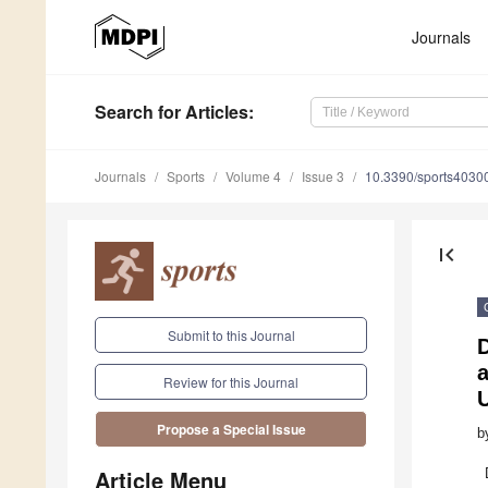
Journals
Search
for Articles
:
Journals
Sports
Volume 4
Issue 3
10.3390/sports4030
first_page
Submit to this Journal
D
Review for this Journal
Propose a Special Issue
b
Article Menu