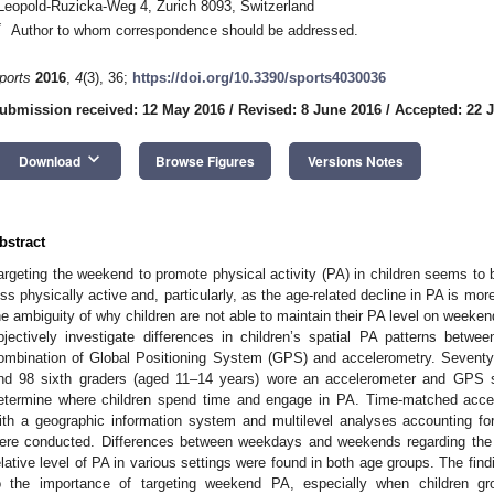
Leopold-Ruzicka-Weg 4, Zurich 8093, Switzerland
*
Author to whom correspondence should be addressed.
ports
2016
,
4
(3), 36;
https://doi.org/10.3390/sports4030036
ubmission received: 12 May 2016
/
Revised: 8 June 2016
/
Accepted: 22 
keyboard_arrow_down
Download
Browse Figures
Versions Notes
bstract
argeting the weekend to promote physical activity (PA) in children seems to 
ess physically active and, particularly, as the age-related decline in PA is m
he ambiguity of why children are not able to maintain their PA level on weeken
bjectively investigate differences in children’s spatial PA patterns be
ombination of Global Positioning System (GPS) and accelerometry. Seventy
nd 98 sixth graders (aged 11–14 years) wore an accelerometer and GPS 
etermine where children spend time and engage in PA. Time-matched ac
ith a geographic information system and multilevel analyses accounting for 
ere conducted. Differences between weekdays and weekends regarding the 
elative level of PA in various settings were found in both age groups. The fin
o the importance of targeting weekend PA, especially when children gro