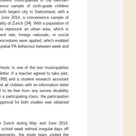
fferent municipalities in the German-
ence sample of sixth-grade children
ixth largest city in Switzerland, with a
nd June 2014, a convenience sample of
ity of Zurich [
34
]. With a population of
ties represent an urban area, which is
nt rate, foreign nationals, or social
 procedures were applied, which enabled
e spatial PA behaviour between week and
chools in one of the two municipalities
etter. If a teacher agreed to take part,
 [RB] and a student research assistant
all children with an information letter
d to be free from any severe disability
 participating class, the participation
approval for both studies was obtained
in Zurich during May and June 2014,
 school week without irregular days off
urements, the study team visited the