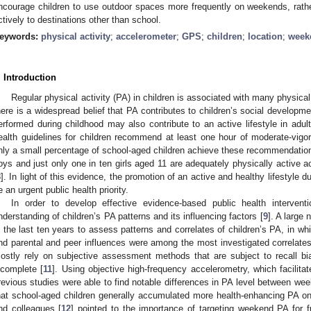
ncourage children to use outdoor spaces more frequently on weekends, rat
ctively to destinations other than school.
eywords:
physical activity
;
accelerometer
;
GPS
;
children
;
location
;
week
. Introduction
Regular physical activity (PA) in children is associated with many physica
here is a widespread belief that PA contributes to children’s social developme
erformed during childhood may also contribute to an active lifestyle in adul
ealth guidelines for children recommend at least one hour of moderate-vig
nly a small percentage of school-aged children achieve these recommendation
oys and just only one in ten girls aged 11 are adequately physically active
8
]. In light of this evidence, the promotion of an active and healthy lifestyle
e an urgent public health priority.
In order to develop effective evidence-based public health intervent
nderstanding of children’s PA patterns and its influencing factors [
9
]. A large
n the last ten years to assess patterns and correlates of children’s PA, in w
nd parental and peer influences were among the most investigated correlates
ostly rely on subjective assessment methods that are subject to recall bia
ncomplete [
11
]. Using objective high-frequency accelerometry, which facilitat
revious studies were able to find notable differences in PA level between w
hat school-aged children generally accumulated more health-enhancing PA
nd colleagues [
12
] pointed to the importance of targeting weekend PA for fu