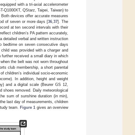
 equipped with a tri-axial accelerometer
T-Q1000XT, QStarz, Taipei, Taiwan) to
). Both devices offer accurate measures
riod of seven or more days [
36
,
37
]. The
cord at ten second intervals with their
eflect children’s PA pattern accurately,
 a detailed verbal and written instruction
 to bedtime on seven consecutive days
h child was provided with a charger and
 further received a small diary in which
 when the belt was not worn throughout
orts club membership, a short parental
f children’s individual socio-economic
ncome). In addition, height and weight
) and a digital scale (Beurer GS 12,
nd shoes removed. Daily meteorological
the sum of sunshine duration (in min),
 the last day of measurements, children
 study team.
Figure 1
gives an overview