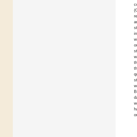
c
(
r
a
s
i
w
o
s
w
t
t
q
s
w
B
d
w
h
o