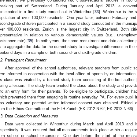
ifferences, we previously conducted two cross-sectional studies in two di
peaking part of Switzerland. During January and April 2013, a conveni
articipated in a first study carried out in Winterthur [
33
]. Winterthur is the s
opulation of over 100,000 residents. One year later, between February a
econd-grade children participated in a second study conducted in the municipal
ver 400,000 residents, Zurich is the largest city in Switzerland. Both ci
epresentative in relation to various demographic values (e.g., unemployme
ssistance rate) [
35
]. In both years, the same recruitment and data collection
s to aggregate the data for the current study to investigate differences in th
eekend days in a sample of both second- and sixth-grade children.
.2. Participant Recruitment
After approval of the school authorities, relevant teachers from public s
ere informed in cooperation with the local office of sports by an information l
is class was visited by a trained study team consisting of the first author
uring a lesson. The study team briefed the class about the study and provided 
nd an entry form for their parents. To be eligible to participate, children ha
hich prevented them from engaging in routine everyday PA. For every pupil in a
as voluntary and parental written informed consent was obtained. Ethical 
rom the Ethics Committee of the ETH Zurich (EK 2012-N-62; EK 2013-N-66).
.3. Data Collection and Measures
Data were collected in Winterthur during March and April 2013 and 
espectively. It was ensured that all measurements took place within a regular
rom school or school excursions. One day before the start of the meas