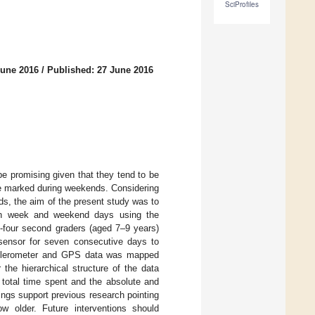
SciProfiles
June 2016
/
Published: 27 June 2016
be promising given that they tend to be
ore marked during weekends. Considering
ds, the aim of the present study was to
tween week and weekend days using the
-four second graders (aged 7–9 years)
sensor for seven consecutive days to
celerometer and GPS data was mapped
the hierarchical structure of the data
total time spent and the absolute and
dings support previous research pointing
w older. Future interventions should