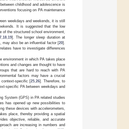
s between childhood and adolescence is
terventions focusing on PA maintenance
ween weekdays and weekends, it is still
eekends. It is suggested that the low
 of the structured school environment,
7
,
18
,
19
]. The longer sleep duration at
 may also be an influential factor [
20
].
relates have to investigate differences
the environment in which PA takes place
entions and changes are thought to have
groups that are hard to reach with PA
ronmental factors may have a crucial
 context-specific [
25
,
26
]. Therefore, to
text-specific PA between weekdays and
ing System (GPS) in PA related studies
es has opened up new possibilities to
ng these devices with accelerometers,
akes place, thereby providing a spatial
des objective, reliable, and accurate
approach are increasing in numbers and