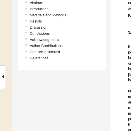
Abstract
e
a
Introduction
Materials and Methods
K
Results
Discussion
1
Conclusions
Acknowledgments
Author Contributions
t
Conflicts of Interest
p
References
h
o
b
[
b
u
i
a
m
i
p
t
a