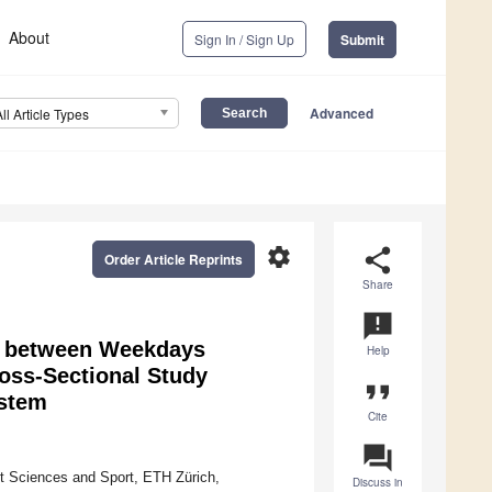
About
Sign In / Sign Up
Submit
Advanced
All Article Types
settings
share
Order Article Reprints
Share
announcement
rns between Weekdays
Help
oss-Sectional Study
format_quote
ystem
Cite
question_answer
t Sciences and Sport, ETH Zürich,
Discuss in