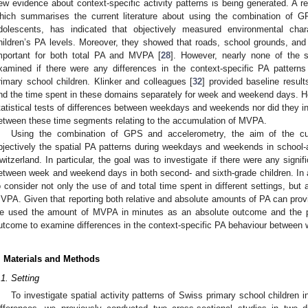
ew evidence about context-specific activity patterns is being generated. A 
hich summarises the current literature about using the combination of G
dolescents, has indicated that objectively measured environmental charac
hildren’s PA levels. Moreover, they showed that roads, school grounds, and
mportant for both total PA and MVPA [
28
]. However, nearly none of the
xamined if there were any differences in the context-specific PA patte
rimary school children. Klinker and colleagues [
32
] provided baseline resul
nd the time spent in these domains separately for week and weekend days. Ho
tatistical tests of differences between weekdays and weekends nor did they in
etween these time segments relating to the accumulation of MVPA.
Using the combination of GPS and accelerometry, the aim of the cu
bjectively the spatial PA patterns during weekdays and weekends in school-ag
witzerland. In particular, the goal was to investigate if there were any signif
etween week and weekend days in both second- and sixth-grade children. In ad
o consider not only the use of and total time spent in different settings, but
VPA. Given that reporting both relative and absolute amounts of PA can prov
e used the amount of MVPA in minutes as an absolute outcome and the p
utcome to examine differences in the context-specific PA behaviour betwee
. Materials and Methods
.1. Setting
To investigate spatial activity patterns of Swiss primary school children 