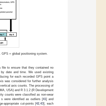
. GPS = global positioning system.
 file to ensure that they contained no
 by date and time. We used existing
roducing for each recorded GPS point a
xis was considered for further analysis
 vertical axis counts. The processing of
 MA, USA) and R 3.1.2 (R Development
ity counts were classified as non-wear
s were identified as outliers [
41
] and
e-appropriate cut-points [
42
,
43
], each