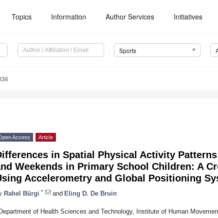
Topics
Information
Author Services
Initiatives
Sports
036
Open Access
Article
ifferences in Spatial Physical Activity Patte
and Weekends in Primary School Children: A Cr
Using Accelerometry and Global Positioning S
*
y
Rahel Bürgi
and
Eling D. De Bruin
Department of Health Sciences and Technology, Institute of Human Movemen