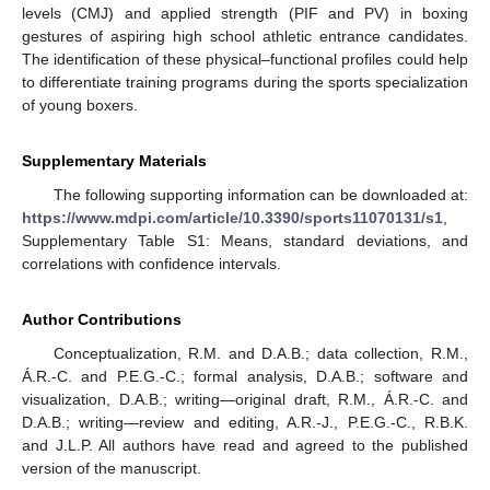
levels (CMJ) and applied strength (PIF and PV) in boxing
gestures of aspiring high school athletic entrance candidates.
The identification of these physical–functional profiles could help
to differentiate training programs during the sports specialization
of young boxers.
Supplementary Materials
The following supporting information can be downloaded at:
https://www.mdpi.com/article/10.3390/sports11070131/s1
,
Supplementary Table S1: Means, standard deviations, and
correlations with confidence intervals.
Author Contributions
Conceptualization, R.M. and D.A.B.; data collection, R.M.,
Á.R.-C. and P.E.G.-C.; formal analysis, D.A.B.; software and
visualization, D.A.B.; writing—original draft, R.M., Á.R.-C. and
D.A.B.; writing—review and editing, A.R.-J., P.E.G.-C., R.B.K.
and J.L.P. All authors have read and agreed to the published
version of the manuscript.