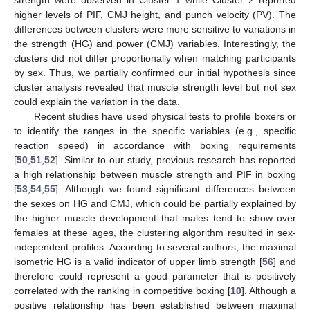
higher levels of PIF, CMJ height, and punch velocity (PV). The
differences between clusters were more sensitive to variations in
the strength (HG) and power (CMJ) variables. Interestingly, the
clusters did not differ proportionally when matching participants
by sex. Thus, we partially confirmed our initial hypothesis since
cluster analysis revealed that muscle strength level but not sex
could explain the variation in the data.
Recent studies have used physical tests to profile boxers or
to identify the ranges in the specific variables (e.g., specific
reaction speed) in accordance with boxing requirements
[
50
,
51
,
52
]. Similar to our study, previous research has reported
a high relationship between muscle strength and PIF in boxing
[
53
,
54
,
55
]. Although we found significant differences between
the sexes on HG and CMJ, which could be partially explained by
the higher muscle development that males tend to show over
females at these ages, the clustering algorithm resulted in sex-
independent profiles. According to several authors, the maximal
isometric HG is a valid indicator of upper limb strength [
56
] and
therefore could represent a good parameter that is positively
correlated with the ranking in competitive boxing [
10
]. Although a
positive relationship has been established between maximal