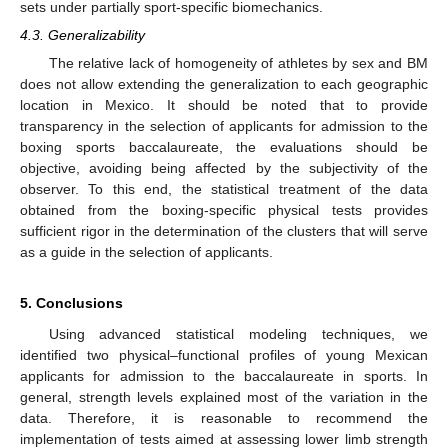
sets under partially sport-specific biomechanics.
4.3. Generalizability
The relative lack of homogeneity of athletes by sex and BM
does not allow extending the generalization to each geographic
location in Mexico. It should be noted that to provide
transparency in the selection of applicants for admission to the
boxing sports baccalaureate, the evaluations should be
objective, avoiding being affected by the subjectivity of the
observer. To this end, the statistical treatment of the data
obtained from the boxing-specific physical tests provides
sufficient rigor in the determination of the clusters that will serve
as a guide in the selection of applicants.
5. Conclusions
Using advanced statistical modeling techniques, we
identified two physical–functional profiles of young Mexican
applicants for admission to the baccalaureate in sports. In
general, strength levels explained most of the variation in the
data. Therefore, it is reasonable to recommend the
implementation of tests aimed at assessing lower limb strength