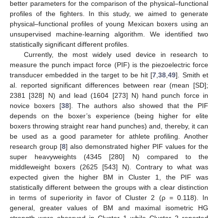
better parameters for the comparison of the physical–functional
profiles of the fighters. In this study, we aimed to generate
physical–functional profiles of young Mexican boxers using an
unsupervised machine-learning algorithm. We identified two
statistically significant different profiles.
Currently, the most widely used device in research to
measure the punch impact force (PIF) is the piezoelectric force
transducer embedded in the target to be hit [
7
,
38
,
49
]. Smith et
al. reported significant differences between rear (mean [SD];
2381 [328] N) and lead (1604 [273] N) hand punch force in
novice boxers [
38
]. The authors also showed that the PIF
depends on the boxer’s experience (being higher for elite
boxers throwing straight rear hand punches) and, thereby, it can
be used as a good parameter for athlete profiling. Another
research group [
8
] also demonstrated higher PIF values for the
super heavyweights (4345 [280] N) compared to the
middleweight boxers (2625 [543] N). Contrary to what was
expected given the higher BM in Cluster 1, the PIF was
statistically different between the groups with a clear distinction
in terms of superiority in favor of Cluster 2 (ρ = 0.118). In
general, greater values of BM and maximal isometric HG
strength were observed in Cluster 1 while Cluster 2 reported