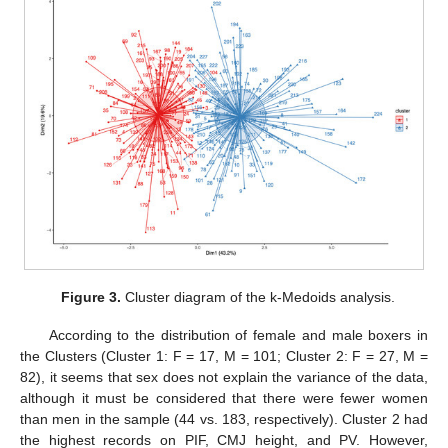
Figure 3.
Cluster diagram of the k-Medoids analysis.
According to the distribution of female and male boxers in
the Clusters (Cluster 1: F = 17, M = 101; Cluster 2: F = 27, M =
82), it seems that sex does not explain the variance of the data,
although it must be considered that there were fewer women
than men in the sample (44 vs. 183, respectively). Cluster 2 had
the highest records on PIF, CMJ height, and PV. However,