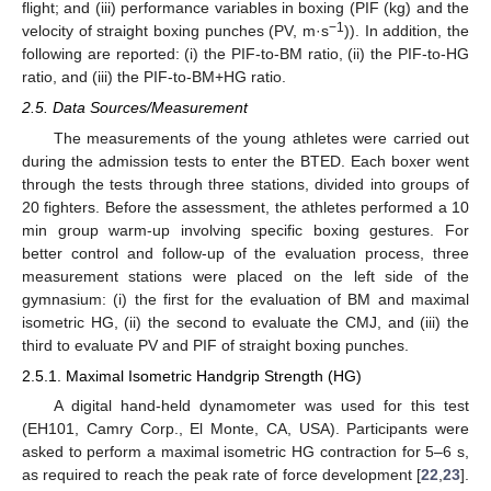
flight; and (iii) performance variables in boxing (PIF (kg) and the
−1
velocity of straight boxing punches (PV, m·s
)). In addition, the
following are reported: (i) the PIF-to-BM ratio, (ii) the PIF-to-HG
ratio, and (iii) the PIF-to-BM+HG ratio.
2.5. Data Sources/Measurement
The measurements of the young athletes were carried out
during the admission tests to enter the BTED. Each boxer went
through the tests through three stations, divided into groups of
20 fighters. Before the assessment, the athletes performed a 10
min group warm-up involving specific boxing gestures. For
better control and follow-up of the evaluation process, three
measurement stations were placed on the left side of the
gymnasium: (i) the first for the evaluation of BM and maximal
isometric HG, (ii) the second to evaluate the CMJ, and (iii) the
third to evaluate PV and PIF of straight boxing punches.
2.5.1. Maximal Isometric Handgrip Strength (HG)
A digital hand-held dynamometer was used for this test
(EH101, Camry Corp., El Monte, CA, USA). Participants were
asked to perform a maximal isometric HG contraction for 5–6 s,
as required to reach the peak rate of force development [
22
,
23
].