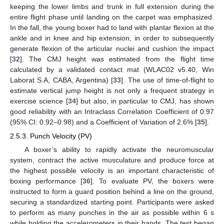
keeping the lower limbs and trunk in full extension during the
entire flight phase until landing on the carpet was emphasized.
In the fall, the young boxer had to land with plantar flexion at the
ankle and in knee and hip extension, in order to subsequently
generate flexion of the articular nuclei and cushion the impact
[
32
]. The CMJ height was estimated from the flight time
calculated by a validated contact mat (WLAC02 v5.40, Win
Laborat S.A, CABA, Argentina) [
33
]. The use of time-of-flight to
estimate vertical jump height is not only a frequent strategy in
exercise science [
34
] but also, in particular to CMJ, has shown
good reliability with an Intraclass Correlation Coefficient of 0.97
(95% CI: 0.92–0.98) and a Coefficient of Variation of 2.6% [
35
].
2.5.3. Punch Velocity (PV)
A boxer’s ability to rapidly activate the neuromuscular
system, contract the active musculature and produce force at
the highest possible velocity is an important characteristic of
boxing performance [
36
]. To evaluate PV, the boxers were
instructed to form a guard position behind a line on the ground,
securing a standardized starting point. Participants were asked
to perform as many punches in the air as possible within 6 s
while holding the accelerometers in their hands. The test began