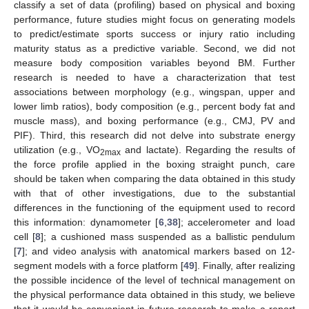
classify a set of data (profiling) based on physical and boxing
performance, future studies might focus on generating models
to predict/estimate sports success or injury ratio including
maturity status as a predictive variable. Second, we did not
measure body composition variables beyond BM. Further
13. May
14. May
15. May
16. May
17. May
18. May
19. May
20. May
21. May
23. May
24. May
25. May
26. May
27. May
28. May
29. May
30. May
31. May
2. Jun
3. Jun
4. Jun
5. Jun
6. Jun
7. Jun
8. Jun
9. Jun
10. Jun
12. Jun
13. Jun
14. Jun
15. Jun
16. Jun
17. Jun
18. Jun
19. Jun
20. Jun
22. Jun
23. Jun
24. Jun
25. Jun
26. Jun
27. Jun
28. Jun
29. Jun
30. Jun
2. Jul
3. Jul
4. Jul
5. Jul
6. Jul
7. Jul
8. Jul
9. Jul
10. Jul
12. Jul
13. Jul
14. Jul
15. Jul
16. Jul
17. Jul
18. Jul
19. Jul
20. Jul
22. Jul
23. Jul
24. Jul
25. Jul
26. Jul
27. Jul
28. Jul
29. Jul
30. Jul
1. Aug
2. Aug
3. Aug
4. Aug
5. Aug
6. Aug
7. Aug
8. Aug
9. Aug
research is needed to have a characterization that test
associations between morphology (e.g., wingspan, upper and
lower limb ratios), body composition (e.g., percent body fat and
muscle mass), and boxing performance (e.g., CMJ, PV and
PIF). Third, this research did not delve into substrate energy
utilization (e.g., VO
and lactate). Regarding the results of
2max
the force profile applied in the boxing straight punch, care
should be taken when comparing the data obtained in this study
with that of other investigations, due to the substantial
differences in the functioning of the equipment used to record
this information: dynamometer [
6
,
38
]; accelerometer and load
cell [
8
]; a cushioned mass suspended as a ballistic pendulum
[
7
]; and video analysis with anatomical markers based on 12-
segment models with a force platform [
49
]. Finally, after realizing
the possible incidence of the level of technical management on
the physical performance data obtained in this study, we believe
that it would be convenient in future research to make a report