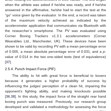
when the athlete was asked if he/she was ready, and if he/she
answered in the affirmative, he/she had to start the test at the
“go” voice given by the evaluator. In the end, a record was taken
of the maximum velocity achieved as indicated by the
accelerometer application that communicates via Bluetooth with
the researcher’s smartphone. The PV was evaluated using
Corner Boxing Trackers v1.3.1 accelerometers (Corner
Wearables Ltd., Manchester, UK). These devices have been
shown to be valid by recording PV with a mean percentage error
of 0.005, a mean absolute percentage error of 0.031, and a
p
-
value of 0.014 in the two one-sided tests (test of equivalence)
[
37
].
2.5.4. Punch Impact Force (PIF)
The ability to hit with great force is beneficial to boxers
because it generates a higher probability of success by
influencing the judges’ perception of a clean hit, impairing the
opponent’s fighting ability, and making knockouts possible
[
36
,
38
]. In this study, the impact force of the straight rear hand
boxing punch was measured. Previously, our research group
developed and validated a methodology for assessing the force