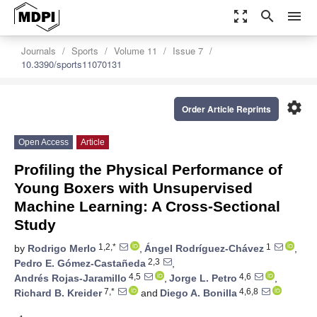
zoom_out_map
search
menu
Journals
Sports
Volume 11
Issue 7
10.3390/sports11070131
settings
Order Article Reprints
Open Access
Article
Profiling the Physical Performance of
Young Boxers with Unsupervised
Machine Learning: A Cross-Sectional
Study
1,2,*
1
by
Rodrigo Merlo
,
Ángel Rodríguez-Chávez
,
2,3
Pedro E. Gómez-Castañeda
,
4,5
4,6
Andrés Rojas-Jaramillo
,
Jorge L. Petro
,
7,*
4,6,8
Richard B. Kreider
and
Diego A. Bonilla