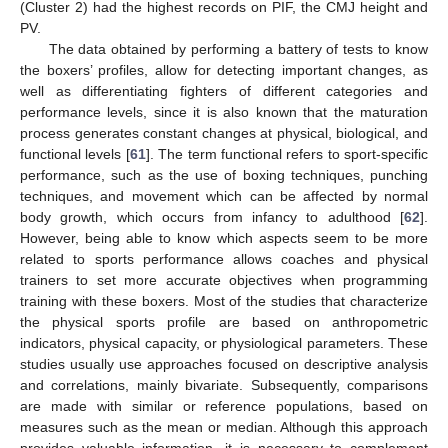
(Cluster 2) had the highest records on PIF, the CMJ height and
PV.
The data obtained by performing a battery of tests to know
the boxers’ profiles, allow for detecting important changes, as
well as differentiating fighters of different categories and
performance levels, since it is also known that the maturation
process generates constant changes at physical, biological, and
functional levels [
61
]. The term functional refers to sport-specific
performance, such as the use of boxing techniques, punching
techniques, and movement which can be affected by normal
body growth, which occurs from infancy to adulthood [
62
].
However, being able to know which aspects seem to be more
related to sports performance allows coaches and physical
trainers to set more accurate objectives when programming
training with these boxers. Most of the studies that characterize
the physical sports profile are based on anthropometric
indicators, physical capacity, or physiological parameters. These
studies usually use approaches focused on descriptive analysis
and correlations, mainly bivariate. Subsequently, comparisons
are made with similar or reference populations, based on
measures such as the mean or median. Although this approach
provides valuable information, it is necessary to complement