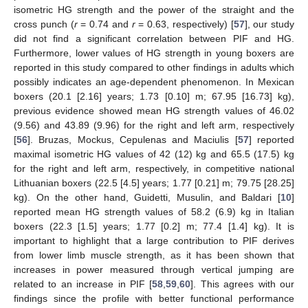
isometric HG strength and the power of the straight and the
cross punch (
r
= 0.74 and
r
= 0.63, respectively) [
57
], our study
did not find a significant correlation between PIF and HG.
Furthermore, lower values of HG strength in young boxers are
reported in this study compared to other findings in adults which
possibly indicates an age-dependent phenomenon. In Mexican
boxers (20.1 [2.16] years; 1.73 [0.10] m; 67.95 [16.73] kg),
previous evidence showed mean HG strength values of 46.02
(9.56) and 43.89 (9.96) for the right and left arm, respectively
[
56
]. Bruzas, Mockus, Cepulenas and Maciulis [
57
] reported
maximal isometric HG values of 42 (12) kg and 65.5 (17.5) kg
for the right and left arm, respectively, in competitive national
Lithuanian boxers (22.5 [4.5] years; 1.77 [0.21] m; 79.75 [28.25]
kg). On the other hand, Guidetti, Musulin, and Baldari [
10
]
reported mean HG strength values of 58.2 (6.9) kg in Italian
boxers (22.3 [1.5] years; 1.77 [0.2] m; 77.4 [1.4] kg). It is
important to highlight that a large contribution to PIF derives
from lower limb muscle strength, as it has been shown that
increases in power measured through vertical jumping are
related to an increase in PIF [
58
,
59
,
60
]. This agrees with our
findings since the profile with better functional performance