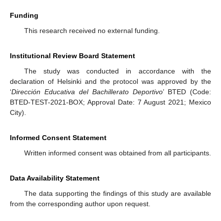
Funding
This research received no external funding.
Institutional Review Board Statement
The study was conducted in accordance with the
declaration of Helsinki and the protocol was approved by the
‘
Dirección Educativa del Bachillerato Deportivo
’ BTED (Code:
BTED-TEST-2021-BOX; Approval Date: 7 August 2021; Mexico
City).
Informed Consent Statement
Written informed consent was obtained from all participants.
Data Availability Statement
The data supporting the findings of this study are available
from the corresponding author upon request.