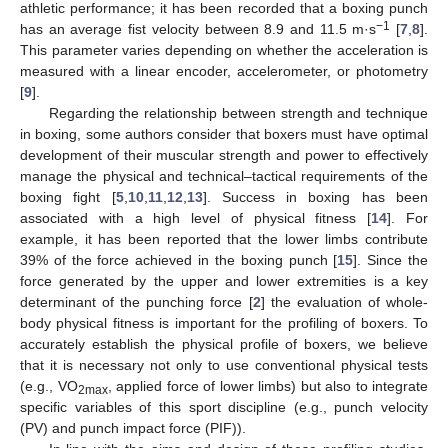
athletic performance; it has been recorded that a boxing punch
−1
has an average fist velocity between 8.9 and 11.5 m·s
[
7
,
8
].
This parameter varies depending on whether the acceleration is
measured with a linear encoder, accelerometer, or photometry
[
9
].
Regarding the relationship between strength and technique
in boxing, some authors consider that boxers must have optimal
development of their muscular strength and power to effectively
manage the physical and technical–tactical requirements of the
boxing fight [
5
,
10
,
11
,
12
,
13
]. Success in boxing has been
associated with a high level of physical fitness [
14
]. For
example, it has been reported that the lower limbs contribute
39% of the force achieved in the boxing punch [
15
]. Since the
force generated by the upper and lower extremities is a key
determinant of the punching force [
2
] the evaluation of whole-
body physical fitness is important for the profiling of boxers. To
accurately establish the physical profile of boxers, we believe
that it is necessary not only to use conventional physical tests
(e.g., VO
, applied force of lower limbs) but also to integrate
2max
specific variables of this sport discipline (e.g., punch velocity
(PV) and punch impact force (PIF)).