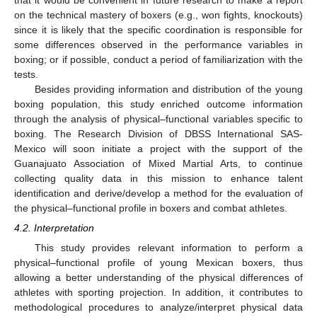
on the technical mastery of boxers (e.g., won fights, knockouts)
since it is likely that the specific coordination is responsible for
some differences observed in the performance variables in
boxing; or if possible, conduct a period of familiarization with the
tests.
Besides providing information and distribution of the young
boxing population, this study enriched outcome information
through the analysis of physical–functional variables specific to
boxing. The Research Division of DBSS International SAS-
Mexico will soon initiate a project with the support of the
Guanajuato Association of Mixed Martial Arts, to continue
collecting quality data in this mission to enhance talent
identification and derive/develop a method for the evaluation of
the physical–functional profile in boxers and combat athletes.
4.2. Interpretation
This study provides relevant information to perform a
physical–functional profile of young Mexican boxers, thus
allowing a better understanding of the physical differences of
athletes with sporting projection. In addition, it contributes to
methodological procedures to analyze/interpret physical data