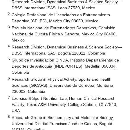
1
Research Division, Dynamical Business & Science Society—
DBSS International SAS, Leon 37530, Mexico
2
Colegio Profesional de Licenciados en Entrenamiento
Deportivo (CPLED), Mexico City 03650, Mexico
3
Escuela Nacional de Entrenadores Deportivos, Comisión
Nacional de Cultura Física y Deporte, Mexico City 08400,
Mexico
4
Research Division, Dynamical Business & Science Society—
DBSS International SAS, Bogotá 110311, Colombia
5
Grupo de Investigación CINDA, Instituto Departamental de
Deportes de Antioquia (INDEPORTES), Medellín 050034,
Colombia
6
Research Group in Physical Activity, Sports and Health
Sciences (GICAFS), Universidad de Córdoba, Montería
230002, Colombia
7
Exercise & Sport Nutrition Lab, Human Clinical Research
Facility, Texas A&M University, College Station, TX 77843,
USA
8
Research Group in Biochemistry and Molecular Biology,
Universidad Distrital Francisco José de Caldas, Bogotá
110311, Colombia