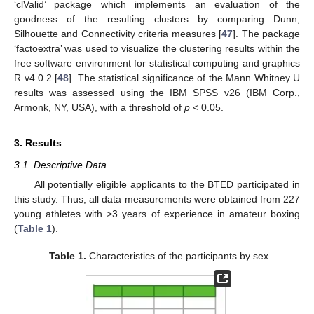
‘clValid’ package which implements an evaluation of the
goodness of the resulting clusters by comparing Dunn,
Silhouette and Connectivity criteria measures [
47
]. The package
‘factoextra’ was used to visualize the clustering results within the
free software environment for statistical computing and graphics
R v4.0.2 [
48
]. The statistical significance of the Mann Whitney U
results was assessed using the IBM SPSS v26 (IBM Corp.,
Armonk, NY, USA), with a threshold of
p
< 0.05.
3. Results
3.1. Descriptive Data
All potentially eligible applicants to the BTED participated in
this study. Thus, all data measurements were obtained from 227
young athletes with >3 years of experience in amateur boxing
(
Table 1
).
Table 1.
Characteristics of the participants by sex.