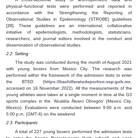
physical–functional tests were performed and reported in
accordance with the Strengthening the Reporting of
Observational Studies in Epidemiology (STROBE) guidelines
[
20
]. These guidelines are an international, collaborative
initiative of epidemiologists, methodologists, statisticians,
researchers, and journal editors involved in the conduct and
dissemination of observational studies.
2.2. Setting
The study was conducted during the month of August 2021
with young boxers from Mexico City. The research was
performed within the framework of the admission tests to enter
the BTED (
https://bachilleratodeportivo.sep.gob.mx
,
accessed on 16 November 2022). All the measurements of the
young athletes were taken at a single moment in time at the G3
sports complex in the ‘Alcaldía Álvaro Obregón’ (Mexico City,
Mexico). Evaluations were conducted between 9:00 a.m. and
5:00 p.m. (GMT-6) on the weekend.
2.3. Participants
A total of 227 young boxers performed the admission tests
to enter the boxing Baccalaureate (high school) and were