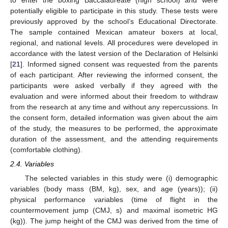
potentially eligible to participate in this study. These tests were
previously approved by the school’s Educational Directorate.
The sample contained Mexican amateur boxers at local,
regional, and national levels. All procedures were developed in
accordance with the latest version of the Declaration of Helsinki
[
21
]. Informed signed consent was requested from the parents
of each participant. After reviewing the informed consent, the
participants were asked verbally if they agreed with the
evaluation and were informed about their freedom to withdraw
from the research at any time and without any repercussions. In
the consent form, detailed information was given about the aim
of the study, the measures to be performed, the approximate
duration of the assessment, and the attending requirements
(comfortable clothing).
2.4. Variables
The selected variables in this study were (i) demographic
variables (body mass (BM, kg), sex, and age (years)); (ii)
physical performance variables (time of flight in the
countermovement jump (CMJ, s) and maximal isometric HG
(kg)). The jump height of the CMJ was derived from the time of