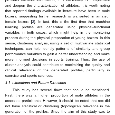
and deepen the characterization of athletes. It is worth noting
that reported findings available in literature have been in male
boxers, suggesting further research is warranted in amateur
female boxers [
2
]. In fact, this is the first time that machine
learning profiles are generated using physical–functional
variables in both sexes, which might help in the monitoring
process during the physical preparation of young boxers. In this
sense, clustering analysis, using a set of multivariate statistical
techniques, can help identify patterns of similarity and group
performance variables to gain a better understanding and make
more informed decisions in sports training. Thus, the use of
cluster analysis could contribute to maximizing the quality and
clinical relevance of the generated profiles, particularly in
exercise and sports sciences.
4.1. Limitations and Future Directions
This study has several flaws that should be mentioned.
First, there was a higher proportion of male athletes in the
assessed participants. However, it should be noted that sex did
not have statistical or clustering (topological) relevance in the
generation of the profiles. Since the aim of this study was to