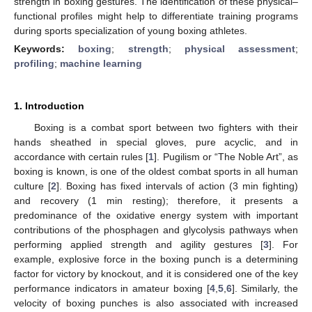
strength in boxing gestures. The identification of these physical–
functional profiles might help to differentiate training programs
during sports specialization of young boxing athletes.
Keywords:
boxing
;
strength
;
physical assessment
;
profiling
;
machine learning
1. Introduction
Boxing is a combat sport between two fighters with their
hands sheathed in special gloves, pure acyclic, and in
accordance with certain rules [
1
]. Pugilism or “The Noble Art”, as
boxing is known, is one of the oldest combat sports in all human
culture [
2
]. Boxing has fixed intervals of action (3 min fighting)
and recovery (1 min resting); therefore, it presents a
predominance of the oxidative energy system with important
contributions of the phosphagen and glycolysis pathways when
performing applied strength and agility gestures [
3
]. For
example, explosive force in the boxing punch is a determining
factor for victory by knockout, and it is considered one of the key
performance indicators in amateur boxing [
4
,
5
,
6
]. Similarly, the
velocity of boxing punches is also associated with increased