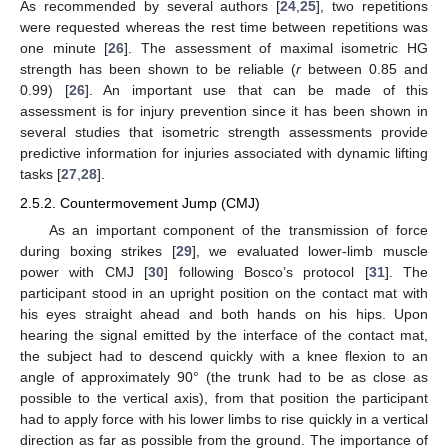
As recommended by several authors [
24
,
25
], two repetitions
were requested whereas the rest time between repetitions was
one minute [
26
]. The assessment of maximal isometric HG
strength has been shown to be reliable (
r
between 0.85 and
0.99) [
26
]. An important use that can be made of this
assessment is for injury prevention since it has been shown in
several studies that isometric strength assessments provide
predictive information for injuries associated with dynamic lifting
tasks [
27
,
28
].
2.5.2. Countermovement Jump (CMJ)
As an important component of the transmission of force
during boxing strikes [
29
], we evaluated lower-limb muscle
power with CMJ [
30
] following Bosco’s protocol [
31
]. The
participant stood in an upright position on the contact mat with
his eyes straight ahead and both hands on his hips. Upon
hearing the signal emitted by the interface of the contact mat,
the subject had to descend quickly with a knee flexion to an
angle of approximately 90° (the trunk had to be as close as
possible to the vertical axis), from that position the participant
had to apply force with his lower limbs to rise quickly in a vertical
direction as far as possible from the ground. The importance of