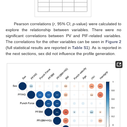
Pearson correlations (
r
, 95% CI;
p
-value) were calculated to
explore the relationship between variables. There were no
significant correlations between PV and PIF-related variables.
The correlations for the other variables can be seen in
Figure 2
(full statistical results are reported in
Table S1
). As is reported in
the next sections, sex did not influence the profile generation.