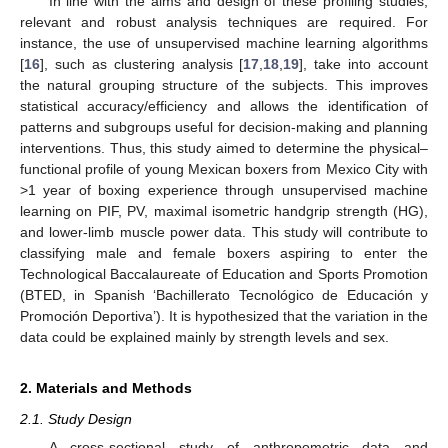
In line with the aims and design of these profiling studies,
relevant and robust analysis techniques are required. For
instance, the use of unsupervised machine learning algorithms
[
16
], such as clustering analysis [
17
,
18
,
19
], take into account
the natural grouping structure of the subjects. This improves
statistical accuracy/efficiency and allows the identification of
patterns and subgroups useful for decision-making and planning
interventions. Thus, this study aimed to determine the physical–
functional profile of young Mexican boxers from Mexico City with
>1 year of boxing experience through unsupervised machine
learning on PIF, PV, maximal isometric handgrip strength (HG),
and lower-limb muscle power data. This study will contribute to
classifying male and female boxers aspiring to enter the
Technological Baccalaureate of Education and Sports Promotion
(BTED, in Spanish ‘Bachillerato Tecnológico de Educación y
Promoción Deportiva’). It is hypothesized that the variation in the
data could be explained mainly by strength levels and sex.
2. Materials and Methods
2.1. Study Design
A cross-sectional study of anthropometric data and