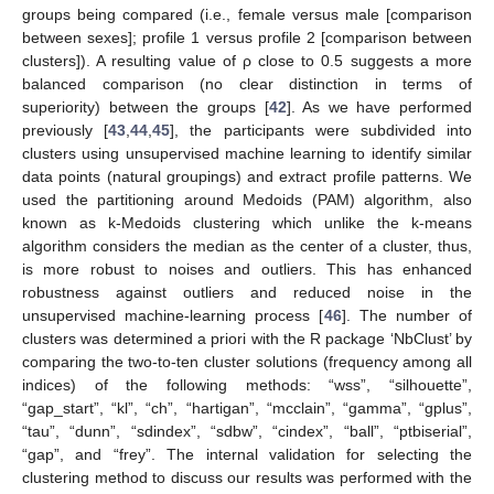
groups being compared (i.e., female versus male [comparison
between sexes]; profile 1 versus profile 2 [comparison between
clusters]). A resulting value of ρ close to 0.5 suggests a more
balanced comparison (no clear distinction in terms of
superiority) between the groups [
42
]. As we have performed
previously [
43
,
44
,
45
], the participants were subdivided into
clusters using unsupervised machine learning to identify similar
data points (natural groupings) and extract profile patterns. We
used the partitioning around Medoids (PAM) algorithm, also
known as k-Medoids clustering which unlike the k-means
algorithm considers the median as the center of a cluster, thus,
is more robust to noises and outliers. This has enhanced
robustness against outliers and reduced noise in the
unsupervised machine-learning process [
46
]. The number of
clusters was determined a priori with the R package ‘NbClust’ by
comparing the two-to-ten cluster solutions (frequency among all
indices) of the following methods: “wss”, “silhouette”,
“gap_start”, “kl”, “ch”, “hartigan”, “mcclain”, “gamma”, “gplus”,
“tau”, “dunn”, “sdindex”, “sdbw”, “cindex”, “ball”, “ptbiserial”,
“gap”, and “frey”. The internal validation for selecting the
clustering method to discuss our results was performed with the