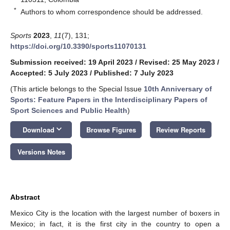
*
Authors to whom correspondence should be addressed.
Sports
2023
,
11
(7), 131;
https://doi.org/10.3390/sports11070131
Submission received: 19 April 2023
/
Revised: 25 May 2023
/
Accepted: 5 July 2023
/
Published: 7 July 2023
(This article belongs to the Special Issue
10th Anniversary of
Sports: Feature Papers in the Interdisciplinary Papers of
Sport Sciences and Public Health
)
keyboard_arrow_down
Download
Browse Figures
Review Reports
Versions Notes
Abstract
Mexico City is the location with the largest number of boxers in
Mexico; in fact, it is the first city in the country to open a