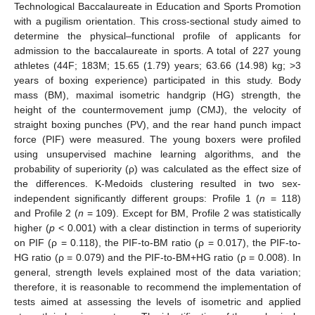
Technological Baccalaureate in Education and Sports Promotion
with a pugilism orientation. This cross-sectional study aimed to
determine the physical–functional profile of applicants for
admission to the baccalaureate in sports. A total of 227 young
athletes (44F; 183M; 15.65 (1.79) years; 63.66 (14.98) kg; >3
years of boxing experience) participated in this study. Body
mass (BM), maximal isometric handgrip (HG) strength, the
height of the countermovement jump (CMJ), the velocity of
straight boxing punches (PV), and the rear hand punch impact
force (PIF) were measured. The young boxers were profiled
using unsupervised machine learning algorithms, and the
probability of superiority (ρ) was calculated as the effect size of
the differences. K-Medoids clustering resulted in two sex-
independent significantly different groups: Profile 1 (
n
= 118)
and Profile 2 (
n
= 109). Except for BM, Profile 2 was statistically
higher (
p
< 0.001) with a clear distinction in terms of superiority
on PIF (ρ = 0.118), the PIF-to-BM ratio (ρ = 0.017), the PIF-to-
HG ratio (ρ = 0.079) and the PIF-to-BM+HG ratio (ρ = 0.008). In
general, strength levels explained most of the data variation;
therefore, it is reasonable to recommend the implementation of
tests aimed at assessing the levels of isometric and applied