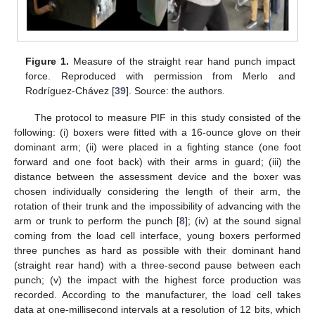
Figure 1.
Measure of the straight rear hand punch impact
force. Reproduced with permission from Merlo and
Rodríguez-Chávez [
39
]. Source: the authors.
The protocol to measure PIF in this study consisted of the
following: (i) boxers were fitted with a 16-ounce glove on their
dominant arm; (ii) were placed in a fighting stance (one foot
forward and one foot back) with their arms in guard; (iii) the
distance between the assessment device and the boxer was
chosen individually considering the length of their arm, the
rotation of their trunk and the impossibility of advancing with the
arm or trunk to perform the punch [
8
]; (iv) at the sound signal
coming from the load cell interface, young boxers performed
three punches as hard as possible with their dominant hand
(straight rear hand) with a three-second pause between each
punch; (v) the impact with the highest force production was
recorded. According to the manufacturer, the load cell takes
data at one-millisecond intervals at a resolution of 12 bits, which