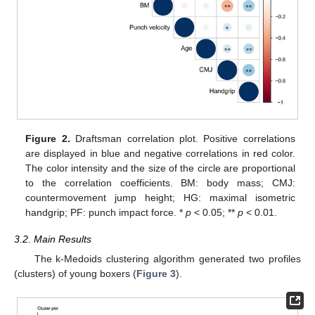
Figure 2.
Draftsman correlation plot. Positive correlations
are displayed in blue and negative correlations in red color.
The color intensity and the size of the circle are proportional
to the correlation coefficients. BM: body mass; CMJ:
countermovement jump height; HG: maximal isometric
handgrip; PF: punch impact force. *
p
< 0.05; **
p
< 0.01.
3.2. Main Results
The k-Medoids clustering algorithm generated two profiles
(clusters) of young boxers (
Figure 3
).