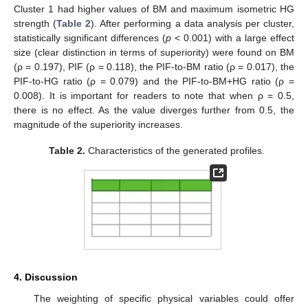
Cluster 1 had higher values of BM and maximum isometric HG
strength (
Table 2
). After performing a data analysis per cluster,
statistically significant differences (
p
< 0.001) with a large effect
size (clear distinction in terms of superiority) were found on BM
(ρ = 0.197), PIF (ρ = 0.118), the PIF-to-BM ratio (ρ = 0.017), the
PIF-to-HG ratio (ρ = 0.079) and the PIF-to-BM+HG ratio (ρ =
0.008). It is important for readers to note that when ρ = 0.5,
there is no effect. As the value diverges further from 0.5, the
magnitude of the superiority increases.
Table 2.
Characteristics of the generated profiles.
4. Discussion
The weighting of specific physical variables could offer