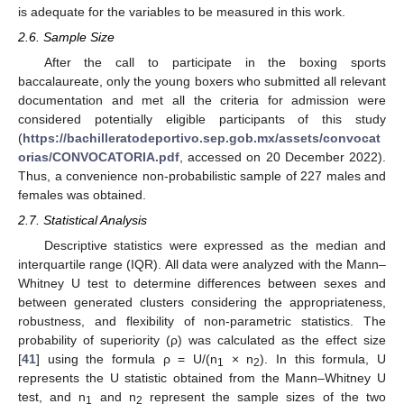
is adequate for the variables to be measured in this work.
2.6. Sample Size
After the call to participate in the boxing sports
baccalaureate, only the young boxers who submitted all relevant
documentation and met all the criteria for admission were
considered potentially eligible participants of this study
(
https://bachilleratodeportivo.sep.gob.mx/assets/convocat
orias/CONVOCATORIA.pdf
, accessed on 20 December 2022).
Thus, a convenience non-probabilistic sample of 227 males and
females was obtained.
2.7. Statistical Analysis
Descriptive statistics were expressed as the median and
interquartile range (IQR). All data were analyzed with the Mann–
Whitney U test to determine differences between sexes and
between generated clusters considering the appropriateness,
robustness, and flexibility of non-parametric statistics. The
probability of superiority (ρ) was calculated as the effect size
[
41
] using the formula ρ = U/(n
× n
). In this formula, U
1
2
represents the U statistic obtained from the Mann–Whitney U
test, and n
and n
represent the sample sizes of the two
1
2