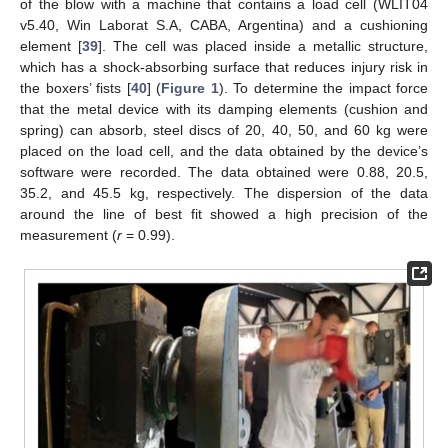
of the blow with a machine that contains a load cell (WLIT04
v5.40, Win Laborat S.A, CABA, Argentina) and a cushioning
element [
39
]. The cell was placed inside a metallic structure,
which has a shock-absorbing surface that reduces injury risk in
the boxers’ fists [
40
] (
Figure 1
). To determine the impact force
that the metal device with its damping elements (cushion and
spring) can absorb, steel discs of 20, 40, 50, and 60 kg were
placed on the load cell, and the data obtained by the device’s
software were recorded. The data obtained were 0.88, 20.5,
35.2, and 45.5 kg, respectively. The dispersion of the data
around the line of best fit showed a high precision of the
measurement (
r
= 0.99).