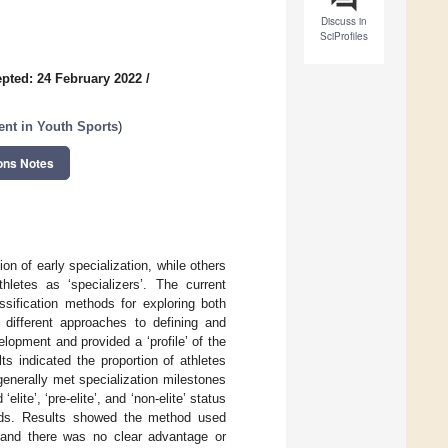
Discuss in
SciProfiles
pted: 24 February 2022
/
ent in Youth Sports
)
ons Notes
on of early specialization, while others
letes as ‘specializers’. The current
ssification methods for exploring both
 different approaches to defining and
elopment and provided a ‘profile’ of the
s indicated the proportion of athletes
enerally met specialization milestones
ite’, ‘pre-elite’, and ‘non-elite’ status
hods. Results showed the method used
l and there was no clear advantage or