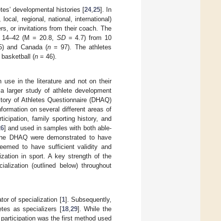
tes’ developmental histories [
24
,
25
]. In
local, regional, national, international)
s, or invitations from their coach. The
f 14–42 (M = 20.8,
SD
= 4.7) from 10
) and Canada (
n
= 97). The athletes
basketball (
n
= 46).
use in the literature and not on their
 a larger study of athlete development
tory of Athletes Questionnaire (DHAQ)
formation on several different areas of
ticipation, family sporting history, and
26
] and used in samples with both able-
 the DHAQ were demonstrated to have
deemed to have sufficient validity and
ization in sport. A key strength of the
alization (outlined below) throughout
or of specialization [
1
]. Subsequently,
etes as specializers [
18
,
29
]. While the
t participation was the first method used