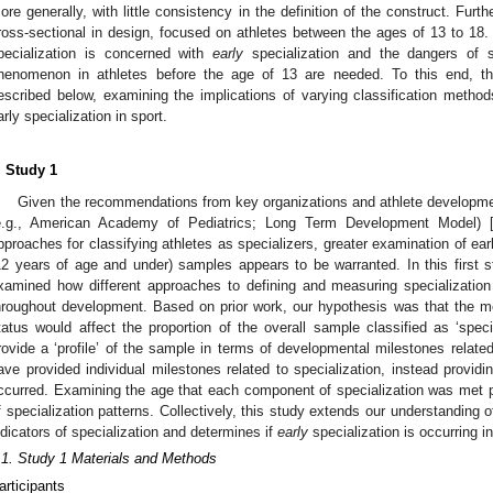
ore generally, with little consistency in the definition of the construct. Furth
ross-sectional in design, focused on athletes between the ages of 13 to 18
pecialization is concerned with
early
specialization and the dangers of sp
henomenon in athletes before the age of 13 are needed. To this end, thi
escribed below, examining the implications of varying classification methods
arly specialization in sport.
. Study 1
Given the recommendations from key organizations and athlete developmen
e.g., American Academy of Pediatrics; Long Term Development Model) 
pproaches for classifying athletes as specializers, greater examination of ea
12 years of age and under) samples appears to be warranted. In this first s
xamined how different approaches to defining and measuring specialization a
hroughout development. Based on prior work, our hypothesis was that the m
tatus would affect the proportion of the overall sample classified as ‘spec
rovide a ‘profile’ of the sample in terms of developmental milestones related 
ave provided individual milestones related to specialization, instead providi
ccurred. Examining the age that each component of specialization was met 
f specialization patterns. Collectively, this study extends our understanding 
ndicators of specialization and determines if
early
specialization is occurring i
.1. Study 1 Materials and Methods
articipants