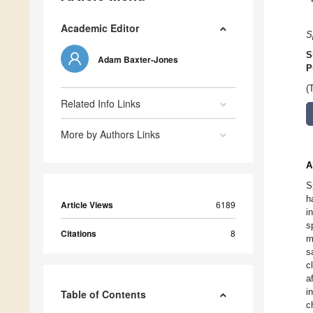
Academic Editor
S
S
Adam Baxter-Jones
P
(
Related Info Links
More by Authors Links
A
S
h
Article Views
6189
i
s
Citations
8
m
s
c
a
i
Table of Contents
c