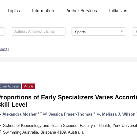
Topics
Information
Author Services
Initiatives
Sports
30034
Open Access
Article
roportions of Early Specializers Varies Accor
kill Level
1,*
1
y
Alexandra Mosher
,
Jessica Fraser-Thomas
,
Melissa J. Wilson
1
School of Kinesiology and Health Science, Faculty of Health, York Univer
2
Swimming Australia, Brisbane 4109, Australia