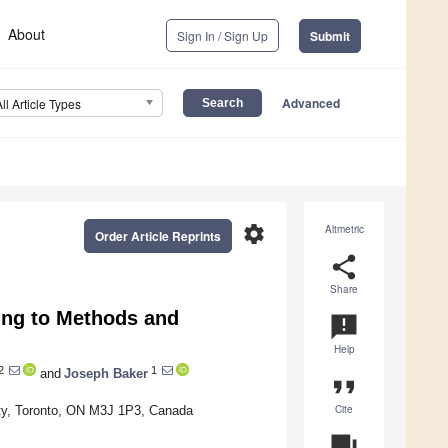
About
Sign In / Sign Up
Submit
Advanced
All Article Types
settings
Altmetric
Order Article Reprints
share
Share
ding to Methods and
announcement
Help
2
1
and
Joseph Baker
format_quote
Cite
sity, Toronto, ON M3J 1P3, Canada
question_answer