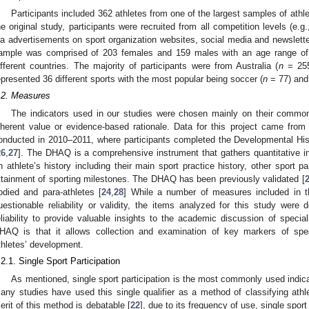
Participants included 362 athletes from one of the largest samples of athle
he original study, participants were recruited from all competition levels (e.g., 
ia advertisements on sport organization websites, social media and newsletter
ample was comprised of 203 females and 159 males with an age range o
ifferent countries. The majority of participants were from Australia (
n
= 255
epresented 36 different sports with the most popular being soccer (
n
= 77) and 
.2. Measures
The indicators used in our studies were chosen mainly on their common 
nherent value or evidence-based rationale. Data for this project came from
onducted in 2010–2011, where participants completed the Developmental His
26
,
27
]. The DHAQ is a comprehensive instrument that gathers quantitative in
n athlete’s history including their main sport practice history, other sport par
ttainment of sporting milestones. The DHAQ has been previously validated [
odied and para-athletes [
24
,
28
] While a number of measures included in
uestionable reliability or validity, the items analyzed for this study were 
eliability to provide valuable insights to the academic discussion of special
HAQ is that it allows collection and examination of key markers of speci
thletes’ development.
.2.1. Single Sport Participation
As mentioned, single sport participation is the most commonly used indicat
any studies have used this single qualifier as a method of classifying athl
erit of this method is debatable [
22
], due to its frequency of use, single spor