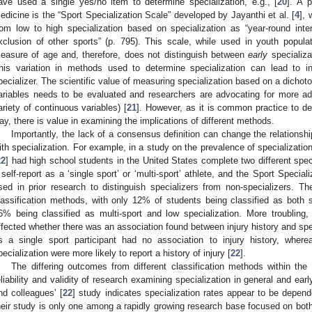
ave used a single yes/no item to determine specialization, e.g., [
20
]. A p
edicine is the “Sport Specialization Scale” developed by Jayanthi et al. [
4
], 
rom low to high specialization based on specialization as “year-round inten
xclusion of other sports” (p. 795). This scale, while used in youth popul
easure of age and, therefore, does not distinguish between
early
specializa
his variation in methods used to determine specialization can lead to in
pecializer. The scientific value of measuring specialization based on a dichoto
ariables needs to be evaluated and researchers are advocating for more a
ariety of continuous variables) [
21
]. However, as it is common practice to de
ay, there is value in examining the implications of different methods.
Importantly, the lack of a consensus definition can change the relations
ith specialization. For example, in a study on the prevalence of specialization
22
] had high school students in the United States complete two different specia
 self-report as a ‘single sport’ or ‘multi-sport’ athlete, and the Sport Speci
sed in prior research to distinguish specializers from non-specializers. T
lassification methods, with only 12% of students being classified as both s
6% being classified as multi-sport and low specialization. More troubling
ffected whether there was an association found between injury history and spec
s a single sport participant had no association to injury history, wher
pecialization were more likely to report a history of injury [
22
].
The differing outcomes from different classification methods within th
eliability and validity of research examining specialization in general and early
nd colleagues’ [
22
] study indicates specialization rates appear to be depen
heir study is only one among a rapidly growing research base focused on both 