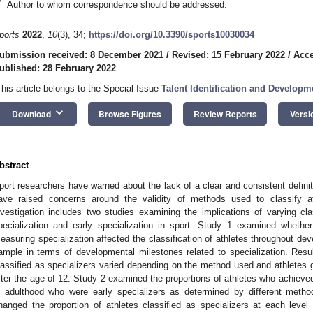
*
Author to whom correspondence should be addressed.
ports
2022
,
10
(3), 34;
https://doi.org/10.3390/sports10030034
ubmission received: 8 December 2021
/
Revised: 15 February 2022
/
Acce
ublished: 28 February 2022
This article belongs to the Special Issue
Talent Identification and Developm
keyboard_arrow_down
Download
Browse Figures
Review Reports
Versi
bstract
port researchers have warned about the lack of a clear and consistent definiti
ave raised concerns around the validity of methods used to classify ath
nvestigation includes two studies examining the implications of varying cla
pecialization and early specialization in sport. Study 1 examined whether
easuring specialization affected the classification of athletes throughout dev
ample in terms of developmental milestones related to specialization. Result
lassified as specializers varied depending on the method used and athletes g
fter the age of 12. Study 2 examined the proportions of athletes who achieved ‘el
n adulthood who were early specializers as determined by different met
hanged the proportion of athletes classified as specializers at each leve