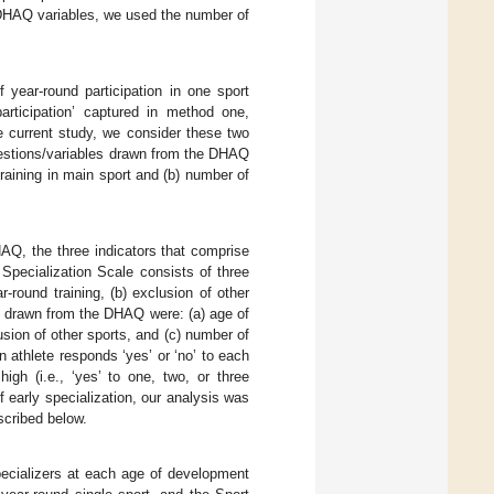
e DHAQ variables, we used the number of
 year-round participation in one sport
articipation’ captured in method one,
he current study, we consider these two
questions/variables drawn from the DHAQ
 training in main sport and (b) number of
HAQ, the three indicators that comprise
t Specialization Scale consists of three
r-round training, (b) exclusion of other
es drawn from the DHAQ were: (a) age of
lusion of other sports, and (c) number of
n athlete responds ‘yes’ or ‘no’ to each
igh (i.e., ‘yes’ to one, two, or three
f early specialization, our analysis was
scribed below.
pecializers at each age of development