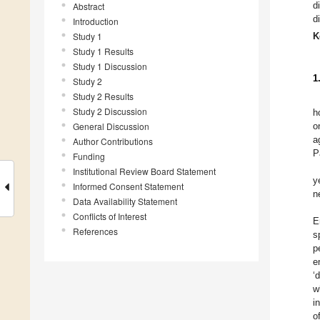
d
Abstract
d
Introduction
Study 1
K
Study 1 Results
Study 1 Discussion
1
Study 2
Study 2 Results
Study 2 Discussion
h
General Discussion
o
a
Author Contributions
P
Funding
Institutional Review Board Statement
y
Informed Consent Statement
n
Data Availability Statement
Conflicts of Interest
E
References
s
p
e
‘
w
i
o