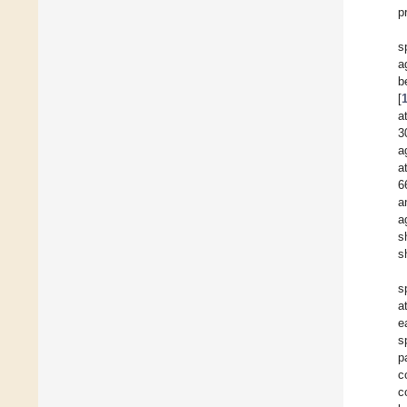
p
s
a
b
[
a
3
a
a
6
a
a
s
s
s
a
e
s
p
c
c