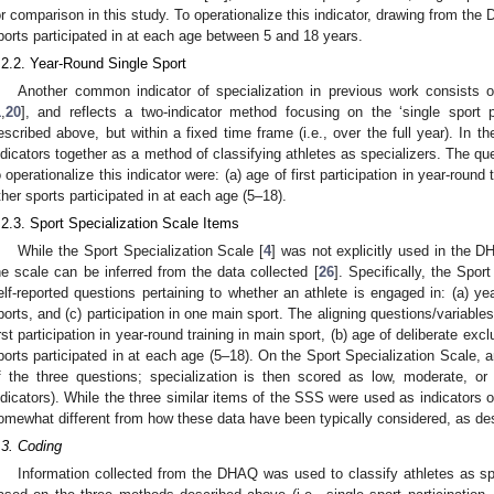
or comparison in this study. To operationalize this indicator, drawing from th
ports participated in at each age between 5 and 18 years.
.2.2. Year-Round Single Sport
Another common indicator of specialization in previous work consists of
1
,
20
], and reflects a two-indicator method focusing on the ‘single sport p
1. May
2. May
3. May
4. May
5. May
6. May
7. May
8. May
9. May
1. May
2. May
3. May
4. May
5. May
6. May
7. May
8. May
9. May
1. May
 Jun
 Jun
 Jun
 Jun
 Jun
 Jun
 Jun
 Jun
. Jun
. Jun
. Jun
. Jun
. Jun
. Jun
. Jun
. Jun
. Jun
. Jun
. Jun
. Jun
. Jun
. Jun
. Jun
. Jun
. Jun
. Jun
. Jun
 Jul
 Jul
 Jul
 Jul
 Jul
 Jul
 Jul
 Jul
. Jul
. Jul
. Jul
. Jul
. Jul
. Jul
. Jul
. Jul
. Jul
. Jul
. Jul
. Jul
. Jul
. Jul
. Jul
. Jul
. Jul
. Jul
. Jul
. Jul
 Aug
 Aug
 Aug
 Aug
 Aug
 Aug
 Aug
escribed above, but within a fixed time frame (i.e., over the full year). In t
ndicators together as a method of classifying athletes as specializers. The 
o operationalize this indicator were: (a) age of first participation in year-round
ther sports participated in at each age (5–18).
.2.3. Sport Specialization Scale Items
While the Sport Specialization Scale [
4
] was not explicitly used in the D
he scale can be inferred from the data collected [
26
]. Specifically, the Spor
elf-reported questions pertaining to whether an athlete is engaged in: (a) yea
ports, and (c) participation in one main sport. The aligning questions/variabl
irst participation in year-round training in main sport, (b) age of deliberate exc
ports participated in at each age (5–18). On the Sport Specialization Scale, a
f the three questions; specialization is then scored as low, moderate, or h
ndicators). While the three similar items of the SSS were used as indicators o
omewhat different from how these data have been typically considered, as de
.3. Coding
Information collected from the DHAQ was used to classify athletes as s