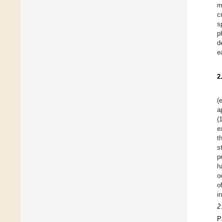
m
c
s
p
d
e
2
(
a
(
e
t
s
p
h
o
o
i
2
P