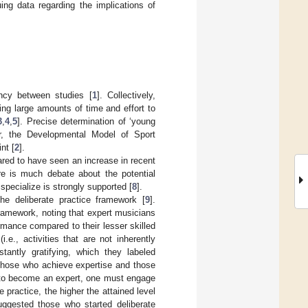
ing data regarding the implications of
ency between studies [
1
]. Collectively,
ing large amounts of time and effort to
3
,
4
,
5
]. Precise determination of ‘young
r, the Developmental Model of Sport
nt [
2
].
ared to have seen an increase in recent
re is much debate about the potential
specialize is strongly supported [
8
].
the deliberate practice framework [
9
].
ramework, noting that expert musicians
rmance compared to their lesser skilled
e., activities that are not inherently
tantly gratifying, which they labeled
 those who achieve expertise and those
er to become an expert, one must engage
e practice, the higher the attained level
uggested those who started deliberate