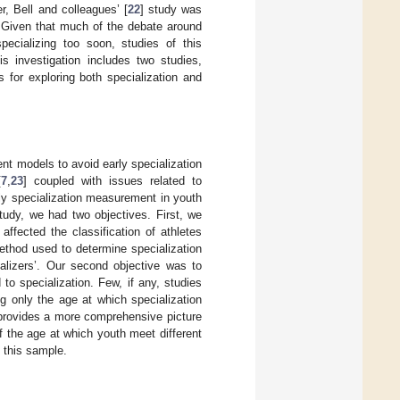
er, Bell and colleagues’ [
22
] study was
. Given that much of the debate around
ecializing too soon, studies of this
s investigation includes two studies,
 for exploring both specialization and
t models to avoid early specialization
[
7
,
23
] coupled with issues related to
rly specialization measurement in youth
tudy, we had two objectives. First, we
ffected the classification of athletes
ethod used to determine specialization
ializers’. Our second objective was to
to specialization. Few, if any, studies
ng only the age at which specialization
provides a more comprehensive picture
of the age at which youth meet different
n this sample.