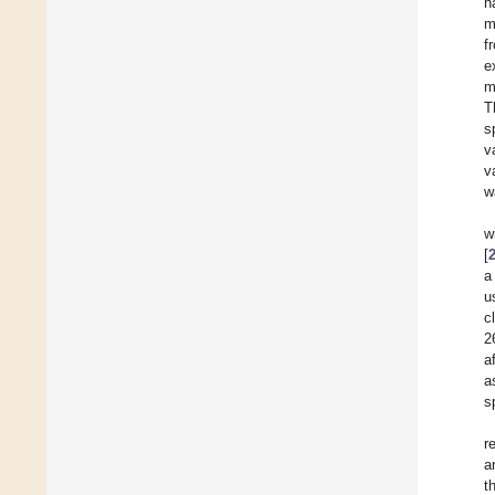
h
m
f
e
m
T
s
v
v
w
w
[
a
u
c
2
a
a
s
r
a
t