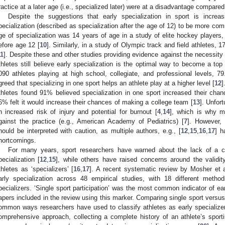
ractice at a later age (i.e., specialized later) were at a disadvantage compared
Despite the suggestions that early specialization in sport is increa
pecialization (described as specialization after the age of 12) to be more c
ge of specialization was 14 years of age in a study of elite hockey players,
efore age 12 [
10
]. Similarly, in a study of Olympic track and field athletes, 
11
]. Despite these and other studies providing evidence against the necessity 
thletes still believe early specialization is the optimal way to become a top 
090 athletes playing at high school, collegiate, and professional levels, 
greed that specializing in one sport helps an athlete play at a higher level [
12
]
thletes found 91% believed specialization in one sport increased their chanc
6% felt it would increase their chances of making a college team [
13
]. Unfort
n increased risk of injury and potential for burnout [
4
,
14
], which is why m
gainst the practice (e.g., American Academy of Pediatrics) [
7
]. However, 
hould be interpreted with caution, as multiple authors, e.g., [
12
,
15
,
16
,
17
] h
hortcomings.
For many years, sport researchers have warned about the lack of a cle
pecialization [
12
,
15
], while others have raised concerns around the validit
thletes as ‘specializers’ [
16
,
17
]. A recent systematic review by Mosher et a
arly specialization across 48 empirical studies, with 18 different metho
pecializers. ‘Single sport participation’ was the most common indicator of ea
apers included in the review using this marker. Comparing single sport versus 
ommon ways researchers have used to classify athletes as early specializers
omprehensive approach, collecting a complete history of an athlete’s sporti