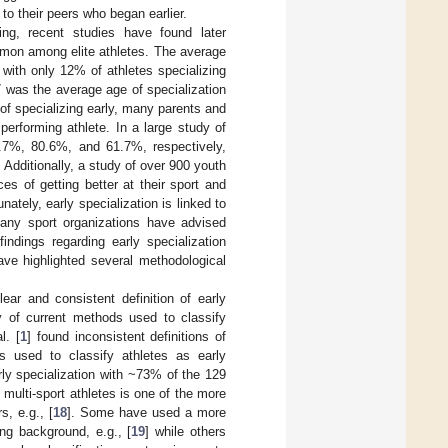
 to their peers who began earlier.
sing, recent studies have found later
ommon among elite athletes. The average
 with only 12% of athletes specializing
17 was the average age of specialization
of specializing early, many parents and
performing athlete. In a large study of
79.7%, 80.6%, and 61.7%, respectively,
. Additionally, a study of over 900 youth
es of getting better at their sport and
unately, early specialization is linked to
any sport organizations have advised
findings regarding early specialization
ave highlighted several methodological
ar and consistent definition of early
y of current methods used to classify
l. [
1
] found inconsistent definitions of
ds used to classify athletes as early
rly specialization with ~73% of the 129
multi-sport athletes is one of the more
, e.g., [
18
]. Some have used a more
ng background, e.g., [
19
] while others