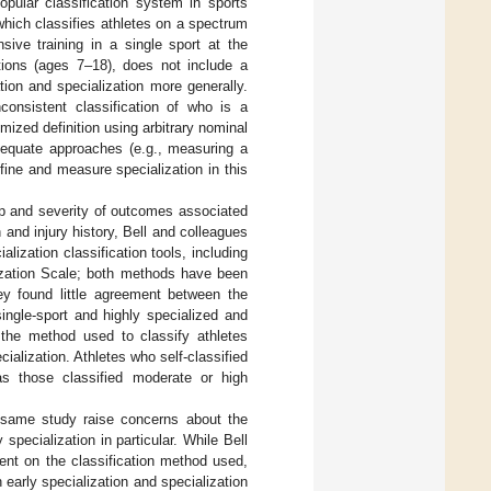
opular classification system in sports
which classifies athletes on a spectrum
sive training in a single sport at the
ations (ages 7–18), does not include a
tion and specialization more generally.
consistent classification of who is a
mized definition using arbitrary nominal
dequate approaches (e.g., measuring a
fine and measure specialization in this
hip and severity of outcomes associated
 and injury history, Bell and colleagues
lization classification tools, including
alization Scale; both methods have been
hey found little agreement between the
ingle-sport and highly specialized and
, the method used to classify athletes
ialization. Athletes who self-classified
eas those classified moderate or high
e same study raise concerns about the
 specialization in particular. While Bell
dent on the classification method used,
early specialization and specialization