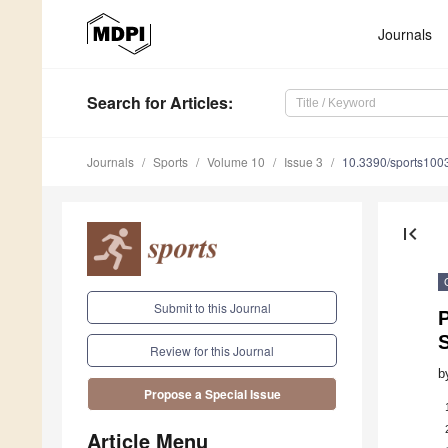
Journals
Search
for Articles
:
Journals
Sports
Volume 10
Issue 3
10.3390/sports100
first_page
Submit to this Journal
P
S
Review for this Journal
b
Propose a Special Issue
Article Menu