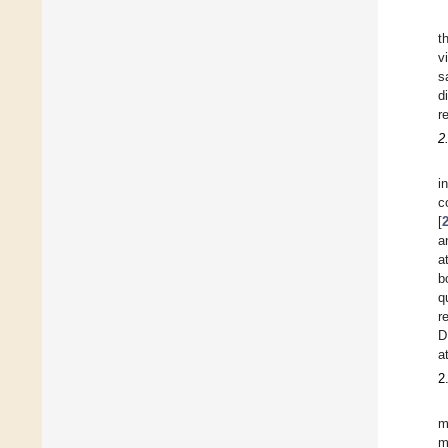
t
v
s
d
r
2
i
c
[
a
a
b
q
r
D
a
2
m
m