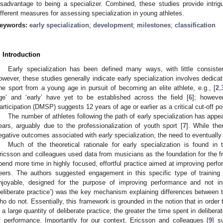
isadvantage to being a specializer. Combined, these studies provide intrigu
ifferent measures for assessing specialization in young athletes.
eywords:
early specialization
;
development
;
milestones
;
classification
. Introduction
Early specialization has been defined many ways, with little consist
owever, these studies generally indicate early specialization involves dedicat
ne sport from a young age in pursuit of becoming an elite athlete, e.g., [
2
,
ge’ and ‘early’ have yet to be established across the field [
6
]; howeve
articipation (DMSP) suggests 12 years of age or earlier as a critical cut-off poi
The number of athletes following the path of early specialization has appe
ears, arguably due to the professionalization of youth sport [
7
]. While the
egative outcomes associated with
early
specialization, the need to eventually 
Much of the theoretical rationale for early specialization is found in 
ricsson and colleagues used data from musicians as the foundation for the f
pend more time in highly focused, effortful practice aimed at improving perfo
eers. The authors suggested engagement in this specific type of training (i.
njoyable, designed for the purpose of improving performance and not ins
deliberate practice’) was the key mechanism explaining differences between
ho do not. Essentially, this framework is grounded in the notion that in ord
n a large quantity of deliberate practice; the greater the time spent in deliberat
f performance. Importantly for our context, Ericsson and colleagues [
9
] s