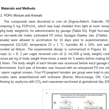
. Materials and Methods
.1. POPs Mixture and Animals
The compounds were dissolved in corn oil (Sigma-Aldrich, Oakville, O
ontaining 5 mg POPs/mL, which was kept shielded from light at room temper
g/kg body weight/mL for administration by gavage (
Table S1
). Eight five-w
our ten-week-old males (untreated F0 sires) Sprague Dawley rats (Charles 
anada) were allowed to acclimatize for 10 days prior to experimentation
hotoperiod 12L/12D, temperature 22 ± 1 °C, humidity 46 ± 10%, and wat
rovided ad libitum. The experimental design is summarized in
Figure 1
A. 
roups (
n =
8; 2 per cage) received corn oil (1 mL/100 g body weight) con
ixture per kg of body weight three times a week for 5 weeks before mating the
1 litters. The body weight of each female was assessed before each gavage t
dministered. Each pair of females was housed with an unexposed F0 sire unt
f sperm vaginal smears. Four F0 pregnant females per group were kept to pr
emales were anaesthetized with isofurane (Baxter, Mississauga, ON, Can
ollowing by asphyxia with CO
and caesarean-sectioned at gestational day (GD
2