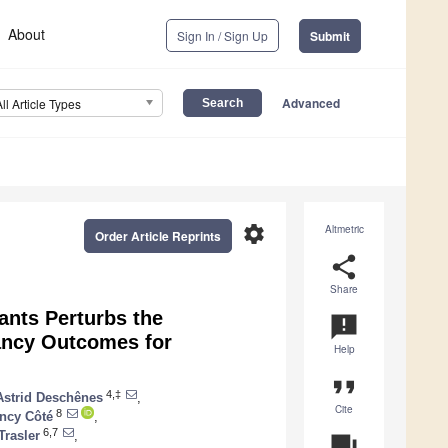
About
Sign In / Sign Up
Submit
Advanced
All Article Types
settings
Altmetric
Order Article Reprints
share
Share
ants Perturbs the
announcement
ancy Outcomes for
Help
format_quote
4,‡
Astrid Deschênes
,
Cite
8
ncy Côté
,
6,7
Trasler
,
question_answer