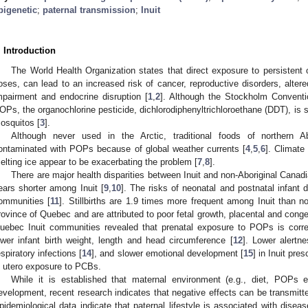
pigenetic
;
paternal transmission
;
Inuit
. Introduction
The World Health Organization states that direct exposure to persistent 
oses, can lead to an increased risk of cancer, reproductive disorders, alte
mpairment and endocrine disruption [
1
,
2
]. Although the Stockholm Conventio
OPs, the organochlorine pesticide, dichlorodiphenyltrichloroethane (DDT), is s
osquitos [
3
].
Although never used in the Arctic, traditional foods of northern Abo
ontaminated with POPs because of global weather currents [
4
,
5
,
6
]. Climat
elting ice appear to be exacerbating the problem [
7
,
8
].
There are major health disparities between Inuit and non-Aboriginal Canadi
ears shorter among Inuit [
9
,
10
]. The risks of neonatal and postnatal infant d
ommunities [
11
]. Stillbirths are 1.9 times more frequent among Inuit than n
rovince of Quebec and are attributed to poor fetal growth, placental and congen
uebec Inuit communities revealed that prenatal exposure to POPs is corre
ower infant birth weight, length and head circumference [
12
]. Lower alertne
espiratory infections [
14
], and slower emotional development [
15
] in Inuit pre
n utero exposure to PCBs.
While it is established that maternal environment (e.g., diet, POPs 
evelopment, recent research indicates that negative effects can be transmitted
pidemiological data indicate that paternal lifestyle is associated with disea