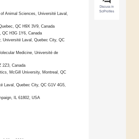
Discuss in
SciProfiles
of Animal Sciences, Université Laval,
e, Quebec, QC H9X 3V9, Canada
al, QC H3G 1Y6, Canada
, Université Laval, Quebec City, QC
lecular Medicine, Université de
3Z 2Z3, Canada
cs, McGill University, Montreal, QC
sité Laval, Quebec City, QC G1V 4G5,
ampaign, IL 61802, USA
.