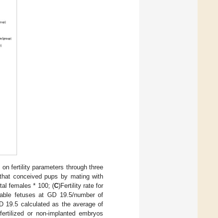
on fertility parameters through three
 that conceived pups by mating with
al females * 100; (
C
)Fertility rate for
iable fetuses at GD 19.5/number of
GD 19.5 calculated as the average of
fertilized or non-implanted embryos