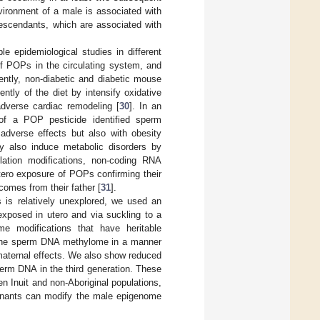
vironment of a male is associated with
descendants, which are associated with
e epidemiological studies in different
of POPs in the circulating system, and
ently, non-diabetic and diabetic mouse
ly of the diet by intensify oxidative
dverse cardiac remodeling [
30
]. In an
 of a POP pesticide identified sperm
 adverse effects but also with obesity
 also induce metabolic disorders by
lation modifications, non-coding RNA
utero exposure of POPs confirming their
comes from their father [
31
].
s is relatively unexplored, we used an
exposed in utero and via suckling to a
me modifications that have heritable
the sperm DNA methylome in a manner
f maternal effects. We also show reduced
erm DNA in the third generation. These
en Inuit and non-Aboriginal populations,
aminants can modify the male epigenome