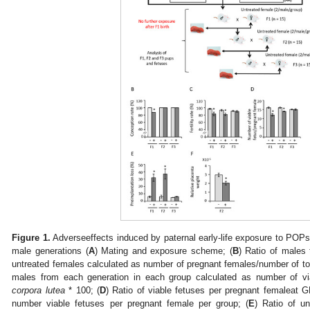
Figure 1.
Adverseeffects induced by paternal early-life exposure to POPs 
male generations (
A
) Mating and exposure scheme; (
B
) Ratio of males
untreated females calculated as number of pregnant females/number of tot
males from each generation in each group calculated as number of v
corpora lutea
* 100; (
D
) Ratio of viable fetuses per pregnant femaleat 
number viable fetuses per pregnant female per group; (
E
) Ratio of un