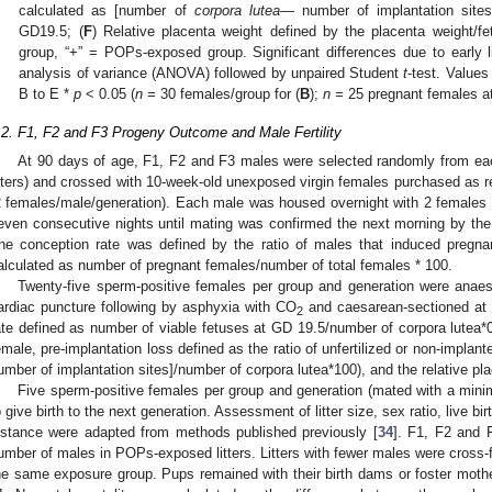
calculated as [number of
corpora lutea—
number of implantation site
GD19.5; (
F
) Relative placenta weight defined by the placenta weight/fe
group, “+” = POPs-exposed group. Significant differences due to early 
analysis of variance (ANOVA) followed by unpaired Student
t
-test. Value
B to E *
p
< 0.05 (
n =
30 females/group for (
B
);
n =
25 pregnant females at
.2. F1, F2 and F3 Progeny Outcome and Male Fertility
At 90 days of age, F1, F2 and F3 males were selected randomly from ea
itters) and crossed with 10-week-old unexposed virgin females purchased as r
2 females/male/generation). Each male was housed overnight with 2 females 
even consecutive nights until mating was confirmed the next morning by th
he conception rate was defined by the ratio of males that induced pregn
alculated as number of pregnant females/number of total females * 100.
Twenty-five sperm-positive females per group and generation were anaes
ardiac puncture following by asphyxia with CO
and caesarean-sectioned at G
2
ate defined as number of viable fetuses at GD 19.5/number of corpora lutea*0
emale, pre-implantation loss defined as the ratio of unfertilized or non-impla
umber of implantation sites]/number of corpora lutea*100), and the relative pl
Five sperm-positive females per group and generation (mated with a mini
o give birth to the next generation. Assessment of litter size, sex ratio, live bi
istance were adapted from methods published previously [
34
]. F1, F2 and F
umber of males in POPs-exposed litters. Litters with fewer males were cross-fo
he same exposure group. Pups remained with their birth dams or foster mothe