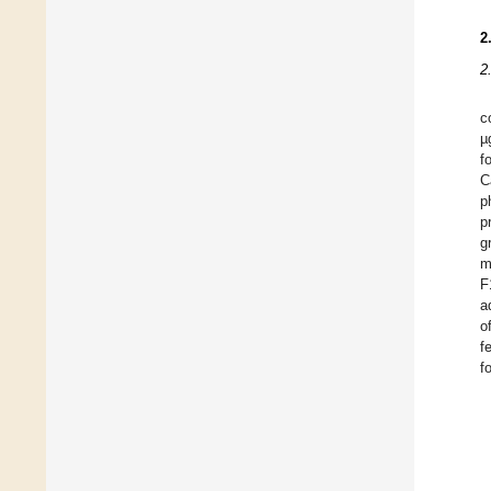
2
2
c
µ
f
C
p
p
g
m
F
a
o
f
f