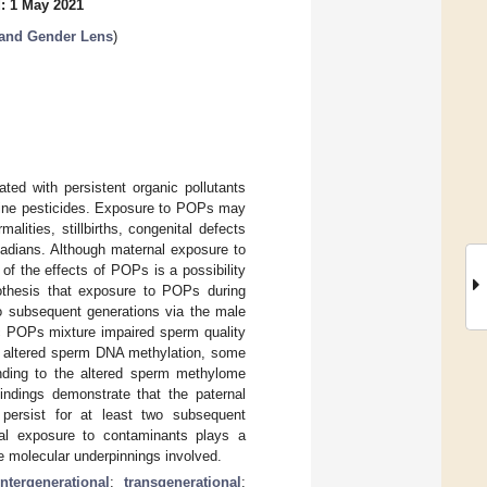
: 1 May 2021
 and Gender Lens
)
ted with persistent organic pollutants
lorine pesticides. Exposure to POPs may
alities, stillbirths, congenital defects
nadians. Although maternal exposure to
f the effects of POPs is a possibility
othesis that exposure to POPs during
to subsequent generations via the male
ic POPs mixture impaired sperm quality
 altered sperm DNA methylation, some
onding to the altered sperm methylome
indings demonstrate that the paternal
persist for at least two subsequent
rnal exposure to contaminants plays a
e molecular underpinnings involved.
intergenerational
;
transgenerational
;