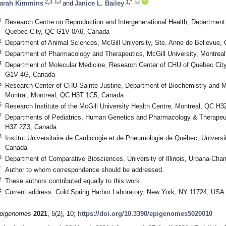
2,3
1,*
arah Kimmins
and
Janice L. Bailey
1
Research Centre on Reproduction and Intergenerational Health, Department 
Quebec City, QC G1V 0A6, Canada
2
Department of Animal Sciences, McGill University, Ste. Anne de Bellevu
3
Department of Pharmacology and Therapeutics, McGill University, Montre
4
Department of Molecular Medicine, Research Center of CHU of Quebec City
G1V 4G, Canada
5
Research Center of CHU Sainte-Justine, Department of Biochemistry and Mo
Montral, Montreal, QC H3T 1C5, Canada
6
Research Institute of the McGill University Health Centre, Montreal, QC H
7
Departments of Pediatrics, Human Genetics and Pharmacology & Therapeuti
H3Z 2Z3, Canada
8
Institut Universitaire de Cardiologie et de Pneumologie de Québec, Univer
Canada
9
Department of Comparative Biosciences, University of Illinois, Urbana-Ch
*
Author to whom correspondence should be addressed.
†
These authors contributed equally to this work.
‡
Current address: Cold Spring Harbor Laboratory, New York, NY 11724, USA
pigenomes
2021
,
5
(2), 10;
https://doi.org/10.3390/epigenomes5020010