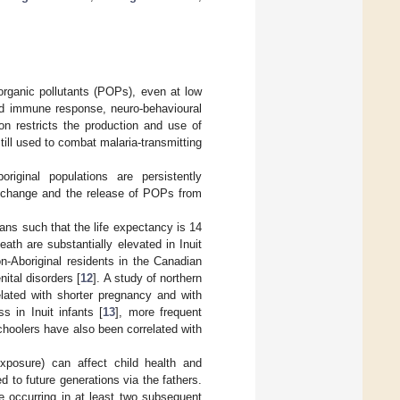
organic pollutants (POPs), even at low
red immune response, neuro-behavioural
n restricts the production and use of
till used to combat malaria-transmitting
riginal populations are persistently
e change and the release of POPs from
ans such that the life expectancy is 14
eath are substantially elevated in Inuit
on-Aboriginal residents in the Canadian
ital disorders [
12
]. A study of northern
lated with shorter pregnancy and with
ss in Inuit infants [
13
], more frequent
schoolers have also been correlated with
exposure) can affect child health and
 to future generations via the fathers.
se occurring in at least two subsequent