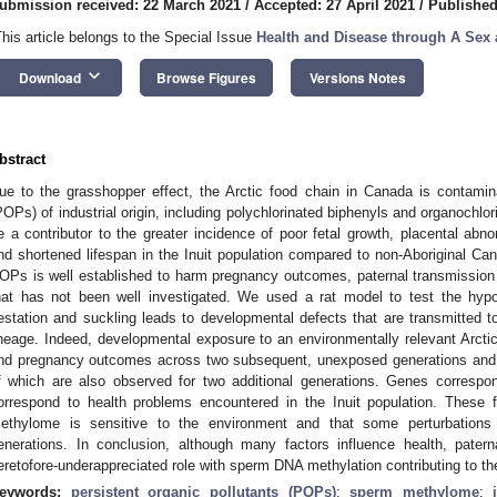
ubmission received: 22 March 2021
/
Accepted: 27 April 2021
/
Published
This article belongs to the Special Issue
Health and Disease through A Sex
keyboard_arrow_down
Download
Browse Figures
Versions Notes
bstract
ue to the grasshopper effect, the Arctic food chain in Canada is contamina
POPs) of industrial origin, including polychlorinated biphenyls and organoch
e a contributor to the greater incidence of poor fetal growth, placental abnorm
nd shortened lifespan in the Inuit population compared to non-Aboriginal Ca
OPs is well established to harm pregnancy outcomes, paternal transmission o
hat has not been well investigated. We used a rat model to test the hyp
estation and suckling leads to developmental defects that are transmitted 
ineage. Indeed, developmental exposure to an environmentally relevant Arct
nd pregnancy outcomes across two subsequent, unexposed generations and
f which are also observed for two additional generations. Genes corresp
orrespond to health problems encountered in the Inuit population. These f
ethylome is sensitive to the environment and that some perturbations 
enerations. In conclusion, although many factors influence health, pate
eretofore-underappreciated role with sperm DNA methylation contributing to th
eywords:
persistent organic pollutants (POPs)
;
sperm methylome
;