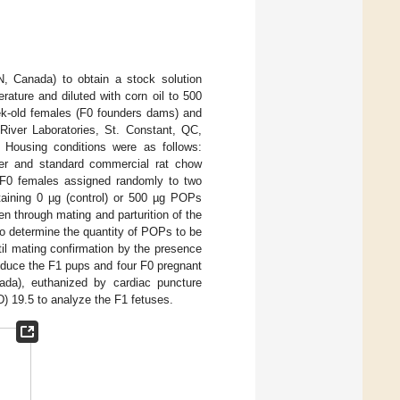
N, Canada) to obtain a stock solution
ature and diluted with corn oil to 500
eek-old females (F0 founders dams) and
River Laboratories, St. Constant, QC,
. Housing conditions were as follows:
er and standard commercial rat chow
F0 females assigned randomly to two
taining 0 µg (control) or 500 µg POPs
n through mating and parturition of the
o determine the quantity of POPs to be
il mating confirmation by the presence
oduce the F1 pups and four F0 pregnant
ada), euthanized by cardiac puncture
) 19.5 to analyze the F1 fetuses.