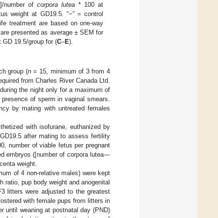
s]/number of
corpora lutea
* 100 at
tus weight at GD19.5. “−” = control
life treatment are based on one-way
s are presented as average ± SEM for
 GD 19.5/group for (
C
–
E
).
ch group (
n =
15, minimum of 3 from 4
equired from Charles River Canada Ltd.
during the night only for a maximum of
e presence of sperm in vaginal smears.
ancy by mating with untreated females
thetized with isofurane, euthanized by
D19.5 after mating to assess fertility
0, number of viable fetus per pregnant
nted embryos ([number of corpora lutea—
acenta weight.
mum of 4 non-relative males) were kept
rth ratio, pup body weight and anogenital
3 litters were adjusted to the greatest
stered with female pups from litters in
r until weaning at postnatal day (PND)