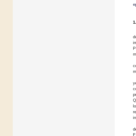
e
1
d
i
P
m
c
m
y
c
p
Q
l
r
i
d
E