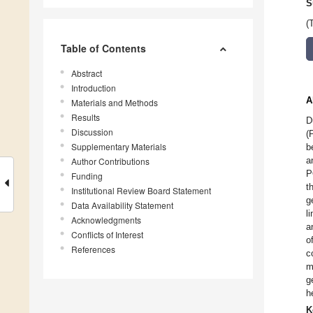
S
(
Table of Contents
Abstract
Introduction
A
Materials and Methods
Results
D
Discussion
(
Supplementary Materials
b
a
Author Contributions
P
Funding
t
Institutional Review Board Statement
g
Data Availability Statement
l
Acknowledgments
a
Conflicts of Interest
o
References
c
m
g
h
K