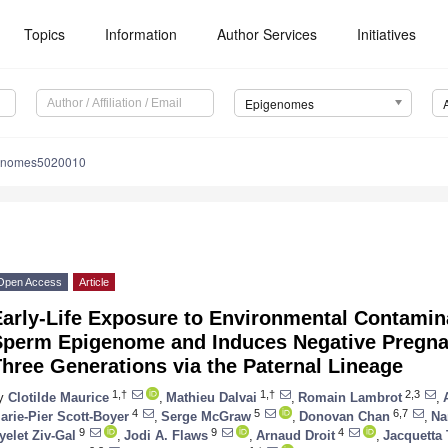
Topics
Information
Author Services
Initiatives
Epigenomes
genomes5020010
Open Access
Article
Early-Life Exposure to Environmental Contamin
Sperm Epigenome and Induces Negative Pregn
hree Generations via the Paternal Lineage
1,†
1,†
2,3
y
Clotilde Maurice
,
Mathieu Dalvai
,
Romain Lambrot
,
4
5
6,7
arie-Pier Scott-Boyer
,
Serge McGraw
,
Donovan Chan
,
Na
9
9
4
yelet Ziv-Gal
,
Jodi A. Flaws
,
Arnaud Droit
,
Jacquetta 