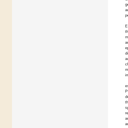
g
a
p
E
t
m
a
e
d
a
c
m
i
e
P
d
t
s
r
a
a