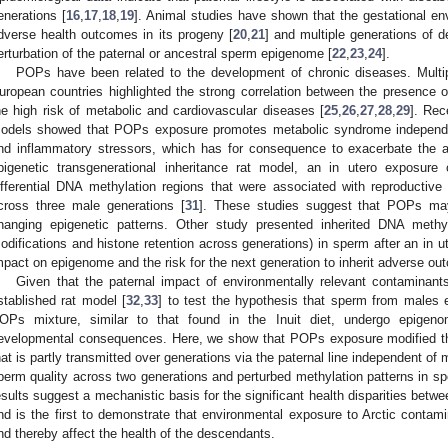
enerations [
16
,
17
,
18
,
19
]. Animal studies have shown that the gestational en
dverse health outcomes in its progeny [
20
,
21
] and multiple generations of 
erturbation of the paternal or ancestral sperm epigenome [
22
,
23
,
24
].
POPs have been related to the development of chronic diseases. Multipl
uropean countries highlighted the strong correlation between the presence 
he high risk of metabolic and cardiovascular diseases [
25
,
26
,
27
,
28
,
29
]. Rec
odels showed that POPs exposure promotes metabolic syndrome independent
nd inflammatory stressors, which has for consequence to exacerbate the a
pigenetic transgenerational inheritance rat model, an in utero exposure
ifferential DNA methylation regions that were associated with reproductive
cross three male generations [
31
]. These studies suggest that POPs may
hanging epigenetic patterns. Other study presented inherited DNA methy
odifications and histone retention across generations) in sperm after an in 
mpact on epigenome and the risk for the next generation to inherit adverse out
Given that the paternal impact of environmentally relevant contaminant
stablished rat model [
32
,
33
] to test the hypothesis that sperm from males 
OPs mixture, similar to that found in the Inuit diet, undergo epigeno
evelopmental consequences. Here, we show that POPs exposure modified 
hat is partly transmitted over generations via the paternal line independent o
perm quality across two generations and perturbed methylation patterns in sp
esults suggest a mechanistic basis for the significant health disparities betwe
nd is the first to demonstrate that environmental exposure to Arctic cont
nd thereby affect the health of the descendants.