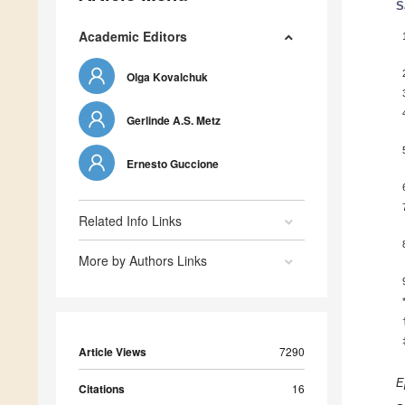
S
Academic Editors
Olga Kovalchuk
Gerlinde A.S. Metz
Ernesto Guccione
Related Info Links
More by Authors Links
Article Views
7290
E
Citations
16