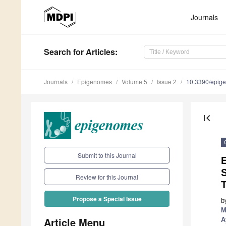
Journals
Search
for Articles
:
Journals
Epigenomes
Volume 5
Issue 2
10.3390/epi
first_page
Submit to this Journal
Review for this Journal
T
Propose a Special Issue
b
M
Article Menu
A