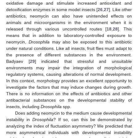
oxidative damage and stimulate increased antioxidant and
detoxification enzymes in some model insects [
26
,
27
]. Like other
antibiotics, neomycin can also have unintended effects on
animals and microorganisms in the environment when it is
released through various uncontrolled routes [
18
,
28
]. This
means that in addition to laboratory-controlled exposure to
neomycin,
Drosophila
may also be exposed to this antibiotic
under natural conditions. Like all insects, fruit flies must adapt to
the presence of different substances in the environment.
Badyaev [
29
] indicated that stressful and unsuitable
environments may impair the integration of morphological
regulatory systems, causing alterations of normal development.
In this context, morphology provides an excellent opportunity to
investigate the factors that may induce changes during growth.
There is no information on the effects of antibiotics and other
antibacterial substances on the developmental stability of
insects, including
Drosophila
spp.
Does adding neomycin to the medium cause developmental
instability in
Drosophila
? If so, can this be demonstrated by
analyzing the index of fluctuation asymmetry? We predicted that
more asymmetrical individuals with developmental instability