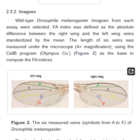
2.3.2. Imagoes
Wild-type
Drosophila melanogaster
imagoes from each
assay were selected. FA index was defined as the absolute
difference between the right wing and the left wing veins
standardized by the mean. The length of six veins was
measured under the microscope (4× magnification), using the
CellB program (Olympus Co.) (
Figure 2
) as the base to
compute the FA indices.
Figure 2.
The six measured veins (symbols from A to F) of
Drosophila melanogaster
.