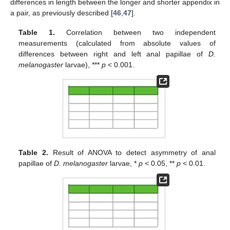
differences in length between the longer and shorter appendix in
a pair, as previously described [
46
,
47
].
Table 1.
Correlation between two independent
measurements (calculated from absolute values of
differences between right and left anal papillae of
D.
melanogaster
larvae), ***
p
< 0.001.
Table 2.
Result of ANOVA to detect asymmetry of anal
papillae of
D. melanogaster
larvae, *
p
< 0.05, **
p
< 0.01.