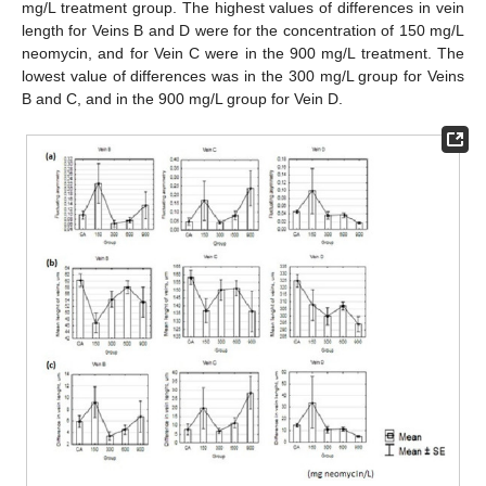
mg/L treatment group. The highest values of differences in vein
length for Veins B and D were for the concentration of 150 mg/L
neomycin, and for Vein C were in the 900 mg/L treatment. The
lowest value of differences was in the 300 mg/L group for Veins
B and C, and in the 900 mg/L group for Vein D.