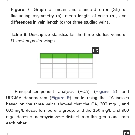
Figure 7.
Graph of mean and standard error (SE) of
fluctuating asymmetry (
a
), mean length of veins (
b
), and
differences in vein length (
c
) for three studied veins.
Table 6.
Descriptive statistics for the three studied veins of
D. melanogaster
wings.
Principal-component analysis (PCA) (
Figure 8
) and
UPGMA dendrogram (
Figure 9
) made using the FA indices
based on the three veins showed that the CA, 300 mg/L, and
600 mg/L doses formed one group, and the 150 mg/L and 900
mg/L doses of neomycin were distinct from this group and from
each other.