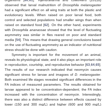
observed that larval malnutrition of
Drosophila melanogaster
had a significant effect on all wing traits at both the plastic and
evolutionary levels. When raised on poor larval food, both
control and selected populations had smaller wings than when
raised on standard food [
62
]. On the other hand, experiments
with
Drosophila ananassae
showed that the level of fluctuating
asymmetry was similar in flies reared on poor and standard
media [
54
]. This means that drawing general conclusions based
on the use of fluctuating asymmetry as an indicator of nutritional
stress should be done with caution.
Symmetry is important for the movement of an animal,
reveals its physiological state, and it also plays an important role
in reproduction, courtship, and reproductive behavior [
63
,
64
,
65
].
The results of our research indicated that neomycin causes
significant stress for larvae and imagoes of
D. melanogaster
.
Both examined life stages revealed significant differences in the
FA indices of measured parameters. The results obtained for
larvae appeared to be concentration-dependent; the FA index
increased with the concentration of neomycin. Interestingly,
there was also a distinct difference between effects caused by
lower (150 and 300 mg/L) and higher (600 and 900 mg/L)