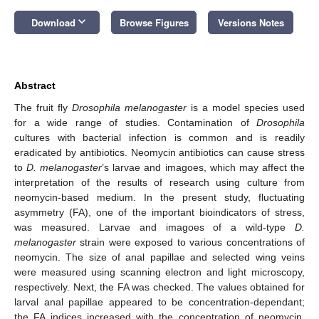
keyboard_arrow_down
Download
Browse Figures
Versions Notes
Abstract
The fruit fly
Drosophila melanogaster
is a model species used
for a wide range of studies. Contamination of
Drosophila
cultures with bacterial infection is common and is readily
eradicated by antibiotics. Neomycin antibiotics can cause stress
to
D. melanogaster
’s larvae and imagoes, which may affect the
interpretation of the results of research using culture from
neomycin-based medium. In the present study, fluctuating
asymmetry (FA), one of the important bioindicators of stress,
was measured. Larvae and imagoes of a wild-type
D.
melanogaster
strain were exposed to various concentrations of
neomycin. The size of anal papillae and selected wing veins
were measured using scanning electron and light microscopy,
respectively. Next, the FA was checked. The values obtained for
larval anal papillae appeared to be concentration-dependant;
the FA indices increased with the concentration of neomycin.