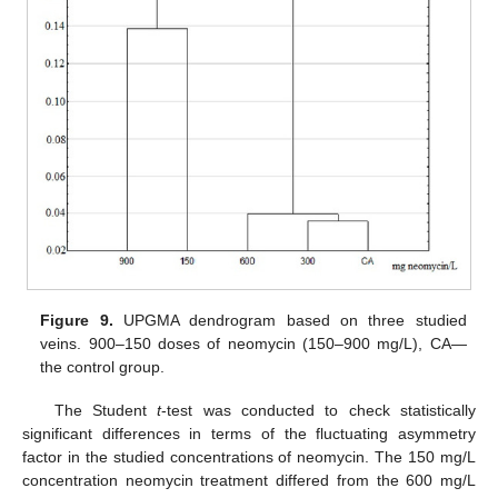
Figure 9.
UPGMA dendrogram based on three studied
veins. 900–150 doses of neomycin (150–900 mg/L), CA—
the control group.
The Student
t
-test was conducted to check statistically
significant differences in terms of the fluctuating asymmetry
factor in the studied concentrations of neomycin. The 150 mg/L
concentration neomycin treatment differed from the 600 mg/L