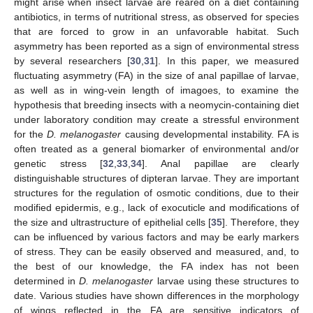
might arise when insect larvae are reared on a diet containing
antibiotics, in terms of nutritional stress, as observed for species
that are forced to grow in an unfavorable habitat. Such
asymmetry has been reported as a sign of environmental stress
by several researchers [
30
,
31
]. In this paper, we measured
fluctuating asymmetry (FA) in the size of anal papillae of larvae,
as well as in wing-vein length of imagoes, to examine the
hypothesis that breeding insects with a neomycin-containing diet
under laboratory condition may create a stressful environment
for the
D. melanogaster
causing developmental instability. FA is
often treated as a general biomarker of environmental and/or
genetic stress [
32
,
33
,
34
]. Anal papillae are clearly
distinguishable structures of dipteran larvae. They are important
structures for the regulation of osmotic conditions, due to their
modified epidermis, e.g., lack of exocuticle and modifications of
the size and ultrastructure of epithelial cells [
35
]. Therefore, they
can be influenced by various factors and may be early markers
of stress. They can be easily observed and measured, and, to
the best of our knowledge, the FA index has not been
determined in
D. melanogaster
larvae using these structures to
date. Various studies have shown differences in the morphology
of wings reflected in the FA are sensitive indicators of