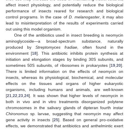
affect insect physiology, and potentially reduce the biological
performance of insects reared for research and biological
control programs. In the case of
D. melanogaster
, it may also
lead to misinterpretation of the results of experiments carried
out using this model organism.
One of the antibiotics used in insect breeding is neomycin
aminoglycoside—a broad-spectrum substance, naturally
produced by
Streptomyces fradiae
, often found in the
environment [
18
]. This antibiotic inhibits protein synthesis at
initiation and elongation stages by binding 30S subunits, and
sometimes 50S subunits, of ribosomes in prokaryotes [
19
,
20
].
There is limited information on the effects of neomycin on
insects, whereas its physiological, biochemical, and molecular
effects on the tissues and organs of higher eukaryotic
organisms, including humans and animals, are well-known
[
21
,
22
,
23
,
24
]. It was shown that higher levels of neomycin in
both in vivo and in vitro treatments disorganized polytene
chromosomes in the salivary glands of dipteran fourth instar
Chironomus
sp. larvae, suggesting that neomycin may affect
gene activity in insects [
25
]. Based on general pro-oxidative
effects, we demonstrated that antibiotics and anthelmintic exert