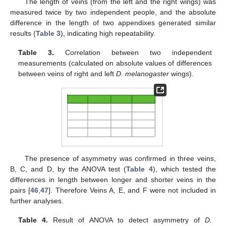
The length of veins (from the left and the right wings) was
measured twice by two independent people, and the absolute
difference in the length of two appendixes generated similar
results (
Table 3
), indicating high repeatability.
Table 3.
Correlation between two independent
measurements (calculated on absolute values of differences
between veins of right and left
D. melanogaster
wings).
The presence of asymmetry was confirmed in three veins,
B, C, and D, by the ANOVA test (
Table 4
), which tested the
differences in length between longer and shorter veins in the
pairs [
46
,
47
]. Therefore Veins A, E, and F were not included in
further analyses.
Table 4.
Result of ANOVA to detect asymmetry of
D.