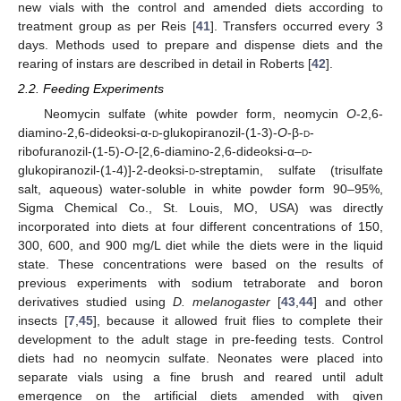
new vials with the control and amended diets according to
treatment group as per Reis [
41
]. Transfers occurred every 3
days. Methods used to prepare and dispense diets and the
rearing of instars are described in detail in Roberts [
42
].
2.2. Feeding Experiments
Neomycin sulfate (white powder form, neomycin
O
-2,6-
diamino-2,6-dideoksi-α-
d
-glukopiranozil-(1-3)-
O
-β-
d
-
ribofuranozil-(1-5)-
O
-[2,6-diamino-2,6-dideoksi-α–
d
-
glukopiranozil-(1-4)]-2-deoksi-
d
-streptamin, sulfate (trisulfate
salt, aqueous) water-soluble in white powder form 90–95%,
Sigma Chemical Co., St. Louis, MO, USA) was directly
incorporated into diets at four different concentrations of 150,
300, 600, and 900 mg/L diet while the diets were in the liquid
state. These concentrations were based on the results of
previous experiments with sodium tetraborate and boron
derivatives studied using
D. melanogaster
[
43
,
44
] and other
insects [
7
,
45
], because it allowed fruit flies to complete their
development to the adult stage in pre-feeding tests. Control
diets had no neomycin sulfate. Neonates were placed into
separate vials using a fine brush and reared until adult
emergence on the artificial diets amended with given