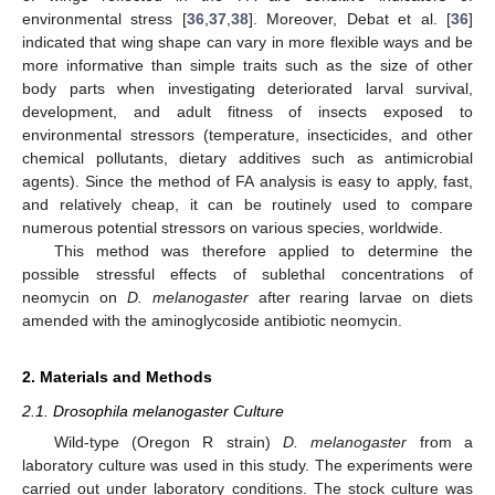
environmental stress [
36
,
37
,
38
]. Moreover, Debat et al. [
36
]
indicated that wing shape can vary in more flexible ways and be
more informative than simple traits such as the size of other
body parts when investigating deteriorated larval survival,
development, and adult fitness of insects exposed to
environmental stressors (temperature, insecticides, and other
chemical pollutants, dietary additives such as antimicrobial
agents). Since the method of FA analysis is easy to apply, fast,
and relatively cheap, it can be routinely used to compare
numerous potential stressors on various species, worldwide.
This method was therefore applied to determine the
possible stressful effects of sublethal concentrations of
neomycin on
D. melanogaster
after rearing larvae on diets
amended with the aminoglycoside antibiotic neomycin.
2. Materials and Methods
2.1. Drosophila melanogaster Culture
Wild-type (Oregon R strain)
D. melanogaster
from a
laboratory culture was used in this study. The experiments were
carried out under laboratory conditions. The stock culture was