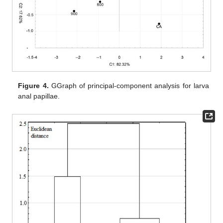
Figure 4.
GGraph of principal-component analysis for larva
anal papillae.