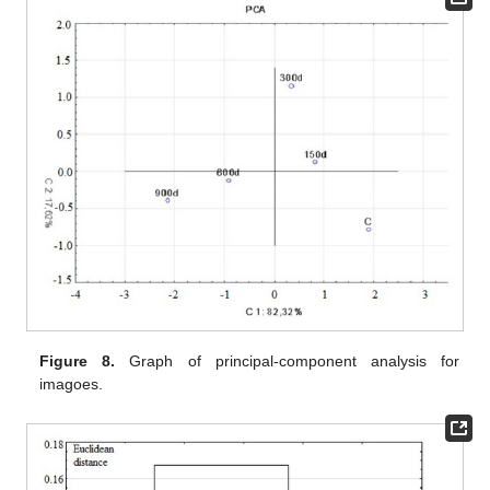
Figure 8.
Graph of principal-component analysis for
imagoes.