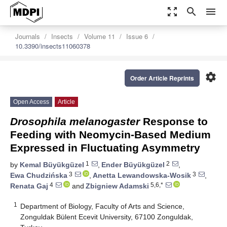
zoom_out_map
search
menu
Journals
Insects
Volume 11
Issue 6
10.3390/insects11060378
settings
Order Article Reprints
Open Access
Article
Drosophila melanogaster
Response to
Feeding with Neomycin-Based Medium
Expressed in Fluctuating Asymmetry
1
2
by
Kemal Büyükgüzel
,
Ender Büyükgüzel
,
3
3
Ewa Chudzińska
,
Anetta Lewandowska-Wosik
,
4
5,6,*
Renata Gaj
and
Zbigniew Adamski
1
Department of Biology, Faculty of Arts and Science,
Zonguldak Bülent Ecevit University, 67100 Zonguldak,