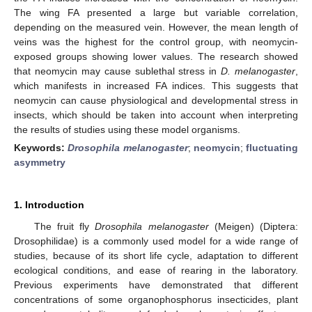
The wing FA presented a large but variable correlation,
depending on the measured vein. However, the mean length of
veins was the highest for the control group, with neomycin-
exposed groups showing lower values. The research showed
that neomycin may cause sublethal stress in
D. melanogaster
,
which manifests in increased FA indices. This suggests that
neomycin can cause physiological and developmental stress in
insects, which should be taken into account when interpreting
the results of studies using these model organisms.
Keywords:
Drosophila melanogaster
;
neomycin
;
fluctuating
asymmetry
1. Introduction
The fruit fly
Drosophila melanogaster
(Meigen) (Diptera:
Drosophilidae) is a commonly used model for a wide range of
studies, because of its short life cycle, adaptation to different
ecological conditions, and ease of rearing in the laboratory.
Previous experiments have demonstrated that different
concentrations of some organophosphorus insecticides, plant