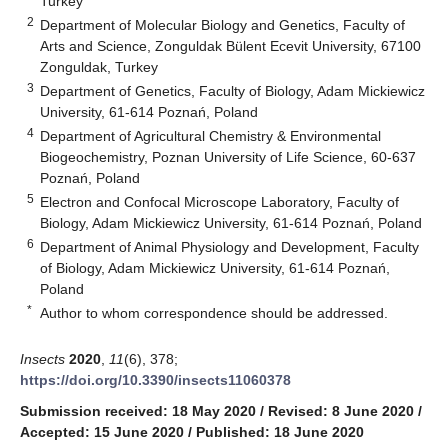
Turkey
2
Department of Molecular Biology and Genetics, Faculty of
Arts and Science, Zonguldak Bülent Ecevit University, 67100
Zonguldak, Turkey
3
Department of Genetics, Faculty of Biology, Adam Mickiewicz
University, 61-614 Poznań, Poland
4
Department of Agricultural Chemistry & Environmental
Biogeochemistry, Poznan University of Life Science, 60-637
Poznań, Poland
5
Electron and Confocal Microscope Laboratory, Faculty of
Biology, Adam Mickiewicz University, 61-614 Poznań, Poland
6
Department of Animal Physiology and Development, Faculty
of Biology, Adam Mickiewicz University, 61-614 Poznań,
Poland
*
Author to whom correspondence should be addressed.
Insects
2020
,
11
(6), 378;
https://doi.org/10.3390/insects11060378
Submission received: 18 May 2020
/
Revised: 8 June 2020
/
Accepted: 15 June 2020
/
Published: 18 June 2020