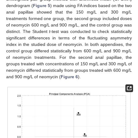
dendrogram (
Figure 5
) made using FA indices based on the two
anal papillae showed that the 150 mg/L and 300 mg/L
treatments formed one group, the second group included doses
of neomycin 600 mg/L and 900 mg/L, and the control group was
distinct. The Student
t
-test was conducted to check statistically
significant differences in terms of the fluctuating asymmetry
index in the studied dose of neomycin. In both appendixes, the
control group differed statistically from 600 mg/L and 900 mg/L
of neomycin treatments. For the second anal papillae, the
groups treated with concentrations of 150 mg/L and 300 mg/L of
neomycin differed statistically from groups treated with 600 mg/L
and 900 mg/L of neomycin (
Figure 6
).