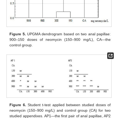
Figure 5.
UPGMA dendrogram based on two anal papillae:
900–150 doses of neomycin (150–900 mg/L), CA—the
control group.
Figure 6.
Student t-test applied between studied doses of
neomycin (150–900 mg/L) and control group (CA) for two
studied appendixes. AP1—the first pair of anal papillae, AP2