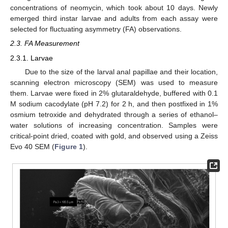
concentrations of neomycin, which took about 10 days. Newly
emerged third instar larvae and adults from each assay were
selected for fluctuating asymmetry (FA) observations.
2.3. FA Measurement
2.3.1. Larvae
Due to the size of the larval anal papillae and their location,
scanning electron microscopy (SEM) was used to measure
them. Larvae were fixed in 2% glutaraldehyde, buffered with 0.1
M sodium cacodylate (pH 7.2) for 2 h, and then postfixed in 1%
osmium tetroxide and dehydrated through a series of ethanol–
water solutions of increasing concentration. Samples were
critical-point dried, coated with gold, and observed using a Zeiss
Evo 40 SEM (
Figure 1
).