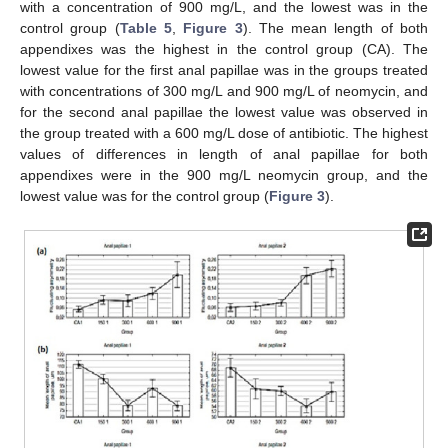
with a concentration of 900 mg/L, and the lowest was in the
control group (
Table 5
,
Figure 3
). The mean length of both
appendixes was the highest in the control group (CA). The
lowest value for the first anal papillae was in the groups treated
with concentrations of 300 mg/L and 900 mg/L of neomycin, and
for the second anal papillae the lowest value was observed in
the group treated with a 600 mg/L dose of antibiotic. The highest
values of differences in length of anal papillae for both
appendixes were in the 900 mg/L neomycin group, and the
lowest value was for the control group (
Figure 3
).