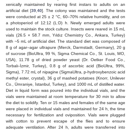
xenically maintained by rearing first instars to adults on an
artificial diet [
39
,
40
]. The colony was maintained and the tests
were conducted at 25 ± 2 °C, 60–70% relative humidity, and on
a photoperiod of 12:12 (L:D) h. Newly emerged adults were
used to maintain the stock culture. Insects were reared in 15 mL
vials (26.5 × 58.7 mm, Yıldız Chemistry Co., Ankara, Turkey)
with ~5 mL of artificial diet. The standard diet was composed of
8 g of agar–agar ultrapure (Merck, Darmstadt, Germany), 20 g
of sucrose (BioUltra, 99 %, Sigma Chemical Co., St. Louis, MO,
USA), 11.78 g of dried powder yeast (Dr. Oetker Food Co.,
Torbalı-İzmir, Turkey), 0.8 g of ascorbic acid (BioUltra, 99%,
Sigma), 7.72 mL of nipagine (SigmaUltra, p-hydroxybenzoic acid
methyl ester, crystal), 36 g of mashed potatoes (Knorr, Unilever
Co., Ümraniye, İstanbul, Turkey), and 1000 mL of distilled water.
Diet in liquid form was poured into the individual vials, and the
vials were maintained at room temperature for 30 min to allow
the diet to solidify. Ten or 15 males and females of the same age
were placed in individual vials and maintained for 24 h, the time
necessary for fertilization and oviposition. Vials were plugged
with cotton to prevent escape of the flies and to ensure
adequate ventilation. After 24 h, adults were transferred into