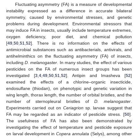
Fluctuating asymmetry (FA) is a measure of developmental
instability expressed as a difference in accurate bilateral
symmetry, caused by environmental stresses, and genetic
problems during development. Environmental stressors that
may induce FA in insects, usually include temperature extremes,
oxygen deficiency, poor diet, and chemical pollution
[
49
,
50
,
51
,
52
]. There is no information on the effects of
antimicrobial substances such as antibacterials, antivirals, and
antihelminthics on the fluctuating asymmetry (FA) of insects,
including
D. melanogaster
. In many studies, the effect of various
pesticides on the FA of numerous insect groups has been
investigated [
3
,
4
,
49
,
50
,
51
,
52
]. Antipin and Imasheva [
52
]
examined the effects of a chlorine–organic insecticide,
endosulfane (thiodan), on phenotypic and genetic variation in
wing length, thorax length, the number of orbital bristles, and the
number of sternopleural bristles of
D. melanogaster
.
Experiments carried out on
Ceriagrion
sp. larvae suggest that
FA may be regarded as an indicator of pesticide stress. [
50
].
The usefulness of FA has also been demonstrated by
investigating the effect of temperature and pesticide exposure
on larval development in
Copera annulata
(Selys), among other