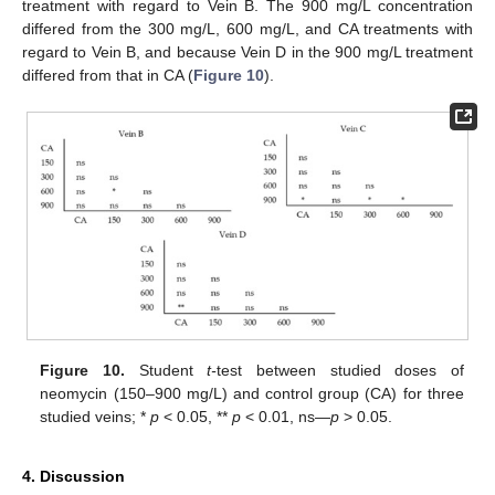
treatment with regard to Vein B. The 900 mg/L concentration
differed from the 300 mg/L, 600 mg/L, and CA treatments with
regard to Vein B, and because Vein D in the 900 mg/L treatment
differed from that in CA (
Figure 10
).
Figure 10.
Student
t-
test between studied doses of
neomycin (150–900 mg/L) and control group (CA) for three
studied veins; *
p
< 0.05, **
p
< 0.01, ns—
p
> 0.05.
4. Discussion