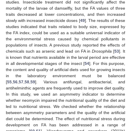
studies. Insecticide treatment did not significantly affect the
mortality of the larvae of damselfly, but the FA values of three
traits decreased at lower concentrations, and then increased
slowly with increased insecticide doses [
49
]. The results of these
studies indicated that traits related to body size, expressed by
the FA index, could be used as a suitable universal indicator of
the environmental stress caused by chemical pollutants in
populations of insects. A previous study reported the effects of
chemicals such as arsenic and lead on FA in
Drosophila
[
53
]. It
is known that nutrients available in the larval period are effective
in all developmental stages of the insect [
54
]. For this purpose,
the content and quality of artificial diets used for growing insects
in the laboratory environment must be balanced
[
55
,
56
,
57
,
58
,
59
]. Various antifungal, antibacterial, and
antihelminthic agents are frequently used to improve diet quality.
In this study, we used an asymmetry indicator to determine
whether neomycin impaired the nutritional quality of the diet and
led to nutritional stress. We checked whether the relationship
between asymmetry parameters and the quality of the artificial
diet could be determined. The effect of nutritional stress during
development on FA has been addressed in a range of
organisms [
60
,
61
]. Vijendravarma and coworkers (2011b)