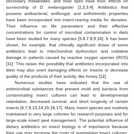
secondary metabolites, and food dyes have toxic effects on
survivorship of
D. melanogaster
[
1
,
2
,
3
,
4
]. Antibiotics that
possess antibacterial, antifungal, and anthelmintic properties
have been incorporated into insect-rearing media for decades.
Their influence on life parameters and their effective
concentrations for control of microbial contamination in diets
have been studied for many species [
5
,
6
,
7
,
8
,
9
,
10
]. It has been
shown, for example, that clinically significant doses of some
antibiotics lead to mitochondrial dysfunction and oxidative
damage in patients caused by reactive oxygen species (ROS)
[
11
]. This raises the possibility that antibiotics incorporated into
diets may also exert damaging effects on insects or decrease
quality of the products of their activity, like honey [
12
].
Numerous studies have indicated that the use of
antimicrobial substances that prevent mold and bacteria from
contaminating insect cultures can lead to developmental
retardation, decreased survival, and short longevity of certain
insects [
6
,
7
,
9
,
13
,
14
,
15
,
16
,
17
]. Many insect species are routinely
maintained in very large colonies for research purposes and for
large-scale insect pest management. The potential influence of
dietary antibiotics on insect biology is of importance because
their use may increase the costs of maintaining insect cultures,