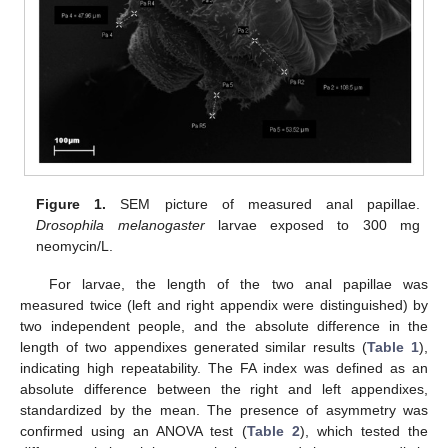
Figure 1.
SEM picture of measured anal papillae.
Drosophila melanogaster
larvae exposed to 300 mg
neomycin/L.
For larvae, the length of the two anal papillae was
measured twice (left and right appendix were distinguished) by
two independent people, and the absolute difference in the
length of two appendixes generated similar results (
Table 1
),
indicating high repeatability. The FA index was defined as an
absolute difference between the right and left appendixes,
standardized by the mean. The presence of asymmetry was
confirmed using an ANOVA test (
Table 2
), which tested the