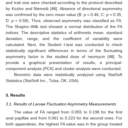
and trait size were checked according to the protocol described
by Kozlov and Niemelä [
46
]. Absence of directional asymmetry
was confirmed by the zero mean value (B:
p
= 0.46, C:
p
= 0.35,
D:
p
= 0.58). Thus, observed asymmetry was classified as FA.
The Shapiro–Wilk test showed a normal distribution of the FA
indices. The descriptive statistics of arithmetic mean, standard
deviation, range, and the coefficient of variability were
calculated. Next, the Student
t
-test was conducted to check
statistically significant differences in terms of the fluctuating
asymmetry factor in the studied dose of neomycin [
48
]. To
provide a graphical presentation of results, a principal-
component analysis (PCA) and cluster analysis were conducted.
Biometric data were statistically analyzed using StatSoft
Statistica (StatSoft Inc., Tulsa, OK, USA).
3. Results
3.1. Results of Larvae Fluctuation Asymmetry Measurements
The value of FA ranged from 0.055 to 0.198 for the first
anal papillae and from 0.061 to 0.223 for the second ones. For
both appendixes, the highest FA value was in the group treated