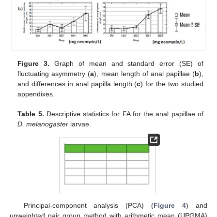
Figure 3.
Graph of mean and standard error (SE) of
fluctuating asymmetry (
a
), mean length of anal papillae (
b
),
and differences in anal papilla length (
c
) for the two studied
appendixes.
Table 5.
Descriptive statistics for FA for the anal papillae of
D. melanogaster
larvae.
Principal-component analysis (PCA) (
Figure 4
) and
unweighted pair group method with arithmetic mean (UPGMA)