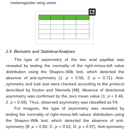
melanogaster
wing veins.
2.4. Biometric and Statistical Analyses
The type of asymmetry of the two anal papillae was
revealed by testing the normality of the right-minus-left value
distribution using the Shapiro–Wilk test, which detected the
absence of anti-symmetry (1:
p
= 0.56, 2:
p
= 0.71). Anti-
symmetry and trait size were checked according to the protocol
described by Kozlov and Niemelä [
46
]. Absence of directional
asymmetry was confirmed by the zero mean value (1:
p
= 0.46,
2:
p
= 0.58). Thus, observed asymmetry was classified as FA.
For imagoes, the type of asymmetry was revealed by
testing the normality of right-minus-left values distribution using
the Shapiro–Wilk test, which detected the absence of anti-
symmetry (B:
p
= 0.80, C:
p
= 0.62, D:
p
= 0.97). Anti-symmetry