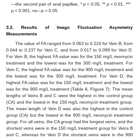
—the second pair of anal papillae, *
p
< 0.05, **
p
< 0.01, ***
p
< 0.001, ns—
p
> 0.05.
3.2. Results of Imago Fluctuation Asymmetry
Measurements
The value of FA ranged from 0.063 to 0.224 for Vein B, from
0.044 to 0.237 for Vein C, and from 0.017 to 0.099 for Vein D.
For Vein B, the highest FA value was for the 150 mg/L neomycin
treatment and the lowest was for the 300 mg/L treatment. For
Vein C, the highest FA value was for the 900 mg/L treatment and
the lowest was for the 300 mg/L treatment. For Vein D, the
highest FA value was for the 150 mg/L treatment and the lowest
was for the 900 mg/L treatment (
Table 6
,
Figure 7
). The mean
lengths of Veins B and C were the highest in the control group
(CA) and the lowest in the 150 mg/L neomycin treatment group.
The mean length of Vein D was also the highest in the control
group (CA) but the lowest in the 900 mg/L neomycin treatment
group. For all veins, the CA group had the longest veins, and the
shortest veins were in the 150 mg/L treatment group for Veins B
and C, whereas for Vein D the shortest veins were in the 900