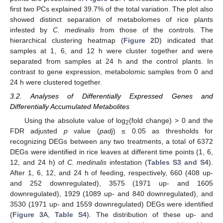
first two PCs explained 39.7% of the total variation. The plot also
showed distinct separation of metabolomes of rice plants
infested by
C. medinalis
from those of the controls. The
hierarchical clustering heatmap (
Figure 2
D) indicated that
samples at 1, 6, and 12 h were cluster together and were
separated from samples at 24 h and the control plants. In
contrast to gene expression, metabolomic samples from 0 and
24 h were clustered together.
3.2. Analyses of Differentially Expressed Genes and
Differentially Accumulated Metabolites
Using the absolute value of log
(fold change) > 0 and the
2
FDR adjusted
p
value (
padj
) ≤ 0.05 as thresholds for
recognizing DEGs between any two treatments, a total of 6372
DEGs were identified in rice leaves at different time points (1, 6,
12, and 24 h) of
C. medinalis
infestation (
Tables S3 and S4
).
After 1, 6, 12, and 24 h of feeding, respectively, 660 (408 up-
and 252 downregulated), 3575 (1971 up- and 1605
downregulated), 1929 (1089 up- and 840 downregulated), and
3530 (1971 up- and 1559 downregulated) DEGs were identified
(
Figure 3
A,
Table S4
). The distribution of these up- and