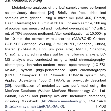
2.5. Metabolite Profiling
Metabolome analyses of the leaf samples were performed
as previously described [
24
]. Briefly, the freeze-dried leaf
samples were grinded using a mixer mill (MM 400, Retsch,
Haan, Germany) for 1.5 min at 30 Hz. For each sample, 100 mg
of powder was measured and incubated overnight at 4 °C with 1
mL of 70% aqueous methanol. After centrifugation at 10,000×
g
for 10 min, the extracts were absorbed (CNWBOND Carbon-
GCB SPE Cartridge, 250 mg, 3 mL; ANPEL, Shanghai, China),
filtered (SCAA-104, 0.22 μm pore size; ANPEL, Shanghai,
China), and stored in a glass vial for the following analysis. LC-
MS analysis was conducted using a liquid chromatography-
electrospray ionization-tandem mass spectrometry (LC-ESI-
MS/MS) system (high-performance liquid chromatography
(HPLC): Shim-pack UFLC Shimadzu CBM20A system; MS,
Applied Biosystems 4000 Q TRAP), as previously described
[
25
]. Identification of metabolites was performed using the
MetWare Database (Wuhan MetWare Biotechnology Co., Ltd.
Wuhan, China) and publicly available metabolite databases,
including MassBank (
http://www.massbank.jp/
), KNAPSAcK
(
http://kanaya.naist.jp/KNApSAcK/
), HMDB