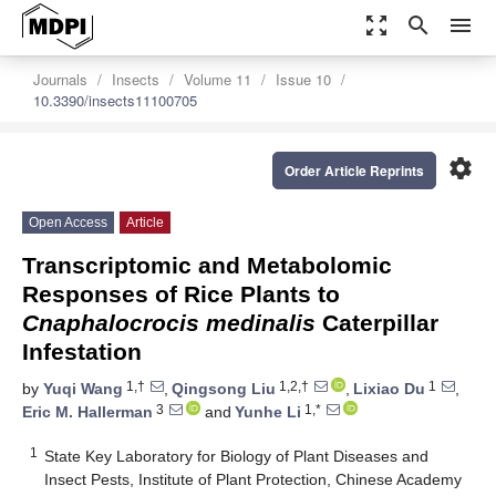
zoom_out_map
search
menu
Journals
Insects
Volume 11
Issue 10
10.3390/insects11100705
settings
Order Article Reprints
Open Access
Article
Transcriptomic and Metabolomic
Responses of Rice Plants to
Cnaphalocrocis medinalis
Caterpillar
Infestation
1,†
1,2,†
1
by
Yuqi Wang
,
Qingsong Liu
,
Lixiao Du
,
3
1,*
Eric M. Hallerman
and
Yunhe Li
1
State Key Laboratory for Biology of Plant Diseases and
Insect Pests, Institute of Plant Protection, Chinese Academy