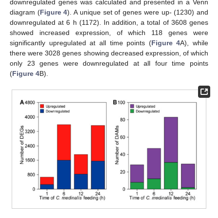
downregulated genes was calculated and presented in a Venn
diagram (
Figure 4
). A unique set of genes were up- (1230) and
downregulated at 6 h (1172). In addition, a total of 3608 genes
showed increased expression, of which 118 genes were
significantly upregulated at all time points (
Figure 4
A), while
there were 3028 genes showing decreased expression, of which
only 23 genes were downregulated at all four time points
(
Figure 4
B).