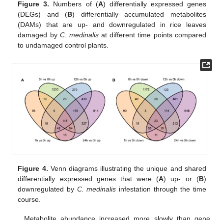
Figure 3.
Numbers of (
A
) differentially expressed genes
(DEGs) and (
B
) differentially accumulated metabolites
(DAMs) that are up- and downregulated in rice leaves
damaged by
C. medinalis
at different time points compared
to undamaged control plants.
Figure 4.
Venn diagrams illustrating the unique and shared
differentially expressed genes that were (
A
) up- or (
B
)
downregulated by
C. medinalis
infestation through the time
course.
Metabolite abundance increased more slowly than gene