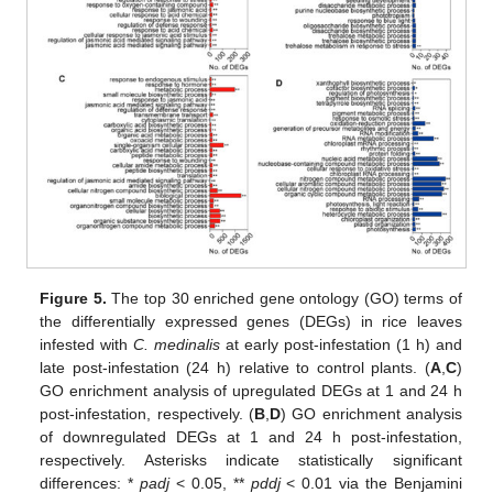
Figure 5.
The top 30 enriched gene ontology (GO) terms of
the differentially expressed genes (DEGs) in rice leaves
infested with
C. medinalis
at early post-infestation (1 h) and
late post-infestation (24 h) relative to control plants. (
A
,
C
)
GO enrichment analysis of upregulated DEGs at 1 and 24 h
post-infestation, respectively. (
B
,
D
) GO enrichment analysis
of downregulated DEGs at 1 and 24 h post-infestation,
respectively. Asterisks indicate statistically significant
differences: *
padj
< 0.05, **
pddj
< 0.01 via the Benjamini