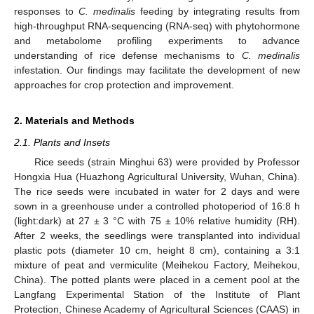
responses to
C. medinalis
feeding by integrating results from
high-throughput RNA-sequencing (RNA-seq) with phytohormone
and metabolome profiling experiments to advance
understanding of rice defense mechanisms to
C. medinalis
infestation. Our findings may facilitate the development of new
approaches for crop protection and improvement.
2. Materials and Methods
2.1. Plants and Insets
Rice seeds (strain Minghui 63) were provided by Professor
Hongxia Hua (Huazhong Agricultural University, Wuhan, China).
The rice seeds were incubated in water for 2 days and were
sown in a greenhouse under a controlled photoperiod of 16:8 h
(light:dark) at 27 ± 3 °C with 75 ± 10% relative humidity (RH).
After 2 weeks, the seedlings were transplanted into individual
plastic pots (diameter 10 cm, height 8 cm), containing a 3:1
mixture of peat and vermiculite (Meihekou Factory, Meihekou,
China). The potted plants were placed in a cement pool at the
Langfang Experimental Station of the Institute of Plant
Protection, Chinese Academy of Agricultural Sciences (CAAS) in