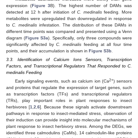
expression (
Figure 3
B). The highest number of DAMs was
detected at 12 h after initiation of
C. medinalis
feeding. More
metabolites were upregulated than downregulated in response
to
C. medinalis
infestation. The distribution of these DAMs in
different time points was compared and presented using a Venn
diagram (
Figure S3a
). Specifically, only three compounds were
significantly affected by
C. medinalis
feeding at all four time
points, and their accumulation is shown in
Figure S3b
.
3.3. Identification of Calcium Ions Sensors, Transcription
Factors, and Transcriptional Regulators That Responded to C.
medinalis Feeding
2+
Early signaling events, such as calcium ion (Ca
) sensors
and proteins that regulate the expression of target genes, such
as transcription factors (TFs) and transcriptional regulators
(TRs), play important roles in plant responses to insect
herbivores [
1
,
2
,
6
]. Because these signals activate downstream
pathways in response to insect-mediated stress, observation of
their induction can provide insight into molecular mechanisms of
plant response to insect herbivory stress. Among the DEGs, we
identified three calmodulins (CaMs), 14 calmodulin-like proteins