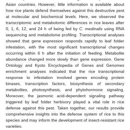
Asian countries. However, little information is available about
how rice plants defend themselves against this destructive pest
at molecular and biochemical levels. Here, we observed the
transcriptomic and metabolomic differences in rice leaves after
0, 1, 6, 12, and 24 h of being fed by
C. medinalis
using RNA
sequencing and metabolome profiling. Transcriptional analyses
showed that gene expression responds rapidly to leaf folder
infestation, with the most significant transcriptional changes
occurring within 6 h after the initiation of feeding. Metabolite
abundance changed more slowly than gene expression. Gene
Ontology and Kyoto Encyclopedia of Genes and Genomes
enrichment analyses indicated that the rice transcriptional
response to infestation involved genes encoding protein
kinases, transcription factors, biosynthesis of secondary
metabolites, photosynthesis, and phytohormone signaling.
Moreover, the jasmonic acid-dependent signaling pathway
triggered by leaf folder herbivory played a vital role in rice
defense against this pest. Taken together, our results provide
comprehensive insights into the defense system of rice to this
species and may inform the development of insect-resistant rice
varieties.