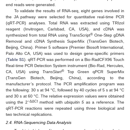
end reads were generated.
To validate the results of RNA-seq, eight genes involved in
the JA pathway were selected for quantitative real-time PCR
(qRT-PCR) analyses. Total RNA was extracted using TRIzol
reagent (Invitrogen, Carlsbad, CA, USA), and cDNA was
®
synthesized from total RNA using TransScript
One-Step gDNA
Removal and cDNA Synthesis SuperMix (TransGen Biotech,
Beijing, China). Primer 5 software (Premier Biosoft International,
Palo Alto CA, USA) was used to design gene-specific primers
(
Table S1
). qRT-PCR was performed on a Bio-RadCFX96 Touch
Real-time PCR Detection System instrument (Bio-Rad, Hercules,
®
CA, USA) using
TransStart
Top Green qPCR SuperMix
(TransGen Biotech, Beijing, China), according to the
manufacturer’s protocol. The PCR amplification program was
the following: 30 s at 94 °C, followed by 40 cycles of 5 s at 94 °C
and 30 s at 60 °C. The relative expression values were obtained
−ΔΔCt
using the 2
method with
ubiquitin 5
as a reference. The
qRT-PCR reactions were repeated using three biological and
two technical replications.
2.4. RNA-Sequencing Data Analysis