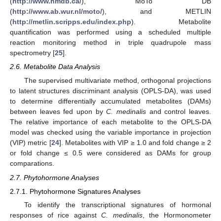
(
http://www.hmdb.ca/
), MoTo DB
(
http://www.ab.wur.nl/moto/
), and METLIN
(
http://metlin.scripps.edu/index.php
). Metabolite
quantification was performed using a scheduled multiple
reaction monitoring method in triple quadrupole mass
spectrometry [
25
].
2.6. Metabolite Data Analysis
The supervised multivariate method, orthogonal projections
to latent structures discriminant analysis (OPLS-DA), was used
to determine differentially accumulated metabolites (DAMs)
between leaves fed upon by
C. medinalis
and control leaves.
The relative importance of each metabolite to the OPLS-DA
model was checked using the variable importance in projection
(VIP) metric [
24
]. Metabolites with VIP ≥ 1.0 and fold change ≥ 2
or fold change ≤ 0.5 were considered as DAMs for group
comparations.
2.7. Phytohormone Analyses
2.7.1. Phytohormone Signatures Analyses
To identify the transcriptional signatures of hormonal
responses of rice against
C. medinalis
, the Hormonometer