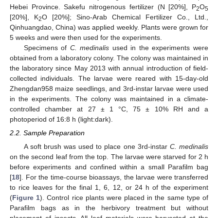
Hebei Province. Sakefu nitrogenous fertilizer (N [20%], P
O
2
5
[20%], K
O [20%]; Sino-Arab Chemical Fertilizer Co., Ltd.,
2
Qinhuangdao, China) was applied weekly. Plants were grown for
5 weeks and were then used for the experiments.
Specimens of
C. medinalis
used in the experiments were
obtained from a laboratory colony. The colony was maintained in
the laboratory since May 2013 with annual introduction of field-
collected individuals. The larvae were reared with 15-day-old
Zhengdan958 maize seedlings, and 3rd-instar larvae were used
in the experiments. The colony was maintained in a climate-
controlled chamber at 27 ± 1 °C, 75 ± 10% RH and a
photoperiod of 16:8 h (light:dark).
2.2. Sample Preparation
A soft brush was used to place one 3rd-instar
C. medinalis
on the second leaf from the top. The larvae were starved for 2 h
before experiments and confined within a small Parafilm bag
[
18
]. For the time-course bioassays, the larvae were transferred
to rice leaves for the final 1, 6, 12, or 24 h of the experiment
(
Figure 1
). Control rice plants were placed in the same type of
Parafilm bags as in the herbivory treatment but without