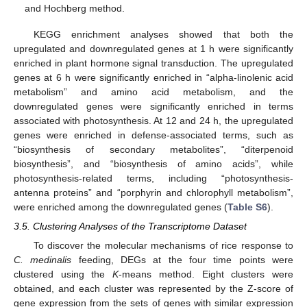
and Hochberg method.
KEGG enrichment analyses showed that both the
upregulated and downregulated genes at 1 h were significantly
enriched in plant hormone signal transduction. The upregulated
genes at 6 h were significantly enriched in “alpha-linolenic acid
metabolism” and amino acid metabolism, and the
downregulated genes were significantly enriched in terms
associated with photosynthesis. At 12 and 24 h, the upregulated
genes were enriched in defense-associated terms, such as
“biosynthesis of secondary metabolites”, “diterpenoid
biosynthesis”, and “biosynthesis of amino acids”, while
photosynthesis-related terms, including “photosynthesis-
antenna proteins” and “porphyrin and chlorophyll metabolism”,
were enriched among the downregulated genes (
Table S6
).
3.5. Clustering Analyses of the Transcriptome Dataset
To discover the molecular mechanisms of rice response to
C. medinalis
feeding, DEGs at the four time points were
clustered using the
K
-means method. Eight clusters were
obtained, and each cluster was represented by the Z-score of
gene expression from the sets of genes with similar expression