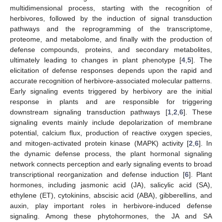
multidimensional process, starting with the recognition of
herbivores, followed by the induction of signal transduction
pathways and the reprogramming of the transcriptome,
proteome, and metabolome, and finally with the production of
defense compounds, proteins, and secondary metabolites,
ultimately leading to changes in plant phenotype [
4
,
5
]. The
elicitation of defense responses depends upon the rapid and
accurate recognition of herbivore-associated molecular patterns.
Early signaling events triggered by herbivory are the initial
response in plants and are responsible for triggering
downstream signaling transduction pathways [
1
,
2
,
6
]. These
signaling events mainly include depolarization of membrane
potential, calcium flux, production of reactive oxygen species,
and mitogen-activated protein kinase (MAPK) activity [
2
,
6
]. In
the dynamic defense process, the plant hormonal signaling
network connects perception and early signaling events to broad
transcriptional reorganization and defense induction [
6
]. Plant
hormones, including jasmonic acid (JA), salicylic acid (SA),
ethylene (ET), cytokinins, abscisic acid (ABA), gibberellins, and
auxin, play important roles in herbivore-induced defense
signaling. Among these phytohormones, the JA and SA