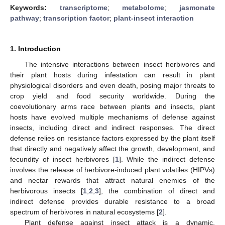
Keywords:
transcriptome
;
metabolome
;
jasmonate
pathway
;
transcription factor
;
plant-insect interaction
1. Introduction
The intensive interactions between insect herbivores and
their plant hosts during infestation can result in plant
physiological disorders and even death, posing major threats to
crop yield and food security worldwide. During the
coevolutionary arms race between plants and insects, plant
hosts have evolved multiple mechanisms of defense against
insects, including direct and indirect responses. The direct
defense relies on resistance factors expressed by the plant itself
that directly and negatively affect the growth, development, and
fecundity of insect herbivores [
1
]. While the indirect defense
involves the release of herbivore-induced plant volatiles (HIPVs)
and nectar rewards that attract natural enemies of the
herbivorous insects [
1
,
2
,
3
], the combination of direct and
indirect defense provides durable resistance to a broad
spectrum of herbivores in natural ecosystems [
2
].
Plant defense against insect attack is a dynamic,