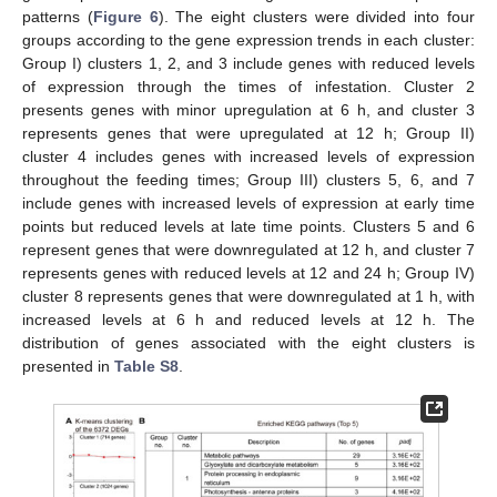
patterns (
Figure 6
). The eight clusters were divided into four
groups according to the gene expression trends in each cluster:
Group I) clusters 1, 2, and 3 include genes with reduced levels
of expression through the times of infestation. Cluster 2
presents genes with minor upregulation at 6 h, and cluster 3
represents genes that were upregulated at 12 h; Group II)
cluster 4 includes genes with increased levels of expression
throughout the feeding times; Group III) clusters 5, 6, and 7
include genes with increased levels of expression at early time
points but reduced levels at late time points. Clusters 5 and 6
represent genes that were downregulated at 12 h, and cluster 7
represents genes with reduced levels at 12 and 24 h; Group IV)
cluster 8 represents genes that were downregulated at 1 h, with
increased levels at 6 h and reduced levels at 12 h. The
distribution of genes associated with the eight clusters is
presented in
Table S8
.