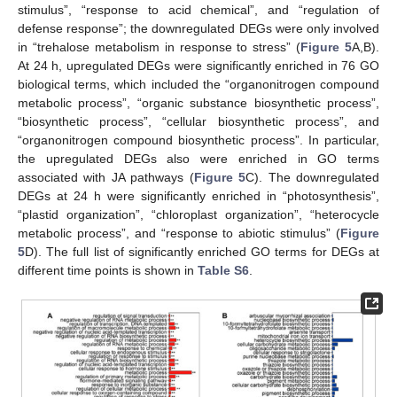
stimulus”, “response to acid chemical”, and “regulation of
defense response”; the downregulated DEGs were only involved
in “trehalose metabolism in response to stress” (
Figure 5
A,B).
At 24 h, upregulated DEGs were significantly enriched in 76 GO
biological terms, which included the “organonitrogen compound
metabolic process”, “organic substance biosynthetic process”,
“biosynthetic process”, “cellular biosynthetic process”, and
“organonitrogen compound biosynthetic process”. In particular,
the upregulated DEGs also were enriched in GO terms
associated with JA pathways (
Figure 5
C). The downregulated
DEGs at 24 h were significantly enriched in “photosynthesis”,
“plastid organization”, “chloroplast organization”, “heterocycle
metabolic process”, and “response to abiotic stimulus” (
Figure
5
D). The full list of significantly enriched GO terms for DEGs at
different time points is shown in
Table S6
.