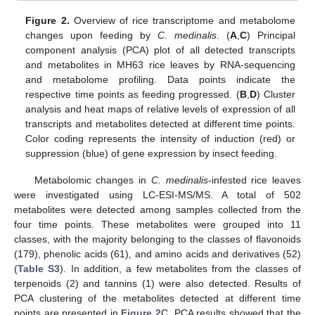
Figure 2.
Overview of rice transcriptome and metabolome
changes upon feeding by
C. medinalis
. (
A
,
C
) Principal
component analysis (PCA) plot of all detected transcripts
and metabolites in MH63 rice leaves by RNA-sequencing
and metabolome profiling. Data points indicate the
respective time points as feeding progressed. (
B
,
D
) Cluster
analysis and heat maps of relative levels of expression of all
transcripts and metabolites detected at different time points.
Color coding represents the intensity of induction (red) or
suppression (blue) of gene expression by insect feeding.
Metabolomic changes in
C. medinalis
-infested rice leaves
were investigated using LC-ESI-MS/MS. A total of 502
metabolites were detected among samples collected from the
four time points. These metabolites were grouped into 11
classes, with the majority belonging to the classes of flavonoids
(179), phenolic acids (61), and amino acids and derivatives (52)
(
Table S3
). In addition, a few metabolites from the classes of
terpenoids (2) and tannins (1) were also detected. Results of
PCA clustering of the metabolites detected at different time
points are presented in
Figure 2
C. PCA results showed that the