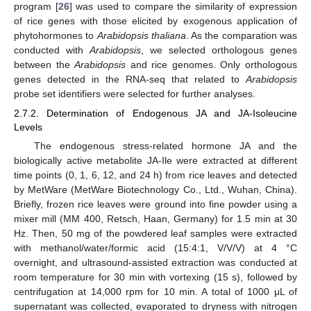
program [
26
] was used to compare the similarity of expression
of rice genes with those elicited by exogenous application of
phytohormones to
Arabidopsis thaliana
. As the comparation was
conducted with
Arabidopsis
, we selected orthologous genes
between the
Arabidopsis
and rice genomes. Only orthologous
genes detected in the RNA-seq that related to
Arabidopsis
probe set identifiers were selected for further analyses.
2.7.2. Determination of Endogenous JA and JA-Isoleucine
Levels
The endogenous stress-related hormone JA and the
biologically active metabolite JA-Ile were extracted at different
time points (0, 1, 6, 12, and 24 h) from rice leaves and detected
by MetWare (MetWare Biotechnology Co., Ltd., Wuhan, China).
Briefly, frozen rice leaves were ground into fine powder using a
mixer mill (MM 400, Retsch, Haan, Germany) for 1.5 min at 30
Hz. Then, 50 mg of the powdered leaf samples were extracted
with methanol/water/formic acid (15:4:1, V/V/V) at 4 °C
overnight, and ultrasound-assisted extraction was conducted at
room temperature for 30 min with vortexing (15 s), followed by
centrifugation at 14,000 rpm for 10 min. A total of 1000 μL of
supernatant was collected, evaporated to dryness with nitrogen