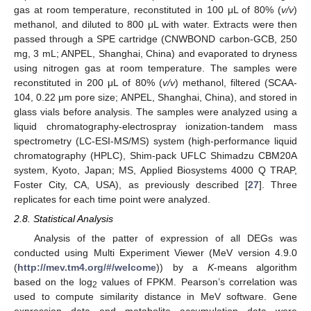
gas at room temperature, reconstituted in 100 μL of 80% (
v/v
)
methanol, and diluted to 800 μL with water. Extracts were then
passed through a SPE cartridge (CNWBOND carbon-GCB, 250
mg, 3 mL; ANPEL, Shanghai, China) and evaporated to dryness
using nitrogen gas at room temperature. The samples were
reconstituted in 200 μL of 80% (
v/v
) methanol, filtered (SCAA-
104, 0.22 μm pore size; ANPEL, Shanghai, China), and stored in
glass vials before analysis. The samples were analyzed using a
liquid chromatography-electrospray ionization-tandem mass
spectrometry (LC-ESI-MS/MS) system (high-performance liquid
chromatography (HPLC), Shim-pack UFLC Shimadzu CBM20A
system, Kyoto, Japan; MS, Applied Biosystems 4000 Q TRAP,
Foster City, CA, USA), as previously described [
27
]. Three
replicates for each time point were analyzed.
2.8. Statistical Analysis
Analysis of the patter of expression of all DEGs was
conducted using Multi Experiment Viewer (MeV version 4.9.0
(
http://mev.tm4.org/#/welcome
)) by a
K
-means algorithm
based on the log
values of FPKM. Pearson’s correlation was
2
used to compute similarity distance in MeV software. Gene