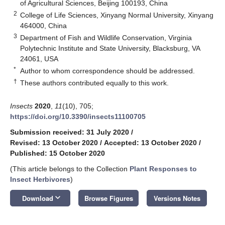
of Agricultural Sciences, Beijing 100193, China
2
College of Life Sciences, Xinyang Normal University, Xinyang
464000, China
3
Department of Fish and Wildlife Conservation, Virginia
Polytechnic Institute and State University, Blacksburg, VA
24061, USA
*
Author to whom correspondence should be addressed.
†
These authors contributed equally to this work.
Insects
2020
,
11
(10), 705;
https://doi.org/10.3390/insects11100705
Submission received: 31 July 2020
/
Revised: 13 October 2020
/
Accepted: 13 October 2020
/
Published: 15 October 2020
(This article belongs to the Collection
Plant Responses to
Insect Herbivores
)
keyboard_arrow_down
Download
Browse Figures
Versions Notes