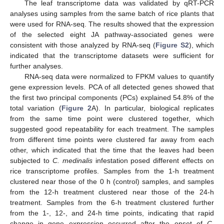
The leaf transcriptome data was validated by qRT-PCR
analyses using samples from the same batch of rice plants that
were used for RNA-seq. The results showed that the expression
of the selected eight JA pathway-associated genes were
consistent with those analyzed by RNA-seq (
Figure S2
), which
indicated that the transcriptome datasets were sufficient for
further analyses.
RNA-seq data were normalized to FPKM values to quantify
gene expression levels. PCA of all detected genes showed that
the first two principal components (PCs) explained 54.8% of the
total variation (
Figure 2
A). In particular, biological replicates
from the same time point were clustered together, which
suggested good repeatability for each treatment. The samples
from different time points were clustered far away from each
other, which indicated that the time that the leaves had been
subjected to
C. medinalis
infestation posed different effects on
rice transcriptome profiles. Samples from the 1-h treatment
clustered near those of the 0 h (control) samples, and samples
from the 12-h treatment clustered near those of the 24-h
treatment. Samples from the 6-h treatment clustered further
from the 1-, 12-, and 24-h time points, indicating that rapid
change in gene expression occurred after the onset of
C.