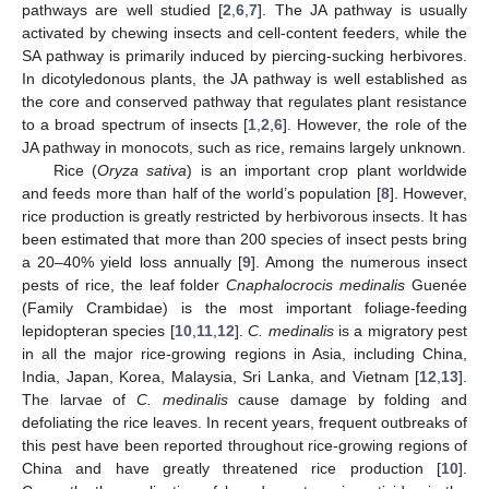
pathways are well studied [
2
,
6
,
7
]. The JA pathway is usually
activated by chewing insects and cell-content feeders, while the
SA pathway is primarily induced by piercing-sucking herbivores.
In dicotyledonous plants, the JA pathway is well established as
the core and conserved pathway that regulates plant resistance
to a broad spectrum of insects [
1
,
2
,
6
]. However, the role of the
JA pathway in monocots, such as rice, remains largely unknown.
Rice (
Oryza sativa
) is an important crop plant worldwide
and feeds more than half of the world’s population [
8
]. However,
rice production is greatly restricted by herbivorous insects. It has
been estimated that more than 200 species of insect pests bring
a 20–40% yield loss annually [
9
]. Among the numerous insect
pests of rice, the leaf folder
Cnaphalocrocis medinalis
Guenée
(Family Crambidae) is the most important foliage-feeding
lepidopteran species [
10
,
11
,
12
].
C. medinalis
is a migratory pest
in all the major rice-growing regions in Asia, including China,
India, Japan, Korea, Malaysia, Sri Lanka, and Vietnam [
12
,
13
].
The larvae of
C. medinalis
cause damage by folding and
defoliating the rice leaves. In recent years, frequent outbreaks of
this pest have been reported throughout rice-growing regions of
China and have greatly threatened rice production [
10
].