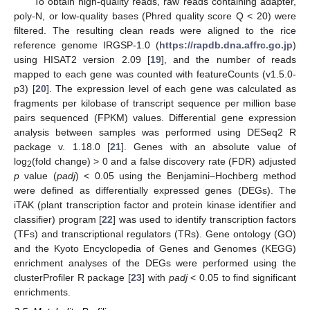
To obtain high-quality reads, raw reads containing adapter,
poly-N, or low-quality bases (Phred quality score Q < 20) were
filtered. The resulting clean reads were aligned to the rice
reference genome IRGSP-1.0 (
https://rapdb.dna.affrc.go.jp
)
using HISAT2 version 2.09 [
19
], and the number of reads
mapped to each gene was counted with featureCounts (v1.5.0-
p3) [
20
]. The expression level of each gene was calculated as
fragments per kilobase of transcript sequence per million base
pairs sequenced (FPKM) values. Differential gene expression
analysis between samples was performed using DESeq2 R
package v. 1.18.0 [
21
]. Genes with an absolute value of
log
(fold change) > 0 and a false discovery rate (FDR) adjusted
2
p
value (
padj
) < 0.05 using the Benjamini–Hochberg method
were defined as differentially expressed genes (DEGs). The
iTAK (plant transcription factor and protein kinase identifier and
classifier) program [
22
] was used to identify transcription factors
(TFs) and transcriptional regulators (TRs). Gene ontology (GO)
and the Kyoto Encyclopedia of Genes and Genomes (KEGG)
enrichment analyses of the DEGs were performed using the
clusterProfiler R package [
23
] with
padj
< 0.05 to find significant
enrichments.