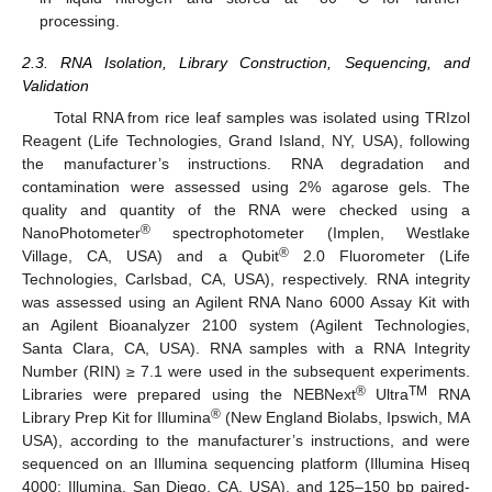
processing.
2.3. RNA Isolation, Library Construction, Sequencing, and
Validation
Total RNA from rice leaf samples was isolated using TRIzol
Reagent (Life Technologies, Grand Island, NY, USA), following
the manufacturer’s instructions. RNA degradation and
contamination were assessed using 2% agarose gels. The
quality and quantity of the RNA were checked using a
®
NanoPhotometer
spectrophotometer (Implen, Westlake
®
Village, CA, USA) and a Qubit
2.0 Fluorometer (Life
Technologies, Carlsbad, CA, USA), respectively. RNA integrity
was assessed using an Agilent RNA Nano 6000 Assay Kit with
an Agilent Bioanalyzer 2100 system (Agilent Technologies,
Santa Clara, CA, USA). RNA samples with a RNA Integrity
Number (RIN) ≥ 7.1 were used in the subsequent experiments.
®
TM
Libraries were prepared using the NEBNext
Ultra
RNA
®
Library Prep Kit for Illumina
(New England Biolabs, Ipswich, MA
USA), according to the manufacturer’s instructions, and were
sequenced on an Illumina sequencing platform (Illumina Hiseq
4000; Illumina, San Diego, CA, USA), and 125–150 bp paired-