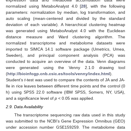
expression data and metabolite accumulation data were
normalized using MetaboAnalyst 4.0 [
28
], with the following
parameters: normalization by median, log transformation, and
auto scaling (mean-centered and divided by the standard
deviation of each variable). A hierarchical clustering heatmap
was generated using MetaboAnalyst 4.0 with the Euclidean
distance measure and Ward clustering algorithm. The
normalized transcriptome and metabolome datasets were
imported to SIMCA 14.1 software package (Umetrics, Umea,
Sweden), and principal component analysis (PCA) was
conducted to acquire an overview of the data. Venn diagrams
were generated using the Venny 2.1.0 drawing tool
(
http://bioinfogp.cnb.csic.es/tools/venny/index.html
).
Student’s
t
-test was used to compare the contents of JA and JA-
Ile in rice leaves between different time points and the control (0
h) using SPSS 22.0 software (IBM SPSS, Somers, NY, USA),
and a significance level of
p
< 0.05 was applied.
2.9. Data Availability
The transcriptome sequencing raw data used in this study
was submitted to the NCBI’s Gene Expression Omnibus (GEO)
under accession number GSE159259. The metabolome data