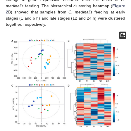
medinalis
feeding. The hierarchical clustering heatmap (
Figure
2
B) showed that samples from
C. medinalis
feeding at early
stages (1 and 6 h) and late stages (12 and 24 h) were clustered
together, respectively.