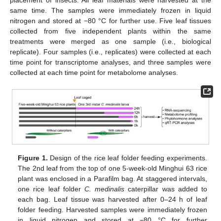
placement of insects. All leaf materials were harvested at the
same time. The samples were immediately frozen in liquid
nitrogen and stored at −80 °C for further use. Five leaf tissues
collected from five independent plants within the same
treatments were merged as one sample (i.e., biological
replicate). Four samples (i.e., replicates) were collected at each
time point for transcriptome analyses, and three samples were
collected at each time point for metabolome analyses.
Figure 1.
Design of the rice leaf folder feeding experiments.
The 2nd leaf from the top of one 5-week-old Minghui 63 rice
plant was enclosed in a Parafilm bag. At staggered intervals,
one rice leaf folder
C. medinalis
caterpillar was added to
each bag. Leaf tissue was harvested after 0–24 h of leaf
folder feeding. Harvested samples were immediately frozen
in liquid nitrogen and stored at −80 °C for further