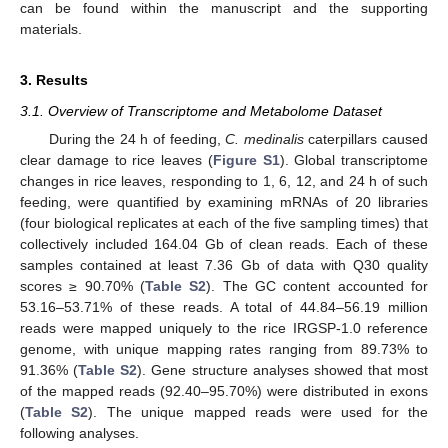
can be found within the manuscript and the supporting
materials.
3. Results
3.1. Overview of Transcriptome and Metabolome Dataset
During the 24 h of feeding,
C. medinalis
caterpillars caused
clear damage to rice leaves (
Figure S1
). Global transcriptome
changes in rice leaves, responding to 1, 6, 12, and 24 h of such
feeding, were quantified by examining mRNAs of 20 libraries
(four biological replicates at each of the five sampling times) that
collectively included 164.04 Gb of clean reads. Each of these
samples contained at least 7.36 Gb of data with Q30 quality
scores ≥ 90.70% (
Table S2
). The GC content accounted for
53.16–53.71% of these reads. A total of 44.84–56.19 million
reads were mapped uniquely to the rice IRGSP-1.0 reference
genome, with unique mapping rates ranging from 89.73% to
91.36% (
Table S2
). Gene structure analyses showed that most
of the mapped reads (92.40–95.70%) were distributed in exons
(
Table S2
). The unique mapped reads were used for the
following analyses.