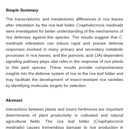
Simple Summary
The transcriptomic and metabolomic differences in rice leaves
after infestation by the rice leaf folder
Cnaphalocrocis medinalis
were investigated for better understanding of the mechanisms of
rice defenses against this species. The results suggest that
C.
medinalis
infestation can induce rapid and precise defense
responses involved in many primary and secondary metabolic
processes in rice leaves, and the jasmonic acid (JA)-dependent
signaling pathway plays vital roles in the response of rice plants
to this pest species. These results provide comprehensive
insights into the defense system of rice to the rice leaf folder and
may facilitate the development of insect-resistant rice varieties
by identifying molecular targets for selection.
Abstract
Interactions between plants and insect herbivores are important
determinants of plant productivity in cultivated and natural
agricultural fields. The rice leaf folder (
Cnaphalocrocis
medinalis
) causes tremendous damage to rice production in