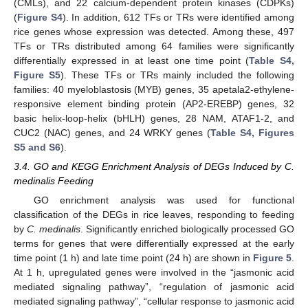
(CMLs), and 22 calcium-dependent protein kinases (CDPKs)
(
Figure S4
). In addition, 612 TFs or TRs were identified among
rice genes whose expression was detected. Among these, 497
TFs or TRs distributed among 64 families were significantly
differentially expressed in at least one time point (
Table S4,
Figure S5
). These TFs or TRs mainly included the following
families: 40 myeloblastosis (MYB) genes, 35 apetala2-ethylene-
responsive element binding protein (AP2-EREBP) genes, 32
basic helix-loop-helix (bHLH) genes, 28 NAM, ATAF1-2, and
CUC2 (NAC) genes, and 24 WRKY genes (
Table S4, Figures
S5 and S6
).
3.4. GO and KEGG Enrichment Analysis of DEGs Induced by C.
medinalis Feeding
GO enrichment analysis was used for functional
classification of the DEGs in rice leaves, responding to feeding
by
C. medinalis
. Significantly enriched biologically processed GO
terms for genes that were differentially expressed at the early
time point (1 h) and late time point (24 h) are shown in
Figure 5
.
At 1 h, upregulated genes were involved in the “jasmonic acid
mediated signaling pathway”, “regulation of jasmonic acid
mediated signaling pathway”, “cellular response to jasmonic acid