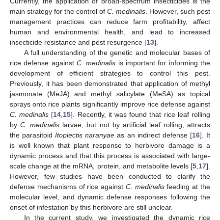
Currently, the application of broad-spectrum insecticides is the
main strategy for the control of
C. medinalis
. However, such pest
management practices can reduce farm profitability, affect
human and environmental health, and lead to increased
insecticide resistance and pest resurgence [
13
].
A full understanding of the genetic and molecular bases of
rice defense against
C. medinalis
is important for informing the
development of efficient strategies to control this pest.
Previously, it has been demonstrated that application of methyl
jasmonate (MeJA) and methyl salicylate (MeSA) as topical
sprays onto rice plants significantly improve rice defense against
C. medinalis
[
14
,
15
]. Recently, it was found that rice leaf rolling
by
C. medinalis
larvae, but not by artificial leaf rolling, attracts
the parasitoid
Itoplectis naranyae
as an indirect defense [
16
]. It
is well known that plant response to herbivore damage is a
dynamic process and that this process is associated with large-
scale change at the mRNA, protein, and metabolite levels [
5
,
17
].
However, few studies have been conducted to clarify the
defense mechanisms of rice against
C. medinalis
feeding at the
molecular level, and dynamic defense responses following the
onset of infestation by this herbivore are still unclear.
In the current study, we investigated the dynamic rice