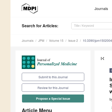
Journals
Search
for Articles
:
Journals
JPM
Volume 15
Issue 2
10.3390/jpm150200
first_page
Submit to this Journal
I
S
Review for this Journal
Propose a Special Issue
b
Article Menu