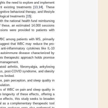
ghts the need to explore and implement
t existing treatments [
13
,
14
]. These
nitive behavioral therapy, and lifestyle
ogical treatments [
15
].
th the national health fund reimbursing
f these, an estimated 14,000 sessions
ssions were provided to patients with
 WBC among patients with MS, primarily
suggest that WBC may reduce the pro-
anti-inflammatory cytokines like IL-10
n autoimmune disease characterized by
This therapeutic approach holds promise
S management.
d arthritis, fibromyalgia, ankylosing
ness, post-COVID syndrome, and obesity
ns limited.
, pain perception, and sleep quality in
ulation.
cts of WBC on pain and sleep quality in
e longevity of these effects, offering a
e effects, this study seeks to broaden
al as a complementary therapeutic tool
elation analyses were also performed to