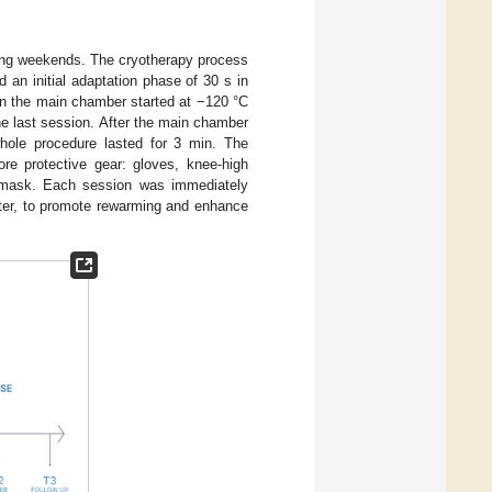
ing weekends. The cryotherapy process
 an initial adaptation phase of 30 s in
in the main chamber started at −120 °C
he last session. After the main chamber
whole procedure lasted for 3 min. The
ore protective gear: gloves, knee-high
l mask. Each session was immediately
eter, to promote rewarming and enhance