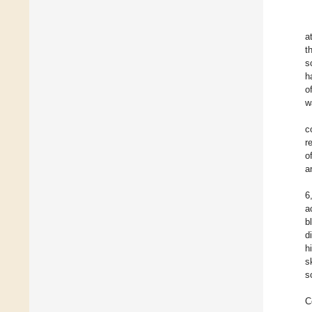
a
t
s
h
o
w
c
r
o
a
6
a
b
d
h
s
s
C