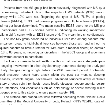
Patients from the MS group had been previously diagnosed with MS by a 
t a neurology outpatient clinic. The majority of MS patients (90%) were c
herapy while 10% were not. Regarding the type of MS, 76.7% of participa
clerosis (RRMS); 13.3% had primary progressive multiple sclerosis (PPMS)
ad not yet been determined. The mean baseline EDSS score for the MS grou
f participants had EDSS scores below 4, indicating no walking impairment,
alking aid (a cane), with an EDSS score of 6. The mean time since diagnosis 
The non-MS group consisted of individuals recruited among patients ref
omparison group to highlight differences between those with and without neur
equired patients to have a referral for WBC from a medical doctor, no contrain
f 18 to 85 years, no neurological disorders in the WBC1 group and a confir
nd written consent to participate.
Exclusion criteria included health conditions that contraindicate partici
, ongoing involvement in other physiotherapy treatments during the study perio
ctivity changes during or right before the WBC treatment period. Contraindi
lood pressure, recent heart attack within the past six months, decompe
iseases, unstable angina, pacemakers, advanced peripheral artery occlusive
istory of deep-vein thrombosis, acute febrile diseases, severe anemia, seizure 
kin infections, and conditions such as cold allergy or severe wasting dise
creened prior to this study to ensure patient safety [
16
].
The protocol and procedures were followed according to the Helsinki Decl
ommittee of the Medical University of Lodz, Poland, RNN/97/23/KE, date of 