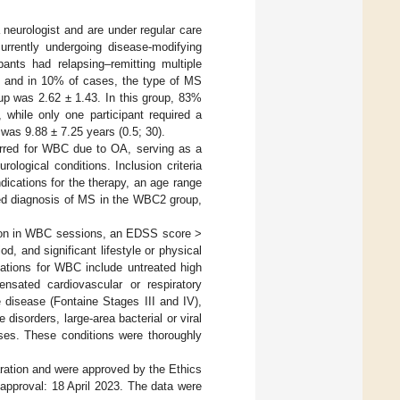
neurologist and are under regular care
urrently undergoing disease-modifying
nts had relapsing–remitting multiple
; and in 10% of cases, the type of MS
p was 2.62 ± 1.43. In this group, 83%
 while only one participant required a
was 9.88 ± 7.25 years (0.5; 30).
erred for WBC due to OA, serving as a
ological conditions. Inclusion criteria
dications for the therapy, an age range
med diagnosis of MS in the WBC2 group,
pation in WBC sessions, an EDSS score >
d, and significant lifestyle or physical
cations for WBC include untreated high
nsated cardiovascular or respiratory
 disease (Fontaine Stages III and IV),
disorders, large-area bacterial or viral
ases. These conditions were thoroughly
aration and were approved by the Ethics
approval: 18 April 2023. The data were