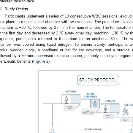
ollected face to face.
.2. Study Design
Participants underwent a series of 10 consecutive WBC sessions, exclud
ook place in a specialized chamber with two sections. The procedure involved
n atrium at −60 °C, followed by 2 min in the main chamber. The temperature 
n the first day and decreased by 2 °C every other day, reaching −130 °C by t
xposure, participants returned to the atrium for an additional 30 s. The 
hamber was cooled using liquid nitrogen. To ensure safety, participants w
ocks, wooden clogs, a headband or hat for ear coverage, and a surgica
ollowed by a 30 min supervised exercise routine, primarily on a cycle ergom
herapeutic benefits (
Figure 2
).