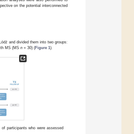
pective on the potential interconnected
n Łódź and divided them into two groups:
with MS (MS
n
= 30) (
Figure 1
).
r of participants who were assessed