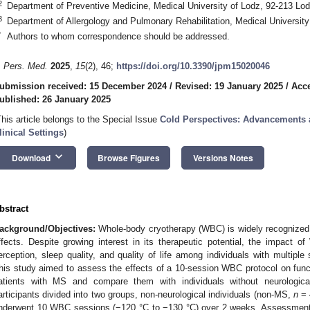
2
Department of Preventive Medicine, Medical University of Lodz, 92-213 Lo
3
Department of Allergology and Pulmonary Rehabilitation, Medical Universit
*
Authors to whom correspondence should be addressed.
. Pers. Med.
2025
,
15
(2), 46;
https://doi.org/10.3390/jpm15020046
ubmission received: 15 December 2024
/
Revised: 19 January 2025
/
Acce
ublished: 26 January 2025
This article belongs to the Special Issue
Cold Perspectives: Advancements a
linical Settings
)
keyboard_arrow_down
Download
Browse Figures
Versions Notes
bstract
ackground/Objectives:
Whole-body cryotherapy (WBC) is widely recognized f
ffects. Despite growing interest in its therapeutic potential, the impact 
erception, sleep quality, and quality of life among individuals with multipl
his study aimed to assess the effects of a 10-session WBC protocol on func
atients with MS and compare them with individuals without neurologica
articipants divided into two groups, non-neurological individuals (non-MS,
n
= 
nderwent 10 WBC sessions (−120 °C to −130 °C) over 2 weeks. Assessments