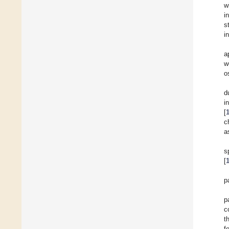
w
i
s
i
a
w
o
d
i
[
c
a
s
[
p
p
c
t
f