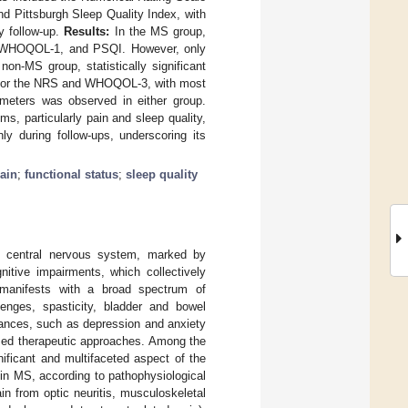
 Pittsburgh Sleep Quality Index, with
y follow-up.
Results:
In the MS group,
T, WHOQOL-1, and PSQI. However, only
n-MS group, statistically significant
 for the NRS and WHOQOL-3, with most
ameters was observed in either group.
 particularly pain and sleep quality,
y during follow-ups, underscoring its
ain
;
functional status
;
sleep quality
he central nervous system, marked by
itive impairments, which collectively
 manifests with a broad spectrum of
lenges, spasticity, bladder and bowel
rbances, such as depression and anxiety
lized therapeutic approaches. Among the
ficant and multifaceted aspect of the
 in MS, according to pathophysiological
in from optic neuritis, musculoskeletal