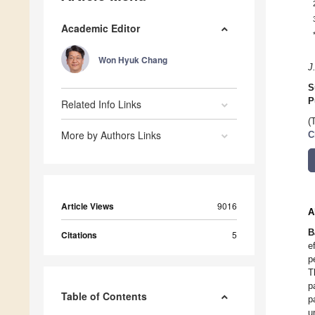
Academic Editor
Won Hyuk Chang
J
S
P
Related Info Links
(
More by Authors Links
C
Article Views
9016
A
B
Citations
5
e
p
T
p
Table of Contents
p
u