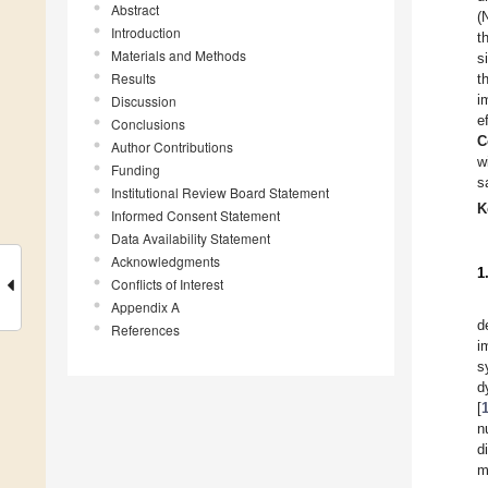
Abstract
(
Introduction
t
Materials and Methods
s
Results
t
i
Discussion
e
Conclusions
C
Author Contributions
w
Funding
s
Institutional Review Board Statement
K
Informed Consent Statement
Data Availability Statement
Acknowledgments
1
Conflicts of Interest
Appendix A
d
References
i
s
d
[
n
d
m