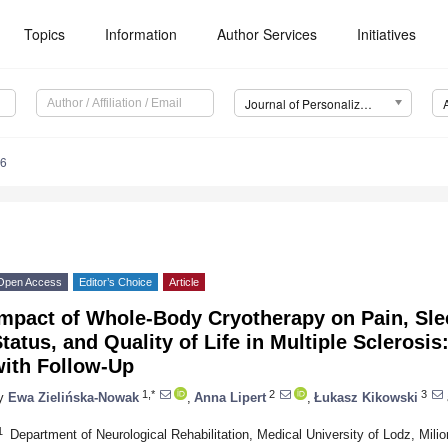
Topics
Information
Author Services
Initiatives
Journal of Personalized Medicine (JPM)
46
Open Access
Editor’s Choice
Article
mpact of Whole-Body Cryotherapy on Pain, Slee
tatus, and Quality of Life in Multiple Sclerosi
with Follow-Up
1,*
2
3
y
Ewa Zielińska-Nowak
,
Anna Lipert
,
Łukasz Kikowski
1
Department of Neurological Rehabilitation, Medical University of Lodz, Mil