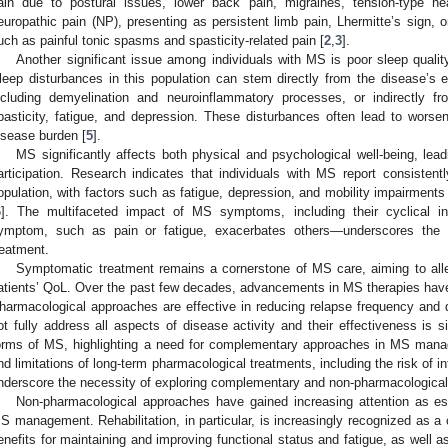
ain due to postural issues, lower back pain, migraines, tension-type he
europathic pain (NP), presenting as persistent limb pain, Lhermitte’s sign, o
uch as painful tonic spasms and spasticity-related pain [
2
,
3
].
Another significant issue among individuals with MS is poor sleep quality
leep disturbances in this population can stem directly from the disease’s 
ncluding demyelination and neuroinflammatory processes, or indirectly 
pasticity, fatigue, and depression. These disturbances often lead to worsen
isease burden [
5
].
MS significantly affects both physical and psychological well-being, lead
articipation. Research indicates that individuals with MS report consiste
opulation, with factors such as fatigue, depression, and mobility impairments 
6
]. The multifaceted impact of MS symptoms, including their cyclical i
ymptom, such as pain or fatigue, exacerbates others—underscores the i
reatment.
Symptomatic treatment remains a cornerstone of MS care, aiming to all
atients’ QoL. Over the past few decades, advancements in MS therapies hav
harmacological approaches are effective in reducing relapse frequency and d
ot fully address all aspects of disease activity and their effectiveness is si
orms of MS, highlighting a need for complementary approaches in MS man
nd limitations of long-term pharmacological treatments, including the risk of 
nderscore the necessity of exploring complementary and non-pharmacological 
Non-pharmacological approaches have gained increasing attention as e
S management. Rehabilitation, in particular, is increasingly recognized as a c
enefits for maintaining and improving functional status and fatigue, as well as 