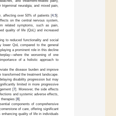
adaches, and treatment-related pain);
r trigeminal neuralgia; and mixed pain,
, affecting over 50% of patients [
4
,
5
].
effects on the central nervous system,
from related symptoms, such as pain,
ed quality of life (QoL) and increased
ing to reduced functionality and social
ntly lower QoL compared to the general
playing a prominent role in this decline
nterplay—where the worsening of one
mportance of a holistic approach to
eviate the disease burden and improve
e transformed the treatment landscape.
elaying disability progression but may
gnificantly limited in more progressive
agement [
7
]. Moreover, the side effects
infections and systemic adverse effects,
therapies [
8
].
ssential components of comprehensive
ornerstone of care, offering significant
enhancing quality of life in individuals