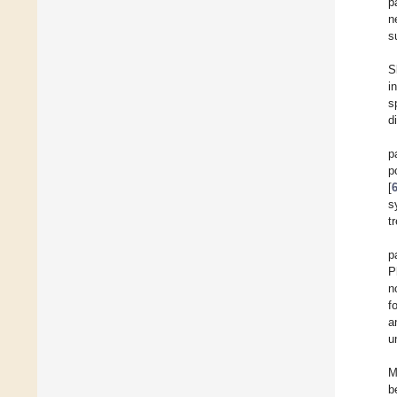
p
n
s
S
i
s
d
p
p
[
s
t
p
P
n
f
a
u
M
b