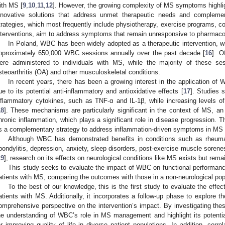
ith MS [
9
,
10
,
11
,
12
]. However, the growing complexity of MS symptoms highli
nnovative solutions that address unmet therapeutic needs and complemen
trategies, which most frequently include physiotherapy, exercise programs, cog
nterventions, aim to address symptoms that remain unresponsive to pharmacol
In Poland, WBC has been widely adopted as a therapeutic intervention, wi
pproximately 650,000 WBC sessions annually over the past decade [
16
]. O
ere administered to individuals with MS, while the majority of these se
steoarthritis (OA) and other musculoskeletal conditions.
In recent years, there has been a growing interest in the application of
ue to its potential anti-inflammatory and antioxidative effects [
17
]. Studies 
nflammatory cytokines, such as TNF-α and IL-1β, while increasing levels of 
18
]. These mechanisms are particularly significant in the context of MS, a
hronic inflammation, which plays a significant role in disease progression. 
s a complementary strategy to address inflammation-driven symptoms in M
Although WBC has demonstrated benefits in conditions such as rheumatoi
pondylitis, depression, anxiety, sleep disorders, post-exercise muscle sore
19
], research on its effects on neurological conditions like MS exists but remai
This study seeks to evaluate the impact of WBC on functional performance
atients with MS, comparing the outcomes with those in a non-neurological pop
To the best of our knowledge, this is the first study to evaluate the effe
atients with MS. Additionally, it incorporates a follow-up phase to explore th
omprehensive perspective on the intervention’s impact. By investigating thes
he understanding of WBC’s role in MS management and highlight its potenti
or improving quality of life in diverse patient populations. In addition, corr