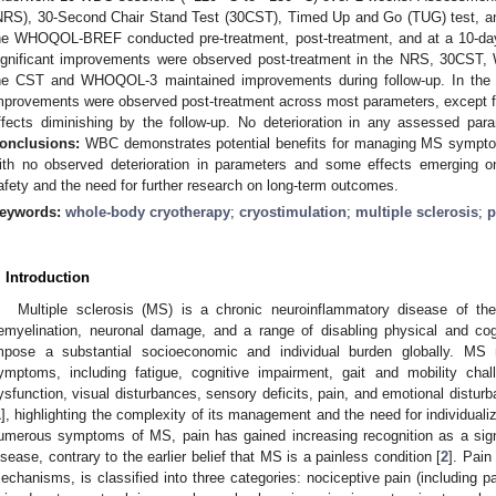
NRS), 30-Second Chair Stand Test (30CST), Timed Up and Go (TUG) test, and
he WHOQOL-BREF conducted pre-treatment, post-treatment, and at a 10-da
ignificant improvements were observed post-treatment in the NRS, 30CS
he CST and WHOQOL-3 maintained improvements during follow-up. In the no
mprovements were observed post-treatment across most parameters, except
ffects diminishing by the follow-up. No deterioration in any assessed par
onclusions:
WBC demonstrates potential benefits for managing MS symptoms,
ith no observed deterioration in parameters and some effects emerging onl
afety and the need for further research on long-term outcomes.
eywords:
whole-body cryotherapy
;
cryostimulation
;
multiple sclerosis
;
p
. Introduction
Multiple sclerosis (MS) is a chronic neuroinflammatory disease of t
emyelination, neuronal damage, and a range of disabling physical and cogn
mpose a substantial socioeconomic and individual burden globally. MS
ymptoms, including fatigue, cognitive impairment, gait and mobility chal
ysfunction, visual disturbances, sensory deficits, pain, and emotional distu
1
], highlighting the complexity of its management and the need for individua
umerous symptoms of MS, pain has gained increasing recognition as a signi
isease, contrary to the earlier belief that MS is a painless condition [
2
]. Pain
echanisms, is classified into three categories: nociceptive pain (including pa