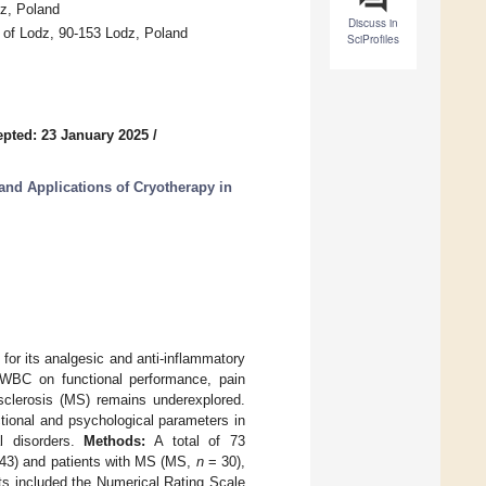
dz, Poland
Discuss in
y of Lodz, 90-153 Lodz, Poland
SciProfiles
pted: 23 January 2025
/
nd Applications of Cryotherapy in
or its analgesic and anti-inflammatory
of WBC on functional performance, pain
e sclerosis (MS) remains underexplored.
tional and psychological parameters in
l disorders.
Methods:
A total of 73
43) and patients with MS (MS,
n
= 30),
 included the Numerical Rating Scale