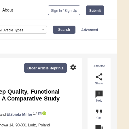
About
Sign In / Sign Up
Submit
Advanced
All Article Types
settings
Altmetric
Order Article Reprints
share
Share
p Quality, Functional
announcement
s: A Comparative Study
Help
format_quote
1,*
and
Elżbieta Miller
Cite
ionowa 14, 90-001 Lodz, Poland
question_answer