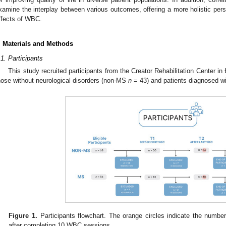
xamine the interplay between various outcomes, offering a more holistic pers
ffects of WBC.
. Materials and Methods
.1. Participants
This study recruited participants from the Creator Rehabilitation Center i
hose without neurological disorders (non-MS
n
= 43) and patients diagnosed 
Figure 1.
Participants flowchart. The orange circles indicate the numbe
after completing 10 WBC sessions.