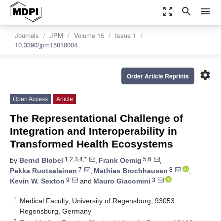
zoom_out_map
search
menu
Journals
JPM
Volume 15
Issue 1
10.3390/jpm15010004
settings
Order Article Reprints
Open Access
Article
The Representational Challenge of
Integration and Interoperability in
Transformed Health Ecosystems
1,2,3,4,*
5,6
by
Bernd Blobel
,
Frank Oemig
,
7
8
Pekka Ruotsalainen
,
Mathias Brochhausen
,
9
3
Kevin W. Sexton
and
Mauro Giacomini
1
Medical Faculty, University of Regensburg, 93053
Regensburg, Germany