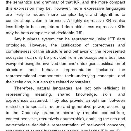
the semantics and grammar of that KR, and the more compact
this expression may be. However, more expressive languages
are likely to require more complex logic and algorithms to
construct equivalent inferences. A highly expressive KR is also
less likely to be complete and decidable. Less expressive KRs
may be both complete and decidable [
15
].
Any business system can be represented using ICT data
ontologies. However, the justification of correctness and
completeness of the structure and behavior of the represented
ecosystem can only be provided from the ecosystem’s business
viewpoint using the involved domains’ ontologies. Justification of
structure and behavior representation includes the
representational components, their underlying concepts, and
their relations, but also the related constraints.
Therefore, natural languages are not only efficient in
representing meaning, shared knowledge, skills, and
experiences assumed. They also provide an optimum between
restriction to special structure and generative power, according
to the Chomsky grammar hierarchy (regular, context-free,
context-sensitive, recursively enumerable), enabling the rich and
nevertheless decidable representation of real-world concepts,