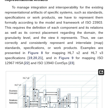
To manage integration and interoperability for the existing
representational artifacts of specific systems, such as standards,
specifications or work products, we have to represent them
formally according to the model and framework of ISO 23903.
This requires the definition of each component and its relations
as well as its correct placement regarding the domain, the
granularity level, and the view it represents. Thus, we can
correctly and consistently represent and interrelate (map)
standards, specifications, or work products. Examples are
presented in
Figure 8
for mapping HL7 v2 and HL7 v3
specifications [
19
,
20
,
21
], and in
Figure 9
for mapping ISO
12967 HISA [
22
] and ISO 13940 ContSys [
23
].