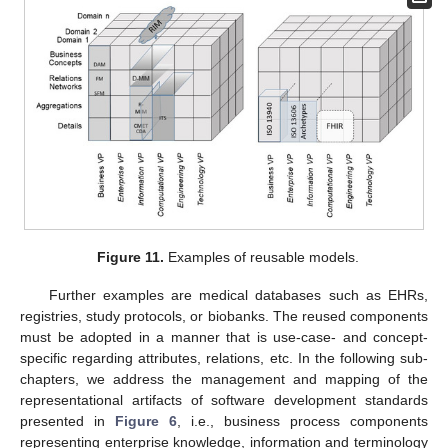
Figure 11.
Examples of reusable models.
Further examples are medical databases such as EHRs,
registries, study protocols, or biobanks. The reused components
must be adopted in a manner that is use-case- and concept-
specific regarding attributes, relations, etc. In the following sub-
chapters, we address the management and mapping of the
representational artifacts of software development standards
presented in
Figure 6
, i.e., business process components
representing enterprise knowledge, information and terminology