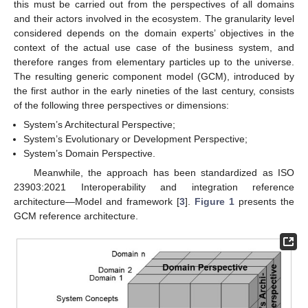
this must be carried out from the perspectives of all domains
and their actors involved in the ecosystem. The granularity level
considered depends on the domain experts’ objectives in the
context of the actual use case of the business system, and
therefore ranges from elementary particles up to the universe.
The resulting generic component model (GCM), introduced by
the first author in the early nineties of the last century, consists
of the following three perspectives or dimensions:
System’s Architectural Perspective;
System’s Evolutionary or Development Perspective;
System’s Domain Perspective.
Meanwhile, the approach has been standardized as ISO
23903:2021 Interoperability and integration reference
architecture—Model and framework [
3
].
Figure 1
presents the
GCM reference architecture.