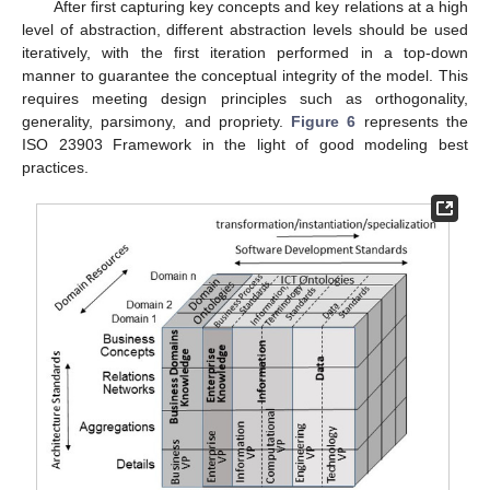
After first capturing key concepts and key relations at a high
level of abstraction, different abstraction levels should be used
iteratively, with the first iteration performed in a top-down
manner to guarantee the conceptual integrity of the model. This
requires meeting design principles such as orthogonality,
generality, parsimony, and propriety.
Figure 6
represents the
ISO 23903 Framework in the light of good modeling best
practices.