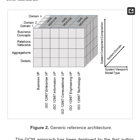
Figure 2.
Generic reference architecture.
The GCM approach has been deployed by the first author