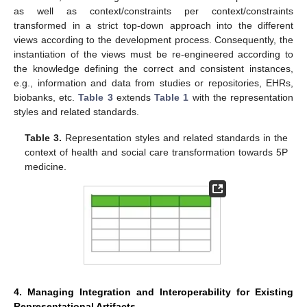
as well as context/constraints per context/constraints
transformed in a strict top-down approach into the different
views according to the development process. Consequently, the
instantiation of the views must be re-engineered according to
the knowledge defining the correct and consistent instances,
e.g., information and data from studies or repositories, EHRs,
biobanks, etc.
Table 3
extends
Table 1
with the representation
styles and related standards.
Table 3.
Representation styles and related standards in the
context of health and social care transformation towards 5P
medicine.
4. Managing Integration and Interoperability for Existing
Representational Artifacts