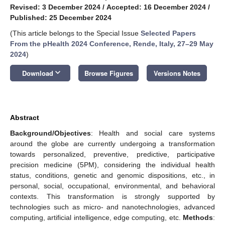
Revised: 3 December 2024
/
Accepted: 16 December 2024
/
Published: 25 December 2024
(This article belongs to the Special Issue
Selected Papers
From the pHealth 2024 Conference, Rende, Italy, 27–29 May
2024
)
keyboard_arrow_down
Download
Browse Figures
Versions Notes
Abstract
Background/Objectives
: Health and social care systems
around the globe are currently undergoing a transformation
towards personalized, preventive, predictive, participative
precision medicine (5PM), considering the individual health
status, conditions, genetic and genomic dispositions, etc., in
personal, social, occupational, environmental, and behavioral
contexts. This transformation is strongly supported by
technologies such as micro- and nanotechnologies, advanced
computing, artificial intelligence, edge computing, etc.
Methods
: