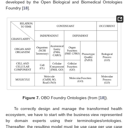
developed by the Open Biological and Biomedical Ontologies
Foundry [
18
].
Figure 7.
OBO Foundry Ontologies (from [
18
]).
To correctly design and manage the transformed health
ecosystem, we have to start with the business view represented
by domain experts using their terminologies/ontologies.
Thereafter, the resulting model must be use case per use case