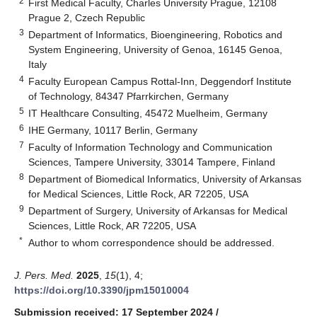
2
First Medical Faculty, Charles University Prague, 12108
Prague 2, Czech Republic
3
Department of Informatics, Bioengineering, Robotics and
System Engineering, University of Genoa, 16145 Genoa,
Italy
4
Faculty European Campus Rottal-Inn, Deggendorf Institute
of Technology, 84347 Pfarrkirchen, Germany
5
IT Healthcare Consulting, 45472 Muelheim, Germany
6
IHE Germany, 10117 Berlin, Germany
7
Faculty of Information Technology and Communication
Sciences, Tampere University, 33014 Tampere, Finland
8
Department of Biomedical Informatics, University of Arkansas
for Medical Sciences, Little Rock, AR 72205, USA
9
Department of Surgery, University of Arkansas for Medical
Sciences, Little Rock, AR 72205, USA
*
Author to whom correspondence should be addressed.
J. Pers. Med.
2025
,
15
(1), 4;
https://doi.org/10.3390/jpm15010004
Submission received: 17 September 2024
/