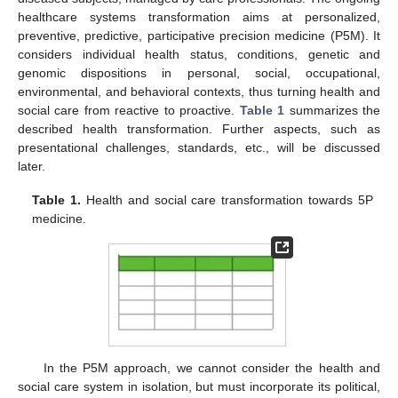
healthcare systems transformation aims at personalized,
preventive, predictive, participative precision medicine (P5M). It
considers individual health status, conditions, genetic and
genomic dispositions in personal, social, occupational,
environmental, and behavioral contexts, thus turning health and
social care from reactive to proactive.
Table 1
summarizes the
described health transformation. Further aspects, such as
presentational challenges, standards, etc., will be discussed
later.
Table 1.
Health and social care transformation towards 5P
medicine.
In the P5M approach, we cannot consider the health and
social care system in isolation, but must incorporate its political,