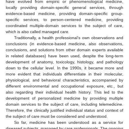
have evolved from empiric or phenomenological medicine,
locally providing domain-specific general services, through
evidence-based medicine, providing domain-specific group-
specific services, to person-centered medicine, providing
coordinated multiple-domain services to the subject of care,
which is also called managed care.
Traditionally, a health professional’s own observations and
conclusions (in evidence-based medicine, also observations,
conclusions, and solutions from other domain experts available
in related databases) have been used, despite the long-term
development of anatomy, toxicology, histology, and pathology
down to the cellular level. In the 1990s, it became more and
more evident that individuals differentiate in their molecular,
physiological, and behavioral characteristics, accompanied by
different environmental and occupational exposure, etc., but
also regarding their individual health history. This led to the
development of personalized medicine by providing multiple
domain services to the subject of care, including telemedicine.
Therefore, the clinically justified individual status and context of
the subject of care must be considered and understood.
So far, medicine has been understood as a service for
diseased subjects, managed by care professionals. The ongoing