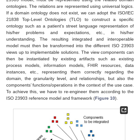
ontologies. The relations are represented using universal logics.
If a domain ontology does not exist, we can adopt the ISO/IEC
21838 Top-Level Ontologies (TLO) to construct a specific
ontology such as a patient’s street language representation of
his/her problems and expectations, etc., in his/her
understanding. The resulting integrated and interoperable
model must then be transformed into the different ISO 23903
views up to implementable solutions. The view components can
then be instantiated by existing artifacts such as existing
process models, information models, FHIR resources, data
instances, etc., representing them correctly regarding the
domain, the granularity level, and relationships, but also the
components’ functions/operations in the context of the use case.
To achieve this, we have to re-engineer them according to the
ISO 23903 reference model and framework (
Figure 10
).