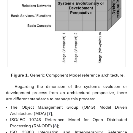
Figure 1.
Generic Component Model reference architecture.
Regarding the dimension of the system’s evolution or
development process from an architectural perspective, there
are different standards to manage this process:
The Object Management Group (OMG) Model Driven
Architecture (MDA) [
7
];
ISO/IEC 10746 Reference Model for Open Distributed
Processing (RM-ODP) [
8
];
ISO 23903 Integration and Interoperability Reference