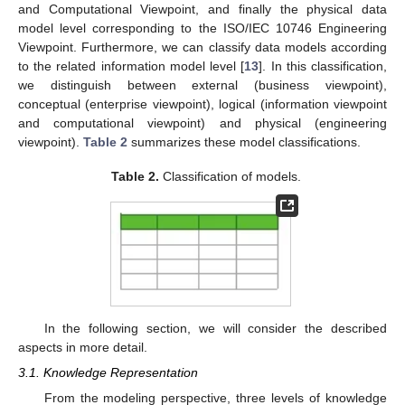
and Computational Viewpoint, and finally the physical data
model level corresponding to the ISO/IEC 10746 Engineering
Viewpoint. Furthermore, we can classify data models according
to the related information model level [
13
]. In this classification,
we distinguish between external (business viewpoint),
conceptual (enterprise viewpoint), logical (information viewpoint
and computational viewpoint) and physical (engineering
viewpoint).
Table 2
summarizes these model classifications.
Table 2.
Classification of models.
In the following section, we will consider the described
aspects in more detail.
3.1. Knowledge Representation
From the modeling perspective, three levels of knowledge