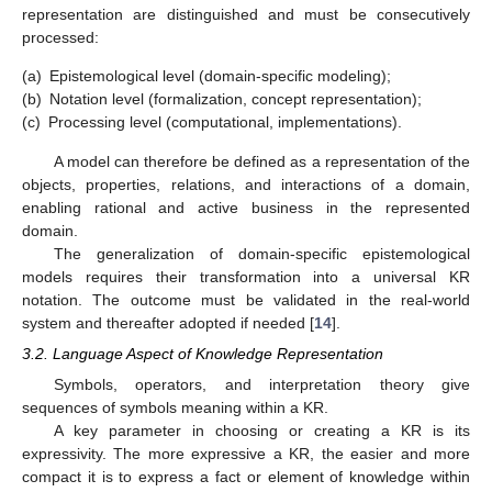
representation are distinguished and must be consecutively
processed:
(a)
Epistemological level (domain-specific modeling);
(b)
Notation level (formalization, concept representation);
(c)
Processing level (computational, implementations).
A model can therefore be defined as a representation of the
objects, properties, relations, and interactions of a domain,
enabling rational and active business in the represented
domain.
The generalization of domain-specific epistemological
models requires their transformation into a universal KR
notation. The outcome must be validated in the real-world
system and thereafter adopted if needed [
14
].
3.2. Language Aspect of Knowledge Representation
Symbols, operators, and interpretation theory give
sequences of symbols meaning within a KR.
A key parameter in choosing or creating a KR is its
expressivity. The more expressive a KR, the easier and more
compact it is to express a fact or element of knowledge within