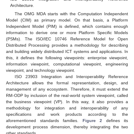
Architecture.
The OMG MDA starts with the Computation Independent
Model (CIM) as primary model. On that basis, a Platform
Independent Model (PIM) is defined, which contains enough
information to derive one or more Platform Specific Models
(PSMs). The ISO/IEC 10746 Reference Model for Open
Distributed Processing provides a methodology for describing
and building widely distributed ICT systems and applications. In
this, it defines the following viewpoints: enterprise viewpoint,
information viewpoint, computational viewpoint, engineering
viewpoint, and technology viewpoint.
ISO 23903 Integration and Interoperability Reference
Architecture allows the formal representation, design, and
management of any ecosystem. Therefore, it must extend the
RM-ODP by inclusion of the real-world system viewpoint, called
the business viewpoint (VP). In this way, it also provides a
methodology for integration and interoperability of any
specifications and work products according to the
aforementioned standards families.
Figure 2
defines its
development process dimension, thereby integrating the two
other standards.