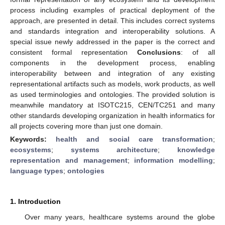
process including examples of practical deployment of the
approach, are presented in detail. This includes correct systems
and standards integration and interoperability solutions. A
special issue newly addressed in the paper is the correct and
consistent formal representation
Conclusions
: of all
components in the development process, enabling
interoperability between and integration of any existing
representational artifacts such as models, work products, as well
as used terminologies and ontologies. The provided solution is
meanwhile mandatory at ISOTC215, CEN/TC251 and many
other standards developing organization in health informatics for
all projects covering more than just one domain.
Keywords:
health and social care transformation
;
ecosystems
;
systems architecture
;
knowledge
representation and management
;
information modelling
;
language types
;
ontologies
1. Introduction
Over many years, healthcare systems around the globe