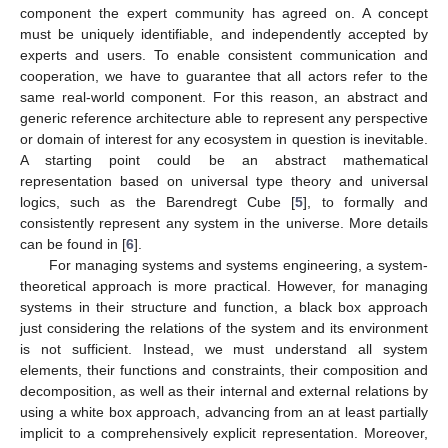
component the expert community has agreed on. A concept
must be uniquely identifiable, and independently accepted by
experts and users. To enable consistent communication and
cooperation, we have to guarantee that all actors refer to the
same real-world component. For this reason, an abstract and
generic reference architecture able to represent any perspective
or domain of interest for any ecosystem in question is inevitable.
A starting point could be an abstract mathematical
representation based on universal type theory and universal
logics, such as the Barendregt Cube [
5
], to formally and
consistently represent any system in the universe. More details
can be found in [
6
].
For managing systems and systems engineering, a system-
theoretical approach is more practical. However, for managing
systems in their structure and function, a black box approach
just considering the relations of the system and its environment
is not sufficient. Instead, we must understand all system
elements, their functions and constraints, their composition and
decomposition, as well as their internal and external relations by
using a white box approach, advancing from an at least partially
implicit to a comprehensively explicit representation. Moreover,