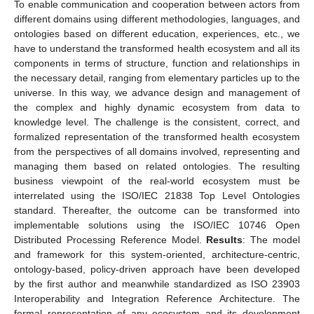
To enable communication and cooperation between actors from
different domains using different methodologies, languages, and
ontologies based on different education, experiences, etc., we
have to understand the transformed health ecosystem and all its
components in terms of structure, function and relationships in
the necessary detail, ranging from elementary particles up to the
universe. In this way, we advance design and management of
the complex and highly dynamic ecosystem from data to
knowledge level. The challenge is the consistent, correct, and
formalized representation of the transformed health ecosystem
from the perspectives of all domains involved, representing and
managing them based on related ontologies. The resulting
business viewpoint of the real-world ecosystem must be
interrelated using the ISO/IEC 21838 Top Level Ontologies
standard. Thereafter, the outcome can be transformed into
implementable solutions using the ISO/IEC 10746 Open
Distributed Processing Reference Model.
Results
: The model
and framework for this system-oriented, architecture-centric,
ontology-based, policy-driven approach have been developed
by the first author and meanwhile standardized as ISO 23903
Interoperability and Integration Reference Architecture. The
formal representation of any ecosystem and its development