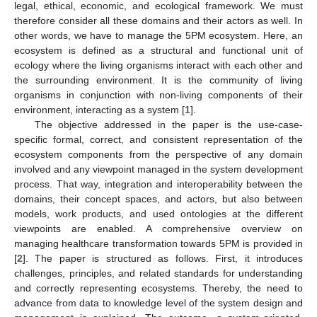
legal, ethical, economic, and ecological framework. We must
therefore consider all these domains and their actors as well. In
other words, we have to manage the 5PM ecosystem. Here, an
ecosystem is defined as a structural and functional unit of
ecology where the living organisms interact with each other and
the surrounding environment. It is the community of living
organisms in conjunction with non-living components of their
environment, interacting as a system [
1
].
The objective addressed in the paper is the use-case-
specific formal, correct, and consistent representation of the
ecosystem components from the perspective of any domain
involved and any viewpoint managed in the system development
process. That way, integration and interoperability between the
domains, their concept spaces, and actors, but also between
models, work products, and used ontologies at the different
viewpoints are enabled. A comprehensive overview on
managing healthcare transformation towards 5PM is provided in
[
2
]. The paper is structured as follows. First, it introduces
challenges, principles, and related standards for understanding
and correctly representing ecosystems. Thereby, the need to
advance from data to knowledge level of the system design and