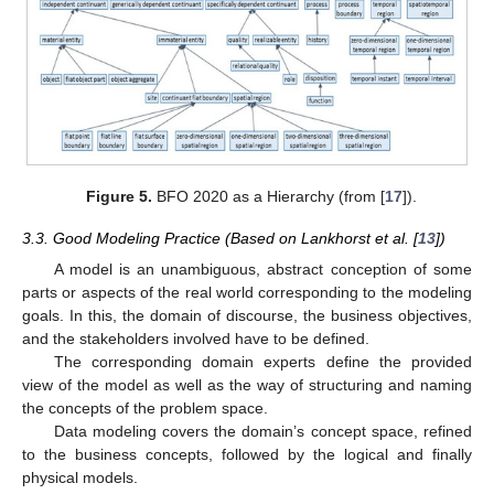
Figure 5.
BFO 2020 as a Hierarchy (from [
17
]).
3.3. Good Modeling Practice (Based on Lankhorst et al. [
13
])
A model is an unambiguous, abstract conception of some
parts or aspects of the real world corresponding to the modeling
goals. In this, the domain of discourse, the business objectives,
and the stakeholders involved have to be defined.
The corresponding domain experts define the provided
view of the model as well as the way of structuring and naming
the concepts of the problem space.
Data modeling covers the domain’s concept space, refined
to the business concepts, followed by the logical and finally
physical models.