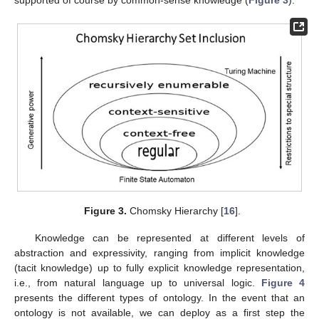
supported of course by common-sense knowledge (
Figure 3
).
Figure 3.
Chomsky Hierarchy [
16
].
Knowledge can be represented at different levels of
abstraction and expressivity, ranging from implicit knowledge
(tacit knowledge) up to fully explicit knowledge representation,
i.e., from natural language up to universal logic.
Figure 4
presents the different types of ontology. In the event that an
ontology is not available, we can deploy as a first step the