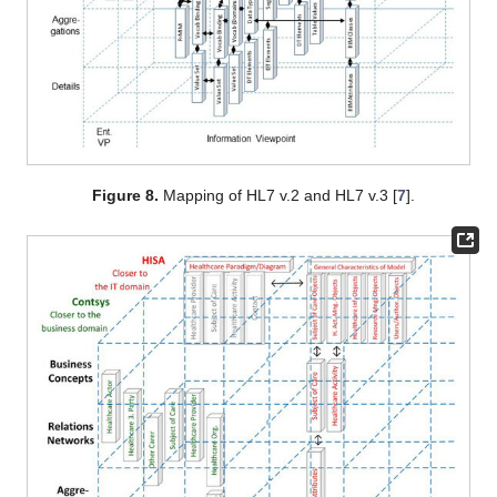
Figure 8.
Mapping of HL7 v.2 and HL7 v.3 [
7
].