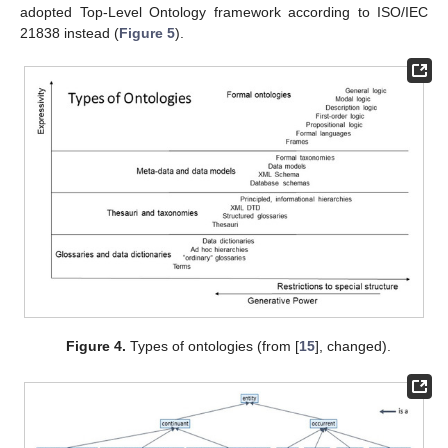
adopted Top-Level Ontology framework according to ISO/IEC
21838 instead (
Figure 5
).
Figure 4.
Types of ontologies (from [
15
], changed).