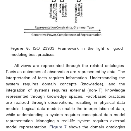
Figure 6.
ISO 23903 Framework in the light of good
modeling best practices.
All views are represented through the related ontologies.
Facts as outcomes of observation are represented by data. The
interpretation of facts requires information. Understanding the
system requires domain concepts (knowledge), and the
integration of systems requires external (non-IT) knowledge
represented through knowledge spaces. Fact-based practices
are realized through observations, resulting in physical data
models. Logical data models enable the interpretation of data,
while understanding a system requires conceptual data model
representation. Managing a real-life system requires external
model representation.
Figure 7
shows the domain ontologies