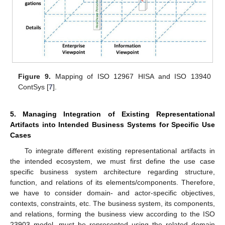
Figure 9.
Mapping of ISO 12967 HISA and ISO 13940
ContSys [
7
].
5. Managing Integration of Existing Representational
Artifacts into Intended Business Systems for Specific Use
Cases
To integrate different existing representational artifacts in
the intended ecosystem, we must first define the use case
specific business system architecture regarding structure,
function, and relations of its elements/components. Therefore,
we have to consider domain- and actor-specific objectives,
contexts, constraints, etc. The business system, its components,
and relations, forming the business view according to the ISO
23903 model, must be represented using the related domain