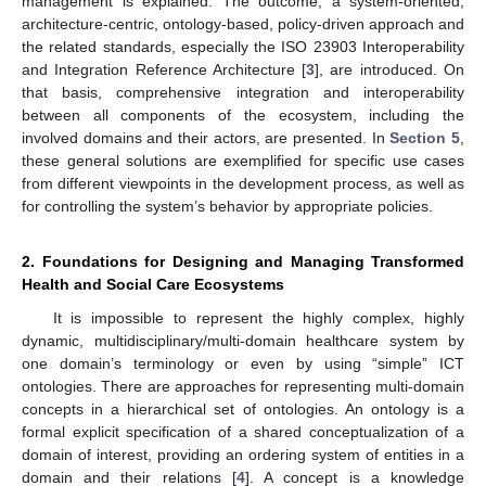
management is explained. The outcome, a system-oriented,
architecture-centric, ontology-based, policy-driven approach and
the related standards, especially the ISO 23903 Interoperability
and Integration Reference Architecture [
3
], are introduced. On
that basis, comprehensive integration and interoperability
between all components of the ecosystem, including the
involved domains and their actors, are presented. In
Section 5
,
these general solutions are exemplified for specific use cases
from different viewpoints in the development process, as well as
for controlling the system’s behavior by appropriate policies.
2. Foundations for Designing and Managing Transformed
Health and Social Care Ecosystems
It is impossible to represent the highly complex, highly
dynamic, multidisciplinary/multi-domain healthcare system by
one domain’s terminology or even by using “simple” ICT
ontologies. There are approaches for representing multi-domain
concepts in a hierarchical set of ontologies. An ontology is a
formal explicit specification of a shared conceptualization of a
domain of interest, providing an ordering system of entities in a
domain and their relations [
4
]. A concept is a knowledge