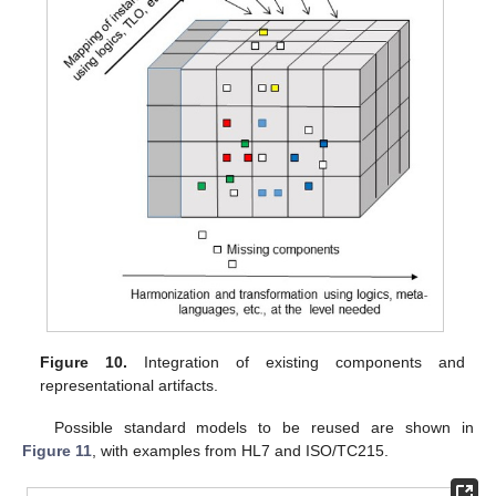
Figure 10.
Integration of existing components and
representational artifacts.
Possible standard models to be reused are shown in
Figure 11
, with examples from HL7 and ISO/TC215.