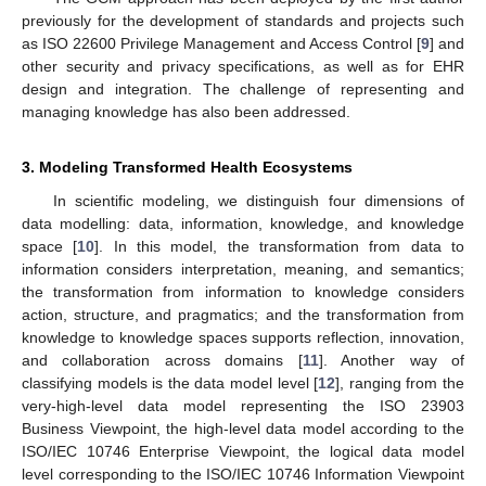
previously for the development of standards and projects such
as ISO 22600 Privilege Management and Access Control [
9
] and
other security and privacy specifications, as well as for EHR
design and integration. The challenge of representing and
managing knowledge has also been addressed.
3. Modeling Transformed Health Ecosystems
In scientific modeling, we distinguish four dimensions of
data modelling: data, information, knowledge, and knowledge
space [
10
]. In this model, the transformation from data to
information considers interpretation, meaning, and semantics;
the transformation from information to knowledge considers
action, structure, and pragmatics; and the transformation from
knowledge to knowledge spaces supports reflection, innovation,
and collaboration across domains [
11
]. Another way of
classifying models is the data model level [
12
], ranging from the
very-high-level data model representing the ISO 23903
Business Viewpoint, the high-level data model according to the
ISO/IEC 10746 Enterprise Viewpoint, the logical data model
level corresponding to the ISO/IEC 10746 Information Viewpoint