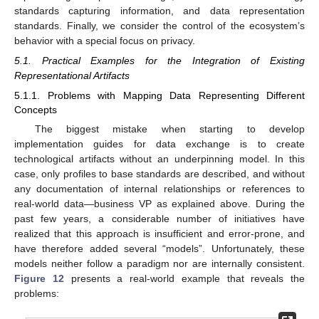
standards capturing information, and data representation
standards. Finally, we consider the control of the ecosystem’s
behavior with a special focus on privacy.
5.1. Practical Examples for the Integration of Existing
Representational Artifacts
5.1.1. Problems with Mapping Data Representing Different
Concepts
The biggest mistake when starting to develop
implementation guides for data exchange is to create
technological artifacts without an underpinning model. In this
case, only profiles to base standards are described, and without
any documentation of internal relationships or references to
real-world data—business VP as explained above. During the
past few years, a considerable number of initiatives have
realized that this approach is insufficient and error-prone, and
have therefore added several “models”. Unfortunately, these
models neither follow a paradigm nor are internally consistent.
Figure 12
presents a real-world example that reveals the
problems: