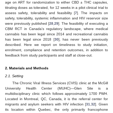
age on ART for randomization to either CBD ± THC capsules,
titrating doses as tolerated, for 12 weeks in a pilot clinical trial to
assess safety, tolerability and feasibility [
7
]. The impacts on
safety, tolerability, systemic inflammation and HIV reservoir size
were previously published [
28
,
29
]. The feasibility of executing a
CBM RCT in Canada’s regulatory landscape, where medical
cannabis has been legal since 2014 and recreational cannabis
has been legal since 2018 [
30
], has never been previously
described. Here we report on timeliness to study initiation,
enrolment, compliance and retention outcomes, in addition to
feedback from study participants and staff at close-out.
2. Materials and Methods
2.1. Setting
The Chronic Viral Illness Services (CVIS) clinic at the McGill
University Health Center (MUHC)—Glen Site is a
multidisciplinary clinic which follows approximately 1700 PWH.
Located in Montreal, QC, Canada, it is the referral center for
migrants and asylum seekers with HIV infection [
31
,
32
]. Given
its location within Quebec, the only primarily francophone