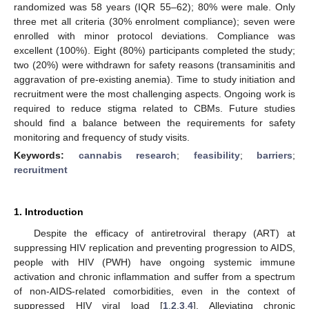
randomized was 58 years (IQR 55–62); 80% were male. Only
three met all criteria (30% enrolment compliance); seven were
enrolled with minor protocol deviations. Compliance was
excellent (100%). Eight (80%) participants completed the study;
two (20%) were withdrawn for safety reasons (transaminitis and
aggravation of pre-existing anemia). Time to study initiation and
recruitment were the most challenging aspects. Ongoing work is
required to reduce stigma related to CBMs. Future studies
should find a balance between the requirements for safety
monitoring and frequency of study visits.
Keywords:
cannabis research
;
feasibility
;
barriers
;
recruitment
1. Introduction
Despite the efficacy of antiretroviral therapy (ART) at
suppressing HIV replication and preventing progression to AIDS,
people with HIV (PWH) have ongoing systemic immune
activation and chronic inflammation and suffer from a spectrum
of non-AIDS-related comorbidities, even in the context of
suppressed HIV viral load [
1
,
2
,
3
,
4
]. Alleviating chronic