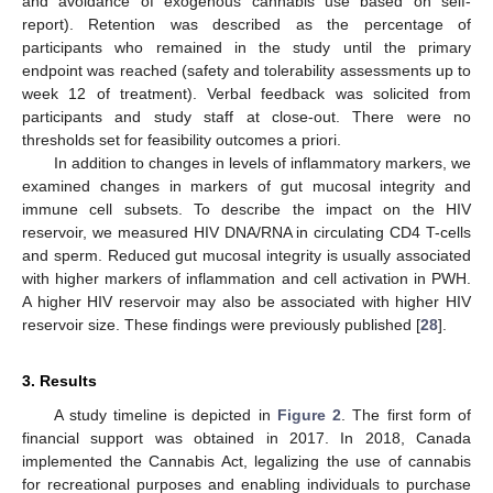
and avoidance of exogenous cannabis use based on self-
report). Retention was described as the percentage of
participants who remained in the study until the primary
endpoint was reached (safety and tolerability assessments up to
week 12 of treatment). Verbal feedback was solicited from
participants and study staff at close-out. There were no
thresholds set for feasibility outcomes a priori.
In addition to changes in levels of inflammatory markers, we
examined changes in markers of gut mucosal integrity and
immune cell subsets. To describe the impact on the HIV
reservoir, we measured HIV DNA/RNA in circulating CD4 T-cells
and sperm. Reduced gut mucosal integrity is usually associated
with higher markers of inflammation and cell activation in PWH.
A higher HIV reservoir may also be associated with higher HIV
reservoir size. These findings were previously published [
28
].
3. Results
A study timeline is depicted in
Figure 2
. The first form of
financial support was obtained in 2017. In 2018, Canada
implemented the Cannabis Act, legalizing the use of cannabis
for recreational purposes and enabling individuals to purchase