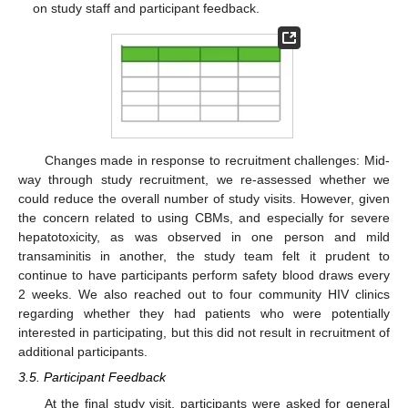
on study staff and participant feedback.
Changes made in response to recruitment challenges: Mid-
way through study recruitment, we re-assessed whether we
could reduce the overall number of study visits. However, given
the concern related to using CBMs, and especially for severe
hepatotoxicity, as was observed in one person and mild
transaminitis in another, the study team felt it prudent to
continue to have participants perform safety blood draws every
2 weeks. We also reached out to four community HIV clinics
regarding whether they had patients who were potentially
interested in participating, but this did not result in recruitment of
additional participants.
3.5. Participant Feedback
At the final study visit, participants were asked for general