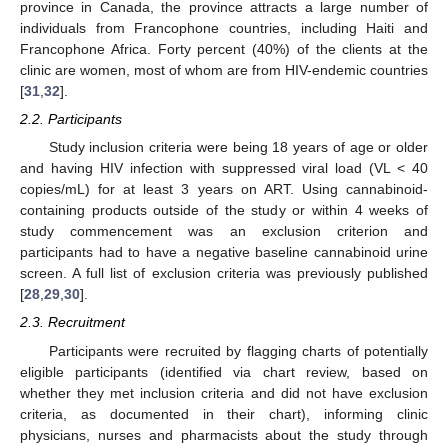
province in Canada, the province attracts a large number of
individuals from Francophone countries, including Haiti and
Francophone Africa. Forty percent (40%) of the clients at the
clinic are women, most of whom are from HIV-endemic countries
[
31
,
32
].
2.2. Participants
Study inclusion criteria were being 18 years of age or older
and having HIV infection with suppressed viral load (VL < 40
copies/mL) for at least 3 years on ART. Using cannabinoid-
containing products outside of the study or within 4 weeks of
study commencement was an exclusion criterion and
participants had to have a negative baseline cannabinoid urine
screen. A full list of exclusion criteria was previously published
[
28
,
29
,
30
].
2.3. Recruitment
Participants were recruited by flagging charts of potentially
eligible participants (identified via chart review, based on
whether they met inclusion criteria and did not have exclusion
criteria, as documented in their chart), informing clinic
physicians, nurses and pharmacists about the study through