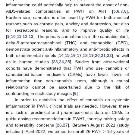
inflammation could potentially help to prevent the onset of non-
AIDS-related comorbidities in PWH on ART [
5
,
6
,
7
,
8
].
Furthermore, cannabis is often used by PWH for both medical
reasons such as chronic pain, anxiety and depression, but also
for recreational reasons, and to improve quality of life
[
9
,
10
,
11
,
12
,
13
]. The primary cannabinoids in the cannabis plant,
delta-9-tetrahydrocannabinol (THC) and cannabidiol (CBD),
demonstrate potent anti-inflammatory and anti-fibrotic effects in
both experimental models [
14
,
15
,
16
,
17
,
18
,
19
,
20
,
21
,
22
], as well
as in human studies [
23
,
24
,
25
]. Studies from observational
cohorts have demonstrated that PWH who use cannabis or
cannabinoid-based medicines (CBMs) have lower levels of
inflammation than non-cannabis users, although a causal
relationship cannot be ascertained due to the risk of
confounding in such study designs [
6
].
In order to establish the effect of cannabis on systemic
inflammation in PWH, clinical trials are needed. However, there
is a lack of preclinical and pharmacokinetic data on CBMs to
guide dosing recommendations in PWH7, thereby raising safety
and tolerability concerns [
26
,
27
]. Between August 2021 (study
initiation)–April 2022, we aimed to enroll 26 PWH > 18 years of