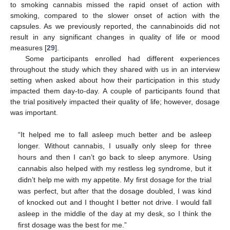
to smoking cannabis missed the rapid onset of action with
smoking, compared to the slower onset of action with the
capsules. As we previously reported, the cannabinoids did not
result in any significant changes in quality of life or mood
measures [
29
].
Some participants enrolled had different experiences
throughout the study which they shared with us in an interview
setting when asked about how their participation in this study
impacted them day-to-day. A couple of participants found that
the trial positively impacted their quality of life; however, dosage
was important.
“It helped me to fall asleep much better and be asleep
longer. Without cannabis, I usually only sleep for three
hours and then I can’t go back to sleep anymore. Using
cannabis also helped with my restless leg syndrome, but it
didn’t help me with my appetite. My first dosage for the trial
was perfect, but after that the dosage doubled, I was kind
of knocked out and I thought I better not drive. I would fall
asleep in the middle of the day at my desk, so I think the
first dosage was the best for me.”