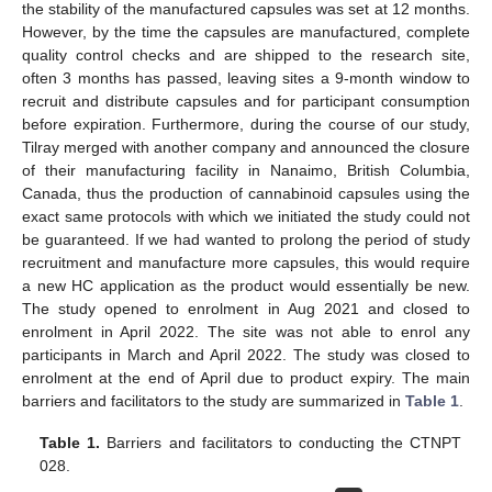
the stability of the manufactured capsules was set at 12 months.
However, by the time the capsules are manufactured, complete
quality control checks and are shipped to the research site,
often 3 months has passed, leaving sites a 9-month window to
recruit and distribute capsules and for participant consumption
before expiration. Furthermore, during the course of our study,
Tilray merged with another company and announced the closure
of their manufacturing facility in Nanaimo, British Columbia,
Canada, thus the production of cannabinoid capsules using the
exact same protocols with which we initiated the study could not
be guaranteed. If we had wanted to prolong the period of study
recruitment and manufacture more capsules, this would require
a new HC application as the product would essentially be new.
The study opened to enrolment in Aug 2021 and closed to
enrolment in April 2022. The site was not able to enrol any
participants in March and April 2022. The study was closed to
enrolment at the end of April due to product expiry. The main
barriers and facilitators to the study are summarized in
Table 1
.
Table 1.
Barriers and facilitators to conducting the CTNPT
028.