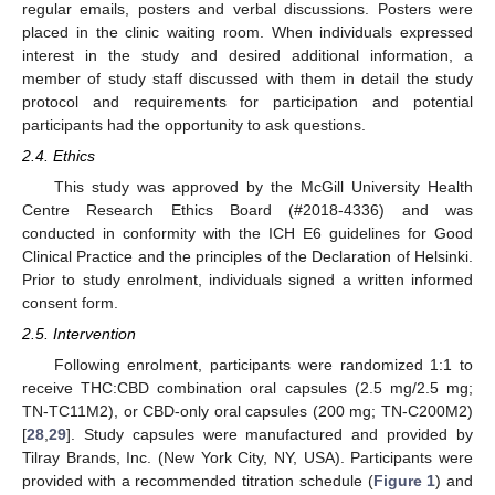
regular emails, posters and verbal discussions. Posters were
placed in the clinic waiting room. When individuals expressed
interest in the study and desired additional information, a
member of study staff discussed with them in detail the study
protocol and requirements for participation and potential
participants had the opportunity to ask questions.
2.4. Ethics
This study was approved by the McGill University Health
Centre Research Ethics Board (#2018-4336) and was
conducted in conformity with the ICH E6 guidelines for Good
Clinical Practice and the principles of the Declaration of Helsinki.
Prior to study enrolment, individuals signed a written informed
consent form.
2.5. Intervention
Following enrolment, participants were randomized 1:1 to
receive THC:CBD combination oral capsules (2.5 mg/2.5 mg;
TN-TC11M2), or CBD-only oral capsules (200 mg; TN-C200M2)
[
28
,
29
]. Study capsules were manufactured and provided by
Tilray Brands, Inc. (New York City, NY, USA). Participants were
provided with a recommended titration schedule (
Figure 1
) and