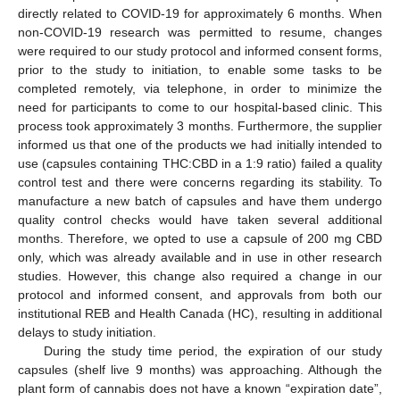
directly related to COVID-19 for approximately 6 months. When
non-COVID-19 research was permitted to resume, changes
were required to our study protocol and informed consent forms,
prior to the study to initiation, to enable some tasks to be
completed remotely, via telephone, in order to minimize the
need for participants to come to our hospital-based clinic. This
process took approximately 3 months. Furthermore, the supplier
informed us that one of the products we had initially intended to
use (capsules containing THC:CBD in a 1:9 ratio) failed a quality
control test and there were concerns regarding its stability. To
manufacture a new batch of capsules and have them undergo
quality control checks would have taken several additional
months. Therefore, we opted to use a capsule of 200 mg CBD
only, which was already available and in use in other research
studies. However, this change also required a change in our
protocol and informed consent, and approvals from both our
institutional REB and Health Canada (HC), resulting in additional
delays to study initiation.
During the study time period, the expiration of our study
capsules (shelf live 9 months) was approaching. Although the
plant form of cannabis does not have a known “expiration date”,