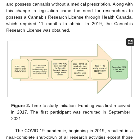
and possess cannabis without a medical prescription. Along with
this change in legislation came the need for researchers to
possess a Cannabis Research License through Health Canada,
which required 11 months to obtain. In 2019, the Cannabis
Research License was obtained.
Figure 2.
Time to study initiation. Funding was first received
in 2017. The first participant was recruited in September
2021.
The COVID-19 pandemic, beginning in 2019, resulted in a
near-complete shut-down of all research activities except those