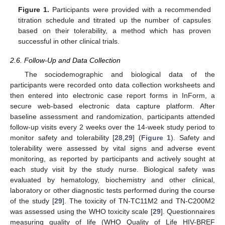
Figure 1.
Participants were provided with a recommended
titration schedule and titrated up the number of capsules
based on their tolerability, a method which has proven
successful in other clinical trials.
2.6. Follow-Up and Data Collection
The sociodemographic and biological data of the
participants were recorded onto data collection worksheets and
then entered into electronic case report forms in InForm, a
secure web-based electronic data capture platform. After
baseline assessment and randomization, participants attended
follow-up visits every 2 weeks over the 14-week study period to
monitor safety and tolerability [
28
,
29
] (
Figure 1
). Safety and
tolerability were assessed by vital signs and adverse event
monitoring, as reported by participants and actively sought at
each study visit by the study nurse. Biological safety was
evaluated by hematology, biochemistry and other clinical,
laboratory or other diagnostic tests performed during the course
of the study [
29
]. The toxicity of TN-TC11M2 and TN-C200M2
was assessed using the WHO toxicity scale [
29
]. Questionnaires
measuring quality of life (WHO Quality of Life HIV-BREF