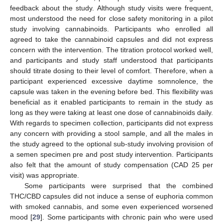
feedback about the study. Although study visits were frequent,
most understood the need for close safety monitoring in a pilot
study involving cannabinoids. Participants who enrolled all
agreed to take the cannabinoid capsules and did not express
concern with the intervention. The titration protocol worked well,
and participants and study staff understood that participants
should titrate dosing to their level of comfort. Therefore, when a
participant experienced excessive daytime somnolence, the
capsule was taken in the evening before bed. This flexibility was
beneficial as it enabled participants to remain in the study as
long as they were taking at least one dose of cannabinoids daily.
With regards to specimen collection, participants did not express
any concern with providing a stool sample, and all the males in
the study agreed to the optional sub-study involving provision of
a semen specimen pre and post study intervention. Participants
also felt that the amount of study compensation (CAD 25 per
visit) was appropriate.
Some participants were surprised that the combined
THC/CBD capsules did not induce a sense of euphoria common
with smoked cannabis, and some even experienced worsened
mood [
29
]. Some participants with chronic pain who were used