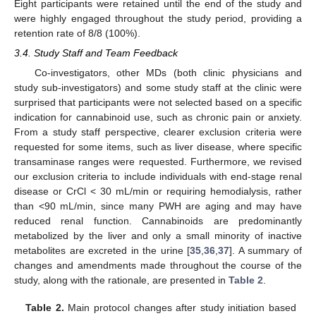
Eight participants were retained until the end of the study and
were highly engaged throughout the study period, providing a
retention rate of 8/8 (100%).
3.4. Study Staff and Team Feedback
Co-investigators, other MDs (both clinic physicians and
study sub-investigators) and some study staff at the clinic were
surprised that participants were not selected based on a specific
indication for cannabinoid use, such as chronic pain or anxiety.
From a study staff perspective, clearer exclusion criteria were
requested for some items, such as liver disease, where specific
transaminase ranges were requested. Furthermore, we revised
our exclusion criteria to include individuals with end-stage renal
disease or CrCl < 30 mL/min or requiring hemodialysis, rather
than <90 mL/min, since many PWH are aging and may have
reduced renal function. Cannabinoids are predominantly
metabolized by the liver and only a small minority of inactive
metabolites are excreted in the urine [
35
,
36
,
37
]. A summary of
changes and amendments made throughout the course of the
study, along with the rationale, are presented in
Table 2
.
Table 2.
Main protocol changes after study initiation based