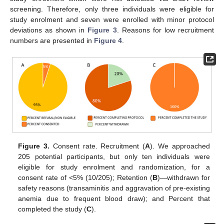
screening. Therefore, only three individuals were eligible for
study enrolment and seven were enrolled with minor protocol
deviations as shown in
Figure 3
. Reasons for low recruitment
numbers are presented in
Figure 4
.
Figure 3.
Consent rate. Recruitment (
A
). We approached
205 potential participants, but only ten individuals were
eligible for study enrolment and randomization, for a
consent rate of <5% (10/205); Retention (
B
)—withdrawn for
safety reasons (transaminitis and aggravation of pre-existing
anemia due to frequent blood draw); and Percent that
completed the study (
C
).