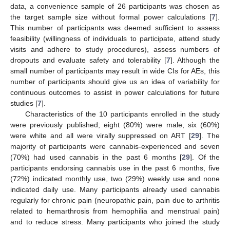
data, a convenience sample of 26 participants was chosen as
the target sample size without formal power calculations [
7
].
This number of participants was deemed sufficient to assess
feasibility (willingness of individuals to participate, attend study
visits and adhere to study procedures), assess numbers of
dropouts and evaluate safety and tolerability [
7
]. Although the
small number of participants may result in wide CIs for AEs, this
number of participants should give us an idea of variability for
continuous outcomes to assist in power calculations for future
studies [
7
].
Characteristics of the 10 participants enrolled in the study
were previously published; eight (80%) were male, six (60%)
were white and all were virally suppressed on ART [
29
]. The
majority of participants were cannabis-experienced and seven
(70%) had used cannabis in the past 6 months [
29
]. Of the
participants endorsing cannabis use in the past 6 months, five
(72%) indicated monthly use, two (29%) weekly use and none
indicated daily use. Many participants already used cannabis
regularly for chronic pain (neuropathic pain, pain due to arthritis
related to hemarthrosis from hemophilia and menstrual pain)
and to reduce stress. Many participants who joined the study