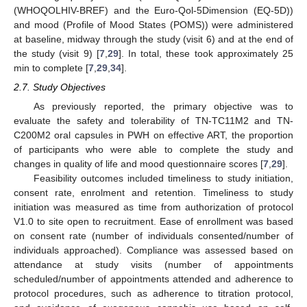
(WHOQOLHIV-BREF) and the Euro-Qol-5Dimension (EQ-5D))
and mood (Profile of Mood States (POMS)) were administered
at baseline, midway through the study (visit 6) and at the end of
the study (visit 9) [
7
,
29
]. In total, these took approximately 25
min to complete [
7
,
29
,
34
].
2.7. Study Objectives
As previously reported, the primary objective was to
evaluate the safety and tolerability of TN-TC11M2 and TN-
C200M2 oral capsules in PWH on effective ART, the proportion
of participants who were able to complete the study and
changes in quality of life and mood questionnaire scores [
7
,
29
].
Feasibility outcomes included timeliness to study initiation,
consent rate, enrolment and retention. Timeliness to study
initiation was measured as time from authorization of protocol
V1.0 to site open to recruitment. Ease of enrollment was based
on consent rate (number of individuals consented/number of
individuals approached). Compliance was assessed based on
attendance at study visits (number of appointments
scheduled/number of appointments attended and adherence to
protocol procedures, such as adherence to titration protocol,