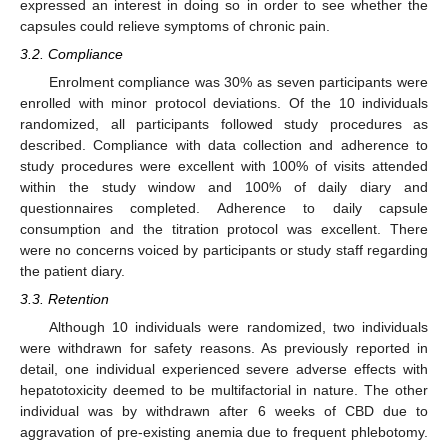
expressed an interest in doing so in order to see whether the
capsules could relieve symptoms of chronic pain.
3.2. Compliance
Enrolment compliance was 30% as seven participants were
enrolled with minor protocol deviations. Of the 10 individuals
randomized, all participants followed study procedures as
described. Compliance with data collection and adherence to
study procedures were excellent with 100% of visits attended
within the study window and 100% of daily diary and
questionnaires completed. Adherence to daily capsule
consumption and the titration protocol was excellent. There
were no concerns voiced by participants or study staff regarding
the patient diary.
3.3. Retention
Although 10 individuals were randomized, two individuals
were withdrawn for safety reasons. As previously reported in
detail, one individual experienced severe adverse effects with
hepatotoxicity deemed to be multifactorial in nature. The other
individual was by withdrawn after 6 weeks of CBD due to
aggravation of pre-existing anemia due to frequent phlebotomy.