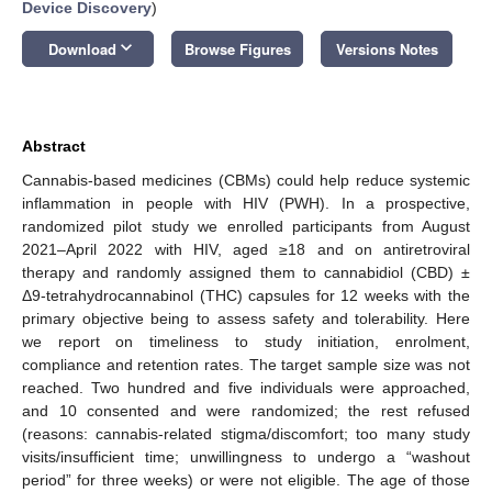
Device Discovery
)
keyboard_arrow_down
Download
Browse Figures
Versions Notes
Abstract
Cannabis-based medicines (CBMs) could help reduce systemic
inflammation in people with HIV (PWH). In a prospective,
randomized pilot study we enrolled participants from August
2021–April 2022 with HIV, aged ≥18 and on antiretroviral
therapy and randomly assigned them to cannabidiol (CBD) ±
Δ9-tetrahydrocannabinol (THC) capsules for 12 weeks with the
primary objective being to assess safety and tolerability. Here
we report on timeliness to study initiation, enrolment,
compliance and retention rates. The target sample size was not
reached. Two hundred and five individuals were approached,
and 10 consented and were randomized; the rest refused
(reasons: cannabis-related stigma/discomfort; too many study
visits/insufficient time; unwillingness to undergo a “washout
period” for three weeks) or were not eligible. The age of those