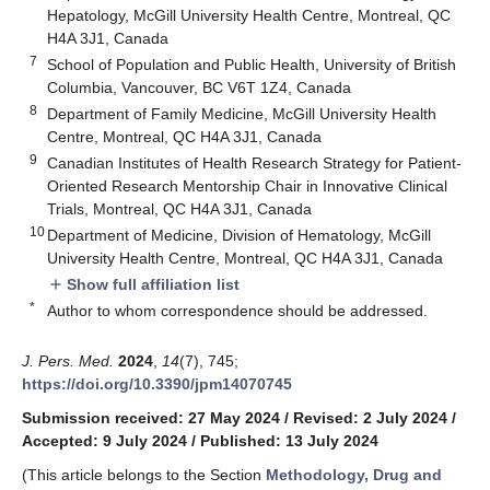
Hepatology, McGill University Health Centre, Montreal, QC
H4A 3J1, Canada
7
School of Population and Public Health, University of British
Columbia, Vancouver, BC V6T 1Z4, Canada
8
Department of Family Medicine, McGill University Health
Centre, Montreal, QC H4A 3J1, Canada
9
Canadian Institutes of Health Research Strategy for Patient-
Oriented Research Mentorship Chair in Innovative Clinical
Trials, Montreal, QC H4A 3J1, Canada
10
Department of Medicine, Division of Hematology, McGill
University Health Centre, Montreal, QC H4A 3J1, Canada
Show full affiliation list
add
*
Author to whom correspondence should be addressed.
J. Pers. Med.
2024
,
14
(7), 745;
https://doi.org/10.3390/jpm14070745
Submission received: 27 May 2024
/
Revised: 2 July 2024
/
Accepted: 9 July 2024
/
Published: 13 July 2024
(This article belongs to the Section
Methodology, Drug and