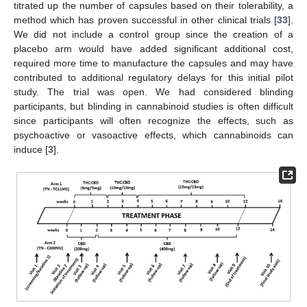
titrated up the number of capsules based on their tolerability, a
method which has proven successful in other clinical trials [
33
].
We did not include a control group since the creation of a
placebo arm would have added significant additional cost,
required more time to manufacture the capsules and may have
contributed to additional regulatory delays for this initial pilot
study. The trial was open. We had considered blinding
participants, but blinding in cannabinoid studies is often difficult
since participants will often recognize the effects, such as
psychoactive or vasoactive effects, which cannabinoids can
induce [
3
].