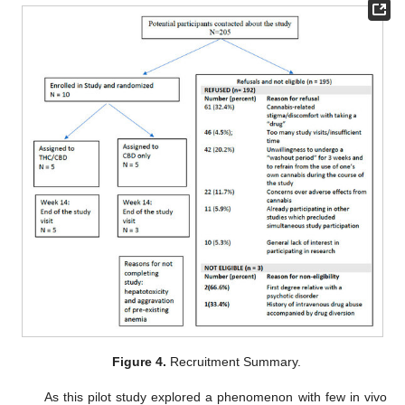
Figure 4.
Recruitment Summary.
As this pilot study explored a phenomenon with few in vivo