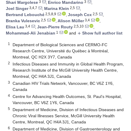
3
3
Shari Margolese
,
Enrico Mandarino
,
3,4,7
2,5
Joel Singer
,
Marina Klein
,
2,5,8,9
2,5
Bertrand Lebouché
,
Joseph Cox
,
2,5
3,4
Branka Vulesevic
,
Alison Müller
,
3,4
2,5,10
Elisa Lau
,
Jean-Pierre Routy
,
1
Mohammad-Ali Jenabian
and
Show full author list
add
1
Department of Biological Sciences and CERMO-FC
Research Centre, Université du Québec à Montréal,
Montreal, QC H2X 3Y7, Canada
2
Infectious Diseases and Immunity in Global Health Program,
Research Institute of the McGill University Health Centre,
Montreal, QC H4A 3J1, Canada
3
Canadian HIV Trials Network, Vancouver, BC V6Z 1Y6,
Canada
4
Centre for Advancing Health Outcomes, St. Paul’s Hospital,
Vancouver, BC V6Z 1Y6, Canada
5
Department of Medicine, Division of Infectious Diseases and
Chronic Viral Illnesses Service, McGill University Health
Centre, Montreal, QC H4A 3J1, Canada
6
Department of Medicine, Division of Gastroenterology and