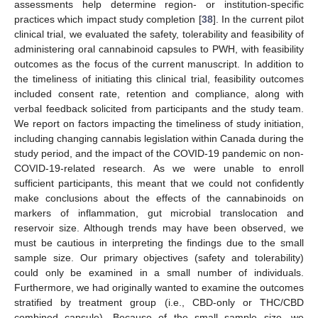
assessments help determine region- or institution-specific
practices which impact study completion [
38
]. In the current pilot
clinical trial, we evaluated the safety, tolerability and feasibility of
administering oral cannabinoid capsules to PWH, with feasibility
outcomes as the focus of the current manuscript. In addition to
the timeliness of initiating this clinical trial, feasibility outcomes
included consent rate, retention and compliance, along with
verbal feedback solicited from participants and the study team.
We report on factors impacting the timeliness of study initiation,
including changing cannabis legislation within Canada during the
study period, and the impact of the COVID-19 pandemic on non-
COVID-19-related research. As we were unable to enroll
sufficient participants, this meant that we could not confidently
make conclusions about the effects of the cannabinoids on
markers of inflammation, gut microbial translocation and
reservoir size. Although trends may have been observed, we
must be cautious in interpreting the findings due to the small
sample size. Our primary objectives (safety and tolerability)
could only be examined in a small number of individuals.
Furthermore, we had originally wanted to examine the outcomes
stratified by treatment group (i.e., CBD-only or THC/CBD
combined capsule). Because of the small sample size, we