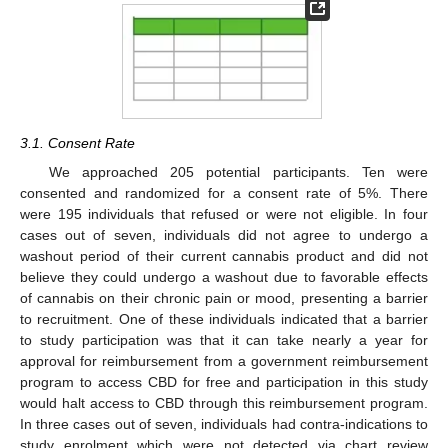
3.1. Consent Rate
We approached 205 potential participants. Ten were
consented and randomized for a consent rate of 5%. There
were 195 individuals that refused or were not eligible. In four
cases out of seven, individuals did not agree to undergo a
washout period of their current cannabis product and did not
believe they could undergo a washout due to favorable effects
of cannabis on their chronic pain or mood, presenting a barrier
to recruitment. One of these individuals indicated that a barrier
to study participation was that it can take nearly a year for
approval for reimbursement from a government reimbursement
program to access CBD for free and participation in this study
would halt access to CBD through this reimbursement program.
In three cases out of seven, individuals had contra-indications to
study enrolment which were not detected via chart review