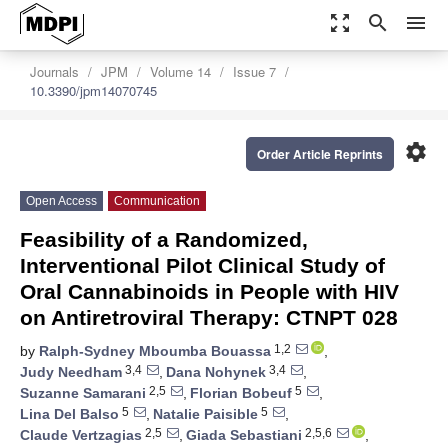
zoom_out_map
search
menu
Journals
JPM
Volume 14
Issue 7
10.3390/jpm14070745
settings
Order Article Reprints
Open Access
Communication
Feasibility of a Randomized,
Interventional Pilot Clinical Study of
Oral Cannabinoids in People with HIV
on Antiretroviral Therapy: CTNPT 028
1,2
by
Ralph-Sydney Mboumba Bouassa
,
3,4
3,4
Judy Needham
,
Dana Nohynek
,
2,5
5
Suzanne Samarani
,
Florian Bobeuf
,
5
5
Lina Del Balso
,
Natalie Paisible
,
2,5
2,5,6
Claude Vertzagias
,
Giada Sebastiani
,