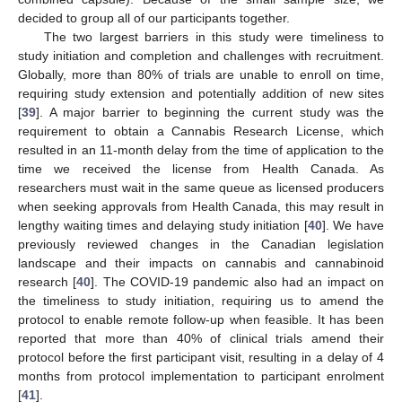
decided to group all of our participants together.
The two largest barriers in this study were timeliness to
study initiation and completion and challenges with recruitment.
Globally, more than 80% of trials are unable to enroll on time,
requiring study extension and potentially addition of new sites
[
39
]. A major barrier to beginning the current study was the
requirement to obtain a Cannabis Research License, which
resulted in an 11-month delay from the time of application to the
time we received the license from Health Canada. As
researchers must wait in the same queue as licensed producers
when seeking approvals from Health Canada, this may result in
lengthy waiting times and delaying study initiation [
40
]. We have
previously reviewed changes in the Canadian legislation
landscape and their impacts on cannabis and cannabinoid
research [
40
]. The COVID-19 pandemic also had an impact on
the timeliness to study initiation, requiring us to amend the
protocol to enable remote follow-up when feasible. It has been
reported that more than 40% of clinical trials amend their
protocol before the first participant visit, resulting in a delay of 4
months from protocol implementation to participant enrolment
[
41
].