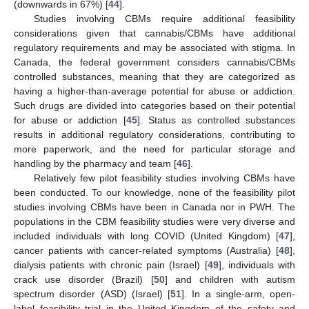
(downwards in 67%) [
44
].
Studies involving CBMs require additional feasibility
considerations given that cannabis/CBMs have additional
regulatory requirements and may be associated with stigma. In
Canada, the federal government considers cannabis/CBMs
controlled substances, meaning that they are categorized as
having a higher-than-average potential for abuse or addiction.
Such drugs are divided into categories based on their potential
for abuse or addiction [
45
]. Status as controlled substances
results in additional regulatory considerations, contributing to
more paperwork, and the need for particular storage and
handling by the pharmacy and team [
46
].
Relatively few pilot feasibility studies involving CBMs have
been conducted. To our knowledge, none of the feasibility pilot
studies involving CBMs have been in Canada nor in PWH. The
populations in the CBM feasibility studies were very diverse and
included individuals with long COVID (United Kingdom) [
47
],
cancer patients with cancer-related symptoms (Australia) [
48
],
dialysis patients with chronic pain (Israel) [
49
], individuals with
crack use disorder (Brazil) [
50
] and children with autism
spectrum disorder (ASD) (Israel) [
51
]. In a single-arm, open-
label feasibility trial in the United Kingdom of the safety and