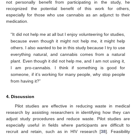
not personally benefit from participating in the study, he
recognized the potential benefit of this work for others,
especially for those who use cannabis as an adjunct to their
medication.
“It did not help me at all but I enjoy volunteering for studies,
because even though it might not help me, it might help
others. I also wanted to be in this study because I try to use
everything natural, and cannabis comes from a natural
plant. Even though it did not help me, and I am not using it,
I am pro-cannabis. I think if something is good for
someone, if it’s working for many people, why stop people
from having it?”
4. Discussion
Pilot studies are effective in reducing waste in medical
research by assisting researchers in identifying how they can
adjust study procedures and reduce waste. Pilot studies are
especially useful in fields where participants are difficult to
recruit and retain, such as in HIV research [
38
]. Feasibility