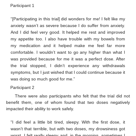
Participant 1
“[Participating in this trial] did wonders for me! I felt like my
anxiety wasn’t as severe because I do suffer from anxiety.
And I did feel very good. It helped me rest and improved
my appetite too. I also have trouble with my bowels from
my medication and it helped make me feel far more
comfortable. I wouldn’t want to go any higher than what I
was provided because for me it was a perfect dose. After
the trial stopped, I didn’t experience any withdrawals
symptoms, but I just wished that I could continue because it
was doing so much good for me.”
Participant 2
There were also participants who felt that the trial did not
benefit them, one of whom found that two doses negatively
impacted their ability to work safely.
“I did feel a little bit tired, sleepy. With the first dose, it
wasn’t that terrible, but with two doses, my drowsiness got
worst. I felt really sleepy and, in the morning, sometimes I