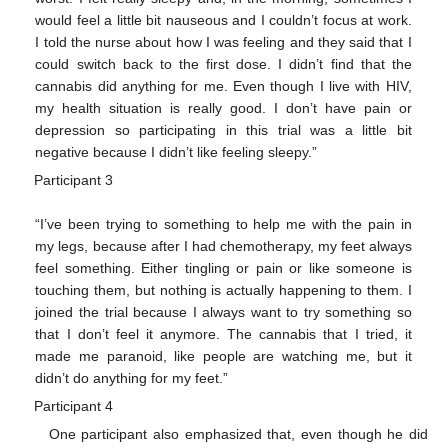
would feel a little bit nauseous and I couldn’t focus at work.
I told the nurse about how I was feeling and they said that I
could switch back to the first dose. I didn’t find that the
cannabis did anything for me. Even though I live with HIV,
my health situation is really good. I don’t have pain or
depression so participating in this trial was a little bit
negative because I didn’t like feeling sleepy.”
Participant 3
“I’ve been trying to something to help me with the pain in
my legs, because after I had chemotherapy, my feet always
feel something. Either tingling or pain or like someone is
touching them, but nothing is actually happening to them. I
joined the trial because I always want to try something so
that I don’t feel it anymore. The cannabis that I tried, it
made me paranoid, like people are watching me, but it
didn’t do anything for my feet.”
Participant 4
One participant also emphasized that, even though he did