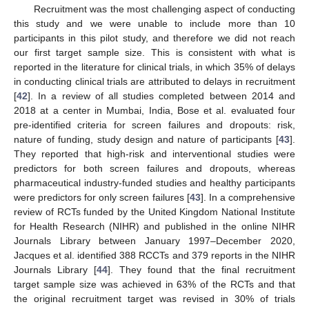
Recruitment was the most challenging aspect of conducting
this study and we were unable to include more than 10
participants in this pilot study, and therefore we did not reach
our first target sample size. This is consistent with what is
reported in the literature for clinical trials, in which 35% of delays
in conducting clinical trials are attributed to delays in recruitment
[
42
]. In a review of all studies completed between 2014 and
2018 at a center in Mumbai, India, Bose et al. evaluated four
pre-identified criteria for screen failures and dropouts: risk,
nature of funding, study design and nature of participants [
43
].
They reported that high-risk and interventional studies were
predictors for both screen failures and dropouts, whereas
pharmaceutical industry-funded studies and healthy participants
were predictors for only screen failures [
43
]. In a comprehensive
review of RCTs funded by the United Kingdom National Institute
for Health Research (NIHR) and published in the online NIHR
Journals Library between January 1997–December 2020,
Jacques et al. identified 388 RCCTs and 379 reports in the NIHR
Journals Library [
44
]. They found that the final recruitment
target sample size was achieved in 63% of the RCTs and that
the original recruitment target was revised in 30% of trials