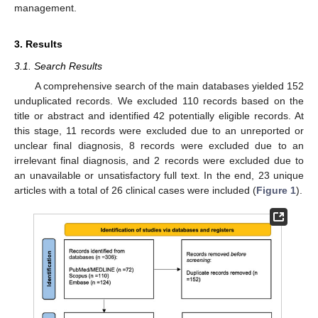
management.
3. Results
3.1. Search Results
A comprehensive search of the main databases yielded 152
unduplicated records. We excluded 110 records based on the
title or abstract and identified 42 potentially eligible records. At
this stage, 11 records were excluded due to an unreported or
unclear final diagnosis, 8 records were excluded due to an
irrelevant final diagnosis, and 2 records were excluded due to
an unavailable or unsatisfactory full text. In the end, 23 unique
articles with a total of 26 clinical cases were included (
Figure 1
).