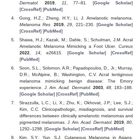
Dermatol.
2019
,
11
, 77–81. [
Google Scholar
]
[
CrossRef
] [
PubMed
]
Gong, H.Z.; Zheng, H.Y.; Li, J. Amelanotic melanoma.
Melanoma Res.
2019
,
29
, 221–230. [
Google Scholar
]
[
CrossRef
] [
PubMed
]
Shawa, H.J.; Kazak, M.; Dahle, S.; Schulman, J.M. Acral
Amelanotic Melanoma Mimicking a Foot Ulcer.
Cureus
2022
,
14
, e26615. [
Google Scholar
] [
CrossRef
]
[
PubMed
]
Soon, S.L.; Solomon, A.R.; Papadopoulos, D., Jr.; Murray,
D.R.; McAlpine, B.; Washington, C.V. Acral lentiginous
melanoma mimicking benign disease: The Emory
experience.
J. Am. Acad. Dermatol.
2003
,
48
, 183–188.
[
Google Scholar
] [
CrossRef
] [
PubMed
]
Strazzulla, L.C.; Li, X.; Zhu, K.; Okhovat, J.P.; Lee, S.J.;
Kim, C.C. Clinicopathologic, misdiagnosis, and survival
differences between clinically amelanotic melanomas and
pigmented melanomas.
J. Am. Acad. Dermatol.
2019
,
80
,
1292–1298. [
Google Scholar
] [
CrossRef
] [
PubMed
]
Kim, S.Y.; Yun, S.J. Cutaneous Melanoma in Asians.