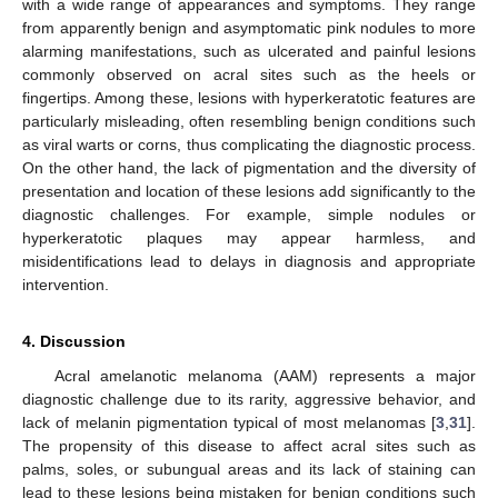
with a wide range of appearances and symptoms. They range
from apparently benign and asymptomatic pink nodules to more
alarming manifestations, such as ulcerated and painful lesions
commonly observed on acral sites such as the heels or
fingertips. Among these, lesions with hyperkeratotic features are
particularly misleading, often resembling benign conditions such
as viral warts or corns, thus complicating the diagnostic process.
On the other hand, the lack of pigmentation and the diversity of
presentation and location of these lesions add significantly to the
diagnostic challenges. For example, simple nodules or
hyperkeratotic plaques may appear harmless, and
misidentifications lead to delays in diagnosis and appropriate
intervention.
4. Discussion
Acral amelanotic melanoma (AAM) represents a major
diagnostic challenge due to its rarity, aggressive behavior, and
lack of melanin pigmentation typical of most melanomas [
3
,
31
].
The propensity of this disease to affect acral sites such as
palms, soles, or subungual areas and its lack of staining can
lead to these lesions being mistaken for benign conditions such