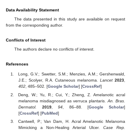
Data Availability Statement
The data presented in this study are available on request
from the corresponding author.
Conflicts of Interest
The authors declare no conflicts of interest.
References
Long, G.V.; Swetter, S.M.; Menzies, A.M.; Gershenwald,
J.E.; Scolyer, R.A. Cutaneous melanoma.
Lancet
2023
,
402
, 485–502. [
Google Scholar
] [
CrossRef
]
Deng, W.; Yu, R.; Cui, Y.; Zheng, Z. Amelanotic acral
melanoma misdiagnosed as verruca plantaris.
An. Bras.
Dermatol.
2019
,
94
, 86–88. [
Google Scholar
]
[
CrossRef
] [
PubMed
]
Cantwell, P.; Van Dam, H. Acral Amelanotic Melanoma
Mimicking a Non-Healing Arterial Ulcer.
Case Rep.