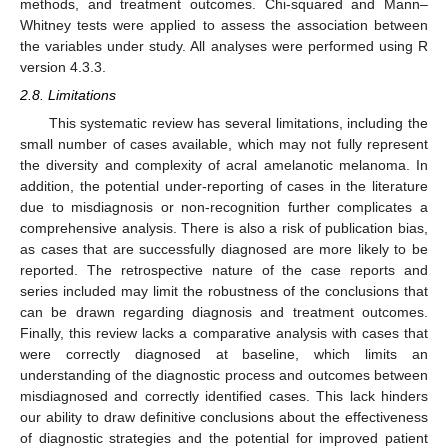
methods, and treatment outcomes. Chi-squared and Mann–
Whitney tests were applied to assess the association between
the variables under study. All analyses were performed using R
version 4.3.3.
2.8. Limitations
This systematic review has several limitations, including the
small number of cases available, which may not fully represent
the diversity and complexity of acral amelanotic melanoma. In
addition, the potential under-reporting of cases in the literature
due to misdiagnosis or non-recognition further complicates a
comprehensive analysis. There is also a risk of publication bias,
as cases that are successfully diagnosed are more likely to be
reported. The retrospective nature of the case reports and
series included may limit the robustness of the conclusions that
can be drawn regarding diagnosis and treatment outcomes.
Finally, this review lacks a comparative analysis with cases that
were correctly diagnosed at baseline, which limits an
understanding of the diagnostic process and outcomes between
misdiagnosed and correctly identified cases. This lack hinders
our ability to draw definitive conclusions about the effectiveness
of diagnostic strategies and the potential for improved patient