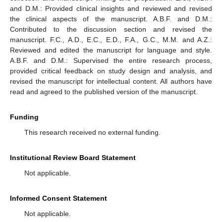
and D.M.: Provided clinical insights and reviewed and revised
the clinical aspects of the manuscript. A.B.F. and D.M.:
Contributed to the discussion section and revised the
manuscript. F.C., A.D., E.C., E.D., F.A., G.C., M.M. and A.Z.:
Reviewed and edited the manuscript for language and style.
A.B.F. and D.M.: Supervised the entire research process,
provided critical feedback on study design and analysis, and
revised the manuscript for intellectual content. All authors have
read and agreed to the published version of the manuscript.
Funding
This research received no external funding.
Institutional Review Board Statement
Not applicable.
Informed Consent Statement
Not applicable.