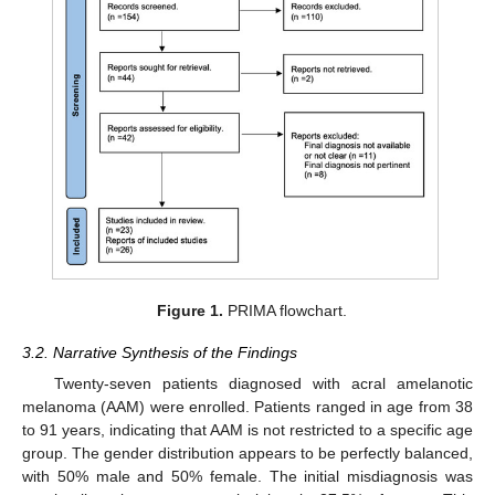
Figure 1.
PRIMA flowchart.
3.2. Narrative Synthesis of the Findings
Twenty-seven patients diagnosed with acral amelanotic
melanoma (AAM) were enrolled. Patients ranged in age from 38
to 91 years, indicating that AAM is not restricted to a specific age
group. The gender distribution appears to be perfectly balanced,
with 50% male and 50% female. The initial misdiagnosis was