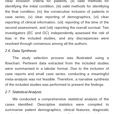
clear inclusion criteria for patients, (ii) valid methods for
identifying the initial condition, (iii) valid methods for identifying
the final condition, (iv) the consecutive inclusion of patients in
case series, (v) clear reporting of demographics, (vi) clear
reporting of clinical information, (vii) reporting of the time of the
second assessment, and (viii) reporting the overall survival. Two
investigators (EC and GC) independently assessed the risk of
bias in the included studies, and any discrepancies were
resolved through consensus among all the authors.
2.6. Data Synthesis
The study selection process was illustrated using a
flowchart. Pertinent data extracted from the included studies
were summarised in a tabular format. Due to the inclusion of
case reports and small case series, conducting a meaningful
meta-analysis was not feasible. Therefore, a narrative synthesis
of the included studies was performed to present the findings.
2.7. Statistical Analysis
We conducted a comprehensive statistical analysis of the
cases identified. Descriptive statistics were compiled to
summarise patient demographics, clinical features, diagnostic