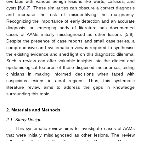
overlaps with various benign lesions like warts, calluses, and
cysts [
5
,
6
,
7
]. These similarities can obscure a correct diagnosis
and increase the risk of misidentifying the malignancy.
Recognizing the importance of early detection and an accurate
diagnosis, an emerging body of literature has documented
cases of AAMs initially misdiagnosed as other lesions [
5
,
8
].
Despite the presence of case reports and small case series, a
comprehensive and systematic review is required to synthesise
the existing evidence and shed light on this diagnostic dilemma.
Such a review can offer valuable insights into the clinical and
epidemiological features of these disguised melanomas, aiding
clinicians in making informed decisions when faced with
suspicious lesions in acral regions. Thus, this systematic
literature review aims to address the gaps in knowledge
surrounding this topic.
2. Materials and Methods
2.1. Study Design
This systematic review aims to investigate cases of AAMs
that were initially misdiagnosed as other lesions. The review