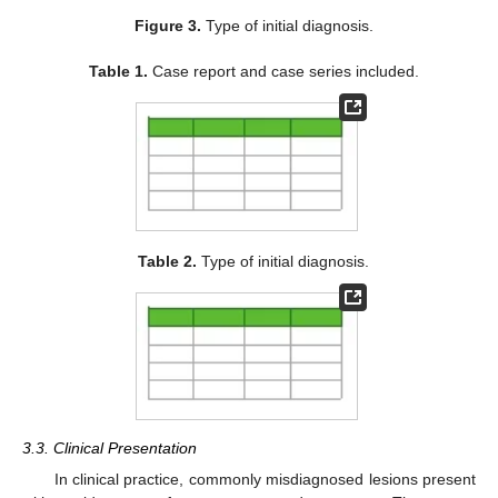
Figure 3.
Type of initial diagnosis.
Table 1.
Case report and case series included.
Table 2.
Type of initial diagnosis.
3.3. Clinical Presentation
In clinical practice, commonly misdiagnosed lesions present