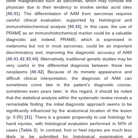
other malignancies such as sarcomas, which may confuse the
physician due to their tendency to involve similar acral sites
[
40
,
41
]. The differentiation of AAM from sarcomas requires
careful clinical evaluation, supported by histological and
immunohistochemical analysis [
40
,
42
]. In this case, the use of
PRAME as an immunohistochemical marker could be a valuable
diagnostic aid; indeed, PRAME, which is expressed in
melanoma but not in most sarcomas, could be an important
discriminatory tool, improving the diagnostic accuracy of AAM
[
40
,
41
,
42
,
43
,
44
]. Alternatively, traditional genetic studies may be
very useful in the differential diagnosis between these two
neoplasms [
40
,
42
]. Because of its mimetic appearance and
difficult clinical interpretation, the diagnosis of AAM can
sometimes come late in the patient’s diagnostic course,
sometimes even years later; in this regard, it should be noted
that the statistical analysis within the systematic review reveals a
remarkable finding: the initial diagnostic approach seems to be
significantly influenced by the anatomical location of the lesion
(p: 0.05) [
31
]. There is a greater propensity to use histology for
hand injuries, with histological evaluation performed in 50% of
cases (
Table 2
). In contrast, foot or heel injuries are much less
likely to be submitted for histological examination at