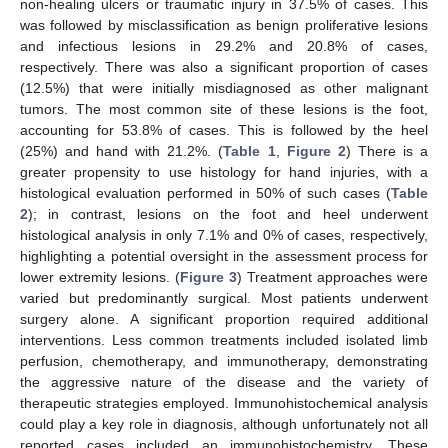
non-healing ulcers or traumatic injury in 37.5% of cases. This
was followed by misclassification as benign proliferative lesions
and infectious lesions in 29.2% and 20.8% of cases,
respectively. There was also a significant proportion of cases
(12.5%) that were initially misdiagnosed as other malignant
tumors. The most common site of these lesions is the foot,
accounting for 53.8% of cases. This is followed by the heel
(25%) and hand with 21.2%. (
Table 1
,
Figure 2
) There is a
greater propensity to use histology for hand injuries, with a
histological evaluation performed in 50% of such cases (
Table
2
); in contrast, lesions on the foot and heel underwent
histological analysis in only 7.1% and 0% of cases, respectively,
highlighting a potential oversight in the assessment process for
lower extremity lesions. (
Figure 3
) Treatment approaches were
varied but predominantly surgical. Most patients underwent
surgery alone. A significant proportion required additional
interventions. Less common treatments included isolated limb
perfusion, chemotherapy, and immunotherapy, demonstrating
the aggressive nature of the disease and the variety of
therapeutic strategies employed. Immunohistochemical analysis
could play a key role in diagnosis, although unfortunately not all
reported cases included an immunohistochemistry. These