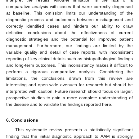
comparative analysis with cases that were correctly diagnosed
at baseline. This omission limits our understanding of the
diagnostic process and outcomes between misdiagnosed and
correctly identified cases and hinders our ability to draw
definitive conclusions about the effectiveness of current
diagnostic strategies and the potential for improved patient
management. Furthermore, our findings are limited by the
variable quality and detail of case reports, with inconsistent
reporting of key clinical details such as histopathological findings
and long-term outcomes. This inconsistency makes it difficult to
perform a rigorous comparative analysis. Considering the
limitations, the conclusions drawn from this review are
interesting and open wide avenues for research but should be
interpreted with caution. Future research should focus on larger,
prospective studies to gain a more complete understanding of
the disease and to validate the findings reported here.
6. Conclusions
This systematic review presents a statistically significant
finding that the initial diagnostic approach to AAM is strongly