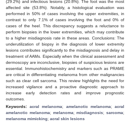
(29.2%) and infectious lesions (20.8%). The foot was the most
affected site (53.8%). Notably, a histological evaluation was
performed in 50% of cases involving the upper extremities, in
contrast to only 7.1% of cases involving the foot and 0% of
cases of the heel. This discrepancy suggests a reluctance to
perform biopsies in the lower extremities, which may contribute
to a higher misdiagnosis rate in these areas. Conclusions: The
underutilization of biopsy in the diagnosis of lower extremity
lesions contributes significantly to the misdiagnosis and delay in
treatment of AAMs. Especially when the clinical assessment and
dermoscopy are inconclusive, biopsies of suspicious lesions are
essential. Immunohistochemistry and markers such as PRAME
are critical in differentiating melanoma from other malignancies
such as clear cell sarcoma. This review highlights the need for
increased vigilance and a proactive diagnostic approach to
increase early detection rates and improve prognostic
outcomes.
Keywords:
acral melanoma
;
amelanotic melanoma
;
acral
amelanotic melanoma
;
melanoma
;
misdiagnosis
;
sarcoma
;
melanoma mimicking
;
acral skin lesions