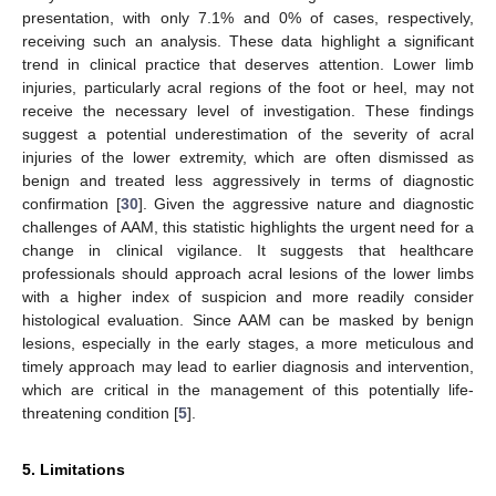
presentation, with only 7.1% and 0% of cases, respectively,
receiving such an analysis. These data highlight a significant
trend in clinical practice that deserves attention. Lower limb
injuries, particularly acral regions of the foot or heel, may not
receive the necessary level of investigation. These findings
suggest a potential underestimation of the severity of acral
injuries of the lower extremity, which are often dismissed as
benign and treated less aggressively in terms of diagnostic
confirmation [
30
]. Given the aggressive nature and diagnostic
challenges of AAM, this statistic highlights the urgent need for a
change in clinical vigilance. It suggests that healthcare
professionals should approach acral lesions of the lower limbs
with a higher index of suspicion and more readily consider
histological evaluation. Since AAM can be masked by benign
lesions, especially in the early stages, a more meticulous and
timely approach may lead to earlier diagnosis and intervention,
which are critical in the management of this potentially life-
threatening condition [
5
].
5. Limitations