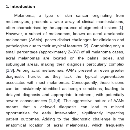
1. Introduction
Melanoma, a type of skin cancer originating from
melanocytes, presents a wide array of clinical manifestations,
often characterised by the appearance of pigmented lesions [
1
].
However, a subset of melanomas, known as acral amelanotic
melanomas (AAMs), poses distinct challenges for clinicians and
pathologists due to their atypical features [
2
]. Comprising only a
small percentage (approximately 2–3%) of all melanoma cases,
acral melanomas are located on the palms, soles, and
subungual areas, making their diagnosis particularly complex
[
1
,
3
]. Among acral melanomas, AAMs present an even greater
diagnostic hurdle, as they lack the typical pigmentation
associated with most melanomas. Consequently, these lesions
can be mistakenly identified as benign conditions, leading to
delayed diagnosis and appropriate treatment, with potentially
severe consequences [
1
,
2
,
4
]. The aggressive nature of AAMs
means that a delayed diagnosis can lead to missed
opportunities for early intervention, significantly impacting
patient outcomes. Adding to the diagnostic challenge is the
anatomical location of acral melanomas, which frequently