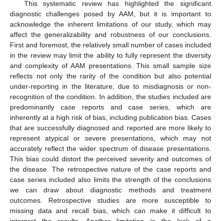
This systematic review has highlighted the significant
diagnostic challenges posed by AAM, but it is important to
acknowledge the inherent limitations of our study, which may
affect the generalizability and robustness of our conclusions.
First and foremost, the relatively small number of cases included
in the review may limit the ability to fully represent the diversity
and complexity of AAM presentations. This small sample size
reflects not only the rarity of the condition but also potential
under-reporting in the literature, due to misdiagnosis or non-
recognition of the condition. In addition, the studies included are
predominantly case reports and case series, which are
inherently at a high risk of bias, including publication bias. Cases
that are successfully diagnosed and reported are more likely to
represent atypical or severe presentations, which may not
accurately reflect the wider spectrum of disease presentations.
This bias could distort the perceived severity and outcomes of
the disease. The retrospective nature of the case reports and
case series included also limits the strength of the conclusions
we can draw about diagnostic methods and treatment
outcomes. Retrospective studies are more susceptible to
missing data and recall bias, which can make it difficult to
interpret the results. Another limitation is the lack of a