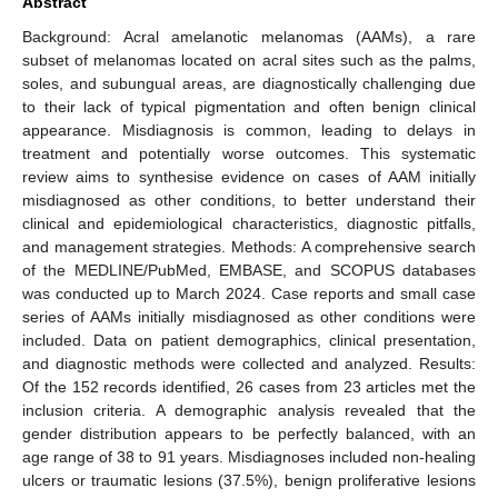
Abstract
Background: Acral amelanotic melanomas (AAMs), a rare
subset of melanomas located on acral sites such as the palms,
soles, and subungual areas, are diagnostically challenging due
to their lack of typical pigmentation and often benign clinical
appearance. Misdiagnosis is common, leading to delays in
treatment and potentially worse outcomes. This systematic
review aims to synthesise evidence on cases of AAM initially
misdiagnosed as other conditions, to better understand their
clinical and epidemiological characteristics, diagnostic pitfalls,
and management strategies. Methods: A comprehensive search
of the MEDLINE/PubMed, EMBASE, and SCOPUS databases
was conducted up to March 2024. Case reports and small case
series of AAMs initially misdiagnosed as other conditions were
included. Data on patient demographics, clinical presentation,
and diagnostic methods were collected and analyzed. Results:
Of the 152 records identified, 26 cases from 23 articles met the
inclusion criteria. A demographic analysis revealed that the
gender distribution appears to be perfectly balanced, with an
age range of 38 to 91 years. Misdiagnoses included non-healing
ulcers or traumatic lesions (37.5%), benign proliferative lesions