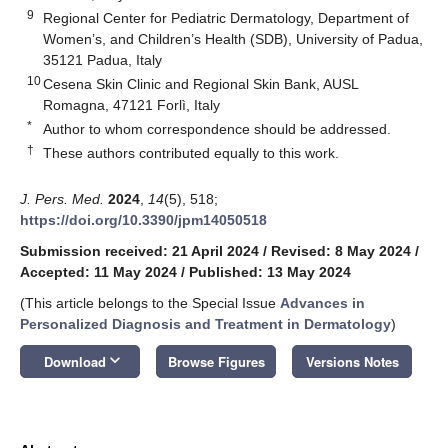
9
Regional Center for Pediatric Dermatology, Department of
Women’s, and Children’s Health (SDB), University of Padua,
35121 Padua, Italy
10
Cesena Skin Clinic and Regional Skin Bank, AUSL
Romagna, 47121 Forlì, Italy
*
Author to whom correspondence should be addressed.
†
These authors contributed equally to this work.
J. Pers. Med.
2024
,
14
(5), 518;
https://doi.org/10.3390/jpm14050518
Submission received: 21 April 2024
/
Revised: 8 May 2024
/
Accepted: 11 May 2024
/
Published: 13 May 2024
(This article belongs to the Special Issue
Advances in
Personalized Diagnosis and Treatment in Dermatology
)
keyboard_arrow_down
Download
Browse Figures
Versions Notes