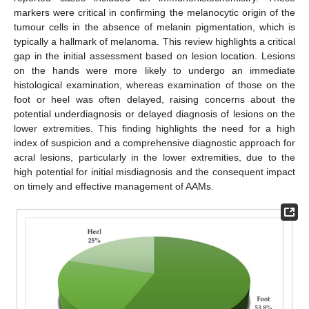
markers were critical in confirming the melanocytic origin of the
tumour cells in the absence of melanin pigmentation, which is
typically a hallmark of melanoma. This review highlights a critical
gap in the initial assessment based on lesion location. Lesions
on the hands were more likely to undergo an immediate
histological examination, whereas examination of those on the
foot or heel was often delayed, raising concerns about the
potential underdiagnosis or delayed diagnosis of lesions on the
lower extremities. This finding highlights the need for a high
index of suspicion and a comprehensive diagnostic approach for
acral lesions, particularly in the lower extremities, due to the
high potential for initial misdiagnosis and the consequent impact
on timely and effective management of AAMs.