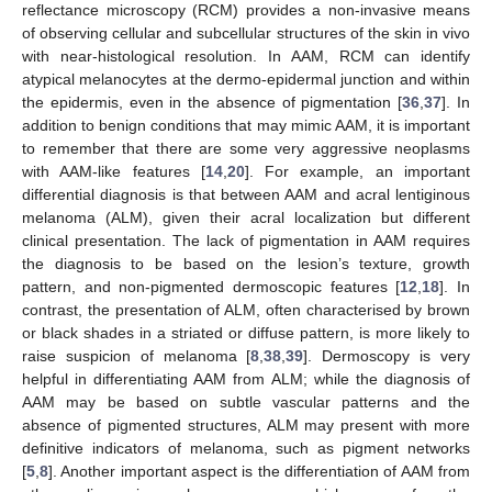
reflectance microscopy (RCM) provides a non-invasive means
of observing cellular and subcellular structures of the skin in vivo
with near-histological resolution. In AAM, RCM can identify
atypical melanocytes at the dermo-epidermal junction and within
the epidermis, even in the absence of pigmentation [
36
,
37
]. In
addition to benign conditions that may mimic AAM, it is important
to remember that there are some very aggressive neoplasms
with AAM-like features [
14
,
20
]. For example, an important
differential diagnosis is that between AAM and acral lentiginous
melanoma (ALM), given their acral localization but different
clinical presentation. The lack of pigmentation in AAM requires
the diagnosis to be based on the lesion’s texture, growth
pattern, and non-pigmented dermoscopic features [
12
,
18
]. In
contrast, the presentation of ALM, often characterised by brown
or black shades in a striated or diffuse pattern, is more likely to
raise suspicion of melanoma [
8
,
38
,
39
]. Dermoscopy is very
helpful in differentiating AAM from ALM; while the diagnosis of
AAM may be based on subtle vascular patterns and the
absence of pigmented structures, ALM may present with more
definitive indicators of melanoma, such as pigment networks
[
5
,
8
]. Another important aspect is the differentiation of AAM from