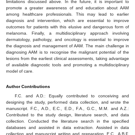
limitations discussed above. In the future, it is important to
promote a greater awareness of and education about AAM
among healthcare professionals. This may lead to earlier
diagnosis and intervention, which are essential to improve
outcomes for patients with this elusive and dangerous form of
melanoma. Finally, a multidisciplinary approach involving
dermatology, pathology, and oncology is essential to improve
the diagnosis and management of AAM. The main challenge in
diagnosing AAM is to recognise the malignant potential of the
lesions from the earliest clinical assessments, taking advantage
of available diagnostic tools and promoting a multidisciplinary
model of care.
Author Contributions
F.C. and A.D.: Equally contributed to conceiving and
designing the study, performed data collection, and wrote the
manuscript. F.C., A.D., E.C., E.D., F.A., G.C., M.M. and A.Z.:
Contributed to the study design, literature search, and data
collection. Conducted the literature search in the specified
databases and assisted in data extraction. Assisted in data
collection and manuscript writing and preparation. E.C., A.B.F.