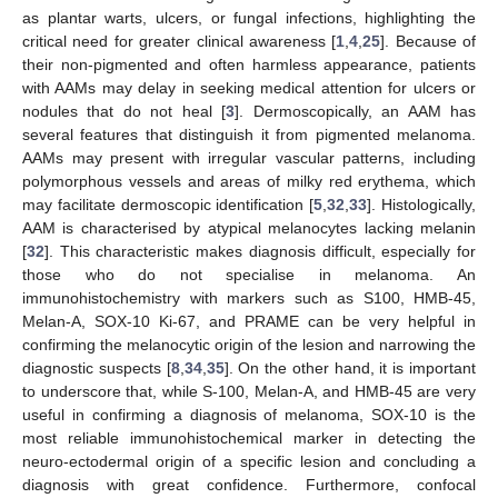
as plantar warts, ulcers, or fungal infections, highlighting the
critical need for greater clinical awareness [
1
,
4
,
25
]. Because of
their non-pigmented and often harmless appearance, patients
with AAMs may delay in seeking medical attention for ulcers or
nodules that do not heal [
3
]. Dermoscopically, an AAM has
several features that distinguish it from pigmented melanoma.
AAMs may present with irregular vascular patterns, including
polymorphous vessels and areas of milky red erythema, which
may facilitate dermoscopic identification [
5
,
32
,
33
]. Histologically,
12. May
13. May
14. May
15. May
16. May
17. May
18. May
19. May
20. May
22. May
23. May
24. May
25. May
26. May
27. May
28. May
29. May
30. May
1. Jun
2. Jun
3. Jun
4. Jun
5. Jun
6. Jun
7. Jun
8. Jun
9. Jun
11. Jun
12. Jun
13. Jun
14. Jun
15. Jun
16. Jun
17. Jun
18. Jun
19. Jun
21. Jun
22. Jun
23. Jun
24. Jun
25. Jun
26. Jun
27. Jun
28. Jun
29. Jun
1. Jul
2. Jul
3. Jul
4. Jul
5. Jul
6. Jul
7. Jul
8. Jul
9. Jul
11. Jul
12. Jul
13. Jul
14. Jul
15. Jul
16. Jul
17. Jul
18. Jul
19. Jul
21. Jul
22. Jul
23. Jul
24. Jul
25. Jul
26. Jul
27. Jul
28. Jul
29. Jul
31. Jul
1. Aug
2. Aug
3. Aug
4. Aug
5. Aug
6. Aug
7. Aug
8. Aug
AAM is characterised by atypical melanocytes lacking melanin
[
32
]. This characteristic makes diagnosis difficult, especially for
those who do not specialise in melanoma. An
immunohistochemistry with markers such as S100, HMB-45,
Melan-A, SOX-10 Ki-67, and PRAME can be very helpful in
confirming the melanocytic origin of the lesion and narrowing the
diagnostic suspects [
8
,
34
,
35
]. On the other hand, it is important
to underscore that, while S-100, Melan-A, and HMB-45 are very
useful in confirming a diagnosis of melanoma, SOX-10 is the
most reliable immunohistochemical marker in detecting the
neuro-ectodermal origin of a specific lesion and concluding a
diagnosis with great confidence. Furthermore, confocal