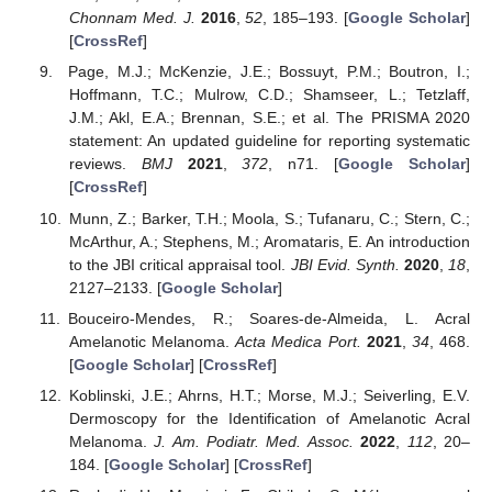
Chonnam Med. J.
2016
,
52
, 185–193. [
Google Scholar
]
[
CrossRef
]
Page, M.J.; McKenzie, J.E.; Bossuyt, P.M.; Boutron, I.;
Hoffmann, T.C.; Mulrow, C.D.; Shamseer, L.; Tetzlaff,
J.M.; Akl, E.A.; Brennan, S.E.; et al. The PRISMA 2020
statement: An updated guideline for reporting systematic
reviews.
BMJ
2021
,
372
, n71. [
Google Scholar
]
[
CrossRef
]
Munn, Z.; Barker, T.H.; Moola, S.; Tufanaru, C.; Stern, C.;
McArthur, A.; Stephens, M.; Aromataris, E. An introduction
to the JBI critical appraisal tool.
JBI Evid. Synth.
2020
,
18
,
2127–2133. [
Google Scholar
]
Bouceiro-Mendes, R.; Soares-de-Almeida, L. Acral
Amelanotic Melanoma.
Acta Medica Port.
2021
,
34
, 468.
[
Google Scholar
] [
CrossRef
]
Koblinski, J.E.; Ahrns, H.T.; Morse, M.J.; Seiverling, E.V.
Dermoscopy for the Identification of Amelanotic Acral
Melanoma.
J. Am. Podiatr. Med. Assoc.
2022
,
112
, 20–
184. [
Google Scholar
] [
CrossRef
]