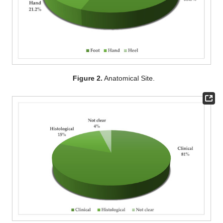
Figure 2.
Anatomical Site.