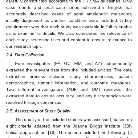
carefully constructed according to the PRISMA guidelines. Only
case reports and small case series published in English that
accurately described cases of acral amelanotic melanoma
initially diagnosed as another condition were included. A key
requirement was that each study was available in full to enable
us to examine its details. We also considered the relevance of
each study, screening titles and content to ensure relevance to
our research topic.
2.4. Data Collection
Four investigators (FA, GC, MM, and AZ) independently
extracted the relevant data from the included articles. The data
extraction process included study characteristics, patient
demographics, tumour information, and outcome measures.
Two different investigators (ABF and DM) reviewed the
extracted data to ensure accuracy, and any discrepancies were
resolved through consensus.
2.5. Assessment of Study Quality
The quality of the included studies was assessed, based on
eight criteria adapted from the Joanna Briggs Institute (JBI)
critical appraisal tool [
10
]. The criteria included the following: (i)