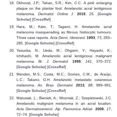
Okhovat, J.P.; Tahan, S.R.; Kim, C.C. A pink enlarging
plaque on the plantar foot: Amelanotic acral lentiginous
melanoma.
Dermatol. Online J.
2019
,
25
. [
Google
Scholar
] [
CrossRef
]
Hara, M.; Kato, T.; Tagami, H. Amelanotic acral
melanoma masquerading as fibrous histiocytic tumours.
Three case reports.
Acta Derm.-Venereol.
1993
,
73
, 283–
285. [
Google Scholar
] [
CrossRef
]
Yasuoka, N.; Ueda, M.; Ohgami, Y.; Hayashi, K.;
Ichihashi, M. Amelanotic acral lentiginous malignant
melanoma.
Br. J. Dermatol.
1999
,
141
, 370–372.
[
Google Scholar
] [
CrossRef
]
Mendes, M.S.; Costa, M.C.; Gomes, C.M.; de Araújo,
L.C.; Takano, G.H. Amelanotic metastatic cutaneous
melanoma.
An. Bras. Dermatol.
2013
,
88
, 989–991.
[
Google Scholar
] [
CrossRef
]
Matusiak, L.; Bieniek, A.; Wozniak, Z.; Szepietowski, J.C.
Amelanotic malignant melanoma in an acral location.
Acta Dermatovenerol. Alp. Pannonica Adriat.
2008
,
17
,
72–74. [
Google Scholar
]