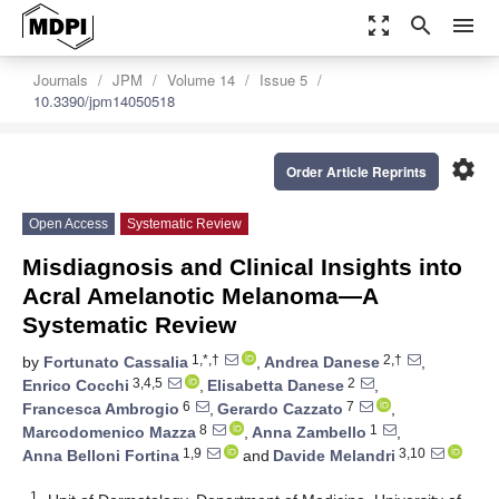
zoom_out_map
search
menu
Journals
JPM
Volume 14
Issue 5
10.3390/jpm14050518
settings
Order Article Reprints
Open Access
Systematic Review
Misdiagnosis and Clinical Insights into
Acral Amelanotic Melanoma—A
Systematic Review
1,*,†
2,†
by
Fortunato Cassalia
,
Andrea Danese
,
3,4,5
2
Enrico Cocchi
,
Elisabetta Danese
,
6
7
Francesca Ambrogio
,
Gerardo Cazzato
,
8
1
Marcodomenico Mazza
,
Anna Zambello
,
1,9
3,10
Anna Belloni Fortina
and
Davide Melandri
1