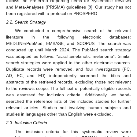
follows the Preferred Reporting Items for Systematic Reviews
and Meta-Analyses (PRISMA) guidelines [
9
]. Our study has not
been registered with a protocol on PROSPERO.
2.2. Search Strategy
We conducted a comprehensive search of the relevant
literature in the following electronic databases:
MEDLINE/PubMed, EMBASE, and SCOPUS. The search was
conducted up until March 2024. The PubMed search strategy
was adapted as follows: “acral amelanotic melanoma”. Similar
search strategies were applied to the other electronic sources.
Duplicate records were removed, and four investigators (FC,
AD, EC, and ED) independently screened the titles and
abstracts of the retrieved records, excluding those not relevant
to the review’s scope. The full text of potentially eligible records
was assessed for inclusion criteria. Additionally, we hand-
searched the reference lists of the included studies for further
relevant articles. Studies not involving human subjects and
studies in languages other than English were excluded.
2.3. Inclusion Criteria
The inclusion criteria for this systematic review were