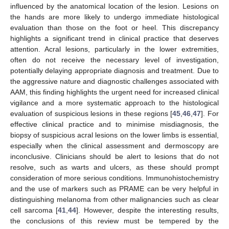
influenced by the anatomical location of the lesion. Lesions on
the hands are more likely to undergo immediate histological
evaluation than those on the foot or heel. This discrepancy
highlights a significant trend in clinical practice that deserves
attention. Acral lesions, particularly in the lower extremities,
often do not receive the necessary level of investigation,
potentially delaying appropriate diagnosis and treatment. Due to
the aggressive nature and diagnostic challenges associated with
AAM, this finding highlights the urgent need for increased clinical
vigilance and a more systematic approach to the histological
evaluation of suspicious lesions in these regions [
45
,
46
,
47
]. For
effective clinical practice and to minimise misdiagnosis, the
biopsy of suspicious acral lesions on the lower limbs is essential,
especially when the clinical assessment and dermoscopy are
inconclusive. Clinicians should be alert to lesions that do not
resolve, such as warts and ulcers, as these should prompt
consideration of more serious conditions. Immunohistochemistry
and the use of markers such as PRAME can be very helpful in
distinguishing melanoma from other malignancies such as clear
cell sarcoma [
41
,
44
]. However, despite the interesting results,
the conclusions of this review must be tempered by the