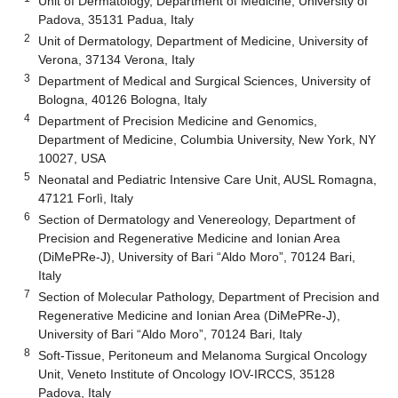
Unit of Dermatology, Department of Medicine, University of
Padova, 35131 Padua, Italy
2
Unit of Dermatology, Department of Medicine, University of
Verona, 37134 Verona, Italy
3
Department of Medical and Surgical Sciences, University of
Bologna, 40126 Bologna, Italy
4
Department of Precision Medicine and Genomics,
Department of Medicine, Columbia University, New York, NY
10027, USA
5
Neonatal and Pediatric Intensive Care Unit, AUSL Romagna,
47121 Forlì, Italy
6
Section of Dermatology and Venereology, Department of
Precision and Regenerative Medicine and Ionian Area
(DiMePRe-J), University of Bari “Aldo Moro”, 70124 Bari,
Italy
7
Section of Molecular Pathology, Department of Precision and
Regenerative Medicine and Ionian Area (DiMePRe-J),
University of Bari “Aldo Moro”, 70124 Bari, Italy
8
Soft-Tissue, Peritoneum and Melanoma Surgical Oncology
Unit, Veneto Institute of Oncology IOV-IRCCS, 35128
Padova, Italy