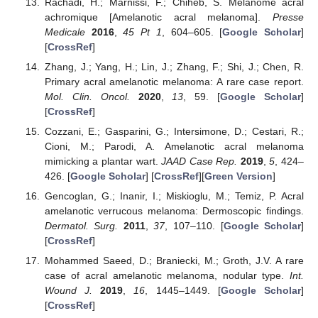
Rachadi, H.; Marnissi, F.; Chiheb, S. Mélanome acral
achromique [Amelanotic acral melanoma].
Presse
Medicale
2016
,
45
Pt 1
, 604–605. [
Google Scholar
]
[
CrossRef
]
Zhang, J.; Yang, H.; Lin, J.; Zhang, F.; Shi, J.; Chen, R.
Primary acral amelanotic melanoma: A rare case report.
Mol. Clin. Oncol.
2020
,
13
, 59. [
Google Scholar
]
[
CrossRef
]
Cozzani, E.; Gasparini, G.; Intersimone, D.; Cestari, R.;
Cioni, M.; Parodi, A. Amelanotic acral melanoma
mimicking a plantar wart.
JAAD Case Rep.
2019
,
5
, 424–
426. [
Google Scholar
] [
CrossRef
][
Green Version
]
Gencoglan, G.; Inanir, I.; Miskioglu, M.; Temiz, P. Acral
amelanotic verrucous melanoma: Dermoscopic findings.
Dermatol. Surg.
2011
,
37
, 107–110. [
Google Scholar
]
[
CrossRef
]
Mohammed Saeed, D.; Braniecki, M.; Groth, J.V. A rare
case of acral amelanotic melanoma, nodular type.
Int.
Wound J.
2019
,
16
, 1445–1449. [
Google Scholar
]
[
CrossRef
]