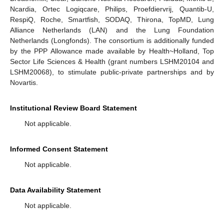
Ncardia, Ortec Logiqcare, Philips, Proefdiervrij, Quantib-U,
RespiQ, Roche, Smartfish, SODAQ, Thirona, TopMD, Lung
Alliance Netherlands (LAN) and the Lung Foundation
Netherlands (Longfonds). The consortium is additionally funded
by the PPP Allowance made available by Health~Holland, Top
Sector Life Sciences & Health (grant numbers LSHM20104 and
LSHM20068), to stimulate public-private partnerships and by
Novartis.
Institutional Review Board Statement
Not applicable.
Informed Consent Statement
Not applicable.
Data Availability Statement
Not applicable.