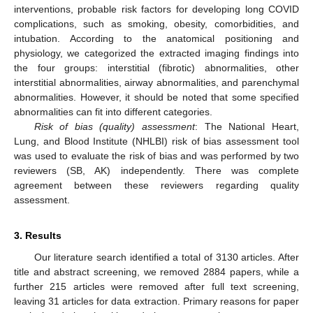
interventions, probable risk factors for developing long COVID
complications, such as smoking, obesity, comorbidities, and
intubation. According to the anatomical positioning and
physiology, we categorized the extracted imaging findings into
the four groups: interstitial (fibrotic) abnormalities, other
interstitial abnormalities, airway abnormalities, and parenchymal
abnormalities. However, it should be noted that some specified
abnormalities can fit into different categories.
Risk of bias (quality) assessment
: The National Heart,
Lung, and Blood Institute (NHLBI) risk of bias assessment tool
was used to evaluate the risk of bias and was performed by two
reviewers (SB, AK) independently. There was complete
agreement between these reviewers regarding quality
assessment.
3. Results
Our literature search identified a total of 3130 articles. After
title and abstract screening, we removed 2884 papers, while a
further 215 articles were removed after full text screening,
leaving 31 articles for data extraction. Primary reasons for paper