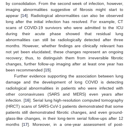
by consolidation. From the second week of infection, however,
imaging abnormalities suggestive of fibrosis might start to
appear [
14
]. Radiological abnormalities can also be observed
long after the initial infection has resolved. For example, CT
scans of COVID-19 survivors who were admitted to the ICU
during their acute phase showed that residual lung
abnormalities can still be radiologically detected after three
months. However, whether findings are clinically relevant has
not yet been elucidated; these changes represent an ongoing
recovery; thus, to distinguish them from irreversible fibrotic
changes, further follow-up imaging after at least one year has
been recommended [
15
].
Further evidence supporting the association between lung
damage and the development of long COVID is detecting
radiological abnormalities in patients who were infected with
other coronaviruses (SARS and MERS) even years after
infection. [
16
]. Serial lung high-resolution computed tomography
(HRCT) scans of SARS-CoV-1 patients demonstrated that some
patients still demonstrated fibrotic changes, and even ground-
glass-like changes, in their long-term serial follow-ups after 12
months [
17
]. Moreover, in a one-year assessment of post-