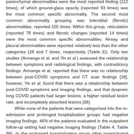
parenchymal abnormalities were the most reported finding (112
times), of which ground-glass opacity (reported 93 times) was
the most common specific abnormality. The second most
common abnormality grouping was interstitial (fibrotic)
abnormalities, reported 105 times. Within this group, reticulation
(reported 78 times) and fibrotic changes (reported 14 times)
were the most common specific abnormalities. Airway and
pleural abnormalities were reported relatively less than the other
categories (28 and 7 times, respectively (
Table 2
)). Only two
studies (Armange et al. and Yin et al.) assessed the relationship
between symptoms and radiological findings, with contradictory
findings. Armange et al. reported that there was no relationship
between post-COVID symptoms and CT scan findings [
19
];
however, Yin et al. found that there was a relationship between
post-COVID symptoms and imaging findings, and that dyspneic
long COVID patients had larger lesions, a higher residual lesion
rate, and incompletely absorbed lesions [
26
].
While none of the patients that were categorized into the re-
admission and prolonged hospitalization groups had negative
imaging findings, 46% of the patients evaluated in the outpatient
follow-up setting had negative imaging findings (
Table 4
,
Table
S6
). In the prolonged hospitalization group other parenchymal