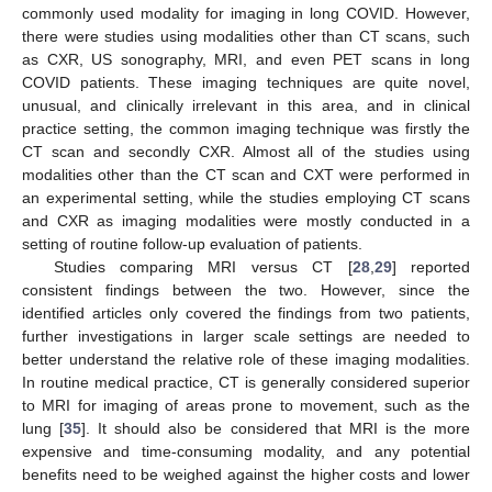
commonly used modality for imaging in long COVID. However,
there were studies using modalities other than CT scans, such
as CXR, US sonography, MRI, and even PET scans in long
COVID patients. These imaging techniques are quite novel,
unusual, and clinically irrelevant in this area, and in clinical
practice setting, the common imaging technique was firstly the
CT scan and secondly CXR. Almost all of the studies using
modalities other than the CT scan and CXT were performed in
an experimental setting, while the studies employing CT scans
and CXR as imaging modalities were mostly conducted in a
setting of routine follow-up evaluation of patients.
Studies comparing MRI versus CT [
28
,
29
] reported
consistent findings between the two. However, since the
identified articles only covered the findings from two patients,
further investigations in larger scale settings are needed to
better understand the relative role of these imaging modalities.
In routine medical practice, CT is generally considered superior
to MRI for imaging of areas prone to movement, such as the
lung [
35
]. It should also be considered that MRI is the more
expensive and time-consuming modality, and any potential
benefits need to be weighed against the higher costs and lower