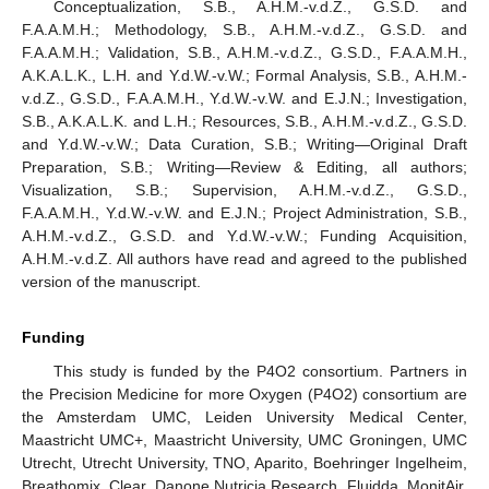
Conceptualization, S.B., A.H.M.-v.d.Z., G.S.D. and
F.A.A.M.H.; Methodology, S.B., A.H.M.-v.d.Z., G.S.D. and
F.A.A.M.H.; Validation, S.B., A.H.M.-v.d.Z., G.S.D., F.A.A.M.H.,
A.K.A.L.K., L.H. and Y.d.W.-v.W.; Formal Analysis, S.B., A.H.M.-
v.d.Z., G.S.D., F.A.A.M.H., Y.d.W.-v.W. and E.J.N.; Investigation,
S.B., A.K.A.L.K. and L.H.; Resources, S.B., A.H.M.-v.d.Z., G.S.D.
and Y.d.W.-v.W.; Data Curation, S.B.; Writing—Original Draft
Preparation, S.B.; Writing—Review & Editing, all authors;
Visualization, S.B.; Supervision, A.H.M.-v.d.Z., G.S.D.,
F.A.A.M.H., Y.d.W.-v.W. and E.J.N.; Project Administration, S.B.,
A.H.M.-v.d.Z., G.S.D. and Y.d.W.-v.W.; Funding Acquisition,
A.H.M.-v.d.Z. All authors have read and agreed to the published
version of the manuscript.
Funding
This study is funded by the P4O2 consortium. Partners in
the Precision Medicine for more Oxygen (P4O2) consortium are
the Amsterdam UMC, Leiden University Medical Center,
Maastricht UMC+, Maastricht University, UMC Groningen, UMC
Utrecht, Utrecht University, TNO, Aparito, Boehringer Ingelheim,
Breathomix, Clear, Danone Nutricia Research, Fluidda, MonitAir,