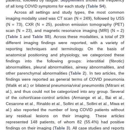
of all long COVID symptoms for each study (
Table S4
).
Across all settings and study types, the most common
imaging modality used was CT scan (N = 249), followed by USS
(N = 73), CXR (N = 25), positron emission tomography (PET)
scan (N = 23), and magnetic resonance imaging (MRI) (N = 2)
(
Table 1
and
Table S5
). Across these modalities, a total of 29
different imaging findings were reported, with a variety of
reporting techniques and terminology. On the basis of
anatomical positioning and physiology, we categorized these
findings into the following groups: interstitial (fibrotic)
abnormalities, pleural abnormalities, airway abnormalities, and
other parenchymal abnormalities (
Table 2
). In two articles, the
findings were reported as general terms of COVID pneumonia
(Malik et al.) or bilateral pneumonia/viral pneumonitis (Mitrani et
al.), and thus could not be categorized into any group. Several
of the cohort/case-control articles (Armange et al., Bai et al.,
Cesarone et al., Rinaldo et al., Sollini et al., Sollini et al., Miwa et
al.) also reported the number of long COVID patients without
any residual lesions on their imaging. These articles
represented 148 patients, of whom 82 (55.4%) had positive
findings on their imaging (
Table 3
). All case studies and reports