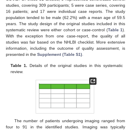
studies, covering 309 participants; 5 were case series, covering
16 patients; and 17 were individual case reports. The study
population tended to be male (62.2%) with a mean age of 59.5
years. The study design of the original studies included in this
systematic review were either cohort or case-control (
Table 1
).
With the exception from one case-report, the quality of all
studies was fair based on the NHLBI checklist. More extensive
information, including the outcome of quality assessment, is
presented in the
Supplement (Table S1)
.
Table 1.
Details of the original studies in this systematic
review.
The number of patients undergoing imaging ranged from
four to 91 in the identified studies. Imaging was typically