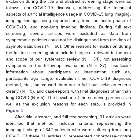
exclusion during the title and abstract screening stage were as
follows: non-COVID-19 diseases, addressing the technical
aspects of artificial intelligence usage in COVID-19 lung imaging,
imaging findings being reported only from the acute phase of
COVID-19, and non-lung imaging findings. During full text
screening, several articles were excluded as data from
symptomatic patients could not be distinguished from the data of
asymptomatic ones (N = 68). Other reasons for exclusion during
the full text screening step included: topics irrelevant to the aim
and scope of our systematic review (N = 34), not assessing
symptoms in the follow-up evaluation (N = 27), insufficient
information about participants or intervention such as,
participants age range, evaluation time, COVID-19 diagnosis
method, etc., that caused them not to fulfill our inclusion criteria
clearly (N = 9), and case-reports with final diagnoses other than
long COVID (N = 5). The flowchart of the screening process, as
well as the exclusion reasons for each step, is provided in
Figure 1
.
After title, abstract, and full-text screening, 31 articles were
identified that met our inclusion criteria, representing the
imaging findings of 342 patients who were suffering from long
COVID. Of these 31 articles, 9 represented cohort/case-control