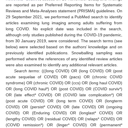
are reported as per Preferred Reporting Items for Systematic
Reviews and Meta-Analyses statement (PRISMA) guidelines. On
29 September 2021, we performed a PubMed search to identify
articles examining lung imaging among adults suffering from
long COVID. No explicit date was included in the search,
although only studies published during the COVID-19 pandemic,
from 30 January 2019, were considered. The search terms (see
below) were selected based on the authors’ knowledge and on
previously identified publications. Snowballing sampling was
performed where the references of any identified review articles
were also examined to identify any additional relevant articles.
Search terms
: (((long COVID) OR (long COVID) OR (post
acute sequelae of COVID) OR (pacs) OR (chronic COVID
syndrome) OR (chronic COVID) OR (ccs) OR (long haul COVID)
OR (long COVID haul*) OR (post COVID) OR (COVID surviv*)
OR (late effect* COVID) OR (COVID late complication*) OR
(post acute COVID) OR (long term COVID) OR (longterm
COVID) OR (persist* COVID) OR (late COVID) OR (ongoing
COVID) OR (Enduring COVID) OR (longlast* COVID) OR
(lengthy COVID) OR (residual COVID) OR (relaps* COVID) OR
(COVID remission*) OR (linger* COVID) OR (permanent*