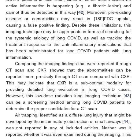
active inflammation is happening (e.g., a fibrotic lesion) and
cannot thus be detected in this way [
42
]. Moreover, pre-existing
disease or comorbidities may result in [18F]FDG uptake,
causing a false positive finding. Despite these limitations, this
imaging technique may be appropriate in terms of searching for
the systemic etiology of long COVID, as well as tracking the
treatment response to the anti-inflammatory medications that
has been administrated for long COVID patients with lung
inflammation.
Comparing the imaging findings that were reported through
CT scan and CXR showed that the abnormalities can be
reported more precisely through CT scan compared with CXR.
This may indicate that CXR is a sub-optimal modality for
providing detailed lung evaluation in long COVID cases.
However, this low-dose radiation lung imaging technique [
43
]
can be a screening method among long COVID patients to
determine the proper candidates for a CT scan.
Air trapping, identified as a diffuse lung injury that might be
developed by the inflammatory obstruction of small airways [
44
],
was not reported in any of included articles. Neither was it
reported whether it was even examined during the imaging. This