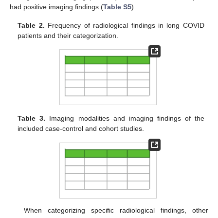
had positive imaging findings (
Table S5
).
Table 2.
Frequency of radiological findings in long COVID
patients and their categorization.
Table 3.
Imaging modalities and imaging findings of the
included case-control and cohort studies.
When categorizing specific radiological findings, other