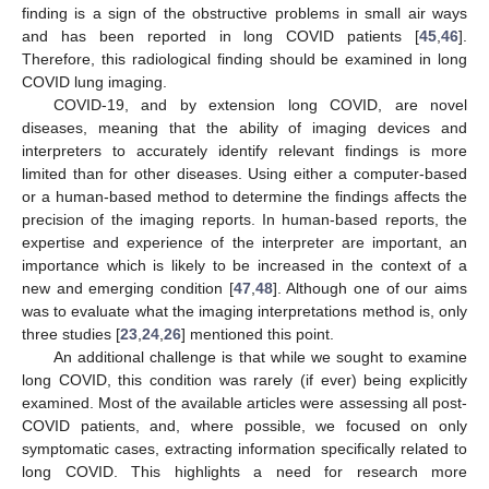
finding is a sign of the obstructive problems in small air ways
and has been reported in long COVID patients [
45
,
46
].
Therefore, this radiological finding should be examined in long
COVID lung imaging.
COVID-19, and by extension long COVID, are novel
diseases, meaning that the ability of imaging devices and
interpreters to accurately identify relevant findings is more
limited than for other diseases. Using either a computer-based
or a human-based method to determine the findings affects the
precision of the imaging reports. In human-based reports, the
expertise and experience of the interpreter are important, an
importance which is likely to be increased in the context of a
new and emerging condition [
47
,
48
]. Although one of our aims
was to evaluate what the imaging interpretations method is, only
three studies [
23
,
24
,
26
] mentioned this point.
An additional challenge is that while we sought to examine
long COVID, this condition was rarely (if ever) being explicitly
examined. Most of the available articles were assessing all post-
COVID patients, and, where possible, we focused on only
symptomatic cases, extracting information specifically related to
long COVID. This highlights a need for research more