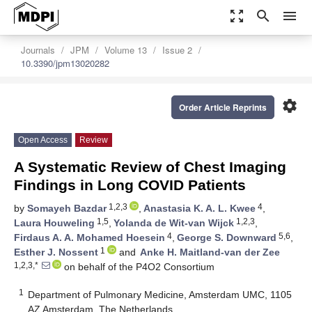
zoom_out_map
search
menu
Journals
JPM
Volume 13
Issue 2
10.3390/jpm13020282
settings
Order Article Reprints
Open Access
Review
A Systematic Review of Chest Imaging
Findings in Long COVID Patients
1,2,3
4
by
Somayeh Bazdar
,
Anastasia K. A. L. Kwee
,
1,5
1,2,3
Laura Houweling
,
Yolanda de Wit-van Wijck
,
4
5,6
Firdaus A. A. Mohamed Hoesein
,
George S. Downward
,
1
Esther J. Nossent
and
Anke H. Maitland-van der Zee
1,2,3,*
on behalf of the P4O2 Consortium
1
Department of Pulmonary Medicine, Amsterdam UMC, 1105
AZ Amsterdam, The Netherlands