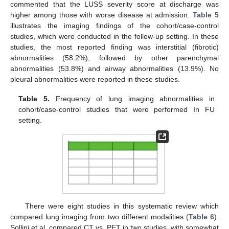
commented that the LUSS severity score at discharge was
higher among those with worse disease at admission.
Table 5
illustrates the imaging findings of the cohort/case-control
studies, which were conducted in the follow-up setting. In these
studies, the most reported finding was interstitial (fibrotic)
abnormalities (58.2%), followed by other parenchymal
abnormalities (53.8%) and airway abnormalities (13.9%). No
pleural abnormalities were reported in these studies.
Table 5.
Frequency of lung imaging abnormalities in
cohort/case-control studies that were performed In FU
setting.
There were eight studies in this systematic review which
compared lung imaging from two different modalities (
Table 6
).
Sollini et al. compared CT vs. PET in two studies, with somewhat