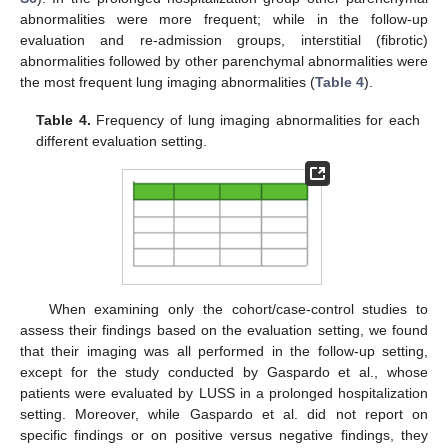
abnormalities were more frequent; while in the follow-up
evaluation and re-admission groups, interstitial (fibrotic)
abnormalities followed by other parenchymal abnormalities were
the most frequent lung imaging abnormalities (
Table 4
).
Table 4.
Frequency of lung imaging abnormalities for each
different evaluation setting.
When examining only the cohort/case-control studies to
assess their findings based on the evaluation setting, we found
that their imaging was all performed in the follow-up setting,
except for the study conducted by Gaspardo et al., whose
patients were evaluated by LUSS in a prolonged hospitalization
setting. Moreover, while Gaspardo et al. did not report on
specific findings or on positive versus negative findings, they