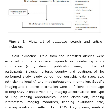
Figure 1.
Flowchart of database search and article
inclusion.
Data extraction
: Data from the identified articles were
extracted into a customized spreadsheet containing study
information (study design, publication year, number of
participants, inclusion criteria, country and continent of the
performed study, study period), demographic data (age, sex,
ethnicity, nationality) and imaging/outcome information. Specific
imaging and outcome information were as follows: percentage
of long COVID cases with lung imaging abnormalities, the type
of lung imaging abnormalities, lesion distribution, imaging
interpreters, imaging modalities, imaging evaluation time,
imaging evaluation setting, long COVID symptoms, medical