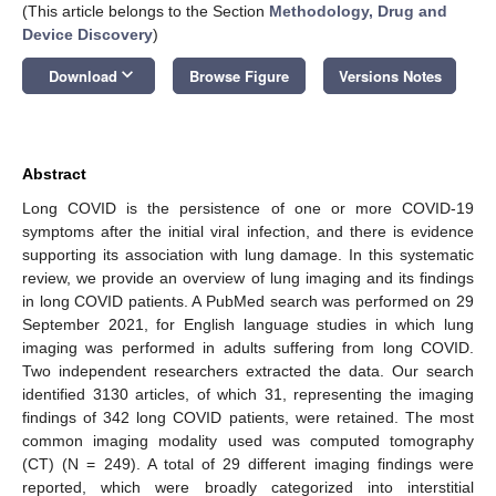
(This article belongs to the Section
Methodology, Drug and
Device Discovery
)
keyboard_arrow_down
Download
Browse Figure
Versions Notes
Abstract
Long COVID is the persistence of one or more COVID-19
symptoms after the initial viral infection, and there is evidence
supporting its association with lung damage. In this systematic
review, we provide an overview of lung imaging and its findings
in long COVID patients. A PubMed search was performed on 29
September 2021, for English language studies in which lung
imaging was performed in adults suffering from long COVID.
Two independent researchers extracted the data. Our search
identified 3130 articles, of which 31, representing the imaging
findings of 342 long COVID patients, were retained. The most
common imaging modality used was computed tomography
(CT) (N = 249). A total of 29 different imaging findings were
reported, which were broadly categorized into interstitial