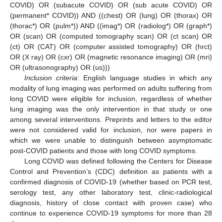
COVID) OR (subacute COVID) OR (sub acute COVID) OR
(permanent* COVID)) AND ((chest) OR (lung) OR (thorax) OR
(thorac*) OR (pulm*)) AND ((imag*) OR (radiolog*) OR (graph*)
OR (scan) OR (computed tomography scan) OR (ct scan) OR
(ct) OR (CAT) OR (computer assisted tomography) OR (hrct)
OR (X ray) OR (cxr) OR (magnetic resonance imaging) OR (mri)
OR (ultrasonography) OR (us)))
Inclusion criteria
: English language studies in which any
modality of lung imaging was performed on adults suffering from
long COVID were eligible for inclusion, regardless of whether
lung imaging was the only intervention in that study or one
among several interventions. Preprints and letters to the editor
were not considered valid for inclusion, nor were papers in
which we were unable to distinguish between asymptomatic
post-COVID patients and those with long COVID symptoms.
Long COVID was defined following the Centers for Disease
Control and Prevention’s (CDC) definition as patients with a
confirmed diagnosis of COVID-19 (whether based on PCR test,
serology test, any other laboratory test, clinic-radiological
diagnosis, history of close contact with proven case) who
continue to experience COVID-19 symptoms for more than 28