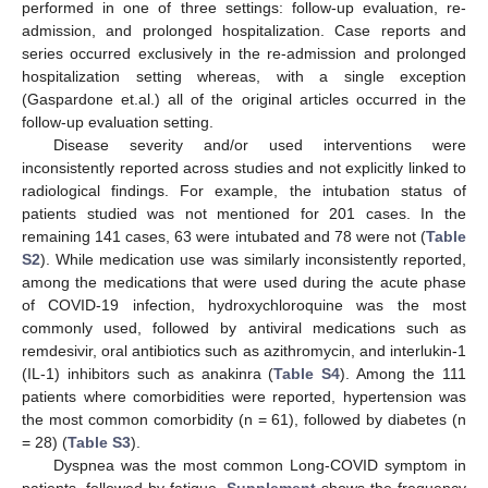
performed in one of three settings: follow-up evaluation, re-
admission, and prolonged hospitalization. Case reports and
series occurred exclusively in the re-admission and prolonged
hospitalization setting whereas, with a single exception
(Gaspardone et.al.) all of the original articles occurred in the
follow-up evaluation setting.
Disease severity and/or used interventions were
inconsistently reported across studies and not explicitly linked to
radiological findings. For example, the intubation status of
patients studied was not mentioned for 201 cases. In the
remaining 141 cases, 63 were intubated and 78 were not (
Table
S2
). While medication use was similarly inconsistently reported,
among the medications that were used during the acute phase
of COVID-19 infection, hydroxychloroquine was the most
commonly used, followed by antiviral medications such as
remdesivir, oral antibiotics such as azithromycin, and interlukin-1
(IL-1) inhibitors such as anakinra (
Table S4
). Among the 111
patients where comorbidities were reported, hypertension was
the most common comorbidity (n = 61), followed by diabetes (n
= 28) (
Table S3
).
Dyspnea was the most common Long-COVID symptom in
patients, followed by fatigue.
Supplement
shows the frequency