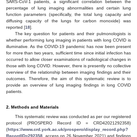
SARS-CoV-1 patients, a significant correlation between the
percentage of lung imaging abnormalities and certain lung
function parameters (specifically, the total lung capacity and
diffusing capacity of the lungs for carbon monoxide) was
reported [
18
].
The key question for patients and their pulmonologists is
whether performing lung imaging in patients with long COVID is
illuminative. As the COVID-19 pandemic has now been present
for more than two years, sufficient time since initial infection has
occurred to allow closer examinations of radiological changes in
those with long COVID. However, there is presently no collective
overview of the relationship between imaging findings and their
outcomes. Therefore, the aim of this systematic review is to
provide an overview of lung imaging findings in long COVID
patients.
2. Methods and Materials
This systematic review was conducted as per our registered
protocol (PROSPERO Record ID = CRD42021292358)
(
https://www.crd.york.ac.uk/prospero/display_record.php?
RecordID=292358
, access on 26 November 2021) and findings