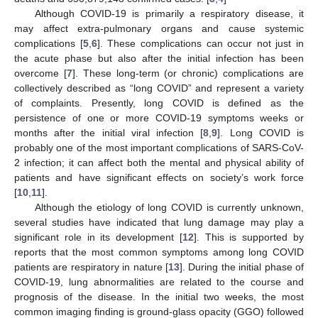
Although COVID-19 is primarily a respiratory disease, it
may affect extra-pulmonary organs and cause systemic
complications [
5
,
6
]. These complications can occur not just in
the acute phase but also after the initial infection has been
overcome [
7
]. These long-term (or chronic) complications are
collectively described as “long COVID” and represent a variety
of complaints. Presently, long COVID is defined as the
persistence of one or more COVID-19 symptoms weeks or
months after the initial viral infection [
8
,
9
]. Long COVID is
probably one of the most important complications of SARS-CoV-
2 infection; it can affect both the mental and physical ability of
patients and have significant effects on society’s work force
[
10
,
11
].
Although the etiology of long COVID is currently unknown,
several studies have indicated that lung damage may play a
significant role in its development [
12
]. This is supported by
reports that the most common symptoms among long COVID
patients are respiratory in nature [
13
]. During the initial phase of
COVID-19, lung abnormalities are related to the course and
prognosis of the disease. In the initial two weeks, the most
common imaging finding is ground-glass opacity (GGO) followed