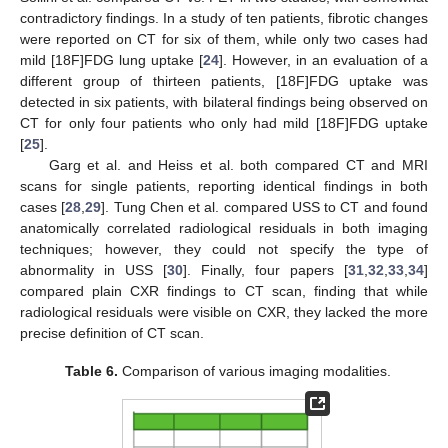
contradictory findings. In a study of ten patients, fibrotic changes
were reported on CT for six of them, while only two cases had
mild [18F]FDG lung uptake [
24
]. However, in an evaluation of a
different group of thirteen patients, [18F]FDG uptake was
detected in six patients, with bilateral findings being observed on
CT for only four patients who only had mild [18F]FDG uptake
[
25
].
Garg et al. and Heiss et al. both compared CT and MRI
scans for single patients, reporting identical findings in both
cases [
28
,
29
]. Tung Chen et al. compared USS to CT and found
anatomically correlated radiological residuals in both imaging
techniques; however, they could not specify the type of
abnormality in USS [
30
]. Finally, four papers [
31
,
32
,
33
,
34
]
compared plain CXR findings to CT scan, finding that while
radiological residuals were visible on CXR, they lacked the more
precise definition of CT scan.
Table 6.
Comparison of various imaging modalities.