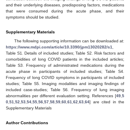
and their underlying diseases, predisposing factors, medications
that were consumed during the acute phase, and their
symptoms should be studied.
10. May
11. May
12. May
13. May
14. May
15. May
16. May
17. May
18. May
20. May
21. May
22. May
23. May
24. May
25. May
26. May
27. May
28. May
30. May
31. May
1. Jun
2. Jun
3. Jun
4. Jun
5. Jun
6. Jun
7. Jun
9. Jun
10. Jun
11. Jun
12. Jun
13. Jun
14. Jun
15. Jun
16. Jun
17. Jun
19. Jun
20. Jun
21. Jun
22. Jun
23. Jun
24. Jun
25. Jun
26. Jun
27. Jun
29. Jun
30. Jun
1. Jul
2. Jul
3. Jul
4. Jul
5. Jul
6. Jul
7. Jul
9. Jul
10. Jul
11. Jul
12. Jul
13. Jul
14. Jul
15. Jul
16. Jul
17. Jul
19. Jul
20. Jul
21. Jul
22. Jul
23. Jul
24. Jul
25. Jul
26. Jul
27. Jul
29. Jul
30. Jul
31. Jul
1. Aug
2. Aug
3. Aug
4. Aug
5. Aug
6. Aug
Supplementary Materials
The following supporting information can be downloaded at:
https://www.mdpi.com/article/10.3390/jpm13020282/s1
,
Table S1. Details of included studies; Table S2. Risk factors and
comorbidities of long COVID patients in the included articles;
Table S3. Frequency of administrated medications during the
acute phase in participants of included studies; Table S4.
Frequency of long COVID symptoms in participants of included
studies; Table S5. Imaging modalities and imaging findings of
included case-studies; Table S6. Frequency of lung imaging
abnormalities per different evaluation setting. References [
49
,
5
0
,
51
,
52
,
53
,
54
,
55
,
56
,
57
,
58
,
59
,
60
,
61
,
62
,
63
,
64
] are cited in the
Supplementary Materials
Author Contributions