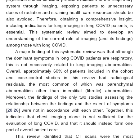
system through imaging, exposing patients to unnecessary
doses of radiation and straining health care resources should be
also avoided. Therefore, obtaining a comprehensive insight,
including indications for lung imaging in long COVID patients, is
essential. This systematic review aimed to develop an
understanding of the current role of imaging (and its findings)
among those with long COVID.
A major finding of this systematic review was that although
the dominant symptoms in long COVID patients are respiratory,
this is not necessarily related to lung imaging abnormalities.
Overall, approximately 60% of patients included in the cohort
and case-control studies in this review had radiological
residuals, the most common of which was parenchymal
abnormalities other than interstitial (fibrotic) abnormalities.
Moreover, the findings of the only two studies assessing the
relationship between the findings and the extent of symptoms
[
20
,
26
] were not in accordance with each other. Together, this
indicates that chest imaging alone is not sufficient for the
evaluation of long COVID, and that it should instead form one
part of overall patient care.
This review identified that CT scans were the most