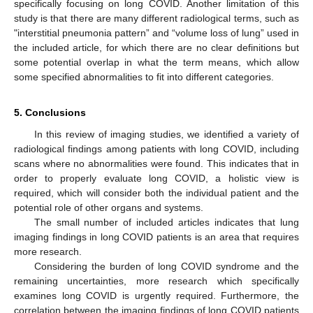
specifically focusing on long COVID. Another limitation of this
study is that there are many different radiological terms, such as
"interstitial pneumonia pattern” and “volume loss of lung” used in
the included article, for which there are no clear definitions but
some potential overlap in what the term means, which allow
some specified abnormalities to fit into different categories.
5. Conclusions
In this review of imaging studies, we identified a variety of
radiological findings among patients with long COVID, including
scans where no abnormalities were found. This indicates that in
order to properly evaluate long COVID, a holistic view is
required, which will consider both the individual patient and the
potential role of other organs and systems.
The small number of included articles indicates that lung
imaging findings in long COVID patients is an area that requires
more research.
Considering the burden of long COVID syndrome and the
remaining uncertainties, more research which specifically
examines long COVID is urgently required. Furthermore, the
correlation between the imaging findings of long COVID patients