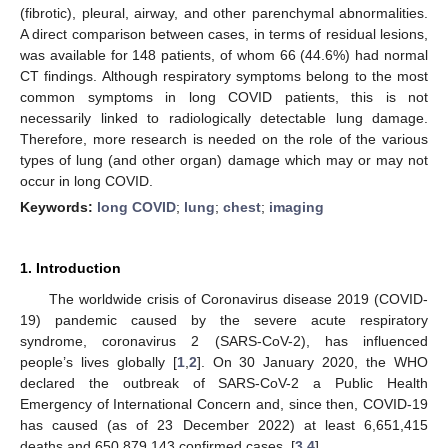
(fibrotic), pleural, airway, and other parenchymal abnormalities.
A direct comparison between cases, in terms of residual lesions,
was available for 148 patients, of whom 66 (44.6%) had normal
CT findings. Although respiratory symptoms belong to the most
common symptoms in long COVID patients, this is not
necessarily linked to radiologically detectable lung damage.
Therefore, more research is needed on the role of the various
types of lung (and other organ) damage which may or may not
occur in long COVID.
Keywords:
long COVID
;
lung
;
chest
;
imaging
1. Introduction
The worldwide crisis of Coronavirus disease 2019 (COVID-
19) pandemic caused by the severe acute respiratory
syndrome, coronavirus 2 (SARS-CoV-2), has influenced
people’s lives globally [
1
,
2
]. On 30 January 2020, the WHO
declared the outbreak of SARS-CoV-2 a Public Health
Emergency of International Concern and, since then, COVID-19
has caused (as of 23 December 2022) at least 6,651,415
deaths and 650,879,143 confirmed cases. [
3
,
4
]