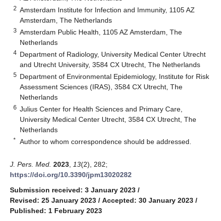
2
Amsterdam Institute for Infection and Immunity, 1105 AZ
Amsterdam, The Netherlands
3
Amsterdam Public Health, 1105 AZ Amsterdam, The
Netherlands
4
Department of Radiology, University Medical Center Utrecht
and Utrecht University, 3584 CX Utrecht, The Netherlands
5
Department of Environmental Epidemiology, Institute for Risk
Assessment Sciences (IRAS), 3584 CX Utrecht, The
Netherlands
6
Julius Center for Health Sciences and Primary Care,
University Medical Center Utrecht, 3584 CX Utrecht, The
Netherlands
*
Author to whom correspondence should be addressed.
J. Pers. Med.
2023
,
13
(2), 282;
https://doi.org/10.3390/jpm13020282
Submission received: 3 January 2023
/
Revised: 25 January 2023
/
Accepted: 30 January 2023
/
Published: 1 February 2023