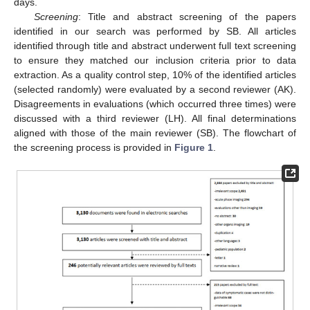
days.
Screening
: Title and abstract screening of the papers
identified in our search was performed by SB. All articles
identified through title and abstract underwent full text screening
to ensure they matched our inclusion criteria prior to data
extraction. As a quality control step, 10% of the identified articles
(selected randomly) were evaluated by a second reviewer (AK).
Disagreements in evaluations (which occurred three times) were
discussed with a third reviewer (LH). All final determinations
aligned with those of the main reviewer (SB). The flowchart of
the screening process is provided in
Figure 1
.