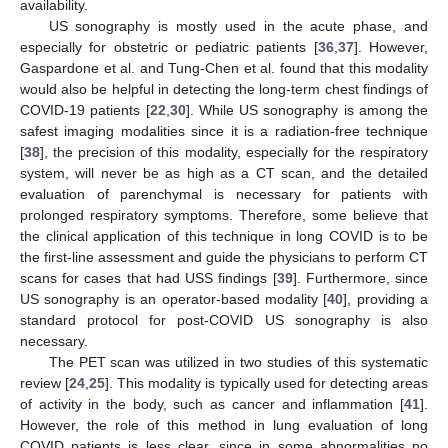
availability.
US sonography is mostly used in the acute phase, and
especially for obstetric or pediatric patients [
36
,
37
]. However,
Gaspardone et al. and Tung-Chen et al. found that this modality
would also be helpful in detecting the long-term chest findings of
COVID-19 patients [
22
,
30
]. While US sonography is among the
safest imaging modalities since it is a radiation-free technique
[
38
], the precision of this modality, especially for the respiratory
system, will never be as high as a CT scan, and the detailed
evaluation of parenchymal is necessary for patients with
prolonged respiratory symptoms. Therefore, some believe that
the clinical application of this technique in long COVID is to be
the first-line assessment and guide the physicians to perform CT
scans for cases that had USS findings [
39
]. Furthermore, since
US sonography is an operator-based modality [
40
], providing a
standard protocol for post-COVID US sonography is also
necessary.
The PET scan was utilized in two studies of this systematic
review [
24
,
25
]. This modality is typically used for detecting areas
of activity in the body, such as cancer and inflammation [
41
].
However, the role of this method in lung evaluation of long
COVID patients is less clear, since in some abnormalities no