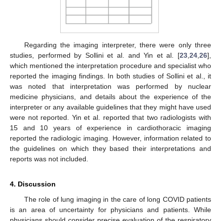
Regarding the imaging interpreter, there were only three
studies, performed by Sollini et al. and Yin et al. [
23
,
24
,
26
],
which mentioned the interpretation procedure and specialist who
reported the imaging findings. In both studies of Sollini et al., it
was noted that interpretation was performed by nuclear
medicine physicians, and details about the experience of the
interpreter or any available guidelines that they might have used
were not reported. Yin et al. reported that two radiologists with
15 and 10 years of experience in cardiothoracic imaging
reported the radiologic imaging. However, information related to
the guidelines on which they based their interpretations and
reports was not included.
4. Discussion
The role of lung imaging in the care of long COVID patients
is an area of uncertainty for physicians and patients. While
physicians should consider precise evaluation of the respiratory