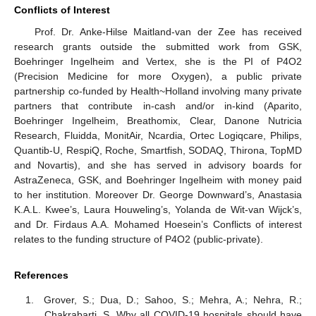
Conflicts of Interest
Prof. Dr. Anke-Hilse Maitland-van der Zee has received
research grants outside the submitted work from GSK,
Boehringer Ingelheim and Vertex, she is the PI of P4O2
(Precision Medicine for more Oxygen), a public private
partnership co-funded by Health~Holland involving many private
partners that contribute in-cash and/or in-kind (Aparito,
Boehringer Ingelheim, Breathomix, Clear, Danone Nutricia
Research, Fluidda, MonitAir, Ncardia, Ortec Logiqcare, Philips,
Quantib-U, RespiQ, Roche, Smartfish, SODAQ, Thirona, TopMD
and Novartis), and she has served in advisory boards for
AstraZeneca, GSK, and Boehringer Ingelheim with money paid
to her institution. Moreover Dr. George Downward’s, Anastasia
K.A.L. Kwee’s, Laura Houweling’s, Yolanda de Wit-van Wijck’s,
and Dr. Firdaus A.A. Mohamed Hoesein’s Conflicts of interest
relates to the funding structure of P4O2 (public-private).
References
Grover, S.; Dua, D.; Sahoo, S.; Mehra, A.; Nehra, R.;
Chakrabarti, S. Why all COVID-19 hospitals should have