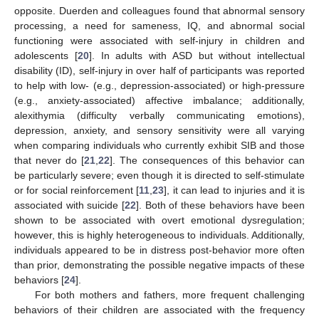
opposite. Duerden and colleagues found that abnormal sensory
processing, a need for sameness, IQ, and abnormal social
functioning were associated with self-injury in children and
adolescents [
20
]. In adults with ASD but without intellectual
disability (ID), self-injury in over half of participants was reported
to help with low- (e.g., depression-associated) or high-pressure
(e.g., anxiety-associated) affective imbalance; additionally,
alexithymia (difficulty verbally communicating emotions),
depression, anxiety, and sensory sensitivity were all varying
when comparing individuals who currently exhibit SIB and those
that never do [
21
,
22
]. The consequences of this behavior can
be particularly severe; even though it is directed to self-stimulate
or for social reinforcement [
11
,
23
], it can lead to injuries and it is
associated with suicide [
22
]. Both of these behaviors have been
shown to be associated with overt emotional dysregulation;
however, this is highly heterogeneous to individuals. Additionally,
individuals appeared to be in distress post-behavior more often
than prior, demonstrating the possible negative impacts of these
behaviors [
24
].
For both mothers and fathers, more frequent challenging
behaviors of their children are associated with the frequency