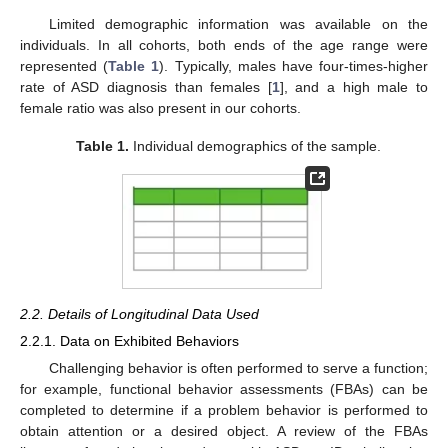
Limited demographic information was available on the
individuals. In all cohorts, both ends of the age range were
represented (
Table 1
). Typically, males have four-times-higher
rate of ASD diagnosis than females [
1
], and a high male to
female ratio was also present in our cohorts.
Table 1.
Individual demographics of the sample.
2.2. Details of Longitudinal Data Used
2.2.1. Data on Exhibited Behaviors
Challenging behavior is often performed to serve a function;
for example, functional behavior assessments (FBAs) can be
completed to determine if a problem behavior is performed to
obtain attention or a desired object. A review of the FBAs