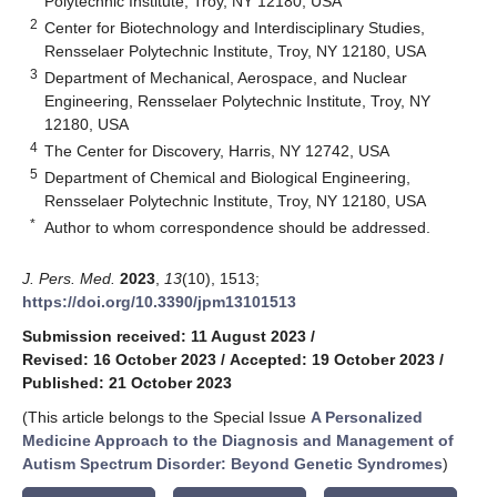
Polytechnic Institute, Troy, NY 12180, USA
2
Center for Biotechnology and Interdisciplinary Studies,
Rensselaer Polytechnic Institute, Troy, NY 12180, USA
3
Department of Mechanical, Aerospace, and Nuclear
Engineering, Rensselaer Polytechnic Institute, Troy, NY
12180, USA
4
The Center for Discovery, Harris, NY 12742, USA
5
Department of Chemical and Biological Engineering,
Rensselaer Polytechnic Institute, Troy, NY 12180, USA
*
Author to whom correspondence should be addressed.
J. Pers. Med.
2023
,
13
(10), 1513;
https://doi.org/10.3390/jpm13101513
Submission received: 11 August 2023
/
Revised: 16 October 2023
/
Accepted: 19 October 2023
/
Published: 21 October 2023
(This article belongs to the Special Issue
A Personalized
Medicine Approach to the Diagnosis and Management of
Autism Spectrum Disorder: Beyond Genetic Syndromes
)