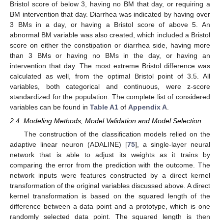
Bristol score of below 3, having no BM that day, or requiring a
BM intervention that day. Diarrhea was indicated by having over
3 BMs in a day, or having a Bristol score of above 5. An
abnormal BM variable was also created, which included a Bristol
score on either the constipation or diarrhea side, having more
than 3 BMs or having no BMs in the day, or having an
intervention that day. The most extreme Bristol difference was
calculated as well, from the optimal Bristol point of 3.5. All
variables, both categorical and continuous, were z-score
standardized for the population. The complete list of considered
variables can be found in
Table A1
of
Appendix A
.
2.4. Modeling Methods, Model Validation and Model Selection
The construction of the classification models relied on the
adaptive linear neuron (ADALINE) [
75
], a single-layer neural
network that is able to adjust its weights as it trains by
comparing the error from the prediction with the outcome. The
network inputs were features constructed by a direct kernel
transformation of the original variables discussed above. A direct
kernel transformation is based on the squared length of the
difference between a data point and a prototype, which is one
randomly selected data point. The squared length is then