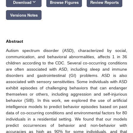
keyboard_arrow_down
Download
Browse Figures
Review Reports
Versions Notes
Abstract
Autism spectrum disorder (ASD), characterized by social,
communication, and behavioral abnormalities, affects 1 in 36
children according to the CDC. Several co-occurring conditions
are often associated with ASD, including sleep and immune
disorders and gastrointestinal (GI) problems. ASD is also
associated with sensory sensitivities. Some individuals with ASD
exhibit episodes of challenging behaviors that can endanger
themselves or others, including aggression and self-injurious
behavior (SIB). In this work, we explored the use of artificial
intelligence models to predict behavior episodes based on past
data of co-occurring conditions and environmental factors for 80
individuals in a residential setting. We found that our models
predict occurrences of behavior and non-behavior with
accuracies as high as 90% for some individuals, and that