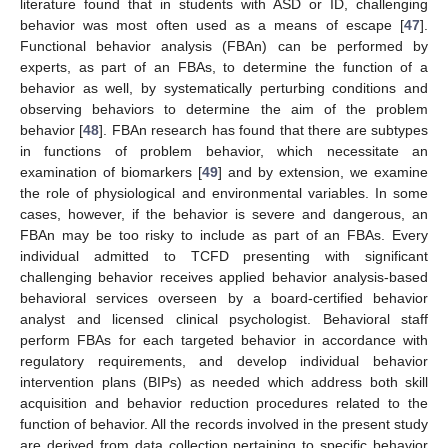
literature found that in students with ASD or ID, challenging
behavior was most often used as a means of escape [
47
].
Functional behavior analysis (FBAn) can be performed by
experts, as part of an FBAs, to determine the function of a
behavior as well, by systematically perturbing conditions and
observing behaviors to determine the aim of the problem
behavior [
48
]. FBAn research has found that there are subtypes
in functions of problem behavior, which necessitate an
examination of biomarkers [
49
] and by extension, we examine
the role of physiological and environmental variables. In some
cases, however, if the behavior is severe and dangerous, an
FBAn may be too risky to include as part of an FBAs. Every
individual admitted to TCFD presenting with significant
challenging behavior receives applied behavior analysis-based
behavioral services overseen by a board-certified behavior
analyst and licensed clinical psychologist. Behavioral staff
perform FBAs for each targeted behavior in accordance with
regulatory requirements, and develop individual behavior
intervention plans (BIPs) as needed which address both skill
acquisition and behavior reduction procedures related to the
function of behavior. All the records involved in the present study
are derived from data collection pertaining to specific behavior