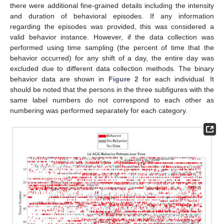
there were additional fine-grained details including the intensity
and duration of behavioral episodes. If any information
regarding the episodes was provided, this was considered a
valid behavior instance. However, if the data collection was
performed using time sampling (the percent of time that the
behavior occurred) for any shift of a day, the entire day was
excluded due to different data collection methods. The binary
behavior data are shown in
Figure 2
for each individual. It
should be noted that the persons in the three subfigures with the
same label numbers do not correspond to each other as
numbering was performed separately for each category.