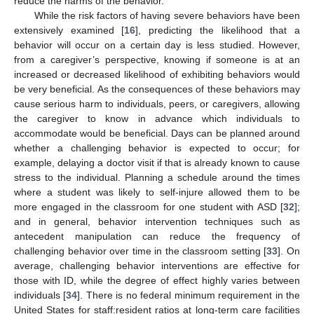
reduce the harms of the behavior.
While the risk factors of having severe behaviors have been
extensively examined [
16
], predicting the likelihood that a
behavior will occur on a certain day is less studied. However,
from a caregiver’s perspective, knowing if someone is at an
increased or decreased likelihood of exhibiting behaviors would
be very beneficial. As the consequences of these behaviors may
cause serious harm to individuals, peers, or caregivers, allowing
the caregiver to know in advance which individuals to
accommodate would be beneficial. Days can be planned around
whether a challenging behavior is expected to occur; for
example, delaying a doctor visit if that is already known to cause
stress to the individual. Planning a schedule around the times
where a student was likely to self-injure allowed them to be
more engaged in the classroom for one student with ASD [
32
];
and in general, behavior intervention techniques such as
antecedent manipulation can reduce the frequency of
challenging behavior over time in the classroom setting [
33
]. On
average, challenging behavior interventions are effective for
those with ID, while the degree of effect highly varies between
individuals [
34
]. There is no federal minimum requirement in the
United States for staff:resident ratios at long-term care facilities