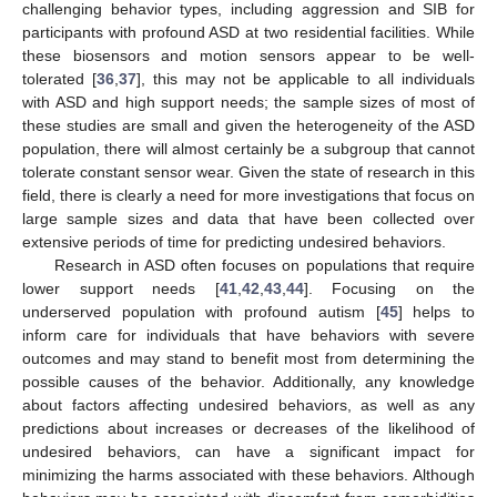
challenging behavior types, including aggression and SIB for
participants with profound ASD at two residential facilities. While
these biosensors and motion sensors appear to be well-
tolerated [
36
,
37
], this may not be applicable to all individuals
with ASD and high support needs; the sample sizes of most of
these studies are small and given the heterogeneity of the ASD
population, there will almost certainly be a subgroup that cannot
tolerate constant sensor wear. Given the state of research in this
field, there is clearly a need for more investigations that focus on
large sample sizes and data that have been collected over
extensive periods of time for predicting undesired behaviors.
Research in ASD often focuses on populations that require
lower support needs [
41
,
42
,
43
,
44
]. Focusing on the
underserved population with profound autism [
45
] helps to
inform care for individuals that have behaviors with severe
outcomes and may stand to benefit most from determining the
possible causes of the behavior. Additionally, any knowledge
about factors affecting undesired behaviors, as well as any
predictions about increases or decreases of the likelihood of
undesired behaviors, can have a significant impact for
minimizing the harms associated with these behaviors. Although