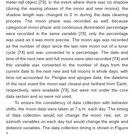
meter-tall object [
73
]; in the event where there was no shadow
(during the waxing phases of the moon and new moons), the
shadow length was changed to 0 m during the data cleaning
process. The moon phase was recorded as well; because
categorical moon phase and continuous illumination percentage
were recorded in the same variable [
73
], only the percentage
was used as it was more precise. The moon age was recorded
as the number of days since the last new moon out of a lunar
cycle [
73
] and was converted to a percentage. The date and
time of the next new and full moons were also recorded [
73
] and
this variable was converted to the number of days from the
current date to the next new and full moons in whole days, with
time not accounted for. Perigee and apogee data, the datetime
of the next event the moon was closest and farthest from Earth,
respectively, were available [
73
], but were not under the core
data section and so were not used.
To ensure the consistency of data collection with behavior
shifts, the moon data were taken at 7 a.m. each day. The timing
of data collection would not change the moon rise, set, or
azimuth variables on each day but would change the angle and
distance variables. The data collection timing is shown in
Figure
3
.