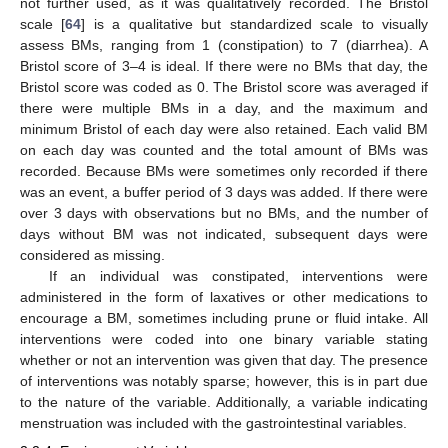
not further used, as it was qualitatively recorded. The Bristol
scale [
64
] is a qualitative but standardized scale to visually
assess BMs, ranging from 1 (constipation) to 7 (diarrhea). A
Bristol score of 3–4 is ideal. If there were no BMs that day, the
Bristol score was coded as 0. The Bristol score was averaged if
there were multiple BMs in a day, and the maximum and
minimum Bristol of each day were also retained. Each valid BM
on each day was counted and the total amount of BMs was
recorded. Because BMs were sometimes only recorded if there
was an event, a buffer period of 3 days was added. If there were
over 3 days with observations but no BMs, and the number of
days without BM was not indicated, subsequent days were
considered as missing.
If an individual was constipated, interventions were
administered in the form of laxatives or other medications to
encourage a BM, sometimes including prune or fluid intake. All
interventions were coded into one binary variable stating
whether or not an intervention was given that day. The presence
of interventions was notably sparse; however, this is in part due
to the nature of the variable. Additionally, a variable indicating
menstruation was included with the gastrointestinal variables.