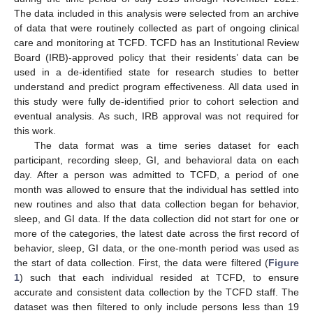
The data included in this analysis were selected from an archive
of data that were routinely collected as part of ongoing clinical
care and monitoring at TCFD. TCFD has an Institutional Review
Board (IRB)-approved policy that their residents’ data can be
used in a de-identified state for research studies to better
understand and predict program effectiveness. All data used in
this study were fully de-identified prior to cohort selection and
eventual analysis. As such, IRB approval was not required for
this work.
The data format was a time series dataset for each
participant, recording sleep, GI, and behavioral data on each
day. After a person was admitted to TCFD, a period of one
month was allowed to ensure that the individual has settled into
new routines and also that data collection began for behavior,
sleep, and GI data. If the data collection did not start for one or
more of the categories, the latest date across the first record of
behavior, sleep, GI data, or the one-month period was used as
the start of data collection. First, the data were filtered (
Figure
1
) such that each individual resided at TCFD, to ensure
accurate and consistent data collection by the TCFD staff. The
dataset was then filtered to only include persons less than 19