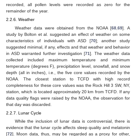
recorded, all pollen levels were recorded as zero for the
remainder of the year.
2.2.6. Weather
Weather data were obtained from the NOAA [
68
,
69
]. A
study by Bolton et al. suggested an effect of weather on some
characteristics of individuals with ASD [
70
]; another study
suggested minimal, if any, effects and that weather and behavior
in ASD warranted further investigation [
71
]. The weather data
collected included maximum temperature and minimum
temperature (degrees F), precipitation level, snowfall, and snow
depth (all in inches), i.e., the five core values recorded by the
NOAA. The closest station to TCFD with high record
completeness for these core values was the Rock Hill 3 SW, NY,
station, which is located approximately 20 km from TCFD. If any
data quality flags were raised by the NOAA, the observation for
that day was discarded.
2.2.7. Lunar Cycle
While the inclusion of lunar data is controversial, there is
evidence that the lunar cycle affects sleep quality and melatonin
[
72
]. Moon data, thus, may be regarded as a proxy for other,