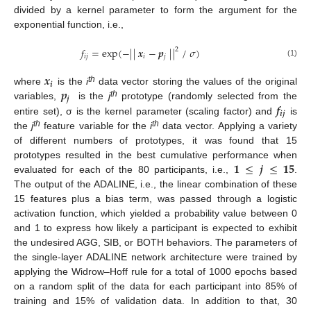
divided by a kernel parameter to form the argument for the
exponential function, i.e.,
𝑓
=
exp
(
−
|
|
𝒙
−
𝒑
|
|
/
𝜎
)
2
𝑖
𝑗
𝑖
𝑗
(1)
𝒙
𝒊
𝒑
th
where
is the
i
data vector storing the values of the original
𝒋
th
𝒇
variables,
is the
j
prototype (randomly selected from the
𝒊
𝒋
entire set), σ is the kernel parameter (scaling factor) and
is
th
th
the
j
feature variable for the
i
data vector. Applying a variety
of different numbers of prototypes, it was found that 15
𝟏
≤
𝒋
≤
𝟏𝟓
prototypes resulted in the best cumulative performance when
evaluated for each of the 80 participants, i.e.,
.
The output of the ADALINE, i.e., the linear combination of these
15 features plus a bias term, was passed through a logistic
activation function, which yielded a probability value between 0
and 1 to express how likely a participant is expected to exhibit
the undesired AGG, SIB, or BOTH behaviors. The parameters of
the single-layer ADALINE network architecture were trained by
applying the Widrow–Hoff rule for a total of 1000 epochs based
on a random split of the data for each participant into 85% of
training and 15% of validation data. In addition to that, 30