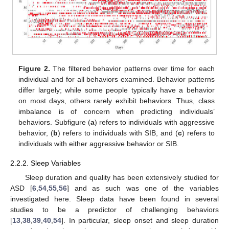
Figure 2.
The filtered behavior patterns over time for each
individual and for all behaviors examined. Behavior patterns
differ largely; while some people typically have a behavior
on most days, others rarely exhibit behaviors. Thus, class
imbalance is of concern when predicting individuals’
behaviors. Subfigure (
a
) refers to individuals with aggressive
behavior, (
b
) refers to individuals with SIB, and (
c
) refers to
individuals with either aggressive behavior or SIB.
2.2.2. Sleep Variables
Sleep duration and quality has been extensively studied for
ASD [
6
,
54
,
55
,
56
] and as such was one of the variables
investigated here. Sleep data have been found in several
studies to be a predictor of challenging behaviors
[
13
,
38
,
39
,
40
,
54
]. In particular, sleep onset and sleep duration