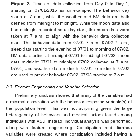
Figure 3.
Times of data collection from Day 0 to Day 1,
starting on 07/01/2015 as an example. The behavior day
starts at 7 a.m., while the weather and BM data are both
defined from midnight to midnight. While the moon data also
has midnight recorded as a day start, the moon data were
taken at 7 a.m. to align with the behavior data collection
start. The behavior data from 07/01 7 a.m.–07/02 7 a.m.,
sleep data starting the evening of 07/01 to morning of 07/02,
BM data starting at midnight 07/01 to midnight 07/02, moon
data midnight 07/01 to midnight 07/02 collected at 7 a.m.
07/01, and weather data midnight 07/01 to midnight 07/02
are used to predict behavior 07/02–07/03 starting at 7 a.m.
2.3. Feature Engineering and Variable Selection
Preliminary analysis showed that many of the variables had
a minimal association with the behavior response variable(s) at
the population level. This was not surprising given the large
heterogeneity of behaviors and medical factors found among
individuals with ASD. Instead, individual analysis was performed,
along with feature engineering. Constipation and diarrhea
variables were created where constipation included having a