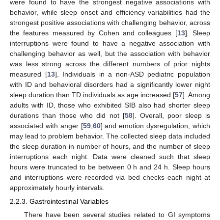
were found to have the strongest negative associations with
behavior, while sleep onset and efficiency variabilities had the
strongest positive associations with challenging behavior, across
the features measured by Cohen and colleagues [
13
]. Sleep
interruptions were found to have a negative association with
challenging behavior as well, but the association with behavior
was less strong across the different numbers of prior nights
measured [
13
]. Individuals in a non-ASD pediatric population
with ID and behavioral disorders had a significantly lower night
sleep duration than TD individuals as age increased [
57
]. Among
adults with ID, those who exhibited SIB also had shorter sleep
durations than those who did not [
58
]. Overall, poor sleep is
associated with anger [
59
,
60
] and emotion dysregulation, which
may lead to problem behavior. The collected sleep data included
the sleep duration in number of hours, and the number of sleep
interruptions each night. Data were cleaned such that sleep
hours were truncated to be between 0 h and 24 h. Sleep hours
and interruptions were recorded via bed checks each night at
approximately hourly intervals.
2.2.3. Gastrointestinal Variables
There have been several studies related to GI symptoms