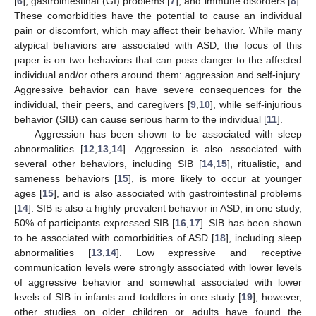
[
6
], gastrointestinal (GI) problems [
7
], and immune disorders [
8
].
These comorbidities have the potential to cause an individual
pain or discomfort, which may affect their behavior. While many
atypical behaviors are associated with ASD, the focus of this
paper is on two behaviors that can pose danger to the affected
individual and/or others around them: aggression and self-injury.
Aggressive behavior can have severe consequences for the
individual, their peers, and caregivers [
9
,
10
], while self-injurious
behavior (SIB) can cause serious harm to the individual [
11
].
Aggression has been shown to be associated with sleep
abnormalities [
12
,
13
,
14
]. Aggression is also associated with
several other behaviors, including SIB [
14
,
15
], ritualistic, and
sameness behaviors [
15
], is more likely to occur at younger
ages [
15
], and is also associated with gastrointestinal problems
[
14
]. SIB is also a highly prevalent behavior in ASD; in one study,
50% of participants expressed SIB [
16
,
17
]. SIB has been shown
to be associated with comorbidities of ASD [
18
], including sleep
abnormalities [
13
,
14
]. Low expressive and receptive
communication levels were strongly associated with lower levels
of aggressive behavior and somewhat associated with lower
levels of SIB in infants and toddlers in one study [
19
]; however,
other studies on older children or adults have found the