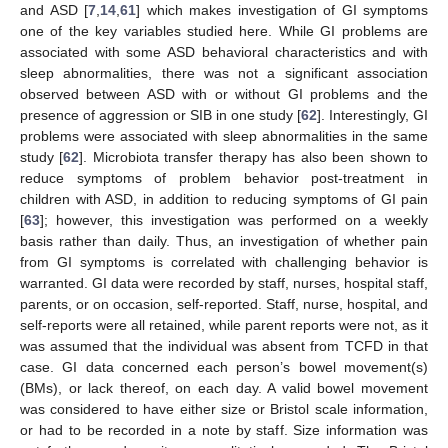
and ASD [
7
,
14
,
61
] which makes investigation of GI symptoms
one of the key variables studied here. While GI problems are
associated with some ASD behavioral characteristics and with
sleep abnormalities, there was not a significant association
observed between ASD with or without GI problems and the
presence of aggression or SIB in one study [
62
]. Interestingly, GI
problems were associated with sleep abnormalities in the same
study [
62
]. Microbiota transfer therapy has also been shown to
reduce symptoms of problem behavior post-treatment in
children with ASD, in addition to reducing symptoms of GI pain
[
63
]; however, this investigation was performed on a weekly
basis rather than daily. Thus, an investigation of whether pain
from GI symptoms is correlated with challenging behavior is
warranted. GI data were recorded by staff, nurses, hospital staff,
parents, or on occasion, self-reported. Staff, nurse, hospital, and
self-reports were all retained, while parent reports were not, as it
was assumed that the individual was absent from TCFD in that
case. GI data concerned each person’s bowel movement(s)
(BMs), or lack thereof, on each day. A valid bowel movement
was considered to have either size or Bristol scale information,
or had to be recorded in a note by staff. Size information was