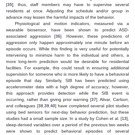
[
35
]; thus, staff members may have to supervise several
residents at once. Adjusting the schedule and/or group in
advance may lessen the harmful impacts of the behavior.
Physiological and motion indicators, measured via a
wearable biosensor, have been shown to predict ASD-
associated aggression [
36
]. However, these predictions of
aggression only happen approximately one minute before an
episode occurs. While this finding is very useful for potentially
intervening to minimize harm to the individual and others, a
more long-term prediction would be desirable for residential
facilities. For example, this could result in ensuring additional
supervision for someone who is more likely to have a behavioral
episode that day. Similarly, SIB has been predicted using
accelerometer data with a high degree of accuracy; however,
this approach provides detection while the SIB event is
occurring, rather than giving prior warning [
37
]. Alivar, Carlson,
and colleagues [
38
,
39
,
40
] have completed several pilot studies
using bed sensors for next-day behavior prediction, but these
studies had a small sample size. In a study by Cohen et al. [
13
],
sleep-derived variables over a period of the previous two weeks
were shown to predict behavioral episodes of several