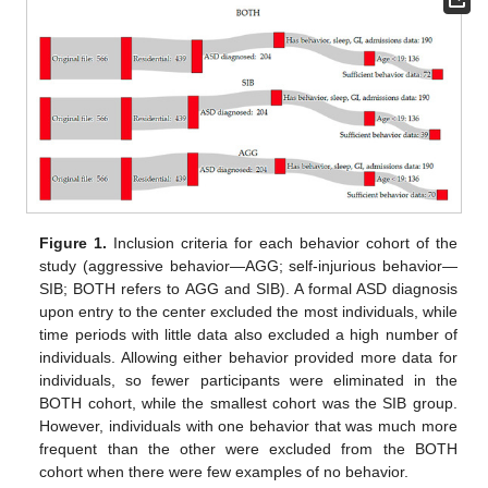
Figure 1.
Inclusion criteria for each behavior cohort of the
study (aggressive behavior—AGG; self-injurious behavior—
SIB; BOTH refers to AGG and SIB). A formal ASD diagnosis
upon entry to the center excluded the most individuals, while
time periods with little data also excluded a high number of
individuals. Allowing either behavior provided more data for
individuals, so fewer participants were eliminated in the
BOTH cohort, while the smallest cohort was the SIB group.
However, individuals with one behavior that was much more
frequent than the other were excluded from the BOTH
cohort when there were few examples of no behavior.