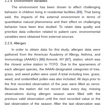
2.2.4. Environment Variables
The environment has been shown to affect challenging
behavior in children living in residential facilities [
65
]. That being
said, the impacts of the external environment in terms of
quantitative natural phenomena and their effect on challenging
behavior have been less studied. To retain data quality and
prioritize data collection related to patient care, environmental
variables were obtained from external sources.
2.2.5. Allergen
In order to obtain data for this study, allergen data were
gathered from the American Academy of Allergy, Asthma, and
Immunology (AAAAI)’s [
66
] Armonk, NY [
67
], station, which was
the closest active station to TCFD. Due to the sparseness of
each allergen species, the AAAAI-designated categories of tree,
grass, and weed pollen were used. A total including tree, grass,
weed, and unidentified pollen was also included. All days prior to
the first recorded observation of the year were filled as zeros.
Because the station did not record data every day, missing
observations during allergen season were filled with the
previous valid observation until the next recorded value or the
last observation of the season. After the last observation was