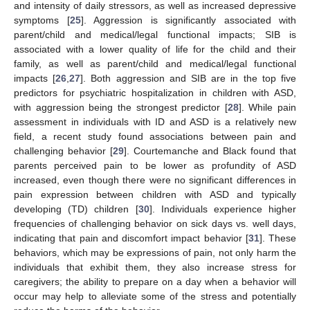
and intensity of daily stressors, as well as increased depressive
symptoms [
25
]. Aggression is significantly associated with
parent/child and medical/legal functional impacts; SIB is
associated with a lower quality of life for the child and their
family, as well as parent/child and medical/legal functional
impacts [
26
,
27
]. Both aggression and SIB are in the top five
predictors for psychiatric hospitalization in children with ASD,
with aggression being the strongest predictor [
28
]. While pain
assessment in individuals with ID and ASD is a relatively new
field, a recent study found associations between pain and
challenging behavior [
29
]. Courtemanche and Black found that
parents perceived pain to be lower as profundity of ASD
increased, even though there were no significant differences in
pain expression between children with ASD and typically
developing (TD) children [
30
]. Individuals experience higher
frequencies of challenging behavior on sick days vs. well days,
indicating that pain and discomfort impact behavior [
31
]. These
behaviors, which may be expressions of pain, not only harm the
individuals that exhibit them, they also increase stress for
caregivers; the ability to prepare on a day when a behavior will
occur may help to alleviate some of the stress and potentially