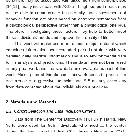
behaviors may be associated with discomfort from comorbidities
[
14
,
18
], many individuals with ASD and high support needs may
not be able to communicate this verbally, and assessments of
behavior function are often based on observed symptoms from
a psychological perspective rather than a physiological one [
46
].
Therefore, investigating these factors may help to better meet
these individuals’ needs and improve their quality of life.
This work will make use of an almost unique dataset which
combines information over extended periods of time with very
detailed daily medical information and also environmental data
for its analysis and predictions. These data have not been used
in any prior work and the raw data are available as part of this
work. Making use of this dataset, this work seeks to predict the
occurrence of aggressive behavior and SIB on any given day
from data collected about the individuals on a prior day.
2. Materials and Methods
2.1. Cohort Selection and Data Inclusion Criteria
Data from The Center for Discovery (TCFD) in Harris, New
York, were used for 566 individuals who lived at the center
during the time period of July 2015 through November 2021.