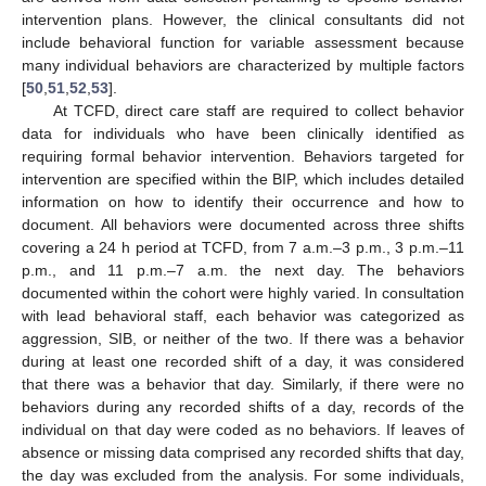
intervention plans. However, the clinical consultants did not
include behavioral function for variable assessment because
many individual behaviors are characterized by multiple factors
[
50
,
51
,
52
,
53
].
At TCFD, direct care staff are required to collect behavior
data for individuals who have been clinically identified as
requiring formal behavior intervention. Behaviors targeted for
intervention are specified within the BIP, which includes detailed
information on how to identify their occurrence and how to
document. All behaviors were documented across three shifts
covering a 24 h period at TCFD, from 7 a.m.–3 p.m., 3 p.m.–11
p.m., and 11 p.m.–7 a.m. the next day. The behaviors
documented within the cohort were highly varied. In consultation
with lead behavioral staff, each behavior was categorized as
aggression, SIB, or neither of the two. If there was a behavior
during at least one recorded shift of a day, it was considered
that there was a behavior that day. Similarly, if there were no
behaviors during any recorded shifts of a day, records of the
individual on that day were coded as no behaviors. If leaves of
absence or missing data comprised any recorded shifts that day,
the day was excluded from the analysis. For some individuals,