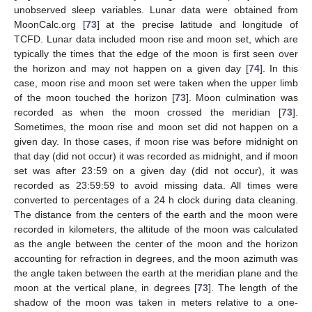
unobserved sleep variables. Lunar data were obtained from
MoonCalc.org [
73
] at the precise latitude and longitude of
TCFD. Lunar data included moon rise and moon set, which are
typically the times that the edge of the moon is first seen over
the horizon and may not happen on a given day [
74
]. In this
case, moon rise and moon set were taken when the upper limb
of the moon touched the horizon [
73
]. Moon culmination was
recorded as when the moon crossed the meridian [
73
].
Sometimes, the moon rise and moon set did not happen on a
given day. In those cases, if moon rise was before midnight on
that day (did not occur) it was recorded as midnight, and if moon
set was after 23:59 on a given day (did not occur), it was
recorded as 23:59:59 to avoid missing data. All times were
converted to percentages of a 24 h clock during data cleaning.
The distance from the centers of the earth and the moon were
recorded in kilometers, the altitude of the moon was calculated
as the angle between the center of the moon and the horizon
accounting for refraction in degrees, and the moon azimuth was
the angle taken between the earth at the meridian plane and the
moon at the vertical plane, in degrees [
73
]. The length of the
shadow of the moon was taken in meters relative to a one-