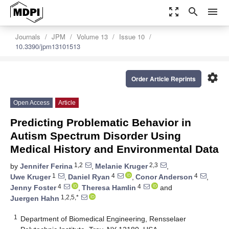
zoom_out_map
search
menu
Journals
JPM
Volume 13
Issue 10
10.3390/jpm13101513
settings
Order Article Reprints
Open Access
Article
Predicting Problematic Behavior in
Autism Spectrum Disorder Using
Medical History and Environmental Data
1,2
2,3
by
Jennifer Ferina
,
Melanie Kruger
,
1
4
4
Uwe Kruger
,
Daniel Ryan
,
Conor Anderson
,
4
4
Jenny Foster
,
Theresa Hamlin
and
1,2,5,*
Juergen Hahn
1
Department of Biomedical Engineering, Rensselaer