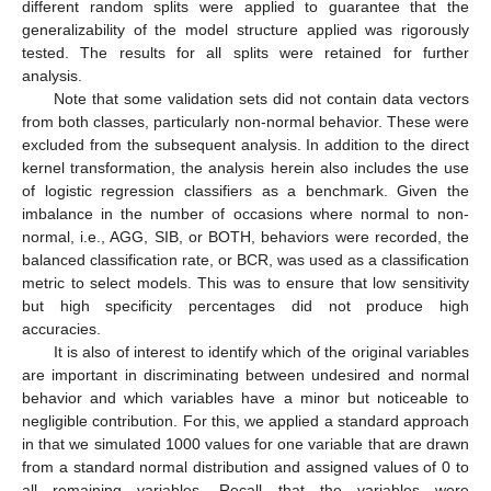
different random splits were applied to guarantee that the
generalizability of the model structure applied was rigorously
tested. The results for all splits were retained for further
analysis.
Note that some validation sets did not contain data vectors
from both classes, particularly non-normal behavior. These were
excluded from the subsequent analysis. In addition to the direct
kernel transformation, the analysis herein also includes the use
of logistic regression classifiers as a benchmark. Given the
imbalance in the number of occasions where normal to non-
normal, i.e., AGG, SIB, or BOTH, behaviors were recorded, the
balanced classification rate, or BCR, was used as a classification
metric to select models. This was to ensure that low sensitivity
but high specificity percentages did not produce high
accuracies.
It is also of interest to identify which of the original variables
are important in discriminating between undesired and normal
behavior and which variables have a minor but noticeable to
negligible contribution. For this, we applied a standard approach
in that we simulated 1000 values for one variable that are drawn
from a standard normal distribution and assigned values of 0 to
all remaining variables. Recall that the variables were