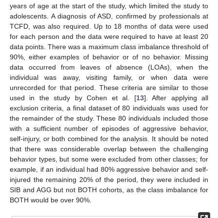
years of age at the start of the study, which limited the study to
adolescents. A diagnosis of ASD, confirmed by professionals at
TCFD, was also required. Up to 18 months of data were used
for each person and the data were required to have at least 20
data points. There was a maximum class imbalance threshold of
90%, either examples of behavior or of no behavior. Missing
data occurred from leaves of absence (LOAs), when the
individual was away, visiting family, or when data were
unrecorded for that period. These criteria are similar to those
used in the study by Cohen et al. [
13
]. After applying all
exclusion criteria, a final dataset of 80 individuals was used for
the remainder of the study. These 80 individuals included those
with a sufficient number of episodes of aggressive behavior,
self-injury, or both combined for the analysis. It should be noted
that there was considerable overlap between the challenging
behavior types, but some were excluded from other classes; for
example, if an individual had 80% aggressive behavior and self-
injured the remaining 20% of the period, they were included in
SIB and AGG but not BOTH cohorts, as the class imbalance for
BOTH would be over 90%.