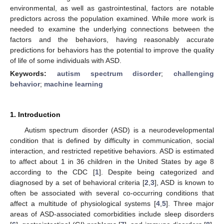
environmental, as well as gastrointestinal, factors are notable
predictors across the population examined. While more work is
needed to examine the underlying connections between the
factors and the behaviors, having reasonably accurate
predictions for behaviors has the potential to improve the quality
of life of some individuals with ASD.
Keywords:
autism spectrum disorder
;
challenging
behavior
;
machine learning
1. Introduction
Autism spectrum disorder (ASD) is a neurodevelopmental
condition that is defined by difficulty in communication, social
interaction, and restricted repetitive behaviors. ASD is estimated
to affect about 1 in 36 children in the United States by age 8
according to the CDC [
1
]. Despite being categorized and
diagnosed by a set of behavioral criteria [
2
,
3
], ASD is known to
often be associated with several co-occurring conditions that
affect a multitude of physiological systems [
4
,
5
]. Three major
areas of ASD-associated comorbidities include sleep disorders