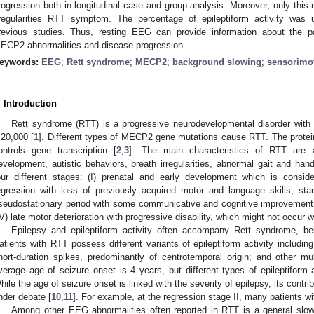
rogression both in longitudinal case and group analysis. Moreover, only this 
rregularities RTT symptom. The percentage of epileptiform activity was 
revious studies. Thus, resting EEG can provide information about the 
ECP2 abnormalities and disease progression.
eywords:
EEG
;
Rett syndrome
;
MECP2
;
background slowing
;
sensorimo
. Introduction
Rett syndrome (RTT) is a progressive neurodevelopmental disorder with 
:20,000 [
1
]. Different types of MECP2 gene mutations cause RTT. The protei
ontrols gene transcription [
2
,
3
]. The main characteristics of RTT are
evelopment, autistic behaviors, breath irregularities, abnormal gait and hand
our different stages: (I) prenatal and early development which is consid
egression with loss of previously acquired motor and language skills, sta
seudostationary period with some communicative and cognitive improvement,
IV) late motor deterioration with progressive disability, which might not occur w
Epilepsy and epileptiform activity often accompany Rett syndrome, b
atients with RTT possess different variants of epileptiform activity includin
hort-duration spikes, predominantly of centrotemporal origin; and other mult
verage age of seizure onset is 4 years, but different types of epileptiform 
hile the age of seizure onset is linked with the severity of epilepsy, its contr
nder debate [
10
,
11
]. For example, at the regression stage II, many patients w
Among other EEG abnormalities often reported in RTT is a general slo