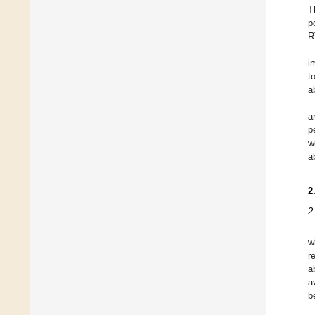
T
p
R
i
t
a
a
p
w
a
2
2
w
r
a
a
b