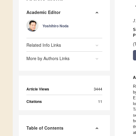
Academic Editor
J
Yoshihiro Noda
S
P
Related Info Links
(
More by Authors Links
A
R
Article Views
3444
b
E
Citations
11
l
T
s
f
t
Table of Contents
a