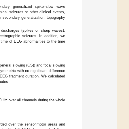
condary generalized spike–slow wave
al seizures or other clinical events,
 or secondary generalization, topography
m discharges (spikes or sharp waves),
lectrographic seizures. In addition, we
 time of EEG abnormalities to the time
general slowing (GS)) and focal slowing
symmetric with no significant difference
f EEG fragment duration. We calculated
rodes.
 Hz over all channels during the whole
orded over the sensorimotor areas and