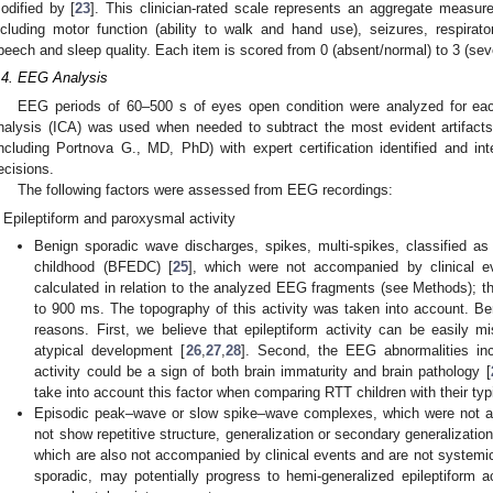
odified by [
23
]. This clinician-rated scale represents an aggregate measure
ncluding motor function (ability to walk and hand use), seizures, respiratory
peech and sleep quality. Each item is scored from 0 (absent/normal) to 3 (sev
.4. EEG Analysis
EEG periods of 60–500 s of eyes open condition were analyzed for eac
nalysis (ICA) was used when needed to subtract the most evident artifacts
including Portnova G., MD, PhD) with expert certification identified and 
ecisions.
The following factors were assessed from EEG recordings:
Epileptiform and paroxysmal activity
Benign sporadic wave discharges, spikes, multi-spikes, classified as 
childhood (BFEDC) [
25
], which were not accompanied by clinical ev
calculated in relation to the analyzed EEG fragments (see Methods); th
to 900 ms. The topography of this activity was taken into account. Ben
reasons. First, we believe that epileptiform activity can be easily mis
atypical development [
26
,
27
,
28
]. Second, the EEG abnormalities incl
activity could be a sign of both brain immaturity and brain pathology [
take into account this factor when comparing RTT children with their typ
Episodic peak–wave or slow spike–wave complexes, which were not ac
not show repetitive structure, generalization or secondary generalizatio
which are also not accompanied by clinical events and are not systemi
sporadic, may potentially progress to hemi-generalized epileptiform ac