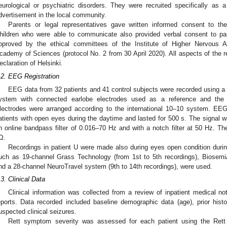
eurological or psychiatric disorders. They were recruited specifically as 
dvertisement in the local community.
Parents or legal representatives gave written informed consent to the 
hildren who were able to communicate also provided verbal consent to pa
pproved by the ethical committees of the Institute of Higher Nervous A
cademy of Sciences (protocol No. 2 from 30 April 2020). All aspects of the r
eclaration of Helsinki.
.2. EEG Registration
EEG data from 32 patients and 41 control subjects were recorded using a 
ystem with connected earlobe electrodes used as a reference and the g
lectrodes were arranged according to the international 10–10 system. EE
atients with open eyes during the daytime and lasted for 500 s. The signal w
n online bandpass filter of 0.016–70 Hz and with a notch filter at 50 Hz. 
Ω.
Recordings in patient U were made also during eyes open condition duri
uch as 19-channel Grass Technology (from 1st to 5th recordings), BiosemiA
nd a 28-channel NeuroTravel system (9th to 14th recordings), were used.
.3. Clinical Data
Clinical information was collected from a review of inpatient medical no
eports. Data recorded included baseline demographic data (age), prior histo
uspected clinical seizures.
Rett symptom severity was assessed for each patient using the Ret