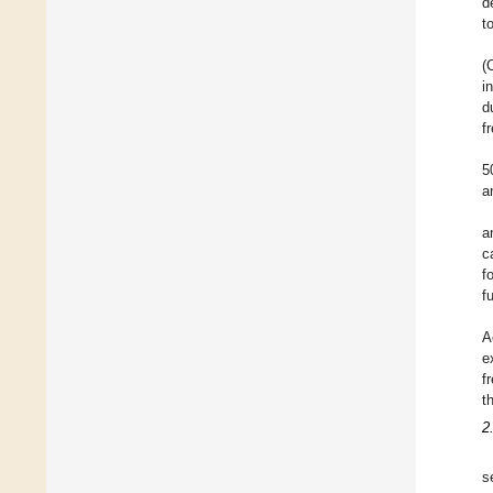
d
t
(
i
d
f
5
a
a
c
f
f
A
e
f
t
2
s