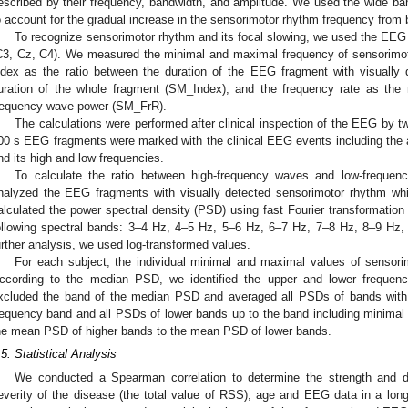
escribed by their frequency, bandwidth, and amplitude. We used the wide ban
o account for the gradual increase in the sensorimotor rhythm frequency from b
To recognize sensorimotor rhythm and its focal slowing, we used the EEG 
C3, Cz, C4). We measured the minimal and maximal frequency of sensorimo
ndex as the ratio between the duration of the EEG fragment with visually
uration of the whole fragment (SM_Index), and the frequency rate as the 
requency wave power (SM_FrR).
The calculations were performed after clinical inspection of the EEG by tw
00 s EEG fragments were marked with the clinical EEG events including the
nd its high and low frequencies.
To calculate the ratio between high-frequency waves and low-freque
nalyzed the EEG fragments with visually detected sensorimotor rhythm wh
alculated the power spectral density (PSD) using fast Fourier transformation 
ollowing spectral bands: 3–4 Hz, 4–5 Hz, 5–6 Hz, 6–7 Hz, 7–8 Hz, 8–9 Hz
urther analysis, we used log-transformed values.
For each subject, the individual minimal and maximal values of sensori
ccording to the median PSD, we identified the upper and lower frequen
xcluded the band of the median PSD and averaged all PSDs of bands with 
requency band and all PSDs of lower bands up to the band including minimal 
he mean PSD of higher bands to the mean PSD of lower bands.
.5. Statistical Analysis
We conducted a Spearman correlation to determine the strength and di
everity of the disease (the total value of RSS), age and EEG data in a longi