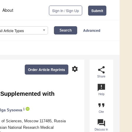
About
Sign In / Sign Up
Submit
Advanced
All Article Types
settings
share
Order Article Reprints
Share
announcement
s Supplemented with
Help
format_quote
1
lga Sysoeva
Cite
question_answer
my of Sciences, Moscow 117485, Russia
ussian National Research Medical
Discuss in