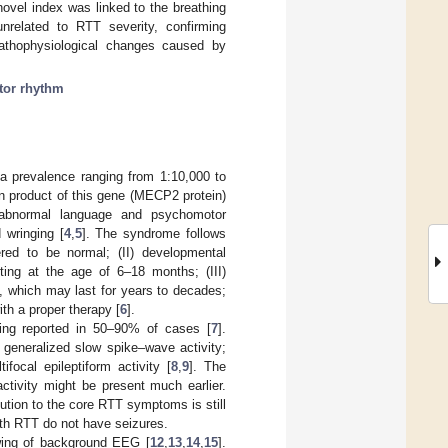
novel index was linked to the breathing
unrelated to RTT severity, confirming
pathophysiological changes caused by
tor rhythm
a prevalence ranging from 1:10,000 to
n product of this gene (MECP2 protein)
 abnormal language and psychomotor
 wringing [
4
,
5
]. The syndrome follows
ered to be normal; (II) developmental
rting at the age of 6–18 months; (III)
 which may last for years to decades;
ith a proper therapy [
6
].
eing reported in 50–90% of cases [
7
].
g generalized slow spike–wave activity;
ifocal epileptiform activity [
8
,
9
]. The
activity might be present much earlier.
ibution to the core RTT symptoms is still
ith RTT do not have seizures.
wing of background EEG [
12
,
13
,
14
,
15
].