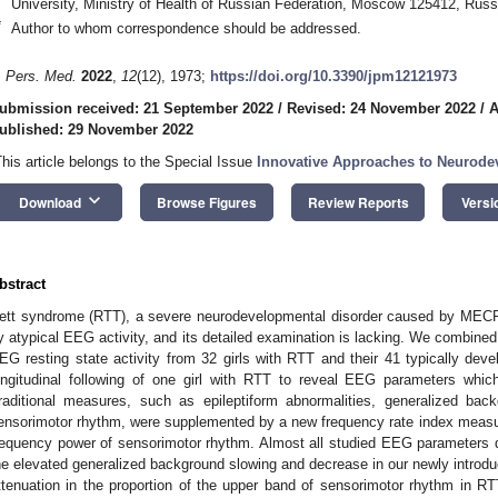
University, Ministry of Health of Russian Federation, Moscow 125412, Russ
*
Author to whom correspondence should be addressed.
. Pers. Med.
2022
,
12
(12), 1973;
https://doi.org/10.3390/jpm12121973
ubmission received: 21 September 2022
/
Revised: 24 November 2022
/
A
ublished: 29 November 2022
This article belongs to the Special Issue
Innovative Approaches to Neurode
keyboard_arrow_down
Download
Browse Figures
Review Reports
Versi
bstract
ett syndrome (RTT), a severe neurodevelopmental disorder caused by MECP2
y atypical EEG activity, and its detailed examination is lacking. We combine
EG resting state activity from 32 girls with RTT and their 41 typically deve
ongitudinal following of one girl with RTT to reveal EEG parameters whi
raditional measures, such as epileptiform abnormalities, generalized back
ensorimotor rhythm, were supplemented by a new frequency rate index measur
requency power of sensorimotor rhythm. Almost all studied EEG parameters di
he elevated generalized background slowing and decrease in our newly introdu
ttenuation in the proportion of the upper band of sensorimotor rhythm in RT