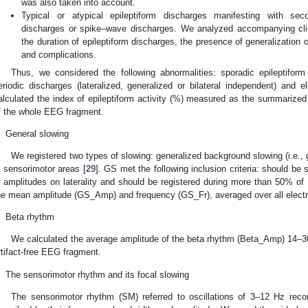
was also taken into account.
Typical or atypical epileptiform discharges manifesting with se
discharges or spike–wave discharges. We analyzed accompanying clinic
the duration of epileptiform discharges, the presence of generalization
and complications.
Thus, we considered the following abnormalities: sporadic epileptifor
eriodic discharges (lateralized, generalized or bilateral independent) and e
alculated the index of epileptiform activity (%) measured as the summarized
f the whole EEG fragment.
.
General slowing
We registered two types of slowing: generalized background slowing (i.e., 
n sensorimotor areas [
29
]. GS met the following inclusion criteria: should be 
n amplitudes on laterality and should be registered during more than 50% o
he mean amplitude (GS_Amp) and frequency (GS_Fr), averaged over all elect
.
Beta rhythm
We calculated the average amplitude of the beta rhythm (Beta_Amp) 14–30
rtifact-free EEG fragment.
.
The sensorimotor rhythm and its focal slowing
The sensorimotor rhythm (SM) referred to oscillations of 3–12 Hz rec