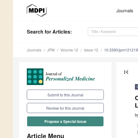
Journals
Search
for Articles
:
Journals
JPM
Volume 12
Issue 12
10.3390/jpm12121
first_page
Submit to this Journal
Review for this Journal
b
Propose a Special Issue
Article Menu