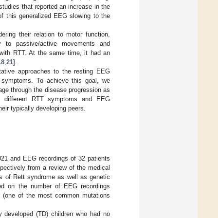
tudies that reported an increase in the
 of this generalized EEG slowing to the
ing their relation to motor function,
vity to passive/active movements and
 with RTT. At the same time, it had an
18
,
21
].
itative approaches to the resting EEG
T symptoms. To achieve this goal, we
 age through the disease progression as
 of different RTT symptoms and EEG
heir typically developing peers.
21 and EEG recordings of 32 patients
ectively from a review of the medical
is of Rett syndrome as well as genetic
sed on the number of EEG recordings
ype (one of the most common mutations
ly developed (TD) children who had no