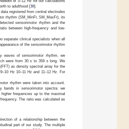
dwidth of 3–12 Hz for our calculations
irth to adulthood [
30
].
data registered from central electrodes
tor rhythm (SM_MinFr, SM_MaxFr), its
 detected sensorimotor rhythm and the
ratio between high-frequency and low-
o separate clinical specialists when all
 appearance of the sensorimotor rhythm
ncy waves of sensorimotor rhythm, we
ich were from 30 s to 359 s long. We
(FFT) as density spectral array for the
, 9–10 Hz 10–11 Hz and 11–12 Hz. For
motor rhythm were taken into account.
cy bands in sensorimotor spectra: we
higher frequencies up to the maximal
frequency. The ratio was calculated as
rection of a relationship between the
tudinal part of our study. The multiple