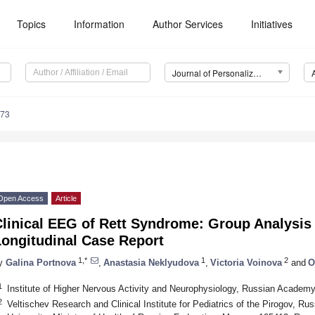
Topics
Information
Author Services
Initiatives
Journal of Personalized Medicine (JPM)
973
Open Access
Article
Clinical EEG of Rett Syndrome: Group Analysi
Longitudinal Case Report
1,*
1
2
y
Galina Portnova
,
Anastasia Neklyudova
,
Victoria Voinova
and
O
1
Institute of Higher Nervous Activity and Neurophysiology, Russian Acade
2
Veltischev Research and Clinical Institute for Pediatrics of the Pirogov, R