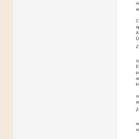
n
a
C
a
A
D
2
s
E
p
a
k
s
a
2
r
s