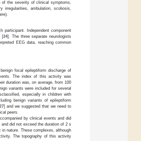
 of the severity of clinical symptoms,
 irregularities, ambulation, scoliosis,
ere).
h participant. Independent component
 [
24
]. The three separate neurologists
interpreted EEG data, reaching common
benign focal epileptiform discharge of
ents. The index of this activity was
eir duration was, on average, from 100
ign variants were included for several
classified, especially in children with
uding benign variants of epileptiform
27
] and we suggested that we need to
ical peers.
companied by clinical events and did
n and did not exceed the duration of 2 s
c in nature. These complexes, although
tivity. The topography of this activity