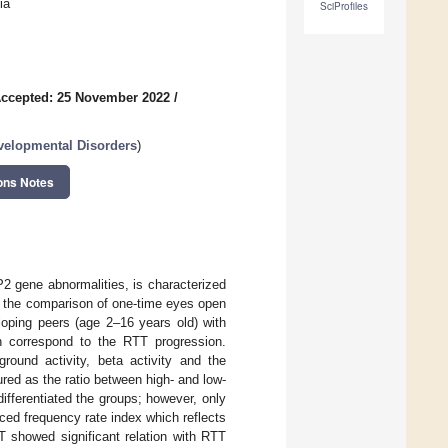
ia
SciProfiles
ccepted: 25 November 2022
/
velopmental Disorders
)
ons Notes
 gene abnormalities, is characterized
d the comparison of one-time eyes open
loping peers (age 2–16 years old) with
ch correspond to the RTT progression.
ground activity, beta activity and the
ed as the ratio between high- and low-
fferentiated the groups; however, only
ced frequency rate index which reflects
T showed significant relation with RTT