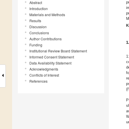
p
Abstract
i
Introduction
p
Materials and Methods
M
Results
K
Discussion
Conclusions
Author Contributions
1
Funding
Institutional Review Board Statement
1
Informed Consent Statement
c
Data Availability Statement
d
Acknowledgments
f
Conflicts of Interest
r
References
p
(
P
s
a
W
u