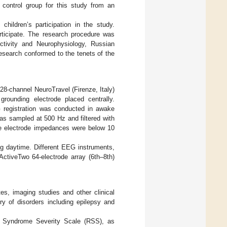
a control group for this study from an
children’s participation in the study.
rticipate. The research procedure was
ctivity and Neurophysiology, Russian
esearch conformed to the tenets of the
28-channel NeuroTravel (Firenze, Italy)
rounding electrode placed centrally.
G registration was conducted in awake
as sampled at 500 Hz and filtered with
The electrode impedances were below 10
ng daytime. Different EEG instruments,
ctiveTwo 64-electrode array (6th–8th)
tes, imaging studies and other clinical
ry of disorders including epilepsy and
t Syndrome Severity Scale (RSS), as