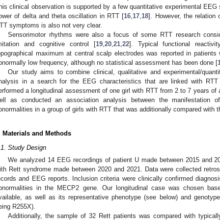
his clinical observation is supported by a few quantitative experimental EEG s
ower of delta and theta oscillation in RTT [
16
,
17
,
18
]. However, the relation
TT symptoms is also not very clear.
Sensorimotor rhythms were also a focus of some RTT research consider
mitation and cognitive control [
19
,
20
,
21
,
22
]. Typical functional reacti
opographical maximum at central scalp electrodes was reported in patients
bnormally low frequency, although no statistical assessment has been done [
Our study aims to combine clinical, qualitative and experimental/quant
nalysis in a search for the EEG characteristics that are linked with RT
erformed a longitudinal assessment of one girl with RTT from 2 to 7 years of
ell as conducted an association analysis between the manifestation
bnormalities in a group of girls with RTT that was additionally compared with t
. Materials and Methods
.1. Study Design
We analyzed 14 EEG recordings of patient U made between 2015 and 20
ith Rett syndrome made between 2020 and 2021. Data were collected retrosp
ecords and EEG reports. Inclusion criteria were clinically confirmed diagnos
bnormalities in the MECP2 gene. Our longitudinal case was chosen ba
vailable, as well as its representative phenotype (see below) and genot
eing R255X).
Additionally, the sample of 32 Rett patients was compared with typical