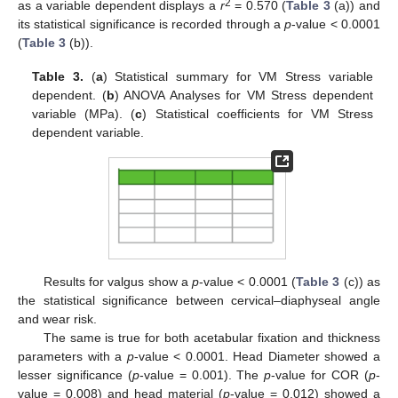
2
as a variable dependent displays a
r
= 0.570 (
Table 3
(a)) and
its statistical significance is recorded through a
p
-value < 0.0001
(
Table 3
(b)).
Table 3.
(
a
) Statistical summary for VM Stress variable
dependent. (
b
) ANOVA Analyses for VM Stress dependent
variable (MPa). (
c
) Statistical coefficients for VM Stress
dependent variable.
Results for valgus show a
p
-value < 0.0001 (
Table 3
(c)) as
the statistical significance between cervical–diaphyseal angle
and wear risk.
The same is true for both acetabular fixation and thickness
parameters with a
p
-value < 0.0001. Head Diameter showed a
lesser significance (
p
-value = 0.001). The
p
-value for COR (
p
-
value = 0.008) and head material (
p
-value = 0.012) showed a