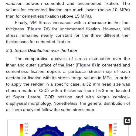
variation between cemented and uncemented fixation. The
values for cemented fixation are much lower (below 10 MPa)
than for cementless fixation (above 15 MPa).
Finally, VM Stress increased with a decrease in the liner
thickness (
Figure 7
d) for uncemented fixation. However, VM
stress remained nearly constant for the three different liner
thicknesses for cemented fixation.
3.3. Stress Distribution over the Liner
The comparative analysis of stress distribution over the
inner and outer surface of the liner (
Figure 8
) in cemented and
cementless fixation depicts a particular stress map of each
acetabular fixation with its stress range values in MPa. In order
to apply the render in a specific case, a 32 mm head size was
chosen made of CoCr with a thickness liner of 5.3 mm, located
at Super Lateral COR position and with valgus cervical–
diaphyseal morphology. Nonetheless, the general distribution of
all liners analyzed follow the same stress map.