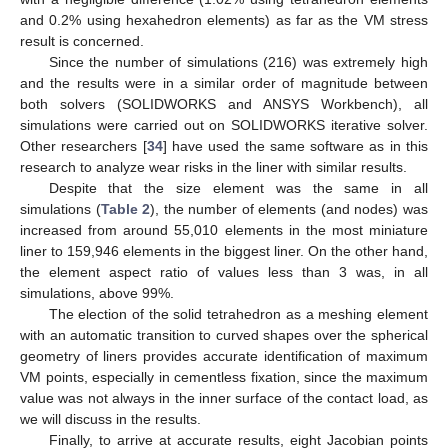
and 0.2% using hexahedron elements) as far as the VM stress
result is concerned.
Since the number of simulations (216) was extremely high
and the results were in a similar order of magnitude between
both solvers (SOLIDWORKS and ANSYS Workbench), all
simulations were carried out on SOLIDWORKS iterative solver.
Other researchers [
34
] have used the same software as in this
research to analyze wear risks in the liner with similar results.
Despite that the size element was the same in all
simulations (
Table 2
), the number of elements (and nodes) was
increased from around 55,010 elements in the most miniature
liner to 159,946 elements in the biggest liner. On the other hand,
the element aspect ratio of values less than 3 was, in all
simulations, above 99%.
The election of the solid tetrahedron as a meshing element
with an automatic transition to curved shapes over the spherical
geometry of liners provides accurate identification of maximum
VM points, especially in cementless fixation, since the maximum
value was not always in the inner surface of the contact load, as
we will discuss in the results.
Finally, to arrive at accurate results, eight Jacobian points