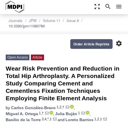
zoom_out_map
search
menu
Journals
JPM
Volume 11
Issue 8
10.3390/jpm11080780
settings
Order Article Reprints
Open Access
Article
Wear Risk Prevention and Reduction in
Total Hip Arthroplasty. A Personalized
Study Comparing Cement and
Cementless Fixation Techniques
Employing Finite Element Analysis
1,2,†
by
Carlos González-Bravo
,
1,†
1
Miguel A. Ortega
,
Julia Buján
,
3,4,*,‡
1,2,‡
Basilio de la Torre
and
Loreto Barrios