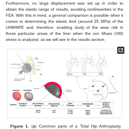
Furthermore, no large displacement was set up in order to
obtain the elastic range of results, avoiding nonlinearities in the
FEA. With this in mind, a general comparison is possible when it
comes to determining the elastic limit (around 25 MPa) of the
UHMWPE and, therefore, enabling study of the wear risk in
those particular areas of the liner when the von Mises (VM)
stress is analyzed, as we will see in the results section.
Figure 1.
(
a
) Common parts of a Total Hip Arthroplasty