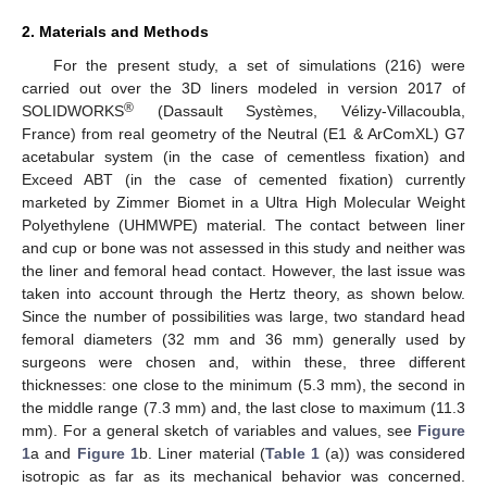
2. Materials and Methods
For the present study, a set of simulations (216) were
carried out over the 3D liners modeled in version 2017 of
®
SOLIDWORKS
(Dassault Systèmes, Vélizy-Villacoubla,
France) from real geometry of the Neutral (E1 & ArComXL) G7
acetabular system (in the case of cementless fixation) and
Exceed ABT (in the case of cemented fixation) currently
marketed by Zimmer Biomet in a Ultra High Molecular Weight
Polyethylene (UHMWPE) material. The contact between liner
and cup or bone was not assessed in this study and neither was
the liner and femoral head contact. However, the last issue was
taken into account through the Hertz theory, as shown below.
Since the number of possibilities was large, two standard head
femoral diameters (32 mm and 36 mm) generally used by
surgeons were chosen and, within these, three different
thicknesses: one close to the minimum (5.3 mm), the second in
the middle range (7.3 mm) and, the last close to maximum (11.3
mm). For a general sketch of variables and values, see
Figure
1
a and
Figure 1
b. Liner material (
Table 1
(a)) was considered
isotropic as far as its mechanical behavior was concerned.