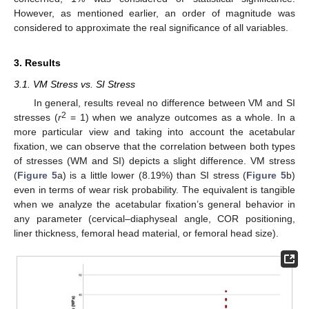
However, as mentioned earlier, an order of magnitude was
considered to approximate the real significance of all variables.
3. Results
3.1. VM Stress vs. SI Stress
In general, results reveal no difference between VM and SI
2
stresses (
r
= 1) when we analyze outcomes as a whole. In a
more particular view and taking into account the acetabular
fixation, we can observe that the correlation between both types
of stresses (WM and SI) depicts a slight difference. VM stress
(
Figure 5
a) is a little lower (8.19%) than SI stress (
Figure 5
b)
even in terms of wear risk probability. The equivalent is tangible
when we analyze the acetabular fixation’s general behavior in
any parameter (cervical–diaphyseal angle, COR positioning,
liner thickness, femoral head material, or femoral head size).