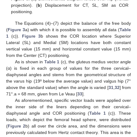
projection). (
b
) Displacement for CT, SL, SM as COR
positioning.
The Equations (4)–(7) depict the balance of the free body
(
Figure 3
a) with which it is possible to assembly all data (
Table
1
(c)).
Figure 3
b shows the COR location where Superior
Lateral (SL) and Medial (SM) locations have both constant
vertical value (15 mm) and horizontal constant value (15 mm)
from the Center (CT) positioning.
As is shown in
Table 1
(c), the gluteus medius vector angle
(α) is fixed in each group of values for the three cervical–
diaphyseal angles and stems from the geometrical structure of
the varus hip (19º below the average value) and valgus hip (7°
above the standard value) when the angle is varied [
31
,
32
] from
71°.a = 68 mm, given from Le Veau [
33
].
As aforementioned, specific vector loads were applied over
the inner side of the liners depending on their cervical–
diaphyseal angle and COR positioning (
Table 1
(c)). These
loads, which depict the femoral head sphere, were distributed
(
Figure 2
b) all over the circle area, and the dimensions were
previously calculated from Hertz contact theory. This area is the