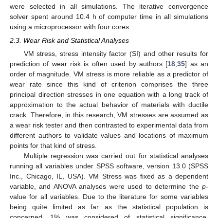
were selected in all simulations. The iterative convergence
solver spent around 10.4 h of computer time in all simulations
using a microprocessor with four cores.
2.3. Wear Risk and Statistical Analyses
VM stress, stress intensity factor (SI) and other results for
prediction of wear risk is often used by authors [
18
,
35
] as an
order of magnitude. VM stress is more reliable as a predictor of
wear rate since this kind of criterion comprises the three
principal direction stresses in one equation with a long track of
approximation to the actual behavior of materials with ductile
crack. Therefore, in this research, VM stresses are assumed as
a wear risk tester and then contrasted to experimental data from
different authors to validate values and locations of maximum
points for that kind of stress.
Multiple regression was carried out for statistical analyses
running all variables under SPSS software, version 13.0 (SPSS
Inc., Chicago, IL, USA). VM Stress was fixed as a dependent
variable, and ANOVA analyses were used to determine the
p
-
value for all variables. Due to the literature for some variables
being quite limited as far as the statistical population is
concerned, 1% was considered of statistical significance.