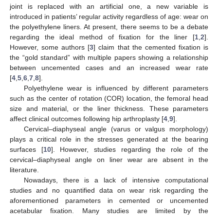
joint is replaced with an artificial one, a new variable is
introduced in patients’ regular activity regardless of age: wear on
the polyethylene liners. At present, there seems to be a debate
regarding the ideal method of fixation for the liner [
1
,
2
].
However, some authors [
3
] claim that the cemented fixation is
the “gold standard” with multiple papers showing a relationship
between uncemented cases and an increased wear rate
[
4
,
5
,
6
,
7
,
8
].
Polyethylene wear is influenced by different parameters
such as the center of rotation (COR) location, the femoral head
size and material, or the liner thickness. These parameters
affect clinical outcomes following hip arthroplasty [
4
,
9
].
Cervical–diaphyseal angle (varus or valgus morphology)
plays a critical role in the stresses generated at the bearing
surfaces [
10
]. However, studies regarding the role of the
cervical–diaphyseal angle on liner wear are absent in the
literature.
Nowadays, there is a lack of intensive computational
studies and no quantified data on wear risk regarding the
aforementioned parameters in cemented or uncemented
acetabular fixation. Many studies are limited by the