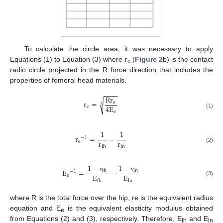
To calculate the circle area, it was necessary to apply
Equations (1) to Equation (3) where r
(
Figure 2
b) is the contact
c
radio circle projected in the R force direction that includes the
properties of femoral head materials.
−
−
−
−
R
r
r
=
√
e
3
4
E
c
e
(1)
1
1
r
=
−
−
1
r
r
e
ln
fh
(2)
1
−
1
−
E
=
−
ln
fh
−
1
E
E
e
ν
ν
(3)
ln
fh
where R is the total force over the hip, re is the equivalent radius
equation and E
is the equivalent elasticity modulus obtained
e
from Equations (2) and (3), respectively. Therefore, E
and E
fh
ln