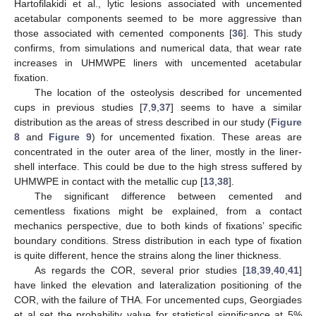
Hartofilakidi et al., lytic lesions associated with uncemented
acetabular components seemed to be more aggressive than
those associated with cemented components [
36
]. This study
confirms, from simulations and numerical data, that wear rate
increases in UHMWPE liners with uncemented acetabular
fixation.
The location of the osteolysis described for uncemented
cups in previous studies [
7
,
9
,
37
] seems to have a similar
distribution as the areas of stress described in our study (
Figure
8
and
Figure 9
) for uncemented fixation. These areas are
concentrated in the outer area of the liner, mostly in the liner-
shell interface. This could be due to the high stress suffered by
UHMWPE in contact with the metallic cup [
13
,
38
].
The significant difference between cemented and
cementless fixations might be explained, from a contact
mechanics perspective, due to both kinds of fixations’ specific
boundary conditions. Stress distribution in each type of fixation
is quite different, hence the strains along the liner thickness.
As regards the COR, several prior studies [
18
,
39
,
40
,
41
]
have linked the elevation and lateralization positioning of the
COR, with the failure of THA. For uncemented cups, Georgiades
et al set the probability value for statistical significance at 5%