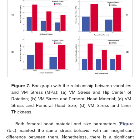
Figure 7.
Bar graph with the relationship between variables
and VM Stress (MPa); (
a
) VM Stress and Hip Center of
Rotation; (
b
) VM Stress and Femoral Head Material; (
c
) VM
Stress and Femoral Head Size; (
d
) VM Stress and Liner
Thickness.
Both femoral head material and size parameters (
Figure
7
b,c) manifest the same stress behavior with an insignificant
difference between them. Nonetheless, there is a significant