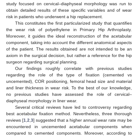
study focused on cervical–diaphyseal morphology was run to
obtain detailed results of these specific variables and of wear
risk in patients who underwent a hip replacement.
This constitutes the first particularized study that quantifies
the wear risk of polyethylene in Primary Hip Arthroplasty.
Moreover, it guides the ideal reconstruction of the acetabular
component, taking into account the different anatomical aspects
of the patient. The results obtained are not intended to be an
axiom in the surgical decision, but rather a reference for the hip
surgeon regarding surgical planning.
Our findings roughly correlate with previous studies
regarding the role of the type of fixation (cemented vs
uncemented), COR positioning, femoral head size and material
and liner thickness in wear risk. To the best of our knowledge,
no previous studies have assessed the role of cervical–
diaphyseal morphology in liner wear.
Several critical reviews have led to controversy regarding
best acetabular fixation method. Nevertheless, three thorough
reviews [
1
,
2
,
3
] suggested that a higher annual wear rate may be
11. May
12. May
13. May
14. May
15. May
16. May
17. May
18. May
19. May
21. May
22. May
23. May
24. May
25. May
26. May
27. May
28. May
29. May
31. May
1. Jun
2. Jun
3. Jun
4. Jun
5. Jun
6. Jun
7. Jun
8. Jun
10. Jun
11. Jun
12. Jun
13. Jun
14. Jun
15. Jun
16. Jun
17. Jun
18. Jun
20. Jun
21. Jun
22. Jun
23. Jun
24. Jun
25. Jun
26. Jun
27. Jun
28. Jun
30. Jun
1. Jul
2. Jul
3. Jul
4. Jul
5. Jul
6. Jul
7. Jul
8. Jul
10. Jul
11. Jul
12. Jul
13. Jul
14. Jul
15. Jul
16. Jul
17. Jul
18. Jul
20. Jul
21. Jul
22. Jul
23. Jul
24. Jul
25. Jul
26. Jul
27. Jul
28. Jul
30. Jul
31. Jul
1. Aug
2. Aug
3. Aug
4. Aug
5. Aug
6. Aug
7. Aug
encountered in uncemented acetabular components when
compared to cemented components. Moreover, according to