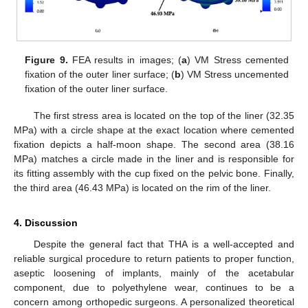
Figure 9.
FEA results in images; (
a
) VM Stress cemented
fixation of the outer liner surface; (
b
) VM Stress uncemented
fixation of the outer liner surface.
The first stress area is located on the top of the liner (32.35
MPa) with a circle shape at the exact location where cemented
fixation depicts a half-moon shape. The second area (38.16
MPa) matches a circle made in the liner and is responsible for
its fitting assembly with the cup fixed on the pelvic bone. Finally,
the third area (46.43 MPa) is located on the rim of the liner.
4. Discussion
Despite the general fact that THA is a well-accepted and
reliable surgical procedure to return patients to proper function,
aseptic loosening of implants, mainly of the acetabular
component, due to polyethylene wear, continues to be a
concern among orthopedic surgeons. A personalized theoretical