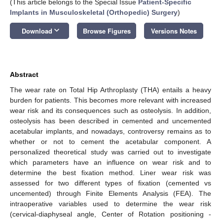
(This article belongs to the Special Issue
Patient-Specific
Implants in Musculoskeletal (Orthopedic) Surgery
)
keyboard_arrow_down
Download
Browse Figures
Versions Notes
Abstract
The wear rate on Total Hip Arthroplasty (THA) entails a heavy
burden for patients. This becomes more relevant with increased
wear risk and its consequences such as osteolysis. In addition,
osteolysis has been described in cemented and uncemented
acetabular implants, and nowadays, controversy remains as to
whether or not to cement the acetabular component. A
personalized theoretical study was carried out to investigate
which parameters have an influence on wear risk and to
determine the best fixation method. Liner wear risk was
assessed for two different types of fixation (cemented vs
uncemented) through Finite Elements Analysis (FEA). The
intraoperative variables used to determine the wear risk
(cervical-diaphyseal angle, Center of Rotation positioning -