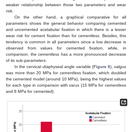
weaker relationship between those two parameters and wear
risk.
On the other hand, a graphical comparative for all
parameters shows the general behavior comparing cemented
and uncemented acetabular fixation in which there is a lesser
wear risk for cement fixation than for cementless. Besides, this
tendency is common in all parameters since a low decrease is
observed from values for cemented fixation, while, in
comparison, the cementless has a more pronounced decrease
of its sub-parameters.
In the cervical–diaphyseal angle variable (
Figure 6
), valgus
was more than 20 MPa for cementless fixation, which doubled
the cemented model (around 10 MPa), being the highest values
for each type in comparison with varus (15 MPa for cementless
and 8 MPa for cemented).