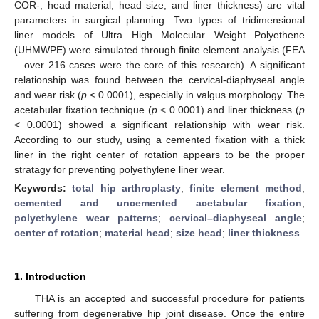
COR-, head material, head size, and liner thickness) are vital
parameters in surgical planning. Two types of tridimensional
liner models of Ultra High Molecular Weight Polyethene
(UHMWPE) were simulated through finite element analysis (FEA
—over 216 cases were the core of this research). A significant
relationship was found between the cervical-diaphyseal angle
and wear risk (
p
< 0.0001), especially in valgus morphology. The
acetabular fixation technique (
p
< 0.0001) and liner thickness (
p
< 0.0001) showed a significant relationship with wear risk.
According to our study, using a cemented fixation with a thick
liner in the right center of rotation appears to be the proper
stratagy for preventing polyethylene liner wear.
Keywords:
total hip arthroplasty
;
finite element method
;
cemented and uncemented acetabular fixation
;
polyethylene wear patterns
;
cervical–diaphyseal angle
;
center of rotation
;
material head
;
size head
;
liner thickness
1. Introduction
THA is an accepted and successful procedure for patients
suffering from degenerative hip joint disease. Once the entire