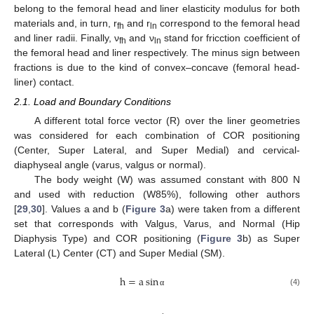
belong to the femoral head and liner elasticity modulus for both
materials and, in turn, r
and r
correspond to the femoral head
fh
ln
and liner radii. Finally, ν
and ν
stand for fricction coefficient of
fh
ln
the femoral head and liner respectively. The minus sign between
fractions is due to the kind of convex–concave (femoral head-
liner) contact.
2.1. Load and Boundary Conditions
A different total force vector (R) over the liner geometries
was considered for each combination of COR positioning
(Center, Super Lateral, and Super Medial) and cervical-
diaphyseal angle (varus, valgus or normal).
The body weight (W) was assumed constant with 800 N
and used with reduction (W85%), following other authors
[
29
,
30
]. Values a and b (
Figure 3
a) were taken from a different
set that corresponds with Valgus, Varus, and Normal (Hip
Diaphysis Type) and COR positioning (
Figure 3
b) as Super
Lateral (L) Center (CT) and Super Medial (SM).
h
=
a
sin
(4)
α