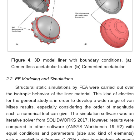
Figure 4.
3D model liner with boundary conditions. (
a
)
Cementless acetabular fixation. (
b
) Cemented acetabular.
2.2. FE Modeling and Simulations
Structural static simulations by FEA were carried out over
the isotropic behavior of the liner material. This kind of election
for the general study is in order to develop a wide range of von
Mises results, especially considering the order of magnitude
such a numerical tool can give. The simulation software was an
iterative solver from SOLIDWORKS 2017. However, results were
compared to other software (ANSYS Workbench 19 R2) with
equal conditions and parameters (size and kind of elements)
with a negligible difference (1.02% using tetrahedron elements