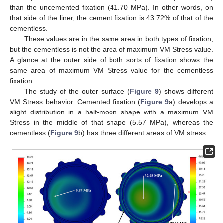
than the uncemented fixation (41.70 MPa). In other words, on
that side of the liner, the cement fixation is 43.72% of that of the
cementless.
These values are in the same area in both types of fixation,
but the cementless is not the area of maximum VM Stress value.
A glance at the outer side of both sorts of fixation shows the
same area of maximum VM Stress value for the cementless
fixation.
The study of the outer surface (
Figure 9
) shows different
VM Stress behavior. Cemented fixation (
Figure 9
a) develops a
slight distribution in a half-moon shape with a maximum VM
Stress in the middle of that shape (5.57 MPa), whereas the
cementless (
Figure 9
b) has three different areas of VM stress.