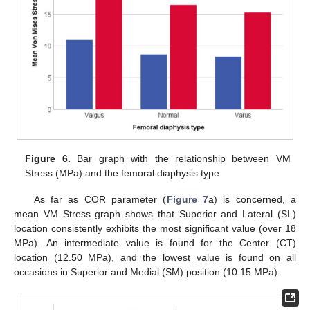
Figure 6.
Bar graph with the relationship between VM
Stress (MPa) and the femoral diaphysis type.
As far as COR parameter (
Figure 7
a) is concerned, a
mean VM Stress graph shows that Superior and Lateral (SL)
location consistently exhibits the most significant value (over 18
MPa). An intermediate value is found for the Center (CT)
location (12.50 MPa), and the lowest value is found on all
occasions in Superior and Medial (SM) position (10.15 MPa).