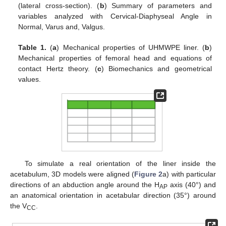
(lateral cross-section). (
b
) Summary of parameters and
variables analyzed with Cervical-Diaphyseal Angle in
Normal, Varus and, Valgus.
Table 1.
(
a
) Mechanical properties of UHMWPE liner. (
b
)
Mechanical properties of femoral head and equations of
contact Hertz theory. (
c
) Biomechanics and geometrical
values.
To simulate a real orientation of the liner inside the
acetabulum, 3D models were aligned (
Figure 2
a) with particular
directions of an abduction angle around the H
axis (40°) and
AP
an anatomical orientation in acetabular direction (35°) around
the V
.
CC