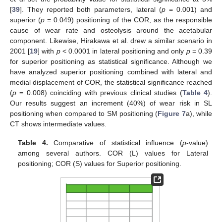
[
39
]. They reported both parameters, lateral (
p
= 0.001) and
superior (
p
= 0.049) positioning of the COR, as the responsible
cause of wear rate and osteolysis around the acetabular
component. Likewise, Hirakawa et al. drew a similar scenario in
2001 [
19
] with
p
< 0.0001 in lateral positioning and only
p
= 0.39
for superior positioning as statistical significance. Although we
have analyzed superior positioning combined with lateral and
medial displacement of COR, the statistical significance reached
(
p
= 0.008) coinciding with previous clinical studies (
Table 4
).
Our results suggest an increment (40%) of wear risk in SL
positioning when compared to SM positioning (
Figure 7
a), while
CT shows intermediate values.
Table 4.
Comparative of statistical influence (
p
-value)
among several authors. COR (L) values for Lateral
positioning; COR (S) values for Superior positioning.