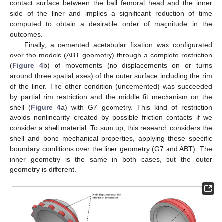
contact surface between the ball femoral head and the inner
side of the liner and implies a significant reduction of time
computed to obtain a desirable order of magnitude in the
outcomes.
Finally, a cemented acetabular fixation was configurated
over the models (ABT geometry) through a complete restriction
(
Figure 4
b) of movements (no displacements on or turns
around three spatial axes) of the outer surface including the rim
of the liner. The other condition (uncemented) was succeeded
by partial rim restriction and the middle fit mechanism on the
shell (
Figure 4
a) with G7 geometry. This kind of restriction
avoids nonlinearity created by possible friction contacts if we
consider a shell material. To sum up, this research considers the
shell and bone mechanical properties, applying these specific
boundary conditions over the liner geometry (G7 and ABT). The
inner geometry is the same in both cases, but the outer
geometry is different.