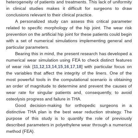
heterogeneity of patients and treatments. This lack of uniformity
in clinical studies makes it difficult for surgeons to draw
conclusions relevant to their clinical practice.
A personalized study can assess this critical parameter
related to specific morphology of the hip joint. The wear risk
prevention on the artificial hip joint for these patients could begin
with a set of numerical simulations implementing general and
particular parameters.
Bearing this in mind, the present research has developed a
numerical wear simulation using FEA to check distinct features
of wear risk [
11
,
12
,
13
,
14
,
15
,
16
,
17
,
18
] with particular focus on
the variables that affect the integrity of the liners. One of the
most powerful tools in the computational scenario is obtaining
an order of magnitude to determine and prevent the causes of
wear rate for singular patients and, consequently, to avoid
osteolysis progress and failure in THA.
Good decision-making for orthopedic surgeons in a
distinctive THA plan is the best wear reduction strategy. The
purpose of this study is to quantify the role of previously
described parameters in polyethylene wear through a numerical
method (FEA).