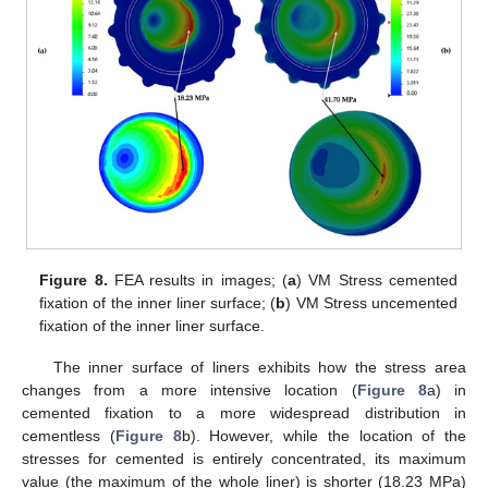
Figure 8.
FEA results in images; (
a
) VM Stress cemented
fixation of the inner liner surface; (
b
) VM Stress uncemented
fixation of the inner liner surface.
The inner surface of liners exhibits how the stress area
changes from a more intensive location (
Figure 8
a) in
cemented fixation to a more widespread distribution in
cementless (
Figure 8
b). However, while the location of the
stresses for cemented is entirely concentrated, its maximum
value (the maximum of the whole liner) is shorter (18.23 MPa)