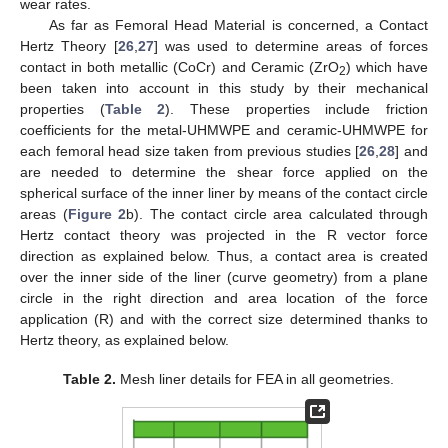
wear rates.
As far as Femoral Head Material is concerned, a Contact
Hertz Theory [
26
,
27
] was used to determine areas of forces
contact in both metallic (CoCr) and Ceramic (ZrO
) which have
2
been taken into account in this study by their mechanical
properties (
Table 2
). These properties include friction
coefficients for the metal-UHMWPE and ceramic-UHMWPE for
each femoral head size taken from previous studies [
26
,
28
] and
are needed to determine the shear force applied on the
spherical surface of the inner liner by means of the contact circle
areas (
Figure 2
b). The contact circle area calculated through
Hertz contact theory was projected in the R vector force
direction as explained below. Thus, a contact area is created
over the inner side of the liner (curve geometry) from a plane
circle in the right direction and area location of the force
application (R) and with the correct size determined thanks to
Hertz theory, as explained below.
Table 2.
Mesh liner details for FEA in all geometries.