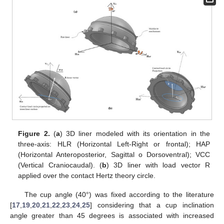
Figure 2.
(
a
) 3D liner modeled with its orientation in the
three-axis: HLR (Horizontal Left-Right or frontal); HAP
(Horizontal Anteroposterior, Sagittal o Dorsoventral); VCC
(Vertical Craniocaudal). (
b
) 3D liner with load vector R
applied over the contact Hertz theory circle.
The cup angle (40°) was fixed according to the literature
[
17
,
19
,
20
,
21
,
22
,
23
,
24
,
25
] considering that a cup inclination
angle greater than 45 degrees is associated with increased