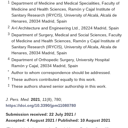
1
Department of Medicine and Medical Specialities, Faculty of
Medicine and Health Sciences, Ramón y Cajal Institute of
Sanitary Research (IRYCIS), University of Alcalá, Alcalá de
Henares, 28034 Madrid, Spain
2
A+I Architecture and Engineering Ltd., 28224 Madrid, Spain
3
Department of Surgery, Medical and Social Sciences, Faculty
of Medicine and Health Sciences, Ramón y Cajal Institute of
Sanitary Research (IRYCIS), University of Alcala, Alcala de
Henares, 28034 Madrid, Spain
4
Department of Orthopedic Surgery, University Hospital
Ramón y Cajal, 28034 Madrid, Spain
*
Author to whom correspondence should be addressed.
†
These authors contributed equally to this work.
‡
These authors shared senior authorship in this work.
J. Pers. Med.
2021
,
11
(8), 780;
https://doi.org/10.3390/jpm11080780
Submission received: 22 July 2021
/
Accepted: 4 August 2021
/
Published: 10 August 2021