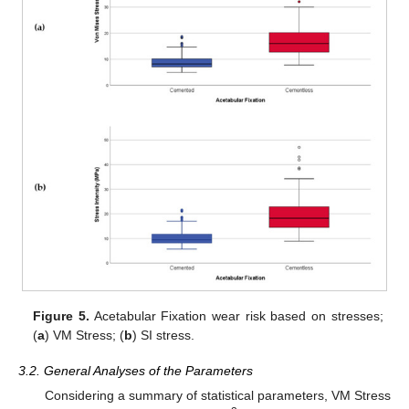
Figure 5.
Acetabular Fixation wear risk based on stresses;
(
a
) VM Stress; (
b
) SI stress.
3.2. General Analyses of the Parameters
Considering a summary of statistical parameters, VM Stress