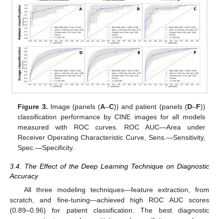
Figure 3.
Image (panels (
A
–
C
)) and patient (panels (
D
–
F
))
classification performance by CINE images for all models
measured with ROC curves. ROC AUC—Area under
Receiver Operating Characteristic Curve, Sens.—Sensitivity,
Spec.—Specificity.
3.4. The Effect of the Deep Learning Technique on Diagnostic
Accuracy
All three modeling techniques—feature extraction, from
scratch, and fine-tuning—achieved high ROC AUC scores
(0.89–0.96) for patient classification. The best diagnostic