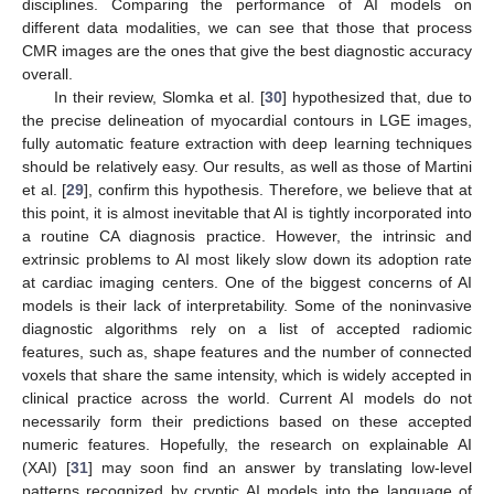
disciplines. Comparing the performance of AI models on
different data modalities, we can see that those that process
CMR images are the ones that give the best diagnostic accuracy
overall.
In their review, Slomka et al. [
30
] hypothesized that, due to
the precise delineation of myocardial contours in LGE images,
fully automatic feature extraction with deep learning techniques
should be relatively easy. Our results, as well as those of Martini
et al. [
29
], confirm this hypothesis. Therefore, we believe that at
this point, it is almost inevitable that AI is tightly incorporated into
a routine CA diagnosis practice. However, the intrinsic and
extrinsic problems to AI most likely slow down its adoption rate
at cardiac imaging centers. One of the biggest concerns of AI
models is their lack of interpretability. Some of the noninvasive
diagnostic algorithms rely on a list of accepted radiomic
features, such as, shape features and the number of connected
voxels that share the same intensity, which is widely accepted in
clinical practice across the world. Current AI models do not
necessarily form their predictions based on these accepted
numeric features. Hopefully, the research on explainable AI
(XAI) [
31
] may soon find an answer by translating low-level
patterns recognized by cryptic AI models into the language of