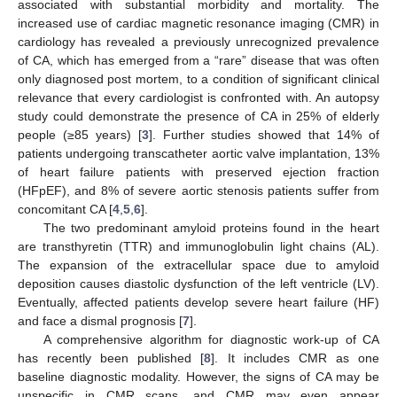
associated with substantial morbidity and mortality. The
increased use of cardiac magnetic resonance imaging (CMR) in
cardiology has revealed a previously unrecognized prevalence
of CA, which has emerged from a “rare” disease that was often
only diagnosed post mortem, to a condition of significant clinical
relevance that every cardiologist is confronted with. An autopsy
study could demonstrate the presence of CA in 25% of elderly
people (≥85 years) [
3
]. Further studies showed that 14% of
patients undergoing transcatheter aortic valve implantation, 13%
of heart failure patients with preserved ejection fraction
(HFpEF), and 8% of severe aortic stenosis patients suffer from
concomitant CA [
4
,
5
,
6
].
The two predominant amyloid proteins found in the heart
are transthyretin (TTR) and immunoglobulin light chains (AL).
The expansion of the extracellular space due to amyloid
deposition causes diastolic dysfunction of the left ventricle (LV).
Eventually, affected patients develop severe heart failure (HF)
and face a dismal prognosis [
7
].
A comprehensive algorithm for diagnostic work-up of CA
has recently been published [
8
]. It includes CMR as one
baseline diagnostic modality. However, the signs of CA may be
unspecific in CMR scans, and CMR may even appear