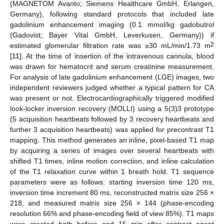
(MAGNETOM Avanto; Siemens Healthcare GmbH, Erlangen,
Germany), following standard protocols that included late
gadolinium enhancement imaging (0.1 mmol/kg gadobutrol
(Gadovist; Bayer Vital GmbH, Leverkusen, Germany)) if
2
estimated glomerular filtration rate was ≥30 mL/min/1.73 m
[
11
]. At the time of insertion of the intravenous cannula, blood
was drawn for hematocrit and serum creatinine measurement.
For analysis of late gadolinium enhancement (LGE) images, two
independent reviewers judged whether a typical pattern for CA
was present or not. Electrocardiographically triggered modified
look-locker inversion recovery (MOLLI) using a 5(3)3 prototype
(5 acquisition heartbeats followed by 3 recovery heartbeats and
further 3 acquisition heartbeats) was applied for precontrast T1
mapping. This method generates an inline, pixel-based T1 map
by acquiring a series of images over several heartbeats with
shifted T1 times, inline motion correction, and inline calculation
of the T1 relaxation curve within 1 breath hold. T1 sequence
parameters were as follows: starting inversion time 120 ms,
inversion time increment 80 ms, reconstructed matrix size 256 ×
218, and measured matrix size 256 × 144 (phase-encoding
resolution 66% and phase-encoding field of view 85%). T1 maps