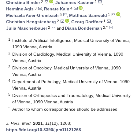
2
2
Christina Binder
,
Johannes Kastner
,
3
4
Hermine Agis
,
Renate Kain
,
5
1
Michaela Auer-Grumbach
,
Matthias Samwald
,
2
1
Christian Hengstenberg
,
Georg Dorffner
,
2
2,*
Julia Mascherbauer
and
Diana Bonderman
1
Institute of Artificial Intelligence, Medical University of Vienna,
1090 Vienna, Austria
2
Division of Cardiology, Medical University of Vienna, 1090
Vienna, Austria
3
Division of Oncology, Medical University of Vienna, 1090
Vienna, Austria
4
Department of Pathology, Medical University of Vienna, 1090
Vienna, Austria
5
Division of Orthopedics and Traumatology, Medical University
of Vienna, 1090 Vienna, Austria
*
Author to whom correspondence should be addressed.
J. Pers. Med.
2021
,
11
(12), 1268;
https://doi.org/10.3390/jpm11121268