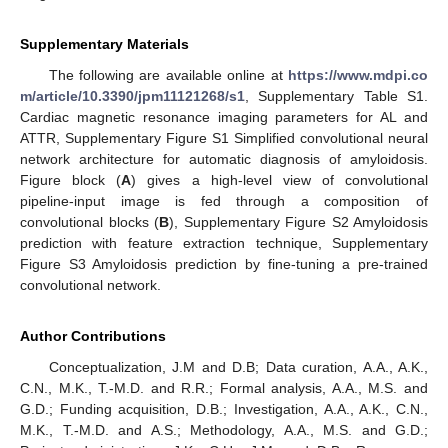
Supplementary Materials
The following are available online at
https://www.mdpi.co
m/article/10.3390/jpm11121268/s1
, Supplementary Table S1.
Cardiac magnetic resonance imaging parameters for AL and
ATTR, Supplementary Figure S1 Simplified convolutional neural
network architecture for automatic diagnosis of amyloidosis.
Figure block (
A
) gives a high-level view of convolutional
pipeline-input image is fed through a composition of
convolutional blocks (
B
), Supplementary Figure S2 Amyloidosis
prediction with feature extraction technique, Supplementary
Figure S3 Amyloidosis prediction by fine-tuning a pre-trained
convolutional network.
Author Contributions
Conceptualization, J.M and D.B; Data curation, A.A., A.K.,
C.N., M.K., T.-M.D. and R.R.; Formal analysis, A.A., M.S. and
G.D.; Funding acquisition, D.B.; Investigation, A.A., A.K., C.N.,
M.K., T.-M.D. and A.S.; Methodology, A.A., M.S. and G.D.;