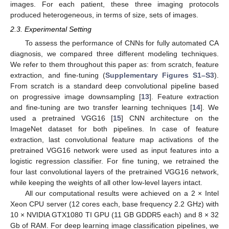
images. For each patient, these three imaging protocols
produced heterogeneous, in terms of size, sets of images.
2.3. Experimental Setting
To assess the performance of CNNs for fully automated CA
diagnosis, we compared three different modeling techniques.
We refer to them throughout this paper as: from scratch, feature
extraction, and fine-tuning (
Supplementary Figures S1–S3
).
From scratch is a standard deep convolutional pipeline based
on progressive image downsampling [
13
]. Feature extraction
and fine-tuning are two transfer learning techniques [
14
]. We
used a pretrained VGG16 [
15
] CNN architecture on the
ImageNet dataset for both pipelines. In case of feature
extraction, last convolutional feature map activations of the
pretrained VGG16 network were used as input features into a
logistic regression classifier. For fine tuning, we retrained the
four last convolutional layers of the pretrained VGG16 network,
while keeping the weights of all other low-level layers intact.
All our computational results were achieved on a 2 × Intel
Xeon CPU server (12 cores each, base frequency 2.2 GHz) with
10 × NVIDIA GTX1080 TI GPU (11 GB GDDR5 each) and 8 × 32
Gb of RAM. For deep learning image classification pipelines, we