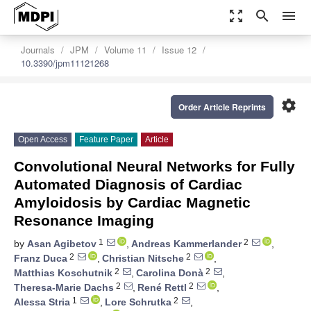
zoom_out_map
search
menu
Journals
JPM
Volume 11
Issue 12
10.3390/jpm11121268
settings
Order Article Reprints
Open Access
Feature Paper
Article
Convolutional Neural Networks for Fully
Automated Diagnosis of Cardiac
Amyloidosis by Cardiac Magnetic
Resonance Imaging
1
2
by
Asan Agibetov
,
Andreas Kammerlander
,
2
2
Franz Duca
,
Christian Nitsche
,
2
2
Matthias Koschutnik
,
Carolina Donà
,
2
2
Theresa-Marie Dachs
,
René Rettl
,
1
2
Alessa Stria
,
Lore Schrutka
,