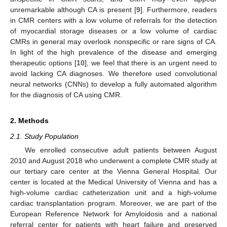
unremarkable although CA is present [
9
]. Furthermore, readers
in CMR centers with a low volume of referrals for the detection
of myocardial storage diseases or a low volume of cardiac
CMRs in general may overlook nonspecific or rare signs of CA.
In light of the high prevalence of the disease and emerging
therapeutic options [
10
], we feel that there is an urgent need to
avoid lacking CA diagnoses. We therefore used convolutional
neural networks (CNNs) to develop a fully automated algorithm
for the diagnosis of CA using CMR.
2. Methods
2.1. Study Population
We enrolled consecutive adult patients between August
2010 and August 2018 who underwent a complete CMR study at
our tertiary care center at the Vienna General Hospital. Our
center is located at the Medical University of Vienna and has a
high-volume cardiac catheterization unit and a high-volume
cardiac transplantation program. Moreover, we are part of the
European Reference Network for Amyloidosis and a national
referral center for patients with heart failure and preserved