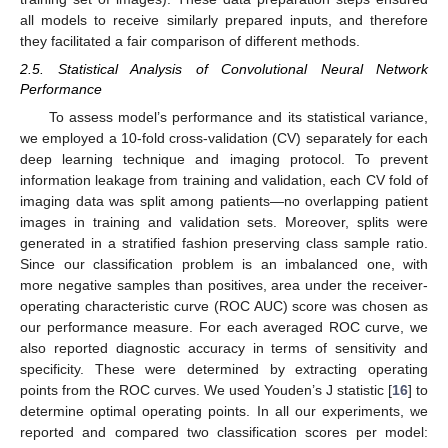
all models to receive similarly prepared inputs, and therefore
they facilitated a fair comparison of different methods.
2.5. Statistical Analysis of Convolutional Neural Network
Performance
To assess model’s performance and its statistical variance,
we employed a 10-fold cross-validation (CV) separately for each
deep learning technique and imaging protocol. To prevent
information leakage from training and validation, each CV fold of
imaging data was split among patients—no overlapping patient
images in training and validation sets. Moreover, splits were
generated in a stratified fashion preserving class sample ratio.
Since our classification problem is an imbalanced one, with
more negative samples than positives, area under the receiver-
operating characteristic curve (ROC AUC) score was chosen as
our performance measure. For each averaged ROC curve, we
also reported diagnostic accuracy in terms of sensitivity and
specificity. These were determined by extracting operating
points from the ROC curves. We used Youden’s J statistic [
16
] to
determine optimal operating points. In all our experiments, we
reported and compared two classification scores per model: