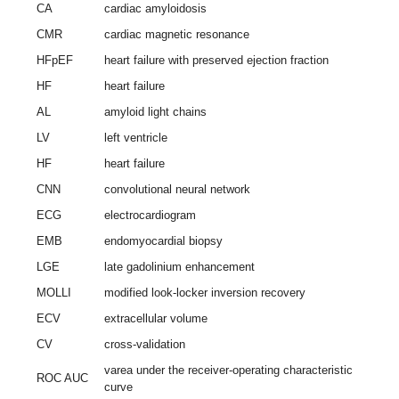
CA
cardiac amyloidosis
CMR
cardiac magnetic resonance
HFpEF
heart failure with preserved ejection fraction
HF
heart failure
AL
amyloid light chains
LV
left ventricle
HF
heart failure
CNN
convolutional neural network
ECG
electrocardiogram
EMB
endomyocardial biopsy
LGE
late gadolinium enhancement
MOLLI
modified look-locker inversion recovery
ECV
extracellular volume
CV
cross-validation
varea under the receiver-operating characteristic
ROC AUC
curve