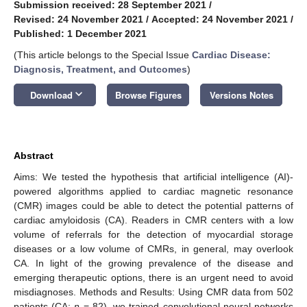
Submission received: 28 September 2021
/
Revised: 24 November 2021
/
Accepted: 24 November 2021
/
Published: 1 December 2021
(This article belongs to the Special Issue
Cardiac Disease:
Diagnosis, Treatment, and Outcomes
)
keyboard_arrow_down
Download
Browse Figures
Versions Notes
Abstract
Aims: We tested the hypothesis that artificial intelligence (AI)-
powered algorithms applied to cardiac magnetic resonance
(CMR) images could be able to detect the potential patterns of
cardiac amyloidosis (CA). Readers in CMR centers with a low
volume of referrals for the detection of myocardial storage
diseases or a low volume of CMRs, in general, may overlook
CA. In light of the growing prevalence of the disease and
emerging therapeutic options, there is an urgent need to avoid
misdiagnoses. Methods and Results: Using CMR data from 502
patients (CA:
n
= 82), we trained convolutional neural networks