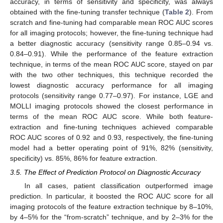
accuracy, in terms of sensitivity and specificity, was always
obtained with the fine-tuning transfer technique (
Table 2
). From
scratch and fine-tuning had comparable mean ROC AUC scores
for all imaging protocols; however, the fine-tuning technique had
a better diagnostic accuracy (sensitivity range 0.85–0.94 vs.
0.84–0.91). While the performance of the feature extraction
technique, in terms of the mean ROC AUC score, stayed on par
with the two other techniques, this technique recorded the
lowest diagnostic accuracy performance for all imaging
protocols (sensitivity range 0.77–0.97). For instance, LGE and
MOLLI imaging protocols showed the closest performance in
terms of the mean ROC AUC score. While both feature-
extraction and fine-tuning techniques achieved comparable
ROC AUC scores of 0.92 and 0.93, respectively, the fine-tuning
model had a better operating point of 91%, 82% (sensitivity,
specificity) vs. 85%, 86% for feature extraction.
3.5. The Effect of Prediction Protocol on Diagnostic Accuracy
In all cases, patient classification outperformed image
prediction. In particular, it boosted the ROC AUC score for all
imaging protocols of the feature extraction technique by 8–10%,
by 4–5% for the “from-scratch” technique, and by 2–3% for the