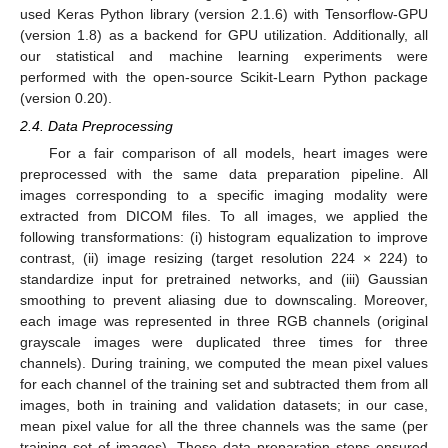
used Keras Python library (version 2.1.6) with Tensorflow-GPU
(version 1.8) as a backend for GPU utilization. Additionally, all
our statistical and machine learning experiments were
performed with the open-source Scikit-Learn Python package
(version 0.20).
2.4. Data Preprocessing
For a fair comparison of all models, heart images were
preprocessed with the same data preparation pipeline. All
images corresponding to a specific imaging modality were
extracted from DICOM files. To all images, we applied the
following transformations: (i) histogram equalization to improve
contrast, (ii) image resizing (target resolution 224 × 224) to
standardize input for pretrained networks, and (iii) Gaussian
smoothing to prevent aliasing due to downscaling. Moreover,
each image was represented in three RGB channels (original
grayscale images were duplicated three times for three
channels). During training, we computed the mean pixel values
for each channel of the training set and subtracted them from all
images, both in training and validation datasets; in our case,
mean pixel value for all the three channels was the same (per
training set of images). These data preparation steps ensured