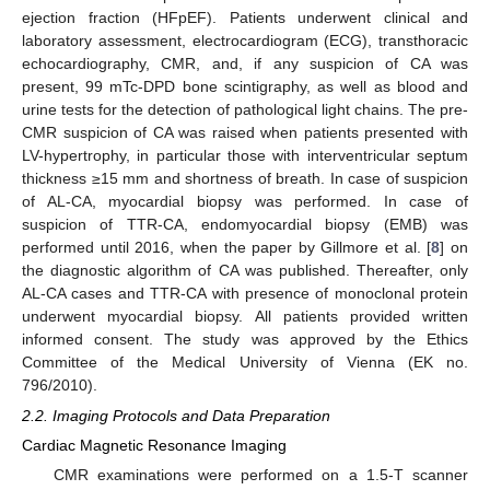
ejection fraction (HFpEF). Patients underwent clinical and
laboratory assessment, electrocardiogram (ECG), transthoracic
echocardiography, CMR, and, if any suspicion of CA was
present, 99 mTc-DPD bone scintigraphy, as well as blood and
urine tests for the detection of pathological light chains. The pre-
CMR suspicion of CA was raised when patients presented with
LV-hypertrophy, in particular those with interventricular septum
thickness ≥15 mm and shortness of breath. In case of suspicion
of AL-CA, myocardial biopsy was performed. In case of
suspicion of TTR-CA, endomyocardial biopsy (EMB) was
performed until 2016, when the paper by Gillmore et al. [
8
] on
the diagnostic algorithm of CA was published. Thereafter, only
AL-CA cases and TTR-CA with presence of monoclonal protein
underwent myocardial biopsy. All patients provided written
informed consent. The study was approved by the Ethics
Committee of the Medical University of Vienna (EK no.
796/2010).
2.2. Imaging Protocols and Data Preparation
Cardiac Magnetic Resonance Imaging
CMR examinations were performed on a 1.5-T scanner