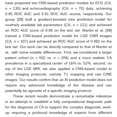
have proposed two CNN-based prediction models for ECG (CA,
n
= 130) and echocardiography (CA,
n
= 70) data, achieving
0.85 ROC AUC and 0.91 ROC AUC scores, respectively. Our
group [
28
] built a gradient-boosted tree prediction model for
routinely available lab parameters (CA,
n
= 121) and achieved
an ROC AUC score of 0.86 on the test set. Martini et al. [
29
]
trained a CNN-based prediction model for LGE CMR images
(CA,
n
= 107) and achieved an ROC AUC score of 0.982 on the
test set. Our work can be directly compared to that of Martini et
al., with some notable differences. First, we considered a larger
patient cohort (
n
= 502 vs.
n
= 206) and a more realistic CA
prevalence in a specialized center of 16% vs. 52%; second, on
top of the LGE MRI, we also applied a CNN-based model to
other imaging protocols, namely T1 mapping and raw CINE
images. Our results confirm that an AI prediction model does not
require any advanced knowledge of the disease and can
potentially be agnostic of a specific imaging protocol.
These recent results demonstrate a remarkable milestone
in an attempt to establish a fully computational diagnostic path
for the diagnosis of CA to support the complex diagnostic work-
up requiring a profound knowledge of experts from different