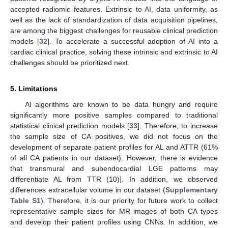
accepted radiomic features. Extrinsic to AI, data uniformity, as
well as the lack of standardization of data acquisition pipelines,
are among the biggest challenges for reusable clinical prediction
models [
32
]. To accelerate a successful adoption of AI into a
cardiac clinical practice, solving these intrinsic and extrinsic to AI
challenges should be prioritized next.
5. Limitations
AI algorithms are known to be data hungry and require
significantly more positive samples compared to traditional
statistical clinical prediction models [
33
]. Therefore, to increase
the sample size of CA positives, we did not focus on the
development of separate patient profiles for AL and ATTR (61%
of all CA patients in our dataset). However, there is evidence
that transmural and subendocardial LGE patterns may
differentiate AL from TTR (10)]. In addition, we observed
differences extracellular volume in our dataset (
Supplementary
Table S1
). Therefore, it is our priority for future work to collect
representative sample sizes for MR images of both CA types
and develop their patient profiles using CNNs. In addition, we