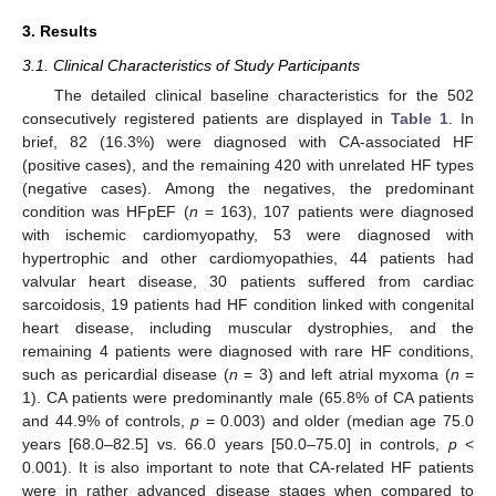
3. Results
3.1. Clinical Characteristics of Study Participants
The detailed clinical baseline characteristics for the 502
consecutively registered patients are displayed in
Table 1
. In
brief, 82 (16.3%) were diagnosed with CA-associated HF
(positive cases), and the remaining 420 with unrelated HF types
(negative cases). Among the negatives, the predominant
condition was HFpEF (
n
= 163), 107 patients were diagnosed
with ischemic cardiomyopathy, 53 were diagnosed with
hypertrophic and other cardiomyopathies, 44 patients had
valvular heart disease, 30 patients suffered from cardiac
sarcoidosis, 19 patients had HF condition linked with congenital
heart disease, including muscular dystrophies, and the
remaining 4 patients were diagnosed with rare HF conditions,
such as pericardial disease (
n
= 3) and left atrial myxoma (
n
=
1). CA patients were predominantly male (65.8% of CA patients
and 44.9% of controls,
p
= 0.003) and older (median age 75.0
years [68.0–82.5] vs. 66.0 years [50.0–75.0] in controls,
p
<
0.001). It is also important to note that CA-related HF patients
were in rather advanced disease stages when compared to