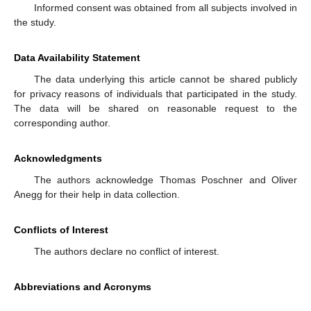
Informed consent was obtained from all subjects involved in
the study.
Data Availability Statement
The data underlying this article cannot be shared publicly
for privacy reasons of individuals that participated in the study.
The data will be shared on reasonable request to the
corresponding author.
Acknowledgments
The authors acknowledge Thomas Poschner and Oliver
Anegg for their help in data collection.
Conflicts of Interest
The authors declare no conflict of interest.
Abbreviations and Acronyms