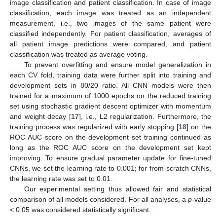
image classification and patient classification. In case of image
classification, each image was treated as an independent
measurement, i.e., two images of the same patient were
classified independently. For patient classification, averages of
all patient image predictions were compared, and patient
classification was treated as average voting.
To prevent overfitting and ensure model generalization in
each CV fold, training data were further split into training and
development sets in 80/20 ratio. All CNN models were then
trained for a maximum of 1000 epochs on the reduced training
set using stochastic gradient descent optimizer with momentum
and weight decay [
17
], i.e., L2 regularization. Furthermore, the
training process was regularized with early stopping [
18
] on the
ROC AUC score on the development set training continued as
long as the ROC AUC score on the development set kept
improving. To ensure gradual parameter update for fine-tuned
CNNs, we set the learning rate to 0.001; for from-scratch CNNs,
the learning rate was set to 0.01.
Our experimental setting thus allowed fair and statistical
comparison of all models considered. For all analyses, a
p
-value
< 0.05 was considered statistically significant.