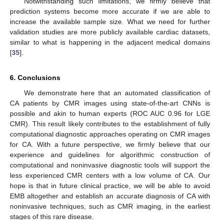
Notwithstanding such limitations, we firmly believe that
prediction systems become more accurate if we are able to
increase the available sample size. What we need for further
validation studies are more publicly available cardiac datasets,
similar to what is happening in the adjacent medical domains
[
35
].
6. Conclusions
We demonstrate here that an automated classification of
CA patients by CMR images using state-of-the-art CNNs is
possible and akin to human experts (ROC AUC 0.96 for LGE
CMR). This result likely contributes to the establishment of fully
computational diagnostic approaches operating on CMR images
for CA. With a future perspective, we firmly believe that our
experience and guidelines for algorithmic construction of
computational and noninvasive diagnostic tools will support the
less experienced CMR centers with a low volume of CA. Our
hope is that in future clinical practice, we will be able to avoid
EMB altogether and establish an accurate diagnosis of CA with
noninvasive techniques, such as CMR imaging, in the earliest
stages of this rare disease.