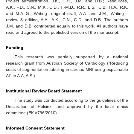
Project administration, J.K., C.H., J.M. and D.B.; Resources,
A.K., F.D., C.N., M.K., C.D., T.-M.D., R.R., L.S., C.B., H.A., R.K.
and M.A.-G.; Writing—original draft, A.A. and J.M.; Writing—
review & editing, A.A., A.K., C.N., G.D. and D.B. The authors
J.M. and D.B. contributed equally to this work. All authors have
read and agreed to the published version of the manuscript.
Funding
This research was partially supported by a national
research grant from Austrian Society of Cardiology (“Reducing
costs of segmentation labeling in cardiac MRI using explainable
AI” to A.A, A.S.).
Institutional Review Board Statement
The study was conducted according to the guidelines of the
Declaration of Helsinki, and approved by the local ethics
committee (EK #796/2010).
Informed Consent Statement