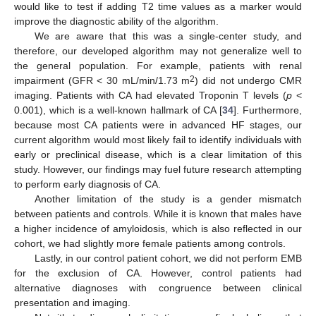
would like to test if adding T2 time values as a marker would
improve the diagnostic ability of the algorithm.
We are aware that this was a single-center study, and
therefore, our developed algorithm may not generalize well to
the general population. For example, patients with renal
2
impairment (GFR < 30 mL/min/1.73 m
) did not undergo CMR
imaging. Patients with CA had elevated Troponin T levels (
p
<
0.001), which is a well-known hallmark of CA [
34
]. Furthermore,
because most CA patients were in advanced HF stages, our
current algorithm would most likely fail to identify individuals with
early or preclinical disease, which is a clear limitation of this
study. However, our findings may fuel future research attempting
to perform early diagnosis of CA.
Another limitation of the study is a gender mismatch
between patients and controls. While it is known that males have
a higher incidence of amyloidosis, which is also reflected in our
cohort, we had slightly more female patients among controls.
Lastly, in our control patient cohort, we did not perform EMB
for the exclusion of CA. However, control patients had
alternative diagnoses with congruence between clinical
presentation and imaging.