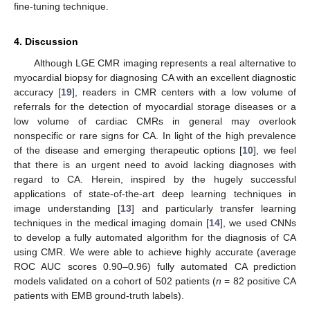
fine-tuning technique.
4. Discussion
Although LGE CMR imaging represents a real alternative to
myocardial biopsy for diagnosing CA with an excellent diagnostic
accuracy [
19
], readers in CMR centers with a low volume of
referrals for the detection of myocardial storage diseases or a
low volume of cardiac CMRs in general may overlook
nonspecific or rare signs for CA. In light of the high prevalence
of the disease and emerging therapeutic options [
10
], we feel
that there is an urgent need to avoid lacking diagnoses with
regard to CA. Herein, inspired by the hugely successful
applications of state-of-the-art deep learning techniques in
image understanding [
13
] and particularly transfer learning
techniques in the medical imaging domain [
14
], we used CNNs
to develop a fully automated algorithm for the diagnosis of CA
using CMR. We were able to achieve highly accurate (average
ROC AUC scores 0.90–0.96) fully automated CA prediction
models validated on a cohort of 502 patients (
n
= 82 positive CA
patients with EMB ground-truth labels).