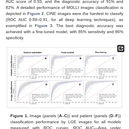
AUC score of 0.93, and the diagnostic accuracy of 91% and
82%. A detailed performance of MOLLI images classification is
depicted in
Figure 2
. CINE images were the hardest to classify
(ROC AUC 0.89–0.91, for all deep learning techniques), as
exemplified in
Figure 3
. The best diagnostic accuracy was
achieved with a fine-tuned model, with 85% sensitivity and 86%
specificity.
Figure 1.
Image (panels (
A
–
C
)) and patient (panels (
D
–
F
))
classification performance by LGE images for all models
measured with ROC curves. ROC AUC—Area under