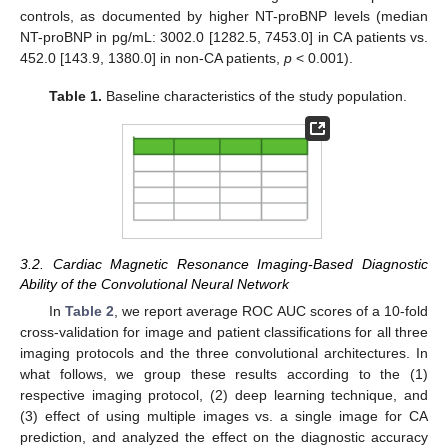
controls, as documented by higher NT-proBNP levels (median
NT-proBNP in pg/mL: 3002.0 [1282.5, 7453.0] in CA patients vs.
452.0 [143.9, 1380.0] in non-CA patients,
p
< 0.001).
Table 1.
Baseline characteristics of the study population.
3.2. Cardiac Magnetic Resonance Imaging-Based Diagnostic
Ability of the Convolutional Neural Network
In
Table 2
, we report average ROC AUC scores of a 10-fold
cross-validation for image and patient classifications for all three
imaging protocols and the three convolutional architectures. In
what follows, we group these results according to the (1)
respective imaging protocol, (2) deep learning technique, and
(3) effect of using multiple images vs. a single image for CA
prediction, and analyzed the effect on the diagnostic accuracy