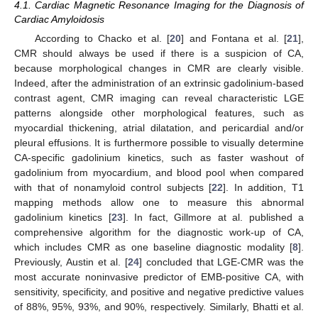
4.1. Cardiac Magnetic Resonance Imaging for the Diagnosis of
Cardiac Amyloidosis
According to Chacko et al. [
20
] and Fontana et al. [
21
],
CMR should always be used if there is a suspicion of CA,
because morphological changes in CMR are clearly visible.
Indeed, after the administration of an extrinsic gadolinium-based
contrast agent, CMR imaging can reveal characteristic LGE
patterns alongside other morphological features, such as
myocardial thickening, atrial dilatation, and pericardial and/or
pleural effusions. It is furthermore possible to visually determine
CA-specific gadolinium kinetics, such as faster washout of
gadolinium from myocardium, and blood pool when compared
with that of nonamyloid control subjects [
22
]. In addition, T1
mapping methods allow one to measure this abnormal
gadolinium kinetics [
23
]. In fact, Gillmore at al. published a
comprehensive algorithm for the diagnostic work-up of CA,
which includes CMR as one baseline diagnostic modality [
8
].
Previously, Austin et al. [
24
] concluded that LGE-CMR was the
most accurate noninvasive predictor of EMB-positive CA, with
10. May
11. May
12. May
13. May
14. May
15. May
16. May
17. May
18. May
20. May
21. May
22. May
23. May
24. May
25. May
26. May
27. May
28. May
30. May
31. May
1. Jun
2. Jun
3. Jun
4. Jun
5. Jun
6. Jun
7. Jun
9. Jun
10. Jun
11. Jun
12. Jun
13. Jun
14. Jun
15. Jun
16. Jun
17. Jun
19. Jun
20. Jun
21. Jun
22. Jun
23. Jun
24. Jun
25. Jun
26. Jun
27. Jun
29. Jun
30. Jun
1. Jul
2. Jul
3. Jul
4. Jul
5. Jul
6. Jul
7. Jul
9. Jul
10. Jul
11. Jul
12. Jul
13. Jul
14. Jul
15. Jul
16. Jul
17. Jul
19. Jul
20. Jul
21. Jul
22. Jul
23. Jul
24. Jul
25. Jul
26. Jul
27. Jul
29. Jul
30. Jul
31. Jul
1. Aug
2. Aug
3. Aug
4. Aug
5. Aug
6. Aug
sensitivity, specificity, and positive and negative predictive values
of 88%, 95%, 93%, and 90%, respectively. Similarly, Bhatti et al.