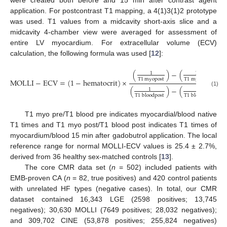
were created both before and 15 min after contrast agent
application. For postcontrast T1 mapping, a 4(1)3(1)2 prototype
was used. T1 values from a midcavity short-axis slice and a
midcavity 4-chamber view were averaged for assessment of
entire LV myocardium. For extracellular volume (ECV)
calculation, the following formula was used [
12
]:
(
)
−
(
)
1
1
T
1
myopost
T
1
myopre
MOLLI
−
ECV
=
(
1
−
hematocrit
)
×
(
)
−
(
)
1
1
(1)
T
1
bloodpost
T
1
bloodpre
T1 myo pre/T1 blood pre indicates myocardial/blood native
T1 times and T1 myo post/T1 blood post indicates T1 times of
myocardium/blood 15 min after gadobutrol application. The local
reference range for normal MOLLI-ECV values is 25.4 ± 2.7%,
derived from 36 healthy sex-matched controls [
13
].
The core CMR data set (
n
= 502) included patients with
EMB-proven CA (
n
= 82, true positives) and 420 control patients
with unrelated HF types (negative cases). In total, our CMR
dataset contained 16,343 LGE (2598 positives; 13,745
negatives); 30,630 MOLLI (7649 positives; 28,032 negatives);
and 309,702 CINE (53,878 positives; 255,824 negatives)