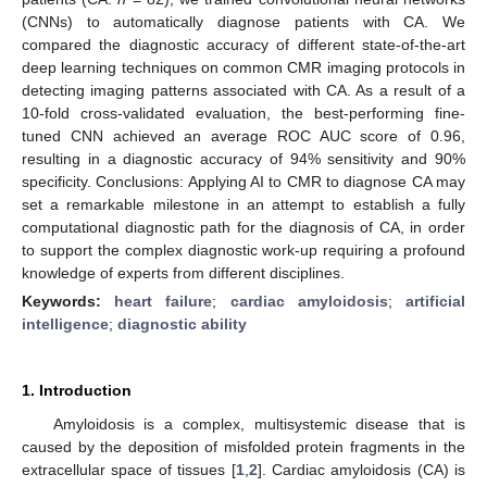
(CNNs) to automatically diagnose patients with CA. We
compared the diagnostic accuracy of different state-of-the-art
deep learning techniques on common CMR imaging protocols in
detecting imaging patterns associated with CA. As a result of a
10-fold cross-validated evaluation, the best-performing fine-
tuned CNN achieved an average ROC AUC score of 0.96,
resulting in a diagnostic accuracy of 94% sensitivity and 90%
specificity. Conclusions: Applying AI to CMR to diagnose CA may
set a remarkable milestone in an attempt to establish a fully
computational diagnostic path for the diagnosis of CA, in order
to support the complex diagnostic work-up requiring a profound
knowledge of experts from different disciplines.
Keywords:
heart failure
;
cardiac amyloidosis
;
artificial
intelligence
;
diagnostic ability
1. Introduction
Amyloidosis is a complex, multisystemic disease that is
caused by the deposition of misfolded protein fragments in the
extracellular space of tissues [
1
,
2
]. Cardiac amyloidosis (CA) is