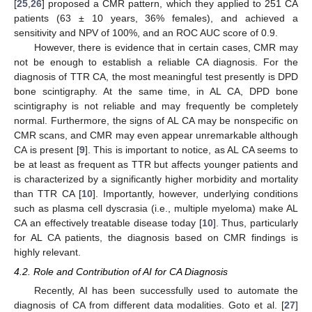
[
25
,
26
] proposed a CMR pattern, which they applied to 251 CA
patients (63 ± 10 years, 36% females), and achieved a
sensitivity and NPV of 100%, and an ROC AUC score of 0.9.
However, there is evidence that in certain cases, CMR may
not be enough to establish a reliable CA diagnosis. For the
diagnosis of TTR CA, the most meaningful test presently is DPD
bone scintigraphy. At the same time, in AL CA, DPD bone
scintigraphy is not reliable and may frequently be completely
normal. Furthermore, the signs of AL CA may be nonspecific on
CMR scans, and CMR may even appear unremarkable although
CA is present [
9
]. This is important to notice, as AL CA seems to
be at least as frequent as TTR but affects younger patients and
is characterized by a significantly higher morbidity and mortality
than TTR CA [
10
]. Importantly, however, underlying conditions
such as plasma cell dyscrasia (i.e., multiple myeloma) make AL
CA an effectively treatable disease today [
10
]. Thus, particularly
for AL CA patients, the diagnosis based on CMR findings is
highly relevant.
4.2. Role and Contribution of AI for CA Diagnosis
Recently, AI has been successfully used to automate the
diagnosis of CA from different data modalities. Goto et al. [
27
]