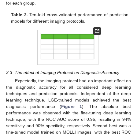
for each group.
Table 2.
Ten-fold cross-validated performance of prediction
models for different imaging protocols.
3.3. The effect of Imaging Protocol on Diagnostic Accuracy
Expectedly, the imaging protocol had an important effect on
the diagnostic accuracy for all considered deep learning
techniques and prediction protocols. Independent of the deep
learning technique, LGE-trained models achieved the best
diagnostic performance (
Figure 1
). The absolute best
performance was observed with the fine-tuning deep learning
technique, with the ROC AUC score of 0.96, resulting in 94%
sensitivity and 90% specificity, respectively. Second best was a
fine-tuned model trained on MOLLI images, with the best ROC