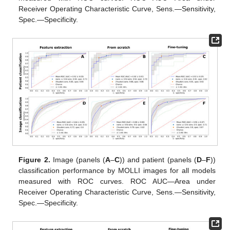
Receiver Operating Characteristic Curve, Sens.—Sensitivity,
Spec.—Specificity.
Figure 2.
Image (panels (
A
–
C
)) and patient (panels (
D
–
F
))
classification performance by MOLLI images for all models
measured with ROC curves. ROC AUC—Area under
Receiver Operating Characteristic Curve, Sens.—Sensitivity,
Spec.—Specificity.