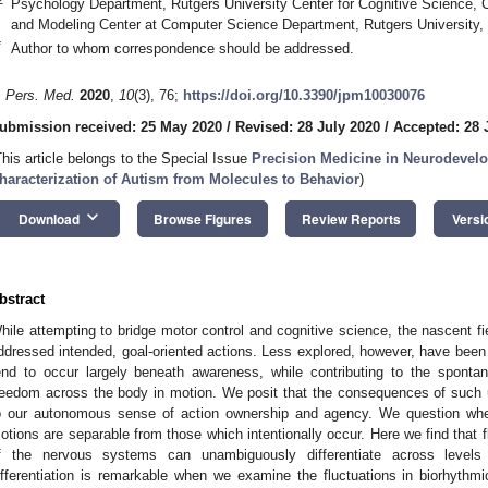
Psychology Department, Rutgers University Center for Cognitive Science,
and Modeling Center at Computer Science Department, Rutgers University
*
Author to whom correspondence should be addressed.
. Pers. Med.
2020
,
10
(3), 76;
https://doi.org/10.3390/jpm10030076
ubmission received: 25 May 2020
/
Revised: 28 July 2020
/
Accepted: 28 
This article belongs to the Special Issue
Precision Medicine in Neurodevelo
haracterization of Autism from Molecules to Behavior
)
keyboard_arrow_down
Download
Browse Figures
Review Reports
Versi
bstract
hile attempting to bridge motor control and cognitive science, the nascent fi
ddressed intended, goal-oriented actions. Less explored, however, have be
end to occur largely beneath awareness, while contributing to the sponta
reedom across the body in motion. We posit that the consequences of such un
o our autonomous sense of action ownership and agency. We question whet
otions are separable from those which intentionally occur. Here we find that fl
f the nervous systems can unambiguously differentiate across levels 
ifferentiation is remarkable when we examine the fluctuations in biorhythm