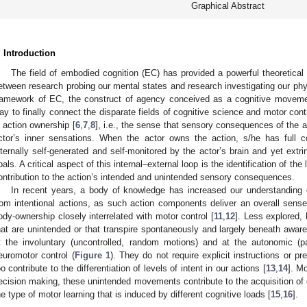
Graphical Abstract
. Introduction
The field of embodied cognition (EC) has provided a powerful theoretica
etween research probing our mental states and research investigating our phys
ramework of EC, the construct of agency conceived as a cognitive movem
ay to finally connect the disparate fields of cognitive science and motor co
s action ownership [
6
,
7
,
8
], i.e., the sense that sensory consequences of the act
ctor’s inner sensations. When the actor owns the action, s/he has full c
nternally self-generated and self-monitored by the actor’s brain and yet extr
oals. A critical aspect of this internal–external loop is the identification of the l
ontribution to the action’s intended and unintended sensory consequences.
In recent years, a body of knowledge has increased our understanding
rom intentional actions, as such action components deliver an overall sens
ody-ownership closely interrelated with motor control [
11
,
12
]. Less explored,
hat are unintended or that transpire spontaneously and largely beneath awa
t the involuntary (uncontrolled, random motions) and at the autonomic (p
euromotor control (
Figure 1
). They do not require explicit instructions or pr
oo contribute to the differentiation of levels of intent in our actions [
13
,
14
]. Mo
ecision making, these unintended movements contribute to the acquisition of 
he type of motor learning that is induced by different cognitive loads [
15
,
16
].