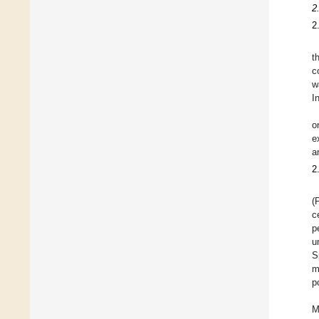
2
2
t
c
w
I
o
e
a
2
(
c
p
u
S
m
p
M