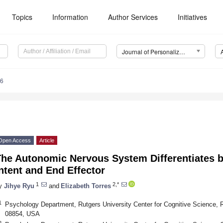
Topics
Information
Author Services
Initiatives
Journal of Personalized Medicine (JPM)
76
Open Access
Article
The Autonomic Nervous System Differentiates 
ntent and End Effector
1
2,*
y
Jihye Ryu
and
Elizabeth Torres
1
Psychology Department, Rutgers University Center for Cognitive Science, R
08854, USA
2