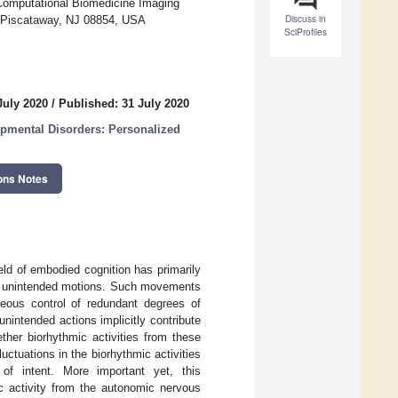
 Computational Biomedicine Imaging
Discuss in
, Piscataway, NJ 08854, USA
SciProfiles
July 2020
/
Published: 31 July 2020
pmental Disorders: Personalized
ons Notes
eld of embodied cognition has primarily
en unintended motions. Such movements
neous control of redundant degrees of
intended actions implicitly contribute
her biorhythmic activities from these
uctuations in the biorhythmic activities
of intent. More important yet, this
ic activity from the autonomic nervous