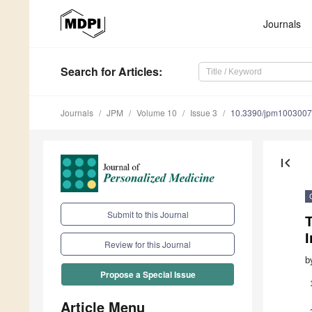
Journals
Search
for Articles
:
Journals
JPM
Volume 10
Issue 3
10.3390/jpm100300
first_page
Submit to this Journal
I
Review for this Journal
b
Propose a Special Issue
Article Menu