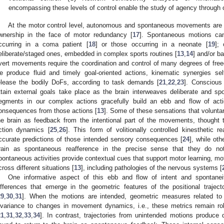
encompassing these levels of control enable the study of agency through 
At the motor control level, autonomous and spontaneous movements are i
wnership in the face of motor redundancy [
17
]. Spontaneous motions can
ccurring in a coma patient [
18
] or those occurring in a neonate [
19
];
eliberate/staged ones, embedded in complex sports routines [
13
,
14
] and/or ba
vert movements require the coordination and control of many degrees of fr
e produce fluid and timely goal-oriented actions, kinematic synergies se
elease the bodily DoFs, according to task demands [
21
,
22
,
23
]. Conscious
ttain external goals take place as the brain interweaves deliberate and
egments in our complex actions gracefully build an ebb and flow of act
onsequences from those actions [
13
]. Some of these sensations that volunta
he brain as feedback from the intentional part of the movements, thought t
ction dynamics [
25
,
26
]. This form of volitionally controlled kinesthetic r
ccurate predictions of those intended sensory consequences [
24
], while ot
rain as spontaneous reafference in the precise sense that they do not
pontaneous activities provide contextual cues that support motor learning, mot
cross different situations [
13
], including pathologies of the nervous systems [
One informative aspect of this ebb and flow of intent and spontanei
ifferences that emerge in the geometric features of the positional trajec
29
,
30
,
31
]. When the motions are intended, geometric measures related to
nvariance to changes in movement dynamics, i.e., these metrics remain r
21
,
31
,
32
,
33
,
34
]. In contrast, trajectories from unintended motions produce di