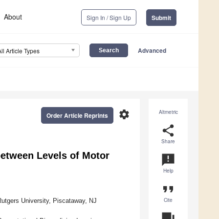
About
Sign In / Sign Up
Submit
Advanced
All Article Types
settings
Altmetric
Order Article Reprints
share
Share
between Levels of Motor
announcement
Help
format_quote
Cite
utgers University, Piscataway, NJ
question_answer