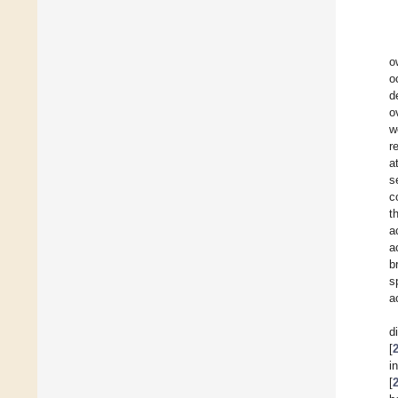
o
o
d
o
w
r
a
s
c
t
a
a
b
s
a
d
[
i
[