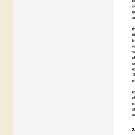
b
c
g
a
t
d
f
v
s
c
o
e
1
m
t
e
m
s
a
2