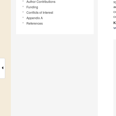
Author Contributions
s
Funding
a
c
Conflicts of Interest
c
Appendix A
K
References
v