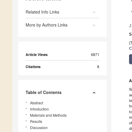
Related Info Links
More by Authors Links
J
S
(
C
Article Views
6871
Citations
8
A
W
Table of Contents
a
t
Abstract
f
Introduction
t
Materials and Methods
m
Results
o
Discussion
d