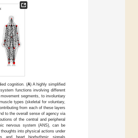
ed cognition. (
A
) A highly simplified
system functions involving different
us movement segments, to involuntary
uscle types (skeletal for voluntary,
ontributing from each of these layers
and to the overall sense of agency via
butions of the central and peripheral
omic nervous system (ANS), can be
 thoughts into physical actions under
cs and heart biorhythmic signals