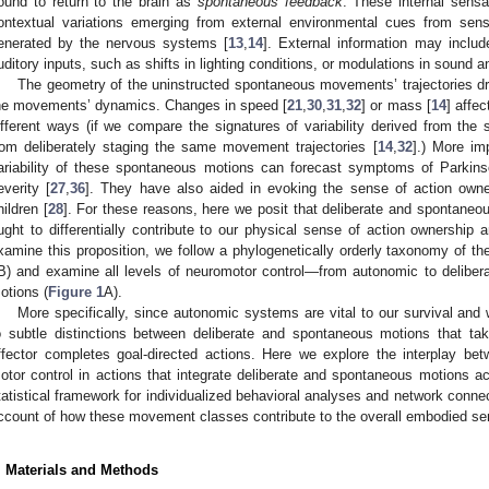
ound to return to the brain as
spontaneous feedback
. These internal sensat
ontextual variations emerging from external environmental cues from sensor
enerated by the nervous systems [
13
,
14
]. External information may inclu
uditory inputs, such as shifts in lighting conditions, or modulations in sound 
The geometry of the uninstructed spontaneous movements’ trajectories dra
he movements’ dynamics. Changes in speed [
21
,
30
,
31
,
32
] or mass [
14
] affec
ifferent ways (if we compare the signatures of variability derived from th
rom deliberately staging the same movement trajectories [
14
,
32
].) More imp
ariability of these spontaneous motions can forecast symptoms of Parkins
everity [
27
,
36
]. They have also aided in evoking the sense of action own
hildren [
28
]. For these reasons, here we posit that deliberate and spontane
ught to differentially contribute to our physical sense of action ownership 
xamine this proposition, we follow a phylogenetically orderly taxonomy of t
B) and examine all levels of neuromotor control—from autonomic to deliber
otions (
Figure 1
A).
More specifically, since autonomic systems are vital to our survival and
o subtle distinctions between deliberate and spontaneous motions that t
ffector completes goal-directed actions. Here we explore the interplay be
otor control in actions that integrate deliberate and spontaneous motions 
tatistical framework for individualized behavioral analyses and network connec
ccount of how these movement classes contribute to the overall embodied se
. Materials and Methods