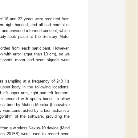
f 18 and 22 years were recruited from
e right-handed, and all had normal or
ion, and provided informed consent, which
tudy took place at the Sensory Motor
orded from each participant. However,
on with error larger than 10 cm), so we
icipants’ motor and heart signals were
ors sampling at a frequency of 240 Hz
upper body in the following locations:
 left upper arm, right and left forearm,
re secured with sports bands to allow
eal-time by Motion Monitor (Innovative
ody was constructed by a biomechanical
rithm of the software, providing the
 from a wireless Nexus-10 device (Mind
ion 2015B) were used to record heart