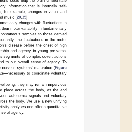
ions could help the brain differentiate
y information that is internally self-
de, for example, changes in visual and
and music [
20
,
35
].
matically changes with fluctuations in
t their motor variability in fundamentally
e spontaneous samples to those derived
ortantly, the fluctuations in the motor
on’s disease before the onset of high
ership and agency in young pre-verbal
ous segments of complex covert actions
and to our overall sense of agency. To
he nervous systems’ maturation (
Figure
ate—necessary to coordinate voluntary
 wellbeing, they may remain impervious
ake place across the body, as the end
tween autonomic signals and voluntary
across the body. We use a new unifying
tivity analyses and offer a quantitative
nse of agency.