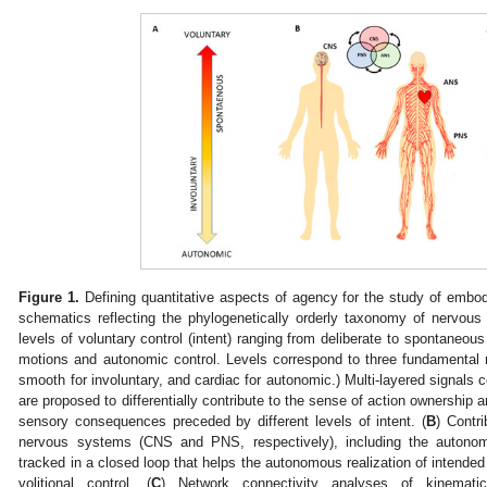
Figure 1.
Defining quantitative aspects of agency for the study of embodi
schematics reflecting the phylogenetically orderly taxonomy of nervous 
levels of voluntary control (intent) ranging from deliberate to spontaneo
motions and autonomic control. Levels correspond to three fundamental m
smooth for involuntary, and cardiac for autonomic.) Multi-layered signals c
are proposed to differentially contribute to the sense of action ownership 
sensory consequences preceded by different levels of intent. (
B
) Contri
nervous systems (CNS and PNS, respectively), including the auton
tracked in a closed loop that helps the autonomous realization of intended
volitional control. (
C
) Network connectivity analyses of kinemati