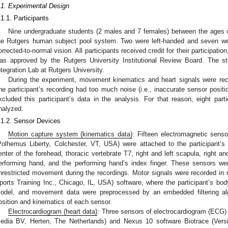
.1. Experimental Design
.1.1. Participants
Nine undergraduate students (2 males and 7 females) between the ages o
he Rutgers human subject pool system. Two were left-handed and seven wer
orrected-to-normal vision. All participants received credit for their participat
as approved by the Rutgers University Institutional Review Board. The s
ntegration Lab at Rutgers University.
During the experiment, movement kinematics and heart signals were rec
ne participant’s recording had too much noise (i.e., inaccurate sensor positi
xcluded this participant’s data in the analysis. For that reason, eight part
nalyzed.
.1.2. Sensor Devices
Motion capture system (kinematics data)
: Fifteen electromagnetic sens
Polhemus Liberty, Colchester, VT, USA) were attached to the participant’s 
enter of the forehead, thoracic vertebrate T7, right and left scapula, right and
erforming hand, and the performing hand’s index finger. These sensors we
nrestricted movement during the recordings. Motor signals were recorded in r
ports Training Inc., Chicago, IL, USA) software, where the participant’s b
odel, and movement data were preprocessed by an embedded filtering algo
osition and kinematics of each sensor.
Electrocardiogram (heart data)
: Three sensors of electrocardiogram (ECG)
edia BV, Herten, The Netherlands) and Nexus 10 software Biotrace (Vers