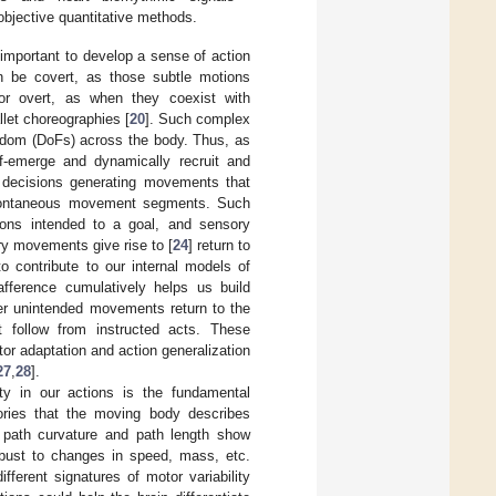
objective quantitative methods.
mportant to develop a sense of action
 be covert, as those subtle motions
 or overt, as when they coexist with
llet choreographies [
20
]. Such complex
eedom (DoFs) across the body. Thus, as
lf-emerge and dynamically recruit and
 decisions generating movements that
 spontaneous movement segments. Such
ions intended to a goal, and sensory
ry movements give rise to [
24
] return to
o contribute to our internal models of
eafference cumulatively helps us build
her unintended movements return to the
 follow from instructed acts. These
or adaptation and action generalization
27
,
28
].
ty in our actions is the fundamental
tories that the moving body describes
 path curvature and path length show
obust to changes in speed, mass, etc.
fferent signatures of motor variability