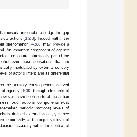
l framework amenable to bridge the gap
ical actions [
1
,
2
,
3
]. Indeed, within the
ent phenomenon [
4
,
5
,
6
] may provide a
ntrol. An important component of agency
or’s action are intrinsically part of the
ontrol over those sensations that are
insically modulated by external sensory
evel of actor’s intent and its differential
 on the sensory consequences derived
e of agency [
9
,
10
] through elements of
 however, have been parts of the action
reness. Such actions’ components exist
acemaker, periodic motions) levels of
ecisely defined external goals, yet they
re importantly, at the cognitive level of
decision accuracy within the context of