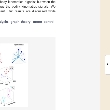
 body kinematics signals; but when the
lags the bodily kinematics signals. We
tent. Our results are discussed while
lysis
;
graph theory
;
motor control
;