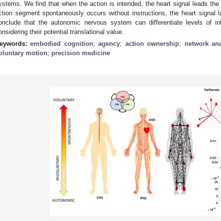
ystems. We find that when the action is intended, the heart signal leads the
ction segment spontaneously occurs without instructions, the heart signal 
onclude that the autonomic nervous system can differentiate levels of in
onsidering their potential translational value.
eywords:
embodied cognition
;
agency
;
action ownership
;
network ana
oluntary motion
;
precision medicine