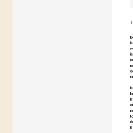
1
b
f
w
i
a
i
g
c
f
b
t
a
n
t
d
t