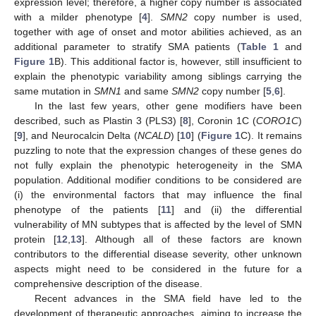
expression level; therefore, a higher copy number is associated
with a milder phenotype [
4
].
SMN2
copy number is used,
together with age of onset and motor abilities achieved, as an
additional parameter to stratify SMA patients (
Table 1
and
Figure 1
B). This additional factor is, however, still insufficient to
explain the phenotypic variability among siblings carrying the
same mutation in
SMN1
and same
SMN2
copy number [
5
,
6
].
In the last few years, other gene modifiers have been
described, such as Plastin 3 (PLS3) [
8
], Coronin 1C (
CORO1C
)
[
9
], and Neurocalcin Delta (
NCALD
) [
10
] (
Figure 1
C). It remains
puzzling to note that the expression changes of these genes do
not fully explain the phenotypic heterogeneity in the SMA
population. Additional modifier conditions to be considered are
(i) the environmental factors that may influence the final
phenotype of the patients [
11
] and (ii) the differential
vulnerability of MN subtypes that is affected by the level of SMN
protein [
12
,
13
]. Although all of these factors are known
contributors to the differential disease severity, other unknown
aspects might need to be considered in the future for a
comprehensive description of the disease.
Recent advances in the SMA field have led to the
development of therapeutic approaches, aiming to increase the