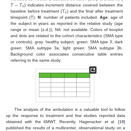
𝑇
−
𝑇
0
𝑇
) indicates increment distance covered between the
0
baseline before treatment (
) and the final after treatment
timepoint (T).
N
: number of patients included.
Age
: age of
the subject in years as reported in the relative study (age
range or mean (s.d.)); NA: not available. Colors of boxplot
and dots are related to the cohort characteristics (SMA type
or controls): gray: healthy subject; green: SMA type 3; dark
green: SMA subtype 3a; light green: SMA subtype 3b.
Background color associates consecutive table entries
referring to the same study.
The analysis of the ambulation is a valuable tool to follow
up the response to treatment and few studies reported data
obtained with the 6MWT. Recently, Hagenacker et al. [
19
]
published the results of a multicenter, observational study on a