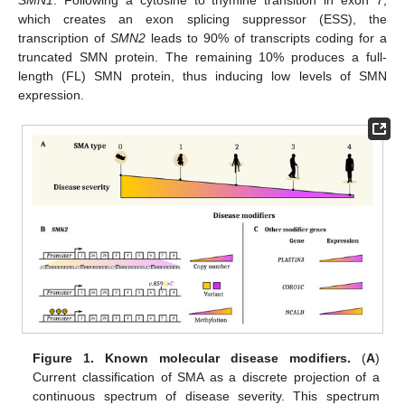
which creates an exon splicing suppressor (ESS), the
transcription of
SMN2
leads to 90% of transcripts coding for a
truncated SMN protein. The remaining 10% produces a full-
length (FL) SMN protein, thus inducing low levels of SMN
expression.
Figure 1.
Known molecular disease modifiers.
(
A
)
Current classification of SMA as a discrete projection of a
continuous spectrum of disease severity. This spectrum