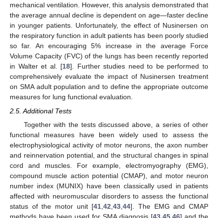
mechanical ventilation. However, this analysis demonstrated that
the average annual decline is dependent on age—faster decline
in younger patients. Unfortunately, the effect of Nusinersen on
the respiratory function in adult patients has been poorly studied
so far. An encouraging 5% increase in the average Force
Volume Capacity (FVC) of the lungs has been recently reported
in Walter et al. [
18
]. Further studies need to be performed to
comprehensively evaluate the impact of Nusinersen treatment
on SMA adult population and to define the appropriate outcome
measures for lung functional evaluation.
2.5. Additional Tests
Together with the tests discussed above, a series of other
functional measures have been widely used to assess the
electrophysiological activity of motor neurons, the axon number
and reinnervation potential, and the structural changes in spinal
cord and muscles. For example, electromyography (EMG),
compound muscle action potential (CMAP), and motor neuron
number index (MUNIX) have been classically used in patients
affected with neuromuscular disorders to assess the functional
status of the motor unit [
41
,
42
,
43
,
44
]. The EMG and CMAP
methods have been used for SMA diagnosis [
43
,
45
,
46
] and the