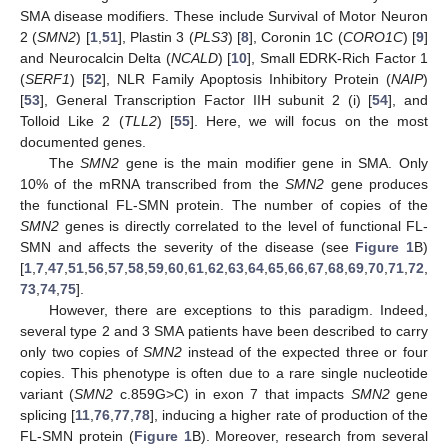
SMA disease modifiers. These include Survival of Motor Neuron
2 (
SMN2
) [
1
,
51
], Plastin 3 (
PLS3
) [
8
], Coronin 1C (
CORO1C
) [
9
]
and Neurocalcin Delta (
NCALD
) [
10
], Small EDRK-Rich Factor 1
(
SERF1
) [
52
], NLR Family Apoptosis Inhibitory Protein (
NAIP
)
[
53
], General Transcription Factor IIH subunit 2 (i) [
54
], and
Tolloid Like 2 (
TLL2
) [
55
]. Here, we will focus on the most
documented genes.
The
SMN2
gene is the main modifier gene in SMA. Only
10% of the mRNA transcribed from the
SMN2
gene produces
the functional FL-SMN protein. The number of copies of the
SMN2
genes is directly correlated to the level of functional FL-
SMN and affects the severity of the disease (see
Figure 1
B)
[
1
,
7
,
47
,
51
,
56
,
57
,
58
,
59
,
60
,
61
,
62
,
63
,
64
,
65
,
66
,
67
,
68
,
69
,
70
,
71
,
72
,
73
,
74
,
75
].
However, there are exceptions to this paradigm. Indeed,
several type 2 and 3 SMA patients have been described to carry
only two copies of
SMN2
instead of the expected three or four
copies. This phenotype is often due to a rare single nucleotide
variant (
SMN2
c.859G>C) in exon 7 that impacts
SMN2
gene
splicing [
11
,
76
,
77
,
78
], inducing a higher rate of production of the
FL-SMN protein (
Figure 1
B). Moreover, research from several