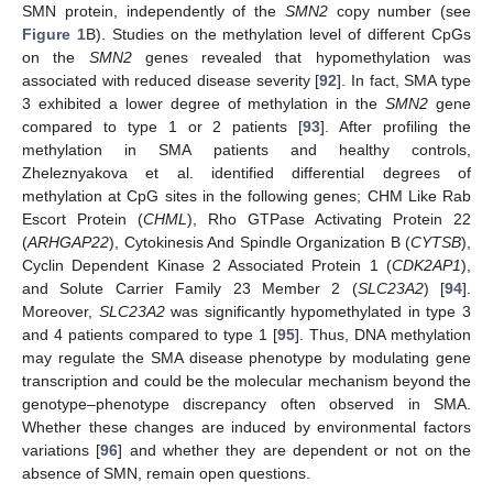
SMN protein, independently of the
SMN2
copy number (see
Figure 1
B). Studies on the methylation level of different CpGs
on the
SMN2
genes revealed that hypomethylation was
associated with reduced disease severity [
92
]. In fact, SMA type
3 exhibited a lower degree of methylation in the
SMN2
gene
compared to type 1 or 2 patients [
93
]. After profiling the
methylation in SMA patients and healthy controls,
Zheleznyakova et al. identified differential degrees of
methylation at CpG sites in the following genes; CHM Like Rab
Escort Protein (
CHML
), Rho GTPase Activating Protein 22
(
ARHGAP22
), Cytokinesis And Spindle Organization B (
CYTSB
),
Cyclin Dependent Kinase 2 Associated Protein 1 (
CDK2AP1
),
and Solute Carrier Family 23 Member 2 (
SLC23A2
) [
94
].
Moreover,
SLC23A2
was significantly hypomethylated in type 3
and 4 patients compared to type 1 [
95
]. Thus, DNA methylation
may regulate the SMA disease phenotype by modulating gene
transcription and could be the molecular mechanism beyond the
genotype–phenotype discrepancy often observed in SMA.
Whether these changes are induced by environmental factors
variations [
96
] and whether they are dependent or not on the
absence of SMN, remain open questions.