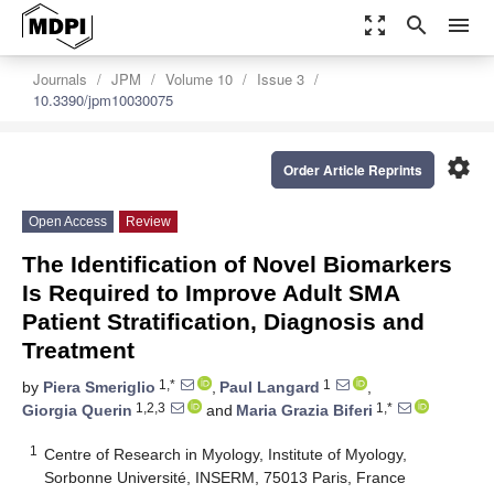
zoom_out_map
search
menu
Journals
JPM
Volume 10
Issue 3
10.3390/jpm10030075
settings
Order Article Reprints
Open Access
Review
The Identification of Novel Biomarkers
Is Required to Improve Adult SMA
Patient Stratification, Diagnosis and
Treatment
1,*
1
by
Piera Smeriglio
,
Paul Langard
,
1,2,3
1,*
Giorgia Querin
and
Maria Grazia Biferi
1
Centre of Research in Myology, Institute of Myology,
Sorbonne Université, INSERM, 75013 Paris, France