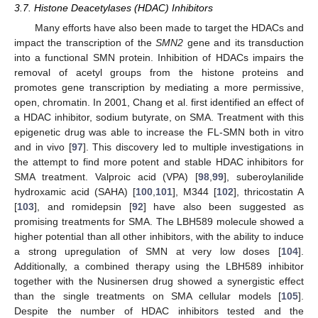
3.7. Histone Deacetylases (HDAC) Inhibitors
Many efforts have also been made to target the HDACs and
impact the transcription of the
SMN2
gene and its transduction
into a functional SMN protein. Inhibition of HDACs impairs the
removal of acetyl groups from the histone proteins and
promotes gene transcription by mediating a more permissive,
open, chromatin. In 2001, Chang et al. first identified an effect of
a HDAC inhibitor, sodium butyrate, on SMA. Treatment with this
epigenetic drug was able to increase the FL-SMN both in vitro
and in vivo [
97
]. This discovery led to multiple investigations in
the attempt to find more potent and stable HDAC inhibitors for
SMA treatment. Valproic acid (VPA) [
98
,
99
], suberoylanilide
hydroxamic acid (SAHA) [
100
,
101
], M344 [
102
], thricostatin A
[
103
], and romidepsin [
92
] have also been suggested as
promising treatments for SMA. The LBH589 molecule showed a
higher potential than all other inhibitors, with the ability to induce
a strong upregulation of SMN at very low doses [
104
].
Additionally, a combined therapy using the LBH589 inhibitor
together with the Nusinersen drug showed a synergistic effect
than the single treatments on SMA cellular models [
105
].
Despite the number of HDAC inhibitors tested and the