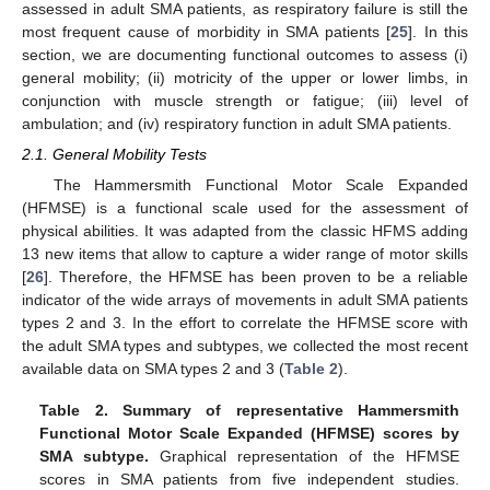
assessed in adult SMA patients, as respiratory failure is still the
most frequent cause of morbidity in SMA patients [
25
]. In this
section, we are documenting functional outcomes to assess (i)
general mobility; (ii) motricity of the upper or lower limbs, in
conjunction with muscle strength or fatigue; (iii) level of
ambulation; and (iv) respiratory function in adult SMA patients.
2.1. General Mobility Tests
The Hammersmith Functional Motor Scale Expanded
(HFMSE) is a functional scale used for the assessment of
physical abilities. It was adapted from the classic HFMS adding
13 new items that allow to capture a wider range of motor skills
[
26
]. Therefore, the HFMSE has been proven to be a reliable
indicator of the wide arrays of movements in adult SMA patients
types 2 and 3. In the effort to correlate the HFMSE score with
the adult SMA types and subtypes, we collected the most recent
available data on SMA types 2 and 3 (
Table 2
).
Table 2.
Summary of representative Hammersmith
Functional Motor Scale Expanded (HFMSE) scores by
SMA subtype.
Graphical representation of the HFMSE
scores in SMA patients from five independent studies.