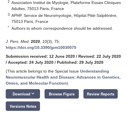
2
Association Institut de Myologie, Plateforme Essais Cliniques
Adultes, 75013 Paris, France
3
APHP, Service de Neuromyologie, Hôpital Pitié-Salpêtrière,
75013 Paris, France
*
Authors to whom correspondence should be addressed.
J. Pers. Med.
2020
,
10
(3), 75;
https://doi.org/10.3390/jpm10030075
Submission received: 12 June 2020
/
Revised: 22 July 2020
/
Accepted: 24 July 2020
/
Published: 29 July 2020
(This article belongs to the Special Issue
Understanding
Neuromuscular Health and Disease: Advances in Genetics,
Omics, and Molecular Function
)
keyboard_arrow_down
Download
Browse Figure
Review Reports
Versions Notes