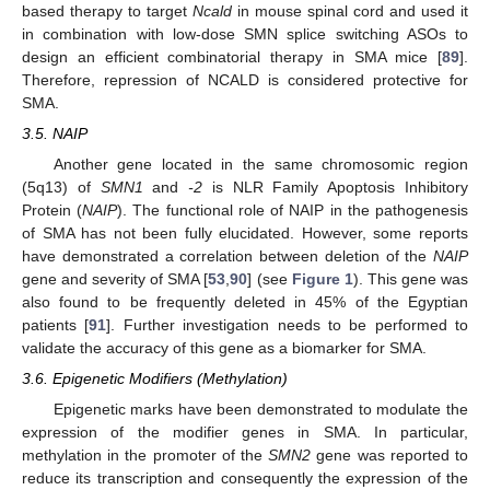
based therapy to target
Ncald
in mouse spinal cord and used it
in combination with low-dose SMN splice switching ASOs to
design an efficient combinatorial therapy in SMA mice [
89
].
Therefore, repression of NCALD is considered protective for
SMA.
3.5. NAIP
Another gene located in the same chromosomic region
(5q13) of
SMN1
and
-2
is NLR Family Apoptosis Inhibitory
Protein (
NAIP
). The functional role of NAIP in the pathogenesis
of SMA has not been fully elucidated. However, some reports
have demonstrated a correlation between deletion of the
NAIP
gene and severity of SMA [
53
,
90
] (see
Figure 1
). This gene was
also found to be frequently deleted in 45% of the Egyptian
patients [
91
]. Further investigation needs to be performed to
validate the accuracy of this gene as a biomarker for SMA.
3.6. Epigenetic Modifiers (Methylation)
Epigenetic marks have been demonstrated to modulate the
expression of the modifier genes in SMA. In particular,
methylation in the promoter of the
SMN2
gene was reported to
reduce its transcription and consequently the expression of the