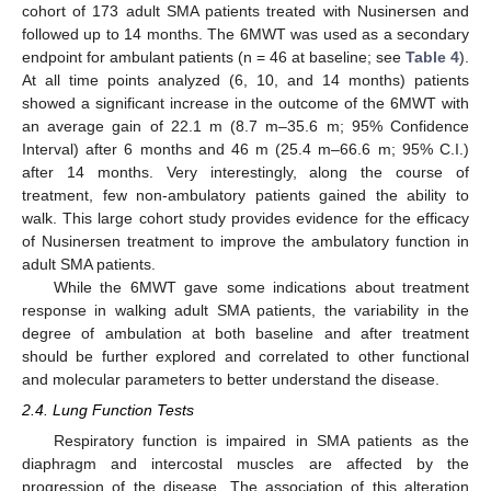
cohort of 173 adult SMA patients treated with Nusinersen and
followed up to 14 months. The 6MWT was used as a secondary
endpoint for ambulant patients (n = 46 at baseline; see
Table 4
).
At all time points analyzed (6, 10, and 14 months) patients
showed a significant increase in the outcome of the 6MWT with
an average gain of 22.1 m (8.7 m–35.6 m; 95% Confidence
Interval) after 6 months and 46 m (25.4 m–66.6 m; 95% C.I.)
after 14 months. Very interestingly, along the course of
treatment, few non-ambulatory patients gained the ability to
walk. This large cohort study provides evidence for the efficacy
of Nusinersen treatment to improve the ambulatory function in
adult SMA patients.
While the 6MWT gave some indications about treatment
response in walking adult SMA patients, the variability in the
degree of ambulation at both baseline and after treatment
should be further explored and correlated to other functional
and molecular parameters to better understand the disease.
2.4. Lung Function Tests
Respiratory function is impaired in SMA patients as the
diaphragm and intercostal muscles are affected by the
progression of the disease. The association of this alteration