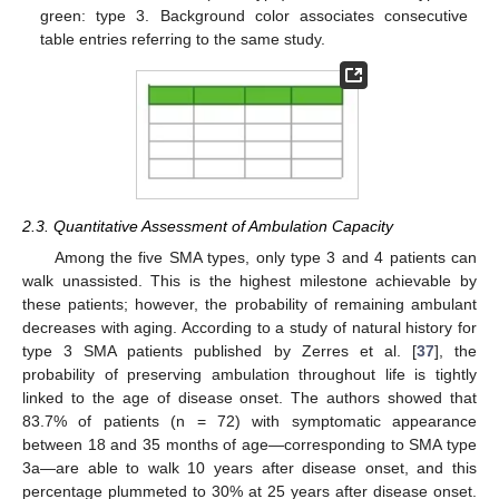
green: type 3. Background color associates consecutive
table entries referring to the same study.
2.3. Quantitative Assessment of Ambulation Capacity
Among the five SMA types, only type 3 and 4 patients can
walk unassisted. This is the highest milestone achievable by
these patients; however, the probability of remaining ambulant
decreases with aging. According to a study of natural history for
type 3 SMA patients published by Zerres et al. [
37
], the
probability of preserving ambulation throughout life is tightly
linked to the age of disease onset. The authors showed that
83.7% of patients (n = 72) with symptomatic appearance
between 18 and 35 months of age—corresponding to SMA type
3a—are able to walk 10 years after disease onset, and this
percentage plummeted to 30% at 25 years after disease onset.