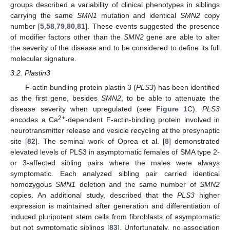
groups described a variability of clinical phenotypes in siblings
carrying the same
SMN1
mutation and identical
SMN2
copy
number [
5
,
58
,
79
,
80
,
81
]. These events suggested the presence
of modifier factors other than the
SMN2
gene are able to alter
the severity of the disease and to be considered to define its full
molecular signature.
3.2. Plastin3
F-actin bundling protein plastin 3 (
PLS3
) has been identified
as the first gene, besides
SMN2
, to be able to attenuate the
disease severity when upregulated (see
Figure 1
C).
PLS3
2+
encodes a Ca
-dependent F-actin-binding protein involved in
neurotransmitter release and vesicle recycling at the presynaptic
site [
82
]. The seminal work of Oprea et al. [
8
] demonstrated
elevated levels of PLS3 in asymptomatic females of SMA type 2-
or 3-affected sibling pairs where the males were always
symptomatic. Each analyzed sibling pair carried identical
homozygous
SMN1
deletion and the same number of
SMN2
copies. An additional study, described that the
PLS3
higher
expression is maintained after generation and differentiation of
induced pluripotent stem cells from fibroblasts of asymptomatic
but not symptomatic siblings [
83
]. Unfortunately, no association