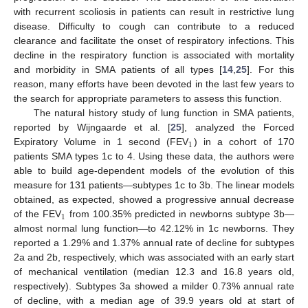
with recurrent scoliosis in patients can result in restrictive lung
disease. Difficulty to cough can contribute to a reduced
clearance and facilitate the onset of respiratory infections. This
decline in the respiratory function is associated with mortality
and morbidity in SMA patients of all types [
14
,
25
]. For this
reason, many efforts have been devoted in the last few years to
the search for appropriate parameters to assess this function.
The natural history study of lung function in SMA patients,
reported by Wijngaarde et al. [
25
], analyzed the Forced
1
Expiratory Volume in 1 second (FEV
) in a cohort of 170
patients SMA types 1c to 4. Using these data, the authors were
able to build age-dependent models of the evolution of this
measure for 131 patients—subtypes 1c to 3b. The linear models
obtained, as expected, showed a progressive annual decrease
1
of the FEV
from 100.35% predicted in newborns subtype 3b—
almost normal lung function—to 42.12% in 1c newborns. They
reported a 1.29% and 1.37% annual rate of decline for subtypes
2a and 2b, respectively, which was associated with an early start
of mechanical ventilation (median 12.3 and 16.8 years old,
respectively). Subtypes 3a showed a milder 0.73% annual rate
of decline, with a median age of 39.9 years old at start of