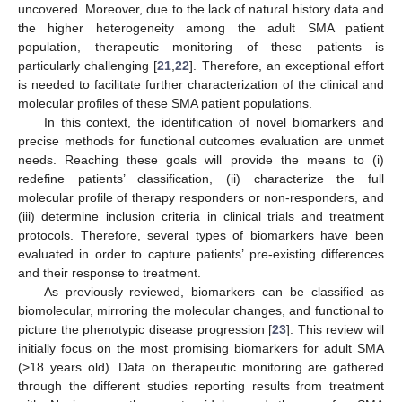
uncovered. Moreover, due to the lack of natural history data and
the higher heterogeneity among the adult SMA patient
population, therapeutic monitoring of these patients is
particularly challenging [
21
,
22
]. Therefore, an exceptional effort
is needed to facilitate further characterization of the clinical and
molecular profiles of these SMA patient populations.
In this context, the identification of novel biomarkers and
precise methods for functional outcomes evaluation are unmet
needs. Reaching these goals will provide the means to (i)
redefine patients’ classification, (ii) characterize the full
molecular profile of therapy responders or non-responders, and
(iii) determine inclusion criteria in clinical trials and treatment
protocols. Therefore, several types of biomarkers have been
evaluated in order to capture patients’ pre-existing differences
and their response to treatment.
As previously reviewed, biomarkers can be classified as
biomolecular, mirroring the molecular changes, and functional to
picture the phenotypic disease progression [
23
]. This review will
initially focus on the most promising biomarkers for adult SMA
(>18 years old). Data on therapeutic monitoring are gathered
through the different studies reporting results from treatment