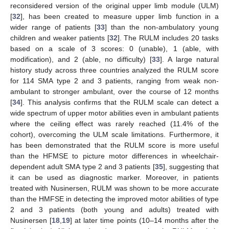
reconsidered version of the original upper limb module (ULM)
[
32
], has been created to measure upper limb function in a
wider range of patients [
33
] than the non-ambulatory young
children and weaker patients [
32
]. The RULM includes 20 tasks
based on a scale of 3 scores: 0 (unable), 1 (able, with
modification), and 2 (able, no difficulty) [
33
]. A large natural
history study across three countries analyzed the RULM score
for 114 SMA type 2 and 3 patients, ranging from weak non-
ambulant to stronger ambulant, over the course of 12 months
[
34
]. This analysis confirms that the RULM scale can detect a
wide spectrum of upper motor abilities even in ambulant patients
where the ceiling effect was rarely reached (11.4% of the
cohort), overcoming the ULM scale limitations. Furthermore, it
has been demonstrated that the RULM score is more useful
than the HFMSE to picture motor differences in wheelchair-
dependent adult SMA type 2 and 3 patients [
35
], suggesting that
it can be used as diagnostic marker. Moreover, in patients
treated with Nusinersen, RULM was shown to be more accurate
than the HMFSE in detecting the improved motor abilities of type
2 and 3 patients (both young and adults) treated with
Nusinersen [
18
,
19
] at later time points (10–14 months after the