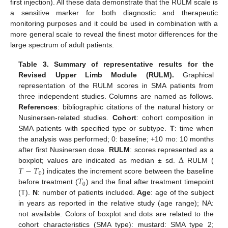
first injection). All these data demonstrate that the RULM scale is
a sensitive marker for both diagnostic and therapeutic
monitoring purposes and it could be used in combination with a
more general scale to reveal the finest motor differences for the
large spectrum of adult patients.
Table 3.
Summary of representative results for the
Revised Upper Limb Module (RULM).
Graphical
representation of the RULM scores in SMA patients from
three independent studies. Columns are named as follows.
References
: bibliographic citations of the natural history or
Nusinersen-related studies.
Cohort
: cohort composition in
SMA patients with specified type or subtype.
T
: time when
the analysis was performed; 0: baseline; +10 mo: 10 months
Δ
after first Nusinersen dose.
RULM
: scores represented as a
𝑇
−
𝑇
boxplot; values are indicated as median ± sd.
RULM (
0
𝑇
) indicates the increment score between the baseline
0
before treatment (
) and the final after treatment timepoint
(T).
N
: number of patients included.
Age
: age of the subject
in years as reported in the relative study (age range); NA:
not available. Colors of boxplot and dots are related to the
cohort characteristics (SMA type): mustard: SMA type 2;