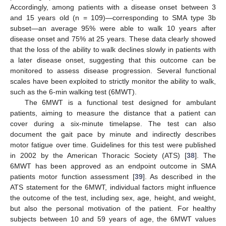
Accordingly, among patients with a disease onset between 3
and 15 years old (n = 109)—corresponding to SMA type 3b
subset—an average 95% were able to walk 10 years after
disease onset and 75% at 25 years. These data clearly showed
that the loss of the ability to walk declines slowly in patients with
a later disease onset, suggesting that this outcome can be
monitored to assess disease progression. Several functional
scales have been exploited to strictly monitor the ability to walk,
such as the 6-min walking test (6MWT).
The 6MWT is a functional test designed for ambulant
patients, aiming to measure the distance that a patient can
cover during a six-minute timelapse. The test can also
document the gait pace by minute and indirectly describes
motor fatigue over time. Guidelines for this test were published
in 2002 by the American Thoracic Society (ATS) [
38
]. The
6MWT has been approved as an endpoint outcome in SMA
patients motor function assessment [
39
]. As described in the
ATS statement for the 6MWT, individual factors might influence
the outcome of the test, including sex, age, height, and weight,
but also the personal motivation of the patient. For healthy
subjects between 10 and 59 years of age, the 6MWT values