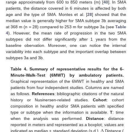
range approximately from 600 to 850 meters (m) [
40
]. In SMA
patients, the distance covered in 6 minutes is affected by both
age and the type of SMA. Montes et al. [
28
] showed that the
median value is generally higher for SMA subtype 3b averaging
at 368 m (n = 28) compared to 253 m for subtype 3a (see
Table
4
). However, the mean rate of progression in the two SMA
subtypes did not differ significantly after 1 years from the
baseline obervation. Moreover, one can notice the internal
variability into each subtype and the important overlap between
subtypes 3a and 3b.
Table 4.
Summary of representative results for the 6-
Minute-Walk-Test (6MWT) by ambulatory patients.
Graphical representation of the 6MWT in healthy and SMA
patients from four independent studies. Columns are named
as follows.
References
: bibliographic citations of the natural
history or Nusinersen-related studies.
Cohort
: cohort
composition in healthy and/or SMA patients with specified
type or subtype when the information is available.
T
: time
when the analysis was performed.
Distance
: distance
Δ
reported in meters and represented as a boxplot; values are
indicated as median ± standard deviation (s.d.).
Distance (