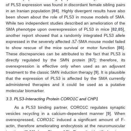
of PLS3 expression was found in discordant female sibling pairs
in an Iranian population [
84
]. Highly divergent results have also
been shown about the role of PLS3 in mouse models of SMA.
While two independent studies described an amelioration of the
SMA phenotype upon overexpression of PLS3 in mice [
82
,
85
],
Δ
7
another report showed that a randomly integrated PLS3 allele
expressed in the severely affected
-SMA mouse model failed
to show rescue of the mice survival or motor function [
86
].
These discrepancies can be attributed to the fact that PLS3 is
directly regulated by the SMN protein [
87
]; therefore, its
overexpression is effective only when used as an adjuvant
treatment to the classic SMN induction therapy [
9
]. It is plausible
that the expression of PLS3 is affected by the SMA currently
administered therapies and it could be used as a putative
molecular biomarker.
3.3. PLS3-Interacting Protein CORO1C and CHP1
As a PLS3 binding partner, CORO1C regulates synaptic
vesicles recycling in a calcium-dependent manner [
9
]. When
overexpressed,
CORO1C
induced a significant amount of F-
actin, therefore ameliorating endocytosis at the neuromuscular