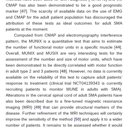
CMAP has also been demonstrated to be a good prognostic
marker [
47
]. The scarcity of available data on the use of EMG
and CMAP for the adult patient population has discouraged the
attribution of these tests as ideal outcomes for adult SMA
patients at the moment.
Computed from CMAP and electromyography interference
pattern, the MUNIX is a quantitative test that aims to estimate
the number of functional motor units in a specific muscle [
44
].
Overall, MUNIX and MUSIX are very interesting tests for the
assessment of the number and size of motor units, which have
been demonstrated to be directly correlated with motor function
in adult type 2 and 3 patients [
48
]. However, no data is currently
available on the reliability of this test to capture adult patients’
response to treatment (clinical trial NCT04139343 is currently
recruiting patients to monitor MUNE in adults with SMA).
Alterations in the cervical spinal cord of adult SMA patients have
also been described due to a fine-tuned magnetic resonance
imaging (MRI) [
49
] that can provide structural markers of the
disease. Further refinement of the MRI techniques will certainly
improve the sensitivity of the method [
50
] and apply it to a wider
number of patients. It remains to be assessed whether it would