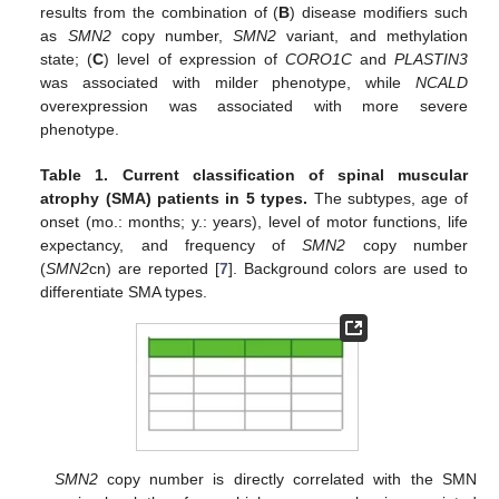
results from the combination of (
B
) disease modifiers such
as
SMN2
copy number,
SMN2
variant, and methylation
state; (
C
) level of expression of
CORO1C
and
PLASTIN3
was associated with milder phenotype, while
NCALD
overexpression was associated with more severe
phenotype.
Table 1.
Current classification of spinal muscular
atrophy (SMA) patients in 5 types.
The subtypes, age of
onset (mo.: months; y.: years), level of motor functions, life
expectancy, and frequency of
SMN2
copy number
(
SMN2
cn) are reported [
7
]. Background colors are used to
differentiate SMA types.
SMN2
copy number is directly correlated with the SMN