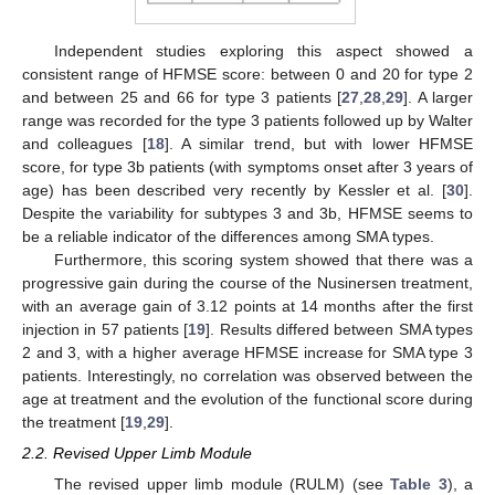
Independent studies exploring this aspect showed a
consistent range of HFMSE score: between 0 and 20 for type 2
and between 25 and 66 for type 3 patients [
27
,
28
,
29
]. A larger
range was recorded for the type 3 patients followed up by Walter
and colleagues [
18
]. A similar trend, but with lower HFMSE
score, for type 3b patients (with symptoms onset after 3 years of
age) has been described very recently by Kessler et al. [
30
].
Despite the variability for subtypes 3 and 3b, HFMSE seems to
be a reliable indicator of the differences among SMA types.
Furthermore, this scoring system showed that there was a
progressive gain during the course of the Nusinersen treatment,
with an average gain of 3.12 points at 14 months after the first
injection in 57 patients [
19
]. Results differed between SMA types
2 and 3, with a higher average HFMSE increase for SMA type 3
patients. Interestingly, no correlation was observed between the
age at treatment and the evolution of the functional score during
the treatment [
19
,
29
].
2.2. Revised Upper Limb Module
The revised upper limb module (RULM) (see
Table 3
), a