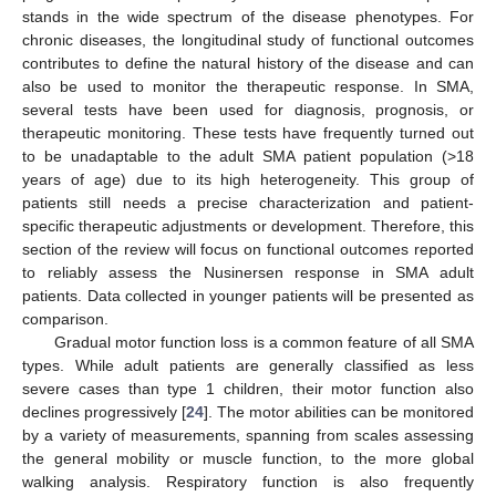
stands in the wide spectrum of the disease phenotypes. For
chronic diseases, the longitudinal study of functional outcomes
contributes to define the natural history of the disease and can
also be used to monitor the therapeutic response. In SMA,
several tests have been used for diagnosis, prognosis, or
therapeutic monitoring. These tests have frequently turned out
to be unadaptable to the adult SMA patient population (>18
years of age) due to its high heterogeneity. This group of
patients still needs a precise characterization and patient-
specific therapeutic adjustments or development. Therefore, this
section of the review will focus on functional outcomes reported
to reliably assess the Nusinersen response in SMA adult
patients. Data collected in younger patients will be presented as
comparison.
Gradual motor function loss is a common feature of all SMA
types. While adult patients are generally classified as less
severe cases than type 1 children, their motor function also
declines progressively [
24
]. The motor abilities can be monitored
by a variety of measurements, spanning from scales assessing
the general mobility or muscle function, to the more global
walking analysis. Respiratory function is also frequently