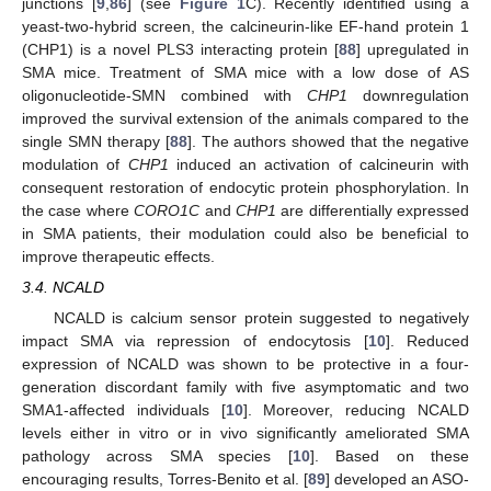
junctions [
9
,
86
] (see
Figure 1
C). Recently identified using a
yeast-two-hybrid screen, the calcineurin-like EF-hand protein 1
(CHP1) is a novel PLS3 interacting protein [
88
] upregulated in
SMA mice. Treatment of SMA mice with a low dose of AS
oligonucleotide-SMN combined with
CHP1
downregulation
improved the survival extension of the animals compared to the
single SMN therapy [
88
]. The authors showed that the negative
modulation of
CHP1
induced an activation of calcineurin with
consequent restoration of endocytic protein phosphorylation. In
the case where
CORO1C
and
CHP1
are differentially expressed
in SMA patients, their modulation could also be beneficial to
improve therapeutic effects.
3.4. NCALD
NCALD is calcium sensor protein suggested to negatively
impact SMA via repression of endocytosis [
10
]. Reduced
expression of NCALD was shown to be protective in a four-
generation discordant family with five asymptomatic and two
SMA1-affected individuals [
10
]. Moreover, reducing NCALD
levels either in vitro or in vivo significantly ameliorated SMA
pathology across SMA species [
10
]. Based on these
encouraging results, Torres-Benito et al. [
89
] developed an ASO-