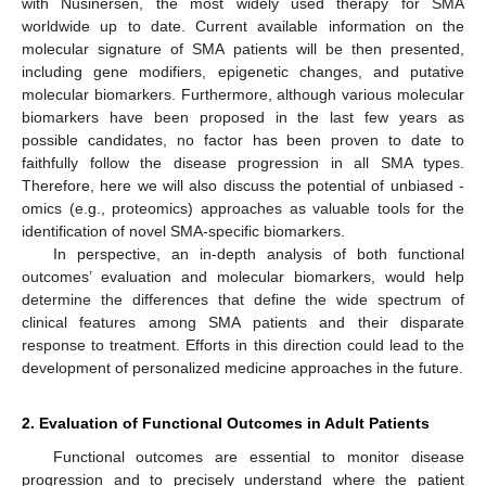
with Nusinersen, the most widely used therapy for SMA
worldwide up to date. Current available information on the
molecular signature of SMA patients will be then presented,
including gene modifiers, epigenetic changes, and putative
molecular biomarkers. Furthermore, although various molecular
biomarkers have been proposed in the last few years as
possible candidates, no factor has been proven to date to
faithfully follow the disease progression in all SMA types.
Therefore, here we will also discuss the potential of unbiased -
omics (e.g., proteomics) approaches as valuable tools for the
identification of novel SMA-specific biomarkers.
In perspective, an in-depth analysis of both functional
outcomes’ evaluation and molecular biomarkers, would help
determine the differences that define the wide spectrum of
clinical features among SMA patients and their disparate
response to treatment. Efforts in this direction could lead to the
development of personalized medicine approaches in the future.
2. Evaluation of Functional Outcomes in Adult Patients
Functional outcomes are essential to monitor disease
progression and to precisely understand where the patient