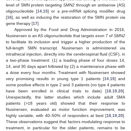
level of SMN protein targeting
SMN2
through an antisense (AS)
oligonucleotide [
14
,
15
] or a pre-mRNA splicing modifier drug
[
16
], as well as inducing the restoration of the SMN protein via
gene therapy [
17
].
Approved by the Food and Drug Administration in 2016,
Nusinersen is an AS oligonucleotide that targets exon 7 of
SMN2
to facilitate its inclusion and trigger a higher production of the
full-length SMN transcript. Nusinersen is administered via
intrathecal injection, directly into the cerebrospinal fluid (CSF), in
a two-phase treatment: (1) a loading phase of four doses 14,
14, and 30 days apart followed by (2) a maintenance phase with
a dose every four months. Treatment with Nusinersen showed
very promising results in young type 1 patients [
14
,
15
] and
some positive effects in type 2 and 3 patients (no type 4 patients
have been enrolled in clinical trials to date) [
18
,
19
,
20
].
Unexpectedly, the latter studies which include adult SMA
patients (>18 years old) showed that their response to
Nusinersen, evaluated as motor function improvement, was
highly variable, with 40–50% of responders at best [
18
,
19
,
20
].
These observations suggest that factors modulating response to
treatment, in particular for the older patients, remains to be