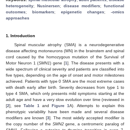
heterogeneity
;
Nusinersen
;
disease modifiers
;
functional
outcomes
;
biomarkers
;
epigenetic changes
;
-omics
approaches
1. Introduction
Spinal muscular atrophy (SMA) is a neurodegenerative
disease affecting motoneurons (MN) in the brainstem and spinal
cord caused by the homozygous mutation of the Survival of
Motor Neuron 1 (
SMN1
) gene [
1
]. The disease presents with a
wide spectrum of clinical severity and patients are classified into
five types, depending on the age of onset and motor milestones
achieved. Patients with type 0 SMA are the most extreme cases
with death early after birth. Severity decreases from type 1 to
type 4 SMA, which only presents mild symptoms starting at the
adult age and have a very slow evolution over time (reviewed in
[
2
], see
Table 1
and
Figure 1
A). Attempts to explain this
phenotypic variability have been made and several disease
modifiers are known [
3
]. The most widely accepted modifier is
the copy number of the
SMN2
gene, a centromeric paralog of
SMN1
. Following a cytosine to thymine transition in exon 7,