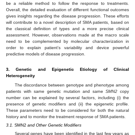
be a reliable method to follow the response to treatments.
Overall, the detailed evaluation of different functional outcomes
gives insights regarding the disease progression. These efforts
will contribute to a novel description of SMA patients, based on
the classical definition of types and a more precise clinical
assessment. However, observations made at the macro scale
need to be complemented by molecular characterization in
order to explain patient’s variability and device powerful
predictive models of disease progression.
3. Genetic and Epigenetic Etiology of Clinical
Heterogeneity
The discordance between genotype and phenotype among
patients with same genetic mutation and same
SMN2
copy
number can be explained by several factors, including (i) the
presence of genetic modifiers and (ii) the epigenetic profile.
These parameters need to be considered for both the natural
history and to monitor the treatment response of SMA patients.
3.1.
SMN2
and Other Genetic Modifiers
Several genes have been identified in the last few years as