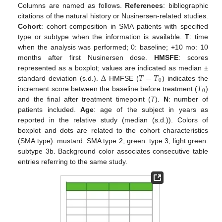
Columns are named as follows.
References
: bibliographic
citations of the natural history or Nusinersen-related studies.
Cohort
: cohort composition in SMA patients with specified
type or subtype when the information is available.
T
: time
when the analysis was performed; 0: baseline; +10 mo: 10
months after first Nusinersen dose.
HMSFE
: scores
Δ
𝑇
−
𝑇
represented as a boxplot; values are indicated as median ±
0
𝑇
standard deviation (s.d.).
HMFSE (
) indicates the
0
increment score between the baseline before treatment (
)
and the final after treatment timepoint (
T
).
N
: number of
patients included.
Age
: age of the subject in years as
reported in the relative study (median (s.d.)). Colors of
boxplot and dots are related to the cohort characteristics
(SMA type): mustard: SMA type 2; green: type 3; light green:
subtype 3b. Background color associates consecutive table
entries referring to the same study.