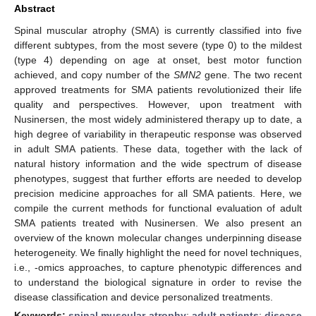
Abstract
Spinal muscular atrophy (SMA) is currently classified into five
different subtypes, from the most severe (type 0) to the mildest
(type 4) depending on age at onset, best motor function
achieved, and copy number of the
SMN2
gene. The two recent
approved treatments for SMA patients revolutionized their life
quality and perspectives. However, upon treatment with
Nusinersen, the most widely administered therapy up to date, a
high degree of variability in therapeutic response was observed
in adult SMA patients. These data, together with the lack of
natural history information and the wide spectrum of disease
phenotypes, suggest that further efforts are needed to develop
precision medicine approaches for all SMA patients. Here, we
compile the current methods for functional evaluation of adult
SMA patients treated with Nusinersen. We also present an
overview of the known molecular changes underpinning disease
heterogeneity. We finally highlight the need for novel techniques,
i.e., -omics approaches, to capture phenotypic differences and
to understand the biological signature in order to revise the
disease classification and device personalized treatments.
Keywords:
spinal muscular atrophy
;
adult patients
;
disease