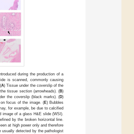
troduced during the production of a
slide is scanned, commonly causing
(
A
) Tissue under the coverslip of the
the tissue section (arrowheads). (
B
)
nder the coverslip (black marks). (
D
)
on focus of the image. (
E
) Bubbles
may, for example, be due to calcified
ed image of a glass H&E slide (WSI).
defined by the broken horizontal line.
 seen at high power only and therefore
e usually detected by the pathologist