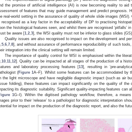
nd the promise of artificial intelligence (AI) is now becoming reality to aid 
ssessment of features that may guide management and predict prognosis. Ho
he real-world setting in the assurance of quality of whole slide images (WSI).
s recognised as a key factor in the acceptability of DP to practising histopat
pon the histological features seen, and whilst there are recognised ‘pitfalls’ in
ust be aware [
1
,
2
,
3
], the WSI quality must not be inferior to glass slides (GS
Quality issues are also recognised to impact on the development and perf
4
,
5
,
6
,
7
,
8
], and without assurance of performance reproducibility of such tools,
heir integration into the clinical setting will remain limited.
The importance of quality control for WSI is emphasised within the liter
9
,
10
,
11
,
12
]. Quality can be impacted at all stages of the production of a histo
eatures and laboratory processing features [
13
], resulting in ‘pre-analytic
athologist (
Figure 1
A–F). Whilst some features can be accommodated by th
n the light microscope and have negligible diagnostic impact (such as air bu
issue folding), these features can impact significantly on the quality of the d
mpacting its diagnostic suitability. Significant quality-impacting features can 
Figure 1
G–I). Within the digitised pathology workflow, therefore, a means 
mages prior to their ‘release’ to a pathologist for diagnostic interpretation sh
otential for impact on the production of the diagnostic report, and also the futu