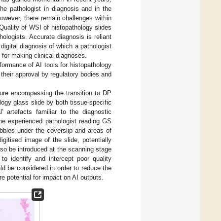
the pathologist in diagnosis and in the
wever, there remain challenges within
 Quality of WSI of histopathology slides
hologists. Accurate diagnosis is reliant
 digital diagnosis of which a pathologist
) for making clinical diagnoses.
ormance of AI tools for histopathology
 their approval by regulatory bodies and
ature encompassing the transition to DP
logy glass slide by both tissue-specific
al’ artefacts familiar to the diagnostic
e experienced pathologist reading GS
bbles under the coverslip and areas of
igitised image of the slide, potentially
also be introduced at the scanning stage
to identify and intercept poor quality
ould be considered in order to reduce the
re potential for impact on AI outputs.