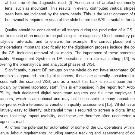
at the time of the diagnostic read. (
I
) ‘Venetian blind’ artefact common
lens, such as mountant. This results in evenly distributed vertical strip
seen here are indicated by the arrow heads. This is the least common of 
but invariably requires re-scan of the slide before the WSI is suitable for
Quality should be considered at all stages during the production of a GS, 
rior to release of an image to the pathologist for diagnosis. Good laboratory p
nalytical’ artefacts, and to ensure, for example, the correct placement o
onsiderations important specifically for the digitisation process include the po
f the GS, including removal of ink marks. The importance of these processes 
uality Management System in DP operations in a clinical setting [
14
], 
overing the preanalytical and analytical phases of WSI.
Significantly, current DP set-ups on the whole do not have automated QC 
lements incorporated into digital scanners, these are generally considered ins
ssues with the scanned WSI, and as a result this task is reliant upon the
ypically by trained laboratory staff. This is emphasised in the report from Ardon
SI by their dedicated digital scan team requires one full time employee f
canners, which is aspirational and may not be possible in many laborator
rror-prone, with interpersonal variation in quality assessment [
15
]. Whilst issu
elatively easy to identify, substantial time is required to screen a digital ima
ssues that may impact usability, and these are therefore often undetected un
iagnostic read.
AI offers the potential for automation of some of the QC operations within
anual labour requirements including sample tracking and assessment of co