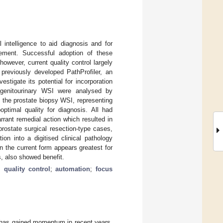
 intelligence to aid diagnosis and for
ement. Successful adoption of these
owever, current quality control largely
previously developed PathProfiler, an
stigate its potential for incorporation
54 genitourinary WSI were analysed by
f the prostate biopsy WSI, representing
timal quality for diagnosis. All had
rant remedial action which resulted in
rostate surgical resection-type cases,
ion into a digitised clinical pathology
in the current form appears greatest for
, also showed benefit.
;
quality control
;
automation
;
focus
ng has gained momentum in recent years,