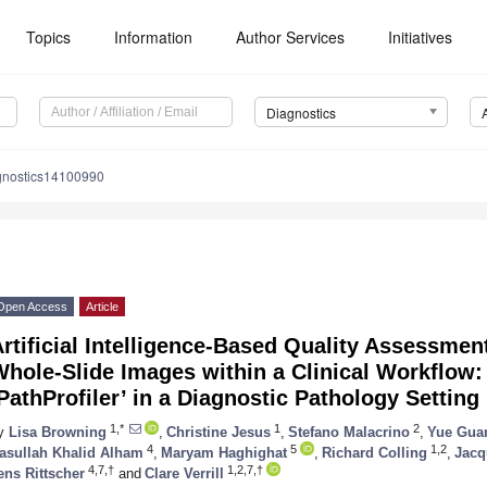
Topics
Information
Author Services
Initiatives
Diagnostics
gnostics14100990
Open Access
Article
rtificial Intelligence-Based Quality Assessmen
Whole-Slide Images within a Clinical Workflow
PathProfiler’ in a Diagnostic Pathology Setting
1,*
1
2
y
Lisa Browning
,
Christine Jesus
,
Stefano Malacrino
,
Yue Gua
4
5
1,2
asullah Khalid Alham
,
Maryam Haghighat
,
Richard Colling
,
Jacq
4,7,†
1,2,7,†
ens Rittscher
and
Clare Verrill