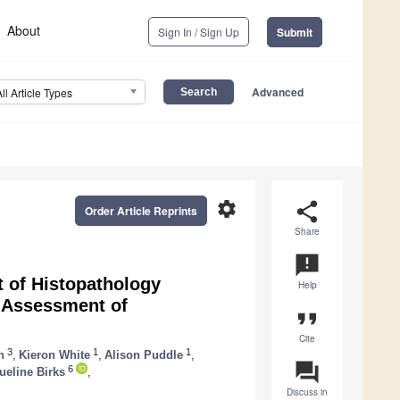
About
Sign In / Sign Up
Submit
Advanced
All Article Types
settings
share
Order Article Reprints
Share
announcement
t of Histopathology
Help
: Assessment of
format_quote
Cite
3
1
1
n
,
Kieron White
,
Alison Puddle
,
question_answer
6
ueline Birks
,
Discuss in