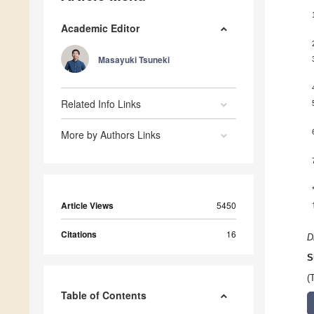
Academic Editor
Masayuki Tsuneki
Related Info Links
More by Authors Links
Article Views
5450
Citations
16
D
S
(
Table of Contents