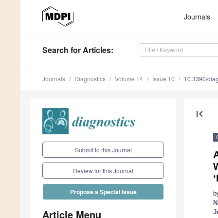
Journals
Search
for Articles
:
Journals
Diagnostics
Volume 14
Issue 10
10.3390/dia
first_page
Submit to this Journal
A
Review for this Journal
‘
Propose a Special Issue
b
N
Article Menu
J