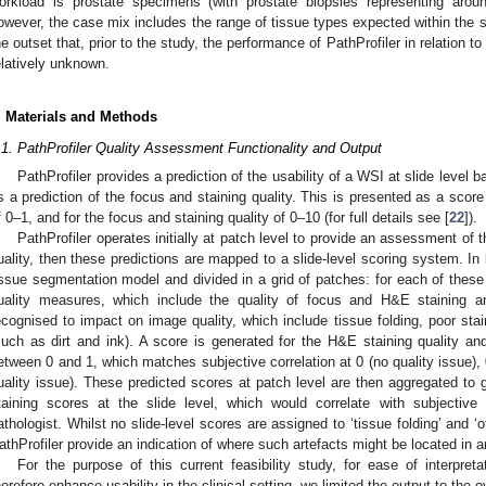
orkload is prostate specimens (with prostate biopsies representing ar
owever, the case mix includes the range of tissue types expected within the 
he outset that, prior to the study, the performance of PathProfiler in relatio
elatively unknown.
. Materials and Methods
.1. PathProfiler Quality Assessment Functionality and Output
PathProfiler provides a prediction of the usability of a WSI at slide level 
s a prediction of the focus and staining quality. This is presented as a score f
f 0–1, and for the focus and staining quality of 0–10 (for full details see [
22
]).
PathProfiler operates initially at patch level to provide an assessment of
uality, then these predictions are mapped to a slide-level scoring system. In 
issue segmentation model and divided in a grid of patches: for each of these 
uality measures, which include the quality of focus and H&E staining an
ecognised to impact on image quality, which include tissue folding, poor sta
such as dirt and ink). A score is generated for the H&E staining quality an
etween 0 and 1, which matches subjective correlation at 0 (no quality issue), 0
uality issue). These predicted scores at patch level are then aggregated to g
taining scores at the slide level, which would correlate with subject
athologist. Whilst no slide-level scores are assigned to ‘tissue folding’ and 
athProfiler provide an indication of where such artefacts might be located in 
For the purpose of this current feasibility study, for ease of interpret
herefore enhance usability in the clinical setting, we limited the output to the o