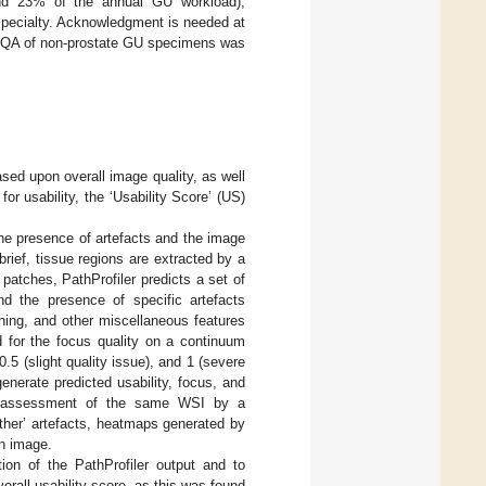
ound 23% of the annual GU workload);
specialty. Acknowledgment is needed at
n to QA of non-prostate GU specimens was
based upon overall image quality, as well
or usability, the ‘Usability Score’ (US)
 the presence of artefacts and the image
brief, tissue regions are extracted by a
patches, PathProfiler predicts a set of
d the presence of specific artefacts
ining, and other miscellaneous features
d for the focus quality on a continuum
.5 (slight quality issue), and 1 (severe
enerate predicted usability, focus, and
ive assessment of the same WSI by a
‘other’ artefacts, heatmaps generated by
an image.
ation of the PathProfiler output and to
verall usability score, as this was found