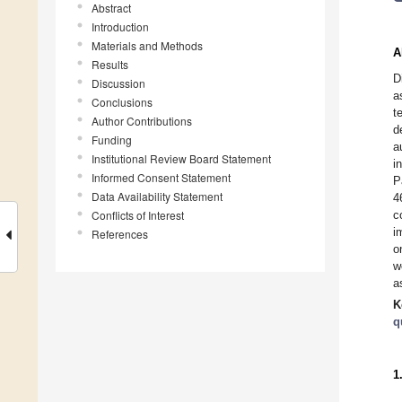
Abstract
Introduction
Materials and Methods
A
Results
D
Discussion
a
Conclusions
t
Author Contributions
d
Funding
a
Institutional Review Board Statement
i
Informed Consent Statement
P
Data Availability Statement
4
Conflicts of Interest
c
i
References
o
w
a
K
q
1