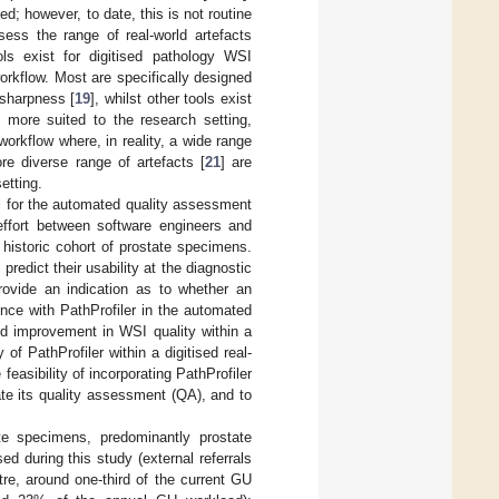
ed; however, to date, this is not routine
sess the range of real-world artefacts
ls exist for digitised pathology WSI
 workflow. Most are specifically designed
 sharpness [
19
], whilst other tools exist
 more suited to the research setting,
 workflow where, in reality, a wide range
re diverse range of artefacts [
21
] are
etting.
ol for the automated quality assessment
effort between software engineers and
a historic cohort of prostate specimens.
predict their usability at the diagnostic
provide an indication as to whether an
ence with PathProfiler in the automated
aid improvement in WSI quality within a
 of PathProfiler within a digitised real-
 feasibility of incorporating PathProfiler
ate its quality assessment (QA), and to
te specimens, predominantly prostate
ed during this study (external referrals
tre, around one-third of the current GU