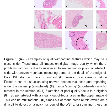
Figure 1.
(
A
–
F
) Examples of quality-impacting features which may be in
glass slide. These may all impact on digital image quality when the 
problems with focus due to an uneven tissue section or physical artefact. 
slide with uneven mountant obscuring some of the detail of the edge of 
Pale H&E stain with lack of contrast. (
C
) Several focal areas of dirt u
Folded areas of tissue causing uneven section thickness and impacting 
under the coverslip (arrowhead). (
F
) Tissue ‘scoring’ (arrowheads) which 
material in the section. (
G
–
I
) Examples of poor-quality focus in a digitis
(
G
) ‘Stripe’ artefact with a clearly out-of-focus area in the upper image 
This can be multifactorial. (
H
) Small out-of-focus areas (circle) which are
difficult to detect on a quick ‘screen’ of the WSI after scanning; these ar