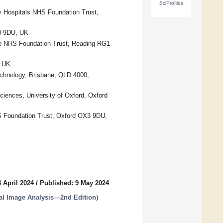
SciProfiles
ty Hospitals NHS Foundation Trust,
X3 9DU, UK
ire NHS Foundation Trust, Reading RG1
, UK
echnology, Brisbane, QLD 4000,
iences, University of Oxford, Oxford
S Foundation Trust, Oxford OX3 9DU,
 April 2024
/
Published: 9 May 2024
gical Image Analysis—2nd Edition
)