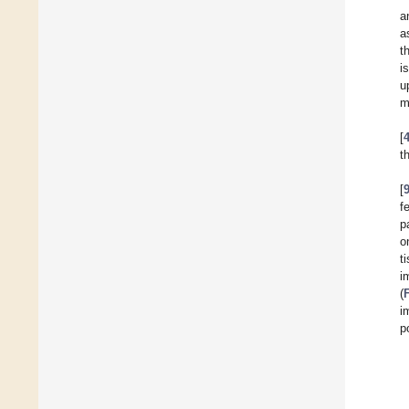
a
a
t
i
u
m
[
t
[
f
p
o
t
i
(
i
p