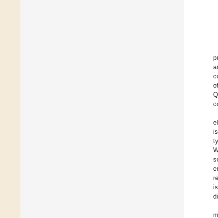
p
a
c
o
Q
c
e
i
t
W
s
e
r
i
d
m