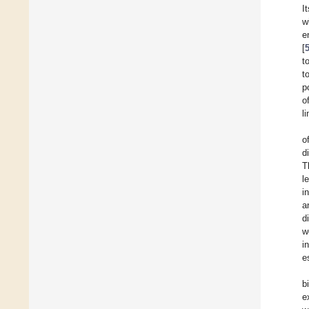
I
w
e
[
t
t
p
o
l
o
d
T
l
i
a
d
w
i
e
b
e