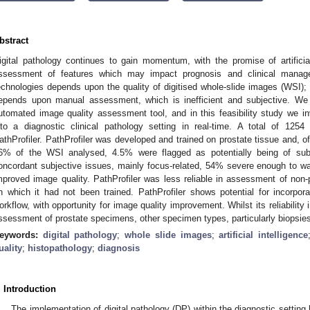
bstract
igital pathology continues to gain momentum, with the promise of artificial
ssessment of features which may impact prognosis and clinical manag
echnologies depends upon the quality of digitised whole-slide images (WSI); h
epends upon manual assessment, which is inefficient and subjective. We 
utomated image quality assessment tool, and in this feasibility study we inve
nto a diagnostic clinical pathology setting in real-time. A total of 12
athProfiler. PathProfiler was developed and trained on prostate tissue and, o
6% of the WSI analysed, 4.5% were flagged as potentially being of subop
oncordant subjective issues, mainly focus-related, 54% severe enough to war
mproved image quality. PathProfiler was less reliable in assessment of non-p
n which it had not been trained. PathProfiler shows potential for incorporat
orkflow, with opportunity for image quality improvement. Whilst its reliability 
ssessment of prostate specimens, other specimen types, particularly biopsies
eywords:
digital pathology
;
whole slide images
;
artificial intelligence
uality
;
histopathology
;
diagnosis
. Introduction
The implementation of digital pathology (DP) within the diagnostic setti