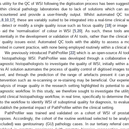
ts utility for the QC of WSI following the digitisation process has been suggest
ithin clinical pathology laboratories due to lack of solutions which can as
ncountered and provide a user-friendly output. Whilst automated QC too
5
,
8
,
10
,
17
], these are variably suited to be integrated into a real-time clinical
o detect or modify a single quality issue such as focus quality [
18
] or image
o aid the ‘normalisation’ of colour in WSI [
5
,
20
]. As such, these tools are
otentially in the development or validation of AI tools, rather than the clinical
f quality issues exist. Automated QC tools with the ability to assess a mo
imited in current practice, with none being employed routinely within a clinical s
We previously introduced PathProfiler [
22
] which is an open-source AI to
f histopathology WSI. PathProfiler was developed through a collaborative 
iagnostic histopathologists to investigate the quality of WSI, initially within 
his AI solution automates the process of quality control of digitised images to 
evel, and through the prediction of the range of artefacts present it can 
ntervention such as re-scanning or re-staining may be beneficial. Our experi
nalysis of image quality in the research setting highlighted its potential to 
iagnostic workflow. In this study, we therefore sought to investigate the utility
orld clinical histopathology workflow, in real time, specifically to determine the
nto the workflow to identify WSI of suboptimal quality for diagnosis, to evalu
stablish the potential impact of PathProfiler within the clinical setting.
PathProfiler was trained and validated on a cohort of WSI of prosta
iopsies. Accordingly, the cohort of the routine workload selected to be analys
xcluded) was genitourinary (GU) pathology cases. In our tertiary referral cen