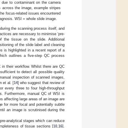
ly due to contaminant on the camera
es across the image, example stripes
the focus-related issues encountered
 diagnosis. WSI = whole slide image.
during the scanning process itself, and
ractices are necessary to minimise ‘pre-
f the tissue on the slide. Additional
sitioning of the slide label and cleaning
is highlighted in a recent report of a
which outlines a five-step QC process
in their workflow. Whilst there are QC
ufficient to detect all possible quality
 manual inspection of scanned images,
 et al. [
14
] who suggest that review of
or every three to four high-throughput
ies. Furthermore, manual QC of WSI is
es affecting large areas of an image are
ge for more focal and potentially subtle
til an image is scrutinised during the
 pre-analytical stages which can reduce
mpleteness of tissue sections [
10
,
16
].