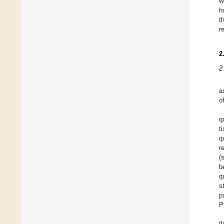
w
h
t
r
2
2
a
o
q
t
q
r
(
b
q
s
p
P
t