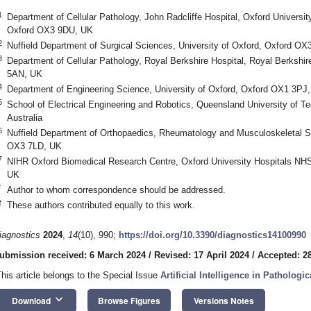
1
Department of Cellular Pathology, John Radcliffe Hospital, Oxford Universi
Oxford OX3 9DU, UK
2
Nuffield Department of Surgical Sciences, University of Oxford, Oxford O
3
Department of Cellular Pathology, Royal Berkshire Hospital, Royal Berksh
5AN, UK
4
Department of Engineering Science, University of Oxford, Oxford OX1 3PJ
5
School of Electrical Engineering and Robotics, Queensland University of T
Australia
6
Nuffield Department of Orthopaedics, Rheumatology and Musculoskeletal Sc
OX3 7LD, UK
7
NIHR Oxford Biomedical Research Centre, Oxford University Hospitals NH
UK
*
Author to whom correspondence should be addressed.
†
These authors contributed equally to this work.
iagnostics
2024
,
14
(10), 990;
https://doi.org/10.3390/diagnostics14100990
ubmission received: 6 March 2024
/
Revised: 17 April 2024
/
Accepted: 28
This article belongs to the Special Issue
Artificial Intelligence in Patholo
keyboard_arrow_down
Download
Browse Figures
Versions Notes