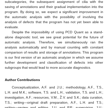
subcategories, the subsequent assignment of cilia with the
saving of annotations and their gradual implementation into the
program. By doing so, we expect a significant improvement in
the automatic analysis with the possibility of involving the
analysis of defects that the program has not yet been able to
evaluate.
Despite the impossibility of using PCD Quant as a stand-
alone diagnostic tool, we see great potential for the future of
automatic analysis. Therefore, we simultaneously ran the
analysis automatically and by manual counting with constant
comparison of results and storage of annotations. This program
is our first version of an automatic analyzer in which we assume
further development and classification of defects into other
subgroups that would lead to more accurate diagnostics.
Author Contributions
Conceptualization, A.F. and J.U.; methodology, A.F., T.S.,
L.H. and M.K.; software, T.S. and L.H.; validation, T.S. and L.H.;
investigation, A.F.; resources, V.M., Ž.V. and S.K.; data curation,
T.S.; writing—original draft preparation, A.F., L.H. and T.S.;
writing—review and editing, J.U. and P.P.; supervision, J.U.;