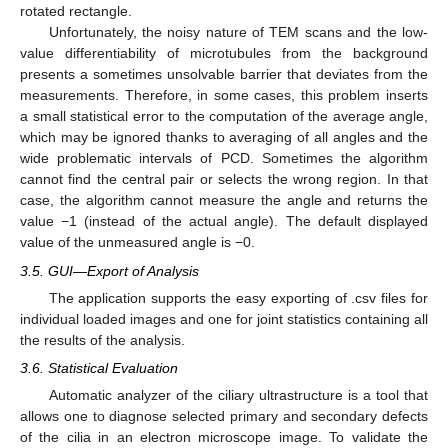
rotated rectangle.
Unfortunately, the noisy nature of TEM scans and the low-
value differentiability of microtubules from the background
presents a sometimes unsolvable barrier that deviates from the
measurements. Therefore, in some cases, this problem inserts
a small statistical error to the computation of the average angle,
which may be ignored thanks to averaging of all angles and the
wide problematic intervals of PCD. Sometimes the algorithm
cannot find the central pair or selects the wrong region. In that
case, the algorithm cannot measure the angle and returns the
value −1 (instead of the actual angle). The default displayed
value of the unmeasured angle is −0.
3.5. GUI—Export of Analysis
The application supports the easy exporting of .csv files for
individual loaded images and one for joint statistics containing all
the results of the analysis.
3.6. Statistical Evaluation
Automatic analyzer of the ciliary ultrastructure is a tool that
allows one to diagnose selected primary and secondary defects
of the cilia in an electron microscope image. To validate the