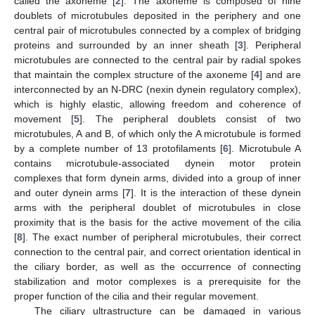
called the axoneme [
2
]. The axoneme is composed of nine
doublets of microtubules deposited in the periphery and one
central pair of microtubules connected by a complex of bridging
proteins and surrounded by an inner sheath [
3
]. Peripheral
microtubules are connected to the central pair by radial spokes
that maintain the complex structure of the axoneme [
4
] and are
interconnected by an N-DRC (nexin dynein regulatory complex),
which is highly elastic, allowing freedom and coherence of
movement [
5
]. The peripheral doublets consist of two
microtubules, A and B, of which only the A microtubule is formed
by a complete number of 13 protofilaments [
6
]. Microtubule A
contains microtubule-associated dynein motor protein
complexes that form dynein arms, divided into a group of inner
and outer dynein arms [
7
]. It is the interaction of these dynein
arms with the peripheral doublet of microtubules in close
proximity that is the basis for the active movement of the cilia
[
8
]. The exact number of peripheral microtubules, their correct
connection to the central pair, and correct orientation identical in
the ciliary border, as well as the occurrence of connecting
stabilization and motor complexes is a prerequisite for the
proper function of the cilia and their regular movement.
The ciliary ultrastructure can be damaged in various