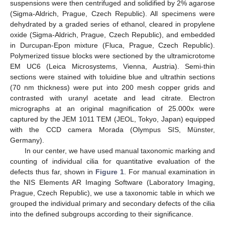
suspensions were then centrifuged and solidified by 2% agarose
(Sigma-Aldrich, Prague, Czech Republic). All specimens were
dehydrated by a graded series of ethanol, cleared in propylene
oxide (Sigma-Aldrich, Prague, Czech Republic), and embedded
in Durcupan-Epon mixture (Fluca, Prague, Czech Republic).
Polymerized tissue blocks were sectioned by the ultramicrotome
EM UC6 (Leica Microsystems, Vienna, Austria). Semi-thin
sections were stained with toluidine blue and ultrathin sections
(70 nm thickness) were put into 200 mesh copper grids and
contrasted with uranyl acetate and lead citrate. Electron
micrographs at an original magnification of 25.000x were
captured by the JEM 1011 TEM (JEOL, Tokyo, Japan) equipped
with the CCD camera Morada (Olympus SIS, Münster,
Germany).
In our center, we have used manual taxonomic marking and
counting of individual cilia for quantitative evaluation of the
defects thus far, shown in
Figure 1
. For manual examination in
the NIS Elements AR Imaging Software (Laboratory Imaging,
Prague, Czech Republic), we use a taxonomic table in which we
grouped the individual primary and secondary defects of the cilia
into the defined subgroups according to their significance.