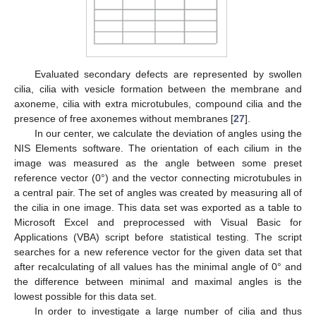
Evaluated secondary defects are represented by swollen
cilia, cilia with vesicle formation between the membrane and
axoneme, cilia with extra microtubules, compound cilia and the
presence of free axonemes without membranes [
27
].
In our center, we calculate the deviation of angles using the
NIS Elements software. The orientation of each cilium in the
image was measured as the angle between some preset
reference vector (0°) and the vector connecting microtubules in
a central pair. The set of angles was created by measuring all of
the cilia in one image. This data set was exported as a table to
Microsoft Excel and preprocessed with Visual Basic for
Applications (VBA) script before statistical testing. The script
searches for a new reference vector for the given data set that
after recalculating of all values has the minimal angle of 0° and
the difference between minimal and maximal angles is the
lowest possible for this data set.
In order to investigate a large number of cilia and thus