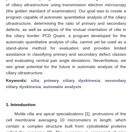
of ciliary ultrastructure using transmission electron microscopy
(the golden standard of examination). Our goal was to create a
program capable of automatic quantitative analysis of the ciliary
ultrastructure, determining the ratio of primary and secondary
defects, as well as analysis of the mutual orientation of cilia in
the ciliary border. PCD Quant, a program developed for the
automatic quantitative analysis of cilia, cannot yet be used as a
stand-alone method for evaluation and provides limited
assistance in classifying primary and secondary defect classes
and evaluating central pair angle deviations. Nevertheless, we
see great potential for the future in automatic analysis of the
ciliary ultrastructure.
Keywords:
cilia
;
primary ciliary dyskinesia
;
secondary
ciliary dyskinesia
;
automatic analysis
1. Introduction
Motile cilia are apical specializations [
1
], protrusions of the
cell membrane averaging 10 micrometers in length, which
contain a complex structure built from cytoskeletal proteins