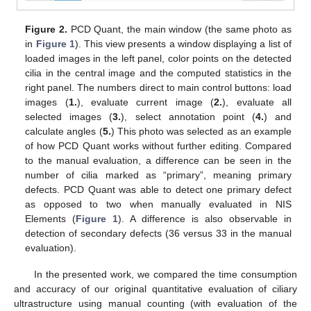
Figure 2.
PCD Quant, the main window (the same photo as
in
Figure 1
). This view presents a window displaying a list of
loaded images in the left panel, color points on the detected
cilia in the central image and the computed statistics in the
right panel. The numbers direct to main control buttons: load
images (
1.
), evaluate current image (
2.
), evaluate all
selected images (
3.
), select annotation point (
4.
) and
calculate angles (
5.
) This photo was selected as an example
of how PCD Quant works without further editing. Compared
to the manual evaluation, a difference can be seen in the
number of cilia marked as “primary”, meaning primary
defects. PCD Quant was able to detect one primary defect
as opposed to two when manually evaluated in NIS
Elements (
Figure 1
). A difference is also observable in
detection of secondary defects (36 versus 33 in the manual
evaluation).
In the presented work, we compared the time consumption
and accuracy of our original quantitative evaluation of ciliary
ultrastructure using manual counting (with evaluation of the