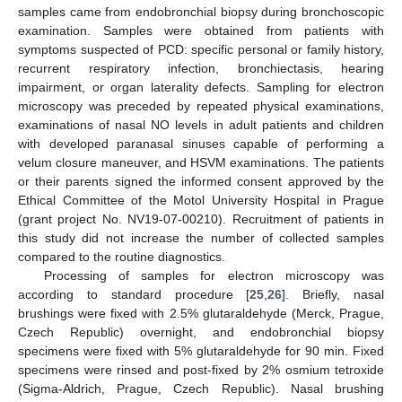
samples came from endobronchial biopsy during bronchoscopic
examination. Samples were obtained from patients with
symptoms suspected of PCD: specific personal or family history,
recurrent respiratory infection, bronchiectasis, hearing
impairment, or organ laterality defects. Sampling for electron
microscopy was preceded by repeated physical examinations,
examinations of nasal NO levels in adult patients and children
with developed paranasal sinuses capable of performing a
velum closure maneuver, and HSVM examinations. The patients
or their parents signed the informed consent approved by the
Ethical Committee of the Motol University Hospital in Prague
(grant project No. NV19-07-00210). Recruitment of patients in
this study did not increase the number of collected samples
compared to the routine diagnostics.
Processing of samples for electron microscopy was
according to standard procedure [
25
,
26
]. Briefly, nasal
brushings were fixed with 2.5% glutaraldehyde (Merck, Prague,
Czech Republic) overnight, and endobronchial biopsy
specimens were fixed with 5% glutaraldehyde for 90 min. Fixed
specimens were rinsed and post-fixed by 2% osmium tetroxide
(Sigma-Aldrich, Prague, Czech Republic). Nasal brushing