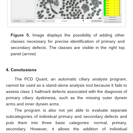
Figure 5.
Image displays the possibility of adding other
classes necessary for precise identification of primary and
secondary defects. The classes are visible in the right top
panel (arrow).
4. Conclusions
The PCD Quant, an automatic ciliary analysis program,
cannot be used as a stand-alone analysis tool because it fails to
assess class 1 hallmark defects associated with the diagnosis of
primary ciliary dyskinesia, such as the missing outer dynein
arms and inner dynein arms.
The program is also not yet able to evaluate separate
subcategories of individual primary and secondary defects and
puts them into three basic categories: normal, primary,
secondary. However, it allows the addition of individual