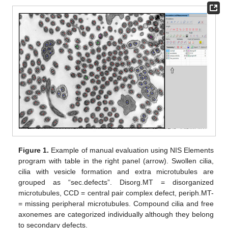
Figure 1.
Example of manual evaluation using NIS Elements
program with table in the right panel (arrow). Swollen cilia,
cilia with vesicle formation and extra microtubules are
grouped as “sec.defects”. Disorg.MT = disorganized
microtubules, CCD = central pair complex defect, periph.MT-
= missing peripheral microtubules. Compound cilia and free
axonemes are categorized individually although they belong
to secondary defects.