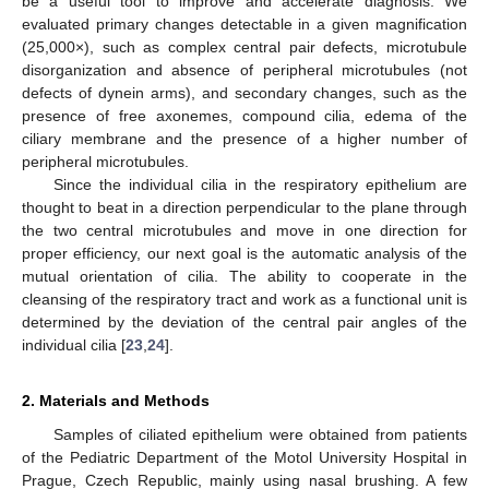
be a useful tool to improve and accelerate diagnosis. We
evaluated primary changes detectable in a given magnification
(25,000×), such as complex central pair defects, microtubule
disorganization and absence of peripheral microtubules (not
defects of dynein arms), and secondary changes, such as the
presence of free axonemes, compound cilia, edema of the
ciliary membrane and the presence of a higher number of
peripheral microtubules.
Since the individual cilia in the respiratory epithelium are
thought to beat in a direction perpendicular to the plane through
the two central microtubules and move in one direction for
proper efficiency, our next goal is the automatic analysis of the
mutual orientation of cilia. The ability to cooperate in the
cleansing of the respiratory tract and work as a functional unit is
determined by the deviation of the central pair angles of the
individual cilia [
23
,
24
].
2. Materials and Methods
Samples of ciliated epithelium were obtained from patients
of the Pediatric Department of the Motol University Hospital in
Prague, Czech Republic, mainly using nasal brushing. A few