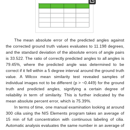
The mean absolute error of the predicted angles against
the corrected ground truth values evaluates to 11.198 degrees,
and the standard deviation of the absolute errors of angle pairs
is 33.522. The ratio of correctly predicted angles to all angles is
79.45%, where the predicted angle was determined to be
correct if it fell within a 5 degree interval around the ground truth
value. A Wilcox mean similarity test revealed samples of
individual images not to be different (p > ~0.449) for the ground
truth and predicted angles, signifying a certain degree of
reliability in term of similarity. This is further indicated by the
mean absolute percent error, which is 75.39%.
In terms of time, one manual examination looking at around
300 cilia using the NIS Elements program takes an average of
15 min of full concentration with continuous labeling of cilia.
Automatic analysis evaluates the same number in an average of