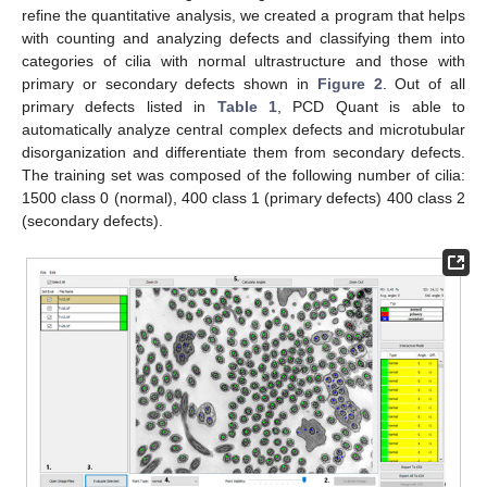
refine the quantitative analysis, we created a program that helps
with counting and analyzing defects and classifying them into
categories of cilia with normal ultrastructure and those with
primary or secondary defects shown in
Figure 2
. Out of all
primary defects listed in
Table 1
, PCD Quant is able to
automatically analyze central complex defects and microtubular
disorganization and differentiate them from secondary defects.
The training set was composed of the following number of cilia:
1500 class 0 (normal), 400 class 1 (primary defects) 400 class 2
(secondary defects).