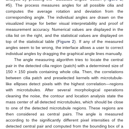
#5). The process measures angles for all possible cilia and
computes the average rotation and deviation from the
corresponding angle. The individual angles are drawn on the
visualized image for better visual interpretability and proof of
measurement accuracy. Numerical values are displayed in the
cilia list on the right, and the statistical values are displayed on
top of the statistical table (
Figure 2
). If any of the measured
angles seem to be wrong, the interface allows a user to correct
individual angles by dragging the graphical angle lines manually.
The angle measuring algorithm tries to locate the central
pair in the detected cilia region (patch) with a determined size of
150 × 150 pixels containing whole cilia. Then, the correlations
between cilia patch and preselected kernels with microtubule-
like ellipses detect pixels with the highest correlation—regions
with microtubules. After several morphological operations
cleaning the noise, the contour and location analysis state the
mass center of all detected microtubules, which should be close
to one of the detected microtubule regions. These regions are
13. May
14. May
15. May
16. May
17. May
18. May
19. May
20. May
21. May
23. May
24. May
25. May
26. May
27. May
28. May
29. May
30. May
31. May
2. Jun
3. Jun
4. Jun
5. Jun
6. Jun
7. Jun
8. Jun
9. Jun
10. Jun
12. Jun
13. Jun
14. Jun
15. Jun
16. Jun
17. Jun
18. Jun
19. Jun
20. Jun
22. Jun
23. Jun
24. Jun
25. Jun
26. Jun
27. Jun
28. Jun
29. Jun
30. Jun
2. Jul
3. Jul
4. Jul
5. Jul
6. Jul
7. Jul
8. Jul
9. Jul
10. Jul
12. Jul
13. Jul
14. Jul
15. Jul
16. Jul
17. Jul
18. Jul
19. Jul
20. Jul
22. Jul
23. Jul
24. Jul
25. Jul
26. Jul
27. Jul
28. Jul
29. Jul
30. Jul
1. Aug
2. Aug
3. Aug
4. Aug
5. Aug
6. Aug
7. Aug
8. Aug
9. Aug
then considered as central pairs. The angle is measured
according to the significantly different pixel intensities of the
detected central pair and computed from the bounding box of a