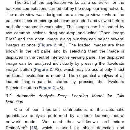
The GUI of the application works as a controller for the
backend computations carried out by the deep learning network.
The main view was designed as an image viewer where the
patient’s electron micrographs can be loaded and viewed before
and after automatic evaluation. The images can be loaded by
two common actions: drag-and-drop and using “Open Image
Files” and the open image dialog window can select several
images at once (
Figure 2
, #1). The loaded images are then
shown in the left panel and by selecting them the image is
displayed in the central interactive viewing pane. The displayed
image can be analyzed individually by pressing the “Evaluate
image” button (
Figure 2
, #2), which may be useful only if fast
additional evaluation is needed. The sequential analysis of all
loaded images can be started by pressing the “Evaluate
Selected” button (
Figure 2
, #3).
3.2. Automatic Analysis—Deep Learning Model for Cilia
Detection
One of our important contributions is the automatic
quantitative analysis performed by a deep learning neural
network model. We used the well-known architecture
®
RetinaNet
[
28
], which is used for object detection and