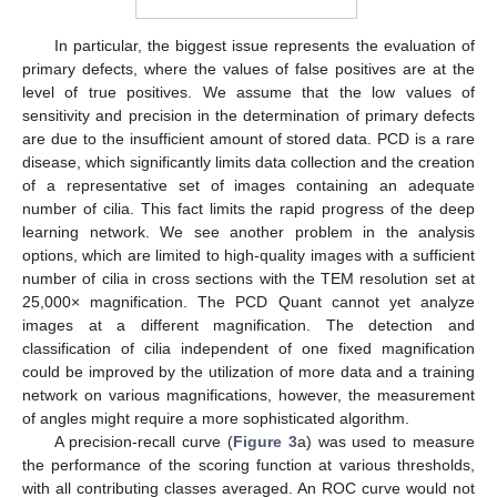
In particular, the biggest issue represents the evaluation of
primary defects, where the values of false positives are at the
level of true positives. We assume that the low values of
sensitivity and precision in the determination of primary defects
are due to the insufficient amount of stored data. PCD is a rare
disease, which significantly limits data collection and the creation
of a representative set of images containing an adequate
number of cilia. This fact limits the rapid progress of the deep
learning network. We see another problem in the analysis
options, which are limited to high-quality images with a sufficient
number of cilia in cross sections with the TEM resolution set at
25,000× magnification. The PCD Quant cannot yet analyze
images at a different magnification. The detection and
classification of cilia independent of one fixed magnification
could be improved by the utilization of more data and a training
network on various magnifications, however, the measurement
of angles might require a more sophisticated algorithm.
A precision-recall curve (
Figure 3
a) was used to measure
the performance of the scoring function at various thresholds,
with all contributing classes averaged. An ROC curve would not