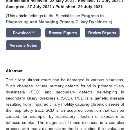
Submission received: 28 May 2021
/
Revised: 17 July 2021
/
Accepted: 27 July 2021
/
Published: 29 July 2021
(This article belongs to the Special Issue
Progress in
Diagnosing and Managing Primary Ciliary Dyskinesia
)
keyboard_arrow_down
Download
Browse Figures
Review Reports
Versions Notes
Abstract
The ciliary ultrastructure can be damaged in various situations.
Such changes include primary defects found in primary ciliary
dyskinesia (PCD) and secondary defects developing in
secondary ciliary dyskinesia (SCD). PCD is a genetic disease
resulting from impaired ciliary motility causing chronic disease of
the respiratory tract. SCD is an acquired condition that can be
caused, for example, by respiratory infection or exposure to
tobacco smoke. The diagnosis of these diseases is a complex
process with many diagnostic methods, including the evaluation