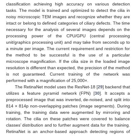
classification achieving high accuracy on various detection
tasks. The model is trained and optimized to detect the cilia in
noisy microscopic TEM images and recognize whether they are
intact or belong to defined categories of ciliary defects. The time
necessary for the analysis of several images depends on the
processing power of the CPU/GPU (central processing
unit/graphics processing unit) and may take from seconds up to
a minute per image. The current requirement and restriction for
the method to be successful is the use of a particular
microscope magnification. If the cilia size in the loaded image
resolution is different than expected, the precision of the method
is not guaranteed. Current training of the network was
performed with a magnification of 25,000×.
The RetinaNet model uses the ResNet-18 [
29
] backend that
utilizes a feature pyramid network (FPN) [
30
]. It accepts a
preprocessed image that was inverted, de-noised, and split into
814 × 814p non-overlapping patches (image segments). During
training, the training data were augmented by mirroring and
rotation. The cilia on these patches were covered to balance
classes’ distribution and to further augment data for the training.
RetinaNet is an anchor-based approach detecting regions of