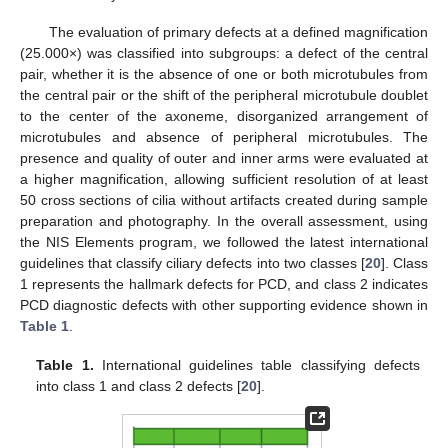
The evaluation of primary defects at a defined magnification
(25.000×) was classified into subgroups: a defect of the central
pair, whether it is the absence of one or both microtubules from
the central pair or the shift of the peripheral microtubule doublet
to the center of the axoneme, disorganized arrangement of
microtubules and absence of peripheral microtubules. The
presence and quality of outer and inner arms were evaluated at
a higher magnification, allowing sufficient resolution of at least
50 cross sections of cilia without artifacts created during sample
preparation and photography. In the overall assessment, using
the NIS Elements program, we followed the latest international
guidelines that classify ciliary defects into two classes [
20
]. Class
1 represents the hallmark defects for PCD, and class 2 indicates
PCD diagnostic defects with other supporting evidence shown in
Table 1
.
Table 1.
International guidelines table classifying defects
into class 1 and class 2 defects [
20
].