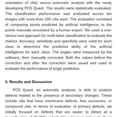
orientation of cilia) versus automatic analysis with the newly
developing PCD Quant. The results were statistically evaluated.
The classification performance was evaluated across ten
images with more than 100 cilia each. The evaluation consisted
of comparing points predicted by artificial intelligence, to the
points manually annotated by a human expert. We used a one-
versus-rest approach for multi-label classification to evaluate the
metrics. Accuracy, sensitivity and specificity were used for each
class to determine the predictive ability of the artificial
intelligence for each class. The angles were measured by the
software, then manually corrected. Both the values before the
correction and after the correction were saved and used to
evaluate the performance of angle prediction.
3. Results and Discussion
PCD Quant, an automatic analyzer, is able to analyze
defects related to the presence of secondary changes. These
include cilia that have membrane defects, free axonemes, or
compound cilia. In terms of evaluation of primary defects, we
initially focused on defects that are easier to detect at a