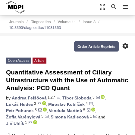
zoom_out_map
search
menu
Journals
Diagnostics
Volume 11
Issue 8
10.3390/diagnostics11081363
settings
Order Article Reprints
Open Access
Article
Quantitative Assessment of Ciliary
Ultrastructure with the Use of Automatic
Analysis: PCD Quant
1,2,*
3
by
Andrea Felšöová
,
Tibor Sloboda
,
3
4
Lukáš Hudec
,
Miroslav Koblížek
,
5
5
Petr Pohunek
,
Vendula Martinů
,
5
1
Žofia Varényiová
,
Simona Kadlecová
and
1
Jiří Uhlík
1