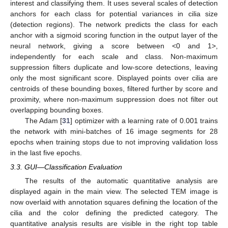
interest and classifying them. It uses several scales of detection
anchors for each class for potential variances in cilia size
(detection regions). The network predicts the class for each
anchor with a sigmoid scoring function in the output layer of the
neural network, giving a score between <0 and 1>,
independently for each scale and class. Non-maximum
suppression filters duplicate and low-score detections, leaving
only the most significant score. Displayed points over cilia are
centroids of these bounding boxes, filtered further by score and
proximity, where non-maximum suppression does not filter out
overlapping bounding boxes.
The Adam [
31
] optimizer with a learning rate of 0.001 trains
the network with mini-batches of 16 image segments for 28
epochs when training stops due to not improving validation loss
in the last five epochs.
3.3. GUI—Classification Evaluation
The results of the automatic quantitative analysis are
displayed again in the main view. The selected TEM image is
now overlaid with annotation squares defining the location of the
cilia and the color defining the predicted category. The
quantitative analysis results are visible in the right top table