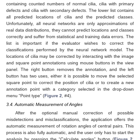
containing counted numbers of normal cilia, cilia with primary
defects and cilia with secondary defects. The lower list contains
all predicted locations of cilia and the predicted classes.
Unfortunately, all neural networks are only approximations of
real data distributions, they cannot predict locations and classes
correctly and suffer from statistical and training data errors. The
list is important if the evaluator wishes to correct the
classifications performed by the neural network model. The
locations of cilia may be corrected by interacting with the image
and square point annotations using mouse buttons in the view
panel. The right button removes the annotation, and the left
button has two uses, either it is possible to move the selected
square point to correct the position of cilia or to create a new
annotation point with a category selected in the drop-down
menu “Point type” (
Figure 2
, #4).
3.4. Automatic Measurement of Angles
After the optional manual correction of possible
misdetections and misclassifications, the application offers the
automatic measurement of rotation angles of central pairs. This
process is also fully automatic, and the user only has to start the
analysis by pressing the “Calculate angles” button (
Figure 2
,