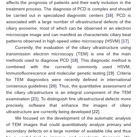
affects the prognosis of patients and their early inclusion in the
treatment process. The diagnosis of PCD is complex and should
be carried out in specialized diagnostic centers [
16
]. PCD is
associated with a large number of ultrastructural defects of the
ciliary axoneme, most of which can be observed in an electron
microscope image and can manifest as characteristic ciliary beat
patterns observed in high-speed video microscopy (HSVM) [
17
].
Currently, the evaluation of the ciliary ultrastructure using
transmission electron microscopy (TEM) is one of the main
methods used to diagnose PCD [
18
]. This diagnostic method is
combined with the currently commonly used HSVM,
immunofluorescence and molecular genetic testing [
19
]. Criteria
for TEM diagnostics were recently defined in international
consensus guidelines [
20
]. Thus, the quantitative assessment of
the ciliary ultrastructure is an integral component of the TEM
examination [
21
]. To distinguish fine ultrastructural defects more
precisely, software that enhance the images of ciliary
ultrastructure are currently being developed [
22
].
We focused on the development of the automatic analysis
of TEM images that could quantitatively analyze primary and
secondary defects on a large number of available cilia and thus