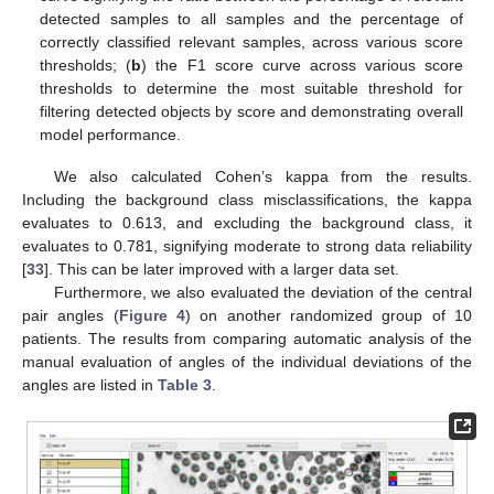
detected samples to all samples and the percentage of
correctly classified relevant samples, across various score
thresholds; (
b
) the F1 score curve across various score
thresholds to determine the most suitable threshold for
filtering detected objects by score and demonstrating overall
model performance.
We also calculated Cohen’s kappa from the results.
Including the background class misclassifications, the kappa
evaluates to 0.613, and excluding the background class, it
evaluates to 0.781, signifying moderate to strong data reliability
[
33
]. This can be later improved with a larger data set.
Furthermore, we also evaluated the deviation of the central
pair angles (
Figure 4
) on another randomized group of 10
patients. The results from comparing automatic analysis of the
manual evaluation of angles of the individual deviations of the
angles are listed in
Table 3
.