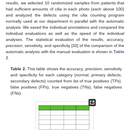
results, we selected 10 randomized samples from patients that
had sufficient amounts of cilia in each photo (each above 100)
and analyzed the defects using the cilia counting program
normally used at our department in parallel with the automatic
analysis. We saved the individual annotations and compared the
individual evaluations as well as the speed of the individual
analyses. The statistical evaluation of the results, accuracy,
precision, sensitivity, and specificity [
32
] of the comparison of the
automatic analysis with the manual evaluation is shown in
Table
2
.
Table 2.
This table shows the accuracy, precision, sensitivity
and specificity for each category (normal, primary defects,
secondary defects) counted from list of true positives (TPs),
false positives (FPs), true negatives (TNs), false negatives
(FNs).