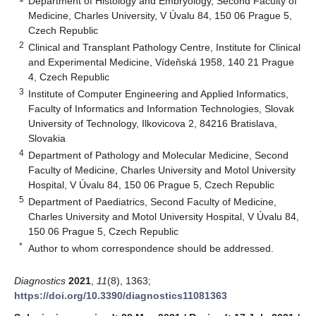
Department of Histology and Embryology, Second Faculty of
Medicine, Charles University, V Úvalu 84, 150 06 Prague 5,
Czech Republic
2
Clinical and Transplant Pathology Centre, Institute for Clinical
and Experimental Medicine, Vídeňská 1958, 140 21 Prague
4, Czech Republic
3
Institute of Computer Engineering and Applied Informatics,
Faculty of Informatics and Information Technologies, Slovak
University of Technology, Ilkovicova 2, 84216 Bratislava,
Slovakia
4
Department of Pathology and Molecular Medicine, Second
Faculty of Medicine, Charles University and Motol University
Hospital, V Úvalu 84, 150 06 Prague 5, Czech Republic
5
Department of Paediatrics, Second Faculty of Medicine,
Charles University and Motol University Hospital, V Úvalu 84,
150 06 Prague 5, Czech Republic
*
Author to whom correspondence should be addressed.
Diagnostics
2021
,
11
(8), 1363;
https://doi.org/10.3390/diagnostics11081363