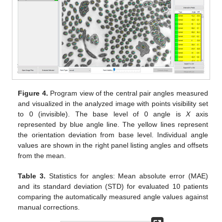
Figure 4.
Program view of the central pair angles measured
and visualized in the analyzed image with points visibility set
to 0 (invisible). The base level of 0 angle is
X
axis
represented by blue angle line. The yellow lines represent
the orientation deviation from base level. Individual angle
values are shown in the right panel listing angles and offsets
from the mean.
Table 3.
Statistics for angles: Mean absolute error (MAE)
and its standard deviation (STD) for evaluated 10 patients
comparing the automatically measured angle values against
manual corrections.