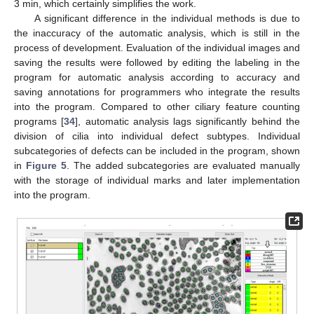
3 min, which certainly simplifies the work.
A significant difference in the individual methods is due to
the inaccuracy of the automatic analysis, which is still in the
process of development. Evaluation of the individual images and
saving the results were followed by editing the labeling in the
program for automatic analysis according to accuracy and
saving annotations for programmers who integrate the results
into the program. Compared to other ciliary feature counting
programs [
34
], automatic analysis lags significantly behind the
division of cilia into individual defect subtypes. Individual
subcategories of defects can be included in the program, shown
in
Figure 5
. The added subcategories are evaluated manually
with the storage of individual marks and later implementation
into the program.