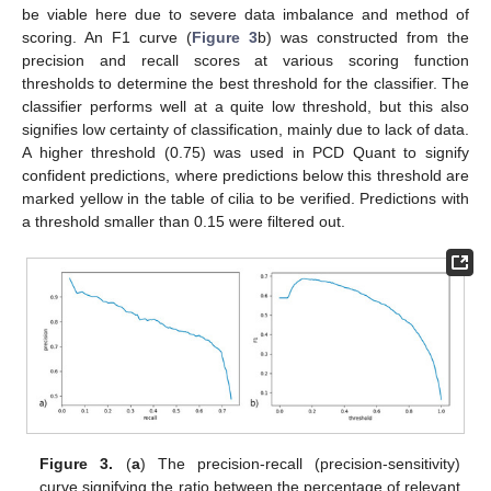
be viable here due to severe data imbalance and method of
scoring. An F1 curve (
Figure 3
b) was constructed from the
precision and recall scores at various scoring function
thresholds to determine the best threshold for the classifier. The
classifier performs well at a quite low threshold, but this also
signifies low certainty of classification, mainly due to lack of data.
A higher threshold (0.75) was used in PCD Quant to signify
confident predictions, where predictions below this threshold are
marked yellow in the table of cilia to be verified. Predictions with
a threshold smaller than 0.15 were filtered out.
Figure 3.
(
a
) The precision-recall (precision-sensitivity)
curve signifying the ratio between the percentage of relevant