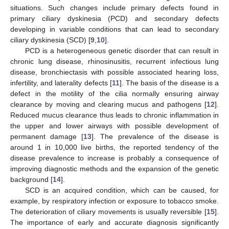
situations. Such changes include primary defects found in
primary ciliary dyskinesia (PCD) and secondary defects
developing in variable conditions that can lead to secondary
ciliary dyskinesia (SCD) [
9
,
10
].
PCD is a heterogeneous genetic disorder that can result in
chronic lung disease, rhinosinusitis, recurrent infectious lung
disease, bronchiectasis with possible associated hearing loss,
infertility, and laterality defects [
11
]. The basis of the disease is a
defect in the motility of the cilia normally ensuring airway
clearance by moving and clearing mucus and pathogens [
12
].
Reduced mucus clearance thus leads to chronic inflammation in
the upper and lower airways with possible development of
permanent damage [
13
]. The prevalence of the disease is
around 1 in 10,000 live births, the reported tendency of the
disease prevalence to increase is probably a consequence of
improving diagnostic methods and the expansion of the genetic
background [
14
].
SCD is an acquired condition, which can be caused, for
example, by respiratory infection or exposure to tobacco smoke.
The deterioration of ciliary movements is usually reversible [
15
].
The importance of early and accurate diagnosis significantly