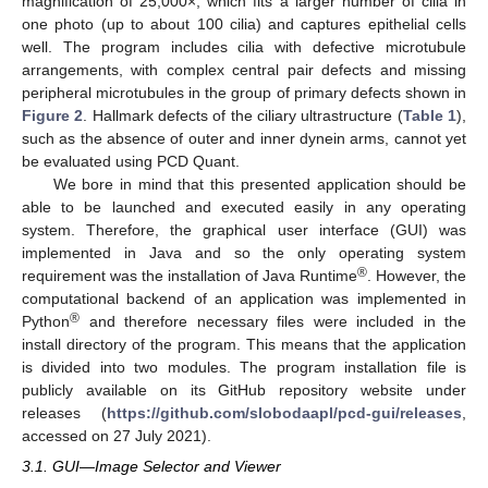
magnification of 25,000×, which fits a larger number of cilia in
one photo (up to about 100 cilia) and captures epithelial cells
well. The program includes cilia with defective microtubule
arrangements, with complex central pair defects and missing
peripheral microtubules in the group of primary defects shown in
Figure 2
. Hallmark defects of the ciliary ultrastructure (
Table 1
),
such as the absence of outer and inner dynein arms, cannot yet
be evaluated using PCD Quant.
We bore in mind that this presented application should be
able to be launched and executed easily in any operating
system. Therefore, the graphical user interface (GUI) was
implemented in Java and so the only operating system
®
requirement was the installation of Java Runtime
. However, the
computational backend of an application was implemented in
®
Python
and therefore necessary files were included in the
install directory of the program. This means that the application
is divided into two modules. The program installation file is
publicly available on its GitHub repository website under
releases (
https://github.com/slobodaapl/pcd-gui/releases
,
accessed on 27 July 2021).
3.1. GUI—Image Selector and Viewer