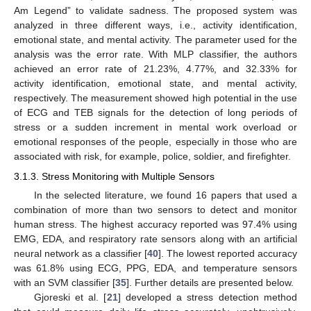
Am Legend” to validate sadness. The proposed system was
analyzed in three different ways, i.e., activity identification,
emotional state, and mental activity. The parameter used for the
analysis was the error rate. With MLP classifier, the authors
achieved an error rate of 21.23%, 4.77%, and 32.33% for
activity identification, emotional state, and mental activity,
respectively. The measurement showed high potential in the use
of ECG and TEB signals for the detection of long periods of
stress or a sudden increment in mental work overload or
emotional responses of the people, especially in those who are
associated with risk, for example, police, soldier, and firefighter.
3.1.3. Stress Monitoring with Multiple Sensors
In the selected literature, we found 16 papers that used a
combination of more than two sensors to detect and monitor
human stress. The highest accuracy reported was 97.4% using
EMG, EDA, and respiratory rate sensors along with an artificial
neural network as a classifier [
40
]. The lowest reported accuracy
was 61.8% using ECG, PPG, EDA, and temperature sensors
with an SVM classifier [
35
]. Further details are presented below.
Gjoreski et al. [
21
] developed a stress detection method