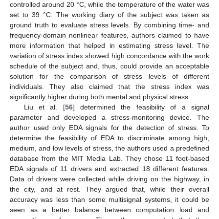
controlled around 20 °C, while the temperature of the water was
set to 39 °C. The working diary of the subject was taken as
ground truth to evaluate stress levels. By combining time- and
frequency-domain nonlinear features, authors claimed to have
more information that helped in estimating stress level. The
variation of stress index showed high concordance with the work
schedule of the subject and, thus, could provide an acceptable
solution for the comparison of stress levels of different
individuals. They also claimed that the stress index was
significantly higher during both mental and physical stress.
Liu et al. [
56
] determined the feasibility of a signal
parameter and developed a stress-monitoring device. The
author used only EDA signals for the detection of stress. To
determine the feasibility of EDA to discriminate among high,
medium, and low levels of stress, the authors used a predefined
database from the MIT Media Lab. They chose 11 foot-based
EDA signals of 11 drivers and extracted 18 different features.
Data of drivers were collected while driving on the highway, in
the city, and at rest. They argued that, while their overall
accuracy was less than some multisignal systems, it could be
seen as a better balance between computation load and