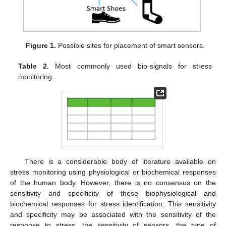
Figure 1.
Possible sites for placement of smart sensors.
Table 2.
Most commonly used bio-signals for stress
monitoring.
There is a considerable body of literature available on
stress monitoring using physiological or biochemical responses
of the human body. However, there is no consensus on the
sensitivity and specificity of these biophysiological and
biochemical responses for stress identification. This sensitivity
and specificity may be associated with the sensitivity of the
response to stress, the sensitivity of sensors, the type of