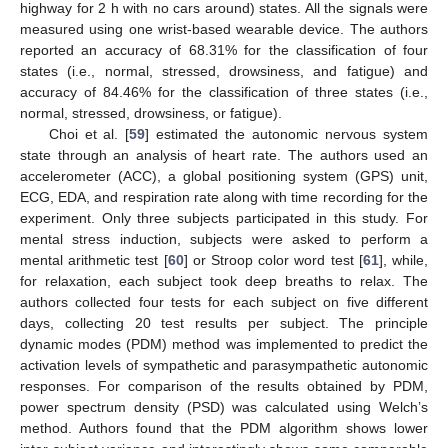
highway for 2 h with no cars around) states. All the signals were
measured using one wrist-based wearable device. The authors
reported an accuracy of 68.31% for the classification of four
states (i.e., normal, stressed, drowsiness, and fatigue) and
accuracy of 84.46% for the classification of three states (i.e.,
normal, stressed, drowsiness, or fatigue).
Choi et al. [
59
] estimated the autonomic nervous system
state through an analysis of heart rate. The authors used an
accelerometer (ACC), a global positioning system (GPS) unit,
ECG, EDA, and respiration rate along with time recording for the
experiment. Only three subjects participated in this study. For
mental stress induction, subjects were asked to perform a
mental arithmetic test [
60
] or Stroop color word test [
61
], while,
for relaxation, each subject took deep breaths to relax. The
authors collected four tests for each subject on five different
days, collecting 20 test results per subject. The principle
dynamic modes (PDM) method was implemented to predict the
activation levels of sympathetic and parasympathetic autonomic
responses. For comparison of the results obtained by PDM,
power spectrum density (PSD) was calculated using Welch’s
method. Authors found that the PDM algorithm shows lower