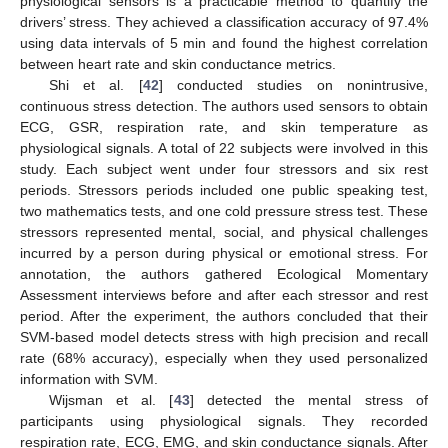
physiological sensors is a practicable method to quantify the
drivers’ stress. They achieved a classification accuracy of 97.4%
using data intervals of 5 min and found the highest correlation
between heart rate and skin conductance metrics.
Shi et al. [
42
] conducted studies on nonintrusive,
continuous stress detection. The authors used sensors to obtain
ECG, GSR, respiration rate, and skin temperature as
physiological signals. A total of 22 subjects were involved in this
study. Each subject went under four stressors and six rest
periods. Stressors periods included one public speaking test,
two mathematics tests, and one cold pressure stress test. These
stressors represented mental, social, and physical challenges
incurred by a person during physical or emotional stress. For
annotation, the authors gathered Ecological Momentary
Assessment interviews before and after each stressor and rest
period. After the experiment, the authors concluded that their
SVM-based model detects stress with high precision and recall
rate (68% accuracy), especially when they used personalized
information with SVM.
Wijsman et al. [
43
] detected the mental stress of
participants using physiological signals. They recorded
respiration rate, ECG, EMG, and skin conductance signals. After