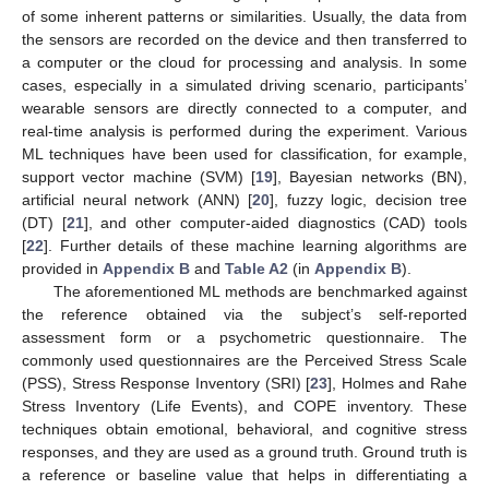
of some inherent patterns or similarities. Usually, the data from
the sensors are recorded on the device and then transferred to
a computer or the cloud for processing and analysis. In some
cases, especially in a simulated driving scenario, participants’
wearable sensors are directly connected to a computer, and
real-time analysis is performed during the experiment. Various
ML techniques have been used for classification, for example,
support vector machine (SVM) [
19
], Bayesian networks (BN),
artificial neural network (ANN) [
20
], fuzzy logic, decision tree
(DT) [
21
], and other computer-aided diagnostics (CAD) tools
[
22
]. Further details of these machine learning algorithms are
provided in
Appendix B
and
Table A2
(in
Appendix B
).
The aforementioned ML methods are benchmarked against
the reference obtained via the subject’s self-reported
assessment form or a psychometric questionnaire. The
commonly used questionnaires are the Perceived Stress Scale
(PSS), Stress Response Inventory (SRI) [
23
], Holmes and Rahe
Stress Inventory (Life Events), and COPE inventory. These
techniques obtain emotional, behavioral, and cognitive stress
responses, and they are used as a ground truth. Ground truth is
a reference or baseline value that helps in differentiating a