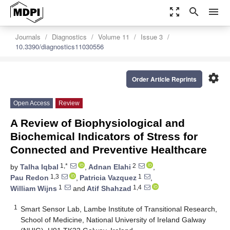
zoom_out_map
search
menu
Journals
Diagnostics
Volume 11
Issue 3
10.3390/diagnostics11030556
settings
Order Article Reprints
Open Access
Review
A Review of Biophysiological and
Biochemical Indicators of Stress for
Connected and Preventive Healthcare
1,*
2
by
Talha Iqbal
,
Adnan Elahi
,
1,3
1
Pau Redon
,
Patricia Vazquez
,
1
1,4
William Wijns
and
Atif Shahzad
1
Smart Sensor Lab, Lambe Institute of Transitional Research,
School of Medicine, National University of Ireland Galway