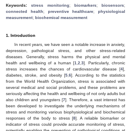
Keywords:
stress monitoring
;
biomarkers
;
biosensors
;
connected health
;
preventive healthcare
;
physiological
measurement
;
biochemical measurement
1. Introduction
In recent years, we have seen a notable increase in anxiety,
depression, pathological stress, and other stress-related
diseases. Generally, stress harms the physical and mental
health and wellbeing of a human [
1
,
2
,
3
]. Particularly, chronic
stress increases the chances of cardiovascular disease [
4
],
diabetes, stroke, and obesity [
5
,
6
]. According to the statistics
from the World Health Organization, stress is associated with
several medical and social problems, and these problems are
seriously affecting the health and wellbeing of not only adults but
also children and youngsters [
7
]. Therefore, a vast interest has
been developed to investigate the underlying mechanisms of
stress and monitoring various biophysiological and biochemical
responses of the body to stress [
8
]. A reliable biomarker or
indicator of stress could provide accurate monitoring of stress,
potentially enabling the prevention of pathological conditions at