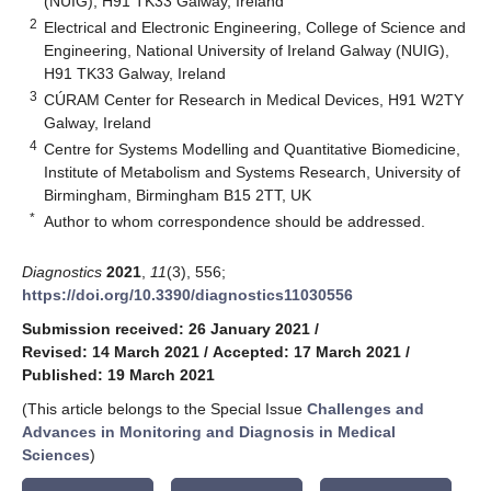
(NUIG), H91 TK33 Galway, Ireland
2
Electrical and Electronic Engineering, College of Science and
Engineering, National University of Ireland Galway (NUIG),
H91 TK33 Galway, Ireland
3
CÚRAM Center for Research in Medical Devices, H91 W2TY
Galway, Ireland
4
Centre for Systems Modelling and Quantitative Biomedicine,
Institute of Metabolism and Systems Research, University of
Birmingham, Birmingham B15 2TT, UK
*
Author to whom correspondence should be addressed.
Diagnostics
2021
,
11
(3), 556;
https://doi.org/10.3390/diagnostics11030556
Submission received: 26 January 2021
/
Revised: 14 March 2021
/
Accepted: 17 March 2021
/
Published: 19 March 2021
(This article belongs to the Special Issue
Challenges and
Advances in Monitoring and Diagnosis in Medical
Sciences
)