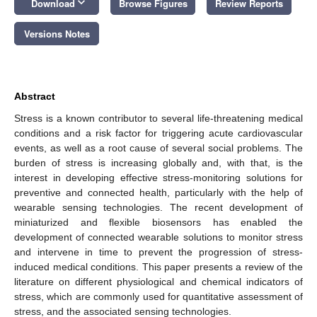
keyboard_arrow_down
Download
Browse Figures
Review Reports
Versions Notes
Abstract
Stress is a known contributor to several life-threatening medical
conditions and a risk factor for triggering acute cardiovascular
events, as well as a root cause of several social problems. The
burden of stress is increasing globally and, with that, is the
interest in developing effective stress-monitoring solutions for
preventive and connected health, particularly with the help of
wearable sensing technologies. The recent development of
miniaturized and flexible biosensors has enabled the
development of connected wearable solutions to monitor stress
and intervene in time to prevent the progression of stress-
induced medical conditions. This paper presents a review of the
literature on different physiological and chemical indicators of
stress, which are commonly used for quantitative assessment of
stress, and the associated sensing technologies.