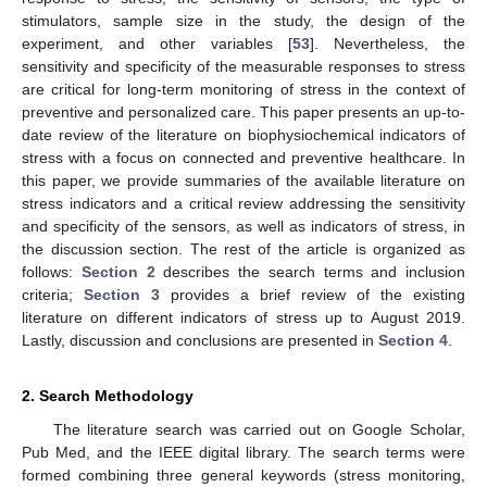
stimulators, sample size in the study, the design of the
experiment, and other variables [
53
]. Nevertheless, the
sensitivity and specificity of the measurable responses to stress
are critical for long-term monitoring of stress in the context of
preventive and personalized care. This paper presents an up-to-
date review of the literature on biophysiochemical indicators of
stress with a focus on connected and preventive healthcare. In
this paper, we provide summaries of the available literature on
stress indicators and a critical review addressing the sensitivity
and specificity of the sensors, as well as indicators of stress, in
the discussion section. The rest of the article is organized as
follows:
Section 2
describes the search terms and inclusion
criteria;
Section 3
provides a brief review of the existing
literature on different indicators of stress up to August 2019.
Lastly, discussion and conclusions are presented in
Section 4
.
2. Search Methodology
The literature search was carried out on Google Scholar,
Pub Med, and the IEEE digital library. The search terms were
formed combining three general keywords (stress monitoring,