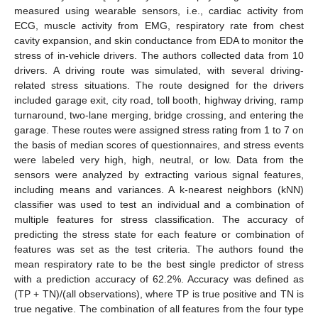
measured using wearable sensors, i.e., cardiac activity from
ECG, muscle activity from EMG, respiratory rate from chest
cavity expansion, and skin conductance from EDA to monitor the
stress of in-vehicle drivers. The authors collected data from 10
drivers. A driving route was simulated, with several driving-
related stress situations. The route designed for the drivers
included garage exit, city road, toll booth, highway driving, ramp
turnaround, two-lane merging, bridge crossing, and entering the
garage. These routes were assigned stress rating from 1 to 7 on
the basis of median scores of questionnaires, and stress events
were labeled very high, high, neutral, or low. Data from the
sensors were analyzed by extracting various signal features,
including means and variances. A k-nearest neighbors (kNN)
classifier was used to test an individual and a combination of
multiple features for stress classification. The accuracy of
predicting the stress state for each feature or combination of
features was set as the test criteria. The authors found the
mean respiratory rate to be the best single predictor of stress
with a prediction accuracy of 62.2%. Accuracy was defined as
(TP + TN)/(all observations), where TP is true positive and TN is
true negative. The combination of all features from the four type