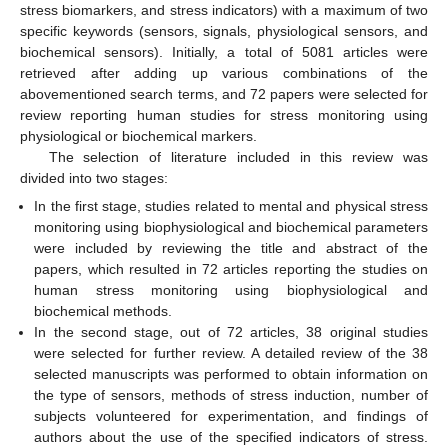
stress biomarkers, and stress indicators) with a maximum of two
specific keywords (sensors, signals, physiological sensors, and
biochemical sensors). Initially, a total of 5081 articles were
retrieved after adding up various combinations of the
abovementioned search terms, and 72 papers were selected for
review reporting human studies for stress monitoring using
physiological or biochemical markers.
The selection of literature included in this review was
divided into two stages:
In the first stage, studies related to mental and physical stress
monitoring using biophysiological and biochemical parameters
were included by reviewing the title and abstract of the
papers, which resulted in 72 articles reporting the studies on
human stress monitoring using biophysiological and
biochemical methods.
In the second stage, out of 72 articles, 38 original studies
were selected for further review. A detailed review of the 38
selected manuscripts was performed to obtain information on
the type of sensors, methods of stress induction, number of
subjects volunteered for experimentation, and findings of
authors about the use of the specified indicators of stress.