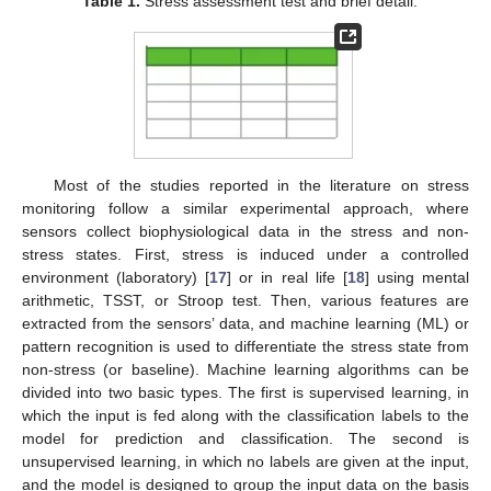
Table 1.
Stress assessment test and brief detail.
Most of the studies reported in the literature on stress
monitoring follow a similar experimental approach, where
sensors collect biophysiological data in the stress and non-
stress states. First, stress is induced under a controlled
environment (laboratory) [
17
] or in real life [
18
] using mental
arithmetic, TSST, or Stroop test. Then, various features are
extracted from the sensors’ data, and machine learning (ML) or
pattern recognition is used to differentiate the stress state from
non-stress (or baseline). Machine learning algorithms can be
divided into two basic types. The first is supervised learning, in
which the input is fed along with the classification labels to the
model for prediction and classification. The second is
unsupervised learning, in which no labels are given at the input,
and the model is designed to group the input data on the basis