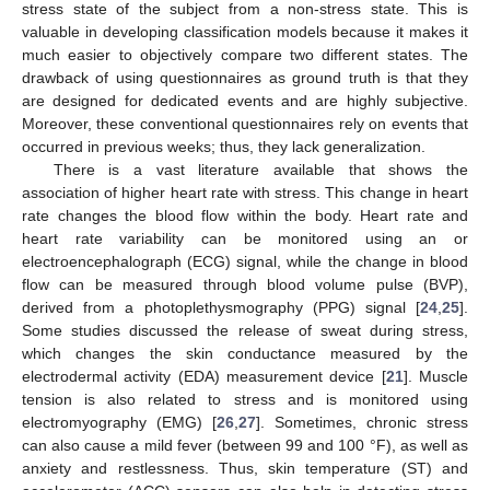
stress state of the subject from a non-stress state. This is
valuable in developing classification models because it makes it
much easier to objectively compare two different states. The
drawback of using questionnaires as ground truth is that they
are designed for dedicated events and are highly subjective.
Moreover, these conventional questionnaires rely on events that
occurred in previous weeks; thus, they lack generalization.
There is a vast literature available that shows the
association of higher heart rate with stress. This change in heart
rate changes the blood flow within the body. Heart rate and
heart rate variability can be monitored using an or
electroencephalograph (ECG) signal, while the change in blood
flow can be measured through blood volume pulse (BVP),
derived from a photoplethysmography (PPG) signal [
24
,
25
].
Some studies discussed the release of sweat during stress,
which changes the skin conductance measured by the
electrodermal activity (EDA) measurement device [
21
]. Muscle
tension is also related to stress and is monitored using
electromyography (EMG) [
26
,
27
]. Sometimes, chronic stress
can also cause a mild fever (between 99 and 100 °F), as well as
anxiety and restlessness. Thus, skin temperature (ST) and