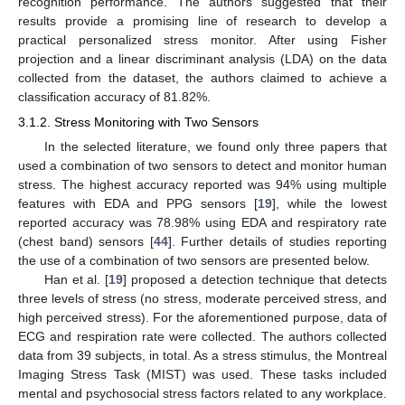
recognition performance. The authors suggested that their
results provide a promising line of research to develop a
practical personalized stress monitor. After using Fisher
projection and a linear discriminant analysis (LDA) on the data
collected from the dataset, the authors claimed to achieve a
classification accuracy of 81.82%.
3.1.2. Stress Monitoring with Two Sensors
In the selected literature, we found only three papers that
used a combination of two sensors to detect and monitor human
stress. The highest accuracy reported was 94% using multiple
features with EDA and PPG sensors [
19
], while the lowest
reported accuracy was 78.98% using EDA and respiratory rate
(chest band) sensors [
44
]. Further details of studies reporting
the use of a combination of two sensors are presented below.
Han et al. [
19
] proposed a detection technique that detects
three levels of stress (no stress, moderate perceived stress, and
high perceived stress). For the aforementioned purpose, data of
ECG and respiration rate were collected. The authors collected
data from 39 subjects, in total. As a stress stimulus, the Montreal
Imaging Stress Task (MIST) was used. These tasks included
mental and psychosocial stress factors related to any workplace.