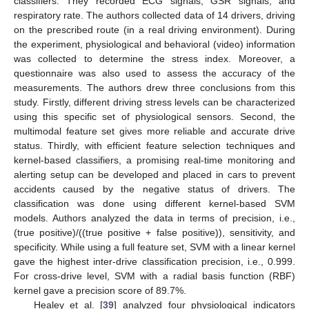
classifiers. They recorded ECG signals, GSR signals, and
respiratory rate. The authors collected data of 14 drivers, driving
on the prescribed route (in a real driving environment). During
the experiment, physiological and behavioral (video) information
was collected to determine the stress index. Moreover, a
questionnaire was also used to assess the accuracy of the
measurements. The authors drew three conclusions from this
study. Firstly, different driving stress levels can be characterized
using this specific set of physiological sensors. Second, the
multimodal feature set gives more reliable and accurate drive
status. Thirdly, with efficient feature selection techniques and
kernel-based classifiers, a promising real-time monitoring and
alerting setup can be developed and placed in cars to prevent
accidents caused by the negative status of drivers. The
classification was done using different kernel-based SVM
models. Authors analyzed the data in terms of precision, i.e.,
(true positive)/((true positive + false positive)), sensitivity, and
specificity. While using a full feature set, SVM with a linear kernel
gave the highest inter-drive classification precision, i.e., 0.999.
For cross-drive level, SVM with a radial basis function (RBF)
kernel gave a precision score of 89.7%.
Healey et al. [
39
] analyzed four physiological indicators