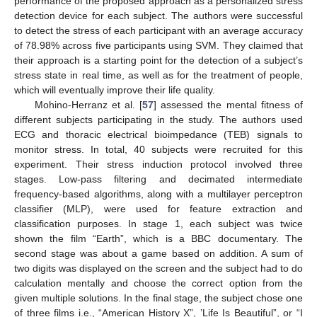
performance of the proposed approach as a personalized stress
detection device for each subject. The authors were successful
to detect the stress of each participant with an average accuracy
of 78.98% across five participants using SVM. They claimed that
their approach is a starting point for the detection of a subject’s
stress state in real time, as well as for the treatment of people,
which will eventually improve their life quality.
Mohino-Herranz et al. [
57
] assessed the mental fitness of
different subjects participating in the study. The authors used
ECG and thoracic electrical bioimpedance (TEB) signals to
monitor stress. In total, 40 subjects were recruited for this
experiment. Their stress induction protocol involved three
stages. Low-pass filtering and decimated intermediate
frequency-based algorithms, along with a multilayer perceptron
classifier (MLP), were used for feature extraction and
classification purposes. In stage 1, each subject was twice
shown the film “Earth”, which is a BBC documentary. The
second stage was about a game based on addition. A sum of
two digits was displayed on the screen and the subject had to do
calculation mentally and choose the correct option from the
given multiple solutions. In the final stage, the subject chose one
of three films i.e., “American History X”, ’Life Is Beautiful”, or “I