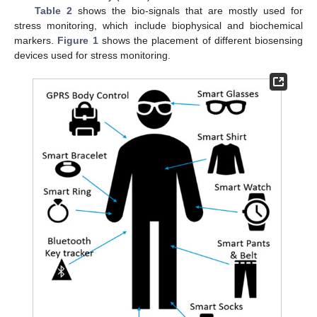
Table 2
shows the bio-signals that are mostly used for
stress monitoring, which include biophysical and biochemical
markers.
Figure 1
shows the placement of different biosensing
devices used for stress monitoring.