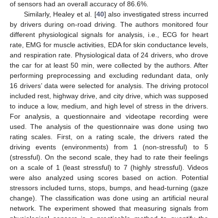
of sensors had an overall accuracy of 86.6%.
Similarly, Healey et al. [
40
] also investigated stress incurred
by drivers during on-road driving. The authors monitored four
different physiological signals for analysis, i.e., ECG for heart
rate, EMG for muscle activities, EDA for skin conductance levels,
and respiration rate. Physiological data of 24 drivers, who drove
the car for at least 50 min, were collected by the authors. After
performing preprocessing and excluding redundant data, only
16 drivers’ data were selected for analysis. The driving protocol
included rest, highway drive, and city drive, which was supposed
to induce a low, medium, and high level of stress in the drivers.
For analysis, a questionnaire and videotape recording were
used. The analysis of the questionnaire was done using two
rating scales. First, on a rating scale, the drivers rated the
driving events (environments) from 1 (non-stressful) to 5
(stressful). On the second scale, they had to rate their feelings
on a scale of 1 (least stressful) to 7 (highly stressful). Videos
were also analyzed using scores based on action. Potential
stressors included turns, stops, bumps, and head-turning (gaze
change). The classification was done using an artificial neural
network. The experiment showed that measuring signals from