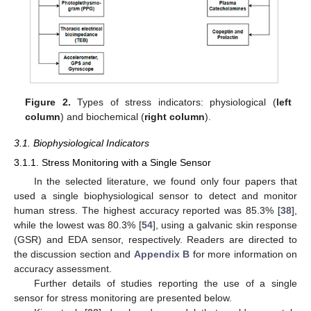
Figure 2.
Types of stress indicators: physiological (
left
column
) and biochemical (
right column
).
3.1. Biophysiological Indicators
3.1.1. Stress Monitoring with a Single Sensor
In the selected literature, we found only four papers that
used a single biophysiological sensor to detect and monitor
human stress. The highest accuracy reported was 85.3% [
38
],
while the lowest was 80.3% [
54
], using a galvanic skin response
(GSR) and EDA sensor, respectively. Readers are directed to
the discussion section and
Appendix B
for more information on
accuracy assessment.
Further details of studies reporting the use of a single
sensor for stress monitoring are presented below.