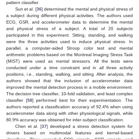
pattern classifier.
Sun et al. [
36
] determined the mental and physical stress of
a subject during different physical activities. The authors used
ECG, GSR, and accelerometer data to determine the mental
and physical stress of a subject. A total of 20 subjects
participated in this experiment. Sitting, standing, and walking
were the three activities used to induce physical stress. In
parallel, a computer-aided Stroop color test and mental
arithmetic problems based on the Montreal Imaging Stress Task
(MIST) were used as mental stressors. All the tests were
conducted under a time constraint and in all three activity
positions, i.e., standing, walking, and sitting. After analysis, the
authors showed that the inclusion of accelerometer data
improved the mental detection process in a mobile environment.
The decision tree classifier, 10-fold validation, and least complex
classifier [
58
] performed best for their experimentation. The
authors reported a classification accuracy of 92.4% when using
accelerometer data along with other physiological signals, while
80.9% accuracy was obtained for inter-subject classification.
Chen et al. [
37
] developed a stress detection system for
drivers based on multimodal features and kernel-based