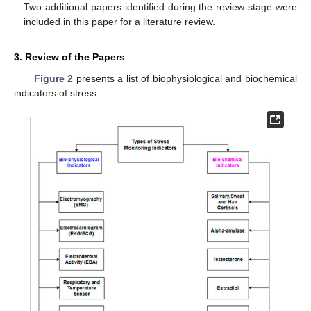
Two additional papers identified during the review stage were
included in this paper for a literature review.
3. Review of the Papers
Figure 2
presents a list of biophysiological and biochemical
indicators of stress.