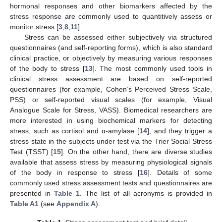
hormonal responses and other biomarkers affected by the
stress response are commonly used to quantitively assess or
monitor stress [
3
,
8
,
11
].
Stress can be assessed either subjectively via structured
questionnaires (and self-reporting forms), which is also standard
clinical practice, or objectively by measuring various responses
of the body to stress [
13
]. The most commonly used tools in
clinical stress assessment are based on self-reported
questionnaires (for example, Cohen’s Perceived Stress Scale,
PSS) or self-reported visual scales (for example, Visual
Analogue Scale for Stress, VASS). Biomedical researchers are
more interested in using biochemical markers for detecting
stress, such as cortisol and α-amylase [
14
], and they trigger a
stress state in the subjects under test via the Trier Social Stress
Test (TSST) [
15
]. On the other hand, there are diverse studies
available that assess stress by measuring physiological signals
of the body in response to stress [
16
]. Details of some
commonly used stress assessment tests and questionnaires are
presented in
Table 1
. The list of all acronyms is provided in
Table A1
(see
Appendix A
).