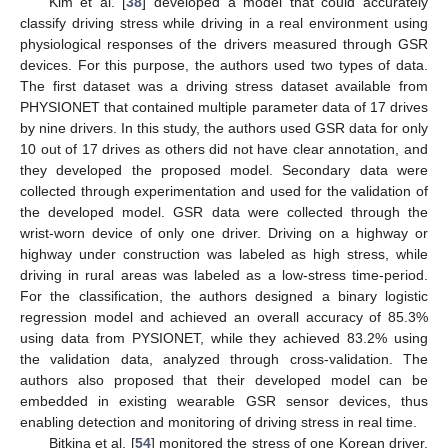
Kim et al. [
38
] developed a model that could accurately
classify driving stress while driving in a real environment using
physiological responses of the drivers measured through GSR
devices. For this purpose, the authors used two types of data.
The first dataset was a driving stress dataset available from
PHYSIONET that contained multiple parameter data of 17 drives
by nine drivers. In this study, the authors used GSR data for only
10 out of 17 drives as others did not have clear annotation, and
they developed the proposed model. Secondary data were
collected through experimentation and used for the validation of
the developed model. GSR data were collected through the
wrist-worn device of only one driver. Driving on a highway or
highway under construction was labeled as high stress, while
driving in rural areas was labeled as a low-stress time-period.
For the classification, the authors designed a binary logistic
regression model and achieved an overall accuracy of 85.3%
using data from PYSIONET, while they achieved 83.2% using
the validation data, analyzed through cross-validation. The
authors also proposed that their developed model can be
embedded in existing wearable GSR sensor devices, thus
enabling detection and monitoring of driving stress in real time.
Bitkina et al. [
54
] monitored the stress of one Korean driver,