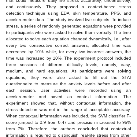
that could measure daily life stress accurately, unobtrusively,
and continuously. They proposed a context-based stress
detection technique using EDA, skin temperature, PPG, and
accelerometer data. The study involved five subjects. To induce
stress, a series of randomly generated equations were provided
to participants who were asked to solve them verbally. The time
allocated to solve each equation changed dynamically, i.e., after
every two consecutive correct answers, allocated time was
decreased by 10%, while, for every two incorrect answers, the
time was increased by 10%. The experiment protocol included
three sessions of different difficulty levels, namely, easy,
medium, and hard equations. As participants were solving
equations, they were also asked to fill out the STAI
questionnaire to measure the anxiety levels before and after
each session. User activities were recorded using an
accelerometer and saved as context information. The
experiment showed that, without contextual information, the
stress detection was not in the range of acceptable accuracy.
When contextual information was included, the SVM classifier F-
score jumped to 0.9 from 0.47 and precision increased to 95%
from 7%. Therefore, the authors concluded that contextual
information is required to distinguish real-life stress from other