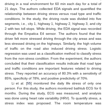
driving in a real environment for 60 min each day for a total of
21 days. The authors collected EDA signals and quantified the
relationship between driving stress versus road type and traffic
conditions. In the study, the driving route was divided into five
segments, i.e., city 1, highway 1, highway 2, highway 3, and city
2 with two toll stops. While driving, the EDA signal was recorded
through the Empatica E4 sensor. The authors found that the
driver felt more stressed driving through the city areas and was
less stressed driving on the highways. Similarly, the high volume
of traffic on the road also induced driving stress. Logistic
regression was used as a classification method to classify stress
from the non-stress condition. From the experiment, the authors
concluded that their classification results indicate that road type
and traffic conditions are important features related to driving
stress. They reported an accuracy of 80.3% with a sensitivity of
85%, specificity of 78%, and positive predictivity of 70%.
Li et al. [
55
] monitored the daily life stress of only one
person. For this study, the authors monitored bathtub ECG for 6
months. During the study, ECG was measured, and analysis
was done using heart rate variability (HRV). To quantify stress, a
stress index was proposed. The room temperature was