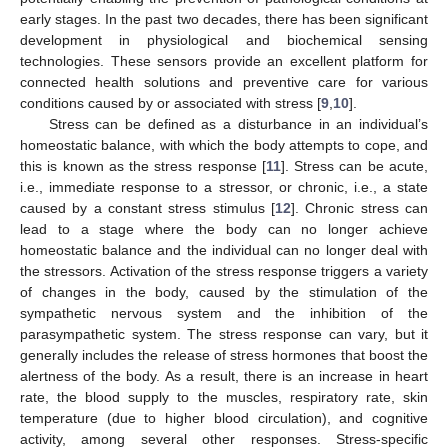
early stages. In the past two decades, there has been significant
development in physiological and biochemical sensing
technologies. These sensors provide an excellent platform for
connected health solutions and preventive care for various
conditions caused by or associated with stress [
9
,
10
].
Stress can be defined as a disturbance in an individual’s
homeostatic balance, with which the body attempts to cope, and
this is known as the stress response [
11
]. Stress can be acute,
i.e., immediate response to a stressor, or chronic, i.e., a state
caused by a constant stress stimulus [
12
]. Chronic stress can
lead to a stage where the body can no longer achieve
homeostatic balance and the individual can no longer deal with
the stressors. Activation of the stress response triggers a variety
of changes in the body, caused by the stimulation of the
sympathetic nervous system and the inhibition of the
parasympathetic system. The stress response can vary, but it
generally includes the release of stress hormones that boost the
alertness of the body. As a result, there is an increase in heart
rate, the blood supply to the muscles, respiratory rate, skin
temperature (due to higher blood circulation), and cognitive
activity, among several other responses. Stress-specific