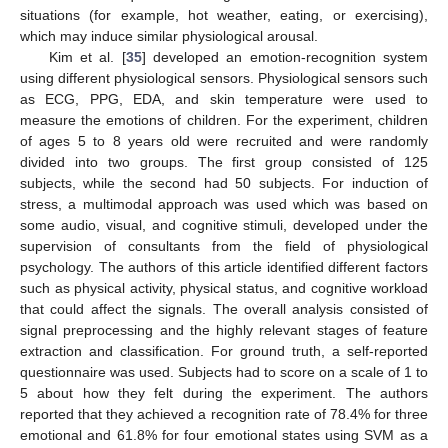
situations (for example, hot weather, eating, or exercising),
which may induce similar physiological arousal.
Kim et al. [
35
] developed an emotion-recognition system
using different physiological sensors. Physiological sensors such
as ECG, PPG, EDA, and skin temperature were used to
measure the emotions of children. For the experiment, children
of ages 5 to 8 years old were recruited and were randomly
divided into two groups. The first group consisted of 125
subjects, while the second had 50 subjects. For induction of
stress, a multimodal approach was used which was based on
some audio, visual, and cognitive stimuli, developed under the
supervision of consultants from the field of physiological
psychology. The authors of this article identified different factors
such as physical activity, physical status, and cognitive workload
that could affect the signals. The overall analysis consisted of
signal preprocessing and the highly relevant stages of feature
extraction and classification. For ground truth, a self-reported
questionnaire was used. Subjects had to score on a scale of 1 to
5 about how they felt during the experiment. The authors
reported that they achieved a recognition rate of 78.4% for three
emotional and 61.8% for four emotional states using SVM as a