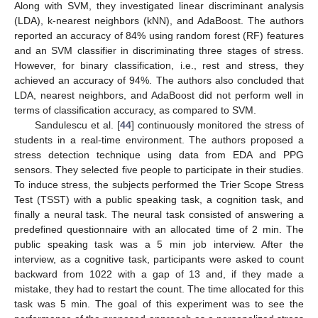
Along with SVM, they investigated linear discriminant analysis
(LDA), k-nearest neighbors (kNN), and AdaBoost. The authors
reported an accuracy of 84% using random forest (RF) features
and an SVM classifier in discriminating three stages of stress.
However, for binary classification, i.e., rest and stress, they
achieved an accuracy of 94%. The authors also concluded that
LDA, nearest neighbors, and AdaBoost did not perform well in
terms of classification accuracy, as compared to SVM.
Sandulescu et al. [
44
] continuously monitored the stress of
students in a real-time environment. The authors proposed a
stress detection technique using data from EDA and PPG
sensors. They selected five people to participate in their studies.
To induce stress, the subjects performed the Trier Scope Stress
Test (TSST) with a public speaking task, a cognition task, and
finally a neural task. The neural task consisted of answering a
predefined questionnaire with an allocated time of 2 min. The
public speaking task was a 5 min job interview. After the
interview, as a cognitive task, participants were asked to count
backward from 1022 with a gap of 13 and, if they made a
mistake, they had to restart the count. The time allocated for this
task was 5 min. The goal of this experiment was to see the