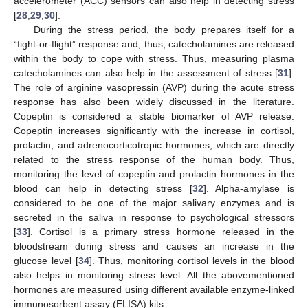
accelerometer (ACC) sensors can also help in detecting stress
[
28
,
29
,
30
].
During the stress period, the body prepares itself for a
“fight-or-flight” response and, thus, catecholamines are released
within the body to cope with stress. Thus, measuring plasma
catecholamines can also help in the assessment of stress [
31
].
The role of arginine vasopressin (AVP) during the acute stress
response has also been widely discussed in the literature.
Copeptin is considered a stable biomarker of AVP release.
Copeptin increases significantly with the increase in cortisol,
prolactin, and adrenocorticotropic hormones, which are directly
related to the stress response of the human body. Thus,
monitoring the level of copeptin and prolactin hormones in the
blood can help in detecting stress [
32
]. Alpha-amylase is
considered to be one of the major salivary enzymes and is
secreted in the saliva in response to psychological stressors
[
33
]. Cortisol is a primary stress hormone released in the
bloodstream during stress and causes an increase in the
glucose level [
34
]. Thus, monitoring cortisol levels in the blood
also helps in monitoring stress level. All the abovementioned
hormones are measured using different available enzyme-linked
immunosorbent assay (ELISA) kits.