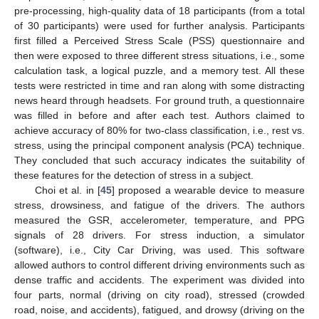
pre-processing, high-quality data of 18 participants (from a total
of 30 participants) were used for further analysis. Participants
first filled a Perceived Stress Scale (PSS) questionnaire and
then were exposed to three different stress situations, i.e., some
calculation task, a logical puzzle, and a memory test. All these
tests were restricted in time and ran along with some distracting
news heard through headsets. For ground truth, a questionnaire
was filled in before and after each test. Authors claimed to
achieve accuracy of 80% for two-class classification, i.e., rest vs.
stress, using the principal component analysis (PCA) technique.
They concluded that such accuracy indicates the suitability of
these features for the detection of stress in a subject.
Choi et al. in [
45
] proposed a wearable device to measure
stress, drowsiness, and fatigue of the drivers. The authors
measured the GSR, accelerometer, temperature, and PPG
signals of 28 drivers. For stress induction, a simulator
(software), i.e., City Car Driving, was used. This software
allowed authors to control different driving environments such as
dense traffic and accidents. The experiment was divided into
four parts, normal (driving on city road), stressed (crowded
road, noise, and accidents), fatigued, and drowsy (driving on the