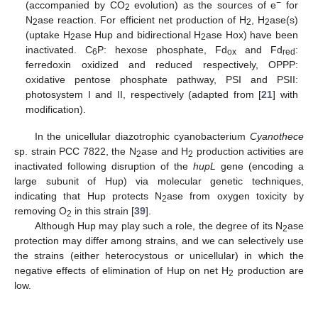
−
(accompanied by CO
evolution) as the sources of e
for
2
N
ase reaction. For efficient net production of H
, H
ase(s)
2
2
2
(uptake H
ase Hup and bidirectional H
ase Hox) have been
2
2
inactivated. C
P: hexose phosphate, Fd
and Fd
:
6
ox
red
ferredoxin oxidized and reduced respectively, OPPP:
oxidative pentose phosphate pathway, PSI and PSII:
photosystem I and II, respectively (adapted from [
21
] with
modification).
In the unicellular diazotrophic cyanobacterium
Cyanothece
sp. strain PCC 7822, the N
ase and H
production activities are
2
2
inactivated following disruption of the
hupL
gene (encoding a
large subunit of Hup) via molecular genetic techniques,
indicating that Hup protects N
ase from oxygen toxicity by
2
removing O
in this strain [
39
].
2
Although Hup may play such a role, the degree of its N
ase
2
protection may differ among strains, and we can selectively use
the strains (either heterocystous or unicellular) in which the
negative effects of elimination of Hup on net H
production are
2
low.