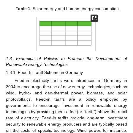
Table 1.
Solar energy and human energy consumption.
1.3. Examples of Policies to Promote the Development of
Renewable Energy Technologies
1.3.1. Feed-In Tariff Scheme in Germany
Feed-in electricity tariffs were introduced in Germany in
2004 to encourage the use of new energy technologies, such as
wind, hydro- and geo-thermal power, biomass, and solar
photovoltaics. Feed-in tariffs are a policy employed by
governments to encourage investment in renewable energy
technologies by providing them a fee (or “tariff”) above the retail
rate of electricity. Feed-in tariffs provide long-term investment
security to renewable energy producers and are typically based
on the costs of specific technology. Wind power, for instance,