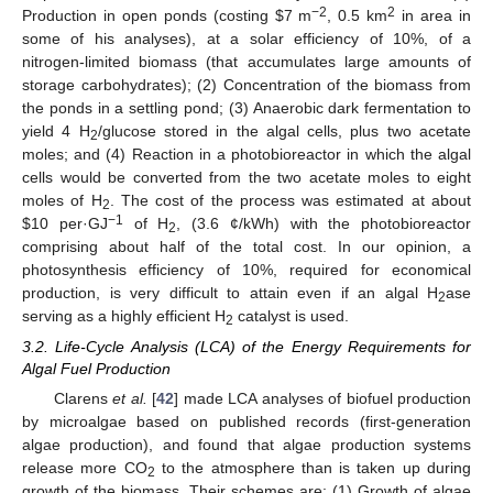
−2
2
Production in open ponds (costing $7 m
, 0.5 km
in area in
some of his analyses), at a solar efficiency of 10%, of a
nitrogen-limited biomass (that accumulates large amounts of
storage carbohydrates); (2) Concentration of the biomass from
the ponds in a settling pond; (3) Anaerobic dark fermentation to
yield 4 H
/glucose stored in the algal cells, plus two acetate
2
moles; and (4) Reaction in a photobioreactor in which the algal
cells would be converted from the two acetate moles to eight
moles of H
. The cost of the process was estimated at about
2
−1
$10 per·GJ
of H
, (3.6 ¢/kWh) with the photobioreactor
2
comprising about half of the total cost. In our opinion, a
photosynthesis efficiency of 10%, required for economical
production, is very difficult to attain even if an algal H
ase
2
serving as a highly efficient H
catalyst is used.
2
3.2. Life-Cycle Analysis (LCA) of the Energy Requirements for
Algal Fuel Production
Clarens
et al.
[
42
] made LCA analyses of biofuel production
by microalgae based on published records (first-generation
algae production), and found that algae production systems
release more CO
to the atmosphere than is taken up during
2
growth of the biomass. Their schemes are: (1) Growth of algae