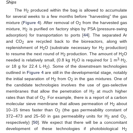
Ships
The H
produced within the bag is allowed to accumulate
2
for several weeks to a few months before “harvesting” the gas
mixture (
Figure 4
). After removal of O
from the harvested gas
2
mixture, H
is purified on factory ships by PSA (pressure-swing
2
adsorption) for transportation to ports [
44
]. The separated Ar
and CO
are recycled back to the bioreactors, along with
2
replenishment of H
O (substrate necessary for H
production)
2
2
to resume the next round of H
production. The amount of H
O
2
2
3
needed is relatively small, (0.8 kg H
O is required for 1 m
·H
,
2
2
or 18 g for 22.4 L·H
). Some of the downstream technologies
2
outlined in
Figure 4
are still in the developmental stage, notably
the initial separation of H
from O
in the gas mixtures. One of
2
2
the candidate technologies involves the use of gas-selective
membranes that allow the penetration of H
at much higher
2
rates than that of O
. For example, there is a report of a carbon
2
molecular sieve membrane that allows permeation of H
about
2
10–15 times faster than O
(the gas permeability constant of
2
372–473 and 25–50 in gas permeability units for H
and O
,
2
2
respectively) [
50
]. We expect that there will be a concomitant
development of these technologies if photobiological H
2