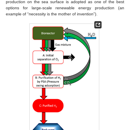
production on the sea surface is adopted as one of the best
options for large-scale renewable energy production (an
example of “necessity is the mother of invention”).