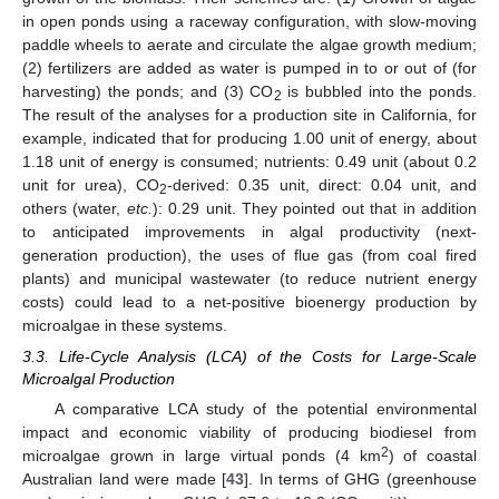
in open ponds using a raceway configuration, with slow-moving
paddle wheels to aerate and circulate the algae growth medium;
(2) fertilizers are added as water is pumped in to or out of (for
harvesting) the ponds; and (3) CO
is bubbled into the ponds.
2
The result of the analyses for a production site in California, for
example, indicated that for producing 1.00 unit of energy, about
1.18 unit of energy is consumed; nutrients: 0.49 unit (about 0.2
unit for urea), CO
-derived: 0.35 unit, direct: 0.04 unit, and
2
others (water,
etc.
): 0.29 unit. They pointed out that in addition
to anticipated improvements in algal productivity (next-
generation production), the uses of flue gas (from coal fired
plants) and municipal wastewater (to reduce nutrient energy
costs) could lead to a net-positive bioenergy production by
microalgae in these systems.
3.3. Life-Cycle Analysis (LCA) of the Costs for Large-Scale
Microalgal Production
A comparative LCA study of the potential environmental
impact and economic viability of producing biodiesel from
2
microalgae grown in large virtual ponds (4 km
) of coastal
Australian land were made [
43
]. In terms of GHG (greenhouse