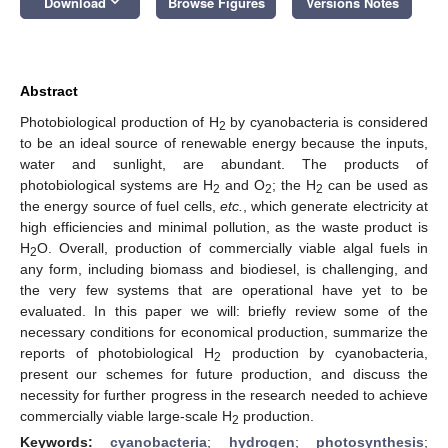
keyboard_arrow_down
Download
Browse Figures
Versions Notes
Abstract
Photobiological production of H
by cyanobacteria is considered
2
to be an ideal source of renewable energy because the inputs,
water and sunlight, are abundant. The products of
photobiological systems are H
and O
; the H
can be used as
2
2
2
the energy source of fuel cells,
etc.
, which generate electricity at
high efficiencies and minimal pollution, as the waste product is
H
O. Overall, production of commercially viable algal fuels in
2
any form, including biomass and biodiesel, is challenging, and
the very few systems that are operational have yet to be
evaluated. In this paper we will: briefly review some of the
necessary conditions for economical production, summarize the
reports of photobiological H
production by cyanobacteria,
2
present our schemes for future production, and discuss the
necessity for further progress in the research needed to achieve
commercially viable large-scale H
production.
2
Keywords:
cyanobacteria
;
hydrogen
;
photosynthesis
;