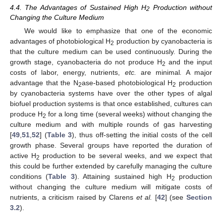
4.4. The Advantages of Sustained High H
Production without
2
Changing the Culture Medium
We would like to emphasize that one of the economic
advantages of photobiological H
production by cyanobacteria is
2
that the culture medium can be used continuously. During the
growth stage, cyanobacteria do not produce H
and the input
2
costs of labor, energy, nutrients,
etc.
are minimal
.
A major
advantage that the N
ase-based photobiological H
production
2
2
by cyanobacteria systems have over the other types of algal
biofuel production systems is that once established, cultures can
produce H
for a long time (several weeks) without changing the
2
culture medium and with multiple rounds of gas harvesting
[
49
,
51
,
52
] (
Table 3
), thus off-setting the initial costs of the cell
growth phase. Several groups have reported the duration of
active H
production to be several weeks, and we expect that
2
this could be further extended by carefully managing the culture
conditions (
Table 3
). Attaining sustained high H
production
2
without changing the culture medium will mitigate costs of
nutrients, a criticism raised by Clarens
et al.
[
42
] (see
Section
3.2
).