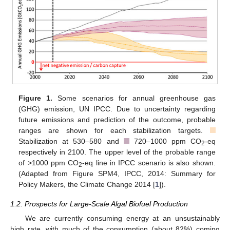
Figure 1.
Some scenarios for annual greenhouse gas
(GHG) emission, UN IPCC. Due to uncertainty regarding
█
future emissions and prediction of the outcome, probable
█
ranges are shown for each stabilization targets.
Stabilization at 530–580 and
720–1000 ppm CO
-eq
█
2
respectively in 2100. The upper level of the probable range
of >1000 ppm CO
-eq line in IPCC scenario is also shown.
2
(Adapted from Figure SPM4, IPCC, 2014: Summary for
Policy Makers, the Climate Change 2014 [
1
]).
1.2. Prospects for Large-Scale Algal Biofuel Production
We are currently consuming energy at an unsustainably
high rate, with much of the consumption (about 82%) coming