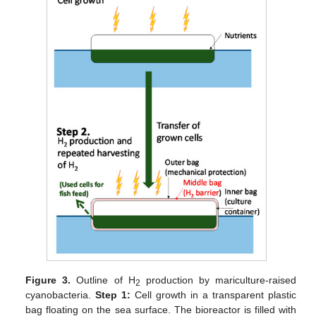
Figure 3.
Outline of H
production by mariculture-raised
2
cyanobacteria.
Step 1:
Cell growth in a transparent plastic
bag floating on the sea surface. The bioreactor is filled with