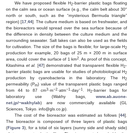
We have proposed flexible H
-barrier plastic bags floating
2
on the calm sea or ocean surface (e.g., the calm belt about 30°
north or south, such as the “mysterious Bermuda triangle”
region) [
17
,
44
]. The culture medium is based on freshwater, and
the bioreactors would spread over the sea surface because of
the difference in density between the culture medium and the
surrounding seawater. Salt lakes can also be used as the fields
for cultivation. The size of the bags is flexible; for large-scale H
2
production for example, 20 bags of 25 m × 200 m in surface
2
area, could cover the surface of 1 km
. As proof of this concept,
Kitashima
et al.
[
47
] demonstrated that transparent flexible H
-
2
barrier plastic bags are usable for studies of photobiological H
2
production by cyanobacteria in the laboratory. The H
2
permeability (P
) value of the transparent plastic bags ranged
m
3
−2
−1
−1
from 44 to 87 cm
·m
·atm
·day
. H
-barrier bags for
2
laboratory use (Wakhy bags,
www.ab.auone-
net.jp/~wakhylab
) are now commercially available (GL
Sciences, Tokyo. info@gls.co.jp).
The cost of the bioreactor was estimated as follows [
44
].
The bioreactor is composed of three layers of plastic bags
(
Figure 3
), for a total of six layers (sunny side and shady side)