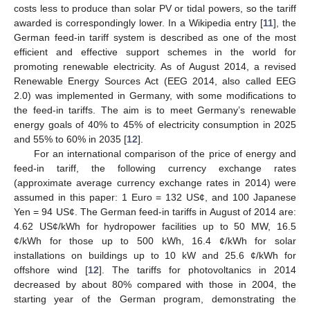
costs less to produce than solar PV or tidal powers, so the tariff
awarded is correspondingly lower. In a Wikipedia entry [
11
], the
German feed-in tariff system is described as one of the most
efficient and effective support schemes in the world for
promoting renewable electricity. As of August 2014, a revised
Renewable Energy Sources Act (EEG 2014, also called EEG
2.0) was implemented in Germany, with some modifications to
the feed-in tariffs. The aim is to meet Germany’s renewable
energy goals of 40% to 45% of electricity consumption in 2025
and 55% to 60% in 2035 [
12
].
For an international comparison of the price of energy and
feed-in tariff, the following currency exchange rates
(approximate average currency exchange rates in 2014) were
assumed in this paper: 1 Euro = 132 US¢, and 100 Japanese
Yen = 94 US¢. The German feed-in tariffs in August of 2014 are:
4.62 US¢/kWh for hydropower facilities up to 50 MW, 16.5
¢/kWh for those up to 500 kWh, 16.4 ¢/kWh for solar
installations on buildings up to 10 kW and 25.6 ¢/kWh for
offshore wind [
12
]. The tariffs for photovoltanics in 2014
decreased by about 80% compared with those in 2004, the
starting year of the German program, demonstrating the