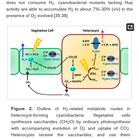
does not consume H
, cyanobacterial mutants lacking Hup
2
activity are able to accumulate H
to about 7%–30% (v/v) in the
2
presence of O
evolved [
35
,
38
].
2
Figure 2.
Outline of H
-related metabolic routes in
2
heterocyst-forming cyanobacteria. Vegetative cells
synthesize saccharides (CH
O) by ordinary photosynthesis
2
with accompanying evolution of O
and uptake of CO
.
2
2
Heterocysts receive the saccharides, and use them