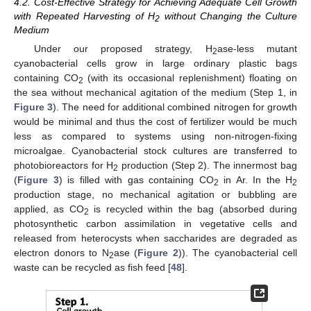
4.2. Cost-Effective Strategy for Achieving Adequate Cell Growth
with Repeated Harvesting of H
without Changing the Culture
2
Medium
Under our proposed strategy, H
ase-less mutant
2
cyanobacterial cells grow in large ordinary plastic bags
containing CO
(with its occasional replenishment) floating on
2
the sea without mechanical agitation of the medium (Step 1, in
Figure 3
). The need for additional combined nitrogen for growth
would be minimal and thus the cost of fertilizer would be much
less as compared to systems using non-nitrogen-fixing
microalgae. Cyanobacterial stock cultures are transferred to
photobioreactors for H
production (Step 2). The innermost bag
2
(
Figure 3
) is filled with gas containing CO
in Ar. In the H
2
2
production stage, no mechanical agitation or bubbling are
applied, as CO
is recycled within the bag (absorbed during
2
photosynthetic carbon assimilation in vegetative cells and
released from heterocysts when saccharides are degraded as
electron donors to N
ase (
Figure 2
)). The cyanobacterial cell
2
waste can be recycled as fish feed [
48
].