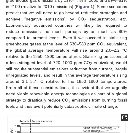
greenhouse gas emissions by 19%–47% in 2050 and 59%–81%
in 2100 (relative to 2010 emissions) (
Figure 1
). Some scenarios
predict that we will need to go beyond reduction strategies and
achieve “negative emissions” by CO
sequestration,
etc.
2
Economically advanced countries will likely be required to
reduce emissions the most, perhaps by as much as 80%
compared to present levels. Even if we succeed in stabilizing
greenhouse gases at the level of 530–580 ppm CO
equivalent,
2
the global average temperature will rise around 2.0–2.2 °C
relative to the 1850–1900 temperatures. Stabilizing emissions at
a less-stringent level of 720–1000 ppm-CO
equivalent, would
2
still require substantial emissions reduction from current, largely
unregulated levels, and result in the average temperature rising
around 3.1–3.7 °C relative to the 1850–1900 temperatures.
From all of these considerations, it is evident that we urgently
need viable renewable energy technologies as part of a global
strategy to drastically reduce CO
emissions from burning fossil
2
fuels and thus avert potentially catastrophic climate change.