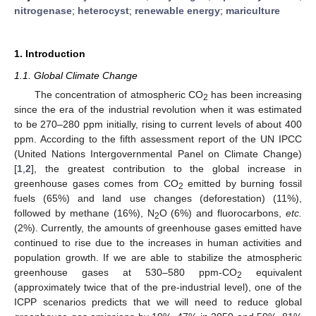
nitrogenase
;
heterocyst
;
renewable energy
;
mariculture
1. Introduction
1.1. Global Climate Change
The concentration of atmospheric CO
has been increasing
2
since the era of the industrial revolution when it was estimated
to be 270–280 ppm initially, rising to current levels of about 400
ppm. According to the fifth assessment report of the UN IPCC
(United Nations Intergovernmental Panel on Climate Change)
[
1
,
2
], the greatest contribution to the global increase in
greenhouse gases comes from CO
emitted by burning fossil
2
fuels (65%) and land use changes (deforestation) (11%),
followed by methane (16%), N
O (6%) and fluorocarbons,
etc.
2
(2%). Currently, the amounts of greenhouse gases emitted have
continued to rise due to the increases in human activities and
population growth. If we are able to stabilize the atmospheric
greenhouse gases at 530–580 ppm-CO
equivalent
2
(approximately twice that of the pre-industrial level), one of the
ICPP scenarios predicts that we will need to reduce global