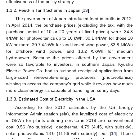
effectiveness of the policy strategy.
1.3.2. Feed-In Tariff Scheme in Japan [
13
]
The government of Japan introduced feed-in tariffs in 2012.
In April 2014, the purchase prices (excluding the tax, with the
purchase period of 10 or 20 years at fixed prices) were: 34.8
¢/kWh for photovoltanics up to 10 kWh, 30.1 ¢/kWh for those 10
kW or more, 20.7 ¢/kWh for land-based wind power, 33.8 ¢/kWh
for offshore wind power, and 13.2 ¢/kWh for medium
hydropower. Because the prices offered by the government
were so favorable to investors, in southern Japan, Kyushu
Electric Power Co. had to suspend receipt of applications from
large-sized renewable-energy producers (photovoltanics)
wishing to access the company’s grid while it reviews how much
more clean energy it’s capable of handling on sunny days.
1.3.3. Estimated Cost of Electricity in the USA
According to the 2012 estimates by the US Energy
Information Administration (eia), the levelized cost of electricity
in ¢/kWh for plants entering service in 2019 are: conventional
coal 9.56 (no subsidy), geothermal 4.79 (4.45, with subsidy),
solar photovoltanic 13.0 (11.86 with subsidy),
etc.
[
14
]. These