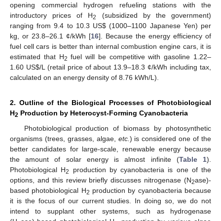
opening commercial hydrogen refueling stations with the
introductory prices of H
(subsidized by the government)
2
ranging from 9.4 to 10.3 US$ (1000–1100 Japanese Yen) per
kg, or 23.8–26.1 ¢/kWh [
16
]. Because the energy efficiency of
fuel cell cars is better than internal combustion engine cars, it is
estimated that H
fuel will be competitive with gasoline 1.22–
2
1.60 US$/L (retail price of about 13.9–18.3 ¢/kWh including tax,
calculated on an energy density of 8.76 kWh/L).
2. Outline of the Biological Processes of Photobiological
H
Production by Heterocyst-Forming Cyanobacteria
2
Photobiological production of biomass by photosynthetic
organisms (trees, grasses, algae,
etc.
) is considered one of the
better candidates for large-scale, renewable energy because
the amount of solar energy is almost infinite (
Table 1
).
Photobiological H
production by cyanobacteria is one of the
2
options, and this review briefly discusses nitrogenase (N
ase)-
2
based photobiological H
production by cyanobacteria because
2
it is the focus of our current studies. In doing so, we do not
intend to supplant other systems, such as hydrogenase