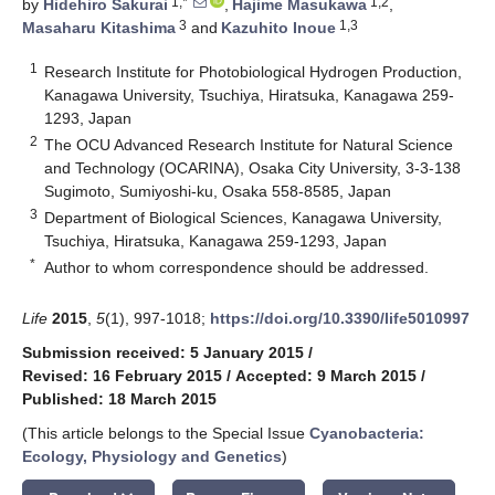
1,*
1,2
by
Hidehiro Sakurai
,
Hajime Masukawa
,
3
1,3
Masaharu Kitashima
and
Kazuhito Inoue
1
Research Institute for Photobiological Hydrogen Production,
Kanagawa University, Tsuchiya, Hiratsuka, Kanagawa 259-
1293, Japan
2
The OCU Advanced Research Institute for Natural Science
and Technology (OCARINA), Osaka City University, 3-3-138
Sugimoto, Sumiyoshi-ku, Osaka 558-8585, Japan
3
Department of Biological Sciences, Kanagawa University,
Tsuchiya, Hiratsuka, Kanagawa 259-1293, Japan
*
Author to whom correspondence should be addressed.
Life
2015
,
5
(1), 997-1018;
https://doi.org/10.3390/life5010997
Submission received: 5 January 2015
/
Revised: 16 February 2015
/
Accepted: 9 March 2015
/
Published: 18 March 2015
(This article belongs to the Special Issue
Cyanobacteria:
Ecology, Physiology and Genetics
)