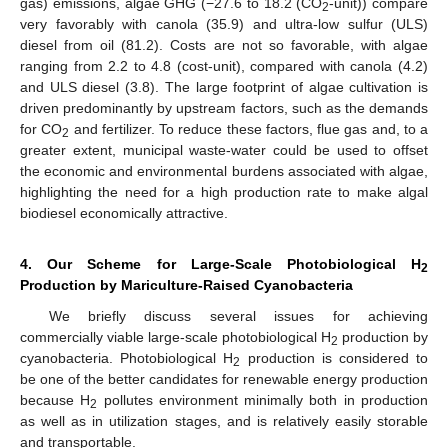
gas) emissions, algae GHG (−27.6 to 18.2 (CO
-unit)) compare
2
very favorably with canola (35.9) and ultra-low sulfur (ULS)
diesel from oil (81.2). Costs are not so favorable, with algae
ranging from 2.2 to 4.8 (cost-unit), compared with canola (4.2)
and ULS diesel (3.8). The large footprint of algae cultivation is
driven predominantly by upstream factors, such as the demands
for CO
and fertilizer. To reduce these factors, flue gas and, to a
2
greater extent, municipal waste-water could be used to offset
the economic and environmental burdens associated with algae,
highlighting the need for a high production rate to make algal
biodiesel economically attractive.
4. Our Scheme for Large-Scale Photobiological H
2
Production by Mariculture-Raised Cyanobacteria
We briefly discuss several issues for achieving
commercially viable large-scale photobiological H
production by
2
cyanobacteria. Photobiological H
production is considered to
2
be one of the better candidates for renewable energy production
because H
pollutes environment minimally both in production
2
as well as in utilization stages, and is relatively easily storable
and transportable.