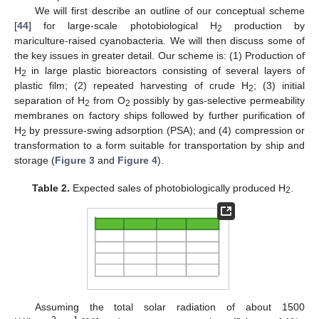
We will first describe an outline of our conceptual scheme
[
44
] for large-scale photobiological H
production by
2
mariculture-raised cyanobacteria. We will then discuss some of
the key issues in greater detail. Our scheme is: (1) Production of
H
in large plastic bioreactors consisting of several layers of
2
plastic film; (2) repeated harvesting of crude H
; (3) initial
2
separation of H
from O
possibly by gas-selective permeability
2
2
membranes on factory ships followed by further purification of
H
by pressure-swing adsorption (PSA); and (4) compression or
2
transformation to a form suitable for transportation by ship and
storage (
Figure 3
and
Figure 4
).
Table 2.
Expected sales of photobiologically produced H
.
2
Assuming the total solar radiation of about 1500