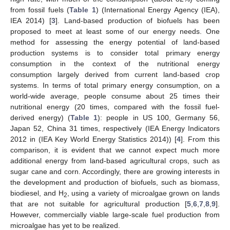
from fossil fuels (
Table 1
) (International Energy Agency (IEA),
IEA 2014) [
3
]. Land-based production of biofuels has been
proposed to meet at least some of our energy needs. One
method for assessing the energy potential of land-based
production systems is to consider total primary energy
consumption in the context of the nutritional energy
consumption largely derived from current land-based crop
systems. In terms of total primary energy consumption, on a
world-wide average, people consume about 25 times their
nutritional energy (20 times, compared with the fossil fuel-
derived energy) (
Table 1
): people in US 100, Germany 56,
Japan 52, China 31 times, respectively (IEA Energy Indicators
2012 in (IEA Key World Energy Statistics 2014)) [
4
]. From this
comparison, it is evident that we cannot expect much more
additional energy from land-based agricultural crops, such as
sugar cane and corn. Accordingly, there are growing interests in
the development and production of biofuels, such as biomass,
biodiesel, and H
, using a variety of microalgae grown on lands
2
that are not suitable for agricultural production [
5
,
6
,
7
,
8
,
9
].
However, commercially viable large-scale fuel production from
microalgae has yet to be realized.