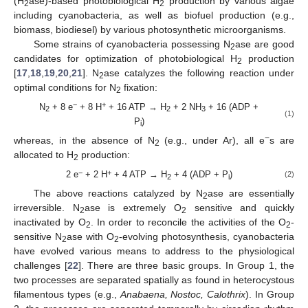
(H
ase)-based photobiological H
production by various algae
2
2
including cyanobacteria, as well as biofuel production (e.g.,
biomass, biodiesel) by various photosynthetic microorganisms.
Some strains of cyanobacteria possessing N
ase are good
2
candidates for optimization of photobiological H
production
2
[
17
,
18
,
19
,
20
,
21
]. N
ase catalyzes the following reaction under
2
optimal conditions for N
fixation:
2
−
+
N
+ 8 e
+ 8 H
+ 16 ATP → H
+ 2 NH
+ 16 (ADP +
2
2
3
(1)
P
)
i
−
whereas, in the absence of N
(e.g., under Ar), all e
s are
2
allocated to H
production:
2
−
+
2 e
+ 2 H
+ 4 ATP → H
+ 4 (ADP + P
)
(2)
2
i
The above reactions catalyzed by N
ase are essentially
2
irreversible. N
ase is extremely O
sensitive and quickly
2
2
inactivated by O
. In order to reconcile the activities of the O
-
2
2
sensitive N
ase with O
-evolving photosynthesis, cyanobacteria
2
2
have evolved various means to address to the physiological
challenges [
22
]. There are three basic groups. In Group 1, the
two processes are separated spatially as found in heterocystous
filamentous types (e.g.,
Anabaena, Nostoc, Calothrix
). In Group