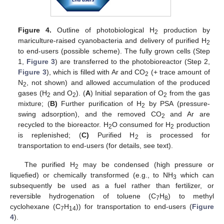
Figure 4.
Outline of photobiological H
production by
2
mariculture-raised cyanobacteria and delivery of purified H
2
to end-users (possible scheme). The fully grown cells (Step
1,
Figure 3
) are transferred to the photobioreactor (Step 2,
Figure 3
), which is filled with Ar and CO
(+ trace amount of
2
N
, not shown) and allowed accumulation of the produced
2
gases (H
and O
). (
A
) Initial separation of O
from the gas
2
2
2
mixture; (
B)
Further purification of H
by PSA (pressure-
2
swing adsorption), and the removed CO
and Ar are
2
recycled to the bioreactor. H
O consumed for H
production
2
2
is replenished; (
C)
Purified H
is processed for
2
transportation to end-users (for details, see text).
The purified H
may be condensed (high pressure or
2
liquefied) or chemically transformed (e.g., to NH
which can
3
subsequently be used as a fuel rather than fertilizer, or
reversible hydrogenation of toluene (C
H
) to methyl
7
8
cyclohexane (C
H
)) for transportation to end-users (
Figure
7
14
4
).