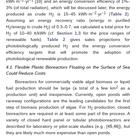
−2
−1
kWh·m
·yr
[
10
] and an energy conversion efficiency of 1%–
3% (of total radiation), which will be discussed later, the energy
−2
−1
produced as crude H
is 15–45 kWh·m
·yr
(
Table 2
).
2
Assuming an energy recovery ratio (energy in purified
H
/energy in crude H
) of 0.3–0.7, we calculated a total price for
2
2
H
of 10–40 ¢/kWh (
cf.
Section 1.3
for the price ranges of
2
renewable fuels).
Table 2
gives sales projections for
photobiologically produced H
and the energy conversion
2
efficiency targets that will promote the adoption of
photobiological renewable production.
4.1. Flexible Plastic Bioreactors Floating on the Surface of Sea
Could Reduce Costs
Bioreactors for commercially viable algal biomass or liquid
2
fuel production should be large (a total of a few km
as a
production unit) and inexpensive. Currently, open ponds with
raceway configurations are the leading candidates for the first
step of biomass production of algae. For H
production, closed
2
bioreactors are required in at least some part of the process. A
variety of closed hard panel or tubular photobioreactors are
described for laboratory or pilot-scale studies (e.g., [
45
,
46
]), but
they are likely much more expensive than open ponds.