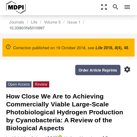
zoom_out_map
search
menu
Journals
Life
Volume 5
Issue 1
10.3390/life5010997
Correction published on 19 October 2018, see
Life
2018
,
8
(4), 48
.
settings
Order Article Reprints
Open Access
Review
How Close We Are to Achieving
Commercially Viable Large-Scale
Photobiological Hydrogen Production
by Cyanobacteria: A Review of the
Biological Aspects