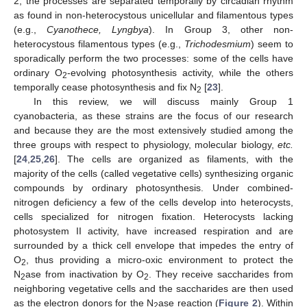
2, the processes are separated temporally by circadian rhythm
as found in non-heterocystous unicellular and filamentous types
(e.g.,
Cyanothece, Lyngbya
). In Group 3, other non-
heterocystous filamentous types (e.g.,
Trichodesmium
) seem to
sporadically perform the two processes: some of the cells have
ordinary O
-evolving photosynthesis activity, while the others
2
temporally cease photosynthesis and fix N
[
23
].
2
In this review, we will discuss mainly Group 1
cyanobacteria, as these strains are the focus of our research
and because they are the most extensively studied among the
three groups with respect to physiology, molecular biology,
etc.
[
24
,
25
,
26
]. The cells are organized as filaments, with the
majority of the cells (called vegetative cells) synthesizing organic
compounds by ordinary photosynthesis. Under combined-
nitrogen deficiency a few of the cells develop into heterocysts,
cells specialized for nitrogen fixation. Heterocysts lacking
photosystem II activity, have increased respiration and are
surrounded by a thick cell envelope that impedes the entry of
O
, thus providing a micro-oxic environment to protect the
2
N
ase from inactivation by O
. They receive saccharides from
2
2
neighboring vegetative cells and the saccharides are then used
as the electron donors for the N
ase reaction (
Figure 2
). Within
2