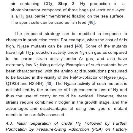
air containing CO
;
Step 2
: H
production in a
2
2
photobioreactor composed of three bags (at least one layer
is a H
gas barrier membrane) floating on the sea surface.
2
The spent cells can be used as fish feed [
48
].
The proposed strategy can be modified in response to
changes in production costs. For example, when the cost of Ar is
high, N
ase mutants can be used [
49
]. Some of the mutants
2
have high H
production activity under N
-rich gas as compared
2
2
to the parent strain activity under Ar gas, and also have
extremely low N
-fixing activity. Examples of such mutants have
2
been characterized; with the amino acid substitutions presumed
to be located in the vicinity of the FeMo-cofactor of N
ase (e.g.,
2
Q193S and R284H) [
49
]. The N
ase activity of such mutants is
2
not inhibited by the presence of high concentrations of N
and
2
thus the use of costly Ar could be avoided. However, these
strains require combined nitrogen in the growth stage, and the
advantages and disadvantages of using this type of mutant
needs to be carefully assessed.
4.3. Initial Separation of crude H
Followed by Further
2
Purification by Pressure-Swing Adsorption (PSA) on Factory