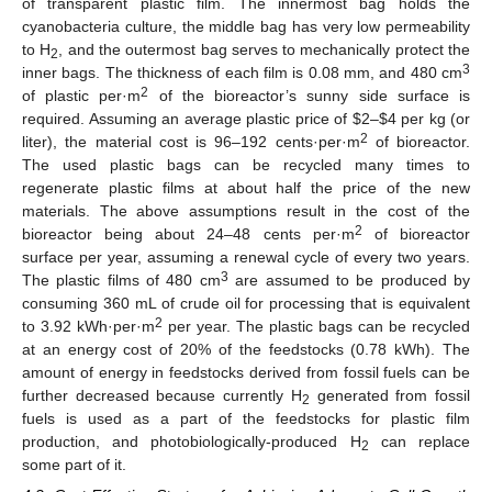
of transparent plastic film. The innermost bag holds the
cyanobacteria culture, the middle bag has very low permeability
to H
, and the outermost bag serves to mechanically protect the
2
3
inner bags. The thickness of each film is 0.08 mm, and 480 cm
2
of plastic per·m
of the bioreactor’s sunny side surface is
required. Assuming an average plastic price of $2–$4 per kg (or
2
liter), the material cost is 96–192 cents·per·m
of bioreactor.
The used plastic bags can be recycled many times to
regenerate plastic films at about half the price of the new
materials. The above assumptions result in the cost of the
2
bioreactor being about 24–48 cents per·m
of bioreactor
surface per year, assuming a renewal cycle of every two years.
3
The plastic films of 480 cm
are assumed to be produced by
consuming 360 mL of crude oil for processing that is equivalent
2
to 3.92 kWh·per·m
per year. The plastic bags can be recycled
at an energy cost of 20% of the feedstocks (0.78 kWh). The
amount of energy in feedstocks derived from fossil fuels can be
further decreased because currently H
generated from fossil
2
fuels is used as a part of the feedstocks for plastic film
production, and photobiologically-produced H
can replace
2
some part of it.