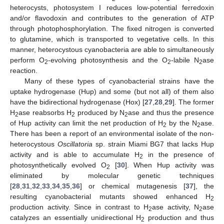
heterocysts, photosystem I reduces low-potential ferredoxin
and/or flavodoxin and contributes to the generation of ATP
through photophosphorylation. The fixed nitrogen is converted
to glutamine, which is transported to vegetative cells. In this
manner, heterocystous cyanobacteria are able to simultaneously
perform O
-evolving photosynthesis and the O
-labile N
ase
2
2
2
reaction.
Many of these types of cyanobacterial strains have the
uptake hydrogenase (Hup) and some (but not all) of them also
have the bidirectional hydrogenase (Hox) [
27
,
28
,
29
]. The former
H
ase reabsorbs H
produced by N
ase and thus the presence
2
2
2
of Hup activity can limit the net production of H
by the N
ase.
2
2
There has been a report of an environmental isolate of the non-
heterocystous
Oscillatoria
sp. strain Miami BG7 that lacks Hup
activity and is able to accumulate H
in the presence of
2
photosynthetically evolved O
[
30
]. When Hup activity was
2
eliminated by molecular genetic techniques
[
28
,
31
,
32
,
33
,
34
,
35
,
36
] or chemical mutagenesis [
37
], the
resulting cyanobacterial mutants showed enhanced H
2
production activity. Since in contrast to H
ase activity, N
ase
2
2
catalyzes an essentially unidirectional H
production and thus
2