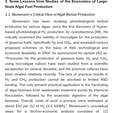
3. Some Lessons from Studies of the Economics of Large-
Scale Algal Fuel Production
3.1. Benemann’s Critical View of Algal Biofuel Production
Benemann has been studying photobiological biofuel
production by various algae, since the first discovery of N
ase-
2
based photobiological H
production by cyanobacteria [
40
]. He
2
critically examined the viability of microalgae for the production
of gaseous fuels, specifically H
and CH
, and assessed various
2
4
proposed schemes on the basis of their technological and
economic feasibility. In 2004, he summarized his opinion [
41
] as:
“Processes for the production of gaseous fuels, H
and CH
,
2
4
using microalgae culture have been studied from a scientific
perspective for several decades, and the practical cultures have
been studied relatively recently. The lack of practical results in
H
and CH
production cannot be ascribed to limited R&D
2
4
funding. The only present practical application is the harvesting
of algal biomass from wastewater treatment ponds by chemical
flocculation, followed by the anaerobic digestion of the algal
biomass. Overall, costs of such a process were estimated at
about $10 per GJ of H
(3.6 ¢/kWh).” Benemann’s conceptual
2
steps for a techno-economic analysis consisted of: (1)