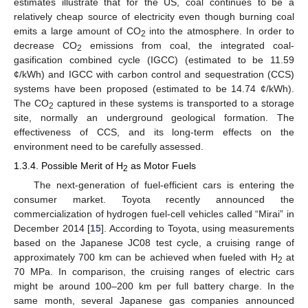
estimates illustrate that for the US, coal continues to be a
relatively cheap source of electricity even though burning coal
emits a large amount of CO
into the atmosphere. In order to
2
decrease CO
emissions from coal, the integrated coal-
2
gasification combined cycle (IGCC) (estimated to be 11.59
¢/kWh) and IGCC with carbon control and sequestration (CCS)
systems have been proposed (estimated to be 14.74 ¢/kWh).
The CO
captured in these systems is transported to a storage
2
site, normally an underground geological formation. The
effectiveness of CCS, and its long-term effects on the
environment need to be carefully assessed.
1.3.4. Possible Merit of H
as Motor Fuels
2
The next-generation of fuel-efficient cars is entering the
consumer market. Toyota recently announced the
commercialization of hydrogen fuel-cell vehicles called “Mirai” in
December 2014 [
15
]. According to Toyota, using measurements
based on the Japanese JC08 test cycle, a cruising range of
approximately 700 km can be achieved when fueled with H
at
2
70 MPa. In comparison, the cruising ranges of electric cars
might be around 100–200 km per full battery charge. In the
same month, several Japanese gas companies announced