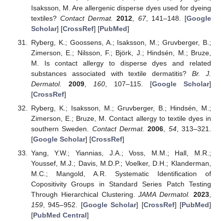
Isaksson, M. Are allergenic disperse dyes used for dyeing
textiles?
Contact Dermat.
2012
,
67
, 141–148. [
Google
Scholar
] [
CrossRef
] [
PubMed
]
Ryberg, K.; Goossens, A.; Isaksson, M.; Gruvberger, B.;
Zimerson, E.; Nilsson, F.; Björk, J.; Hindsén, M.; Bruze,
M. Is contact allergy to disperse dyes and related
substances associated with textile dermatitis?
Br. J.
Dermatol.
2009
,
160
, 107–115. [
Google Scholar
]
[
CrossRef
]
Ryberg, K.; Isaksson, M.; Gruvberger, B.; Hindsén, M.;
Zimerson, E.; Bruze, M. Contact allergy to textile dyes in
southern Sweden.
Contact Dermat.
2006
,
54
, 313–321.
[
Google Scholar
] [
CrossRef
]
Yang, Y.W.; Yiannias, J.A.; Voss, M.M.; Hall, M.R.;
Youssef, M.J.; Davis, M.D.P.; Voelker, D.H.; Klanderman,
M.C.; Mangold, A.R. Systematic Identification of
Copositivity Groups in Standard Series Patch Testing
Through Hierarchical Clustering.
JAMA Dermatol.
2023
,
159
, 945–952. [
Google Scholar
] [
CrossRef
] [
PubMed
]
[
PubMed Central
]