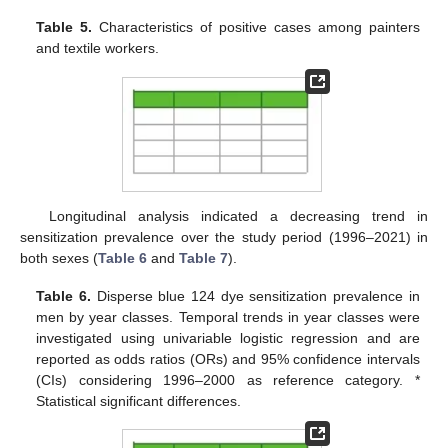
Table 5.
Characteristics of positive cases among painters
and textile workers.
Longitudinal analysis indicated a decreasing trend in
sensitization prevalence over the study period (1996–2021) in
both sexes (
Table 6
and
Table 7
).
Table 6.
Disperse blue 124 dye sensitization prevalence in
men by year classes. Temporal trends in year classes were
investigated using univariable logistic regression and are
reported as odds ratios (ORs) and 95% confidence intervals
(CIs) considering 1996–2000 as reference category. *
Statistical significant differences.