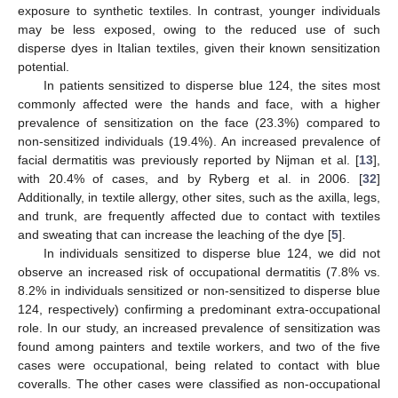
exposure to synthetic textiles. In contrast, younger individuals
may be less exposed, owing to the reduced use of such
disperse dyes in Italian textiles, given their known sensitization
potential.
In patients sensitized to disperse blue 124, the sites most
commonly affected were the hands and face, with a higher
prevalence of sensitization on the face (23.3%) compared to
non-sensitized individuals (19.4%). An increased prevalence of
facial dermatitis was previously reported by Nijman et al. [
13
],
with 20.4% of cases, and by Ryberg et al. in 2006. [
32
]
Additionally, in textile allergy, other sites, such as the axilla, legs,
and trunk, are frequently affected due to contact with textiles
and sweating that can increase the leaching of the dye [
5
].
In individuals sensitized to disperse blue 124, we did not
observe an increased risk of occupational dermatitis (7.8% vs.
8.2% in individuals sensitized or non-sensitized to disperse blue
124, respectively) confirming a predominant extra-occupational
role. In our study, an increased prevalence of sensitization was
found among painters and textile workers, and two of the five
cases were occupational, being related to contact with blue
coveralls. The other cases were classified as non-occupational