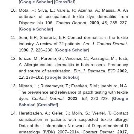
[
Google Scholar
] [
CrossRef
]
Mota, F.; Silva, E.; Varela, P.; Azenha, A.; Massa, A. An
outbreak of occupational textile dye dermatitis from
Disperse blu 106.
Contact Dermat.
2000
,
43
, 235–237.
[
Google Scholar
]
Soni, B.P.; Sherertz, E.F. Contact dermatitis in the textile
industry: A review of 72 patients.
Am. J. Contact Dermat.
1996
,
7
, 226–230. [
Google Scholar
]
Iorizzo, M.; Parente, G.; Vincenzi, C.; Pazzaglia, M.; Tosti,
A. Allergic contact dermatitis in hairdressers: Frequency
and source of sensitisation.
Eur. J. Dermatol. EJD
2002
,
12
, 179–182. [
Google Scholar
]
Nijman, L.; Rustemeyer, T.; Franken, S.M.; Ipenburg, N.A.
The prevalence and relevance of patch testing with textile
dyes.
Contact Dermat.
2023
,
88
, 220–229. [
Google
Scholar
] [
CrossRef
]
Heratizadeh, A.; Geier, J.; Molin, S.; Werfel, T. Contact
sensitization in patients with suspected textile allergy.
Data of the
I
nformation
N
etwork of
D
epartments of
D
ermatology (
IVDK
) 2007–2014.
Contact Dermat.
2017
,