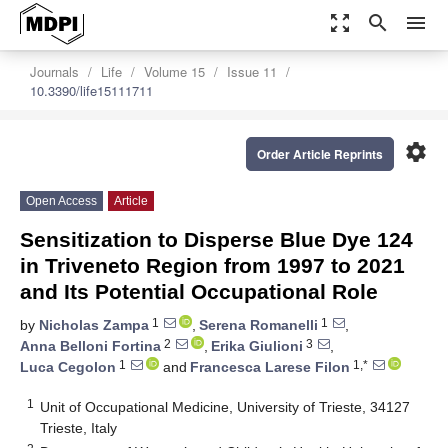
zoom_out_map
search
menu
Journals
Life
Volume 15
Issue 11
10.3390/life15111711
settings
Order Article Reprints
Open Access
Article
Sensitization to Disperse Blue Dye 124
in Triveneto Region from 1997 to 2021
and Its Potential Occupational Role
1
1
by
Nicholas Zampa
,
Serena Romanelli
,
2
3
Anna Belloni Fortina
,
Erika Giulioni
,
1
1,*
Luca Cegolon
and
Francesca Larese Filon
1
Unit of Occupational Medicine, University of Trieste, 34127
Trieste, Italy