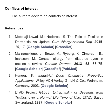
Conflicts of Interest
The authors declare no conflicts of interest.
References
Mobolaji-Lawal, M.; Nedorost, S. The Role of Textiles in
Dermatitis: An Update.
Curr. Allergy Asthma Rep.
2015
,
15
, 17. [
Google Scholar
] [
CrossRef
]
Malinauskiene, L.; Bruze, M.; Ryberg, K.; Zimerson, E.;
Isaksson, M. Contact allergy from disperse dyes in
textiles–a review.
Contact Dermat.
2013
,
68
, 65–75.
[
Google Scholar
] [
CrossRef
] [
PubMed
]
Hunger, K.
Industrial Dyes Chemistry Properties
Applications
; Willey-VCH Verlag GmbH & Co.: Weinheim,
Germany, 2003. [
Google Scholar
]
ETAD Project G1033.
Extractability of Dyestuffs from
Textiles over a Normal Life Time of Use
; ETAD: Basel,
Switzerland, 1997. [
Google Scholar
]