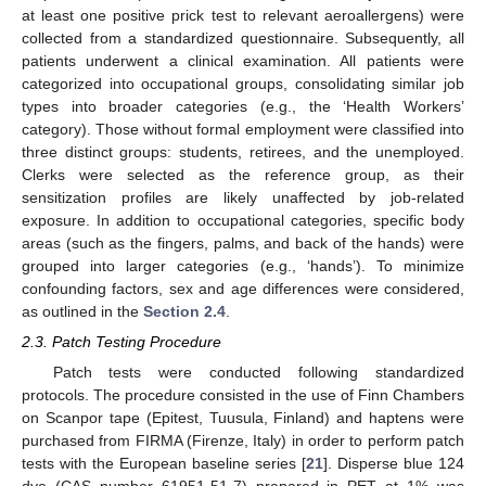
at least one positive prick test to relevant aeroallergens) were
collected from a standardized questionnaire. Subsequently, all
patients underwent a clinical examination. All patients were
categorized into occupational groups, consolidating similar job
types into broader categories (e.g., the ‘Health Workers’
category). Those without formal employment were classified into
three distinct groups: students, retirees, and the unemployed.
Clerks were selected as the reference group, as their
sensitization profiles are likely unaffected by job-related
exposure. In addition to occupational categories, specific body
areas (such as the fingers, palms, and back of the hands) were
grouped into larger categories (e.g., ‘hands’). To minimize
confounding factors, sex and age differences were considered,
as outlined in the
Section 2.4
.
2.3. Patch Testing Procedure
Patch tests were conducted following standardized
protocols. The procedure consisted in the use of Finn Chambers
on Scanpor tape (Epitest, Tuusula, Finland) and haptens were
purchased from FIRMA (Firenze, Italy) in order to perform patch
tests with the European baseline series [
21
]. Disperse blue 124
dye (CAS number 61951-51-7) prepared in PET at 1% was