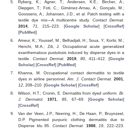
Ryberg, K.; Agner, T.; Andersen, K.E.; Bircher, A.;
Diepgen, T.; Foti, C.; Giménez-Arnau, A.; Gonçalo, M.;
Goossens, A.; Johansen, J.D.; et al. Patch testing with a
textile dye mix—A multicentre study.
Contact Dermat.
2014
,
71
, 215–223. [
Google Scholar
] [
CrossRef
]
[
PubMed
]
Ameur, K.; Youssef, M.; Belhadjali, H.; Soua, Y.; Korbi, M.;
Henchi, M.A.; Zili, J. Occupational acute generalized
exanthematous pustulosis induced by disperse dyes in a
textile.
Contact Dermat.
2019
,
80
, 411–412. [
Google
Scholar
] [
CrossRef
] [
PubMed
]
Khanna, M. Occupational contact dermatitis to textile
dyes in airline personnel.
Am. J. Contact Dermat.
2001
,
12
, 208–210. [
Google Scholar
] [
CrossRef
]
Wilson, H.T.; Cronin, E. Dermatitis from dyed uniform.
Br.
J. Dermatol.
1971
,
85
, 67–69. [
Google Scholar
]
[
CrossRef
]
Van der Veen, J.P.; Neering, H.; De Haan, P.; Bruynzeel,
D.P. Pigmented purpuric clothing dermatitis due to
Disperse blu 85.
Contact Dermat.
1988
,
19
, 222–223.