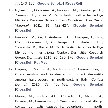
77
, 143–150. [
Google Scholar
] [
CrossRef
]
Ryberg, K.; Goossens, A.; Isaksson, M.; Gruvberger, B.;
Zimerson, E.; Bruze, M. Patch Testing with a Textile Dye
Mix in a Baseline Series in Two Countries.
Acta Derm.
Venereol.
2011
,
91
, 422–427. [
Google Scholar
]
[
CrossRef
]
Isaksson, M.; Ale, I.; Andersen, K.E.; Diepgen, T.; Goh,
C.-L.; Goossens R, A.; Jerajani, H.; Maibach, H.I.;
Sasseville, D.; Bruze, M. Patch Testing to a Textile Dye
Mix by the International Contact Dermatitis Research
Group.
Dermatitis
2015
,
26
, 170–176. [
Google Scholar
]
[
CrossRef
] [
PubMed
]
Piapan, L.; Mauro, M.; Martinuzzo, C.; Larese Filon, F.
Characteristics and incidence of contact dermatitis
among hairdressers in north-eastern Italy.
Contact
Dermat.
2020
,
83
, 458–465. [
Google Scholar
]
[
CrossRef
]
Mauro, M.; Fortina, A.B.; Corradin, T.; Marino, A.;
Bovenzi, M.; Larese Filon, F. Sensitization to, and allergic
contact dermatitis caused by, colophonium in north-