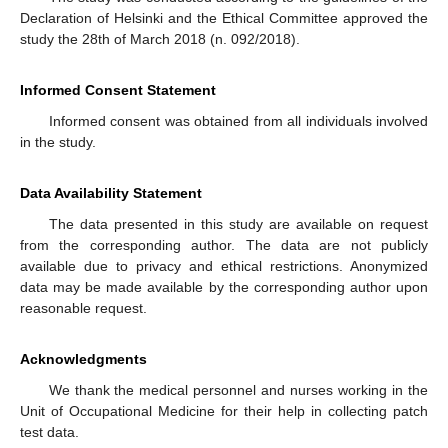
Declaration of Helsinki and the Ethical Committee approved the
study the 28th of March 2018 (n. 092/2018).
Informed Consent Statement
Informed consent was obtained from all individuals involved
in the study.
Data Availability Statement
The data presented in this study are available on request
from the corresponding author. The data are not publicly
available due to privacy and ethical restrictions. Anonymized
data may be made available by the corresponding author upon
reasonable request.
Acknowledgments
We thank the medical personnel and nurses working in the
Unit of Occupational Medicine for their help in collecting patch
test data.