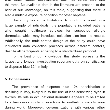
thiurams. No available data in the literature are present, to the
best of our knowledge, on this topic, suggesting that there is
also a multiple exposure condition for other haptens.
This study has some limitations. Although it is based on a
large sample of individuals, the populations included patients
who sought healthcare services for suspected allergic
dermatitis, which may introduce selection bias into the results.
Additionally, the multi-centric design of the study could have
influenced data collection practices across different centers,
despite all participants adhering to a standardized protocol.
To the best of our knowledge, this study represents the
largest and longest investigation reporting data on sensitization
to disperse blue 124 in Italy.
5. Conclusions
The prevalence of disperse blue 124 sensitization is
declining in Italy, likely due to the use of less sensitizing dyes in
textiles. Its role in occupational dermatitis appears to be limited
to a few cases involving reactions to synthetic coveralls worn
during work. Moreover, co-sensitizations with various other