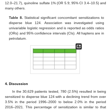
12.0–21.7), quinoline sulfate 1% (OR 5.9; 95% CI 3.4–10.5) and
many others.
Table 8.
Statistical significant concomitant sensitizations to
disperse blue 124. Association was investigated using
univariable logistic regression and is reported as odds ratios
(ORs) and 95% confidence intervals (CIs). All haptens are in
petrolatum.
4. Discussion
In the 30,629 patients tested, 780 (2.5%) resulted in being
sensitized to disperse blue 124 with a declining trend from over
3.5% in the period 1996–2000 to below 2.0% in the period
2016–2021. This percentage of sensitization is similar to that