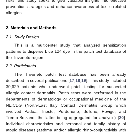
risks, this study seeks to give valuable insights into effective
prevention strategies and enhance awareness of textile-related
allergies.
2. Materials and Methods
2.1. Study Design
This is a multicenter study that analyzed sensitization
patterns to disperse blue 124 dye in the patch test database of
the Triveneto region.
2.2. Participants
The Triveneto patch test database has been already
described in several publications [
17
,
18
,
19
]. This study included
30,629 patients who underwent patch testing for suspected
allergic contact dermatitis. Patch tests were performed in the
departments of dermatology or occupational medicine of the
NEICDG (North-East Italy Contact Dermatitis Group which
involved Padua, Trieste, Pordenone, Belluno, Rovigo, and
Trento-Bolzano, the latter being aggregated for analysis) [
20
].
Individual characteristics and personal and family history of
atopic diseases (asthma and/or allergic rhino-conjunctivitis with