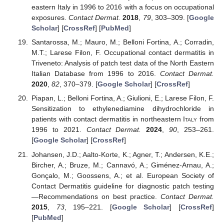
eastern Italy in 1996 to 2016 with a focus on occupational
exposures.
Contact Dermat.
2018
,
79
, 303–309. [
Google
Scholar
] [
CrossRef
] [
PubMed
]
Santarossa, M.; Mauro, M.; Belloni Fortina, A.; Corradin,
M.T.; Larese Filon, F. Occupational contact dermatitis in
Triveneto: Analysis of patch test data of the North Eastern
Italian Database from 1996 to 2016.
Contact Dermat.
2020
,
82
, 370–379. [
Google Scholar
] [
CrossRef
]
Piapan, L.; Belloni Fortina, A.; Giulioni, E.; Larese Filon, F.
Sensitization to ethylenediamine dihydrochloride in
patients with contact dermatitis in northeastern
Italy
from
1996 to 2021.
Contact Dermat.
2024
,
90
, 253–261.
[
Google Scholar
] [
CrossRef
]
Johansen, J.D.; Aalto-Korte, K.; Agner, T.; Andersen, K.E.;
Bircher, A.; Bruze, M.; Cannavó, A.; Giménez-Arnau, A.;
Gonçalo, M.; Goossens, A.; et al. European Society of
Contact Dermatitis guideline for diagnostic patch testing
—Recommendations on best practice.
Contact Dermat.
2015
,
73
, 195–221. [
Google Scholar
] [
CrossRef
]
[
PubMed
]