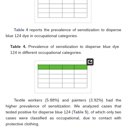
11. May
12. May
13. May
14. May
15. May
16. May
17. May
18. May
19. May
21. May
22. May
23. May
24. May
25. May
26. May
27. May
28. May
29. May
31. May
1. Jun
2. Jun
3. Jun
4. Jun
5. Jun
6. Jun
7. Jun
8. Jun
10. Jun
11. Jun
12. Jun
13. Jun
14. Jun
15. Jun
16. Jun
17. Jun
18. Jun
20. Jun
21. Jun
22. Jun
23. Jun
24. Jun
25. Jun
26. Jun
27. Jun
28. Jun
30. Jun
1. Jul
2. Jul
3. Jul
4. Jul
5. Jul
6. Jul
7. Jul
8. Jul
10. Jul
11. Jul
12. Jul
13. Jul
14. Jul
15. Jul
16. Jul
17. Jul
18. Jul
20. Jul
21. Jul
22. Jul
23. Jul
24. Jul
25. Jul
26. Jul
27. Jul
28. Jul
30. Jul
31. Jul
1. Aug
2. Aug
3. Aug
4. Aug
5. Aug
6. Aug
7. Aug
Table 4
reports the prevalence of sensitization to disperse
blue 124 dye in occupational categories.
Table 4.
Prevalence of sensitization to disperse blue dye
124 in different occupational categories.
Textile workers (5.88%) and painters (3.92%) had the
higher prevalence of sensitization. We analyzed cases that
tested positive for disperse blue 124 (
Table 5
), of which only two
cases were classified as occupational, due to contact with
protective clothing.