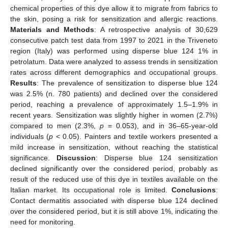
chemical properties of this dye allow it to migrate from fabrics to
the skin, posing a risk for sensitization and allergic reactions.
Materials and Methods
: A retrospective analysis of 30,629
consecutive patch test data from 1997 to 2021 in the Triveneto
region (Italy) was performed using disperse blue 124 1% in
petrolatum. Data were analyzed to assess trends in sensitization
rates across different demographics and occupational groups.
Results
: The prevalence of sensitization to disperse blue 124
was 2.5% (n. 780 patients) and declined over the considered
period, reaching a prevalence of approximately 1.5–1.9% in
recent years. Sensitization was slightly higher in women (2.7%)
compared to men (2.3%,
p
= 0.053), and in 36–65-year-old
individuals (
p
< 0.05). Painters and textile workers presented a
mild increase in sensitization, without reaching the statistical
significance.
Discussion
: Disperse blue 124 sensitization
declined significantly over the considered period, probably as
result of the reduced use of this dye in textiles available on the
Italian market. Its occupational role is limited.
Conclusions
:
Contact dermatitis associated with disperse blue 124 declined
over the considered period, but it is still above 1%, indicating the
need for monitoring.