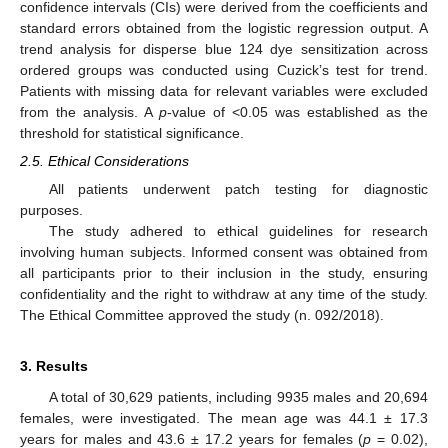
confidence intervals (CIs) were derived from the coefficients and
standard errors obtained from the logistic regression output. A
trend analysis for disperse blue 124 dye sensitization across
ordered groups was conducted using Cuzick’s test for trend.
Patients with missing data for relevant variables were excluded
from the analysis. A
p
-value of <0.05 was established as the
threshold for statistical significance.
2.5. Ethical Considerations
All patients underwent patch testing for diagnostic
purposes.
The study adhered to ethical guidelines for research
involving human subjects. Informed consent was obtained from
all participants prior to their inclusion in the study, ensuring
confidentiality and the right to withdraw at any time of the study.
The Ethical Committee approved the study (n. 092/2018).
3. Results
A total of 30,629 patients, including 9935 males and 20,694
females, were investigated. The mean age was 44.1 ± 17.3
years for males and 43.6 ± 17.2 years for females (
p
= 0.02),