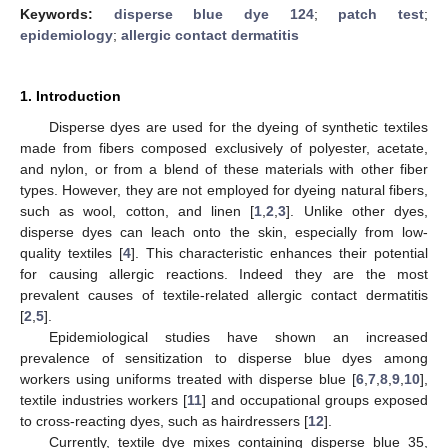
Keywords:
disperse blue dye 124
;
patch test
;
epidemiology
;
allergic contact dermatitis
1. Introduction
Disperse dyes are used for the dyeing of synthetic textiles
made from fibers composed exclusively of polyester, acetate,
and nylon, or from a blend of these materials with other fiber
types. However, they are not employed for dyeing natural fibers,
such as wool, cotton, and linen [
1
,
2
,
3
]. Unlike other dyes,
disperse dyes can leach onto the skin, especially from low-
quality textiles [
4
]. This characteristic enhances their potential
for causing allergic reactions. Indeed they are the most
prevalent causes of textile-related allergic contact dermatitis
[
2
,
5
].
Epidemiological studies have shown an increased
prevalence of sensitization to disperse blue dyes among
workers using uniforms treated with disperse blue [
6
,
7
,
8
,
9
,
10
],
textile industries workers [
11
] and occupational groups exposed
to cross-reacting dyes, such as hairdressers [
12
].
Currently, textile dye mixes containing disperse blue 35,