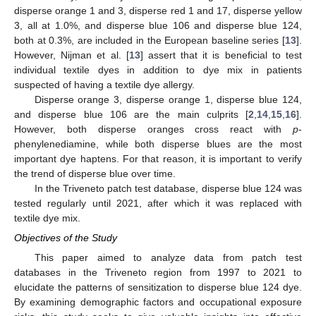
disperse orange 1 and 3, disperse red 1 and 17, disperse yellow
3, all at 1.0%, and disperse blue 106 and disperse blue 124,
both at 0.3%, are included in the European baseline series [
13
].
However, Nijman et al. [
13
] assert that it is beneficial to test
individual textile dyes in addition to dye mix in patients
suspected of having a textile dye allergy.
Disperse orange 3, disperse orange 1, disperse blue 124,
and disperse blue 106 are the main culprits [
2
,
14
,
15
,
16
].
However, both disperse oranges cross react with
p
-
phenylenediamine, while both disperse blues are the most
important dye haptens. For that reason, it is important to verify
the trend of disperse blue over time.
In the Triveneto patch test database, disperse blue 124 was
tested regularly until 2021, after which it was replaced with
textile dye mix.
Objectives of the Study
This paper aimed to analyze data from patch test
databases in the Triveneto region from 1997 to 2021 to
elucidate the patterns of sensitization to disperse blue 124 dye.
By examining demographic factors and occupational exposure