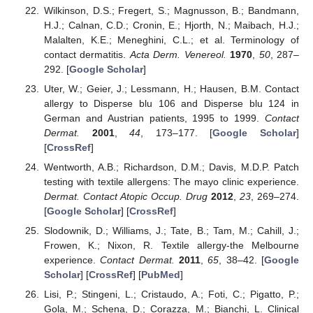
Wilkinson, D.S.; Fregert, S.; Magnusson, B.; Bandmann,
H.J.; Calnan, C.D.; Cronin, E.; Hjorth, N.; Maibach, H.J.;
Malalten, K.E.; Meneghini, C.L.; et al. Terminology of
contact dermatitis.
Acta Derm. Venereol.
1970
,
50
, 287–
292. [
Google Scholar
]
Uter, W.; Geier, J.; Lessmann, H.; Hausen, B.M. Contact
allergy to Disperse blu 106 and Disperse blu 124 in
German and Austrian patients, 1995 to 1999.
Contact
Dermat.
2001
,
44
, 173–177. [
Google Scholar
]
[
CrossRef
]
Wentworth, A.B.; Richardson, D.M.; Davis, M.D.P. Patch
testing with textile allergens: The mayo clinic experience.
Dermat. Contact Atopic Occup. Drug
2012
,
23
, 269–274.
[
Google Scholar
] [
CrossRef
]
Slodownik, D.; Williams, J.; Tate, B.; Tam, M.; Cahill, J.;
Frowen, K.; Nixon, R. Textile allergy-the Melbourne
experience.
Contact Dermat.
2011
,
65
, 38–42. [
Google
Scholar
] [
CrossRef
] [
PubMed
]
Lisi, P.; Stingeni, L.; Cristaudo, A.; Foti, C.; Pigatto, P.;
Gola, M.; Schena, D.; Corazza, M.; Bianchi, L. Clinical