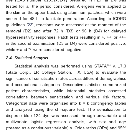
tested for all the period considered. Allergens were applied to
the skin on the upper back using aluminum patches, which were
secured for 48 h to facilitate penetration. According to ICDRG
guidelines [
22
], reactions were assessed at the moment of the
removal (D2) and after 72 h (D3) or 96 h (D4) for delayed
hypersensitivity responses. Patch tests resulting in +, ++, or +++
in the second examination (D3 or D4) were considered positive,
while ± and ‘?’ were considered negative.
2.4. Statistical Analysis
Statistical analysis was performed using STATA™ v. 17.0
(Stata Corp., LP, College Station, TX, USA) to evaluate the
significance of sensitization rates across different demographics
and occupational categories. Descriptive statistics summarized
patient characteristics, while inferential statistics assessed
correlations between sensitization and various risk factors.
Categorical data were organized into k × k contingency tables
and analyzed using the chi-square test. The sensitization to
disperse blue 124 dye was assessed through univariable and
multivariate logistic regression analysis, with sex and age
(treated as a continuous variable).s. Odds ratios (ORs) and 95%