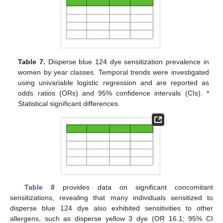
Table 7.
Disperse blue 124 dye sensitization prevalence in
women by year classes. Temporal trends were investigated
using univariable logistic regression and are reported as
odds ratios (ORs) and 95% confidence intervals (CIs). *
Statistical significant differences.
Table 8
provides data on significant concomitant
sensitizations, revealing that many individuals sensitized to
disperse blue 124 dye also exhibited sensitivities to other
allergens, such as disperse yellow 3 dye (OR 16.1; 95% CI