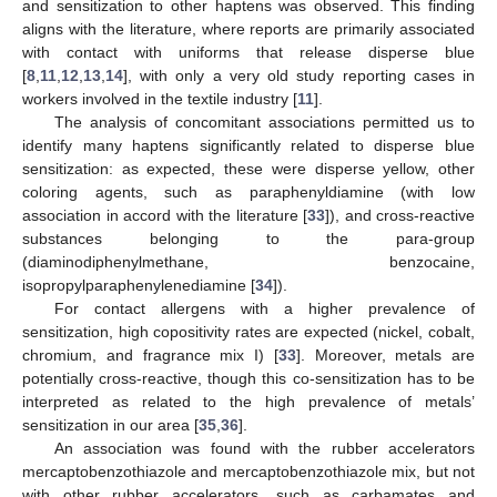
and sensitization to other haptens was observed. This finding
aligns with the literature, where reports are primarily associated
with contact with uniforms that release disperse blue
[
8
,
11
,
12
,
13
,
14
], with only a very old study reporting cases in
workers involved in the textile industry [
11
].
The analysis of concomitant associations permitted us to
identify many haptens significantly related to disperse blue
sensitization: as expected, these were disperse yellow, other
coloring agents, such as paraphenyldiamine (with low
association in accord with the literature [
33
]), and cross-reactive
substances belonging to the para-group
(diaminodiphenylmethane, benzocaine,
isopropylparaphenylenediamine [
34
]).
For contact allergens with a higher prevalence of
sensitization, high copositivity rates are expected (nickel, cobalt,
chromium, and fragrance mix I) [
33
]. Moreover, metals are
potentially cross-reactive, though this co-sensitization has to be
interpreted as related to the high prevalence of metals’
sensitization in our area [
35
,
36
].
An association was found with the rubber accelerators
mercaptobenzothiazole and mercaptobenzothiazole mix, but not
with other rubber accelerators, such as carbamates and