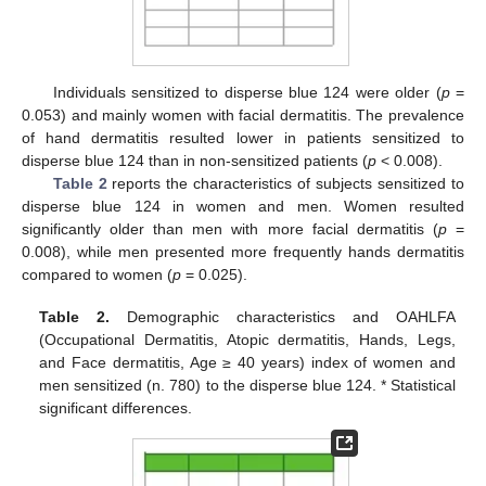
Individuals sensitized to disperse blue 124 were older (
p
=
0.053) and mainly women with facial dermatitis. The prevalence
of hand dermatitis resulted lower in patients sensitized to
disperse blue 124 than in non-sensitized patients (
p
< 0.008).
Table 2
reports the characteristics of subjects sensitized to
disperse blue 124 in women and men. Women resulted
significantly older than men with more facial dermatitis (
p
=
0.008), while men presented more frequently hands dermatitis
compared to women (
p
= 0.025).
Table 2.
Demographic characteristics and OAHLFA
(Occupational Dermatitis, Atopic dermatitis, Hands, Legs,
and Face dermatitis, Age ≥ 40 years) index of women and
men sensitized (n. 780) to the disperse blue 124. * Statistical
significant differences.