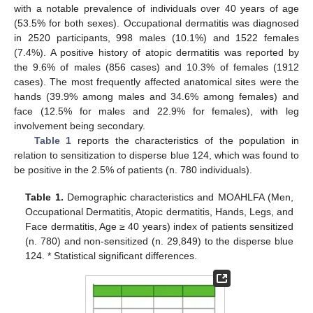
with a notable prevalence of individuals over 40 years of age
(53.5% for both sexes). Occupational dermatitis was diagnosed
in 2520 participants, 998 males (10.1%) and 1522 females
(7.4%). A positive history of atopic dermatitis was reported by
the 9.6% of males (856 cases) and 10.3% of females (1912
cases). The most frequently affected anatomical sites were the
hands (39.9% among males and 34.6% among females) and
face (12.5% for males and 22.9% for females), with leg
involvement being secondary.
Table 1
reports the characteristics of the population in
relation to sensitization to disperse blue 124, which was found to
be positive in the 2.5% of patients (n. 780 individuals).
Table 1.
Demographic characteristics and MOAHLFA (Men,
Occupational Dermatitis, Atopic dermatitis, Hands, Legs, and
Face dermatitis, Age ≥ 40 years) index of patients sensitized
(n. 780) and non-sensitized (n. 29,849) to the disperse blue
124. * Statistical significant differences.