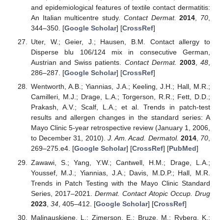
and epidemiological features of textile contact dermatitis:
An Italian multicentre study.
Contact Dermat.
2014
,
70
,
344–350. [
Google Scholar
] [
CrossRef
]
Uter, W.; Geier, J.; Hausen, B.M. Contact allergy to
Disperse blu 106/124 mix in consecutive German,
Austrian and Swiss patients.
Contact Dermat.
2003
,
48
,
286–287. [
Google Scholar
] [
CrossRef
]
Wentworth, A.B.; Yiannias, J.A.; Keeling, J.H.; Hall, M.R.;
Camilleri, M.J.; Drage, L.A.; Torgerson, R.R.; Fett, D.D.;
Prakash, A.V.; Scalf, L.A.; et al. Trends in patch-test
results and allergen changes in the standard series: A
Mayo Clinic 5-year retrospective review (January 1, 2006,
to December 31, 2010).
J. Am. Acad. Dermatol.
2014
,
70
,
269–275.e4. [
Google Scholar
] [
CrossRef
] [
PubMed
]
Zawawi, S.; Yang, Y.W.; Cantwell, H.M.; Drage, L.A.;
Youssef, M.J.; Yiannias, J.A.; Davis, M.D.P.; Hall, M.R.
Trends in Patch Testing with the Mayo Clinic Standard
Series, 2017–2021.
Dermat. Contact Atopic Occup. Drug
2023
,
34
, 405–412. [
Google Scholar
] [
CrossRef
]
Malinauskiene, L.; Zimerson, E.; Bruze, M.; Ryberg, K.;