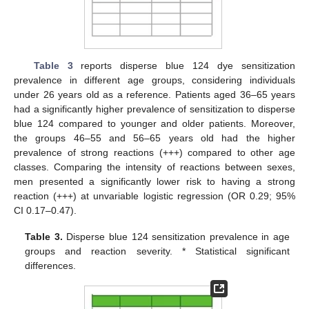
Table 3
reports disperse blue 124 dye sensitization
prevalence in different age groups, considering individuals
under 26 years old as a reference. Patients aged 36–65 years
had a significantly higher prevalence of sensitization to disperse
blue 124 compared to younger and older patients. Moreover,
the groups 46–55 and 56–65 years old had the higher
prevalence of strong reactions (+++) compared to other age
classes. Comparing the intensity of reactions between sexes,
men presented a significantly lower risk to having a strong
reaction (+++) at unvariable logistic regression (OR 0.29; 95%
CI 0.17–0.47).
Table 3.
Disperse blue 124 sensitization prevalence in age
groups and reaction severity. * Statistical significant
differences.