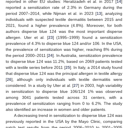
reported in other EU studies: Heratizadeh et al. in 2017 [
14
]
reported a sensitization rate of 2.3% in Germany during the
period 2007–2014, while Nijman et al. in 2023 [
13
], analyzing
individuals with suspected textile dermatitis between 2015 and
2021, found a higher prevalence (4.8%). Moreover, for both
authors disperse blue 124 was the most important disperse
allergen. Uter et al. [
23
] (1995–1999) found a sensitization
prevalence of 4.3% to disperse blue 124 and/or 106. In the USA,
the prevalence of sensitization was higher, reaching 8% during
the period 2000–2011 [
24
]. In Australia, sensitization prevalence
to disperse blue 124 was 11.2%, based on 2069 patients tested
with a textile series before 2011 [
25
]. In Italy, a 2014 study found
that disperse blue 124 was the principal allergen in textile allergy
[
26
], although only individuals with textile dermatitis were
considered. In a study by Uter at al. [
27
] in 2003, high variability
in sensitization to disperse blue 106/124 1% was observed
among 3041 patients tested across 31 centers, with a
prevalence of sensitization ranging from 0 to 6.2%. The study
also identified an increase in women and older patients.
A decreasing trend in sensitization to disperse blue 124 was
previously reported in the USA by the Mayo Clinic, comparing
patch test results from the period 2006–2010 to 2001–2005