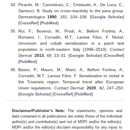
Picardo, M.; Cannistraci, C.; Cristaudo, A.; De Luca, C.;
Santucci, B. Study on cross-reactivity to the para group.
Dermatologica
1990
,
181
, 104–108. [
Google Scholar
]
[
CrossRef
] [
PubMed
]
Rui, F.; Bovenzi, M.; Prodi, A.; Belloni Fortina, A.;
Romano, I.; Corradin, M.T.; Larese Filon, F. Nickel,
chromium and cobalt sensitization in a patch test
population in north-eastern Italy (1996–2010).
Contact
Dermat.
2013
,
68
, 23–31. [
Google Scholar
] [
CrossRef
]
[
PubMed
]
Basso, P.; Mauro, M.; Miani, A.; Belloni Fortina, A.;
Corradin, M.T.; Larese Filon, F. Sensitization to nickel in
the Triveneto region: Temporal trend after European
Union regulations.
Contact Dermat.
2020
,
82
, 247–250.
[
Google Scholar
] [
CrossRef
] [
PubMed
]
Disclaimer/Publisher’s Note:
The statements, opinions and
data contained in all publications are solely those of the individual
author(s) and contributor(s) and not of MDPI and/or the editor(s).
MDPI and/or the editor(s) disclaim responsibility for any injury to