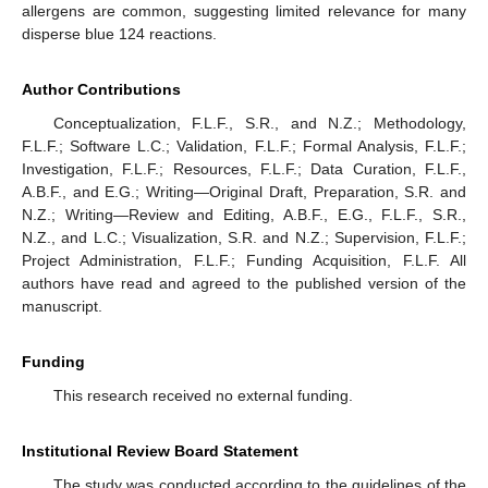
allergens are common, suggesting limited relevance for many
disperse blue 124 reactions.
Author Contributions
Conceptualization, F.L.F., S.R., and N.Z.; Methodology,
F.L.F.; Software L.C.; Validation, F.L.F.; Formal Analysis, F.L.F.;
Investigation, F.L.F.; Resources, F.L.F.; Data Curation, F.L.F.,
A.B.F., and E.G.; Writing—Original Draft, Preparation, S.R. and
N.Z.; Writing—Review and Editing, A.B.F., E.G., F.L.F., S.R.,
N.Z., and L.C.; Visualization, S.R. and N.Z.; Supervision, F.L.F.;
Project Administration, F.L.F.; Funding Acquisition, F.L.F. All
authors have read and agreed to the published version of the
manuscript.
Funding
This research received no external funding.
Institutional Review Board Statement
The study was conducted according to the guidelines of the