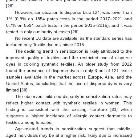
[
28
].
However, sensitization to disperse blue 124, was lower than
1% (0.9% on 1854 patch tests in the period 2017–2021 and
0.7% on 5594 patch tests in the period 2015–2016), and it was
tested in only a minority of cases [
29
].
No recent EU data are available, as the standard series has
included only Textile dye mix since 2015.
The declining trend in sensitization is likely attributed to the
improved quality of textiles and the restricted use of disperse
dyes in coloring synthetic textiles. An older study from 2012
found the presence of disperse dyes in only 3 out of 121 textile
samples available in the market across Europe, Asia, and the
United States, concluding that the use of disperse dyes is very
limited [
30
].
The observed mild sex disparity in sensitization rates may
reflect higher contact with synthetic textiles in women. This
finding is consistent with the existing literature [
31
] which
suggests a higher incidence of allergic contact dermatitis to
textiles among females.
Age-related trends in sensitization suggest that middle-
aged individuals may be at a higher risk, likely due to increased