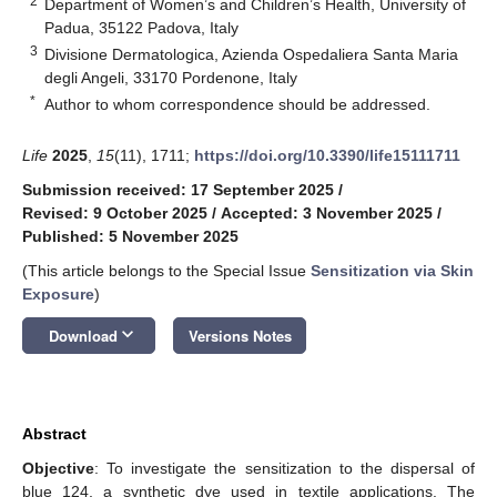
2
Department of Women’s and Children’s Health, University of
Padua, 35122 Padova, Italy
3
Divisione Dermatologica, Azienda Ospedaliera Santa Maria
degli Angeli, 33170 Pordenone, Italy
*
Author to whom correspondence should be addressed.
Life
2025
,
15
(11), 1711;
https://doi.org/10.3390/life15111711
Submission received: 17 September 2025
/
Revised: 9 October 2025
/
Accepted: 3 November 2025
/
Published: 5 November 2025
(This article belongs to the Special Issue
Sensitization via Skin
Exposure
)
keyboard_arrow_down
Download
Versions Notes
Abstract
Objective
: To investigate the sensitization to the dispersal of
blue 124, a synthetic dye used in textile applications. The