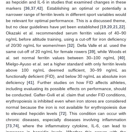
as hepcidin and IL-6 in studies that examined changes in these
markers [
36
,
37
,
42
]. Establishing an optimal or potentially a
narrower range of ferritin levels in different sport variables would
be relevant for optimal performance. This is a discussed theme,
but no clear guidelines have yet been established [
19
,
20
,
21
,
22
].
Okazaki et al. recommended serum ferritin values of 40–90
ng/mL before altitude training, using a cut-off for iron deficiency
of 20/30 ng/mL for women/men [
32
]. Della Valle et al. used the
same cut-off of 20 ng/mL for female rowers [
39
], while Woods et
al. set normal ferritin values between 30–100 ng/mL [
40
].
Mielgo-Ayuso et al. set a higher standard with only ferritin levels
above 100 ng/mL deemed sufficient, 30–99 ng/mL as
functionally deficient (FID), and below 30 ng/mL as absolute iron
deficiency [
41
]. Further studies on how FID affects athletes,
including evaluating its possible effects on performance, should
be conducted. Gafter-Gvili et al. claim that under FID conditions,
erythropoiesis is inhibited even when iron stores are considered
normal because the iron is not available for erythropoiesis due
to elevated hepcidin levels [
72
]. This condition can occur with
chronic diseases, especially diseases involving inflammation
[
73
,
74
], where the inflammatory cytokine, IL-6, can lead to