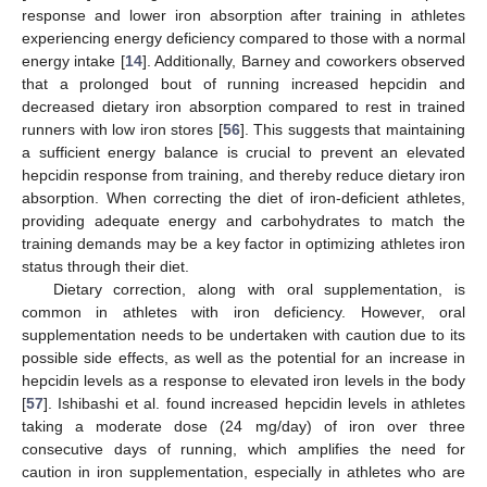
response and lower iron absorption after training in athletes
experiencing energy deficiency compared to those with a normal
energy intake [
14
]. Additionally, Barney and coworkers observed
that a prolonged bout of running increased hepcidin and
decreased dietary iron absorption compared to rest in trained
runners with low iron stores [
56
]. This suggests that maintaining
a sufficient energy balance is crucial to prevent an elevated
hepcidin response from training, and thereby reduce dietary iron
absorption. When correcting the diet of iron-deficient athletes,
providing adequate energy and carbohydrates to match the
training demands may be a key factor in optimizing athletes iron
status through their diet.
Dietary correction, along with oral supplementation, is
common in athletes with iron deficiency. However, oral
supplementation needs to be undertaken with caution due to its
possible side effects, as well as the potential for an increase in
hepcidin levels as a response to elevated iron levels in the body
[
57
]. Ishibashi et al. found increased hepcidin levels in athletes
taking a moderate dose (24 mg/day) of iron over three
consecutive days of running, which amplifies the need for
caution in iron supplementation, especially in athletes who are