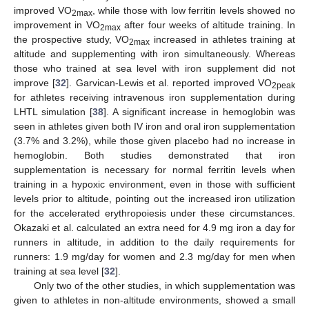
improved VO
, while those with low ferritin levels showed no
2max
improvement in VO
after four weeks of altitude training. In
2max
the prospective study, VO
increased in athletes training at
2max
altitude and supplementing with iron simultaneously. Whereas
those who trained at sea level with iron supplement did not
improve [
32
]. Garvican-Lewis et al. reported improved VO
2peak
for athletes receiving intravenous iron supplementation during
LHTL simulation [
38
]. A significant increase in hemoglobin was
seen in athletes given both IV iron and oral iron supplementation
(3.7% and 3.2%), while those given placebo had no increase in
hemoglobin. Both studies demonstrated that iron
supplementation is necessary for normal ferritin levels when
training in a hypoxic environment, even in those with sufficient
levels prior to altitude, pointing out the increased iron utilization
for the accelerated erythropoiesis under these circumstances.
Okazaki et al. calculated an extra need for 4.9 mg iron a day for
runners in altitude, in addition to the daily requirements for
runners: 1.9 mg/day for women and 2.3 mg/day for men when
training at sea level [
32
].
Only two of the other studies, in which supplementation was
given to athletes in non-altitude environments, showed a small