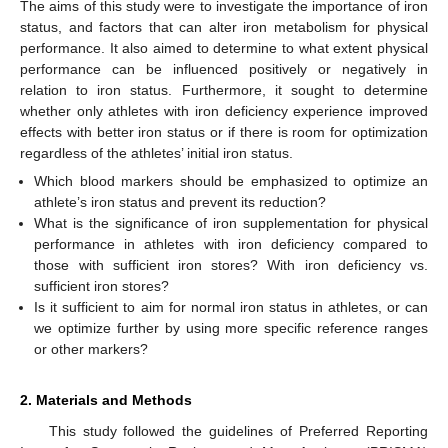
The aims of this study were to investigate the importance of iron
status, and factors that can alter iron metabolism for physical
performance. It also aimed to determine to what extent physical
performance can be influenced positively or negatively in
relation to iron status. Furthermore, it sought to determine
whether only athletes with iron deficiency experience improved
effects with better iron status or if there is room for optimization
regardless of the athletes’ initial iron status.
Which blood markers should be emphasized to optimize an
athlete’s iron status and prevent its reduction?
What is the significance of iron supplementation for physical
performance in athletes with iron deficiency compared to
those with sufficient iron stores? With iron deficiency vs.
sufficient iron stores?
Is it sufficient to aim for normal iron status in athletes, or can
we optimize further by using more specific reference ranges
or other markers?
2. Materials and Methods
This study followed the guidelines of Preferred Reporting