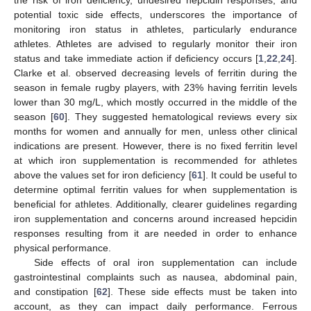
potential toxic side effects, underscores the importance of
monitoring iron status in athletes, particularly endurance
athletes. Athletes are advised to regularly monitor their iron
status and take immediate action if deficiency occurs [
1
,
22
,
24
].
Clarke et al. observed decreasing levels of ferritin during the
season in female rugby players, with 23% having ferritin levels
lower than 30 mg/L, which mostly occurred in the middle of the
season [
60
]. They suggested hematological reviews every six
months for women and annually for men, unless other clinical
indications are present. However, there is no fixed ferritin level
at which iron supplementation is recommended for athletes
above the values set for iron deficiency [
61
]. It could be useful to
determine optimal ferritin values for when supplementation is
beneficial for athletes. Additionally, clearer guidelines regarding
iron supplementation and concerns around increased hepcidin
responses resulting from it are needed in order to enhance
physical performance.
Side effects of oral iron supplementation can include
gastrointestinal complaints such as nausea, abdominal pain,
and constipation [
62
]. These side effects must be taken into
account, as they can impact daily performance. Ferrous