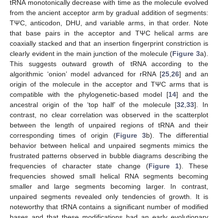
tRNA monotonically decrease with time as the molecule evolved
from the ancient acceptor arm by gradual addition of segments:
TΨC, anticodon, DHU, and variable arms, in that order. Note
that base pairs in the acceptor and TΨC helical arms are
coaxially stacked and that an insertion fingerprint constriction is
clearly evident in the main junction of the molecule (
Figure 3
a).
This suggests outward growth of tRNA according to the
algorithmic ‘onion’ model advanced for rRNA [
25
,
26
] and an
origin of the molecule in the acceptor and TΨC arms that is
compatible with the phylogenetic-based model [
14
] and the
ancestral origin of the ‘top half’ of the molecule [
32
,
33
]. In
contrast, no clear correlation was observed in the scatterplot
between the length of unpaired regions of tRNA and their
corresponding times of origin (
Figure 3
b). The differential
behavior between helical and unpaired segments mimics the
frustrated patterns observed in bubble diagrams describing the
frequencies of character state change (
Figure 1
). These
frequencies showed small helical RNA segments becoming
smaller and large segments becoming larger. In contrast,
unpaired segments revealed only tendencies of growth. It is
noteworthy that tRNA contains a significant number of modified
bases and that these modifications had an early evolutionary