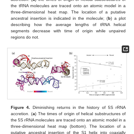
the tRNA molecules are traced onto an atomic model in a
three-dimensional heat map. The location of a putative
ancestral insertion is indicated in the molecule; (
b
) a plot
describing how the average lengths of tRNA helical
segments decrease with time of origin while unpaired
regions do not.
Figure 4.
Diminishing returns in the history of 5S rRNA
accretion. (
a
) The times of origin of helical substructures of
the 5S rRNA molecules are traced onto an atomic model in a
three-dimensional heat map (bottom). The location of a
putative ancestral insertion of the S1 helix into coaxially