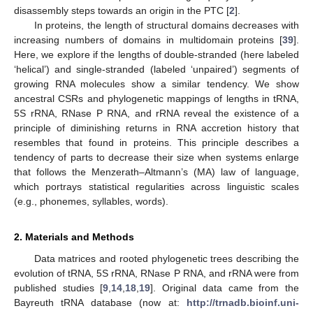
disassembly steps towards an origin in the PTC [
2
].
In proteins, the length of structural domains decreases with
increasing numbers of domains in multidomain proteins [
39
].
Here, we explore if the lengths of double-stranded (here labeled
‘helical’) and single-stranded (labeled ‘unpaired’) segments of
growing RNA molecules show a similar tendency. We show
ancestral CSRs and phylogenetic mappings of lengths in tRNA,
5S rRNA, RNase P RNA, and rRNA reveal the existence of a
principle of diminishing returns in RNA accretion history that
resembles that found in proteins. This principle describes a
tendency of parts to decrease their size when systems enlarge
that follows the Menzerath–Altmann’s (MA) law of language,
which portrays statistical regularities across linguistic scales
(e.g., phonemes, syllables, words).
2. Materials and Methods
Data matrices and rooted phylogenetic trees describing the
evolution of tRNA, 5S rRNA, RNase P RNA, and rRNA were from
published studies [
9
,
14
,
18
,
19
]. Original data came from the
Bayreuth tRNA database (now at:
http://trnadb.bioinf.uni-