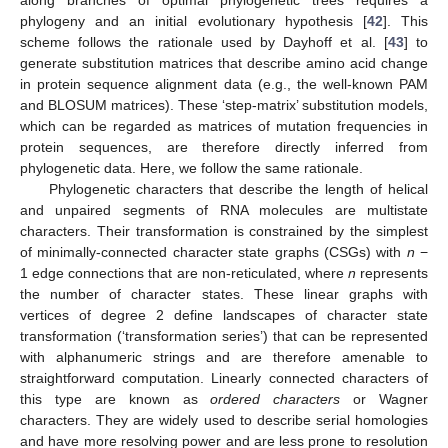
along branches of optimal phylogenetic trees requires a
phylogeny and an initial evolutionary hypothesis [
42
]. This
scheme follows the rationale used by Dayhoff et al. [
43
] to
generate substitution matrices that describe amino acid change
in protein sequence alignment data (e.g., the well-known PAM
and BLOSUM matrices). These ‘step-matrix’ substitution models,
which can be regarded as matrices of mutation frequencies in
protein sequences, are therefore directly inferred from
phylogenetic data. Here, we follow the same rationale.
Phylogenetic characters that describe the length of helical
and unpaired segments of RNA molecules are multistate
characters. Their transformation is constrained by the simplest
of minimally-connected character state graphs (CSGs) with
n
−
1 edge connections that are non-reticulated, where
n
represents
the number of character states. These linear graphs with
vertices of degree 2 define landscapes of character state
transformation (‘transformation series’) that can be represented
with alphanumeric strings and are therefore amenable to
straightforward computation. Linearly connected characters of
this type are known as
ordered characters
or Wagner
characters. They are widely used to describe serial homologies
and have more resolving power and are less prone to resolution