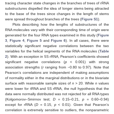
tracing character state changes in the branches of trees of rRNA
substructures dispelled the idea of longer stems being attracted
to the base of the trees since changes in the length of stems
were spread throughout branches of the trees (
Figure S1
).
Plots describing how the lengths of substructures of the
RNA molecules vary with their corresponding time of origin were
generated for the four RNA types examined in this study (
Figure
3
,
Figure 4
,
Figure 5
and
Figure 6
). In all cases, there were
statistically significant negative correlations between the two
variables for the helical segments of the RNA molecules (
Table
2
). With an exception in 5S rRNA, Pearson’s coefficients showed
significant negative correlations (
p
< 0.001) with strong
association strengths (
r
ranging from −0.80 to 0.97). Note that
Pearson’s correlations are independent of making assumptions
of normality either in the marginal distributions or in the bivariate
surface with reasonable sample sizes of
n
> 20. While
n
values
were lower for tRNA and 5S rRNA, the null hypothesis that the
data were normally distributed was not rejected for all RNA types
(Kolgomorov–Smirnov test;
D
= 0.15–0.21,
p
= 0.60–0.94)
except for rRNA (
D
= 0.15,
p
< 0.01). Given that Pearson’s
correlation is extremely sensitive to outliers, the nonparametric