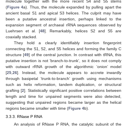
molecule together with the more recent S4 and S5 stems
(
Figure 4
a). Thus, the molecule expanded by pulling apart the
ancient basal S1 and apical S3 helices. The culprit may have
been a putative ancestral insertion, perhaps linked to the
expansion segment of archaeal rRNA sequences observed by
Luehrsen et al. [
48
]. Remarkably, helices S2 and S5 are
coaxially stacked.
They hold a clearly identifiably insertion fingerprint
connecting the S1, S2, and S5 helices and forming the family C
structure [
49
] of the central junction. In contrast with tRNA, this
putative insertion is not ‘branch-to-trunk’, so it does not comply
with outward rRNA growth of the algorithmic ‘onion’ model
[
25
,
26
]. Instead, the molecule appears to accrete inwardly
through basipetal ‘trunk-to-branch’ growth using mechanisms
such as helix reformation, tandem duplication, or structural
grafting [
2
]. Statistically significant positive correlations between
length and time for unpaired segments were also detected,
suggesting that unpaired regions became larger as the helical
regions became smaller with time (
Figure 4
b).
3.3.3. RNase P RNA
An analysis of RNase P RNA, the catalytic subunit of the