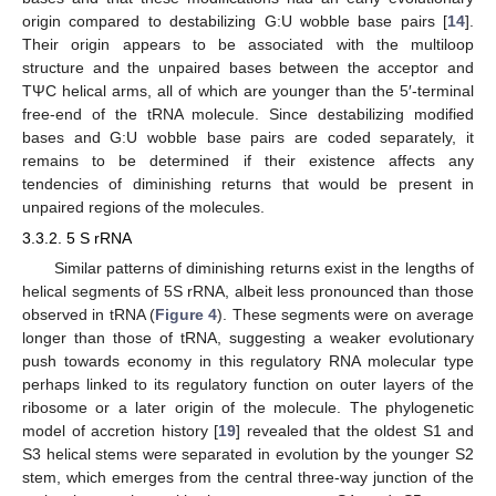
origin compared to destabilizing G:U wobble base pairs [
14
].
Their origin appears to be associated with the multiloop
structure and the unpaired bases between the acceptor and
TΨC helical arms, all of which are younger than the 5′-terminal
free-end of the tRNA molecule. Since destabilizing modified
bases and G:U wobble base pairs are coded separately, it
remains to be determined if their existence affects any
tendencies of diminishing returns that would be present in
unpaired regions of the molecules.
3.3.2. 5 S rRNA
Similar patterns of diminishing returns exist in the lengths of
helical segments of 5S rRNA, albeit less pronounced than those
observed in tRNA (
Figure 4
). These segments were on average
longer than those of tRNA, suggesting a weaker evolutionary
push towards economy in this regulatory RNA molecular type
perhaps linked to its regulatory function on outer layers of the
ribosome or a later origin of the molecule. The phylogenetic
model of accretion history [
19
] revealed that the oldest S1 and
S3 helical stems were separated in evolution by the younger S2
stem, which emerges from the central three-way junction of the