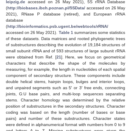
leipzig.de
accessed on 26 May 2021), 5S rRNA Database
(
http://biobases.ibch.poznan.pl/5SData/
accessed on 26 May
2021), RNase P database (retired), and European rRNA
database
(
http://bioinformatics.psb.ugent.be/webtools/rRNA/
accessed on 26 May 2021).
Table 1
summarizes some statistics
of these datasets. Data matrices and rooted phylogenetic trees
of substructures describing the evolution of 19,184 structures of
small subunit rRNA and of 593 structures of large subunit rRNA
were obtained from Ref. [
21
]. Here, we focus on geometrical
characters that describe the shape of the molecules by
measuring, for example, the length in nucleotides of each spatial
component of secondary structure. These components include
double helical stems, hairpin loops, bulges and interior loops,
and unpaired segments such as 5′ or 3′ free ends, connecting
joints, G:U base pairs, and multi-loop sequences separating
stems. Character homology was determined by the relative
position of substructures in the secondary structures. Character
coding was based on the length (number of bases or base
pairs) and number of these substructures. Character states
were defined in alphanumerical format with numbers from 0 to 9
and letters A to Z. Missing substructures were given the