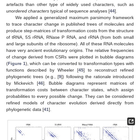
artefacts than other type of widely used characters, such as
unordered characters
typical of sequence analyses [
44
].
We applied a generalized maximum parsimony framework
to trace character change in published trees of molecules and
produce step-matrices of transformation costs from the structure
of tRNA, 5S rRNA, RNase P RNA, and rRNA (from both small
and large subunits of the ribosome). All of these RNA molecules
have very ancient evolutionary origins. The relative frequencies
of change derived from CSRs were plotted in bubble diagrams
(
Figure 1
), which can be converted to transformation types with
functions described by Wheeler [
45
] to reconstruct refined
phylogenetic trees (e.g., [
9
]) following the rationale introduced
by Mickevich [
46
]. Bubble diagrams represent matrices of
transformation costs between character states, which assign
probabilities to every possible change. They can be considered
refined models of character evolution derived directly from
phylogenetic data [
41
].