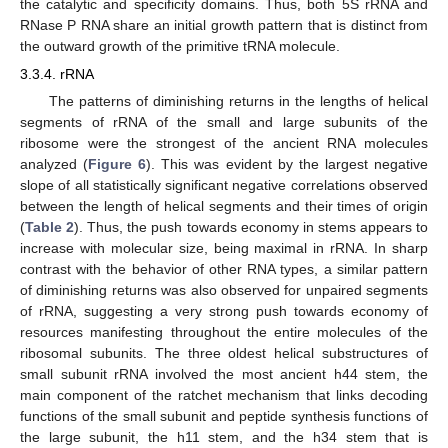
the catalytic and specificity domains. Thus, both 5S rRNA and
RNase P RNA share an initial growth pattern that is distinct from
the outward growth of the primitive tRNA molecule.
3.3.4. rRNA
The patterns of diminishing returns in the lengths of helical
segments of rRNA of the small and large subunits of the
ribosome were the strongest of the ancient RNA molecules
analyzed (
Figure 6
). This was evident by the largest negative
slope of all statistically significant negative correlations observed
between the length of helical segments and their times of origin
(
Table 2
). Thus, the push towards economy in stems appears to
increase with molecular size, being maximal in rRNA. In sharp
contrast with the behavior of other RNA types, a similar pattern
of diminishing returns was also observed for unpaired segments
of rRNA, suggesting a very strong push towards economy of
resources manifesting throughout the entire molecules of the
ribosomal subunits. The three oldest helical substructures of
small subunit rRNA involved the most ancient h44 stem, the
main component of the ratchet mechanism that links decoding
functions of the small subunit and peptide synthesis functions of
the large subunit, the h11 stem, and the h34 stem that is