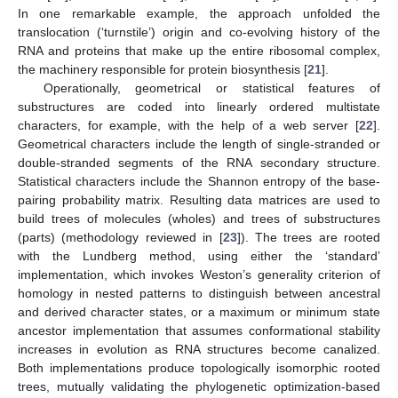
In one remarkable example, the approach unfolded the
translocation (‘turnstile’) origin and co-evolving history of the
RNA and proteins that make up the entire ribosomal complex,
the machinery responsible for protein biosynthesis [
21
].
Operationally, geometrical or statistical features of
substructures are coded into linearly ordered multistate
characters, for example, with the help of a web server [
22
].
Geometrical characters include the length of single-stranded or
double-stranded segments of the RNA secondary structure.
Statistical characters include the Shannon entropy of the base-
pairing probability matrix. Resulting data matrices are used to
build trees of molecules (wholes) and trees of substructures
(parts) (methodology reviewed in [
23
]). The trees are rooted
with the Lundberg method, using either the ‘standard’
implementation, which invokes Weston’s generality criterion of
homology in nested patterns to distinguish between ancestral
and derived character states, or a maximum or minimum state
ancestor implementation that assumes conformational stability
increases in evolution as RNA structures become canalized.
Both implementations produce topologically isomorphic rooted
trees, mutually validating the phylogenetic optimization-based