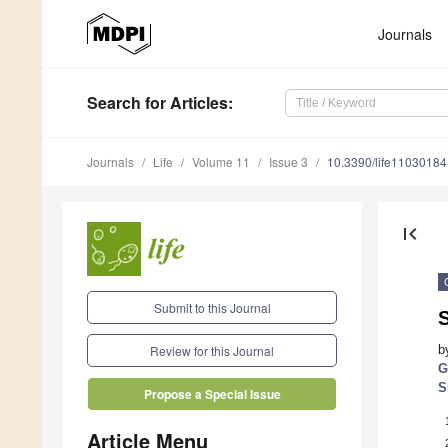
Journals
Search
for Articles
:
Journals
Life
Volume 11
Issue 3
10.3390/life11030184
first_page
Submit to this Journal
b
Review for this Journal
G
S
Propose a Special Issue
Article Menu