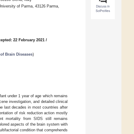
University of Parma, 43126 Parma,
Discuss in
SciProfiles
epted: 22 February 2021
/
 of Brain Diseases
)
fant under 1 year of age which remains
ene investigation, and detailed clinical
he last decades in most countries after
tation of risk reduction action mostly
nt mortality from SIDS still remains
plored aspects of the brain system with
ltifactorial condition that comprehends