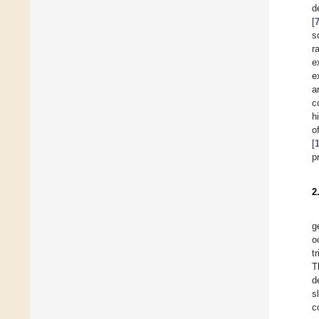
d
[
s
r
e
e
a
c
h
o
[
p
2
g
o
t
T
d
s
c