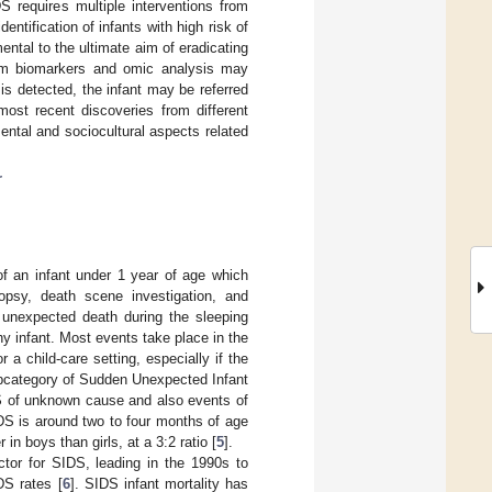
S requires multiple interventions from
identification of infants with high risk of
tal to the ultimate aim of eradicating
rom biomarkers and omic analysis may
k is detected, the infant may be referred
 most recent discoveries from different
ental and sociocultural aspects related
r
f an infant under 1 year of age which
topsy, death scene investigation, and
 unexpected death during the sleeping
thy infant. Most events take place in the
a child-care setting, especially if the
ubcategory of Sudden Unexpected Infant
S of unknown cause and also events of
DS is around two to four months of age
n boys than girls, at a 3:2 ratio [
5
].
tor for SIDS, leading in the 1990s to
DS rates [
6
]. SIDS infant mortality has