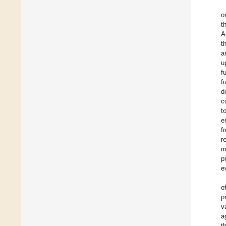
o
t
A
t
a
u
f
f
d
c
t
e
f
r
m
p
e
o
p
v
a
t