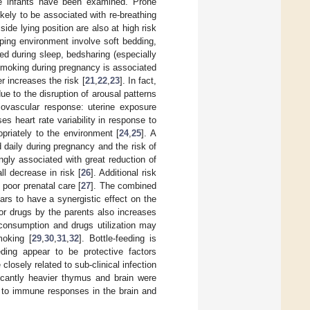
the infants have been examined. Prone
likely to be associated with re-breathing
 side lying position are also at high risk
eeping environment involve soft bedding,
ed during sleep, bedsharing (especially
smoking during pregnancy is associated
r increases the risk [
21
,
22
,
23
]. In fact,
e to the disruption of arousal patterns
ovascular response: uterine exposure
 heart rate variability in response to
opriately to the environment [
24
,
25
]. A
daily during pregnancy and the risk of
ngly associated with great reduction of
l decrease in risk [
26
]. Additional risk
poor prenatal care [
27
]. The combined
rs to have a synergistic effect on the
 or drugs by the parents also increases
consumption and drugs utilization may
moking [
29
,
30
,
31
,
32
]. Bottle-feeding is
eding appear to be protective factors
losely related to sub-clinical infection
ficantly heavier thymus and brain were
d to immune responses in the brain and