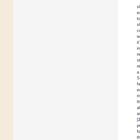
s
e
t
s
c
w
i
i
r
s
r
a
S
f
e
r
t
a
a
[
p
f
t