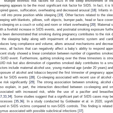
Multiple extrinsic risk factors for SIDS in the sleep environment of 
leeping appears to be the most significant risk factor for SIDS. In fact, it is 
xpired gases, suffocation, overheating and decreased arousal [
18
]. Infants in
o roll into prone position while sleeping [
19
]. Other factors related to the sl
leeping with blankets, pillows, soft objects, bumper pads, head or face cover
o-sleeping on a couch or sofa) and room or infant overheating [
20
]. Maternal 
ith a fivefold increase in SIDS events, and postnatal smoking exposure furthe
t’s been demonstrated that smoking during pregnancy contributes to the risk du
n the sleeping baby along with impairment of autonomic system and cardi
educes lung compliance and volume, alters arousal mechanisms and decreases
tress, all factors that can negatively affect a baby’s ability to respond appr
ecent study showed a linear correlation between number of cigarettes smoked 
 SUID event. Furthermore, quitting smoking over the three trimesters is stro
UID risk but also diminution of cigarettes smoked daily contributes to a smal
actors include maternal alcohol use, young maternal age (under 20 years) and 
xposure of alcohol and tobacco beyond the first trimester of pregnancy appea
isk for SIDS events [
28
]. Co-sleeping associated with recent use of alcohol
he risk significantly [
29
]. The strong association between smoking, alcohol 
lso explain, in part, the interaction described between co-sleeping and s
ssociated with increased risk, while the use of a pacifier and breastfe
27
,
33
,
34
]. Some studies suggest that a significant part of SIDS cases may be c
rocesses [
35
,
36
]. In a study conducted by Goldwater et al. in 2020, signi
ound in SIDS victims compared to non-SIDS controls. This finding is relate
hymus associated with possible subclinical infections [
37
].