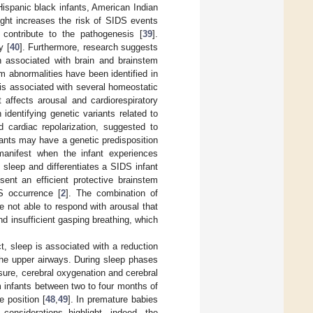
Hispanic black infants, American Indian
eight increases the risk of SIDS events
 contribute to the pathogenesis [
39
].
y [
40
]. Furthermore, research suggests
on associated with brain and brainstem
tem abnormalities have been identified in
 is associated with several homeostatic
 affects arousal and cardiorespiratory
 identifying genetic variants related to
 cardiac repolarization, suggested to
nfants may have a genetic predisposition
anifest when the infant experiences
 sleep and differentiates a SIDS infant
sent an efficient protective brainstem
S occurrence [
2
]. The combination of
re not able to respond with arousal that
d insufficient gasping breathing, which
ct, sleep is associated with a reduction
 the upper airways. During sleep phases
sure, cerebral oxygenation and cerebral
rm infants between two to four months of
 position [
48
,
49
]. In premature babies
 considerations highlight, indeed, the