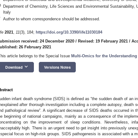
3
Department of Chemistry, Life Sciences and Environmental Sustainability, 
Italy
*
Author to whom correspondence should be addressed.
ife
2021
,
11
(3), 184;
https://doi.org/10.3390/life11030184
ubmission received: 24 December 2020
/
Revised: 19 February 2021
/
Acc
ublished: 26 February 2021
This article belongs to the Special Issue
Multi-Omics for the Understanding
keyboard_arrow_down
Download
Versions Notes
bstract
udden infant death syndrome (SIDS) is defined as “the sudden death of an in
nexplained after thorough investigation including a complete autopsy, death sc
nd pathological review”. A significant decrease of SIDS deaths occurred in t
he beginning of national campaigns, mainly as a consequence of the implemen
oncentrating on the improvement of sleep conditions. Nevertheless, infa
nacceptably high. There is an urgent need to get insight into previously unex
 special focus on high-risk groups. SIDS pathogenesis is associated with a mu