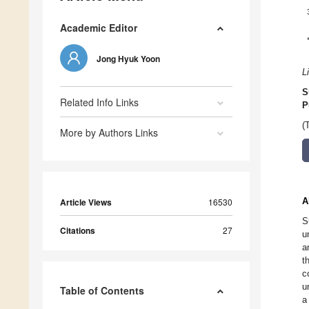
Academic Editor
Jong Hyuk Yoon
L
S
Related Info Links
P
(
More by Authors Links
A
Article Views
16530
S
Citations
27
u
a
t
c
u
Table of Contents
a