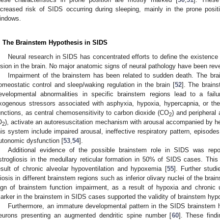
ncreased risk of SIDS occurring during sleeping, mainly in the prone posit
indows.
. The Brainstem Hypothesis in SIDS
Neural research in SIDS has concentrated efforts to define the existence 
esion in the brain. No major anatomic signs of neural pathology have been rev
Impairment of the brainstem has been related to sudden death. The brai
omeostatic control and sleep/waking regulation in the brain [
52
]. The brain
evelopmental abnormalities in specific brainstem regions lead to a fail
xogenous stressors associated with asphyxia, hypoxia, hypercapnia, or th
unctions, as central chemosensitivity to carbon dioxide (CO
) and peripheral
2
O
), activate an autoresuscitation mechanism with arousal accompanied by hea
2
his system include impaired arousal, ineffective respiratory pattern, episode
utonomic dysfunction [
53
,
54
].
Additional evidence of the possible brainstem role in SIDS was rep
strogliosis in the medullary reticular formation in 50% of SIDS cases. This 
esult of chronic alveolar hypoventilation and hypoxemia [
55
]. Further stud
liosis in different brainstem regions such as inferior olivary nuclei of the brai
ign of brainstem function impairment, as a result of hypoxia and chronic u
arker in the brainstem in SIDS cases supported the validity of brainstem hypo
Furthermore, an immature developmental pattern in the SIDS brainstem h
eurons presenting an augmented dendritic spine number [
60
]. These find