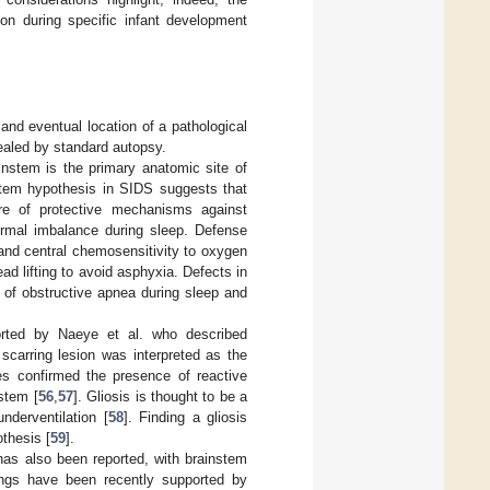
ion during specific infant development
and eventual location of a pathological
ealed by standard autopsy.
nstem is the primary anatomic site of
stem hypothesis in SIDS suggests that
ure of protective mechanisms against
ermal imbalance during sleep. Defense
 and central chemosensitivity to oxygen
d lifting to avoid asphyxia. Defects in
s of obstructive apnea during sleep and
orted by Naeye et al. who described
scarring lesion was interpreted as the
ies confirmed the presence of reactive
nstem [
56
,
57
]. Gliosis is thought to be a
nderventilation [
58
]. Finding a gliosis
thesis [
59
].
as also been reported, with brainstem
ings have been recently supported by