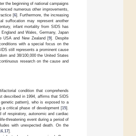
fter the beginning of national campaigns
erienced numerous other improvements,
ractice [
6
]. Furthermore, the increasing
al suffocation may represent another
century, infant mortality from SIDS has
a, England and Wales, Germany, Japan
 the USA and New Zealand [
9
]. Despite
conditions with a special focus on the
 SIDS still represents a prominent cause
ingdom and 38/100,000 the United States
 continuous research on the cause and
factorial condition that comprehends
rst described in 1994, affirms that SIDS
r genetic pattern), who is exposed to a
ng a critical phase of development [
15
].
d of respiratory, autonomic and cardiac
fe-threatening event during a period of
ncludes with unexpected death. On the
16
,
17
].