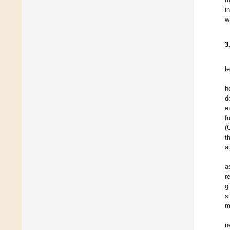
i
w
3
l
h
d
e
f
(
t
a
a
r
g
s
m
n