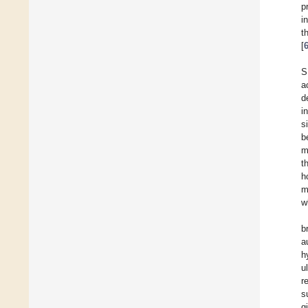
p
i
t
[
S
a
d
i
s
b
m
t
h
m
w
b
a
h
u
r
s
g