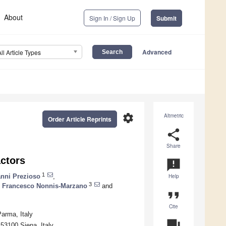
About
Sign In / Sign Up
Submit
Advanced
All Article Types
settings
Altmetric
Order Article Reprints
share
Share
ctors
announcement
1
nni Prezioso
,
Help
3
,
Francesco Nonnis-Marzano
and
format_quote
Cite
arma, Italy
question_answer
53100 Siena, Italy