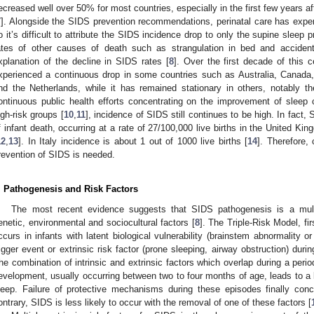
ecreased well over 50% for most countries, especially in the first few years a
7
]. Alongside the SIDS prevention recommendations, perinatal care has exp
o it’s difficult to attribute the SIDS incidence drop to only the supine sleep p
ates of other causes of death such as strangulation in bed and accident
xplanation of the decline in SIDS rates [
8
]. Over the first decade of this 
xperienced a continuous drop in some countries such as Australia, Canad
nd the Netherlands, while it has remained stationary in others, notably
ontinuous public health efforts concentrating on the improvement of sleep 
igh-risk groups [
10
,
11
], incidence of SIDS still continues to be high. In fact,
f infant death, occurring at a rate of 27/100,000 live births in the United K
12
,
13
]. In Italy incidence is about 1 out of 1000 live births [
14
]. Therefore,
revention of SIDS is needed.
. Pathogenesis and Risk Factors
The most recent evidence suggests that SIDS pathogenesis is a multi
enetic, environmental and sociocultural factors [
8
]. The Triple-Risk Model, fi
ccurs in infants with latent biological vulnerability (brainstem abnormality o
rigger event or extrinsic risk factor (prone sleeping, airway obstruction) duri
he combination of intrinsic and extrinsic factors which overlap during a perio
evelopment, usually occurring between two to four months of age, leads to a li
leep. Failure of protective mechanisms during these episodes finally co
ontrary, SIDS is less likely to occur with the removal of one of these factors [