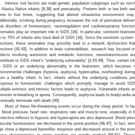
Intrinsic risk factors are male gender, population subgroups such as non-
r Alaska Native infants [
8
,
38
] and prematurity. Preterm birth or low birth w
hree to four times, suggesting that altered intrauterine environment may
dditionally, smoking during pregnancy increases the risk of premature deliver
hat disorders of homeostasis, neuroregulation and cardiorespiratory functi
nomalies play an important role in SIDS [
16
]. In particular, serotonin brains
p to 70% of infants who have died of SIDS [
16
]. Since the serotonin system
unctions, these anomalies may possibly lead to a network dysfunction that
unctions [
41
,
42
]. In addition to brain vulnerabilities, research has focused on
efects involving autonomic and metabolic functions, neurotransmission and
ontribute to SIDS infant’s “underlying vulnerability” [
2
,
43
,
44
]. Thus, certain i
o SIDS or an underlying abnormality in the brainstem, which becomes m
nvironmental challenges (hypoxia, asphyxia, hypercarbia, overheating) during
rom a healthy infant. In fact, infants without the underlying conditions pre
esponse to homeostatic challenges which promptly manage to avoid SID
ultiple extrinsic and intrinsic factors leads to asphyxia. Vulnerable infants a
revents re-breathing or apnea. Consequently, asphyxia leads to bradycardia an
ventually terminate with death [
45
].
Most of these life-threatening events occur during the sleep period. In fa
f blood pressure, heart rate, respiratory rate and muscle tone, especially in
rotective reflexes to hypoxia and hypercapnia are also depressed. Blood pres
ascular homeostasis are decreased in the prone position [
46
,
47
]. In fact, te
ge show a depressed baroreflex response and decreased arousal in the prone
hese characteristics in prone position are mostly marked [
50
,
51
]. These