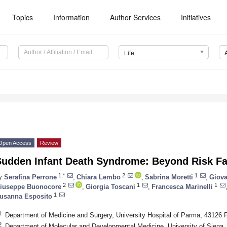
Topics
Information
Author Services
Initiatives
Life
Open Access
Review
Sudden Infant Death Syndrome: Beyond Risk Fa
1,*
2
1
y
Serafina Perrone
,
Chiara Lembo
,
Sabrina Moretti
,
Giova
2
1
1
iuseppe Buonocore
,
Giorgia Toscani
,
Francesca Marinelli
1
usanna Esposito
1
Department of Medicine and Surgery, University Hospital of Parma, 43126 P
2
Department of Molecular and Developmental Medicine, University of Siena, 