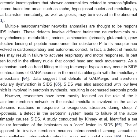
roteomic investigations that showed abnormalities related to neuronal/glial/
n some brainstem areas such as raphe, hypoglossal nuclei and medullary p
hat brainstem immaturity, as well as gliosis, may be involved in the abnormal 
61
].
Multiple neurotransmitter networks anomalies are thought to be responsib
IDS infants. These defects involve different brainstem neurochemicals s
cetylcholinergic metabolites, amines, aminoacids (primarily glutamate), gro
efective binding of peptide neurotransmitter substance P to its receptor neu
nvolved in cardiorespiratory and autonomic control. In fact, a defect of medul
ites may result in failure to activate respiratory and motor responses. In par
een found in the olivary nuclei that control head and neck movements. As a 
echanism such as head lifting or tilting to escape hypoxia may occur in SIDS
he interactions of GABA neurons in the medulla oblongata with the medullary s
omeostasis [
64
]. Data suggest that deficits of GABAergic and serotoni
edullary dysfunction in SIDS [
65
]. SIDS was also associated with low lev
hich is involved in serotonin synthesis, resulting in decreased serotonin produ
However, researches have been mostly focused on the role of the b
rainstem serotonin network in the rostral medulla is involved in the activa
utonomic reactions in response to exogenous stressors during sleep. A
ypothesis, a defect in the serotonin system leads to failure of the autor
ltimately causes SIDS. A study conducted by Kinney et al. identified a se
eticular formation of the brainstem as a “core” lesion in SIDS [
65
]. The a
upposed to involve serotonin neurons interconnected among arcuate nucle
igantocellularis, intermediate reticular zone and caudal raphe [
65
]. These 