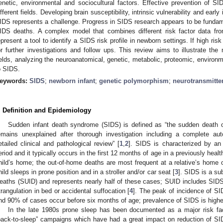
enetic, environmental and sociocultural factors. Effective prevention of SID
ifferent fields. Developing brain susceptibility, intrinsic vulnerability and early 
IDS represents a challenge. Progress in SIDS research appears to be fundamen
IDS deaths. A complex model that combines different risk factor data f
epresent a tool to identify a SIDS risk profile in newborn settings. If high ris
or further investigations and follow ups. This review aims to illustrate the
ields, analyzing the neuroanatomical, genetic, metabolic, proteomic, environm
o SIDS.
eywords:
SIDS
;
newborn infant
;
genetic polymorphism
;
neurotransmitte
. Definition and Epidemiology
Sudden infant death syndrome (SIDS) is defined as “the sudden death o
emains unexplained after thorough investigation including a complete au
etailed clinical and pathological review” [
1
,
2
]. SIDS is characterized by an
eriod and it typically occurs in the first 12 months of age in a previously heal
hild’s home; the out-of-home deaths are most frequent at a relative’s home or 
hild sleeps in prone position and in a stroller and/or car seat [
3
]. SIDS is a s
eaths (SUID) and represents nearly half of these cases; SUID includes SID
trangulation in bed or accidental suffocation [
4
]. The peak of incidence of SI
nd 90% of cases occur before six months of age; prevalence of SIDS is higher i
In the late 1980s prone sleep has been documented as a major risk fac
back-to-sleep” campaigns which have had a great impact on reduction of SI