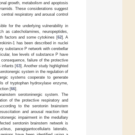
axonal growth, metabolism and apoptosis
yramids. These considerations suggest
central respiratory and arousal control
le for the underlying vulnerability in
uch as catecholamines, neuropeptides,
wth factors and some cytokines [
62
]. A
rokinin-1 has been described in nuclei
lary substance P network with cerebellar
ticular, low levels of substance P have
consequence, failure of the protective
 infants [
63
]. Another study highlighted
erotonergic system in the regulation of
nergic systems cooperate to generate
els of tryptophan hydroxylase enzyme,
ction [
66
].
rainstem serotoninergic system. The
tion of the protective respiratory and
ccording to the serotonin brainstem
esuscitation and arousal reaction that
rotonergic impairment in the medullary
ffected serotonin brainstem network is
us, paragigantocellularis lateralis,
regions have been identified using a