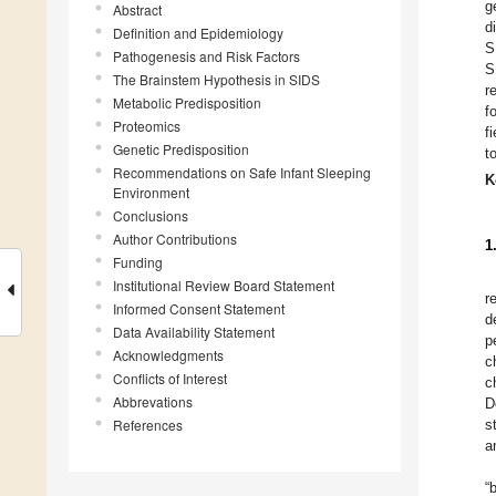
g
Abstract
d
Definition and Epidemiology
S
Pathogenesis and Risk Factors
S
The Brainstem Hypothesis in SIDS
r
Metabolic Predisposition
f
Proteomics
f
Genetic Predisposition
t
Recommendations on Safe Infant Sleeping
K
Environment
Conclusions
Author Contributions
1
Funding
Institutional Review Board Statement
r
Informed Consent Statement
d
Data Availability Statement
p
Acknowledgments
c
Conflicts of Interest
c
Abbrevations
D
References
s
a
“