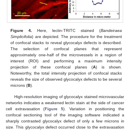
Figure 4.
Here, lectin-TRITC stained (
Bandeiraea
Simplicifolia
) are depicted. The procedure for the treatment
of confocal stacks to reveal glycocalyx defects is described.
The selection of confocal planes that represent
approximately one-half of the microvessels in a region of
interest (ROI) and performing a maximum intensity
projection of these confocal planes (
A
) is shown.
Noteworthy, the total intensity projection of confocal stacks
reveals the size of observed glycocalyx defects to be several
microns (
B
).
High-resolution imaging of glycocalyx stained microvascular
networks indicates a weakened lectin stain at the side of cancer
cell extravasation (
Figure 5
). Variation in positioning the
confocal sectioning tool of the imaging software indicated a
sharply contrasted glycocalyx defect of only a few microns in
size. This glycocalyx defect occurred close to the extravasation