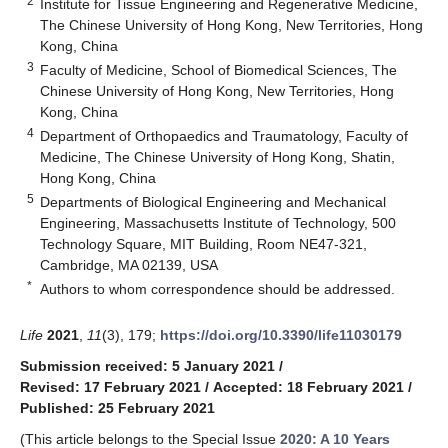
2
Institute for Tissue Engineering and Regenerative Medicine,
The Chinese University of Hong Kong, New Territories, Hong
Kong, China
3
Faculty of Medicine, School of Biomedical Sciences, The
Chinese University of Hong Kong, New Territories, Hong
Kong, China
4
Department of Orthopaedics and Traumatology, Faculty of
Medicine, The Chinese University of Hong Kong, Shatin,
Hong Kong, China
5
Departments of Biological Engineering and Mechanical
Engineering, Massachusetts Institute of Technology, 500
Technology Square, MIT Building, Room NE47-321,
Cambridge, MA 02139, USA
*
Authors to whom correspondence should be addressed.
Life
2021
,
11
(3), 179;
https://doi.org/10.3390/life11030179
Submission received: 5 January 2021
/
Revised: 17 February 2021
/
Accepted: 18 February 2021
/
Published: 25 February 2021
(This article belongs to the Special Issue
2020: A 10 Years