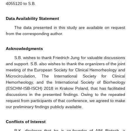
4055120 to S.B.
Data Availability Statement
The data presented in this study are available on request
from the corresponding author.
Acknowledgments
S.B. wishes to thank Friedrich Jung for valuable discussions
and support. S.B. also wishes to thank the organizers of the joint
meeting of the European Society for Clinical Hemorheology and
Microcirculation, The International Society for Clinical
Hemorheology, and the International Society of Biorheology
(ESCHM-ISB-ISCH) 2018 in Krakow Poland, that has facilitated
discussions in the presented findings. Owing to the repeated
request from participants of that conference, we agreed to make
our preliminary findings publicly available.
Conflicts of Interest
R.K. discloses that he is co-founder of AIM Biotech, a