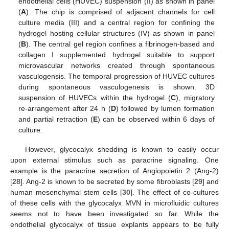
endothelial cells (HUVEC) suspension (II) as shown in panel
(
A
). The chip is comprised of adjacent channels for cell
culture media (III) and a central region for confining the
hydrogel hosting cellular structures (IV) as shown in panel
(
B
). The central gel region confines a fibrinogen-based and
collagen I supplemented hydrogel suitable to support
microvascular networks created through spontaneous
vasculogensis. The temporal progression of HUVEC cultures
during spontaneous vasculogenesis is shown. 3D
suspension of HUVECs within the hydrogel (
C
), migratory
re-arrangement after 24 h (
D
) followed by lumen formation
and partial retraction (
E
) can be observed within 6 days of
culture.
However, glycocalyx shedding is known to easily occur
upon external stimulus such as paracrine signaling. One
example is the paracrine secretion of Angiopoietin 2 (Ang-2)
[
28
]. Ang-2 is known to be secreted by some fibroblasts [
29
] and
human mesenchymal stem cells [
30
]. The effect of co-cultures
of these cells with the glycocalyx MVN in microfluidic cultures
seems not to have been investigated so far. While the
endothelial glycocalyx of tissue explants appears to be fully