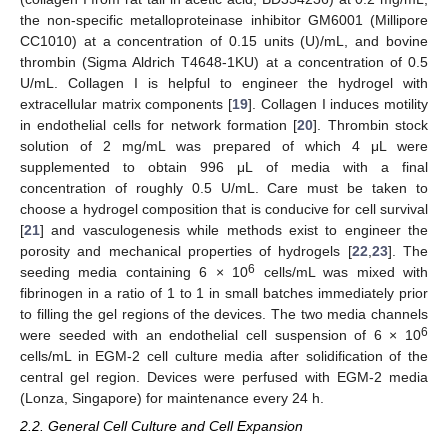
the non-specific metalloproteinase inhibitor GM6001 (Millipore
CC1010) at a concentration of 0.15 units (U)/mL, and bovine
thrombin (Sigma Aldrich T4648-1KU) at a concentration of 0.5
U/mL. Collagen I is helpful to engineer the hydrogel with
extracellular matrix components [
19
]. Collagen I induces motility
in endothelial cells for network formation [
20
]. Thrombin stock
solution of 2 mg/mL was prepared of which 4 μL were
supplemented to obtain 996 μL of media with a final
concentration of roughly 0.5 U/mL. Care must be taken to
choose a hydrogel composition that is conducive for cell survival
[
21
] and vasculogenesis while methods exist to engineer the
porosity and mechanical properties of hydrogels [
22
,
23
]. The
6
seeding media containing 6 × 10
cells/mL was mixed with
fibrinogen in a ratio of 1 to 1 in small batches immediately prior
to filling the gel regions of the devices. The two media channels
6
were seeded with an endothelial cell suspension of 6 × 10
cells/mL in EGM-2 cell culture media after solidification of the
central gel region. Devices were perfused with EGM-2 media
(Lonza, Singapore) for maintenance every 24 h.
2.2. General Cell Culture and Cell Expansion