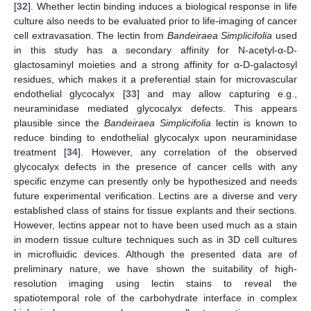
[
32
]. Whether lectin binding induces a biological response in life
culture also needs to be evaluated prior to life-imaging of cancer
cell extravasation. The lectin from
Bandeiraea Simplicifolia
used
in this study has a secondary affinity for N-acetyl-α-D-
glactosaminyl moieties and a strong affinity for α-D-galactosyl
residues, which makes it a preferential stain for microvascular
endothelial glycocalyx [
33
] and may allow capturing e.g.,
neuraminidase mediated glycocalyx defects. This appears
plausible since the
Bandeiraea Simplicifolia
lectin is known to
reduce binding to endothelial glycocalyx upon neuraminidase
treatment [
34
]. However, any correlation of the observed
glycocalyx defects in the presence of cancer cells with any
specific enzyme can presently only be hypothesized and needs
future experimental verification. Lectins are a diverse and very
established class of stains for tissue explants and their sections.
However, lectins appear not to have been used much as a stain
in modern tissue culture techniques such as in 3D cell cultures
in microfluidic devices. Although the presented data are of
preliminary nature, we have shown the suitability of high-
resolution imaging using lectin stains to reveal the
spatiotemporal role of the carbohydrate interface in complex