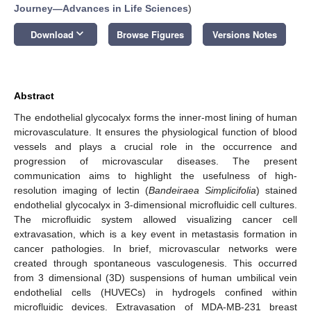
Journey—Advances in Life Sciences
)
keyboard_arrow_down
Download
Browse Figures
Versions Notes
Abstract
The endothelial glycocalyx forms the inner-most lining of human
microvasculature. It ensures the physiological function of blood
vessels and plays a crucial role in the occurrence and
progression of microvascular diseases. The present
communication aims to highlight the usefulness of high-
resolution imaging of lectin (
Bandeiraea Simplicifolia
) stained
endothelial glycocalyx in 3-dimensional microfluidic cell cultures.
The microfluidic system allowed visualizing cancer cell
extravasation, which is a key event in metastasis formation in
cancer pathologies. In brief, microvascular networks were
created through spontaneous vasculogenesis. This occurred
from 3 dimensional (3D) suspensions of human umbilical vein
endothelial cells (HUVECs) in hydrogels confined within
microfluidic devices. Extravasation of MDA-MB-231 breast