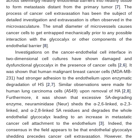
across seemingly healthy endothelial barriers into healthy tissue
to form metastasis distant from the primary tumor [
7
]. The
process of cancer cell extravasation has been the subject of
detailed investigation and extravasation is often observed in the
microvasculature. The small diameter of microvessels causes
cancer cells to get entrapped mechanically prior to any possible
interaction with the glycocalyx or other components of the
endothelial barrier [
8
].
Investigations on the cancer-endothelial cell interface in
two-dimensional cell cultures have shown damaged and
dysfunctional glycocalyx in the presence of cancer cells [
2
,
6
]. It
was shown that human malignant breast cancer cells (MDA-MB-
231) had stronger adhesion to the endothelium upon enzymatic
degradation of HS [
2
,
7
]. Similar observations were made for
human lung carcinoma cells (A549) upon removal of HA [
2
,
8
].
Furthermore, it was shown that excessive SA-degrading
enzyme, neuraminidase (Neur) sheds the α-2,6-linked, α-2,3-
linked, and α-2,8-linked SA residues and degrades the whole
endothelial glycocalyx leading to an increase in metastatic
cancer cell attachment to the endothelium [
3
]. Indeed, the
consensus in the field appears to be that endothelial glycocalyx
shedding precedes cancer cell extravasation. However, the