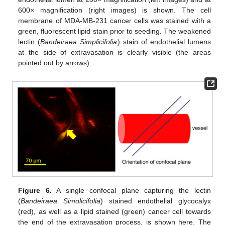
600× magnification (right images) is shown. The cell
membrane of MDA-MB-231 cancer cells was stained with a
green, fluorescent lipid stain prior to seeding. The weakened
lectin (
Bandeiraea Simplicifolia
) stain of endothelial lumens
at the side of extravasation is clearly visible (the areas
pointed out by arrows).
Figure 6.
A single confocal plane capturing the lectin
(
Bandeiraea Simolicifolia
) stained endothelial glycocalyx
(red), as well as a lipid stained (green) cancer cell towards
the end of the extravasation process, is shown here. The