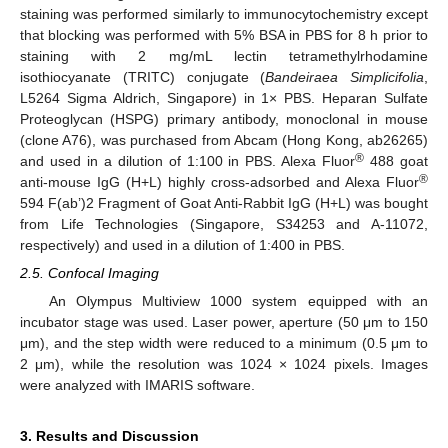
staining was performed similarly to immunocytochemistry except
that blocking was performed with 5% BSA in PBS for 8 h prior to
staining with 2 mg/mL lectin tetramethylrhodamine
isothiocyanate (TRITC) conjugate (
Bandeiraea Simplicifolia
,
L5264 Sigma Aldrich, Singapore) in 1× PBS. Heparan Sulfate
Proteoglycan (HSPG) primary antibody, monoclonal in mouse
(clone A76), was purchased from Abcam (Hong Kong, ab26265)
®
and used in a dilution of 1:100 in PBS. Alexa Fluor
488 goat
®
anti-mouse IgG (H+L) highly cross-adsorbed and Alexa Fluor
594 F(ab’)2 Fragment of Goat Anti-Rabbit IgG (H+L) was bought
from Life Technologies (Singapore, S34253 and A-11072,
respectively) and used in a dilution of 1:400 in PBS.
2.5. Confocal Imaging
An Olympus Multiview 1000 system equipped with an
incubator stage was used. Laser power, aperture (50 μm to 150
μm), and the step width were reduced to a minimum (0.5 μm to
2 μm), while the resolution was 1024 × 1024 pixels. Images
were analyzed with IMARIS software.
3. Results and Discussion