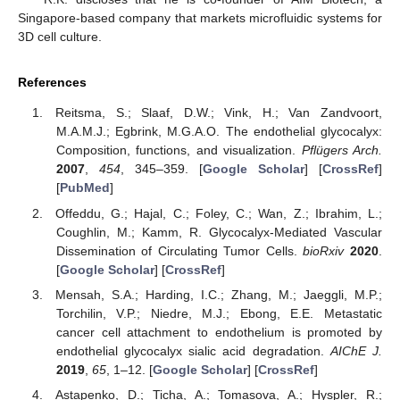
Singapore-based company that markets microfluidic systems for
3D cell culture.
References
Reitsma, S.; Slaaf, D.W.; Vink, H.; Van Zandvoort,
M.A.M.J.; Egbrink, M.G.A.O. The endothelial glycocalyx:
Composition, functions, and visualization.
Pflügers Arch.
2007
,
454
, 345–359. [
Google Scholar
] [
CrossRef
]
[
PubMed
]
Offeddu, G.; Hajal, C.; Foley, C.; Wan, Z.; Ibrahim, L.;
Coughlin, M.; Kamm, R. Glycocalyx-Mediated Vascular
Dissemination of Circulating Tumor Cells.
bioRxiv
2020
.
[
Google Scholar
] [
CrossRef
]
Mensah, S.A.; Harding, I.C.; Zhang, M.; Jaeggli, M.P.;
Torchilin, V.P.; Niedre, M.J.; Ebong, E.E. Metastatic
cancer cell attachment to endothelium is promoted by
endothelial glycocalyx sialic acid degradation.
AIChE J.
2019
,
65
, 1–12. [
Google Scholar
] [
CrossRef
]
Astapenko, D.; Ticha, A.; Tomasova, A.; Hyspler, R.;