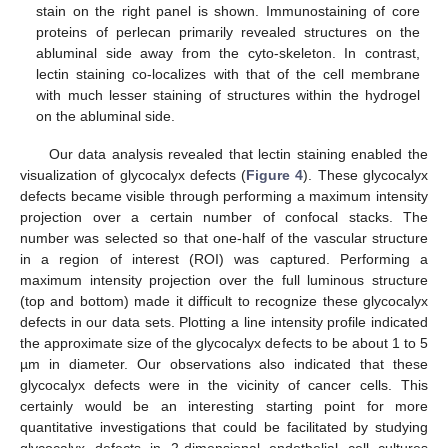
stain on the right panel is shown. Immunostaining of core
proteins of perlecan primarily revealed structures on the
abluminal side away from the cyto-skeleton. In contrast,
lectin staining co-localizes with that of the cell membrane
with much lesser staining of structures within the hydrogel
on the abluminal side.
Our data analysis revealed that lectin staining enabled the
visualization of glycocalyx defects (
Figure 4
). These glycocalyx
defects became visible through performing a maximum intensity
projection over a certain number of confocal stacks. The
number was selected so that one-half of the vascular structure
in a region of interest (ROI) was captured. Performing a
maximum intensity projection over the full luminous structure
(top and bottom) made it difficult to recognize these glycocalyx
defects in our data sets. Plotting a line intensity profile indicated
the approximate size of the glycocalyx defects to be about 1 to 5
µm in diameter. Our observations also indicated that these
glycocalyx defects were in the vicinity of cancer cells. This
certainly would be an interesting starting point for more
quantitative investigations that could be facilitated by studying
glycocalyx defects in 2-dimensional endothelial cell cultures