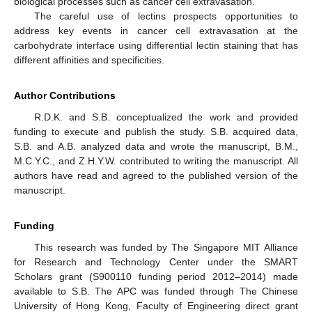
biological processes such as cancer cell extravasation.
The careful use of lectins prospects opportunities to
address key events in cancer cell extravasation at the
carbohydrate interface using differential lectin staining that has
different affinities and specificities.
Author Contributions
R.D.K. and S.B. conceptualized the work and provided
funding to execute and publish the study. S.B. acquired data,
S.B. and A.B. analyzed data and wrote the manuscript, B.M.,
M.C.Y.C., and Z.H.Y.W. contributed to writing the manuscript. All
authors have read and agreed to the published version of the
manuscript.
Funding
This research was funded by The Singapore MIT Alliance
for Research and Technology Center under the SMART
Scholars grant (S900110 funding period 2012–2014) made
available to S.B. The APC was funded through The Chinese
University of Hong Kong, Faculty of Engineering direct grant