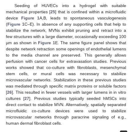
Seeding of HUVECs into a hydrogel with suitable
mechanical properties [
25
] that is confined within a microfluidic
device
Figure 1
A,B, leads to spontaneous vasculogenesis
(
Figure 1
C–E). In absence of any supporting cells that help to
stabilize the network, MVNs exhibit pruning and retract into a
few structures with a large diameter, occasionally exceeding 100
µm as shown in
Figure 1
E. The same figure panel shows that
despite network retraction some openings of endothelial lumens
to the media channel are preserved. This generally allows
perfusion with cancer cells for extravasation studies. Previous
works showed that co-culture with fibroblasts, mesenchymal
stem cells, or mural cells was necessary to stabilize
microvascular networks. Stabilization in these previous studies
was mediated through specific matrix proteins or soluble factors
[
26
]. This resulted in fewer vessels with larger lumens in in vitro
cultures [
27
]. Previous studies typically seeded hMSCs into
direct contact to stabilize MVN. Alternatively, spatially separated
microfluidic co-culture devices were used to stabilize
microvascular networks through paracrine signaling of e.g.,
human dermal fibroblast cells.