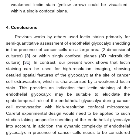
weakened lectin stain (yellow arrow) could be visualized
within a single confocal plane.
4. Conclusions
Previous works by others used lectin stains primarily for
semi-quantitative assessment of endothelial glycocalyx shedding
in the presence of cancer cells on a large area (2-dimensional
cultures) [
3
] or within singly confocal planes (3D microfluidic
culture) [
31
]. In contrast, our present work shows that lectin
staining can be used for high-resolution imaging, showing
detailed spatial features of the glycocalyx at the site of cancer
cell extravasation, which is characterized by a weakened lectin
stain. This provides an indication that lectin staining of the
endothelial glycocalyx may be suitable to elucidate the
spatiotemporal role of the endothelial glycocalyx during cancer
cell extravasation with high-resolution confocal microscopy.
Careful experimental design would need to be applied to such
studies taking unspecific shedding of the endothelial glycocalyx
into account. In addition, the dynamic complexity of endothelial
glycocalyx in presence of cancer cells needs to be considered