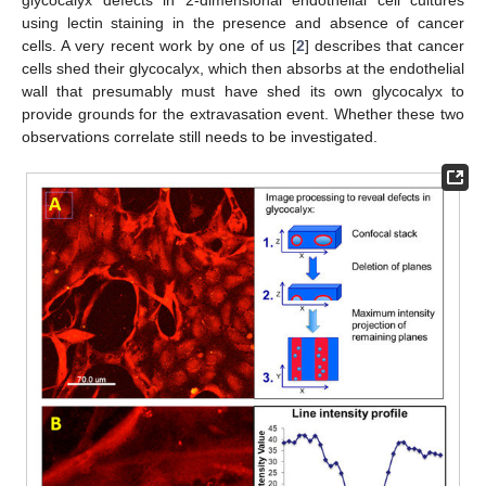
using lectin staining in the presence and absence of cancer
cells. A very recent work by one of us [
2
] describes that cancer
cells shed their glycocalyx, which then absorbs at the endothelial
wall that presumably must have shed its own glycocalyx to
provide grounds for the extravasation event. Whether these two
observations correlate still needs to be investigated.