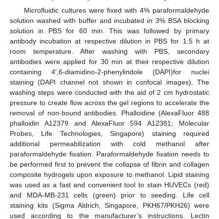
Microfluidic cultures were fixed with 4% paraformaldehyde
solution washed with buffer and incubated in 3% BSA blocking
solution in PBS for 60 min. This was followed by primary
antibody incubation at respective dilution in PBS for 1.5 h at
room temperature. After washing with PBS, secondary
antibodies were applied for 30 min at their respective dilution
containing 4′,6-diamidino-2-phenylindole (DAPI)for nuclei
staining (DAPI channel not shown in confocal images). The
washing steps were conducted with the aid of 2 cm hydrostatic
pressure to create flow across the gel regions to accelerate the
removal of non-bound antibodies. Phalloidine (AlexaFluor 488
phalloidin A12379 and AlexaFluor 594 A12381; Molecular
Probes, Life Technologies, Singapore) staining required
additional permeabilization with cold methanol after
paraformaldehyde fixation. Paraformaldehyde fixation needs to
be performed first to prevent the collapse of fibrin and collagen
composite hydrogels upon exposure to methanol. Lipid staining
was used as a fast and convenient tool to stain HUVECs (red)
and MDA-MB-231 cells (green) prior to seeding. Life cell
staining kits (Sigma Aldrich, Singapore, PKH67/PKH26) were
used according to the manufacturer’s instructions. Lectin