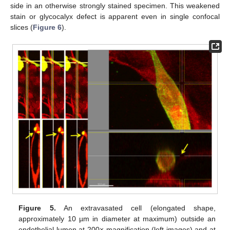
side in an otherwise strongly stained specimen. This weakened
stain or glycocalyx defect is apparent even in single confocal
slices (
Figure 6
).
Figure 5.
An extravasated cell (elongated shape,
approximately 10 µm in diameter at maximum) outside an
endothelial lumen at 200× magnification (left images) and at