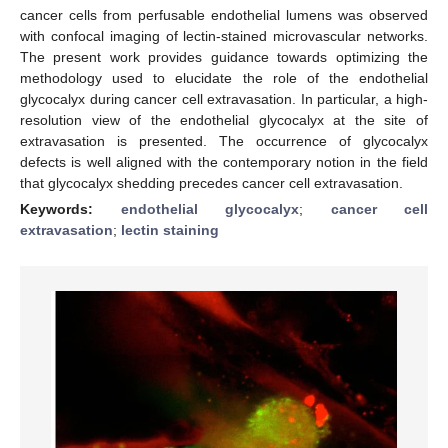
cancer cells from perfusable endothelial lumens was observed
with confocal imaging of lectin-stained microvascular networks.
The present work provides guidance towards optimizing the
methodology used to elucidate the role of the endothelial
glycocalyx during cancer cell extravasation. In particular, a high-
resolution view of the endothelial glycocalyx at the site of
extravasation is presented. The occurrence of glycocalyx
defects is well aligned with the contemporary notion in the field
that glycocalyx shedding precedes cancer cell extravasation.
Keywords:
endothelial glycocalyx
;
cancer cell
extravasation
;
lectin staining