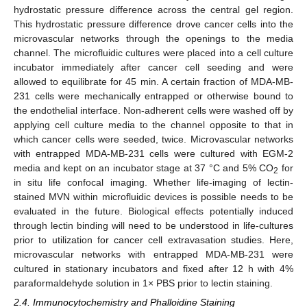
hydrostatic pressure difference across the central gel region.
This hydrostatic pressure difference drove cancer cells into the
microvascular networks through the openings to the media
channel. The microfluidic cultures were placed into a cell culture
incubator immediately after cancer cell seeding and were
allowed to equilibrate for 45 min. A certain fraction of MDA-MB-
231 cells were mechanically entrapped or otherwise bound to
the endothelial interface. Non-adherent cells were washed off by
applying cell culture media to the channel opposite to that in
which cancer cells were seeded, twice. Microvascular networks
with entrapped MDA-MB-231 cells were cultured with EGM-2
media and kept on an incubator stage at 37 °C and 5% CO
for
2
in situ life confocal imaging. Whether life-imaging of lectin-
stained MVN within microfluidic devices is possible needs to be
evaluated in the future. Biological effects potentially induced
through lectin binding will need to be understood in life-cultures
prior to utilization for cancer cell extravasation studies. Here,
microvascular networks with entrapped MDA-MB-231 were
cultured in stationary incubators and fixed after 12 h with 4%
paraformaldehyde solution in 1× PBS prior to lectin staining.
2.4. Immunocytochemistry and Phalloidine Staining