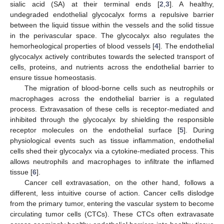
sialic acid (SA) at their terminal ends [
2
,
3
]. A healthy,
undegraded endothelial glycocalyx forms a repulsive barrier
between the liquid tissue within the vessels and the solid tissue
in the perivascular space. The glycocalyx also regulates the
hemorheological properties of blood vessels [
4
]. The endothelial
glycocalyx actively contributes towards the selected transport of
cells, proteins, and nutrients across the endothelial barrier to
ensure tissue homeostasis.
The migration of blood-borne cells such as neutrophils or
macrophages across the endothelial barrier is a regulated
process. Extravasation of these cells is receptor-mediated and
inhibited through the glycocalyx by shielding the responsible
receptor molecules on the endothelial surface [
5
]. During
physiological events such as tissue inflammation, endothelial
cells shed their glycocalyx via a cytokine-mediated process. This
allows neutrophils and macrophages to infiltrate the inflamed
tissue [
6
].
Cancer cell extravasation, on the other hand, follows a
different, less intuitive course of action. Cancer cells dislodge
from the primary tumor, entering the vascular system to become
circulating tumor cells (CTCs). These CTCs often extravasate