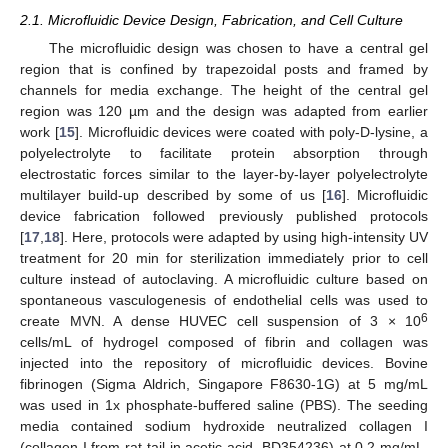
2.1. Microfluidic Device Design, Fabrication, and Cell Culture
The microfluidic design was chosen to have a central gel
region that is confined by trapezoidal posts and framed by
channels for media exchange. The height of the central gel
region was 120 µm and the design was adapted from earlier
work [
15
]. Microfluidic devices were coated with poly-D-lysine, a
polyelectrolyte to facilitate protein absorption through
electrostatic forces similar to the layer-by-layer polyelectrolyte
multilayer build-up described by some of us [
16
]. Microfluidic
device fabrication followed previously published protocols
[
17
,
18
]. Here, protocols were adapted by using high-intensity UV
treatment for 20 min for sterilization immediately prior to cell
culture instead of autoclaving. A microfluidic culture based on
spontaneous vasculogenesis of endothelial cells was used to
6
create MVN. A dense HUVEC cell suspension of 3 × 10
cells/mL of hydrogel composed of fibrin and collagen was
injected into the repository of microfluidic devices. Bovine
fibrinogen (Sigma Aldrich, Singapore F8630-1G) at 5 mg/mL
was used in 1x phosphate-buffered saline (PBS). The seeding
media contained sodium hydroxide neutralized collagen I
(collagen I from rat tail in acetic acid, BD354236) at 0.2 mg/mL,