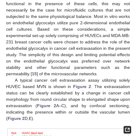
functional in the presence of these cells, this may not
necessarily be the case for microfluidic cultures that are not
subjected to the same physiological balance. Most in vitro works
on endothelial glycocalyx utilize pure 2-dimensional endothelial
cell cultures. Based on these considerations, a simple
experimental set-up solely comprising of HUVECs and MDA-MB-
231 breast cancer cells were chosen to address the role of the
endothelial glycocalyx in cancer cell extravasation in the present
study. The simplicity of this design and limiting potential effects
on the endothelial glycocalyx was preferred over network
stability and other functional parameters such as the
permeability [
15
] of the microvascular networks.
A typical cancer cell extravasation assay utilizing solely
HUVEC based MVN is shown in
Figure 2
. The extravasation
status can be clearly established by a change in cancer cell
morphology from round circular shape to elongated shape upon
extravasation (
Figure 2
A–C), and by confocal sectioning,
indicating the presence within or outside the vascular lumen
(
Figure 2
D,E).