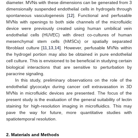
diameter. MVNs with these dimensions can be generated from 3
dimensionally suspended endothelial cells in hydrogels through
spontaneous vasculogenesis [
12
]. Functional and perfusable
MVNs with openings to both side channels of the microfluidic
device were previously created using human umbilical vein
endothelial cells (HUVEC) with direct co-cultures of human
mesenchymal stem cells (hMSCs) or spatially separated
fibroblast culture [
11
,
13
,
14
]. However, perfusable MVNs within
the hydrogel portion may also be obtained in pure endothelial
cell culture. This is envisioned to be beneficial in studying certain
biological interactions that are sensitive to perturbation by
paracrine signaling.
In this study, preliminary observations on the role of the
endothelial glycocalyx during cancer cell extravasation in 3D
MVNs in microfluidic devices are presented. The focus of the
present study is the evaluation of the general suitability of lectin
staining for high-resolution imaging in microfluidics. This may
pave the way for future, more quantitative studies with
spatiotemporal resolution.
2. Materials and Methods