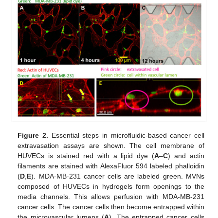
Figure 2.
Essential steps in microfluidic-based cancer cell
extravasation assays are shown. The cell membrane of
HUVECs is stained red with a lipid dye (
A
–
C
) and actin
filaments are stained with AlexaFluor 594 labeled phalloidin
(
D
,
E
). MDA-MB-231 cancer cells are labeled green. MVNs
composed of HUVECs in hydrogels form openings to the
15. May
16. May
17. May
18. May
19. May
20. May
21. May
22. May
23. May
25. May
26. May
27. May
28. May
29. May
30. May
31. May
1. Jun
2. Jun
4. Jun
5. Jun
6. Jun
7. Jun
8. Jun
9. Jun
10. Jun
11. Jun
12. Jun
14. Jun
15. Jun
16. Jun
17. Jun
18. Jun
19. Jun
20. Jun
21. Jun
22. Jun
24. Jun
25. Jun
26. Jun
27. Jun
28. Jun
29. Jun
30. Jun
1. Jul
2. Jul
4. Jul
5. Jul
6. Jul
7. Jul
8. Jul
9. Jul
10. Jul
11. Jul
12. Jul
14. Jul
15. Jul
16. Jul
17. Jul
18. Jul
19. Jul
20. Jul
21. Jul
22. Jul
24. Jul
25. Jul
26. Jul
27. Jul
28. Jul
29. Jul
30. Jul
31. Jul
1. Aug
3. Aug
4. Aug
5. Aug
6. Aug
7. Aug
8. Aug
9. Aug
10. Aug
11. Aug
media channels. This allows perfusion with MDA-MB-231
cancer cells. The cancer cells then become entrapped within
the microvascular lumens (
A
). The entrapped cancer cells