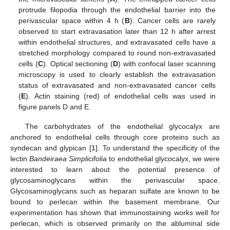
protrude filopodia through the endothelial barrier into the
perivascular space within 4 h (
B
). Cancer cells are rarely
observed to start extravasation later than 12 h after arrest
within endothelial structures, and extravasated cells have a
stretched morphology compared to round non-extravasated
cells (
C
). Optical sectioning (
D
) with confocal laser scanning
microscopy is used to clearly establish the extravasation
status of extravasated and non-extravasated cancer cells
(
E
). Actin staining (red) of endothelial cells was used in
figure panels D and E.
The carbohydrates of the endothelial glycocalyx are
anchored to endothelial cells through core proteins such as
syndecan and glypican [
1
]. To understand the specificity of the
lectin
Bandeiraea Simplicifolia
to endothelial glycocalyx, we were
interested to learn about the potential presence of
glycosaminoglycans within the perivascular space.
Glycosaminoglycans such as heparan sulfate are known to be
bound to perlecan within the basement membrane. Our
experimentation has shown that immunostaining works well for
perlecan, which is observed primarily on the abluminal side