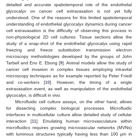
detailed and accurate spatiotemporal role of the endothelial
glycocalyx on cancer cell extravasation is not yet fully
understood. One of the reasons for this limited spatiotemporal
understanding of endothelial glycocalyx dynamics during cancer
cell extravasation is the difficulty of observing this process in
non-physiological 2D cell cultures. Tissue sections allow the
study of a snap-shot of the endothelial glycocalyx using rapid
freezing and freeze substitution transmission electron
microscopy methodologies developed by the groups of John
Tarbell and Eno E. Ebong [
9
]. Animal models allow the study of
cancer cell invasion in complex tissues employing intravital
microscopy techniques as for example reported by Peter Friedl
and co-workers [
10
]. However, the timing of a single
extravasation event, as well as manipulation of the endothelial
glycocalyx, is difficult in vivo.
Microfluidic cell culture assays, on the other hand, allows
for dissecting complex biological processes. Microfluidic
interfaces in multicellular culture allow detailed study of cellular
interaction [
11
]. Emulating human microvasculature within
microfluidics requires growing microvascular networks (MVNs)
with luminous structures typically having less than 100 µm in