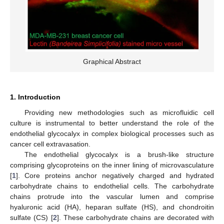
Graphical Abstract
1. Introduction
Providing new methodologies such as microfluidic cell
culture is instrumental to better understand the role of the
endothelial glycocalyx in complex biological processes such as
cancer cell extravasation.
The endothelial glycocalyx is a brush-like structure
comprising glycoproteins on the inner lining of microvasculature
[
1
]. Core proteins anchor negatively charged and hydrated
carbohydrate chains to endothelial cells. The carbohydrate
chains protrude into the vascular lumen and comprise
hyaluronic acid (HA), heparan sulfate (HS), and chondroitin
sulfate (CS) [
2
]. These carbohydrate chains are decorated with