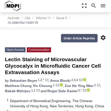
zoom_out_map
search
menu
Journals
Life
Volume 11
Issue 3
10.3390/life11030179
settings
Order Article Reprints
Open Access
Communication
Lectin Staining of Microvascular
Glycocalyx in Microfluidic Cancer Cell
Extravasation Assays
1,2,*
2,3,4
by
Sebastian Beyer
,
Anna Blocki
,
1
2
Matthew Chung Yin Cheung
,
Zoe Ho Ying Wan
,
1,2
5,*
Babak Mehrjou
and
Roger Dale Kamm
1
Department of Biomedical Engineering, The Chinese
University of Hong Kong, New Territories, Hong Kong, China