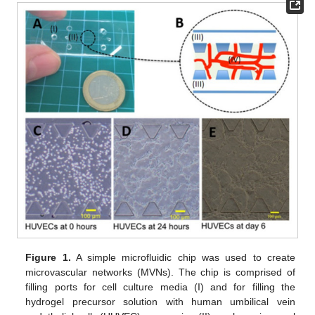
Figure 1.
A simple microfluidic chip was used to create
microvascular networks (MVNs). The chip is comprised of
filling ports for cell culture media (I) and for filling the
hydrogel precursor solution with human umbilical vein