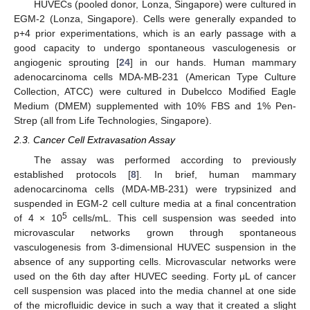
HUVECs (pooled donor, Lonza, Singapore) were cultured in
EGM-2 (Lonza, Singapore). Cells were generally expanded to
p+4 prior experimentations, which is an early passage with a
good capacity to undergo spontaneous vasculogenesis or
angiogenic sprouting [
24
] in our hands. Human mammary
adenocarcinoma cells MDA-MB-231 (American Type Culture
Collection, ATCC) were cultured in Dubelcco Modified Eagle
Medium (DMEM) supplemented with 10% FBS and 1% Pen-
Strep (all from Life Technologies, Singapore).
2.3. Cancer Cell Extravasation Assay
The assay was performed according to previously
established protocols [
8
]. In brief, human mammary
adenocarcinoma cells (MDA-MB-231) were trypsinized and
suspended in EGM-2 cell culture media at a final concentration
5
of 4 × 10
cells/mL. This cell suspension was seeded into
microvascular networks grown through spontaneous
vasculogenesis from 3-dimensional HUVEC suspension in the
absence of any supporting cells. Microvascular networks were
used on the 6th day after HUVEC seeding. Forty μL of cancer
cell suspension was placed into the media channel at one side
of the microfluidic device in such a way that it created a slight