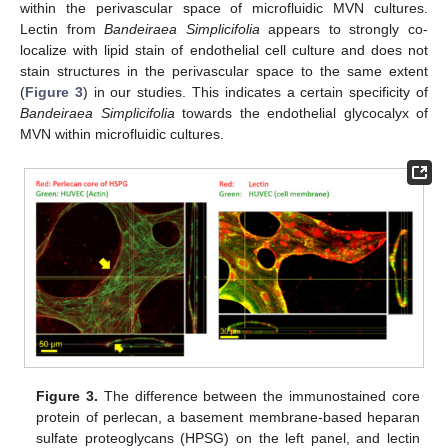
within the perivascular space of microfluidic MVN cultures.
Lectin from
Bandeiraea Simplicifolia
appears to strongly co-
localize with lipid stain of endothelial cell culture and does not
stain structures in the perivascular space to the same extent
(
Figure 3
) in our studies. This indicates a certain specificity of
Bandeiraea Simplicifolia
towards the endothelial glycocalyx of
MVN within microfluidic cultures.
Figure 3.
The difference between the immunostained core
protein of perlecan, a basement membrane-based heparan
sulfate proteoglycans (HPSG) on the left panel, and lectin