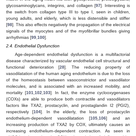
glycosaminoglycans, integrins, and collagen [
97
]. Interesting is
the switch from collagen type III to type I, seen in children,
young adults, and elderly, which is less distensible and stiffer
[
98
]. This also effects negatively the propagation of the electrical
signals of the myocytes and of the myofibrillar bundles giving
arrhythmias [
99
,
100
].
2.4. Endothelial Dysfunction
Age-dependent endothelial dysfunction is a multifactorial
disease characterized by vascular endothelial cell structural and
functional deterioration [
28
]. The reducing property of
vasodilatation of the human aging endothelium is due to the loss
of the homeostasis between vasoconstrictor and vasodilator
molecules, and is associated with an increased mobility, and
mortality [
101
,
102
,
103
]. In fact, the enzyme cyclooxygenases
(COXs) are able to produce both contractile and vasodilators
factors like TXA2, prostacyclin, and prostaglandin I2 (PGI2),
respectively [
104
]. In the elderly, the loss of prostacyclin
endothelium-dependent vasodilatation [
105
,
106
] and an
increasing production of TXA2 by COX, ultimately causes an
increasing endothelium-dependent contraction. As seen in