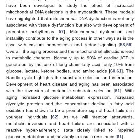
have been developed to study the effect of increased
mitochondrial DNA deletions in the myocardium. These models
have highlighted that mitochondrial DNA dysfunction is not only
associated with tissue dysfunction but also with development of
premature arrhythmias [
57
]. Mitochondrial dysfunction and
instability contribute to the aging process in other ways as is the
case with calcium homeostasis and redox signaling [
58
,
59
].
Overall, the aging process and the mitochondrial alterations lead
to metabolic changes. Normally up to 90% of cardiac ATP is
generated by the use of long-chain fatty acid, only 10% from
glucose, lactate, ketone bodies, and amino acids [
60
,
61
]. The
Randle cycle highlights the substrate selection and interaction.
Development of heart disease and aging has been associated
with the inversion of metabolic substrate selection [
61
]. With
aging increased glucose metabolism expression, increased
glycolytic proteins and the concomitant decline in fatty acid
oxidation has shown to be a premature sign of heart failure in
younger individuals [
62
]. As we will mention afterwards,
metabolic inversion and heart failure are associated with a
reactive hyper-adrenergic state closely linked to impaired
glucose metabolism and inevitably to insulin resistance [
61
].