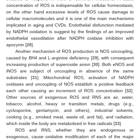
concentration of ROS is indispensable for cellular homeostasis,
on the other hand excessive levels of ROS cause damage to
cellular macromolecules and it is one of the main mechanisms
implicated in aging and CVDs. Endothelial disfunction mediated
by NADPH oxidation is suggest by the findings of an improved
endothelial vasodilation after NADPH oxidase inhibition with
apocynin [
28
].
Another mechanism of ROS production is NOS uncoupling,
caused by BH4 and L-arginine deficiency [
29
], with consequent
increasing production of superoxide anion [
30
]. Both eNOS and
iNOS are subject of uncoupling in absence of the same
substrates [
31
]. Mitochondrial ROS, activation of NADPH
oxidases and uncoupling of NOS establish a positive feedback
each other causing an increment of ROS concentration [
32
].
Other sources of exogenous ROS and RNS are air, water,
tobacco, alcohol, heavy or transition metals, drugs (e.g.,
cyclosporine, gentamycin, and others), industrial solvents,
cooking (e.g., smoked meat, waste oil, and fat), and radiation,
which inside the body are metabolized in free radicals [
33
].
ROS and RNS, whether they are endogenous or
exogenous, cause oxidative modification of each of the major