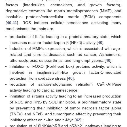
factors (interleukins, chemokines, and growth factors),
degradative enzymes like matrix metalloproteases (MMP), and
insoluble proteins/extracellular matrix (ECM) components
[
40
,
41
]. ROS induces cellular senescence activating many
mechanisms, the main are:
production of IL-1α leading to a proinflammatory state, which
increases nuclear factor kappa-β (NFκβ) activity [
40
];
induction of MMPs expression, which is associated with age-
related and chronic diseases such as cancer, Alzheimer’s,
atherosclerosis, osteoarthritis, and lung emphysema [
40
];
inhibition of FOXO (Forkhead box) proteins activity, which is
involved in insulin/insulin-like growth factor-1-mediated
protection from oxidative stress [
40
];
2+
reduction of sarco/endoplasmic reticulum Ca
-ATPase
activity leading to cardiac senescence;
inhibition of sirtuins activity leading to an increased production
of ROS and RNS by SOD inhibition, a proinflammatory state
by preventing their inhibition of tumor necrosis factor alpha
(TNFα) and NFκB, and tumorigenic effect by preventing their
inhibitory effect on c-Jun and c-Myc [
42
];
regulation of p16INK4a/pRB and p53/p21 pathways leading to