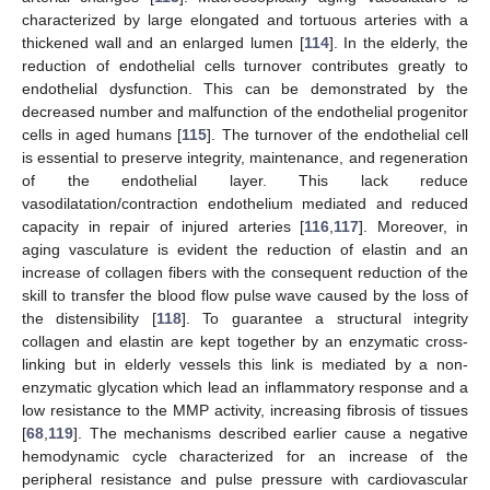
characterized by large elongated and tortuous arteries with a
thickened wall and an enlarged lumen [
114
]. In the elderly, the
reduction of endothelial cells turnover contributes greatly to
endothelial dysfunction. This can be demonstrated by the
decreased number and malfunction of the endothelial progenitor
cells in aged humans [
115
]. The turnover of the endothelial cell
is essential to preserve integrity, maintenance, and regeneration
of the endothelial layer. This lack reduce
vasodilatation/contraction endothelium mediated and reduced
capacity in repair of injured arteries [
116
,
117
]. Moreover, in
aging vasculature is evident the reduction of elastin and an
increase of collagen fibers with the consequent reduction of the
skill to transfer the blood flow pulse wave caused by the loss of
the distensibility [
118
]. To guarantee a structural integrity
collagen and elastin are kept together by an enzymatic cross-
linking but in elderly vessels this link is mediated by a non-
enzymatic glycation which lead an inflammatory response and a
low resistance to the MMP activity, increasing fibrosis of tissues
[
68
,
119
]. The mechanisms described earlier cause a negative
hemodynamic cycle characterized for an increase of the
peripheral resistance and pulse pressure with cardiovascular