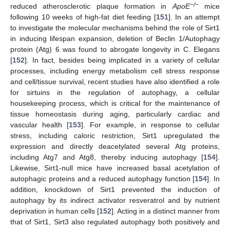
−/−
reduced atherosclerotic plaque formation in
ApoE
mice
following 10 weeks of high-fat diet feeding [
151
]. In an attempt
to investigate the molecular mechanisms behind the role of Sirt1
in inducing lifespan expansion, deletion of Beclin 1/Autophagy
protein (Atg) 6 was found to abrogate longevity in C. Elegans
[
152
]. In fact, besides being implicated in a variety of cellular
processes, including energy metabolism cell stress response
and cell/tissue survival, recent studies have also identified a role
for sirtuins in the regulation of autophagy, a cellular
housekeeping process, which is critical for the maintenance of
tissue homeostasis during aging, particularly cardiac and
vascular health [
153
]. For example, in response to cellular
stress, including caloric restriction, Sirt1 upregulated the
expression and directly deacetylated several Atg proteins,
including Atg7 and Atg8, thereby inducing autophagy [
154
].
Likewise, Sirt1-null mice have increased basal acetylation of
autophagic proteins and a reduced autophagy function [
154
]. In
addition, knockdown of Sirt1 prevented the induction of
autophagy by its indirect activator resveratrol and by nutrient
deprivation in human cells [
152
]. Acting in a distinct manner from
that of Sirt1, Sirt3 also regulated autophagy both positively and