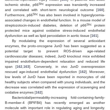
Shc
ischemic stroke, p66
expression was transiently increased
and correlated with short-term neurological outcome [
160
].
Shc
Furthermore, p66
has also been involved in hyperglycemia-
associated changes in endothelial function. In a mouse model of
Shc
streptozotocin-induced diabetes, deletion of p66
protein
protected mice against oxidative stress-induced endothelial
dysfunction as well as lipid peroxidation in aortic tissue [
161
].
By modulating the expression of several antioxidant
enzymes, the proto-oncogene JunD has been suggested as a
potential target to prevent ROS-driven age-related
cardiovascular diseases; indeed, JunD knockout mice exhibited
impaired endothelium-dependent relaxation and reduced life
span [
162
,
163
]. Conversely, in vivo JunD overexpression
rescued age-induced endothelial dysfunction [
162
]. Moreover,
low levels of JunD have been reported in monocytes of old
healthy subjects when compared with young individuals, and the
decrease was correlated with the expression of scavenging and
oxidative enzymes [
162
].
Bactericidal/permeability-increasing fold-containing-family-
B-member-4 (BPIFB4) has recently emerged as another
molecule with important role in regulating aging and longevity.