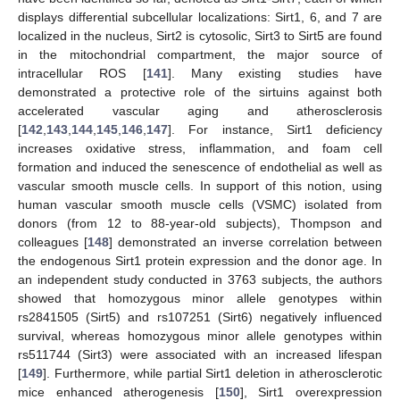
displays differential subcellular localizations: Sirt1, 6, and 7 are
localized in the nucleus, Sirt2 is cytosolic, Sirt3 to Sirt5 are found
in the mitochondrial compartment, the major source of
intracellular ROS [
141
]. Many existing studies have
demonstrated a protective role of the sirtuins against both
accelerated vascular aging and atherosclerosis
[
142
,
143
,
144
,
145
,
146
,
147
]. For instance, Sirt1 deficiency
increases oxidative stress, inflammation, and foam cell
formation and induced the senescence of endothelial as well as
vascular smooth muscle cells. In support of this notion, using
human vascular smooth muscle cells (VSMC) isolated from
donors (from 12 to 88-year-old subjects), Thompson and
colleagues [
148
] demonstrated an inverse correlation between
the endogenous Sirt1 protein expression and the donor age. In
an independent study conducted in 3763 subjects, the authors
showed that homozygous minor allele genotypes within
rs2841505 (Sirt5) and rs107251 (Sirt6) negatively influenced
survival, whereas homozygous minor allele genotypes within
rs511744 (Sirt3) were associated with an increased lifespan
[
149
]. Furthermore, while partial Sirt1 deletion in atherosclerotic
mice enhanced atherogenesis [
150
], Sirt1 overexpression