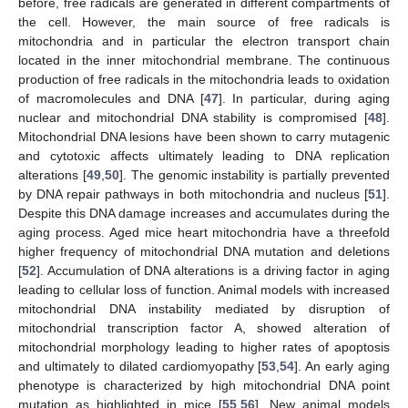
before, free radicals are generated in different compartments of
the cell. However, the main source of free radicals is
mitochondria and in particular the electron transport chain
located in the inner mitochondrial membrane. The continuous
production of free radicals in the mitochondria leads to oxidation
of macromolecules and DNA [
47
]. In particular, during aging
nuclear and mitochondrial DNA stability is compromised [
48
].
Mitochondrial DNA lesions have been shown to carry mutagenic
and cytotoxic affects ultimately leading to DNA replication
alterations [
49
,
50
]. The genomic instability is partially prevented
by DNA repair pathways in both mitochondria and nucleus [
51
].
Despite this DNA damage increases and accumulates during the
aging process. Aged mice heart mitochondria have a threefold
higher frequency of mitochondrial DNA mutation and deletions
[
52
]. Accumulation of DNA alterations is a driving factor in aging
leading to cellular loss of function. Animal models with increased
mitochondrial DNA instability mediated by disruption of
mitochondrial transcription factor A, showed alteration of
mitochondrial morphology leading to higher rates of apoptosis
and ultimately to dilated cardiomyopathy [
53
,
54
]. An early aging
phenotype is characterized by high mitochondrial DNA point
mutation as highlighted in mice [
55
,
56
]. New animal models