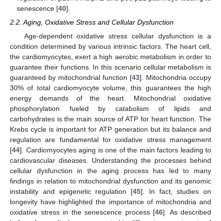
senescence [
40
].
2.2. Aging, Oxidative Stress and Cellular Dysfunction
Age-dependent oxidative stress cellular dysfunction is a
condition determined by various intrinsic factors. The heart cell,
the cardiomyocytes, exert a high aerobic metabolism in order to
guarantee their functions. In this scenario cellular metabolism is
guaranteed by mitochondrial function [
43
]. Mitochondria occupy
30% of total cardiomyocyte volume, this guarantees the high
energy demands of the heart. Mitochondrial oxidative
phosphorylation fueled by catabolism of lipids and
carbohydrates is the main source of ATP for heart function. The
Krebs cycle is important for ATP generation but its balance and
regulation are fundamental for oxidative stress management
[
44
]. Cardiomyocytes aging is one of the main factors leading to
cardiovascular diseases. Understanding the processes behind
cellular dysfunction in the aging process has led to many
findings in relation to mitochondrial dysfunction and its genomic
instability and epigenetic regulation [
45
]. In fact, studies on
longevity have highlighted the importance of mitochondria and
oxidative stress in the senescence process [
46
]. As described