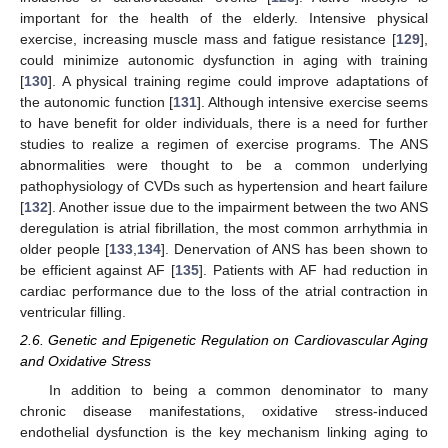
important for the health of the elderly. Intensive physical
exercise, increasing muscle mass and fatigue resistance [
129
],
could minimize autonomic dysfunction in aging with training
[
130
]. A physical training regime could improve adaptations of
the autonomic function [
131
]. Although intensive exercise seems
to have benefit for older individuals, there is a need for further
studies to realize a regimen of exercise programs. The ANS
abnormalities were thought to be a common underlying
pathophysiology of CVDs such as hypertension and heart failure
[
132
]. Another issue due to the impairment between the two ANS
deregulation is atrial fibrillation, the most common arrhythmia in
older people [
133
,
134
]. Denervation of ANS has been shown to
be efficient against AF [
135
]. Patients with AF had reduction in
cardiac performance due to the loss of the atrial contraction in
ventricular filling.
2.6. Genetic and Epigenetic Regulation on Cardiovascular Aging
and Oxidative Stress
In addition to being a common denominator to many
chronic disease manifestations, oxidative stress-induced
endothelial dysfunction is the key mechanism linking aging to