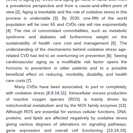
a prevalence perspective and from a cause-and-effect point of
view [
2
]. Aging is inevitable and the role of oxidative stress in this
process is undeniable [
3
]. By 2030, one-fifth of the world
population will be over 65 and CVDs rate will rise exponentially
[
4
]. The rise of concomitant comorbidities, such as metabolic
syndrome and diabetes will furthermore weight on the
sustainability of health care cost and management [
5
]. The
understanding of the mechanisms behind oxidative stress age-
related CVD has led to an overturning on prevention [
6
]. Seeing
cardiovascular aging as a modifiable risk factor opens the
horizons to prevention in older patients and to a possible
beneficial effect on reducing, morbidity, disability, and health
care costs [
7
].
Many CVDs have been associated, in part or completely,
with oxidative stress [
8
,
9
,
10
,
11
]. Intracellular excess production
of reactive oxygen species (ROS) is mainly driven by
mitochondrial metabolism and by the NOX family enzymes [
12
].
Although ROS are essential for various cellular functions, DNA,
proteins, and lipids are affected negatively by oxidative stress
giving various degrees of alterations on signaling pathways,
gene expression and overall cell functioning [
13
,
14
,
15
].