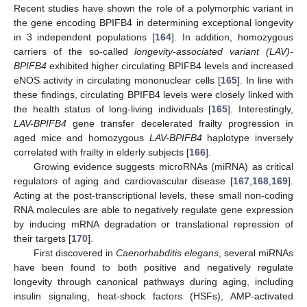
Recent studies have shown the role of a polymorphic variant in
the gene encoding BPIFB4 in determining exceptional longevity
in 3 independent populations [
164
]. In addition, homozygous
carriers of the so-called
longevity-associated variant (LAV)-
BPIFB4
exhibited higher circulating BPIFB4 levels and increased
eNOS activity in circulating mononuclear cells [
165
]. In line with
these findings, circulating BPIFB4 levels were closely linked with
the health status of long-living individuals [
165
]. Interestingly,
LAV-BPIFB4
gene transfer decelerated frailty progression in
aged mice and homozygous
LAV-BPIFB4
haplotype inversely
correlated with frailty in elderly subjects [
166
].
Growing evidence suggests microRNAs (miRNA) as critical
regulators of aging and cardiovascular disease [
167
,
168
,
169
].
Acting at the post-transcriptional levels, these small non-coding
RNA molecules are able to negatively regulate gene expression
by inducing mRNA degradation or translational repression of
their targets [
170
].
First discovered in
Caenorhabditis elegans
, several miRNAs
have been found to both positive and negatively regulate
longevity through canonical pathways during aging, including
insulin signaling, heat-shock factors (HSFs), AMP-activated