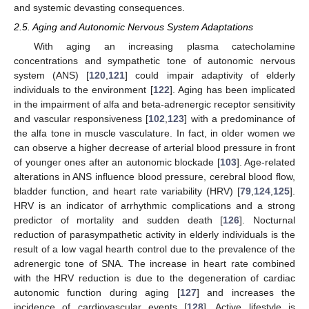
and systemic devasting consequences.
2.5. Aging and Autonomic Nervous System Adaptations
With aging an increasing plasma catecholamine
concentrations and sympathetic tone of autonomic nervous
system (ANS) [
120
,
121
] could impair adaptivity of elderly
individuals to the environment [
122
]. Aging has been implicated
in the impairment of alfa and beta-adrenergic receptor sensitivity
and vascular responsiveness [
102
,
123
] with a predominance of
the alfa tone in muscle vasculature. In fact, in older women we
can observe a higher decrease of arterial blood pressure in front
of younger ones after an autonomic blockade [
103
]. Age-related
alterations in ANS influence blood pressure, cerebral blood flow,
bladder function, and heart rate variability (HRV) [
79
,
124
,
125
].
HRV is an indicator of arrhythmic complications and a strong
predictor of mortality and sudden death [
126
]. Nocturnal
reduction of parasympathetic activity in elderly individuals is the
result of a low vagal hearth control due to the prevalence of the
adrenergic tone of SNA. The increase in heart rate combined
with the HRV reduction is due to the degeneration of cardiac
autonomic function during aging [
127
] and increases the
incidence of cardiovascular events [
128
]. Active lifestyle is