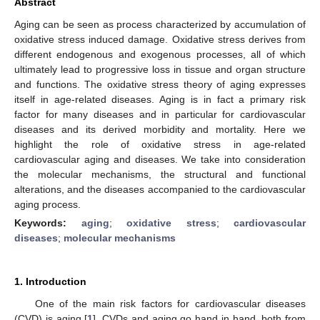
Abstract
Aging can be seen as process characterized by accumulation of
oxidative stress induced damage. Oxidative stress derives from
different endogenous and exogenous processes, all of which
ultimately lead to progressive loss in tissue and organ structure
and functions. The oxidative stress theory of aging expresses
itself in age-related diseases. Aging is in fact a primary risk
factor for many diseases and in particular for cardiovascular
diseases and its derived morbidity and mortality. Here we
highlight the role of oxidative stress in age-related
cardiovascular aging and diseases. We take into consideration
the molecular mechanisms, the structural and functional
alterations, and the diseases accompanied to the cardiovascular
aging process.
Keywords:
aging
;
oxidative stress
;
cardiovascular
diseases
;
molecular mechanisms
1. Introduction
One of the main risk factors for cardiovascular diseases
(CVD) is aging [
1
]. CVDs and aging go hand in hand, both from