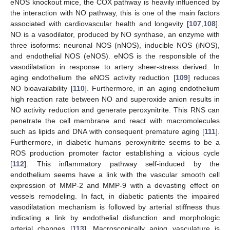
eNOS knockout mice, the COX pathway is heavily influenced by
the interaction with NO pathway, this is one of the main factors
associated with cardiovascular health and longevity [
107
,
108
].
NO is a vasodilator, produced by NO synthase, an enzyme with
three isoforms: neuronal NOS (nNOS), inducible NOS (iNOS),
and endothelial NOS (eNOS). eNOS is the responsible of the
vasodilatation in response to artery sheer-stress derived. In
aging endothelium the eNOS activity reduction [
109
] reduces
NO bioavailability [
110
]. Furthermore, in an aging endothelium
high reaction rate between NO and superoxide anion results in
NO activity reduction and generate peroxynitrite. This RNS can
penetrate the cell membrane and react with macromolecules
such as lipids and DNA with consequent premature aging [
111
].
Furthermore, in diabetic humans peroxynitrite seems to be a
ROS production promoter factor establishing a vicious cycle
[
112
]. This inflammatory pathway self-induced by the
endothelium seems have a link with the vascular smooth cell
expression of MMP-2 and MMP-9 with a devasting effect on
vessels remodeling. In fact, in diabetic patients the impaired
vasodilatation mechanism is followed by arterial stiffness thus
indicating a link by endothelial disfunction and morphologic
arterial changes [
113
]. Macroscopically aging vasculature is