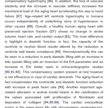
compensatory hypertrophy [
86
]. In addition, the loss of vascular
elasticity and the increase in vascular stiffness increases the
mechanical load of the aging heart accelerating the way to heart
failure [
87
]. Age-related left ventricle hypertrophy in humans
occurs independently of underlining story of hypertension or
other causes [
88
]. Overall, a healthy human aging heart with
preserved ejection fraction (EF) shows no change in stroke
volume, heart rate, and cardiac output [
81
]. The main difference
is highlight in diastolic function, in fact, the capacity of the
ventricle to receive blood results altered by the reduction in
ventricle wall elastic compliance [
89
]. Hemodynamically this can
be seen in a reduction in early diastolic filling with an increase in
tele systolic filling with an inversion of the E/A parameter and an
increase in E/e’ better seen in echocardiographic studies
[
90
,
91
,
92
]. This compensatory system present at rest however
is not efficacious in case of cardiac demands. The aging-heart in
fact compensates the contractile and diastolic function reduction
with increase in peak heart rate [
93
]. Another important age-
related alteration in animal model hearts is the calcification of
the valves associated with proliferation of fibroblasts and
deposition of collagen [
94
,
95
,
96
]. The cardiac extracellular
matrix in the aging heart fills with glycoproteins, proteoglycans,