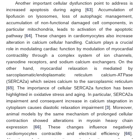
Another important cellular dysfunction point to address is
increased apoptosis during aging [
63
]. Accumulation of
lipofuscin on lysosomes, loss of autophagic management,
accumulation of non-functional damaged cell components, in
particular mitochondria, leads to activation of the apoptotic
pathway [
64
]. These changes in cardiomyocytes also increase
alteration in calcium cellular handling. Calcium plays a crucial
role in modulating cardiac function by modulation of myocardial
contractility through a complex system of ion channels,
ryanodine receptors, and sodium calcium exchangers. On the
other hand, myocardial relaxation is mediated by
sarcoplasmatic/endoplasmatic reticulum calcium-ATPase
(SERCA2a) which seizes calcium to the sarcoplasmic reticulum
[
65
]. The importance of cellular SERCA2a function has been
highlighted in oxidative stress and aging. In particular, SERCA2a
impairment and consequent increase in calcium stagnation in
cytoplasm causes diastolic relaxation impairment [
3
]. Moreover,
animal models by the same mechanism of prolonged cellular
contraction showed alterations in myosin heavy chain
expression [
66
]. These changes influence negatively
cardiomyocytes contractile and electrical efficiency [
66
].