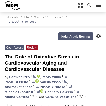
zoom_out_map
search
menu
Journals
Life
Volume 11
Issue 1
10.3390/life11010060
settings
Order Article Reprints
Open Access
Review
The Role of Oxidative Stress in
Cardiovascular Aging and
Cardiovascular Diseases
1
1
by
Carmine Izzo
,
Paolo Vitillo
,
1
1
Paola Di Pietro
,
Valeria Visco
,
1
1
Andrea Strianese
,
Nicola Virtuoso
,
1
1
Michele Ciccarelli
,
Gennaro Galasso
,
1,2
1,2,*
Albino Carrizzo
and
Carmine Vecchione
1