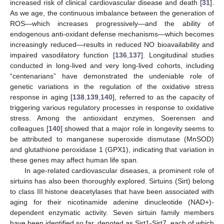
increased risk of clinical cardiovascular disease and death [
31
].
As we age, the continuous imbalance between the generation of
ROS—which increases progressively—and the ability of
endogenous anti-oxidant defense mechanisms—which becomes
increasingly reduced—results in reduced NO bioavailability and
impaired vasodilatory function [
136
,
137
]. Longitudinal studies
conducted in long-lived and very long-lived cohorts, including
“centenarians” have demonstrated the undeniable role of
genetic variations in the regulation of the oxidative stress
response in aging [
138
,
139
,
140
], referred to as the capacity of
triggering various regulatory processes in response to oxidative
stress. Among the antioxidant enzymes, Soerensen and
colleagues [
140
] showed that a major role in longevity seems to
be attributed to manganese superoxide dismutase (MnSOD)
and glutathione peroxidase 1 (GPX1), indicating that variation in
these genes may affect human life span.
In age-related cardiovascular diseases, a prominent role of
sirtuins has also been thoroughly explored. Sirtuins (Sirt) belong
to class III histone deacetylases that have been associated with
aging for their nicotinamide adenine dinucleotide (NAD+)-
dependent enzymatic activity. Seven sirtuin family members
have been identified so far, denoted as Sirt1-Sirt7, each of which