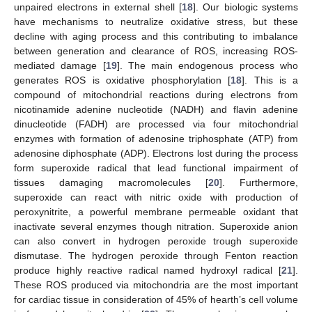
unpaired electrons in external shell [
18
]. Our biologic systems
have mechanisms to neutralize oxidative stress, but these
decline with aging process and this contributing to imbalance
between generation and clearance of ROS, increasing ROS-
mediated damage [
19
]. The main endogenous process who
generates ROS is oxidative phosphorylation [
18
]. This is a
compound of mitochondrial reactions during electrons from
nicotinamide adenine nucleotide (NADH) and flavin adenine
dinucleotide (FADH) are processed via four mitochondrial
enzymes with formation of adenosine triphosphate (ATP) from
adenosine diphosphate (ADP). Electrons lost during the process
form superoxide radical that lead functional impairment of
tissues damaging macromolecules [
20
]. Furthermore,
superoxide can react with nitric oxide with production of
peroxynitrite, a powerful membrane permeable oxidant that
inactivate several enzymes though nitration. Superoxide anion
can also convert in hydrogen peroxide trough superoxide
dismutase. The hydrogen peroxide through Fenton reaction
produce highly reactive radical named hydroxyl radical [
21
].
These ROS produced via mitochondria are the most important
for cardiac tissue in consideration of 45% of hearth’s cell volume