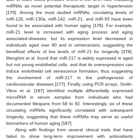
miRNAs as novel potential therapeutic target in hypertension
[
175
]. Among the most studied miRNAs, circulating levels of
miR-126, miR-130a, miR-142, miR-21, and miR-93 have been
found to be associated with human aging [
176
]. For example,
miR-21 level is increased with aging process and aging
associated-diseases, but its expression level decreased in
individuals aged over 80 and in centenarians, suggesting the
beneficial effects of low levels of miR-21 for longevity [
176
].
Menghini et al. found that miR-217 is widely expressed in aged
but not young endothelial cells, and that its overexpression can
induce endothelial cell senescence formation, thus suggesting
the involvement of miR-217 in the pathogenesis of
cardiovascular diseases [
177
]. Finally, using PCR arrays, Smith-
Vikos et al. [
167
] identified multiple differentially expressed
microRNA in serum samples from individuals who had
documented lifespans from 58 to 92. Interestingly, six of these
circulating miRNAs significantly correlated with subsequent
longevity, suggesting that these miRNAs may serve as useful
biomarkers of human aging [
167
].
Along with findings from several clinical trials that have
failed to show long-term improvement with antioxidants