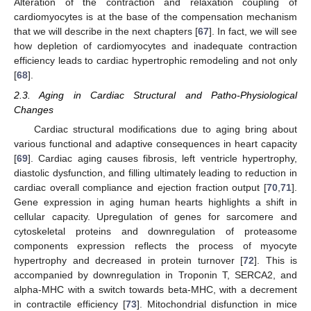
Alteration of the contraction and relaxation coupling of
cardiomyocytes is at the base of the compensation mechanism
that we will describe in the next chapters [
67
]. In fact, we will see
how depletion of cardiomyocytes and inadequate contraction
efficiency leads to cardiac hypertrophic remodeling and not only
[
68
].
2.3. Aging in Cardiac Structural and Patho-Physiological
Changes
Cardiac structural modifications due to aging bring about
various functional and adaptive consequences in heart capacity
[
69
]. Cardiac aging causes fibrosis, left ventricle hypertrophy,
diastolic dysfunction, and filling ultimately leading to reduction in
cardiac overall compliance and ejection fraction output [
70
,
71
].
Gene expression in aging human hearts highlights a shift in
cellular capacity. Upregulation of genes for sarcomere and
cytoskeletal proteins and downregulation of proteasome
components expression reflects the process of myocyte
hypertrophy and decreased in protein turnover [
72
]. This is
accompanied by downregulation in Troponin T, SERCA2, and
alpha-MHC with a switch towards beta-MHC, with a decrement
in contractile efficiency [
73
]. Mitochondrial disfunction in mice