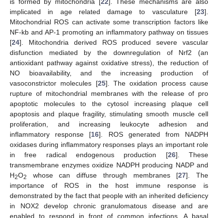
is formed by mitochondria [
22
]. These mechanisms are also
implicated in age related damage to vasculature [
23
].
Mitochondrial ROS can activate some transcription factors like
NF-kb and AP-1 promoting an inflammatory pathway on tissues
[
24
]. Mitochondria derived ROS produced severe vascular
disfunction mediated by the downregulation of Nrf2 (an
antioxidant pathway against oxidative stress), the reduction of
NO bioavailability, and the increasing production of
vasoconstrictor molecules [
25
]. The oxidation process cause
rupture of mitochondrial membranes with the release of pro
apoptotic molecules to the cytosol increasing plaque cell
apoptosis and plaque fragility, stimulating smooth muscle cell
proliferation, and increasing leukocyte adhesion and
inflammatory response [
16
]. ROS generated from NADPH
oxidases during inflammatory responses plays an important role
in free radical endogenous production [
26
]. These
transmembrane enzymes oxidize NADPH producing NADP and
H
O
whose can diffuse through membranes [
27
]. The
2
2
importance of ROS in the host immune response is
demonstrated by the fact that people with an inherited deficiency
in NOX2 develop chronic granulomatous disease and are
enabled to respond in front of common infections. A basal