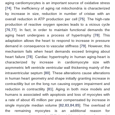
aging cardiomyocytes is an important source of oxidative stress
[
74
]. The inefficiency of aging rat mitochondria is characterized
by increase in size, reduction in number of cristae with an
overall reduction in ATP production per cell [
75
]. The high-rate
production of reactive oxygen species leads to a vicious cycle
[
76
,
77
]. In fact, in order to maintain functional demands the
aging heart undergoes a process of hypertrophy [
78
]. This
adaptation allows the heart to respond to increase in pressure
demand in consequence to vascular stiffness [
79
]. However, this
mechanism fails when heart demands exceed bringing about
heart failure [
78
]. Cardiac hypertrophy in human aging-heart is
characterized by increase in cardiomyocyte size with
asymmetric left ventricle ventricular wall thickening mainly of the
intraventricular septum [
80
]. These alterations cause alterations
in human heart geometry and shape initially granting increase in
contractility but on the long run causing oxygen impairment and
reduction in contractility [
81
]. Aging in both mice models and
humans is associated with apoptosis and loss of myocytes with
a rate of about 45 million per year compensated by increase in
single myocyte median volume [
82
,
83
,
84
,
85
]. The overload of
the remaining myocytes is an additional reason for