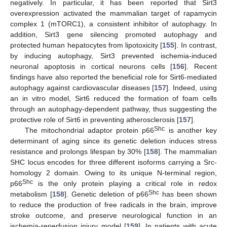
negatively. In particular, it has been reported that Sirt3
overexpression activated the mammalian target of rapamycin
complex 1 (mTORC1), a consistent inhibitor of autophagy. In
addition, Sirt3 gene silencing promoted autophagy and
protected human hepatocytes from lipotoxicity [
155
]. In contrast,
by inducing autophagy, Sirt3 prevented ischemia-induced
neuronal apoptosis in cortical neurons cells [
156
]. Recent
findings have also reported the beneficial role for Sirt6-mediated
autophagy against cardiovascular diseases [
157
]. Indeed, using
an in vitro model, Sirt6 reduced the formation of foam cells
through an autophagy-dependent pathway, thus suggesting the
protective role of Sirt6 in preventing atherosclerosis [
157
].
Shc
The mitochondrial adaptor protein p66
is another key
determinant of aging since its genetic deletion induces stress
resistance and prolongs lifespan by 30% [
158
]. The mammalian
SHC locus encodes for three different isoforms carrying a Src-
homology 2 domain. Owing to its unique N-terminal region,
Shc
p66
is the only protein playing a critical role in redox
Shc
metabolism [
158
]. Genetic deletion of p66
has been shown
to reduce the production of free radicals in the brain, improve
stroke outcome, and preserve neurological function in an
ischemia-reperfusion injury model [
159
]. In patients with acute