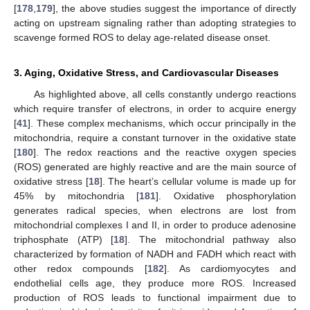
[
178
,
179
], the above studies suggest the importance of directly
acting on upstream signaling rather than adopting strategies to
scavenge formed ROS to delay age-related disease onset.
3. Aging, Oxidative Stress, and Cardiovascular Diseases
As highlighted above, all cells constantly undergo reactions
which require transfer of electrons, in order to acquire energy
[
41
]. These complex mechanisms, which occur principally in the
mitochondria, require a constant turnover in the oxidative state
[
180
]. The redox reactions and the reactive oxygen species
(ROS) generated are highly reactive and are the main source of
oxidative stress [
18
]. The heart’s cellular volume is made up for
45% by mitochondria [
181
]. Oxidative phosphorylation
generates radical species, when electrons are lost from
mitochondrial complexes I and II, in order to produce adenosine
triphosphate (ATP) [
18
]. The mitochondrial pathway also
characterized by formation of NADH and FADH which react with
other redox compounds [
182
]. As cardiomyocytes and
endothelial cells age, they produce more ROS. Increased
production of ROS leads to functional impairment due to