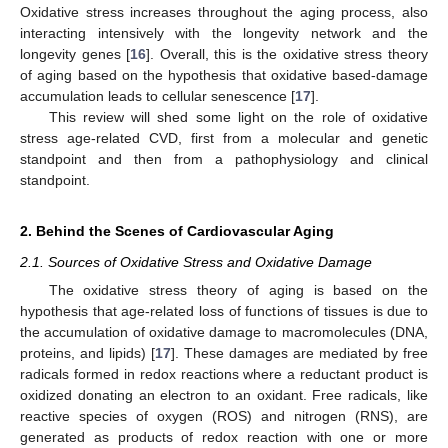
Oxidative stress increases throughout the aging process, also
interacting intensively with the longevity network and the
longevity genes [
16
]. Overall, this is the oxidative stress theory
of aging based on the hypothesis that oxidative based-damage
accumulation leads to cellular senescence [
17
].
This review will shed some light on the role of oxidative
stress age-related CVD, first from a molecular and genetic
standpoint and then from a pathophysiology and clinical
standpoint.
2. Behind the Scenes of Cardiovascular Aging
2.1. Sources of Oxidative Stress and Oxidative Damage
The oxidative stress theory of aging is based on the
hypothesis that age-related loss of functions of tissues is due to
the accumulation of oxidative damage to macromolecules (DNA,
proteins, and lipids) [
17
]. These damages are mediated by free
radicals formed in redox reactions where a reductant product is
oxidized donating an electron to an oxidant. Free radicals, like
reactive species of oxygen (ROS) and nitrogen (RNS), are
generated as products of redox reaction with one or more