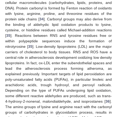
cellular macromolecules (carbohydrates, lipids, proteins, and
DNA). Protein carbonyl is formed by Fenton reaction of oxidants
with lysine, arginine, proline, and threonine residues of the
protein side chains [
34
]. Carbonyl groups may also derive from
the binding of aldehydic lipid oxidation products to lysine,
cysteine, or histidine residues called Michael-addition reactions
[
35
]. Reactions between RNS and tyrosine residues free or
within polypeptide sequences induce the formation of
nitrotyrosine [
35
]. Low-density lipoproteins (LDL) are the major
carriers of cholesterol to body tissues. RNS and ROS have a
central role in atherosclerosis development oxidizing low density
lipoproteins. In fact, ox-LDL enter the subendothelial spaces and
lead the atherosclerosis process forming atheroma, as
explained previously. Important targets of lipid peroxidation are
poly-unsaturated fatty acids (PUFAs), in particular linoleic and
arachidonic acids, trough hydroxyl, and peroxyl radicals.
Depending on the type of PUFAs undergoing lipid oxidation,
some different reactive aldehydes are produced, such as trans-
4-hydroxy-2-nonenal, malondialdehyde, and isoprostanes [
36
].
The amino groups of lysine and arginine react with the carbonyl
groups of carbohydrates in glycoxidation process, results in