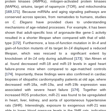
protein kinases (AMPKs), mitogen-activated protein kinases
(MAPKs), sirtuins, target of rapamycin (TOR), and mitochondria
[
169
,
171
]. Because miRNAs and aging signaling pathways are
conserved across species, from nematodes to humans, studies
on
C. Elegans
have provided clues to understanding
mechanisms of age-related processes. For example, it has been
shown that adult-specific loss of argonaute-like gene-1 activity
resulted in a shorter lifespan when compared with that of wild-
type [
172
]. Furthermore, a loss-of-function mutation in
lin-4
and
gain-of-function mutants of its target
lin-14
displayed a reduced
lifespan, which was rescued to a significant extent by
knockdown of
lin-14
only during adulthood [
173
]. Van Almen et
al. found decreased miR-18 and miR-19 levels in aged heart
failure-prone mice when compared to age-matched controls
[
174
]. Importantly, these findings were also confirmed in cardiac
biopsies of idiopathic cardiomyopathy patients at old age, where
decreased miR-18a, miR-19a, and miR-19b expression was
associated with severe heart failure [
174
]. Together with
increased ROS production, miR-21 was found to be upregulated
in heart, liver, kidney, and aorta of spontaneous hypertensive
rats (SHR). Interestingly, exposure to exogenous miR-21 was
able to lower blood pressure levels in the SHR rats, indicating