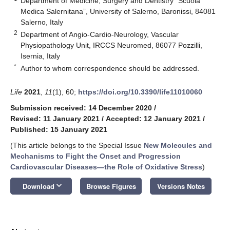
Department of Medicine, Surgery and Dentistry “Scuola
Medica Salernitana”, University of Salerno, Baronissi, 84081
Salerno, Italy
2
Department of Angio-Cardio-Neurology, Vascular
Physiopathology Unit, IRCCS Neuromed, 86077 Pozzilli,
Isernia, Italy
*
Author to whom correspondence should be addressed.
Life
2021
,
11
(1), 60;
https://doi.org/10.3390/life11010060
Submission received: 14 December 2020
/
Revised: 11 January 2021
/
Accepted: 12 January 2021
/
Published: 15 January 2021
(This article belongs to the Special Issue
New Molecules and
Mechanisms to Fight the Onset and Progression
Cardiovascular Diseases—the Role of Oxidative Stress
)
keyboard_arrow_down
Download
Browse Figures
Versions Notes