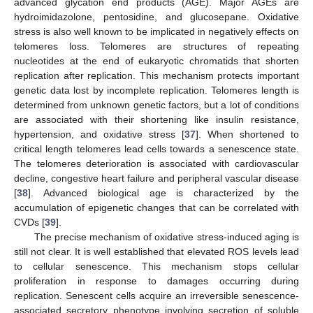
advanced glycation end products (AGE). Major AGEs are
hydroimidazolone, pentosidine, and glucosepane. Oxidative
stress is also well known to be implicated in negatively effects on
telomeres loss. Telomeres are structures of repeating
nucleotides at the end of eukaryotic chromatids that shorten
replication after replication. This mechanism protects important
genetic data lost by incomplete replication. Telomeres length is
determined from unknown genetic factors, but a lot of conditions
are associated with their shortening like insulin resistance,
hypertension, and oxidative stress [
37
]. When shortened to
critical length telomeres lead cells towards a senescence state.
The telomeres deterioration is associated with cardiovascular
decline, congestive heart failure and peripheral vascular disease
[
38
]. Advanced biological age is characterized by the
accumulation of epigenetic changes that can be correlated with
CVDs [
39
].
The precise mechanism of oxidative stress-induced aging is
still not clear. It is well established that elevated ROS levels lead
to cellular senescence. This mechanism stops cellular
proliferation in response to damages occurring during
replication. Senescent cells acquire an irreversible senescence-
associated secretory phenotype involving secretion of soluble