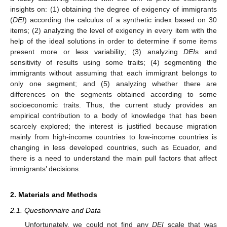
insights on: (1) obtaining the degree of exigency of immigrants
(
DEI
) according the calculus of a synthetic index based on 30
items; (2) analyzing the level of exigency in every item with the
help of the ideal solutions in order to determine if some items
present more or less variability; (3) analyzing
DEI
s and
sensitivity of results using some traits; (4) segmenting the
immigrants without assuming that each immigrant belongs to
only one segment; and (5) analyzing whether there are
differences on the segments obtained according to some
socioeconomic traits. Thus, the current study provides an
empirical contribution to a body of knowledge that has been
scarcely explored; the interest is justified because migration
mainly from high-income countries to low-income countries is
changing in less developed countries, such as Ecuador, and
there is a need to understand the main pull factors that affect
immigrants’ decisions.
2. Materials and Methods
2.1. Questionnaire and Data
Unfortunately, we could not find any
DEI
scale that was