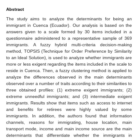
Abstract
The study aims to analyze the determinants for being an
immigrant in Cuenca (Ecuador). Our analysis is based on the
answers given to a scale formed by 30 items included in a
questionnaire administered to a representative sample of 369
immigrants. A fuzzy hybrid multi-criteria decision-making
method, TOPSIS (Technique for Order Preference by Similarity
to an Ideal Solution), is used to analyze whether immigrants are
more or less exigent regarding the items included in the scale to
reside in Cuenca. Then, a fuzzy clustering method is applied to
analyze the differences observed in the main determinants
observed over a number of traits according to their similarities to
three obtained profiles: (1) extreme exigent immigrants; (2)
extreme unneedful immigrants; and (3) intermediate exigent
immigrants. Results show that items such as access to internet
and benefits for retirees were highly valued by some
immigrants. In addition, the authors found that information
channels, reasons for immigrating, house location, main
transport mode, income and main income source are the main
determinants that differentiate whether the immigrants in