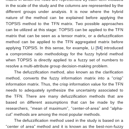
in the scale of the study and the columns are represented by the
different groups under analysis. It is now where the hybrid
nature of the method can be explained before applying the
TOPSIS method to the TFN matrix. Two possible approaches
can be utilized at this stage: TOPSIS can be applied to the TFN
matrix that can be seen as a tensor matrix, or a defuzzification
method can be applied to the TFN aggregated matrix before
applying TOPSIS. In this sense, for example, Li [
54
] introduced
a compromise ratio methodology for the fuzzy hybrid method
when TOPSIS is directly applied to a fuzzy set of numbers to
resolve a multi-attribute group decision-making problem.
The defuzzification method, also known as the clarification
method, converts the fuzzy information matrix into a “crisp”
information matrix. Thus, the crisp information value for the TFN
needs to adequately synthesize the uncertainty associated to
the TFN. There are many defuzzification methods that are
based on different assumptions that can be made by the
researchers, “mean of maximum”, “center-of-area” and “alpha-
cut” methods are among the most popular methods.
The defuzzification method used in the study is based on a
“center of area” method and it is known as the best-non-fuzzy