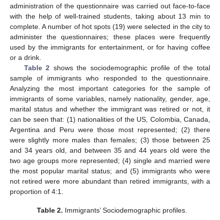
administration of the questionnaire was carried out face-to-face
with the help of well-trained students, taking about 13 min to
complete. A number of hot spots (19) were selected in the city to
administer the questionnaires; these places were frequently
used by the immigrants for entertainment, or for having coffee
or a drink.
Table 2
shows the sociodemographic profile of the total
sample of immigrants who responded to the questionnaire.
Analyzing the most important categories for the sample of
immigrants of some variables, namely nationality, gender, age,
marital status and whether the immigrant was retired or not, it
can be seen that: (1) nationalities of the US, Colombia, Canada,
Argentina and Peru were those most represented; (2) there
were slightly more males than females; (3) those between 25
and 34 years old, and between 35 and 44 years old were the
two age groups more represented; (4) single and married were
the most popular marital status; and (5) immigrants who were
not retired were more abundant than retired immigrants, with a
proportion of 4:1.
Table 2.
Immigrants’ Sociodemographic profiles.