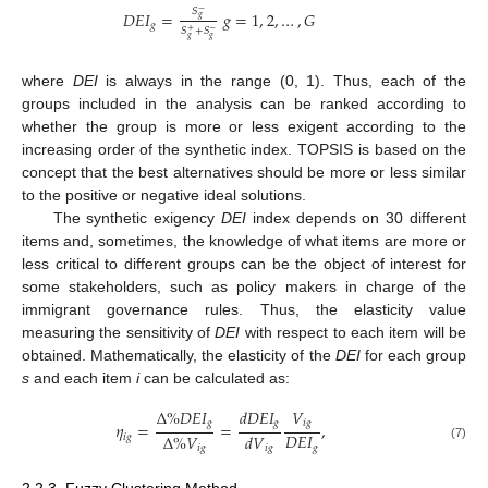
𝑆
−
𝐷
𝐸
𝐼
=
𝑔
=
1
,
2
,
…
,
𝐺
𝑔
𝑔
𝑆
+
𝑆
+
−
𝑔
𝑔
where
DEI
is always in the range (0, 1). Thus, each of the
groups included in the analysis can be ranked according to
whether the group is more or less exigent according to the
increasing order of the synthetic index. TOPSIS is based on the
concept that the best alternatives should be more or less similar
to the positive or negative ideal solutions.
The synthetic exigency
DEI
index depends on 30 different
items and, sometimes, the knowledge of what items are more or
less critical to different groups can be the object of interest for
some stakeholders, such as policy makers in charge of the
immigrant governance rules. Thus, the elasticity value
measuring the sensitivity of
DEI
with respect to each item will be
obtained. Mathematically, the elasticity of the
DEI
for each group
s
and each item
i
can be calculated as:
Δ
%
𝐷
𝐸
𝐼
𝑑
𝐷
𝐸
𝐼
𝑉
𝑔
𝑔
𝑖
𝑔
𝜂
=
=
,
𝐷
𝐸
𝐼
Δ
%
𝑉
𝑑
𝑉
𝑖
𝑔
𝑔
𝑖
𝑔
(7)
𝑖
𝑔