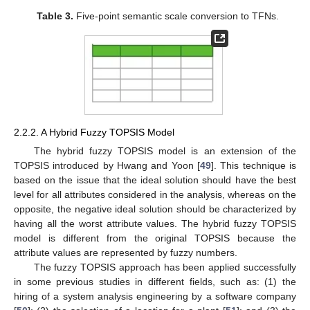
Table 3.
Five-point semantic scale conversion to TFNs.
2.2.2. A Hybrid Fuzzy TOPSIS Model
The hybrid fuzzy TOPSIS model is an extension of the
TOPSIS introduced by Hwang and Yoon [
49
]. This technique is
based on the issue that the ideal solution should have the best
level for all attributes considered in the analysis, whereas on the
opposite, the negative ideal solution should be characterized by
having all the worst attribute values. The hybrid fuzzy TOPSIS
model is different from the original TOPSIS because the
attribute values are represented by fuzzy numbers.
The fuzzy TOPSIS approach has been applied successfully
in some previous studies in different fields, such as: (1) the
hiring of a system analysis engineering by a software company