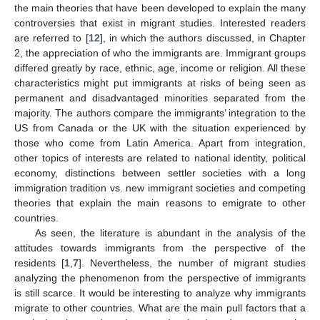
the main theories that have been developed to explain the many
controversies that exist in migrant studies. Interested readers
are referred to [
12
], in which the authors discussed, in Chapter
2, the appreciation of who the immigrants are. Immigrant groups
differed greatly by race, ethnic, age, income or religion. All these
characteristics might put immigrants at risks of being seen as
permanent and disadvantaged minorities separated from the
majority. The authors compare the immigrants’ integration to the
US from Canada or the UK with the situation experienced by
those who come from Latin America. Apart from integration,
other topics of interests are related to national identity, political
economy, distinctions between settler societies with a long
immigration tradition vs. new immigrant societies and competing
theories that explain the main reasons to emigrate to other
countries.
As seen, the literature is abundant in the analysis of the
attitudes towards immigrants from the perspective of the
residents [
1
,
7
]. Nevertheless, the number of migrant studies
analyzing the phenomenon from the perspective of immigrants
is still scarce. It would be interesting to analyze why immigrants
migrate to other countries. What are the main pull factors that a