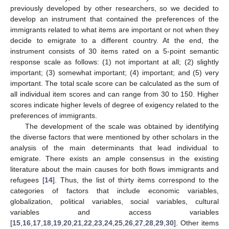
previously developed by other researchers, so we decided to
develop an instrument that contained the preferences of the
immigrants related to what items are important or not when they
decide to emigrate to a different country. At the end, the
instrument consists of 30 items rated on a 5-point semantic
response scale as follows: (1) not important at all; (2) slightly
important; (3) somewhat important; (4) important; and (5) very
important. The total scale score can be calculated as the sum of
all individual item scores and can range from 30 to 150. Higher
scores indicate higher levels of degree of exigency related to the
preferences of immigrants.
The development of the scale was obtained by identifying
the diverse factors that were mentioned by other scholars in the
analysis of the main determinants that lead individual to
emigrate. There exists an ample consensus in the existing
literature about the main causes for both flows immigrants and
refugees [
14
]. Thus, the list of thirty items correspond to the
categories of factors that include economic variables,
globalization, political variables, social variables, cultural
variables and access variables
[
15
,
16
,
17
,
18
,
19
,
20
,
21
,
22
,
23
,
24
,
25
,
26
,
27
,
28
,
29
,
30
]. Other items