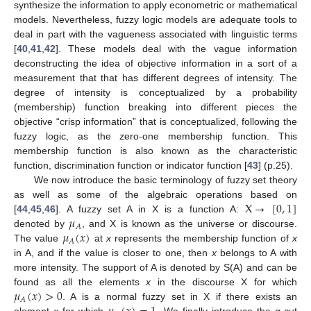
synthesize the information to apply econometric or mathematical
models. Nevertheless, fuzzy logic models are adequate tools to
deal in part with the vagueness associated with linguistic terms
[
40
,
41
,
42
]. These models deal with the vague information
deconstructing the idea of objective information in a sort of a
measurement that that has different degrees of intensity. The
degree of intensity is conceptualized by a probability
(membership) function breaking into different pieces the
objective “crisp information” that is conceptualized, following the
fuzzy logic, as the zero-one membership function. This
membership function is also known as the characteristic
function, discrimination function or indicator function [
43
] (p.25).
We now introduce the basic terminology of fuzzy set theory
X
→
[
0
,
1
]
as well as some of the algebraic operations based on
𝜇
[
44
,
45
,
46
]. A fuzzy set A in X is a function A:
𝐴
𝜇
(
𝑥
)
denoted by
, and X is known as the universe or discourse.
𝐴
The value
at
x
represents the membership function of
x
in A, and if the value is closer to one, then
x
belongs to A with
more intensity. The support of A is denoted by S(A) and can be
𝜇
(
𝑥
)
>
0
found as all the elements
x
in the discourse X for which
𝐴
. A is a normal fuzzy set in X if there exists an