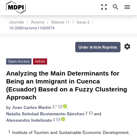
zoom_out_map
search
menu
Journals
Axioms
Volume 11
Issue 2
10.3390/axioms11020074
settings
Order Article Reprints
Open Access
Article
Analyzing the Main Determinants for
Being an Immigrant in Cuenca
(Ecuador) Based on a Fuzzy Clustering
Approach
1,*
by
Juan Carlos Martin
,
2
Natalia Soledad Bustamante-Sánchez
and
1
Alessandro Indelicato
1
Institute of Tourism and Sustainable Economic Development,