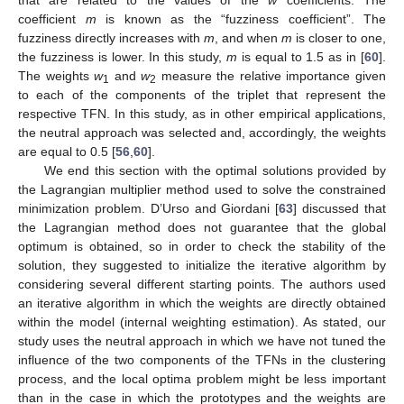
that are related to the values of the
w
coefficients. The
coefficient
m
is known as the “fuzziness coefficient”. The
fuzziness directly increases with
m
, and when
m
is closer to one,
the fuzziness is lower. In this study,
m
is equal to 1.5 as in [
60
].
The weights
w
and
w
measure the relative importance given
1
2
to each of the components of the triplet that represent the
respective TFN. In this study, as in other empirical applications,
the neutral approach was selected and, accordingly, the weights
are equal to 0.5 [
56
,
60
].
We end this section with the optimal solutions provided by
the Lagrangian multiplier method used to solve the constrained
minimization problem. D’Urso and Giordani [
63
] discussed that
the Lagrangian method does not guarantee that the global
optimum is obtained, so in order to check the stability of the
solution, they suggested to initialize the iterative algorithm by
considering several different starting points. The authors used
an iterative algorithm in which the weights are directly obtained
within the model (internal weighting estimation). As stated, our
study uses the neutral approach in which we have not tuned the
influence of the two components of the TFNs in the clustering
process, and the local optima problem might be less important
than in the case in which the prototypes and the weights are