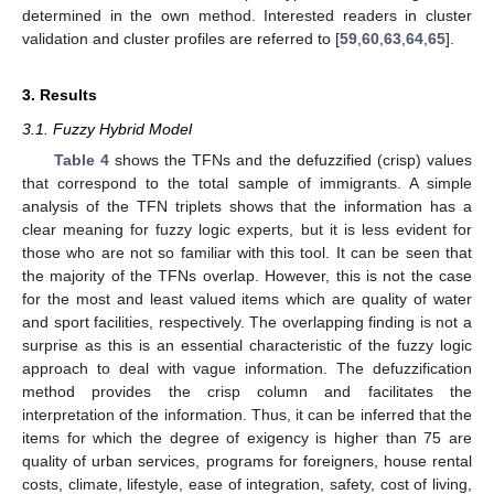
determined in the own method. Interested readers in cluster
validation and cluster profiles are referred to [
59
,
60
,
63
,
64
,
65
].
3. Results
3.1. Fuzzy Hybrid Model
Table 4
shows the TFNs and the defuzzified (crisp) values
that correspond to the total sample of immigrants. A simple
analysis of the TFN triplets shows that the information has a
clear meaning for fuzzy logic experts, but it is less evident for
those who are not so familiar with this tool. It can be seen that
the majority of the TFNs overlap. However, this is not the case
for the most and least valued items which are quality of water
and sport facilities, respectively. The overlapping finding is not a
surprise as this is an essential characteristic of the fuzzy logic
approach to deal with vague information. The defuzzification
method provides the crisp column and facilitates the
interpretation of the information. Thus, it can be inferred that the
items for which the degree of exigency is higher than 75 are
quality of urban services, programs for foreigners, house rental
costs, climate, lifestyle, ease of integration, safety, cost of living,