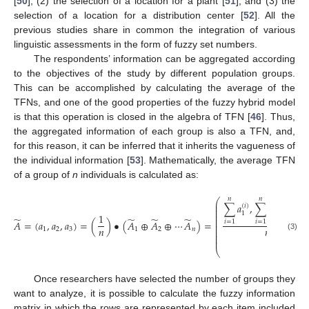
[
50
]; (2) the selection of a location for a plant [
51
]; and (3) the
selection of a location for a distribution center [
52
]. All the
previous studies share in common the integration of various
linguistic assessments in the form of fuzzy set numbers.
The respondents’ information can be aggregated according
to the objectives of the study by different population groups.
This can be accomplished by calculating the average of the
TFNs, and one of the good properties of the fuzzy hybrid model
is that this operation is closed in the algebra of TFN [
46
]. Thus,
the aggregated information of each group is also a TFN, and,
for this reason, it can be inferred that it inherits the vagueness of
the individual information [
53
]. Mathematically, the average TFN
of a group of
n
individuals is calculated as:
𝑛
𝑛
𝑛
⎛
⎜
∑
𝑎
,
∑
𝑎
,
∑
𝑎
(
𝑖
)
(
𝑖
)
(
𝑖
⎜
⎜
⎜
2
3
1
1
⎜
̃
̃
̃
̃
⎜
𝐴
=
(
𝑎
,
𝑎
,
𝑎
)
=
(
)
•
(
𝐴
⊕
𝐴
⊕
⋯
𝐴
)
=
𝑖
=
1
𝑖
=
1
𝑖
=
1
⎜
⎜
𝑛
𝑛
⎜
1
2
3
1
2
𝑛
⎜
⎜
(3)
⎜
⎝
Once researchers have selected the number of groups they
want to analyze, it is possible to calculate the fuzzy information
matrix in which the rows are represented by each item included