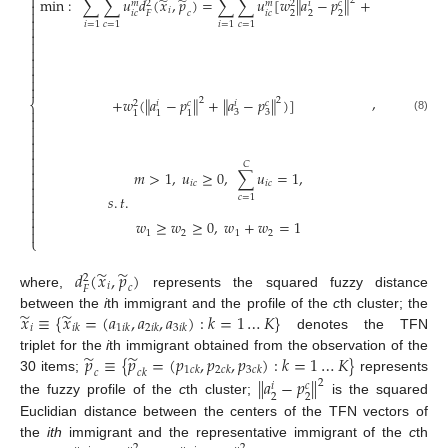

̃
̃
min
:
∑
∑
𝑢
𝑑
(
𝑥
,
𝑝
)
=
∑
∑
𝑢
[
𝑤
‖
𝑎
−
𝑝
‖
+
2
𝑐
𝑚
𝑚
𝑖
2
2

𝑖

𝑖
𝑐
𝑖
𝑐
𝑐
2
2
2
𝐹

𝑖
=
1
𝑐
=
1
𝑖
=
1
𝑐
=
1









,
+
𝑤
(
𝑎
−
𝑝
+
𝑎
−
𝑝
)
]
‖
‖
‖
‖
2
2
⎨
𝑐
𝑐
𝑖
𝑖
2

3
3
1
1
1

(8)






𝐶

𝑚
>
1
,
𝑢
≥
0
,
∑
𝑢
=
1
,

𝑖
𝑐
𝑖
𝑐


𝑠
.
𝑡
.
𝑐
=
1



𝑤
≥
𝑤
≥
0
,
𝑤
+
𝑤
=
1


1
2
1
2
⎩
̃
̃
𝑑
(
𝑥
,
𝑝
)
2
𝑖
𝑐
𝐹
where,
represents the squared fuzzy distance
̃
̃
𝑥
≡
{
𝑥
=
(
𝑎
,
𝑎
,
𝑎
)
:
𝑘
=
1
…
𝐾
}
between the
i
th immigrant and the profile of the
c
th cluster; the
𝑖
𝑖
𝑘
1
𝑖
𝑘
2
𝑖
𝑘
3
𝑖
𝑘
denotes the TFN
̃
̃
𝑝
≡
{
𝑝
=
(
𝑝
,
𝑝
,
𝑝
)
:
𝑘
=
1
…
𝐾
}
triplet for the
i
th immigrant obtained from the observation of the
1
𝑐
𝑘
2
𝑐
𝑘
3
𝑐
𝑘
𝑐
𝑐
𝑘
30 items;
represents
‖
𝑎
−
𝑝
‖
2
𝑐
𝑖
2
2
the fuzzy profile of the
c
th cluster;
is the squared
Euclidian distance between the centers of the TFN vectors of
the
ith
immigrant and the representative immigrant of the
c
th