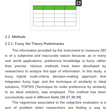
2.2. Methods
2.2.1. Fuzzy Set Theory Preliminaries
The information provided by the instrument to measure
DEI
is of a subjective and inaccurate nature because, as in many
real world applications, preference knowledge is fuzzy rather
than precise. Various methods have been developed by
researchers to analyze this type of information. In this study, a
fuzzy hybrid multi-criteria decision-making approach that
integrates fuzzy logic and the technique of similarity to ideal
solutions, TOPSIS (Technique for order preference by similarity
to an ideal solution), was employed. This method has been
successfully used in different fields [
36
,
37
,
38
,
39
].
The vagueness associated to the subjective evaluation is a
sort of problem when researchers are finding a way to