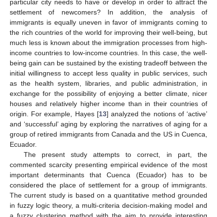
particular city needs to have or develop in order to attract the
settlement of newcomers? In addition, the analysis of
immigrants is equally uneven in favor of immigrants coming to
the rich countries of the world for improving their well-being, but
much less is known about the immigration processes from high-
income countries to low-income countries. In this case, the well-
being gain can be sustained by the existing tradeoff between the
initial willingness to accept less quality in public services, such
as the health system, libraries, and public administration, in
exchange for the possibility of enjoying a better climate, nicer
houses and relatively higher income than in their countries of
origin. For example, Hayes [
13
] analyzed the notions of ‘active’
and ‘successful’ aging by exploring the narratives of aging for a
group of retired immigrants from Canada and the US in Cuenca,
Ecuador.
The present study attempts to correct, in part, the
commented scarcity presenting empirical evidence of the most
important determinants that Cuenca (Ecuador) has to be
considered the place of settlement for a group of immigrants.
The current study is based on a quantitative method grounded
in fuzzy logic theory, a multi-criteria decision-making model and
a fuzzy clustering method with the aim to provide interesting