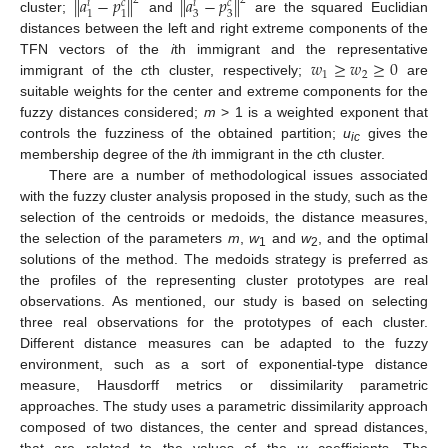
𝑎
−
𝑝
𝑎
−
𝑝
‖
‖
‖
‖
2
2
𝑐
𝑐
𝑖
𝑖
3
3
1
1
cluster;
and
are the squared Euclidian
distances between the left and right extreme components of the
𝑤
≥
𝑤
≥
0
TFN vectors of the
i
th immigrant and the representative
1
2
immigrant of the
c
th cluster, respectively;
are
suitable weights for the center and extreme components for the
fuzzy distances considered;
m
> 1 is a weighted exponent that
controls the fuzziness of the obtained partition;
u
gives the
ic
membership degree of the
i
th immigrant in the
c
th cluster.
There are a number of methodological issues associated
with the fuzzy cluster analysis proposed in the study, such as the
selection of the centroids or medoids, the distance measures,
the selection of the parameters
m
,
w
and
w
, and the optimal
1
2
solutions of the method. The medoids strategy is preferred as
the profiles of the representing cluster prototypes are real
observations. As mentioned, our study is based on selecting
three real observations for the prototypes of each cluster.
Different distance measures can be adapted to the fuzzy
environment, such as a sort of exponential-type distance
measure, Hausdorff metrics or dissimilarity parametric
approaches. The study uses a parametric dissimilarity approach
composed of two distances, the center and spread distances,