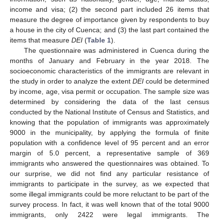
income and visa; (2) the second part included 26 items that
measure the degree of importance given by respondents to buy
a house in the city of Cuenca; and (3) the last part contained the
items that measure
DEI
(
Table 1
).
The questionnaire was administered in Cuenca during the
months of January and February in the year 2018. The
socioeconomic characteristics of the immigrants are relevant in
the study in order to analyze the extent
DEI
could be determined
by income, age, visa permit or occupation. The sample size was
determined by considering the data of the last census
conducted by the National Institute of Census and Statistics, and
knowing that the population of immigrants was approximately
9000 in the municipality, by applying the formula of finite
population with a confidence level of 95 percent and an error
margin of 5.0 percent, a representative sample of 369
immigrants who answered the questionnaires was obtained. To
our surprise, we did not find any particular resistance of
immigrants to participate in the survey, as we expected that
some illegal immigrants could be more reluctant to be part of the
survey process. In fact, it was well known that of the total 9000
immigrants, only 2422 were legal immigrants. The