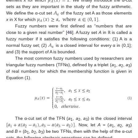
𝜇
(
𝑥
)
=
1
𝐴
element
x
for which
. We finally introduce the α-cut
𝐴
sets as they are important in the study of the fuzzy arithmetic.
𝛼
𝜇
(
𝑥
)
≥
𝛼
,
where
𝛼
∈
(
0
,
1
]
We define the α-cut set
of the fuzzy set A as those elements
𝐴
x
in X for which
.
Fuzzy numbers were first defined as “numbers that are
close to a given real number” [
46
]. A fuzzy set
A
in
is called a
ℝ
𝐴
fuzzy number if it satisfies the following conditions: (1) A is a
𝛼
normal fuzzy set; (2)
is a closed interval for every α in (0,1];
and (3) the support of A is bounded.
The most common fuzzy numbers used by researchers are
triangular fuzzy numbers (TFNs), defined by a triplet (
a
,
a
,
a
)
1
2
3
of real numbers for which the membership function is given in
Equation (1).
⎧
,
𝑎
≤
𝑥
≤
𝑎
𝑥
−
𝑎

1

1
2
𝑎
−
𝑎

2
1
𝜇
(
𝑥
)
=
,
𝑎
≤
𝑥
≤
𝑎
𝑥
−
𝑎
⎨
3
𝐴

2
3
𝑎
−
𝑎

(1)
2
3

0
,
𝑜
𝑡
ℎ
𝑒
𝑟
𝑤
𝑖
𝑠
𝑒
.
⎩
[
𝑎
+
𝛼
(
𝑎
−
𝑎
)
,
𝑎
−
𝛼
(
𝑎
−
𝑎
)
]
The α-cut set of the TFN (
a
,
a
,
a
) is the closed interval
1
2
3
1
2
1
3
3
2
. Now, let
A
= (
a
,
a
,
a
)
1
2
3
and
B
= (
b
,
b
,
b
) be two TFNs, then with the help of the α-cut
1
2
3
sets, the following algebraic operations can be defined: