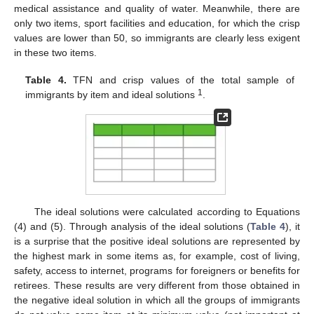
medical assistance and quality of water. Meanwhile, there are
only two items, sport facilities and education, for which the crisp
values are lower than 50, so immigrants are clearly less exigent
in these two items.
Table 4.
TFN and crisp values of the total sample of
1
immigrants by item and ideal solutions
.
The ideal solutions were calculated according to Equations
(4) and (5). Through analysis of the ideal solutions (
Table 4
), it
is a surprise that the positive ideal solutions are represented by
the highest mark in some items as, for example, cost of living,
safety, access to internet, programs for foreigners or benefits for
retirees. These results are very different from those obtained in
the negative ideal solution in which all the groups of immigrants