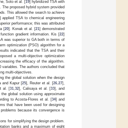
e, Soto et al. [
19
] hybridized TSA with
g. The proposed hybrid system provided
ods. This allowed the search to achieve
] applied TSA to chemical engineering
erior performance; this was attributed
a [
20
]. Konak et al. [
21
] demonstrated
unction gradient information. Kis [
22
]
A was superior to GA both in terms of
arm optimization (PSO) algorithm for a
ults indicated that the TSA and their
roposed a multi-objective optimization
reasing the efficacy of the algorithm.
0 variables. The authors concluded that
ing multi-objectives.
ng the global solution when the design
a and Kapur [
25
], Reuter et al. [
26
,
27
],
t al. [
31
,
32
], Calisaya et al. [
33
], and
g the global solution using approximate
ording to Acosta-Flores et al. [
34
] and
thms that have been used for designing
 problems because its convergence is
ons for simplifying the design problem.
otation banks and a maximum of eight