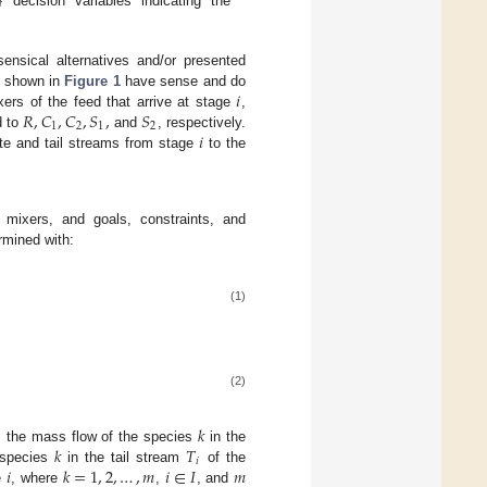
}
decision variables indicating the
ensical alternatives and/or presented
𝑖
es shown in
Figure 1
have sense and do
𝑅
,
𝐶
,
𝐶
,
𝑆
,
𝑆
xers of the feed that arrive at stage
,
1
2
1
2
𝑖
d to
and
, respectively.
ate and tail streams from stage
to the
 mixers, and goals, constraints, and
rmined with:
(1)
(2)
𝑘
𝑘
𝑇
 the mass flow of the species
in the
𝑖
𝑖
𝑘
=
1
,
2
,
…
,
𝑚
𝑖
∈
𝐼
𝑚
 species
in the tail stream
of the
ge
, where
,
, and