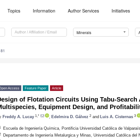
Topics
Information
Author Services
Initiatives
Minerals
181
Open Access
Feature Paper
Article
esign of Flotation Circuits Using Tabu-Search
ultispecies, Equipment Design, and Profitabil
1,*
2
3
y
Freddy A. Lucay
,
Edelmira D. Gálvez
and
Luis A. Cisternas
1
Escuela de Ingeniería Química, Pontificia Universidad Católica de Valparaí
2
Departamento de Ingeniería Metalurgica y Minas, Universidad Católica del 