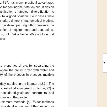
The TSA has many practical advantages
for solving the flotation circuit design
fication strategies: diversification is
se to a good solution. Four cases were
function, different mathematical models,
 the developed algorithm presents the
nation of requirements and constraints,
s, but TSA is faster. We conclude that
uits.
e properties of ore, for separating the
 where the ore is mixed with water and
ty of the process in practice, multiple
ely studied in the literature [
2
,
3
]. The
a set of alternatives for design; (2) a
e considered goals and constraints, and
or solving the problem.
pproximate methods [
4
]. Exact methods
analytical properties of the problem for