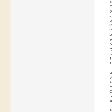
s
m
g
a
p
t
t
s
s
n
h
t
T
i
p
S
A
m
C
f
s
F