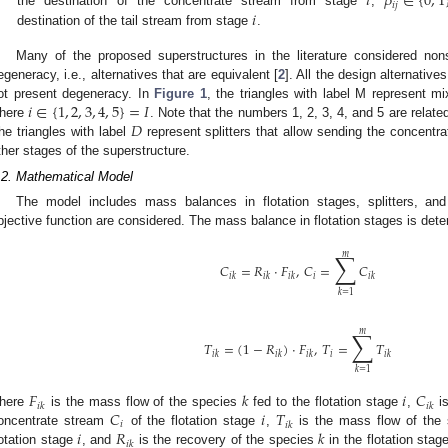
𝑖
𝛽
∈
{
0
,
1
𝑖
𝑗
𝑖
the destination of the concentrate stream from stage
,
destination of the tail stream from stage
.
Many of the proposed superstructures in the literature considered nons
egeneracy, i.e., alternatives that are equivalent [
2
]. All the design alternativ
𝑖
∈
{
1
,
2
,
3
,
4
,
5
}
=
𝐼
ot present degeneracy. In
Figure 1
, the triangles with label M represent mi
𝐷
here
. Note that the numbers 1, 2, 3, 4, and 5 are relate
he triangles with label
represent splitters that allow sending the concentr
ther stages of the superstructure.
.2. Mathematical Model
The model includes mass balances in flotation stages, splitters, and
bjective function are considered. The mass balance in flotation stages is dete
∑
𝑚
𝐶
=
𝑅
·
𝐹
,
𝐶
=
𝐶
𝑖
𝑖
𝑘
𝑖
𝑘
𝑖
𝑘
𝑖
𝑘
𝑘
=
1
∑
𝑚
𝑇
=
(
1
−
𝑅
)
·
𝐹
,
𝑇
=
𝑇
𝑖
𝑖
𝑘
𝑖
𝑘
𝑖
𝑘
𝑖
𝑘
𝑘
=
1
𝐹
𝑘
𝑖
𝐶
𝑖
𝑘
𝑖
𝑘
𝐶
𝑖
𝑇
here
is the mass flow of the species
fed to the flotation stage
,
is
𝑖
𝑖
𝑘
𝑖
𝑅
𝑘
oncentrate stream
of the flotation stage
,
is the mass flow of the
𝑖
𝑘
lotation stage
, and
is the recovery of the species
in the flotation sta