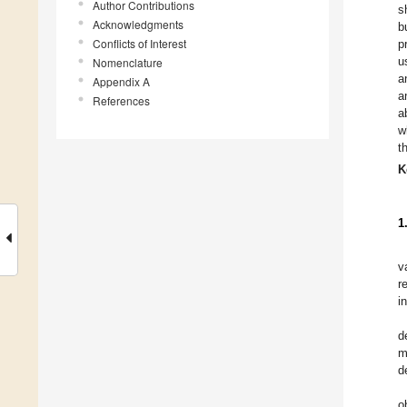
Author Contributions
s
Acknowledgments
b
Conflicts of Interest
p
u
Nomenclature
a
Appendix A
a
References
a
w
t
K
1
v
r
i
d
m
d
o