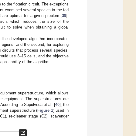
to the flotation circuit. The exceptions
rs examined several species in the fed
t are optimal for a given problem [
39
].
earch, which reduces the size of the
cult to solve when obtaining a global
. The developed algorithm incorporates
w regions, and the second, for exploring
 circuits that process several species.
ould use 3–15 cells, and the objective
pplicability of the algorithm.
equipment superstructure, which allows
er equipment. The superstructures are
. According to Sepúlveda et al. [
40
], the
pment superstructure (
Figure 1
) used in
(C1), re-cleaner stage (C2), scavenger