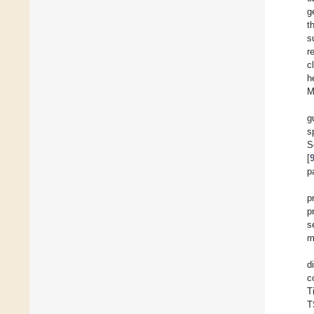
g
t
s
r
c
h
M
g
s
S
[
p
p
p
s
m
d
c
T
T