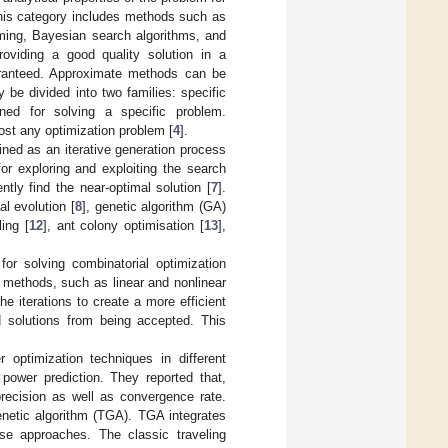
his category includes methods such as
ming, Bayesian search algorithms, and
viding a good quality solution in a
uaranteed. Approximate methods can be
 be divided into two families: specific
gned for solving a specific problem.
ost any optimization problem [
4
].
fined as an iterative generation process
for exploring and exploiting the search
ntly find the near-optimal solution [
7
].
al evolution [
8
], genetic algorithm (GA)
ing [
12
], ant colony optimisation [
13
],
or solving combinatorial optimization
r methods, such as linear and nonlinear
e iterations to create a more efficient
 solutions from being accepted. This
optimization techniques in different
power prediction. They reported that,
recision as well as convergence rate.
netic algorithm (TGA). TGA integrates
se approaches. The classic traveling