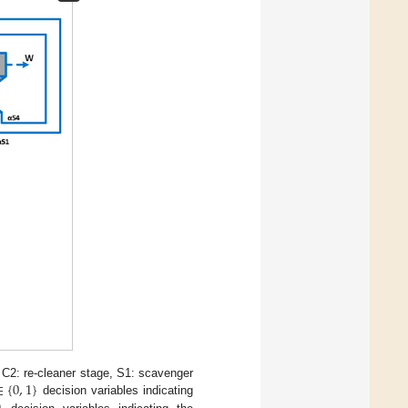
∈
{
0
,
1
}
 C2: re-cleaner stage, S1: scavenger
decision variables indicating