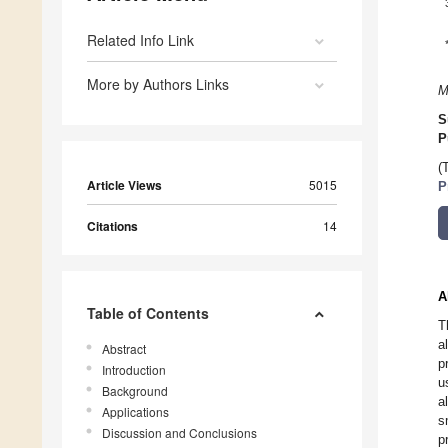
Related Info Link
More by Authors Links
M
S
P
(
Article Views
5015
P
Citations
14
A
Table of Contents
T
a
Abstract
p
Introduction
u
Background
a
Applications
s
Discussion and Conclusions
p