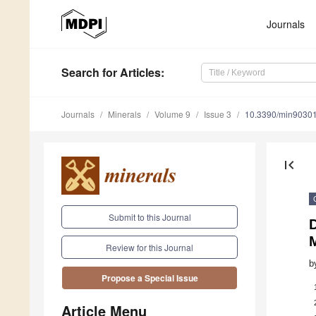
Journals
Search
for Articles
:
Journals
Minerals
Volume 9
Issue 3
10.3390/min9030
first_page
Submit to this Journal
D
M
Review for this Journal
b
Propose a Special Issue
Article Menu