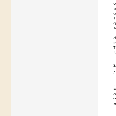
c
a
o
T
o
s
d
r
T
f
2
2
t
i
c
t
s