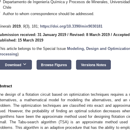
3
Departamento de Ingeniería Química y Procesos de Minerales, Universidad
Chile
*
Author to whom correspondence should be addressed.
inerals
2019
,
9
(3), 181;
https://doi.org/10.3390/min9030181
ubmission received: 31 January 2019
/
Revised: 8 March 2019
/
Accepted
ublished: 15 March 2019
This article belongs to the Special Issue
Modeling, Design and Optimization
rocessing
)
keyboard_arrow_down
Download
Browse Figures
Versions Notes
bstract
he design of a flotation circuit based on optimization techniques requires a s
lternatives, a mathematical model for modeling the alternatives, and an o
roblem. The optimization techniques are classified into exact and approxim
sed. However, the probability of finding an optimal solution decreases wh
lgorithms have been the approximate method used for designing flotation c
mall. The Tabu-search algorithm (TSA) is an approximate method used fo
roblems. This algorithm is an adaptive procedure that has the ability to e