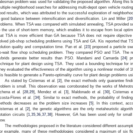
alesman problem was used for validating the proposed algorithm. Along this lin
ultiple neighborhood searches for addressing multi-depot open vehicle routin
ood results, which was attributed to the successful exploration of neighborho
 good balance between intensification and diversification. Lin and Miller [
20
roblems. When TSA was compared with simulated annealing, TSA provided sup
o the use of short-term memory, which enables it to escape from local optim
hat TSA is more efficient than GA because TSA does not require objective f
olved job-shop scheduling problems using TSA and GA. Kis reported that TS
olution quality and computation time. Pan et al. [
23
] proposed a particle sw
o-wait flow shop scheduling problem. They compared PSO and TSA. The res
ybrids generate better results than PSO. Mandami and Camarda [
24
] p
echnique for plant design using TSA. They used a bounding technique for inc
hey evaluated the effectiveness of the algorithm using a nonlinear model of 1
t is feasible to generate a Pareto-optimality curve for plant design problems us
As stated by Cisternas et al. [
2
], the exact methods only guarantee findi
roblem is small. This observation was corroborated by the works of Mehrotr
chena et al. [
28
,
29
], Mendez et al. [
3
], Maldonado et al. [
30
], Cisternas e
costa-Flores et al. [
34
]. Similar to exact methods, the probability of findin
ethods decreases as the problem size increases [
5
]. In this context, acc
isternas et al. [
2
], the genetic algorithms are the only metaheuristic algori
lotation circuits [
1
,
35
,
36
,
37
,
38
]. However, GA has been used only for small
low.
The methodologies proposed in the literature considered different assumpti
or example, many of these methodologies considered a maximum of six fl