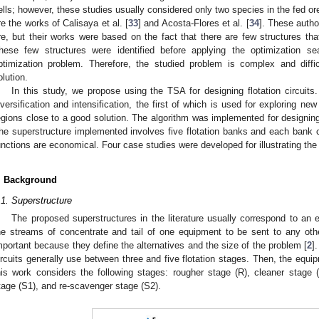
ells; however, these studies usually considered only two species in the fed ore 
re the works of Calisaya et al. [
33
] and Acosta-Flores et al. [
34
]. These autho
re, but their works were based on the fact that there are few structures tha
hese few structures were identified before applying the optimization s
ptimization problem. Therefore, the studied problem is complex and diffi
olution.
In this study, we propose using the TSA for designing flotation circuits
iversification and intensification, the first of which is used for exploring ne
egions close to a good solution. The algorithm was implemented for designing
he superstructure implemented involves five flotation banks and each bank c
unctions are economical. Four case studies were developed for illustrating the a
. Background
.1. Superstructure
The proposed superstructures in the literature usually correspond to an 
he streams of concentrate and tail of one equipment to be sent to any oth
mportant because they define the alternatives and the size of the problem [
2
]
ircuits generally use between three and five flotation stages. Then, the equi
his work considers the following stages: rougher stage (R), cleaner stage 
tage (S1), and re-scavenger stage (S2).