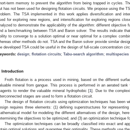
hort-term memory to prevent the algorithm from being trapped in cycles. 
ut has not been used for designing flotation circuits. We propose using the TSA 
roblem. The TSA implemented in this work applies diversification and intensi
sed for exploring new regions, and intensification for exploring regions clo
nalyzed to demonstrate the applicability of the algorithm: different objective 
nd a benchmarking between TSA and Baron solver. The results indicate that
bility to converge to a solution optimal or near optimal for a complex combi
hereas other methods do not. TSA and the Baron solver provide similar design
he developed TSA could be useful in the design of full-scale concentration circ
eywords:
design
;
flotation circuits
;
Tabu-search algorithm
;
multispecies
. Introduction
Froth flotation is a process used in mining, based on the different surfac
aluable mineral from gangue. This process is performed in an aerated tank
eagents to render the valuable mineral hydrophobic [
1
]. Due to the complexi
nterconnected stages are used to form a flotation circuit.
The design of flotation circuits using optimization techniques has been wid
esign requires three elements: (1) defining superstructures for representing 
athematical model for modeling the different alternatives of the design, her
etermining the objectives to be optimized; and (3) an optimization technique f
The optimization techniques can be broadly classified into exact and a
btain optimal solutions and guarantee their optimality. These methods use the 