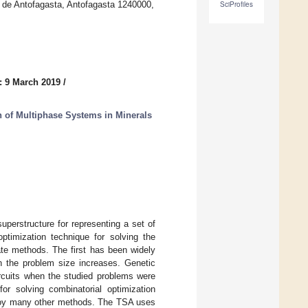
 de Antofagasta, Antofagasta 1240000,
SciProfiles
: 9 March 2019
/
 of Multiphase Systems in Minerals
uperstructure for representing a set of
ptimization technique for solving the
ate methods. The first has been widely
en the problem size increases. Genetic
ircuits when the studied problems were
r solving combinatorial optimization
mploy many other methods. The TSA uses