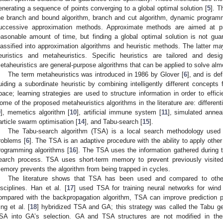
enerating a sequence of points converging to a global optimal solution [
5
]. T
he branch and bound algorithm, branch and cut algorithm, dynamic program
uccessive approximation methods. Approximate methods are aimed at pro
easonable amount of time, but finding a global optimal solution is not g
lassified into approximation algorithms and heuristic methods. The latter may
euristics and metaheuristics. Specific heuristics are tailored and desi
etaheuristics are general-purpose algorithms that can be applied to solve alm
The term metaheuristics was introduced in 1986 by Glover [
6
], and is de
uiding a subordinate heuristic by combining intelligently different concepts 
pace; learning strategies are used to structure information in order to efficie
ome of the proposed metaheuristics algorithms in the literature are: differenti
9
], memetics algorithm [
10
], artificial immune system [
11
], simulated anneal
article swarm optimisation [
14
], and Tabu-search [
15
].
The Tabu-search algorithm (TSA) is a local search methodology used f
roblems [
6
]. The TSA is an adaptive procedure with the ability to apply othe
rogramming algorithms [
16
]. The TSA uses the information gathered during th
earch process. TSA uses short-term memory to prevent previously visited
emory prevents the algorithm from being trapped in cycles.
The literature shows that TSA has been used and compared to other 
isciplines. Han et al. [
17
] used TSA for training neural networks for wind 
ompared with the backpropagation algorithm, TSA can improve prediction p
ing et al. [
18
] hybridized TSA and GA; this strategy was called the Tabu ge
SA into GA’s selection. GA and TSA structures are not modified in the