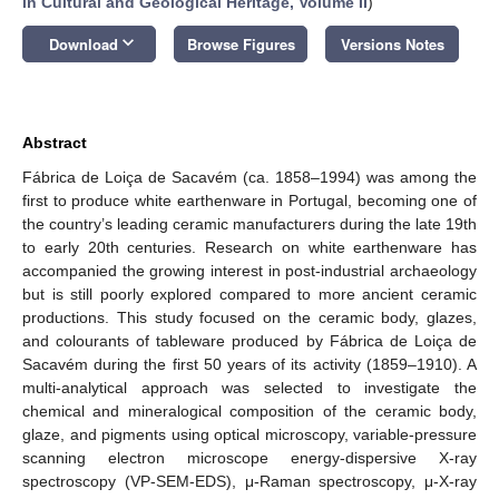
in Cultural and Geological Heritage, Volume II
)
keyboard_arrow_down
Download
Browse Figures
Versions Notes
Abstract
Fábrica de Loiça de Sacavém (ca. 1858–1994) was among the
first to produce white earthenware in Portugal, becoming one of
the country’s leading ceramic manufacturers during the late 19th
to early 20th centuries. Research on white earthenware has
accompanied the growing interest in post-industrial archaeology
but is still poorly explored compared to more ancient ceramic
productions. This study focused on the ceramic body, glazes,
and colourants of tableware produced by Fábrica de Loiça de
Sacavém during the first 50 years of its activity (1859–1910). A
multi-analytical approach was selected to investigate the
chemical and mineralogical composition of the ceramic body,
glaze, and pigments using optical microscopy, variable-pressure
scanning electron microscope energy-dispersive X-ray
spectroscopy (VP-SEM-EDS), μ-Raman spectroscopy, μ-X-ray