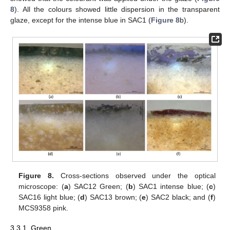
8
). All the colours showed little dispersion in the transparent
glaze, except for the intense blue in SAC1 (
Figure 8
b).
Figure 8.
Cross-sections observed under the optical
microscope: (
a
) SAC12 Green; (
b
) SAC1 intense blue; (
c
)
SAC16 light blue; (
d
) SAC13 brown; (
e
) SAC2 black; and (
f
)
MCS9358 pink.
3.3.1. Green