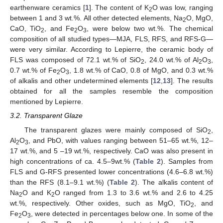
earthenware ceramics [
1
]. The content of K
O was low, ranging
2
between 1 and 3 wt.%. All other detected elements, Na
O, MgO,
2
CaO, TiO
, and Fe
O
, were below two wt.%. The chemical
2
2
3
composition of all studied types—MJA, FLS, RFS, and RFS-G—
were very similar. According to Lepierre, the ceramic body of
FLS was composed of 72.1 wt.% of SiO
, 24.0 wt.% of Al
O
,
2
2
3
0.7 wt.% of Fe
O
, 1.8 wt.% of CaO, 0.8 of MgO, and 0.3 wt.%
2
3
of alkalis and other undetermined elements [
12
,
13
]. The results
obtained for all the samples resemble the composition
mentioned by Lepierre.
3.2. Transparent Glaze
The transparent glazes were mainly composed of SiO
,
2
Al
O
, and PbO, with values ranging between 51–65 wt.%, 12–
2
3
17 wt.%, and 5 –19 wt.%, respectively. CaO was also present in
high concentrations of ca. 4.5–9wt.% (
Table 2
). Samples from
FLS and G-RFS presented lower concentrations (4.6–6.8 wt.%)
than the RFS (8.1–9.1 wt.%) (
Table 2
). The alkalis content of
Na
O and K
O ranged from 1.3 to 3.6 wt.% and 2.6 to 4.25
2
2
wt.%, respectively. Other oxides, such as MgO, TiO
, and
2
Fe
O
, were detected in percentages below one. In some of the
2
3