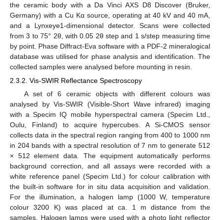
the ceramic body with a Da Vinci AXS D8 Discover (Bruker,
Germany) with a Cu Kα source, operating at 40 kV and 40 mA,
and a Lynxeye1-dimensional detector. Scans were collected
from 3 to 75° 2θ, with 0.05 2θ step and 1 s/step measuring time
by point. Phase Diffract-Eva software with a PDF-2 mineralogical
database was utilised for phase analysis and identification. The
collected samples were analysed before mounting in resin.
2.3.2. Vis-SWIR Reflectance Spectroscopy
A set of 6 ceramic objects with different colours was
analysed by Vis-SWIR (Visible-Short Wave infrared) imaging
with a Specim IQ mobile hyperspectral camera (Specim Ltd.,
Oulu, Finland) to acquire hypercubes. A Si-CMOS sensor
collects data in the spectral region ranging from 400 to 1000 nm
in 204 bands with a spectral resolution of 7 nm to generate 512
× 512 element data. The equipment automatically performs
background correction, and all assays were recorded with a
white reference panel (Specim Ltd.) for colour calibration with
the built-in software for in situ data acquisition and validation.
For the illumination, a halogen lamp (1000 W, temperature
colour 3200 K) was placed at ca. 1 m distance from the
samples. Halogen lamps were used with a photo light reflector