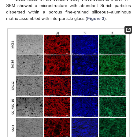
SEM showed a microstructure with abundant Si-rich particles
dispersed within a porous fine-grained siliceous–aluminous
matrix assembled with interparticle glass (
Figure 3
).