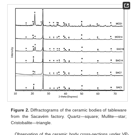
Figure 2.
Diffractograms of the ceramic bodies of tableware
from the Sacavém factory. Quartz—square; Mullite—star;
Cristobalite—triangle.
Observation of the ceramic body cross-sections under VP-