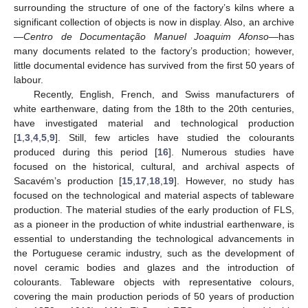
surrounding the structure of one of the factory’s kilns where a
significant collection of objects is now in display. Also, an archive
—
Centro de Documentação Manuel Joaquim Afonso
—has
many documents related to the factory’s production; however,
little documental evidence has survived from the first 50 years of
labour.
Recently, English, French, and Swiss manufacturers of
white earthenware, dating from the 18th to the 20th centuries,
have investigated material and technological production
[
1
,
3
,
4
,
5
,
9
]. Still, few articles have studied the colourants
produced during this period [
16
]. Numerous studies have
focused on the historical, cultural, and archival aspects of
Sacavém’s production [
15
,
17
,
18
,
19
]. However, no study has
focused on the technological and material aspects of tableware
production. The material studies of the early production of FLS,
as a pioneer in the production of white industrial earthenware, is
essential to understanding the technological advancements in
the Portuguese ceramic industry, such as the development of
novel ceramic bodies and glazes and the introduction of
colourants. Tableware objects with representative colours,
covering the main production periods of 50 years of production