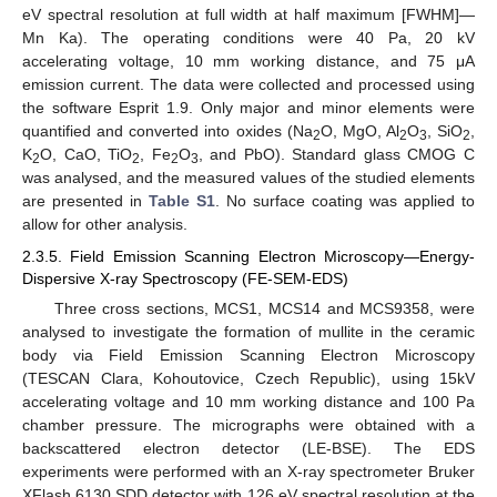
eV spectral resolution at full width at half maximum [FWHM]—
Mn Ka). The operating conditions were 40 Pa, 20 kV
accelerating voltage, 10 mm working distance, and 75 μA
emission current. The data were collected and processed using
the software Esprit 1.9. Only major and minor elements were
quantified and converted into oxides (Na
O, MgO, Al
O
, SiO
,
2
2
3
2
K
O, CaO, TiO
, Fe
O
, and PbO). Standard glass CMOG C
2
2
2
3
was analysed, and the measured values of the studied elements
are presented in
Table S1
. No surface coating was applied to
allow for other analysis.
2.3.5. Field Emission Scanning Electron Microscopy—Energy-
Dispersive X-ray Spectroscopy (FE-SEM-EDS)
Three cross sections, MCS1, MCS14 and MCS9358, were
analysed to investigate the formation of mullite in the ceramic
body via Field Emission Scanning Electron Microscopy
(TESCAN Clara, Kohoutovice, Czech Republic), using 15kV
accelerating voltage and 10 mm working distance and 100 Pa
chamber pressure. The micrographs were obtained with a
backscattered electron detector (LE-BSE). The EDS
experiments were performed with an X-ray spectrometer Bruker
XFlash 6130 SDD detector with 126 eV spectral resolution at the