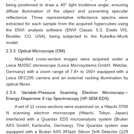
being positioned to draw a 40° light incidence angle, ensuring
diffuse illumination of the object and preventing specular
reflectance. Three representative reflectance spectra were
extracted for each sample from the acquired hypercubes using
the ENVI analysis software (ENVI Classic 5.3, Exelis VIS,
Boulder, CO, USA), being subjected to the Kubelka–Munk
model.
2.3.3. Optical Microscope (OM)
Magnified cross-section images were acquired under a
Leica M205C stereoscope (Leica Microsystems GmbH, Wetzlar,
Germany) with a zoom range of 7.8× to 160× equipped with a
Leica DFC295 camera and an external racking illumination by
optical fibres.
2.3.4. Variable-Pressure Scanning Electron Microscopy—
Energy-Dispersive X-ray Spectroscopy (VP-SEM-EDS)
A set of 11 cross-sections were examined on a Hitachi 3700
N scanning electron microscope (Hitachi, Tokyo, Japan)
interfaced with a Quantax EDS microanalysis system (Bruker
AXS GmbH, Karlsruhe, Germany). The Quantax system was
equipped with a Bruker AXS XFlash Silicon Drift Detector (129