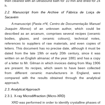
then cleaned with an ultrasound bath for 10 min and dried for 24
h.
2.2. Manuscript from the Archive of Fábrica de Loiça de
Sacavém
A manuscript (
Pasta nº4, Centro de Documentação Manuel
Joaquim Afonso
) of an unknown author, which could be
described as an arcanum, comprises several recipes (ceramic
bodies, glazes, and ceramic colours), technical notes,
references to suppliers of raw materials, and even copies of
letters. This document has no precise date, although it must be
dated from the late 19th or early 20th century, since it was
written on an English almanac of the year 1881 and has a copy
of a letter to Mr. Gilman in which invoices dating from May 1906
are present. Its recipes, which seem to have been collected
from different ceramic manufacturers in England, were
compared with the results obtained through the analytical
approach.
2.3. Analytical Approach
2.3.1. X-ray Microdiffraction (Micro-XRD)
XRD was performed in order to identify crystalline phases of