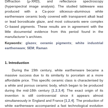
Diffraction (μ-XRD), and reflectance spectroscopy
(hyperspectral image analysis). The studied tableware was
produced with a Ca-poor siliceous–aluminous white
earthenware ceramic body covered with transparent alkali lead
or lead borosilicate glaze, and most colourants were complex
Cr-based pigments. These results are in agreement with the
little documental evidence from this period found in the
manufacturer’s archives.
Keywords:
glazes
;
ceramic pigments
;
white industrial
earthenware
;
SEM
;
Raman
1. Introduction
During the 19th century, white earthenware became a
massive success due to its similarity to porcelain at a more
affordable price. This specific ceramic class is characterised by
a white and porous ceramic body, which began to be produced
during the mid-18th century [
1
,
2
,
3
,
4
]. The exact origin of its
invention is still controversial since it appears almost
simultaneously in England and France [
1
,
2
,
4
]. The production of
white earthenware accompanied a fast technological evolution