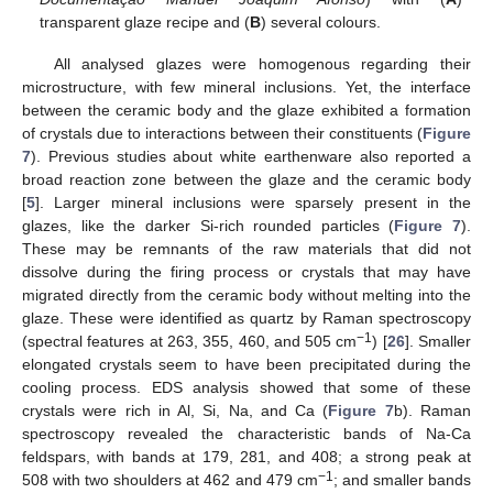
transparent glaze recipe and (
B
) several colours.
All analysed glazes were homogenous regarding their
microstructure, with few mineral inclusions. Yet, the interface
between the ceramic body and the glaze exhibited a formation
of crystals due to interactions between their constituents (
Figure
7
). Previous studies about white earthenware also reported a
broad reaction zone between the glaze and the ceramic body
[
5
]. Larger mineral inclusions were sparsely present in the
glazes, like the darker Si-rich rounded particles (
Figure 7
).
These may be remnants of the raw materials that did not
dissolve during the firing process or crystals that may have
migrated directly from the ceramic body without melting into the
glaze. These were identified as quartz by Raman spectroscopy
−1
(spectral features at 263, 355, 460, and 505 cm
) [
26
]. Smaller
elongated crystals seem to have been precipitated during the
cooling process. EDS analysis showed that some of these
crystals were rich in Al, Si, Na, and Ca (
Figure 7
b). Raman
spectroscopy revealed the characteristic bands of Na-Ca
feldspars, with bands at 179, 281, and 408; a strong peak at
−1
508 with two shoulders at 462 and 479 cm
; and smaller bands