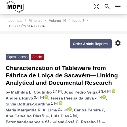
zoom_out_map
search
menu
Journals
Minerals
Volume 14
Issue 3
10.3390/min14030324
settings
Order Article Reprints
Open Access
Article
Characterization of Tableware from
Fábrica de Loiça de Sacavém—Linking
Analytical and Documental Research
1,*
2,3,4
by
Mathilda L. Coutinho
,
João Pedro Veiga
,
3,4
5
Andreia Ruivo
,
Teresa Pereira da Silva
,
1
Silvia Bottura-Scardina
,
2,6
7
Maria Margarida R. A. Lima
,
Carlos Pereira
,
8
1
Ana Carvalho Dias
,
Luis Dias
,
9,10
11
Peter Vandenabeele
and
José C. Roseiro