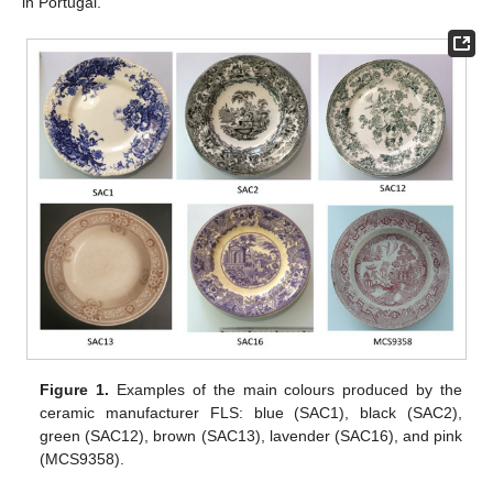
in Portugal.
Figure 1.
Examples of the main colours produced by the
ceramic manufacturer FLS: blue (SAC1), black (SAC2),
green (SAC12), brown (SAC13), lavender (SAC16), and pink
(MCS9358).