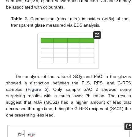
samples, Co, Zn, P, and Ba were also detected. Co and Zn may
be associated with colourants.
Table 2.
Composition (max.–min.) in oxides (wt.%) of the
transparent glaze measured via EDS analysis.
The analysis of the ratio of SiO
and PbO in the glazes
2
showed a distinction between the FLS, RFS, and G-RFS
samples (
Figure 5
). Only sample SAC 2 showed some
surprising results, with a much lower Pb ration. The results
suggest that MJA (MCS1) had a higher amount of lead that
decreased through time, being the G-RFS recipes of (SAC1) the
one presenting less lead.