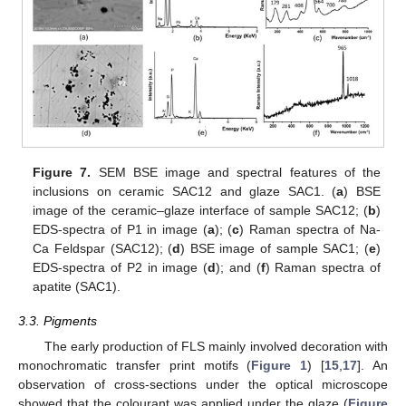
Figure 7.
SEM BSE image and spectral features of the
inclusions on ceramic SAC12 and glaze SAC1. (
a
) BSE
image of the ceramic–glaze interface of sample SAC12; (
b
)
EDS-spectra of P1 in image (
a
); (
c
) Raman spectra of Na-
Ca Feldspar (SAC12); (
d
) BSE image of sample SAC1; (
e
)
EDS-spectra of P2 in image (
d
); and (
f
) Raman spectra of
apatite (SAC1).
3.3. Pigments
The early production of FLS mainly involved decoration with
monochromatic transfer print motifs (
Figure 1
) [
15
,
17
]. An
observation of cross-sections under the optical microscope
showed that the colourant was applied under the glaze (
Figure