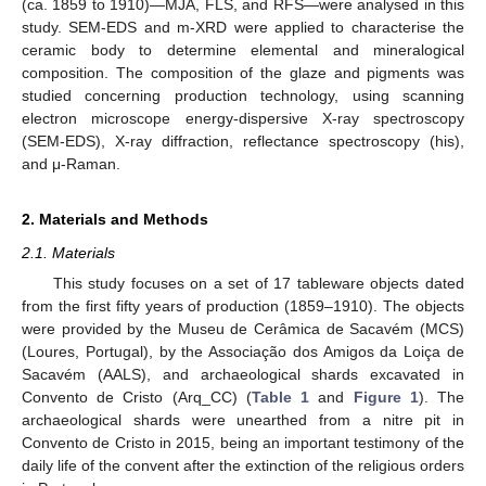
(ca. 1859 to 1910)—MJA, FLS, and RFS—were analysed in this
study. SEM-EDS and m-XRD were applied to characterise the
ceramic body to determine elemental and mineralogical
composition. The composition of the glaze and pigments was
studied concerning production technology, using scanning
electron microscope energy-dispersive X-ray spectroscopy
(SEM-EDS), X-ray diffraction, reflectance spectroscopy (his),
and μ-Raman.
2. Materials and Methods
2.1. Materials
This study focuses on a set of 17 tableware objects dated
from the first fifty years of production (1859–1910). The objects
were provided by the Museu de Cerâmica de Sacavém (MCS)
(Loures, Portugal), by the Associação dos Amigos da Loiça de
Sacavém (AALS), and archaeological shards excavated in
Convento de Cristo (Arq_CC) (
Table 1
and
Figure 1
). The
archaeological shards were unearthed from a nitre pit in
Convento de Cristo in 2015, being an important testimony of the
daily life of the convent after the extinction of the religious orders