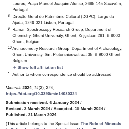
Loures, Praça Manuel Joaquim Afonso, 2685-145 Sacavém,
Portugal
8
Direção-Geral do Património Cultural (DGPC), Largo da
Ajuda, 1349-021 Lisbon, Portugal
9
Raman Spectroscopy Research Group, Department of
Chemistry, Ghent University, Ghent, Krijgslaan 281, B-9000
Ghent, Belgium
10
Archaeometry Research Group, Department of Archaeology,
Ghent University, Sint-Pietersnieuwstraat 35, B-9000 Ghent,
Belgium
Show full affiliation list
add
*
Author to whom correspondence should be addressed.
Minerals
2024
,
14
(3), 324;
https://doi.org/10.3390/min14030324
Submission received: 6 January 2024
/
Revised: 2 March 2024
/
Accepted: 15 March 2024
/
Published: 21 March 2024
(This article belongs to the Special Issue
The Role of Minerals