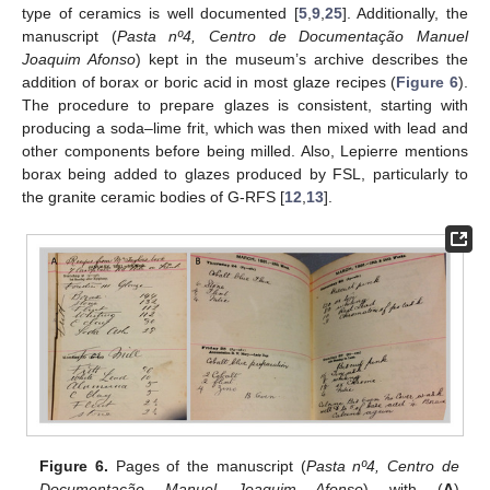
type of ceramics is well documented [
5
,
9
,
25
]. Additionally, the
manuscript (
Pasta nº4, Centro de Documentação Manuel
Joaquim Afonso
) kept in the museum’s archive describes the
addition of borax or boric acid in most glaze recipes (
Figure 6
).
The procedure to prepare glazes is consistent, starting with
producing a soda–lime frit, which was then mixed with lead and
other components before being milled. Also, Lepierre mentions
borax being added to glazes produced by FSL, particularly to
the granite ceramic bodies of G-RFS [
12
,
13
].
Figure 6.
Pages of the manuscript (
Pasta nº4, Centro de
Documentação Manuel Joaquim Afonso
) with (
A
)