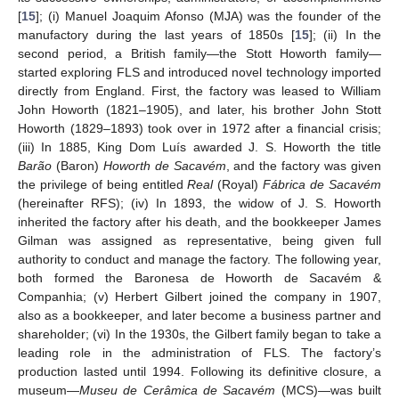
[
15
]; (i) Manuel Joaquim Afonso (MJA) was the founder of the
manufactory during the last years of 1850s [
15
]; (ii) In the
second period, a British family—the Stott Howorth family—
started exploring FLS and introduced novel technology imported
directly from England. First, the factory was leased to William
John Howorth (1821–1905), and later, his brother John Stott
Howorth (1829–1893) took over in 1972 after a financial crisis;
(iii) In 1885, King Dom Luís awarded J. S. Howorth the title
Barão
(Baron)
Howorth de Sacavém
, and the factory was given
the privilege of being entitled
Real
(Royal)
Fábrica de Sacavém
(hereinafter RFS); (iv) In 1893, the widow of J. S. Howorth
inherited the factory after his death, and the bookkeeper James
Gilman was assigned as representative, being given full
authority to conduct and manage the factory. The following year,
both formed the Baronesa de Howorth de Sacavém &
Companhia; (v) Herbert Gilbert joined the company in 1907,
also as a bookkeeper, and later become a business partner and
shareholder; (vi) In the 1930s, the Gilbert family began to take a
leading role in the administration of FLS. The factory’s
production lasted until 1994. Following its definitive closure, a
museum—
Museu de Cerâmica de Sacavém
(MCS)—was built