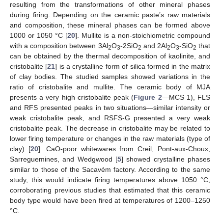
resulting from the transformations of other mineral phases
during firing. Depending on the ceramic paste’s raw materials
and composition, these mineral phases can be formed above
1000 or 1050 °C [
20
]. Mullite is a non-stoichiometric compound
with a composition between 3Al
O
-2SiO
and 2Al
O
-SiO
that
2
3
2
2
3
2
can be obtained by the thermal decomposition of kaolinite, and
cristobalite [
21
] is a crystalline form of silica formed in the matrix
of clay bodies. The studied samples showed variations in the
ratio of cristobalite and mullite. The ceramic body of MJA
presents a very high cristobalite peak (
Figure 2
—MCS 1), FLS
and RFS presented peaks in two situations—similar intensity or
weak cristobalite peak, and RSFS-G presented a very weak
cristobalite peak. The decrease in cristobalite may be related to
lower firing temperature or changes in the raw materials (type of
clay) [
20
]. CaO-poor whitewares from Creil, Pont-aux-Choux,
Sarreguemines, and Wedgwood [
5
] showed crystalline phases
similar to those of the Sacavém factory. According to the same
study, this would indicate firing temperatures above 1050 °C,
corroborating previous studies that estimated that this ceramic
body type would have been fired at temperatures of 1200–1250
°C.