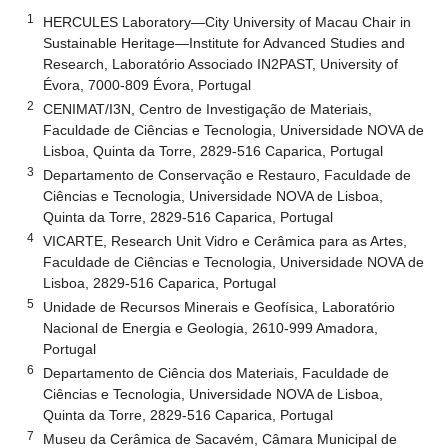
1
HERCULES Laboratory—City University of Macau Chair in
Sustainable Heritage—Institute for Advanced Studies and
Research, Laboratório Associado IN2PAST, University of
Évora, 7000-809 Évora, Portugal
2
CENIMAT/I3N, Centro de Investigação de Materiais,
Faculdade de Ciências e Tecnologia, Universidade NOVA de
Lisboa, Quinta da Torre, 2829-516 Caparica, Portugal
3
Departamento de Conservação e Restauro, Faculdade de
Ciências e Tecnologia, Universidade NOVA de Lisboa,
Quinta da Torre, 2829-516 Caparica, Portugal
4
VICARTE, Research Unit Vidro e Cerâmica para as Artes,
Faculdade de Ciências e Tecnologia, Universidade NOVA de
Lisboa, 2829-516 Caparica, Portugal
5
Unidade de Recursos Minerais e Geofísica, Laboratório
Nacional de Energia e Geologia, 2610-999 Amadora,
Portugal
6
Departamento de Ciência dos Materiais, Faculdade de
Ciências e Tecnologia, Universidade NOVA de Lisboa,
Quinta da Torre, 2829-516 Caparica, Portugal
7
Museu da Cerâmica de Sacavém, Câmara Municipal de