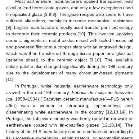
Most earthenware manufacturers applied transparent lead
alkali or lead borosilicate glazes, and only a few exceptions used
tin-opacified glaze [
3
,
8
,
9
]. The glaze recipes also seem to have
suffered alterations, mainly to increase mechanical resistance
[
9
]. English manufacturers mostly used transfer print technology
to decorate their ceramic products [
10
]. This involved applying
ceramic pigments or metal oxides mixed with boiled linseed oil
and powdered flint onto a copper plate with an engraved design,
which was then transferred through tissue paper or a glue bat
(gelatine sheet) to the ceramic object [
3
,
10
]. The available
colour palette also changed significantly during the 19th century
due to the development of many chromium-based pigments
[
11
].
In Portugal, white industrial earthenware technology only
arrived in the mid-19th century,
Fábrica de Loiça de Sacavém
(ca. 1858–1994) (“Sacavém ceramic manufacture”—FLS herein
after) was a pioneer in introducing, implementing, and
disseminating white earthenware in the country [
12
,
13
,
14
]. In
Portugal, the tableware industry was firmly rooted in redware or
earthenware coated with tin-opacified glazes [
12
,
13
,
14
]. The
history of the FLS manufactory can be summarised according to
its successive ownerships, administrators, or accomplishments