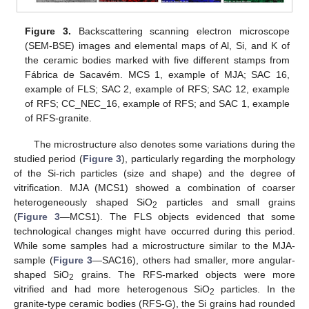
Figure 3.
Backscattering scanning electron microscope
(SEM-BSE) images and elemental maps of Al, Si, and K of
the ceramic bodies marked with five different stamps from
Fábrica de Sacavém. MCS 1, example of MJA; SAC 16,
example of FLS; SAC 2, example of RFS; SAC 12, example
of RFS; CC_NEC_16, example of RFS; and SAC 1, example
of RFS-granite.
The microstructure also denotes some variations during the
studied period (
Figure 3
), particularly regarding the morphology
of the Si-rich particles (size and shape) and the degree of
vitrification. MJA (MCS1) showed a combination of coarser
heterogeneously shaped SiO
particles and small grains
2
(
Figure 3
—MCS1). The FLS objects evidenced that some
technological changes might have occurred during this period.
While some samples had a microstructure similar to the MJA-
sample (
Figure 3
—SAC16), others had smaller, more angular-
shaped SiO
grains. The RFS-marked objects were more
2
vitrified and had more heterogenous SiO
particles. In the
2
granite-type ceramic bodies (RFS-G), the Si grains had rounded