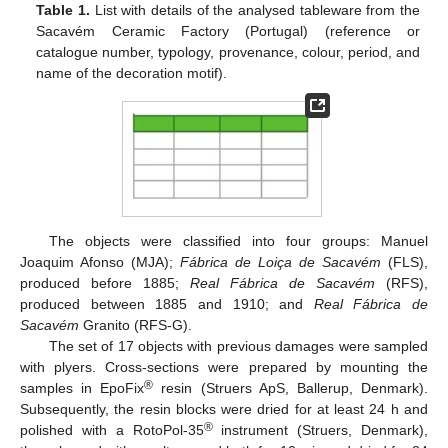
Table 1.
List with details of the analysed tableware from the
Sacavém Ceramic Factory (Portugal) (reference or
catalogue number, typology, provenance, colour, period, and
name of the decoration motif).
The objects were classified into four groups: Manuel
Joaquim Afonso (MJA);
Fábrica de Loiça de Sacavém
(FLS),
produced before 1885;
Real Fábrica de Sacavém
(RFS),
produced between 1885 and 1910; and
Real Fábrica de
Sacavém
Granito (RFS-G).
The set of 17 objects with previous damages were sampled
with plyers. Cross-sections were prepared by mounting the
®
samples in EpoFix
resin (Struers ApS, Ballerup, Denmark).
Subsequently, the resin blocks were dried for at least 24 h and
®
polished with a RotoPol-35
instrument (Struers, Denmark),