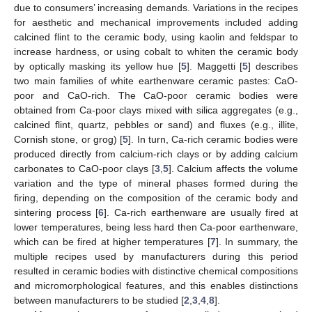
due to consumers’ increasing demands. Variations in the recipes
for aesthetic and mechanical improvements included adding
calcined flint to the ceramic body, using kaolin and feldspar to
increase hardness, or using cobalt to whiten the ceramic body
by optically masking its yellow hue [
5
]. Maggetti [
5
] describes
two main families of white earthenware ceramic pastes: CaO-
poor and CaO-rich. The CaO-poor ceramic bodies were
obtained from Ca-poor clays mixed with silica aggregates (e.g.,
calcined flint, quartz, pebbles or sand) and fluxes (e.g., illite,
Cornish stone, or grog) [
5
]. In turn, Ca-rich ceramic bodies were
produced directly from calcium-rich clays or by adding calcium
carbonates to CaO-poor clays [
3
,
5
]. Calcium affects the volume
variation and the type of mineral phases formed during the
firing, depending on the composition of the ceramic body and
sintering process [
6
]. Ca-rich earthenware are usually fired at
lower temperatures, being less hard then Ca-poor earthenware,
which can be fired at higher temperatures [
7
]. In summary, the
multiple recipes used by manufacturers during this period
resulted in ceramic bodies with distinctive chemical compositions
and micromorphological features, and this enables distinctions
between manufacturers to be studied [
2
,
3
,
4
,
8
].