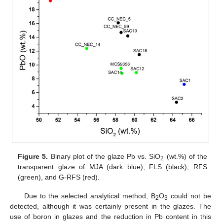
Figure 5.
Binary plot of the glaze Pb vs. SiO
(wt.%) of the
2
transparent glaze of MJA (dark blue), FLS (black), RFS
(green), and G-RFS (red).
Due to the selected analytical method, B
O
could not be
2
3
detected, although it was certainly present in the glazes. The
use of boron in glazes and the reduction in Pb content in this