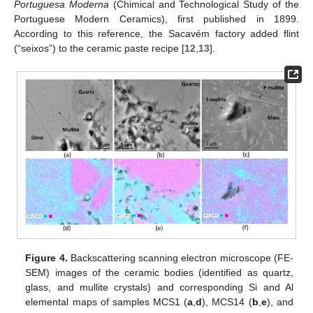
Portuguesa Moderna
(Chimical and Technological Study of the
Portuguese Modern Ceramics), first published in 1899.
According to this reference, the Sacavém factory added flint
(“seixos”) to the ceramic paste recipe [
12
,
13
].
Figure 4.
Backscattering scanning electron microscope (FE-
SEM) images of the ceramic bodies (identified as quartz,
glass, and mullite crystals) and corresponding Si and Al
elemental maps of samples MCS1 (
a
,
d
), MCS14 (
b
,
e
), and