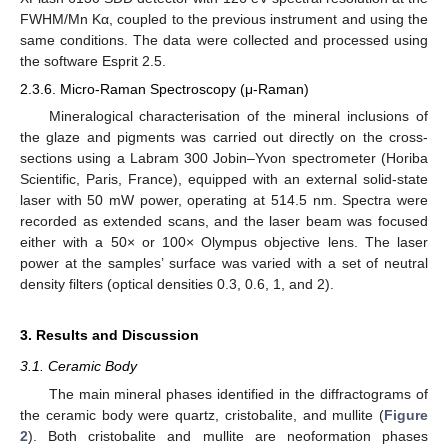
FWHM/Mn Kα, coupled to the previous instrument and using the
same conditions. The data were collected and processed using
the software Esprit 2.5.
2.3.6. Micro-Raman Spectroscopy (μ-Raman)
Mineralogical characterisation of the mineral inclusions of
the glaze and pigments was carried out directly on the cross-
sections using a Labram 300 Jobin–Yvon spectrometer (Horiba
Scientific, Paris, France), equipped with an external solid-state
laser with 50 mW power, operating at 514.5 nm. Spectra were
recorded as extended scans, and the laser beam was focused
either with a 50× or 100× Olympus objective lens. The laser
power at the samples’ surface was varied with a set of neutral
density filters (optical densities 0.3, 0.6, 1, and 2).
3. Results and Discussion
3.1. Ceramic Body
The main mineral phases identified in the diffractograms of
the ceramic body were quartz, cristobalite, and mullite (
Figure
2
). Both cristobalite and mullite are neoformation phases