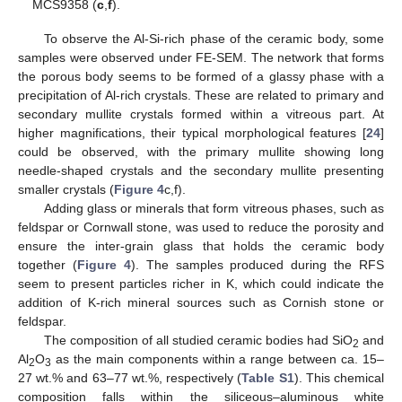
MCS9358 (
c
,
f
).
To observe the Al-Si-rich phase of the ceramic body, some
samples were observed under FE-SEM. The network that forms
the porous body seems to be formed of a glassy phase with a
precipitation of Al-rich crystals. These are related to primary and
secondary mullite crystals formed within a vitreous part. At
higher magnifications, their typical morphological features [
24
]
could be observed, with the primary mullite showing long
needle-shaped crystals and the secondary mullite presenting
smaller crystals (
Figure 4
c,f).
Adding glass or minerals that form vitreous phases, such as
feldspar or Cornwall stone, was used to reduce the porosity and
ensure the inter-grain glass that holds the ceramic body
together (
Figure 4
). The samples produced during the RFS
seem to present particles richer in K, which could indicate the
addition of K-rich mineral sources such as Cornish stone or
feldspar.
The composition of all studied ceramic bodies had SiO
and
2
Al
O
as the main components within a range between ca. 15–
2
3
27 wt.% and 63–77 wt.%, respectively (
Table S1
). This chemical
composition falls within the siliceous–aluminous white