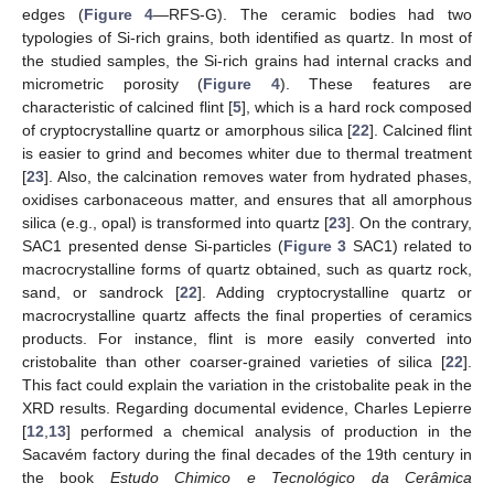
edges (
Figure 4
—RFS-G). The ceramic bodies had two
typologies of Si-rich grains, both identified as quartz. In most of
the studied samples, the Si-rich grains had internal cracks and
micrometric porosity (
Figure 4
). These features are
characteristic of calcined flint [
5
], which is a hard rock composed
of cryptocrystalline quartz or amorphous silica [
22
]. Calcined flint
is easier to grind and becomes whiter due to thermal treatment
[
23
]. Also, the calcination removes water from hydrated phases,
oxidises carbonaceous matter, and ensures that all amorphous
silica (e.g., opal) is transformed into quartz [
23
]. On the contrary,
SAC1 presented dense Si-particles (
Figure 3
SAC1) related to
macrocrystalline forms of quartz obtained, such as quartz rock,
sand, or sandrock [
22
]. Adding cryptocrystalline quartz or
macrocrystalline quartz affects the final properties of ceramics
products. For instance, flint is more easily converted into
cristobalite than other coarser-grained varieties of silica [
22
].
This fact could explain the variation in the cristobalite peak in the
XRD results. Regarding documental evidence, Charles Lepierre
[
12
,
13
] performed a chemical analysis of production in the
Sacavém factory during the final decades of the 19th century in
the book
Estudo Chimico e Tecnológico da Cerâmica