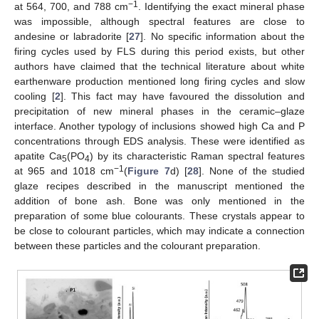
−1
at 564, 700, and 788 cm
. Identifying the exact mineral phase
was impossible, although spectral features are close to
andesine or labradorite [
27
]. No specific information about the
firing cycles used by FLS during this period exists, but other
authors have claimed that the technical literature about white
earthenware production mentioned long firing cycles and slow
cooling [
2
]. This fact may have favoured the dissolution and
precipitation of new mineral phases in the ceramic–glaze
interface. Another typology of inclusions showed high Ca and P
concentrations through EDS analysis. These were identified as
apatite Ca
(PO
) by its characteristic Raman spectral features
5
4
−1
at 965 and 1018 cm
(
Figure 7
d) [
28
]. None of the studied
glaze recipes described in the manuscript mentioned the
addition of bone ash. Bone was only mentioned in the
preparation of some blue colourants. These crystals appear to
be close to colourant particles, which may indicate a connection
between these particles and the colourant preparation.