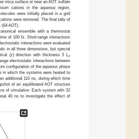
per mica surface or near an AOT sulfate
sium cations in the aqueous region,
ecules were initially placed in a grid
ations were removed. The final tally of
1 (64 AOT).
 canonical ensemble with a thermostat
me of 100 fs. Short-range interactions
lectrostatic interactions were evaluated
dic in all three dimensions, but special
ical (
z
) direction with thickness 3
L
z
ange electrostatic interactions between
m configuration of the aqueous phase
ts in which the systems were heated to
n additional 110 ns, during which time
hot of an equilibrated AOT structure
0 ns of simulation. Each system with 32
al 40 ns to investigate the effect of