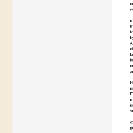
o
w
r
t
f
h
A
o
l
i
o
a
N
i
F
r
i
s
o
g