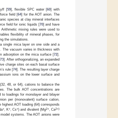
yff [
59
], flexible SPC water [
60
] with
orce field [
64
] for the AOT anion. The
nic species at clay mineral interfaces
 field for ionic liquids [
70
] and have
. Arithmetic mixing rules were used to
les flexibility of mineral phases, for
ng the simulations.
 a single mica layer on one side and a
l. The vacuum varies in thickness with
n adsorption on the mica surface [
72
].
73
]. After orthogonalizing, an expanded
ive charge sites on each basal surface
’s rule [
74
]. The resulting layer charge
assium ions on the lower surface and
2, 48, or 64), cations to balance the
les. The bulk AOT concentrations are
 to loadings for monolayer and bilayer
ion per (monovalent) surface cation,
e highest AOT loading (64) corresponds
+
+
+
2+
2+)
Na
, K
, Cs
) and divalent (Mg
, Ca
 15 model systems. The AOT anions were