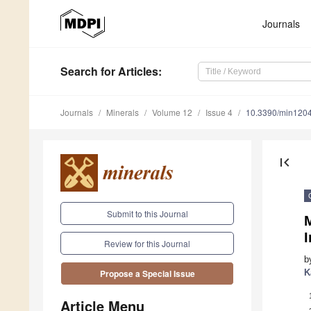
Journals
Search
for Articles
:
Journals
Minerals
Volume 12
Issue 4
10.3390/min120
first_page
Submit to this Journal
I
Review for this Journal
b
K
Propose a Special Issue
Article Menu