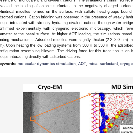
resence of monovalent and divalent cations. The simulations confirmed recent
evealed the binding of anionic surfactant to the negatively charged surface
ylindrical micelles formed on the surface, with sulfate head groups bound
dsorbed cations. Cation bridging was observed in the presence of weakly hydr
roups interacted with strongly hydrating divalent cations through water brid
onfirmed experimentally with cryogenic electronic microscopy, which rev
iameter at the basal surface. At higher AOT loading, the simulations reveal 
inding mechanisms. Adsorbed micelles were slightly thicker (2.2–3.0 nm) th
m). Upon heating the low loading systems from 300 K to 350 K, the adsorbed
onfiguration resembling bilayers. The driving force for this transition is an
roups interacting directly with adsorbed cations.
eywords:
molecular dynamics simulation
;
AOT
;
mica
;
surfactant
;
cryoge