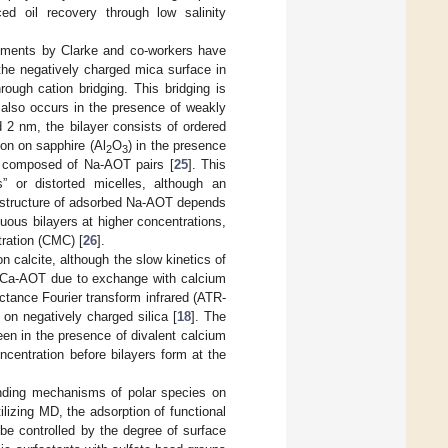
ed oil recovery through low salinity
eriments by Clarke and co-workers have
the negatively charged mica surface in
ough cation bridging. This bridging is
 also occurs in the presence of weakly
d 2 nm, the bilayer consists of ordered
on on sapphire (Al
O
) in the presence
2
3
s composed of Na-AOT pairs [
25
]. This
” or distorted micelles, although an
 structure of adsorbed Na-AOT depends
uous bilayers at higher concentrations,
tration (CMC) [
26
].
calcite, although the slow kinetics of
to Ca-AOT due to exchange with calcium
ectance Fourier transform infrared (ATR-
n negatively charged silica [
18
]. The
een in the presence of divalent calcium
centration before bilayers form at the
inding mechanisms of polar species on
tilizing MD, the adsorption of functional
be controlled by the degree of surface