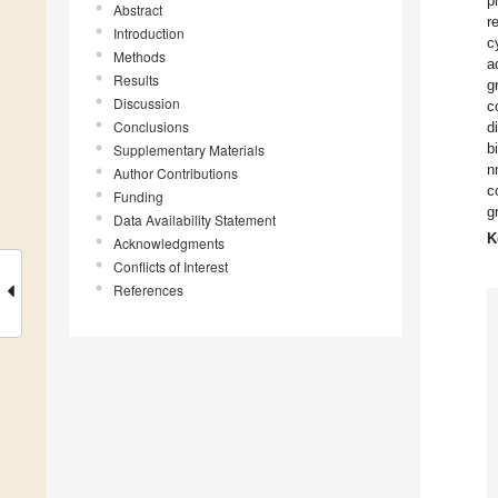
p
Abstract
r
Introduction
c
Methods
a
Results
g
Discussion
c
Conclusions
d
b
Supplementary Materials
n
Author Contributions
c
Funding
g
Data Availability Statement
K
Acknowledgments
Conflicts of Interest
References