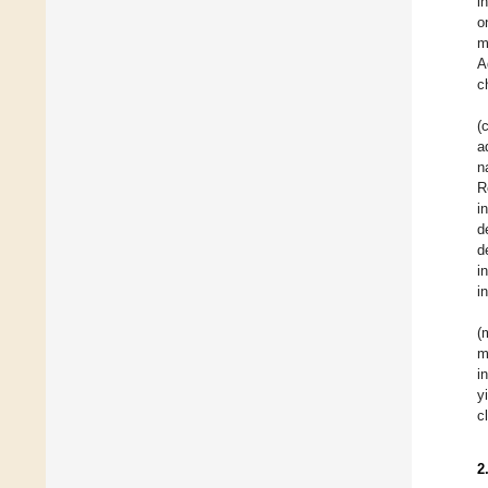
i
o
m
A
c
(
a
n
R
i
d
d
i
i
(
m
i
y
c
2