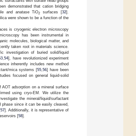
ic surfactants with sulfate head groups
been demonstrated that cation bridging
tile and anatase TiO
surfaces [
32
].
2
ilica were shown to be a function of the
faces is cryogenic electron microscopy
 microscopy has been instrumental in
ganic molecules, biological matter, and
ently taken root in materials science.
c investigation of buried solid/liquid
53
,
54
], have revolutionized experiment
cience inherently includes new method
actant/mica systems [
55
,
56
] have been
tudies focused on general liquid-solid
f AOT adsorption on a mineral surface
irmed using cryo-EM. We utilize the
estigate the mineral/liquid/surfactant
 phase since it can be easily cleaved,
[
57
]. Additionally, it is representative of
eservoirs [
58
].