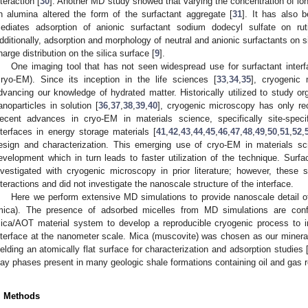
nteraction [
30
]. Another MD study showed that varying the concentration of ion
n alumina altered the form of the surfactant aggregate [
31
]. It has also 
ediates adsorption of anionic surfactant sodium dodecyl sulfate on ru
dditionally, adsorption and morphology of neutral and anionic surfactants on s
harge distribution on the silica surface [
9
].
One imaging tool that has not seen widespread use for surfactant inter
cryo-EM). Since its inception in the life sciences [
33
,
34
,
35
], cryogenic
dvancing our knowledge of hydrated matter. Historically utilized to study or
anoparticles in solution [
36
,
37
,
38
,
39
,
40
], cryogenic microscopy has only rec
ecent advances in cryo-EM in materials science, specifically site-specifi
nterfaces in energy storage materials [
41
,
42
,
43
,
44
,
45
,
46
,
47
,
48
,
49
,
50
,
51
,
52
,
esign and characterization. This emerging use of cryo-EM in materials s
evelopment which in turn leads to faster utilization of the technique. Surf
nvestigated with cryogenic microscopy in prior literature; however, these s
nteractions and did not investigate the nanoscale structure of the interface.
Here we perform extensive MD simulations to provide nanoscale detail o
mica). The presence of adsorbed micelles from MD simulations are conf
ica/AOT material system to develop a reproducible cryogenic process to inv
nterface at the nanometer scale. Mica (muscovite) was chosen as our mineral
ielding an atomically flat surface for characterization and adsorption studies 
lay phases present in many geologic shale formations containing oil and gas r
. Methods