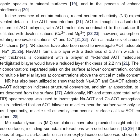
rganic species to mineral surfaces [
19
], and in the process of enhanc
aterflooding [
20
].
In the presence of certain cations, recent neutron reflectivity (NR) exp
evealed details of the AOT-mica interface [
21
]. AOT is thought to adsorb to 
he form of AOT bilayers, with AOT molecules coordinated to the surface thr
2+
2+
acilitated with divalent cations (Ca
and Mg
) [
22
,
23
]; however, adsorption
+
+
ydrating monovalent cations K
and Cs
[
21
,
23
]. With a thickness of aroun
OT chains [
24
]. NR studies have also been used to investigate AOT adsorpti
+
f Na
[
25
,
26
]. Na-AOT forms a bilayer with a thickness of 3.3 nm which i
ayer thickness is consistent with a bilayer of “extended AOT molecules
nterdigitated bilayer would have a reduced layer thickness of 2.2 nm [
21
]. The
n concentration: separated pairs on the surface at lower concentration, contin
nd multiple lamellar layers at concentrations above the critical micelle concen
NR has also been utilized to show that both Na-AOT and Ca-AOT adsorb on 
a-AOT adsorption indicates structural conversion, and similar absorption, 
ons desorbed from the surface [
27
]. Additionally, NR and attenuated total refl
TIR) spectroscopy was used to investigate Na-AOT and Ca-AOT adsorption o
esults indicated that an AOT bilayer or micelles near the surface were only s
ons. Importantly, micelle self-assembly can occur at surfaces at low AOT con
urface [
28
].
Molecular dynamics (MD) simulations have also provided insight into b
xide surfaces, including surfactant interactions with solid surfaces [
15
,
29
]. U
roups of organic surfactants on an iron oxyhydroxide surface was shown to 