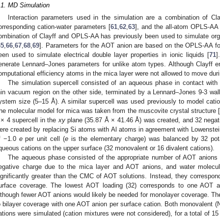
.1. MD Simulation
Interaction parameters used in the simulation are a combination of Cla
orresponding cation-water parameters [
61
,
62
,
63
], and the all-atom OPLS-AA f
ombination of Clayff and OPLS-AA has previously been used to simulate orga
65
,
66
,
67
,
68
,
69
]. Parameters for the AOT anion are based on the OPLS-AA force
een used to simulate electrical double layer properties in ionic liquids [
71
]
enerate Lennard–Jones parameters for unlike atom types. Although Clayff enab
omputational efficiency atoms in the mica layer were not allowed to move duri
The simulation supercell consisted of an aqueous phase in contact with
hin vacuum region on the other side, terminated by a Lennard–Jones 9-3 wal
ystem size (5–15 Å). A similar supercell was used previously to model catio
he molecular model for mica was taken from the muscovite crystal structure [
 × 4 supercell in the
xy
plane (35.87 Å × 41.46 Å) was created, and 32 negat
ere created by replacing Si atoms with Al atoms in agreement with Lowenstein
f −1.0
e
per unit cell (
e
is the elementary charge) was balanced by 32 pot
queous cations on the upper surface (32 monovalent or 16 divalent cations).
The aqueous phase consisted of the appropriate number of AOT anions (3
egative charge due to the mica layer and AOT anions, and water molecu
ignificantly greater than the CMC of AOT solutions. Instead, they correspond
urface coverage. The lowest AOT loading (32) corresponds to one AOT an
lthough fewer AOT anions would likely be needed for monolayer coverage. Th
o bilayer coverage with one AOT anion per surface cation. Both monovalent (
ations were simulated (cation mixtures were not considered), for a total of