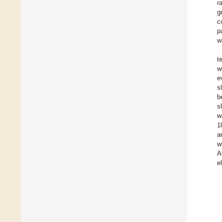
r
g
c
p
w
t
w
e
s
b
s
w
1
a
w
A
e