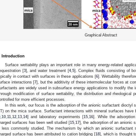
Graphical Abstract
. Introduction
Surface wettability plays an important role in many energy-related applic
equestration [
3
], and water treatment [
4
,
5
]. Complex fluids consisting of b
ypically in contact with surfaces in these applications [
6
]. Wettability therefo
urface interactions [
7
], but the additivity of these intermolecular forces at co
urfactants are widely used in subsurface energy applications to modify the in
hrough modification of surface wettability, the distribution and rheological p
ontrolled for more efficient processes.
In this work, our focus is the adsorption of the anionic surfactant diocty
T) on the mica surface. Surfactant interactions with mineral surfaces have 
9
,
10
,
11
,
12
,
13
,
14
] and laboratory experiments [
15
,
16
]. While the adsorption
harged surfaces has been well studied [
15
,
17
], the adsorption of an anionic
s less commonly studied. The mechanism by which an anionic surfactant
harged surface has been attributed to cation bridging [
18
], which is thought t