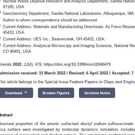
Nuclear Waste Disposal Research and Analysis Department, Sandia Nationa
87185, USA
3
Geochemistry Department, Sandia National Laboratories, Albuquerque, NM
*
Author to whom correspondence should be addressed.
†
Current Address: Materials and Manufacturing Directorate, Air Force Rese
45433, USA.
‡
Current Address: UES Inc., Beavercreek, OH 45432, USA.
§
Current Address: Analytical Microscopy and Imaging Sciences, National Re
CO 80401, USA.
inerals
2022
,
12
(4), 479;
https://doi.org/10.3390/min12040479
ubmission received: 15 March 2022
/
Revised: 6 April 2022
/
Accepted: 7 
This article belongs to the Special Issue
Feature Papers in Clays and Engin
keyboard_arrow_down
Download
Browse Figures
Versions Notes
bstract
tructural properties of the anionic surfactant dioctyl sodium sulfosuccina
ica surface were investigated by molecular dynamics simulation, including