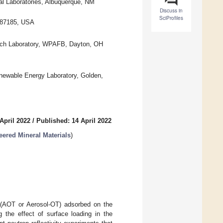
l Laboratories, Albuquerque, NM
Discuss in
SciProfiles
 87185, USA
arch Laboratory, WPAFB, Dayton, OH
newable Energy Laboratory, Golden,
April 2022
/
Published: 14 April 2022
eered Mineral Materials
)
te (AOT or Aerosol-OT) adsorbed on the
 the effect of surface loading in the