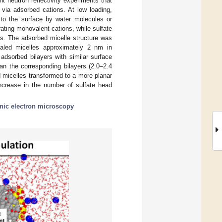
 neutron reflectivity experiments that
 via adsorbed cations. At low loading,
 to the surface by water molecules or
ating monovalent cations, while sulfate
ges. The adsorbed micelle structure was
ealed micelles approximately 2 nm in
adsorbed bilayers with similar surface
an the corresponding bilayers (2.0–2.4
 micelles transformed to a more planar
 increase in the number of sulfate head
nic electron microscopy