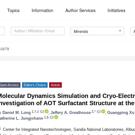
Topics
Information
Author Services
Initiatives
Minerals
40479
Open Access
Editor’s Choice
Article
Molecular Dynamics Simulation and Cryo-Elect
nvestigation of AOT Surfactant Structure at th
1,†,‡
2,*
y
Daniel M. Long
,
Jeffery A. Greathouse
,
Guangping Xu
1,§
atherine L. Jungjohann
1
Center for Integrated Nanotechnologies, Sandia National Laboratories, Al
2