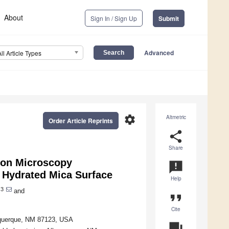
About
Sign In / Sign Up
Submit
Advanced
All Article Types
settings
Altmetric
Order Article Reprints
share
Share
ron Microscopy
announcement
e Hydrated Mica Surface
Help
3
and
format_quote
Cite
buquerque, NM 87123, USA
question_answer