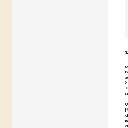
1
s
t
s
S
T
c
O
[
c
i
c