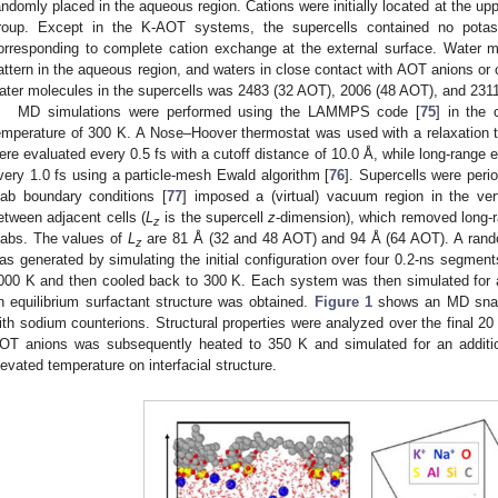
andomly placed in the aqueous region. Cations were initially located at the up
roup. Except in the K-AOT systems, the supercells contained no potas
orresponding to complete cation exchange at the external surface. Water mol
attern in the aqueous region, and waters in close contact with AOT anions or c
ater molecules in the supercells was 2483 (32 AOT), 2006 (48 AOT), and 231
MD simulations were performed using the LAMMPS code [
75
] in the
emperature of 300 K. A Nose–Hoover thermostat was used with a relaxation ti
ere evaluated every 0.5 fs with a cutoff distance of 10.0 Å, while long-range e
very 1.0 fs using a particle-mesh Ewald algorithm [
76
]. Supercells were perio
lab boundary conditions [
77
] imposed a (virtual) vacuum region in the vert
etween adjacent cells (
L
is the supercell
z
-dimension), which removed long-r
z
labs. The values of
L
are 81 Å (32 and 48 AOT) and 94 Å (64 AOT). A rando
z
as generated by simulating the initial configuration over four 0.2-ns segmen
000 K and then cooled back to 300 K. Each system was then simulated for a
n equilibrium surfactant structure was obtained.
Figure 1
shows an MD snaps
ith sodium counterions. Structural properties were analyzed over the final 2
OT anions was subsequently heated to 350 K and simulated for an addition
levated temperature on interfacial structure.