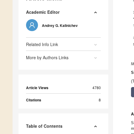
Academic Editor
Andrey G. Kalinichev
Related Info Link
More by Authors Links
M
S
(
Article Views
4780
Citations
8
A
S
Table of Contents
m