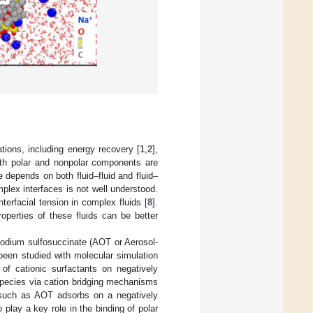
ations, including energy recovery [
1
,
2
],
oth polar and nonpolar components are
re depends on both fluid–fluid and fluid–
mplex interfaces is not well understood.
terfacial tension in complex fluids [
8
].
roperties of these fluids can be better
l sodium sulfosuccinate (AOT or Aerosol-
been studied with molecular simulation
 of cationic surfactants on negatively
 species via cation bridging mechanisms
 such as AOT adsorbs on a negatively
o play a key role in the binding of polar