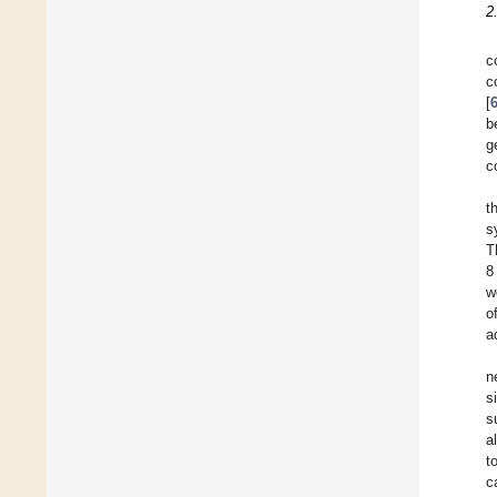
2
c
c
[
b
g
c
t
s
T
8
w
o
a
n
s
s
a
t
c