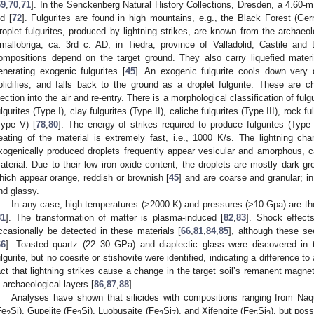
69
,
70
,
71
]. In the Senckenberg Natural History Collections, Dresden, a 4.60-m 
ld [
72
]. Fulgurites are found in high mountains, e.g., the Black Forest (Ge
roplet fulgurites, produced by lightning strikes, are known from the archaeo
mallobriga, ca. 3rd c. AD, in Tiedra, province of Valladolid, Castile and
ompositions depend on the target ground. They also carry liquefied materi
enerating exogenic fulgurites [
45
]. An exogenic fulgurite cools down very q
olidifies, and falls back to the ground as a droplet fulgurite. These are 
jection into the air and re-entry. There is a morphological classification of fulgu
ulgurites (Type I), clay fulgurites (Type II), caliche fulgurites (Type III), rock f
Type V) [
78
,
80
]. The energy of strikes required to produce fulgurites (Ty
eating of the material is extremely fast, i.e., 1000 K/s. The lightning 
xogenically produced droplets frequently appear vesicular and amorphous, ca
aterial. Due to their low iron oxide content, the droplets are mostly dark gre
hich appear orange, reddish or brownish [
45
] and are coarse and granular; in
nd glassy.
In any case, high temperatures (>2000 K) and pressures (>10 Gpa) are the
81
]. The transformation of matter is plasma-induced [
82
,
83
]. Shock effec
ccasionally be detected in these materials [
66
,
81
,
84
,
85
], although these se
66
]. Toasted quartz (22–30 GPa) and diaplectic glass were discovered in 
ulgurite, but no coesite or stishovite were identified, indicating a difference t
act that lightning strikes cause a change in the target soil’s remanent magne
n archaeological layers [
86
,
87
,
88
].
Analyses have shown that silicides with compositions ranging from Naqui
Fe
Si), Gupeiite (Fe
Si), Luobusaite (Fe
Si
), and Xifengite (Fe
Si
), but poss
2
3
3
7
5
3