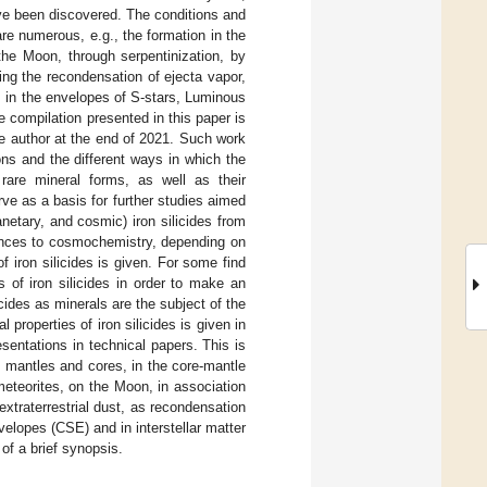
have been discovered. The conditions and
re numerous, e.g., the formation in the
the Moon, through serpentinization, by
ing the recondensation of ejecta vapor,
, in the envelopes of S-stars, Luminous
e compilation presented in this paper is
the author at the end of 2021. Such work
ons and the different ways in which the
 rare mineral forms, as well as their
ve as a basis for further studies aimed
netary, and cosmic) iron silicides from
iences to cosmochemistry, depending on
 of iron silicides is given. For some find
is of iron silicides in order to make an
icides as minerals are the subject of the
 properties of iron silicides is given in
sentations in technical papers. This is
y mantles and cores, in the core-mantle
meteorites, on the Moon, in association
extraterrestrial dust, as recondensation
velopes (CSE) and in interstellar matter
of a brief synopsis.