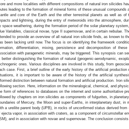
ore and more localities with different compositions of natural iron silicides 
outes leading to the formation of mineral forms of these unusual compounds a
antle and core of the Earth and the other terrestrial planets as well as of 
mpacts and lightning, during the entry of meteoroids into the atmosphere, dur
y space weathering, during the formation period of the solar planetary system
lue Variables, classical novae, type II supernovae, and in certain nebulae. Th
ntended to provide an overview of all natural iron silicide finds, as known to 
as been lacking until now. The focus is on identifying the framework conditi
ormation, differentiation, mixing, persistence and decomposition of these
ssociation with paragenetic minerals, may be triggered. This synopsis can ser
t better distinguishing the formation of natural (geogenic-aerodynamic, exopla
echnogenic ones. Various disciplines are involved in this study, from geosc
ach case. First, a brief outline of the early history of the artificial production
ituations, it is important to be aware of the history of the artificial synthes
nformed distinction between natural formation and artificial production. Iron sil
ollowing section. Here, information on the mineralogical, chemical, and physical
he form of references to databases on the internet and some authoritative pre
ollowed by chapters on iron silicides as components of fulgurites, in planetar
oundaries of Mercury, the Moon and super-Earths, in interplanetary dust, in 
ith a ureilite parent body (UPB), in rocks of unconfirmed status derived from 
f ejecta vapor, in association with craters, as a component of circumstellar en
ISM), and in association with novae and supernovae. The conclusion consists 