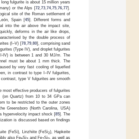
long fulgurite is about 15 million years
rmany) or the Alps [
72
,
73
,
74
,
75
,
76
,
77
].
logical site of the Roman settlement of
 León, Spain [
45
]. Different forms and
al into the air above the impact site,
uickly, deforms in the air like drops,
characterised by the double process of
rites (I–V) [
78
,
79
,
80
], comprising sand
ulgurites (Type IV), and droplet fulgurites
pe I-IV) is between 1 and 30 MJ/m. The
channel must be about 1 mm thick. The
used by very fast cooling of liquefied
en, in contrast to type I–IV fulgurites,
 contrast, type V fulgurites are smooth
 most effective producers of fulgurites
ts (on Quartz) from 10 to 34 GPa can
em to be restricted to the outer zones
the Greensboro (North Carolina, USA)
o a hypervelocity impact shock [
85
]. The
tization is discussed based on findings
te (FeSi), Linzhiite (FeSi
), Hapkeite
2
ibly also Fe
Si
and Fe
Si
, as well as
8
3
7
3