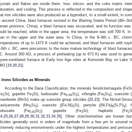
rystals and flakes are inside them. Iron, silicon, and the coke matrix inter
aturation, and cooling. This process is reflected in the composition and shape
hat iron silicides were also produced as a byproduct, to a small extent, in s
n ancient China, blast furnaces existed in the Warring States Period (4th–3rd
enan province, China), a blast furnace was excavated, and its function was
ould be reached, while in the upper area, the temperature was still 700 K. In
han in the upper and the outer area. In China, in the 9–8th c. BC, chim
emperatures of up to 1473 K could be achieved, and blast furnaces with tuyèr
–5th c. BC, were precursors to the more mature technology of blast furnaces 
C. Around 300 AD, a process of preheating (up to 873 K) was used to gener
uyere-ventilated furnace at Early Iron Age sites at Kemondo Bay on Lake Vict
M3 [
19
,
20
,
21
].
. Irons Silicides as Minerals
According to the Dana Classification, the minerals fersilicite/naquite (FeSi), 
Fe
Si), gupeiite Fe
Si), luobusaite (Fe
.
Si
), xifengite (Fe
Si
), suessite 
2
3
0
84
2
5
3
rownleeite (MnSi) make up suessite group silicides [
22
,
23
]. The Nickel-Strun
avlyanovite (Mn
Si
), suessite ((Fe,Ni)
Si), perryite ((Ni,Fe)
(Si,P)
), f
5
3
3
8
3
uobusaite (Fe
Si
), gupeiite (Fe
Si), hapkeite (Fe
0.83
2
3
2
24
,
25
,
26
,
27
,
28
,
29
,
30
,
31
,
32
,
33
,
34
,
35
]. Other stoichiometries are known bu
ilicides generally exist in orders of magnitude from a few µm to several 
xtremely reducing environments under the highest temperatures and pressure