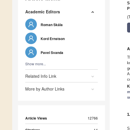
S
P
Academic Editors
(
Roman Skála
Kord Ernstson
A
Pavel Svanda
T
k
Show more...
g
A
Related Info Link
c
K
More by Author Links
m
s
1
Article Views
12766
S
14