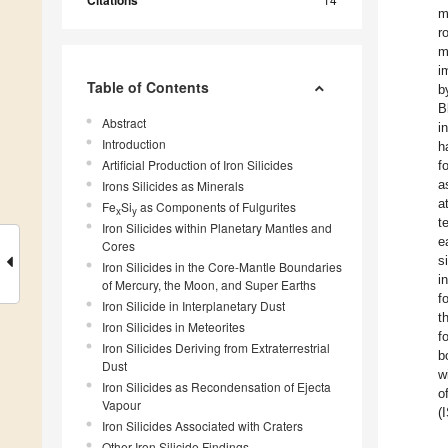
Citations
m
r
m
i
Table of Contents
b
B
Abstract
i
Introduction
h
Artificial Production of Iron Silicides
f
a
Irons Silicides as Minerals
a
Fe
Si
as Components of Fulgurites
x
y
t
Iron Silicides within Planetary Mantles and
e
Cores
s
Iron Silicides in the Core-Mantle Boundaries
i
of Mercury, the Moon, and Super Earths
f
Iron Silicide in Interplanetary Dust
t
Iron Silicides in Meteorites
f
Iron Silicides Deriving from Extraterrestrial
b
Dust
w
Iron Silicides as Recondensation of Ejecta
o
Vapour
(
Iron Silicides Associated with Craters
Other Iron Silicide Findings