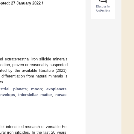
pted: 27 January 2022
/
Discuss in
SciProfiles
extraterrestrial iron silicide minerals
sition, proven or reasonably suspected
ted by the available literature (2021).
 differentiation from natural minerals is
es.
estrial planets
;
moon
;
exoplanets
;
envelops
;
interstellar matter
;
novae
;
lel intensified research of versatile Fe-
al iron silicides. In the last 20 years,