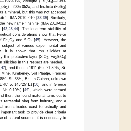
)—1979-056, xifengite (Fe
Si
)—1983-
5
3
Si
)—2005-052a, and linzhiite (FeSi
)
84
2
2
 as a mineral, but this was not accepted
uite’—IMA 2010–010 [
38
,
39
]. Similarly,
the new name ‘linzhiite’ (IMA 2010-011)
[
42
,
43
,
44
]. The long-term stability of
y
retical considerations show that Fe-Si
of Fe
O
and SiO
[
45
]. However, the
2
3
2
he subject of various experimental and
n. It is shown that iron silicides at
y thin protective layer (SiO
, Fe
SiO
)
2
2
4
n silicides in this respect are needed.
[
47
], and then in 1911 (Fe: 71.39%, Si:
 Mine, Kimberley, Sol Plaatje, Frances
 65%, Si: 35%, British Guiana, unknown
1°48′ S, 145°25′ E) [
50
], and in Greece
; Ni: 0.10%) [
49
], which were termed
nd then, the found material turns out to
s terrestrial slag from industry, and a
 iron silicides exist terrestrially and
important task to provide clear criteria
se of natural sources, it is necessary to