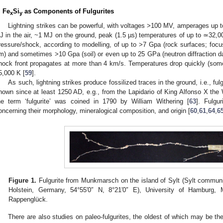
. Fe
Si
as Components of Fulgurites
x
y
Lightning strikes can be powerful, with voltages >100 MV, amperages up t
J in the air, ~1 MJ on the ground, peak (1.5 µs) temperatures of up to ≃32
ressure/shock, according to modelling, of up to >7 Gpa (rock surfaces; focu
m) and sometimes >10 Gpa (soil) or even up to 25 GPa (neutron diffraction da
hock front propagates at more than 4 km/s. Temperatures drop quickly (some
5,000 K [
59
].
As such, lightning strikes produce fossilized traces in the ground, i.e., fulg
nown since at least 1250 AD, e.g., from the Lapidario of King Alfonso X the
he term ‘fulgurite’ was coined in 1790 by William Withering [
63
]. Fulgu
oncerning their morphology, mineralogical composition, and origin [
60
,
61
,
64
,
6
Figure 1.
Fulgurite from Munkmarsch on the island of Sylt (Sylt community
Holstein, Germany, 54°55′0″ N, 8°21′0″ E), University of Hamburg,
Rappenglück.
There are also studies on paleo-fulgurites, the oldest of which may be t