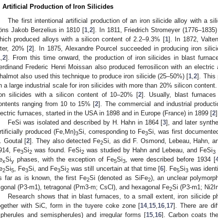
. Artificial Production of Iron Silicides
The first intentional artificial production of an iron silicide alloy with a
öns Jakob Berzelius in 1810 [
1
,
2
]. In 1811, Friedrich Stromeyer (1776–1835)
hich produced alloys with a silicon content of 2.2–9.3% [
1
]. In 1872, Valt
ater, 20% [
2
]. In 1875, Alexandre Pourcel succeeded in producing iron silici
1
,
2
]. From this time onward, the production of iron silicides in blast fur
erdinand Frederic Henri Moissan also produced ferrosilicon with an electric 
halmot also used this technique to produce iron silicide (25–50%) [
1
,
2
]. Thi
n a large industrial scale for iron silicides with more than 20% silicon content
ron silicides with a silicon content of 10–20% [
2
]. Usually, blast furnaces
ontents ranging from 10 to 15% [
2
]. The commercial and industrial producti
lectric furnaces, started in the USA in 1898 and in Europe (France) in 1899 [
2
]
FeSi was isolated and described by H. Hahn in 1864 [
3
], and later synt
rtificially produced (Fe,Mn)
Si, corresponding to Fe
Si, was first documente
3
3
. Goutal [
2
]. They also detected Fe
Si, as did F. Osmond, Lebeau, Hahn, a
2
914, Fe
Si
was found. FeSi
was studied by Hahn and Lebeau, and FeSi
3
2
2
3
e
Si
phases, with the exception of Fe
Si
, were described before 1934 [
x
y
5
3
e
Si
, Fe
Si, and Fe
Si
was still uncertain at that time [
6
]. Fe
Si
was identi
2
5
3
3
2
5
3
s far as is known, the first Fe
Si (denoted as SiFe
), an unclear polymorp
2
2
rigonal (P3-m1), tetragonal (Pm3-m; CsCl), and hexagonal Fe
Si (P3-m1; Ni2I
2
Research shows that in blast furnaces, to a small extent, iron silicide 
ogether with SiC, form in the tuyere coke zone [
14
,
15
,
16
,
17
]. There are dif
spherules and semispherules) and irregular forms [
15
,
16
]. Carbon coats the