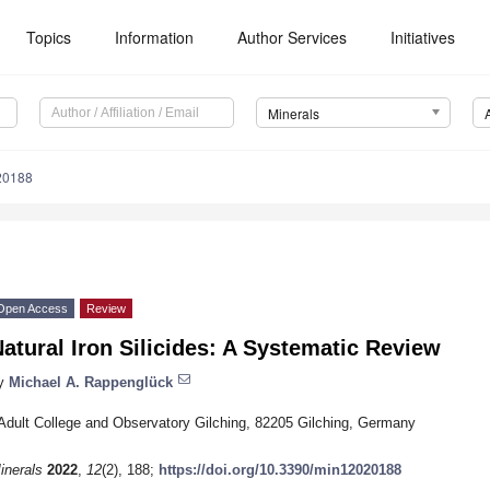
Topics
Information
Author Services
Initiatives
Minerals
20188
Open Access
Review
atural Iron Silicides: A Systematic Review
y
Michael A. Rappenglück
Adult College and Observatory Gilching, 82205 Gilching, Germany
inerals
2022
,
12
(2), 188;
https://doi.org/10.3390/min12020188