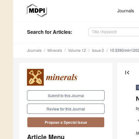
Journals
Search
for Articles
:
Journals
Minerals
Volume 12
Issue 2
10.3390/min120
first_page
Submit to this Journal
N
b
Review for this Journal
Propose a Special Issue
M
Article Menu