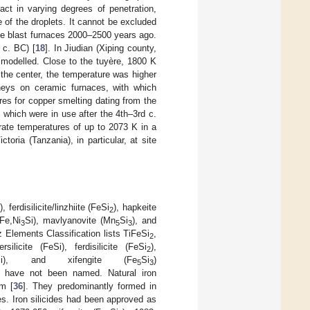
act in varying degrees of penetration,
 of the droplets. It cannot be excluded
ome blast furnaces 2000–2500 years ago.
 c. BC) [
18
]. In Jiudian (Xiping county,
 modelled. Close to the tuyère, 1800 K
 the center, the temperature was higher
neys on ceramic furnaces, with which
es for copper smelting dating from the
which were in use after the 4th–3rd c.
ate temperatures of up to 2073 K in a
oria (Tanzania), in particular, at site
ferdisilicite/linzhiite (FeSi
), hapkeite
2
(Fe,Ni
Si), mavlyanovite (Mn
Si
), and
3
5
3
z Elements Classification lists TiFeSi
,
2
ersilicite (FeSi), ferdisilicite (FeSi
),
2
Si), and xifengite (Fe
Si
)
5
3
t have not been named. Natural iron
nm [
36
]. They predominantly formed in
s. Iron silicides had been approved as