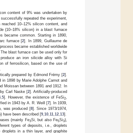
 silicon content of 9% was undertaken by
 successfully repeated the experiment,
en reached 10–12% silicon content, and
de (10–18% silicon) in a blast furnace
naces became common. Starting in 1890,
arc furnace [
2
]. In 1899, Guillaume de
s process became established worldwide
. The blast furnace can be used only for
 produce an iron silicide alloy with Si
on of ferrosilicon, based on the use of
.
hetically prepared by Edmond Frémy [
2
].
d in 1898 by Marie Adolphe Carnot and
nd Moissan between 1891 and 1912. In
by Carl Naske [
2
]. Artificially-produced
4
,
5
]. However, the existence of FeSi
,
2
fied in 1943 by A. R. Weill [
7
]. In 1939,
h, was produced [
8
]. Since 1973/1974,
n) have been described [
9
,
10
,
11
,
12
,
13
].
phases (mainly Fe
Si, but also Fe
Si
),
3
5
3
ferent types of deposits, i.e., droplets
 droplets in a thin layer, and graphite