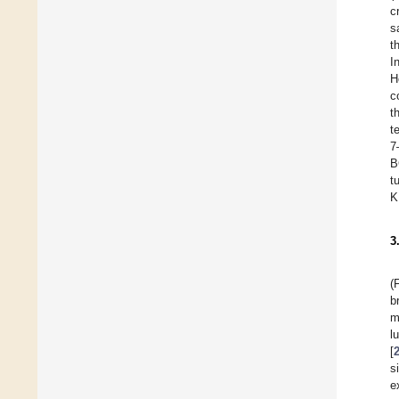
c
s
t
I
H
c
t
t
7
B
t
K
3
(
b
m
l
[
s
e