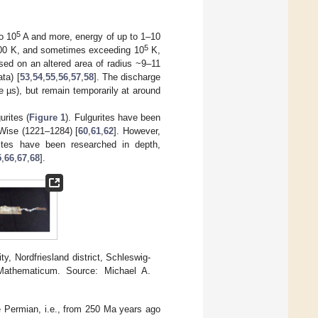
5
o 10
A and more, energy of up to 1–10
5
,000 K, and sometimes exceeding 10
K,
sed on an altered area of radius ~9–11
ta) [
53
,
54
,
55
,
56
,
57
,
58
]. The discharge
 µs), but remain temporarily at around
urites (
Figure 1
). Fulgurites have been
 Wise (1221–1284) [
60
,
61
,
62
]. However,
rites have been researched in depth,
5
,
66
,
67
,
68
].
, Nordfriesland district, Schleswig-
 Mathematicum. Source: Michael A.
he Permian, i.e., from 250 Ma years ago