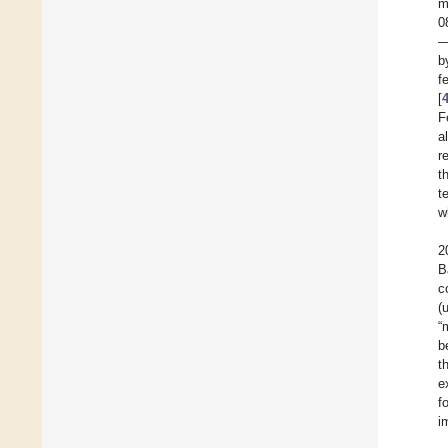
m
0
—
b
f
[
F
a
r
t
t
w
2
B
c
(
“
b
t
e
f
i