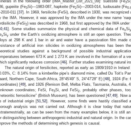
inerals in the following order (IMA_Master_List_2021_09): suessite (Fe
Si
3
86, gupeiite (Fe
Si)—1983-087, hapkeite (Fe
Si)—2003-014, luobusaite (Fe
3
2
0.
2010-011 [
37
]. In 1969, fersilicite (FeSi), described in 1930, was recognized
y the IMA. However, it was approved by the IMA under the new name ‘naq
erdisilicite (FeSi
) was described in 1968, but first approved by the IMA under 
2
40
,
41
]. Some studies summarize the physical and chemical data of Fe
Si
x
e
Si
under the Earth’s oxidizing atmosphere is still an open question. Theo
x
y
lloys at 298 K and 1 bar in air and water have a passivation film made 
esistance of artificial iron silicides in oxidizing atmospheres has been t
heoretical studies against a background of possible industrial applicatio
emperatures between 673 K and 1 273 K are involved in the formation of a ver
hich significantly reduces corrosion [
46
]. Further studies examining natural iro
The natural origin of fersilicites, reported as early as 1909/1910 in Ireland 
0.03%, C: 8.14% from a kimberlite pipe’s diamond mine, called Du Toit’s Pan
aard, Northern Cape, South Africa, 28°45′49″ S, 24°47′28″ E) [
48
], 1924 (Fe:
oordinates) [
49
], and 1926 (Renison Bell, Melba Flats, Tasmania, Australia, 4
unknown coordinates; FeSi, Fe
Si, and FeSi
, probably other phases, too
3
2
meteoritic ferrosilicine” (British Museum), has been questioned [
47
,
49
]. Now a
e of industrial origin [
51
,
52
]. However, some finds were hastily classified a
horough analysis was not carried out. Although it is clear today that natural
xtraterrestrially, as can be seen from the many examples below, it is still an 
or distinguishing between anthropogenic-industrial and natural origin. In the ca
mprove the methods of determining which genesis is causal.