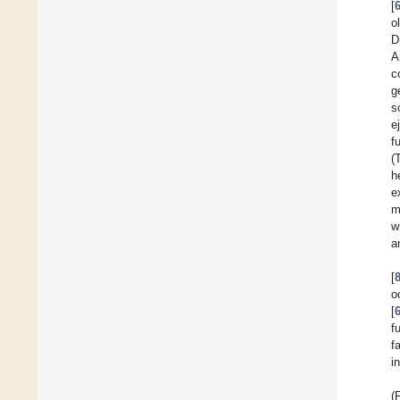
[
o
D
A
c
g
s
e
f
(
h
e
m
w
a
[
o
[
f
f
i
(