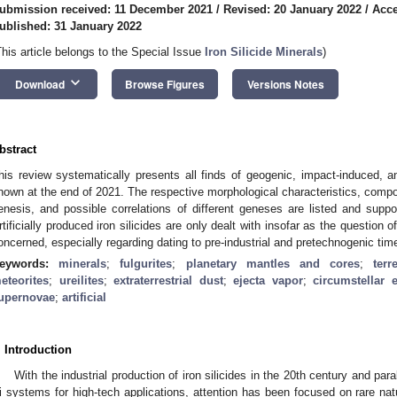
ubmission received: 11 December 2021
/
Revised: 20 January 2022
/
Acce
ublished: 31 January 2022
This article belongs to the Special Issue
Iron Silicide Minerals
)
keyboard_arrow_down
Download
Browse Figures
Versions Notes
bstract
his review systematically presents all finds of geogenic, impact-induced, and 
nown at the end of 2021. The respective morphological characteristics, compo
enesis, and possible correlations of different geneses are listed and suppor
rtificially produced iron silicides are only dealt with insofar as the question of
oncerned, especially regarding dating to pre-industrial and pretechnogenic tim
eywords:
minerals
;
fulgurites
;
planetary mantles and cores
;
terr
eteorites
;
ureilites
;
extraterrestrial dust
;
ejecta vapor
;
circumstellar 
upernovae
;
artificial
. Introduction
With the industrial production of iron silicides in the 20th century and paral
i systems for high-tech applications, attention has been focused on rare natur