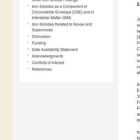
2
Iron Silicides as a Component of
Circumstellar Envelops (CSE) and in
Interstellar Matter (ISM)
J
Iron Silicides Related to Novae and
w
Supernovae
l
Discussion
[
Funding
F
C
Data Availability Statement
o
Acknowledgments
i
Conflicts of Interest
c
References
e
A
E
1
F
F
a
t
t
(